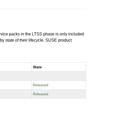
ervice packs in the LTSS phase is only included
 by state of their lifecycle. SUSE product
State
Released
Released