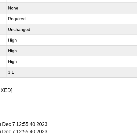
None
Required
Unchanged
High
High
High
3.1
IXED]
u Dec 7 12:55:40 2023
u Dec 7 12:55:40 2023