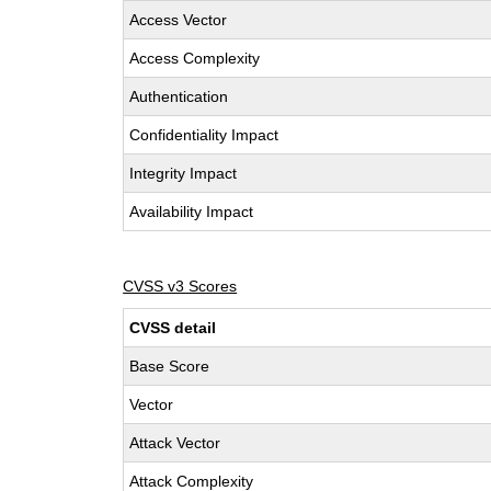
Access Vector
Access Complexity
Authentication
Confidentiality Impact
Integrity Impact
Availability Impact
CVSS v3 Scores
CVSS detail
Base Score
Vector
Attack Vector
Attack Complexity