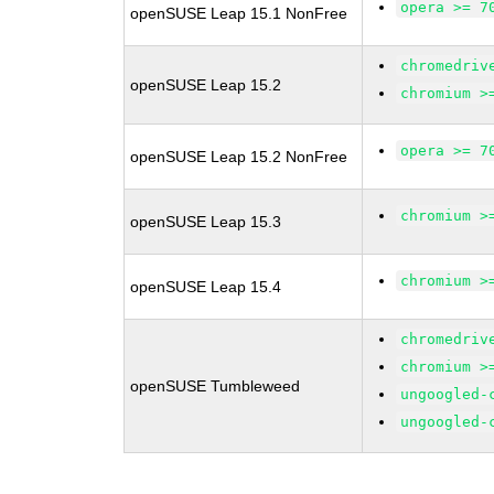
opera >= 7
openSUSE Leap 15.1 NonFree
chromedriv
openSUSE Leap 15.2
chromium >
opera >= 7
openSUSE Leap 15.2 NonFree
chromium >
openSUSE Leap 15.3
chromium >
openSUSE Leap 15.4
chromedriv
chromium >
openSUSE Tumbleweed
ungoogled-
ungoogled-