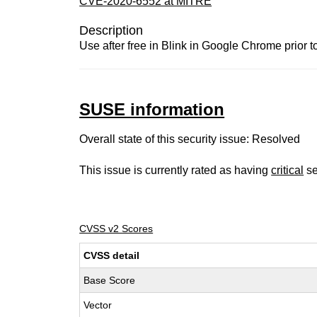
CVE-2020-6552 at MITRE
Description
Use after free in Blink in Google Chrome prior 
SUSE information
Overall state of this security issue: Resolved
This issue is currently rated as having
critical
se
CVSS v2 Scores
CVSS detail
Base Score
Vector