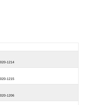
:
020-1214
:
020-1215
:
020-1206