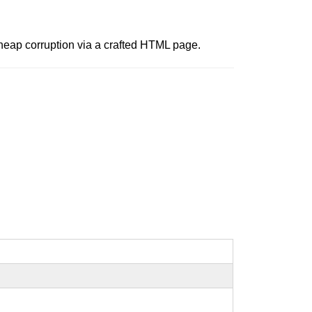
t heap corruption via a crafted HTML page.