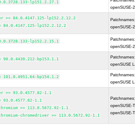
Patchnames
0.0.3728.133-lp151.2.27.1
openSUSE-2
er >= 84.0.4147.125-lp152.2.12.2
Patchnames
= 84.0.4147.125-lp152.2.12.2
openSUSE-2
Patchnames
0.0.3728.133-lp152.2.15.1
openSUSE-2
Patchnames
= 90.0.4430.212-bp153.1.1
openSUSE Le
Patchnames
= 101.0.4951.64-bp154.1.2
openSUSE Le
er >= 93.0.4577.82-1.1
Patchnames
= 93.0.4577.82-1.1
openSUSE-T
chromium >= 113.0.5672.92-1.1
openSUSE-T
chromium-chromedriver >= 113.0.5672.92-1.1