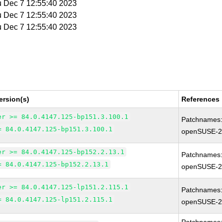
u Dec 7 12:55:40 2023
u Dec 7 12:55:40 2023
u Dec 7 12:55:40 2023
ersion(s)
References
er >= 84.0.4147.125-bp151.3.100.1
Patchnames
= 84.0.4147.125-bp151.3.100.1
openSUSE-2
er >= 84.0.4147.125-bp152.2.13.1
Patchnames
= 84.0.4147.125-bp152.2.13.1
openSUSE-2
er >= 84.0.4147.125-lp151.2.115.1
Patchnames
= 84.0.4147.125-lp151.2.115.1
openSUSE-2