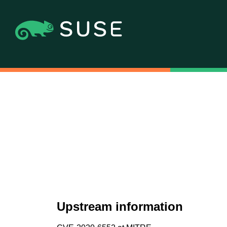
Upstream information