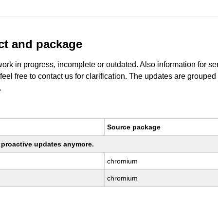
uct and package
work in progress, incomplete or outdated. Also information for s
 feel free to contact us for clarification. The updates are grouped
.
Source package
ng proactive updates anymore.
chromium
chromium