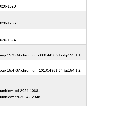
:
020-1320
:
020-1206
:
020-1324
:
ap 15.3 GA chromium-90.0.4430.212-bp153.1.1
:
ap 15.4 GA chromium-101.0.4951.64-bp154.1.2
:
umbleweed-2024-10681
umbleweed-2024-12948