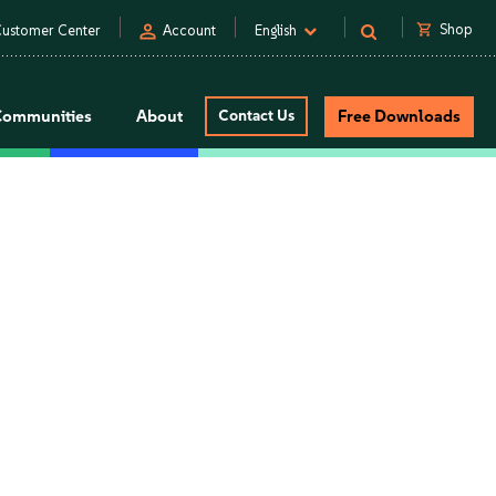
person
shopping_cart
Shop
ustomer Center
Account
English
Communities
About
Contact Us
Free Downloads