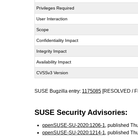
Privileges Required
User Interaction
Scope
Confidentiality Impact
Integrity Impact
Availability Impact
CVSSv3 Version
SUSE Bugzilla entry:
1175085
[RESOLVED / F
SUSE Security Advisories:
openSUSE-SU-2020:1206-1
, published Th
openSUSE-SU-2020:1214-1
, published Th