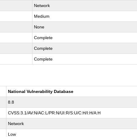
Network
Medium
None
Complete
Complete
Complete
National Vulnerability Database
8.8
CVSS:3.1/AV:N/AC:L/PR:N/UI:R/S:U/C:H/I:H/A:H
Network
Low