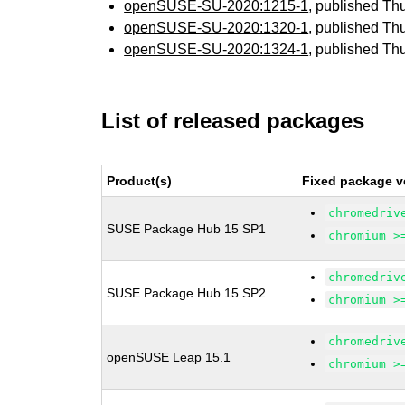
openSUSE-SU-2020:1215-1
, published Th
openSUSE-SU-2020:1320-1
, published Th
openSUSE-SU-2020:1324-1
, published Th
List of released packages
Product(s)
Fixed package v
chromedriv
SUSE Package Hub 15 SP1
chromium >
chromedriv
SUSE Package Hub 15 SP2
chromium >
chromedriv
openSUSE Leap 15.1
chromium >