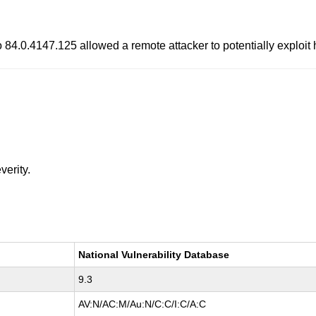
to 84.0.4147.125 allowed a remote attacker to potentially exploi
verity.
National Vulnerability Database
9.3
AV:N/AC:M/Au:N/C:C/I:C/A:C