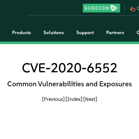
pan_tool_alt
C
Products
Solutions
Support
Partners
CVE-2020-6552
Common Vulnerabilities and Exposures
[Previous]
[Index]
[Next]