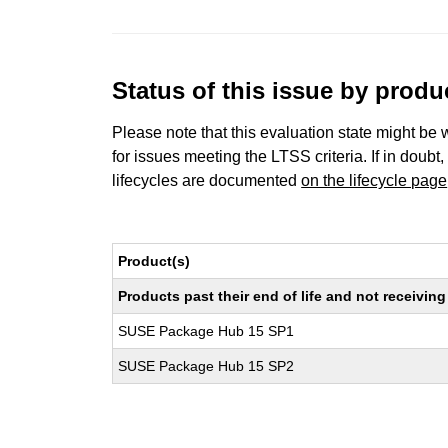
Status of this issue by prod
Please note that this evaluation state might be 
for issues meeting the LTSS criteria. If in doubt,
lifecycles are documented
on the lifecycle page
Product(s)
Products past their end of life and not receivi
SUSE Package Hub 15 SP1
SUSE Package Hub 15 SP2