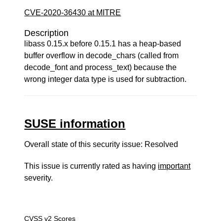
CVE-2020-36430 at MITRE
Description
libass 0.15.x before 0.15.1 has a heap-based
buffer overflow in decode_chars (called from
decode_font and process_text) because the
wrong integer data type is used for subtraction.
SUSE information
Overall state of this security issue: Resolved
This issue is currently rated as having
important
severity.
CVSS v2 Scores