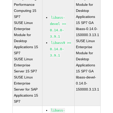
Performance
Module for
Computing 15
Desktop
SP7
Applications
libass-
SUSE Linux
15 SP7 GA
devel >=
Enterprise
libass-0.14.0-
0.14.0-
Module for
150000.3.13.1
3.9.1
Desktop
SUSE Linux
libass9 >=
Applications 15
Enterprise
0.14.0-
SP7
Module for
3.9.1
SUSE Linux
Desktop
Enterprise
Applications
Server 15 SP7
15 SP7 GA
SUSE Linux
libass-devel-
Enterprise
0.14.0-
Server for SAP
150000.3.13.1
Applications 15
SP7
libass-