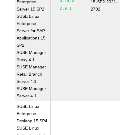
0.14.0-
Enterprise
15-SP2-2021-
3.9.1
Server 15 SP2
2792
SUSE Linux
Enterprise
Server for SAP
Applications 15
SP2
SUSE Manager
Proxy 4.1
SUSE Manager
Retail Branch
Server 4.1
SUSE Manager
Server 4.1
SUSE Linux
Enterprise
Desktop 15 SP4
SUSE Linux