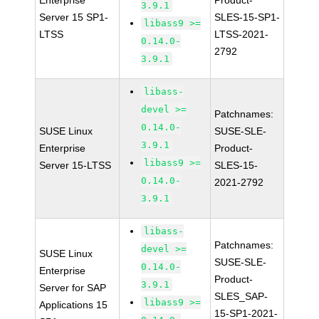
Enterprise
Product-
3.9.1
Server 15 SP1-
SLES-15-SP1-
libass9 >=
LTSS
LTSS-2021-
0.14.0-
2792
3.9.1
libass-
devel >=
Patchnames:
0.14.0-
SUSE Linux
SUSE-SLE-
3.9.1
Enterprise
Product-
libass9 >=
Server 15-LTSS
SLES-15-
0.14.0-
2021-2792
3.9.1
libass-
Patchnames:
devel >=
SUSE Linux
SUSE-SLE-
0.14.0-
Enterprise
Product-
3.9.1
Server for SAP
SLES_SAP-
libass9 >=
Applications 15
15-SP1-2021-