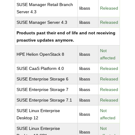
SUSE Manager Retail Branch
libass
Released
Server 4.3
SUSE Manager Server 4.3
libass
Released
Products past their end of life and not receiving
proactive updates anymore.
Not
HPE Helion OpenStack 8
libass
affected
SUSE CaaS Platform 4.0
libass
Released
SUSE Enterprise Storage 6
libass
Released
SUSE Enterprise Storage 7
libass
Released
SUSE Enterprise Storage 7.1
libass
Released
SUSE Linux Enterprise
Not
libass
Desktop 12
affected
SUSE Linux Enterprise
Not
libass