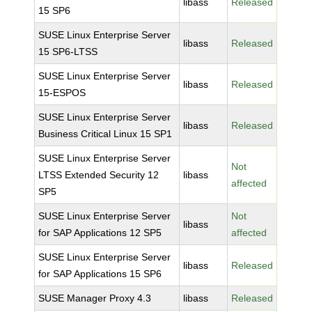
libass
Released
15 SP6
SUSE Linux Enterprise Server
libass
Released
15 SP6-LTSS
SUSE Linux Enterprise Server
libass
Released
15-ESPOS
SUSE Linux Enterprise Server
libass
Released
Business Critical Linux 15 SP1
SUSE Linux Enterprise Server
Not
LTSS Extended Security 12
libass
affected
SP5
SUSE Linux Enterprise Server
Not
libass
for SAP Applications 12 SP5
affected
SUSE Linux Enterprise Server
libass
Released
for SAP Applications 15 SP6
SUSE Manager Proxy 4.3
libass
Released