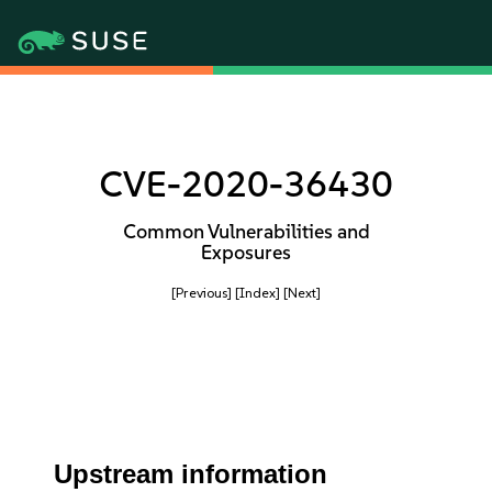
CVE-2020-36430
Common Vulnerabilities and
Exposures
[Previous]
[Index]
[Next]
Upstream information