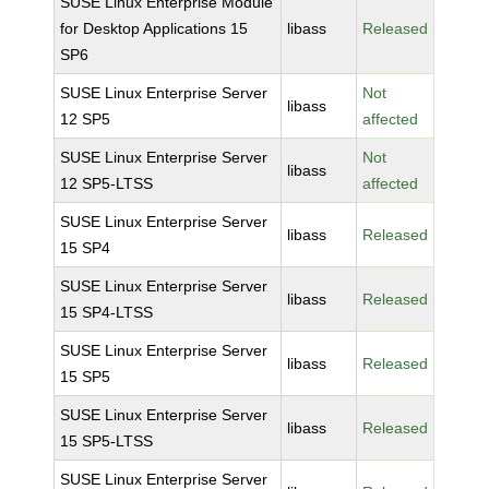
SUSE Linux Enterprise Module
for Desktop Applications 15
libass
Released
SP6
SUSE Linux Enterprise Server
Not
libass
12 SP5
affected
SUSE Linux Enterprise Server
Not
libass
12 SP5-LTSS
affected
SUSE Linux Enterprise Server
libass
Released
15 SP4
SUSE Linux Enterprise Server
libass
Released
15 SP4-LTSS
SUSE Linux Enterprise Server
libass
Released
15 SP5
SUSE Linux Enterprise Server
libass
Released
15 SP5-LTSS
SUSE Linux Enterprise Server