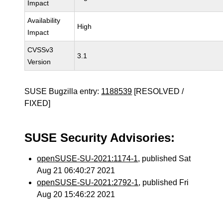
Impact
Availability
High
Impact
CVSSv3
3.1
Version
SUSE Bugzilla entry:
1188539
[RESOLVED /
FIXED]
SUSE Security Advisories:
openSUSE-SU-2021:1174-1
, published Sat
Aug 21 06:40:27 2021
openSUSE-SU-2021:2792-1
, published Fri
Aug 20 15:46:22 2021