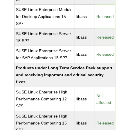
SUSE Linux Enterprise Module
for Desktop Applications 15
libass
Released
SP7
SUSE Linux Enterprise Server
libass
Released
15 SP7
SUSE Linux Enterprise Server
libass
Released
for SAP Applications 15 SP7
Products under Long Term Service Pack support
and receiving important and critical security
fixes.
SUSE Linux Enterprise High
Not
Performance Computing 12
libass
affected
SP5
SUSE Linux Enterprise High
Performance Computing 15
libass
Released