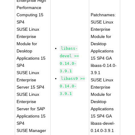
Enterprise High
Performance
Computing 15
Patchnames:
SP4
SUSE Linux
SUSE Linux
Enterprise
Enterprise
Module for
Module for
Desktop
libass-
Desktop
Applications
devel >=
Applications 15
15 SP4 GA
0.14.0-
SP4
libass-0.14.0-
3.9.1
SUSE Linux
3.9.1
libass9 >=
Enterprise
SUSE Linux
0.14.0-
Server 15 SP4
Enterprise
3.9.1
SUSE Linux
Module for
Enterprise
Desktop
Server for SAP
Applications
Applications 15
15 SP4 GA
SP4
libass-devel-
SUSE Manager
0.14.0-3.9.1