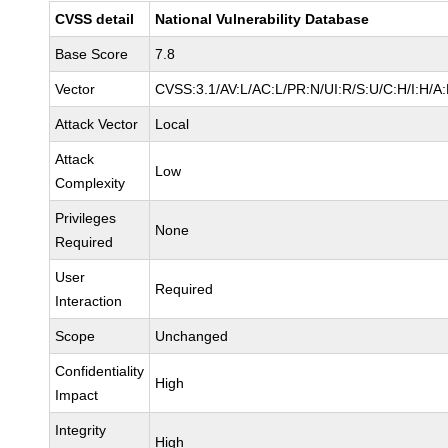
CVSS detail
National Vulnerability Database
Base Score
7.8
Vector
CVSS:3.1/AV:L/AC:L/PR:N/UI:R/S:U/C:H/I:H/A
Attack Vector
Local
Attack
Low
Complexity
Privileges
None
Required
User
Required
Interaction
Scope
Unchanged
Confidentiality
High
Impact
Integrity
High