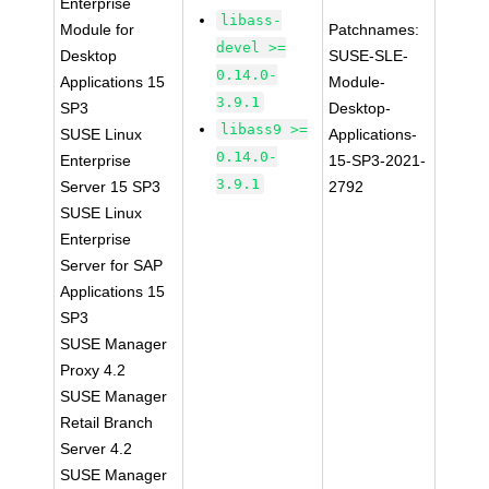
Enterprise
libass-
Module for
Patchnames:
devel >=
Desktop
SUSE-SLE-
0.14.0-
Applications 15
Module-
3.9.1
SP3
Desktop-
libass9 >=
SUSE Linux
Applications-
0.14.0-
Enterprise
15-SP3-2021-
3.9.1
Server 15 SP3
2792
SUSE Linux
Enterprise
Server for SAP
Applications 15
SP3
SUSE Manager
Proxy 4.2
SUSE Manager
Retail Branch
Server 4.2
SUSE Manager