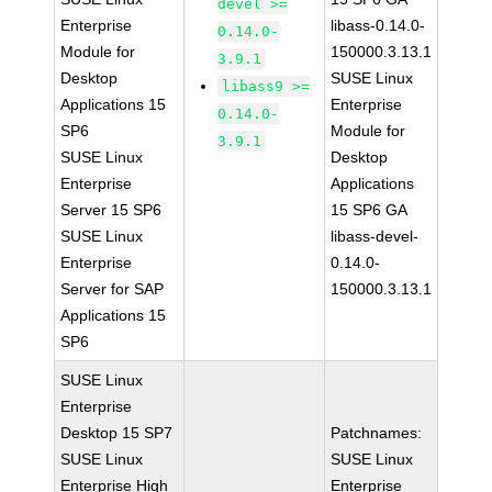
devel >=
Enterprise
libass-0.14.0-
0.14.0-
Module for
150000.3.13.1
3.9.1
Desktop
SUSE Linux
libass9 >=
Applications 15
Enterprise
0.14.0-
SP6
Module for
3.9.1
SUSE Linux
Desktop
Enterprise
Applications
Server 15 SP6
15 SP6 GA
SUSE Linux
libass-devel-
Enterprise
0.14.0-
Server for SAP
150000.3.13.1
Applications 15
SP6
SUSE Linux
Enterprise
Desktop 15 SP7
Patchnames:
SUSE Linux
SUSE Linux
Enterprise High
Enterprise