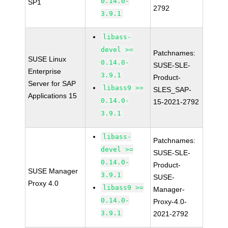
0.14.0-
SP1
2792
3.9.1
libass-
devel >=
Patchnames:
SUSE Linux
0.14.0-
SUSE-SLE-
Enterprise
3.9.1
Product-
Server for SAP
libass9 >=
SLES_SAP-
Applications 15
0.14.0-
15-2021-2792
3.9.1
libass-
Patchnames:
devel >=
SUSE-SLE-
0.14.0-
Product-
SUSE Manager
3.9.1
SUSE-
Proxy 4.0
libass9 >=
Manager-
0.14.0-
Proxy-4.0-
3.9.1
2021-2792