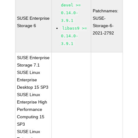
devel >=
Patchnames:
0.14.0-
SUSE Enterprise
SUSE-
3.9.1
Storage 6
Storage-6-
libass9 >=
2021-2792
0.14.0-
3.9.1
SUSE Enterprise
Storage 7.1
SUSE Linux
Enterprise
Desktop 15 SP3
SUSE Linux
Enterprise High
Performance
Computing 15
SP3
SUSE Linux