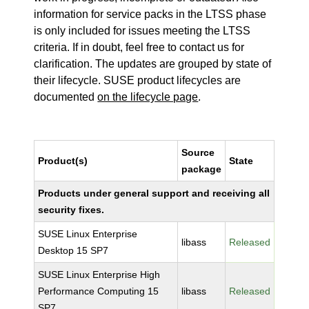
information for service packs in the LTSS phase
is only included for issues meeting the LTSS
criteria. If in doubt, feel free to contact us for
clarification. The updates are grouped by state of
their lifecycle. SUSE product lifecycles are
documented
on the lifecycle page
.
Source
Product(s)
State
package
Products under general support and receiving all
security fixes.
SUSE Linux Enterprise
libass
Released
Desktop 15 SP7
SUSE Linux Enterprise High
Performance Computing 15
libass
Released
SP7