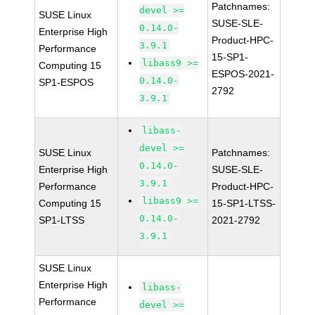
Patchnames:
devel >=
SUSE Linux
SUSE-SLE-
0.14.0-
Enterprise High
Product-HPC-
3.9.1
Performance
15-SP1-
libass9 >=
Computing 15
ESPOS-2021-
0.14.0-
SP1-ESPOS
2792
3.9.1
libass-
devel >=
SUSE Linux
Patchnames:
0.14.0-
Enterprise High
SUSE-SLE-
3.9.1
Performance
Product-HPC-
libass9 >=
Computing 15
15-SP1-LTSS-
0.14.0-
SP1-LTSS
2021-2792
3.9.1
SUSE Linux
Enterprise High
libass-
Performance
devel >=