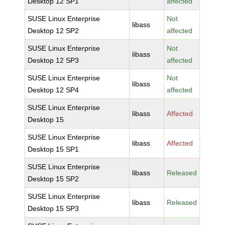
Desktop 12 SP1
affected
SUSE Linux Enterprise
Not
libass
Desktop 12 SP2
affected
SUSE Linux Enterprise
Not
libass
Desktop 12 SP3
affected
SUSE Linux Enterprise
Not
libass
Desktop 12 SP4
affected
SUSE Linux Enterprise
libass
Affected
Desktop 15
SUSE Linux Enterprise
libass
Affected
Desktop 15 SP1
SUSE Linux Enterprise
libass
Released
Desktop 15 SP2
SUSE Linux Enterprise
libass
Released
Desktop 15 SP3