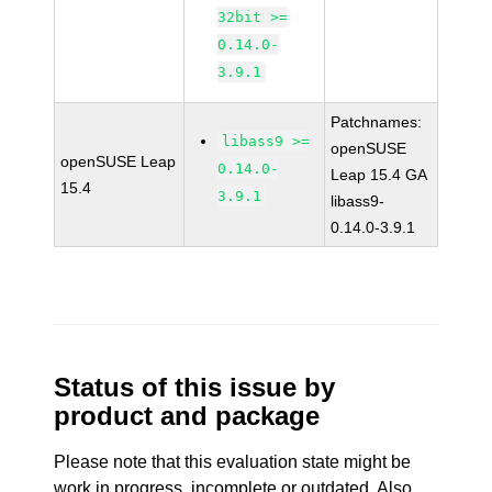
32bit >=
0.14.0-
3.9.1
Patchnames:
libass9 >=
openSUSE
openSUSE Leap
0.14.0-
Leap 15.4 GA
15.4
3.9.1
libass9-
0.14.0-3.9.1
Status of this issue by
product and package
Please note that this evaluation state might be
work in progress, incomplete or outdated. Also