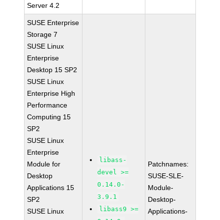
Server 4.2
SUSE Enterprise
Storage 7
SUSE Linux
Enterprise
Desktop 15 SP2
SUSE Linux
Enterprise High
Performance
Computing 15
SP2
SUSE Linux
Enterprise
libass-
Module for
Patchnames:
devel >=
Desktop
SUSE-SLE-
0.14.0-
Applications 15
Module-
3.9.1
SP2
Desktop-
libass9 >=
SUSE Linux
Applications-