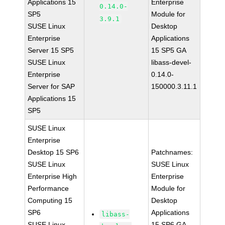
Applications 15
Enterprise
0.14.0-
SP5
Module for
3.9.1
SUSE Linux
Desktop
Enterprise
Applications
Server 15 SP5
15 SP5 GA
SUSE Linux
libass-devel-
Enterprise
0.14.0-
Server for SAP
150000.3.11.1
Applications 15
SP5
SUSE Linux
Enterprise
Desktop 15 SP6
Patchnames:
SUSE Linux
SUSE Linux
Enterprise High
Enterprise
Performance
Module for
Computing 15
Desktop
SP6
Applications
libass-
SUSE Linux
15 SP6 GA