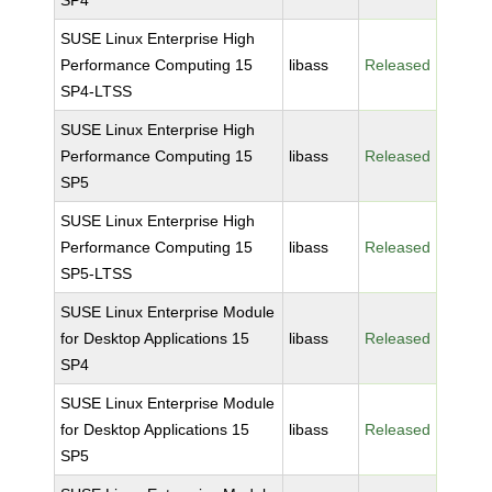
SP4
SUSE Linux Enterprise High
Performance Computing 15
libass
Released
SP4-LTSS
SUSE Linux Enterprise High
Performance Computing 15
libass
Released
SP5
SUSE Linux Enterprise High
Performance Computing 15
libass
Released
SP5-LTSS
SUSE Linux Enterprise Module
for Desktop Applications 15
libass
Released
SP4
SUSE Linux Enterprise Module
for Desktop Applications 15
libass
Released
SP5