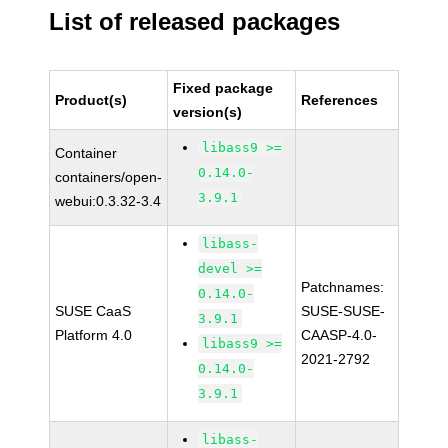
List of released packages
Fixed package
Product(s)
References
version(s)
libass9 >=
Container
0.14.0-
containers/open-
3.9.1
webui:0.3.32-3.4
libass-
devel >=
Patchnames:
0.14.0-
SUSE CaaS
SUSE-SUSE-
3.9.1
Platform 4.0
CAASP-4.0-
libass9 >=
2021-2792
0.14.0-
3.9.1
libass-