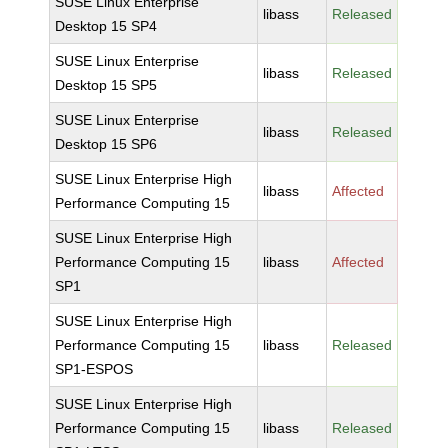
SUSE Linux Enterprise
libass
Released
Desktop 15 SP4
SUSE Linux Enterprise
libass
Released
Desktop 15 SP5
SUSE Linux Enterprise
libass
Released
Desktop 15 SP6
SUSE Linux Enterprise High
libass
Affected
Performance Computing 15
SUSE Linux Enterprise High
Performance Computing 15
libass
Affected
SP1
SUSE Linux Enterprise High
Performance Computing 15
libass
Released
SP1-ESPOS
SUSE Linux Enterprise High
Performance Computing 15
libass
Released