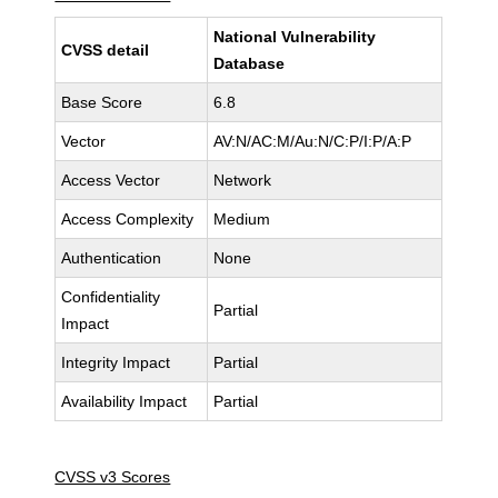
National Vulnerability
CVSS detail
Database
Base Score
6.8
Vector
AV:N/AC:M/Au:N/C:P/I:P/A:P
Access Vector
Network
Access Complexity
Medium
Authentication
None
Confidentiality
Partial
Impact
Integrity Impact
Partial
Availability Impact
Partial
CVSS v3 Scores