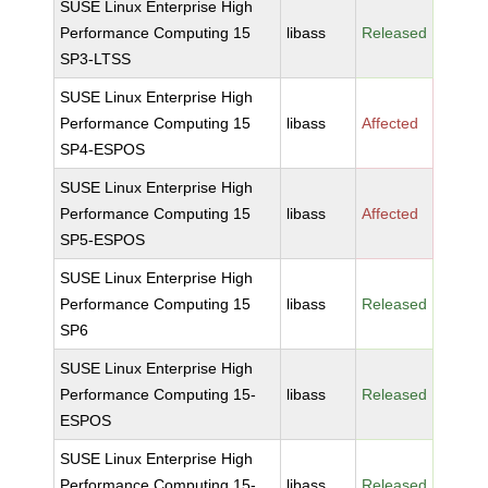
SUSE Linux Enterprise High
Performance Computing 15
libass
Released
SP3-LTSS
SUSE Linux Enterprise High
Performance Computing 15
libass
Affected
SP4-ESPOS
SUSE Linux Enterprise High
Performance Computing 15
libass
Affected
SP5-ESPOS
SUSE Linux Enterprise High
Performance Computing 15
libass
Released
SP6
SUSE Linux Enterprise High
Performance Computing 15-
libass
Released
ESPOS
SUSE Linux Enterprise High
Performance Computing 15-
libass
Released