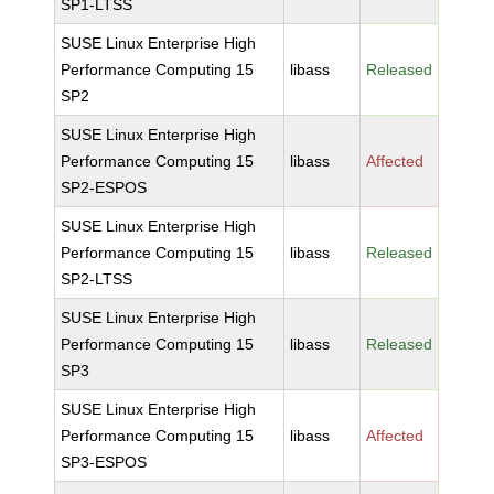
SP1-LTSS
SUSE Linux Enterprise High
Performance Computing 15
libass
Released
SP2
SUSE Linux Enterprise High
Performance Computing 15
libass
Affected
SP2-ESPOS
SUSE Linux Enterprise High
Performance Computing 15
libass
Released
SP2-LTSS
SUSE Linux Enterprise High
Performance Computing 15
libass
Released
SP3
SUSE Linux Enterprise High
Performance Computing 15
libass
Affected
SP3-ESPOS