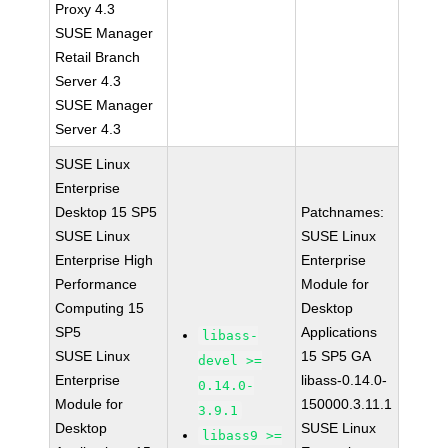
Proxy 4.3
SUSE Manager
Retail Branch
Server 4.3
SUSE Manager
Server 4.3
SUSE Linux
Enterprise
Desktop 15 SP5
Patchnames:
SUSE Linux
SUSE Linux
Enterprise High
Enterprise
Performance
Module for
Computing 15
Desktop
SP5
Applications
libass-
SUSE Linux
15 SP5 GA
devel >=
Enterprise
libass-0.14.0-
0.14.0-
Module for
150000.3.11.1
3.9.1
Desktop
SUSE Linux
libass9 >=