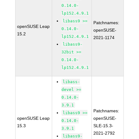
0.14.0-
lp152.4.9.1
libass9 >=
Patchnames:
openSUSE Leap
0.14.0-
openSUSE-
15.2
lp152.4.9.1
2021-1174
libass9-
32bit >=
0.14.0-
lp152.4.9.1
libass-
devel >=
0.14.0-
3.9.1
Patchnames:
libass9 >=
openSUSE Leap
openSUSE-
0.14.0-
15.3
SLE-15.3-
3.9.1
2021-2792
libass9-