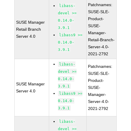
Patchnames:
libass-
SUSE-SLE-
devel >=
Product-
0.14.0-
SUSE Manager
SUSE-
3.9.1
Retail Branch
Manager-
libass9 >=
Server 4.0
Retail-Branch-
0.14.0-
Server-4.0-
3.9.1
2021-2792
libass-
Patchnames:
devel >=
SUSE-SLE-
0.14.0-
Product-
SUSE Manager
3.9.1
SUSE-
Server 4.0
libass9 >=
Manager-
0.14.0-
Server-4.0-
3.9.1
2021-2792
libass-
devel >=