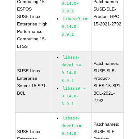
Computing 15-
Patchnames:
0.14.0-
ESPOS
SUSE-SLE-
3.9.1
SUSE Linux
Product-HPC-
libass9 >=
Enterprise High
15-2021-2792
0.14.0-
Performance
3.9.1
Computing 15-
LTSS
libass-
Patchnames:
devel >=
SUSE Linux
SUSE-SLE-
0.14.0-
Enterprise
Product-
3.9.1
Server 15 SP1-
SLES-15-SP1-
libass9 >=
BCL
BCL-2021-
0.14.0-
2792
3.9.1
libass-
Patchnames:
devel >=
SUSE Linux
SUSE-SLE-
0.14.0-