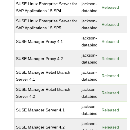
SUSE Linux Enterprise Server for
jackson-
Released
SAP Applications 15 SP4
databind
SUSE Linux Enterprise Server for
jackson-
Released
SAP Applications 15 SP5
databind
jackson-
SUSE Manager Proxy 4.1
Released
databind
jackson-
SUSE Manager Proxy 4.2
Released
databind
SUSE Manager Retail Branch
jackson-
Released
Server 4.1
databind
SUSE Manager Retail Branch
jackson-
Released
Server 4.2
databind
jackson-
SUSE Manager Server 4.1
Released
databind
jackson-
SUSE Manager Server 4.2
Released