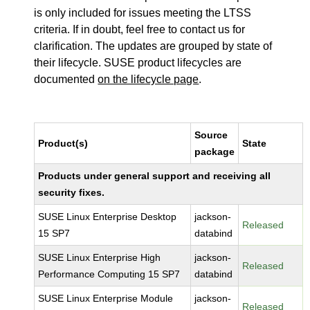
is only included for issues meeting the LTSS
criteria. If in doubt, feel free to contact us for
clarification. The updates are grouped by state of
their lifecycle. SUSE product lifecycles are
documented
on the lifecycle page
.
Source
Product(s)
State
package
Products under general support and receiving all
security fixes.
SUSE Linux Enterprise Desktop
jackson-
Released
15 SP7
databind
SUSE Linux Enterprise High
jackson-
Released
Performance Computing 15 SP7
databind
SUSE Linux Enterprise Module
jackson-
Released