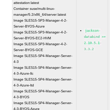
attestation:latest
Container suse/multi-linux-
manager/5.2/x86_64/server:latest
Image SLES15-SP3-Manager-4-2-
Server-BYOS-Azure
jackson-
Image SLES15-SP3-Manager-4-2-
databind >=
Server-BYOS-EC2-HVM
2.10.5.1-
Image SLES15-SP3-Manager-4-2-
3.3.2
Server-BYOS-GCE
Image SLES15-SP4-Manager-Server-
4-3
Image SLES15-SP4-Manager-Server-
4-3-Azure-llc
Image SLES15-SP4-Manager-Server-
4-3-Azure-ltd
Image SLES15-SP4-Manager-Server-
4-3-BYOS
Image SLES15-SP4-Manager-Server-
4-3-BYOS-Azure