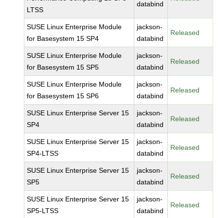
databind
LTSS
SUSE Linux Enterprise Module
jackson-
Released
for Basesystem 15 SP4
databind
SUSE Linux Enterprise Module
jackson-
Released
for Basesystem 15 SP5
databind
SUSE Linux Enterprise Module
jackson-
Released
for Basesystem 15 SP6
databind
SUSE Linux Enterprise Server 15
jackson-
Released
SP4
databind
SUSE Linux Enterprise Server 15
jackson-
Released
SP4-LTSS
databind
SUSE Linux Enterprise Server 15
jackson-
Released
SP5
databind
SUSE Linux Enterprise Server 15
jackson-
Released
SP5-LTSS
databind