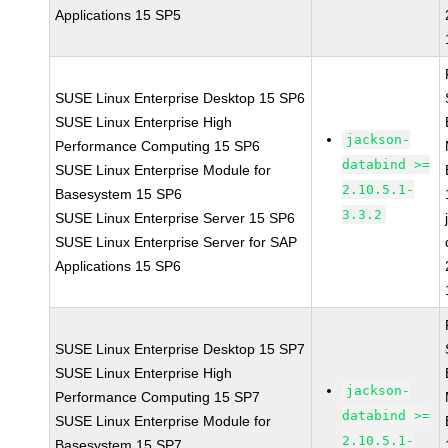
Applications 15 SP5
SUSE Linux Enterprise Desktop 15 SP6
SUSE Linux Enterprise High
jackson-
Performance Computing 15 SP6
databind >=
SUSE Linux Enterprise Module for
2.10.5.1-
Basesystem 15 SP6
3.3.2
SUSE Linux Enterprise Server 15 SP6
SUSE Linux Enterprise Server for SAP
Applications 15 SP6
SUSE Linux Enterprise Desktop 15 SP7
SUSE Linux Enterprise High
jackson-
Performance Computing 15 SP7
databind >=
SUSE Linux Enterprise Module for
2.10.5.1-
Basesystem 15 SP7