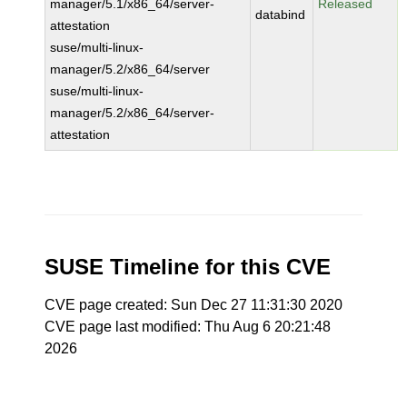
manager/5.1/x86_64/server-
Released
databind
attestation
suse/multi-linux-
manager/5.2/x86_64/server
suse/multi-linux-
manager/5.2/x86_64/server-
attestation
SUSE Timeline for this CVE
CVE page created: Sun Dec 27 11:31:30 2020
CVE page last modified: Thu Aug 6 20:21:48
2026