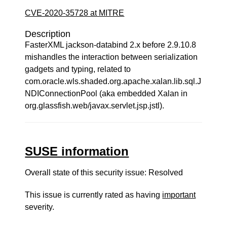
CVE-2020-35728 at MITRE
Description
FasterXML jackson-databind 2.x before 2.9.10.8
mishandles the interaction between serialization
gadgets and typing, related to
com.oracle.wls.shaded.org.apache.xalan.lib.sql.J
NDIConnectionPool (aka embedded Xalan in
org.glassfish.web/javax.servlet.jsp.jstl).
SUSE information
Overall state of this security issue: Resolved
This issue is currently rated as having
important
severity.