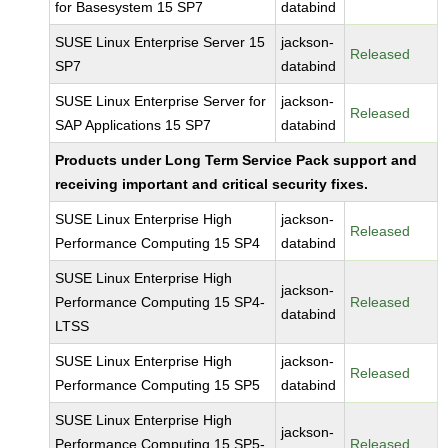
for Basesystem 15 SP7
databind
SUSE Linux Enterprise Server 15
jackson-
Released
SP7
databind
SUSE Linux Enterprise Server for
jackson-
Released
SAP Applications 15 SP7
databind
Products under Long Term Service Pack support and
receiving important and critical security fixes.
SUSE Linux Enterprise High
jackson-
Released
Performance Computing 15 SP4
databind
SUSE Linux Enterprise High
jackson-
Performance Computing 15 SP4-
Released
databind
LTSS
SUSE Linux Enterprise High
jackson-
Released
Performance Computing 15 SP5
databind
SUSE Linux Enterprise High
jackson-
Performance Computing 15 SP5-
Released