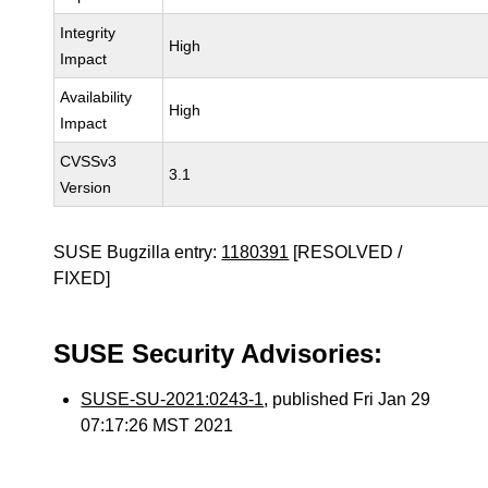
Integrity
High
Impact
Availability
High
Impact
CVSSv3
3.1
Version
SUSE Bugzilla entry:
1180391
[RESOLVED /
FIXED]
SUSE Security Advisories:
SUSE-SU-2021:0243-1
, published Fri Jan 29
07:17:26 MST 2021