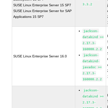
3.3.2
SUSE Linux Enterprise Server 15 SP7
SUSE Linux Enterprise Server for SAP
Applications 15 SP7
jackson-
databind >=
2.17.3-
160000.2.2
jackson-
SUSE Linux Enterprise Server 16.0
databind-
javadoc >=
2.17.3-
160000.2.2
jackson-
databind >=
2.17.3-