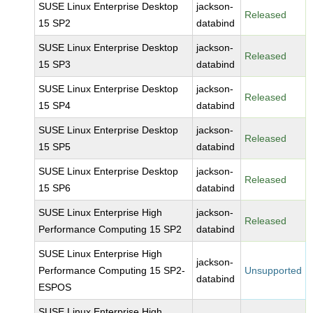
SUSE Linux Enterprise Desktop
jackson-
Released
15 SP2
databind
SUSE Linux Enterprise Desktop
jackson-
Released
15 SP3
databind
SUSE Linux Enterprise Desktop
jackson-
Released
15 SP4
databind
SUSE Linux Enterprise Desktop
jackson-
Released
15 SP5
databind
SUSE Linux Enterprise Desktop
jackson-
Released
15 SP6
databind
SUSE Linux Enterprise High
jackson-
Released
Performance Computing 15 SP2
databind
SUSE Linux Enterprise High
jackson-
Performance Computing 15 SP2-
Unsupported
databind
ESPOS
SUSE Linux Enterprise High