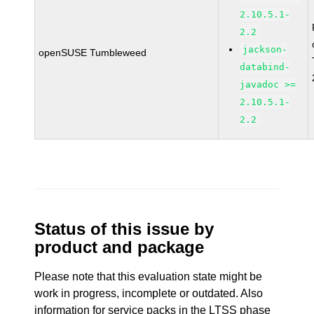
2.10.5.1-
2.2
jackson-
openSUSE Tumbleweed
databind-
javadoc >=
2.10.5.1-
2.2
Status of this issue by
product and package
Please note that this evaluation state might be
work in progress, incomplete or outdated. Also
information for service packs in the LTSS phase