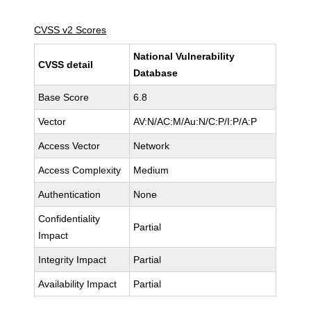
CVSS v2 Scores
National Vulnerability
CVSS detail
Database
Base Score
6.8
Vector
AV:N/AC:M/Au:N/C:P/I:P/A:P
Access Vector
Network
Access Complexity
Medium
Authentication
None
Confidentiality
Partial
Impact
Integrity Impact
Partial
Availability Impact
Partial