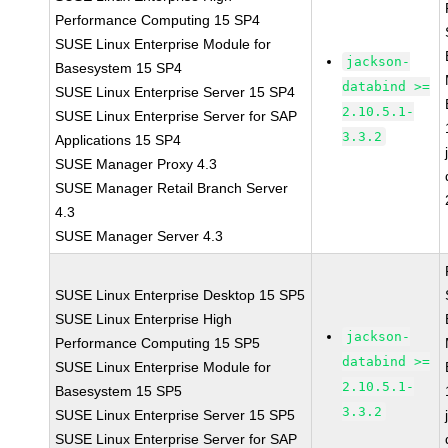
Performance Computing 15 SP4
SUSE Linux Enterprise Module for
jackson-
Basesystem 15 SP4
databind >=
SUSE Linux Enterprise Server 15 SP4
2.10.5.1-
SUSE Linux Enterprise Server for SAP
3.3.2
Applications 15 SP4
SUSE Manager Proxy 4.3
SUSE Manager Retail Branch Server
4.3
SUSE Manager Server 4.3
SUSE Linux Enterprise Desktop 15 SP5
SUSE Linux Enterprise High
jackson-
Performance Computing 15 SP5
databind >=
SUSE Linux Enterprise Module for
2.10.5.1-
Basesystem 15 SP5
3.3.2
SUSE Linux Enterprise Server 15 SP5
SUSE Linux Enterprise Server for SAP