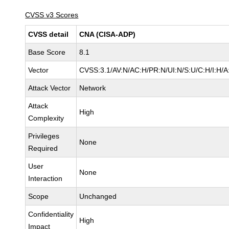
CVSS v3 Scores
CVSS detail
CNA (CISA-ADP)
Base Score
8.1
Vector
CVSS:3.1/AV:N/AC:H/PR:N/UI:N/S:U/C:H/I:H/A
Attack Vector
Network
Attack
High
Complexity
Privileges
None
Required
User
None
Interaction
Scope
Unchanged
Confidentiality
High
Impact