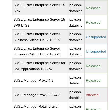
SUSE Linux Enterprise Server 15
jackson-
Released
SP6
databind
SUSE Linux Enterprise Server 15
jackson-
Released
SP6-LTSS
databind
SUSE Linux Enterprise Server
jackson-
Unsupported
Business Critical Linux 15 SP2
databind
SUSE Linux Enterprise Server
jackson-
Unsupported
Business Critical Linux 15 SP3
databind
SUSE Linux Enterprise Server for
jackson-
Released
SAP Applications 15 SP6
databind
jackson-
SUSE Manager Proxy 4.3
Released
databind
jackson-
SUSE Manager Proxy LTS 4.3
Affected
databind
SUSE Manager Retail Branch
jackson-
Released