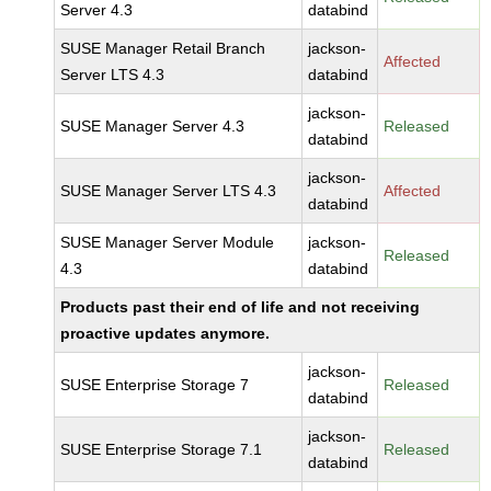
Server 4.3
databind
SUSE Manager Retail Branch
jackson-
Affected
Server LTS 4.3
databind
jackson-
SUSE Manager Server 4.3
Released
databind
jackson-
SUSE Manager Server LTS 4.3
Affected
databind
SUSE Manager Server Module
jackson-
Released
4.3
databind
Products past their end of life and not receiving
proactive updates anymore.
jackson-
SUSE Enterprise Storage 7
Released
databind
jackson-
SUSE Enterprise Storage 7.1
Released
databind