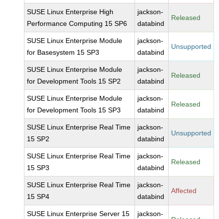
SUSE Linux Enterprise High
jackson-
Released
Performance Computing 15 SP6
databind
SUSE Linux Enterprise Module
jackson-
Unsupported
for Basesystem 15 SP3
databind
SUSE Linux Enterprise Module
jackson-
Released
for Development Tools 15 SP2
databind
SUSE Linux Enterprise Module
jackson-
Released
for Development Tools 15 SP3
databind
SUSE Linux Enterprise Real Time
jackson-
Unsupported
15 SP2
databind
SUSE Linux Enterprise Real Time
jackson-
Released
15 SP3
databind
SUSE Linux Enterprise Real Time
jackson-
Affected
15 SP4
databind
SUSE Linux Enterprise Server 15
jackson-