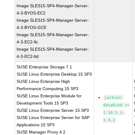
Image SLES15-SP4-Manager-Server-
4-3-BYOS-EC2
Image SLES15-SP4-Manager-Server-
4-3-BYOS-GCE
Image SLES15-SP4-Manager-Server-
4-3-EC2-llc
Image SLES15-SP4-Manager-Server-
4-3-EC2-ltd
SUSE Enterprise Storage 7.1
SUSE Linux Enterprise Desktop 15 SP3
SUSE Linux Enterprise High
Performance Computing 15 SP3
SUSE Linux Enterprise Module for
jackson-
Development Tools 15 SP3
databind >=
SUSE Linux Enterprise Server 15 SP3
2.10.5.1-
SUSE Linux Enterprise Server for SAP
3.3.2
Applications 15 SP3
SUSE Manager Proxy 4.2