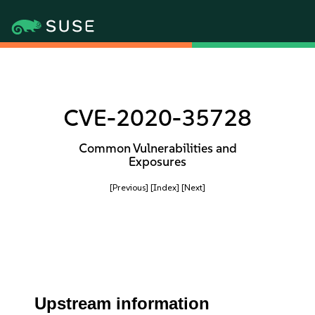
CVE-2020-35728
Common Vulnerabilities and
Exposures
[Previous]
[Index]
[Next]
Upstream information