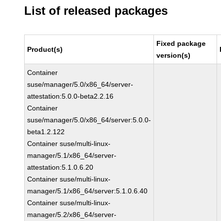
List of released packages
Fixed package
Product(s)
version(s)
Container
suse/manager/5.0/x86_64/server-
attestation:5.0.0-beta2.2.16
Container
suse/manager/5.0/x86_64/server:5.0.0-
beta1.2.122
Container suse/multi-linux-
manager/5.1/x86_64/server-
attestation:5.1.0.6.20
Container suse/multi-linux-
manager/5.1/x86_64/server:5.1.0.6.40
Container suse/multi-linux-
manager/5.2/x86_64/server-