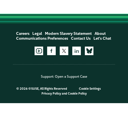
Careers
Legal
Modern Slavery Statement
About
Communications Preferences
Contact Us
Let's Chat
Support:
Open a Support Case
©
2026 ©SUSE, All Rights Reserved
Cookie Settings
Privacy Policy
and
Cookie Policy