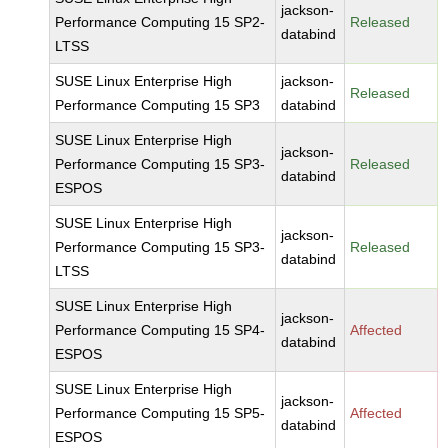
jackson-
Performance Computing 15 SP2-
Released
databind
LTSS
SUSE Linux Enterprise High
jackson-
Released
Performance Computing 15 SP3
databind
SUSE Linux Enterprise High
jackson-
Performance Computing 15 SP3-
Released
databind
ESPOS
SUSE Linux Enterprise High
jackson-
Performance Computing 15 SP3-
Released
databind
LTSS
SUSE Linux Enterprise High
jackson-
Performance Computing 15 SP4-
Affected
databind
ESPOS
SUSE Linux Enterprise High
jackson-
Performance Computing 15 SP5-
Affected
databind
ESPOS