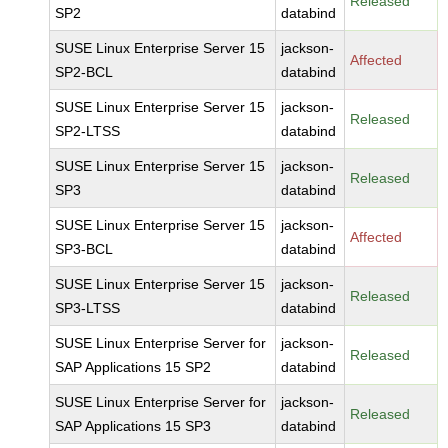
Released
SP2
databind
SUSE Linux Enterprise Server 15
jackson-
Affected
SP2-BCL
databind
SUSE Linux Enterprise Server 15
jackson-
Released
SP2-LTSS
databind
SUSE Linux Enterprise Server 15
jackson-
Released
SP3
databind
SUSE Linux Enterprise Server 15
jackson-
Affected
SP3-BCL
databind
SUSE Linux Enterprise Server 15
jackson-
Released
SP3-LTSS
databind
SUSE Linux Enterprise Server for
jackson-
Released
SAP Applications 15 SP2
databind
SUSE Linux Enterprise Server for
jackson-
Released
SAP Applications 15 SP3
databind