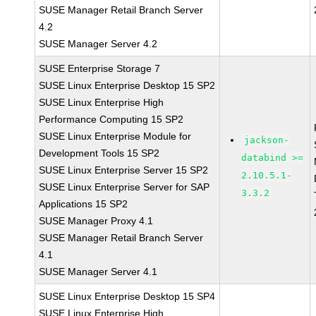
SUSE Manager Retail Branch Server
4.2
SUSE Manager Server 4.2
SUSE Enterprise Storage 7
SUSE Linux Enterprise Desktop 15 SP2
SUSE Linux Enterprise High
Performance Computing 15 SP2
SUSE Linux Enterprise Module for
jackson-
Development Tools 15 SP2
databind >=
SUSE Linux Enterprise Server 15 SP2
2.10.5.1-
SUSE Linux Enterprise Server for SAP
3.3.2
Applications 15 SP2
SUSE Manager Proxy 4.1
SUSE Manager Retail Branch Server
4.1
SUSE Manager Server 4.1
SUSE Linux Enterprise Desktop 15 SP4
SUSE Linux Enterprise High