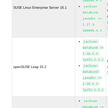
160099.4.3
jackson-
SUSE Linux Enterprise Server 16.1
databind-
javadoc >=
2.17.3-
160099.4.3
jackson-
databind >=
2.10.5.1-
lp152.2.3.1
jackson-
openSUSE Leap 15.2
databind-
javadoc >=
2.10.5.1-
lp152.2.3.1
jackson-
databind >=