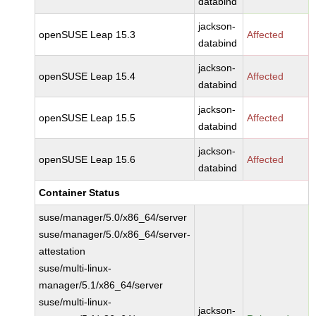
databind
jackson-
openSUSE Leap 15.3
Affected
databind
jackson-
openSUSE Leap 15.4
Affected
databind
jackson-
openSUSE Leap 15.5
Affected
databind
jackson-
openSUSE Leap 15.6
Affected
databind
Container Status
suse/manager/5.0/x86_64/server
suse/manager/5.0/x86_64/server-
attestation
suse/multi-linux-
manager/5.1/x86_64/server
suse/multi-linux-
jackson-