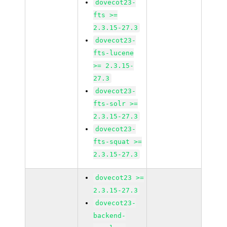
dovecot23-
fts >=
2.3.15-27.3
dovecot23-
fts-lucene
>= 2.3.15-
27.3
dovecot23-
fts-solr >=
2.3.15-27.3
dovecot23-
fts-squat >=
2.3.15-27.3
dovecot23 >=
2.3.15-27.3
dovecot23-
backend-