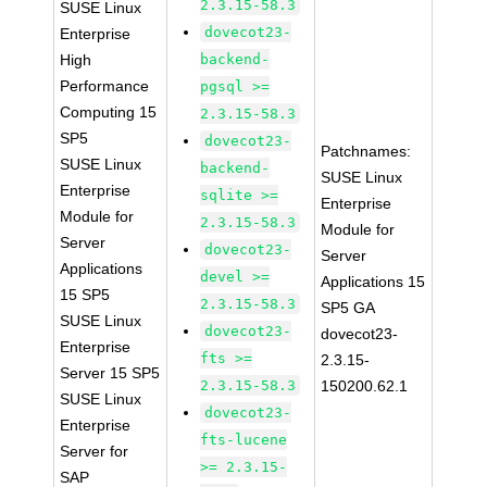
2.3.15-58.3
SUSE Linux
dovecot23-
Enterprise
High
backend-
Performance
pgsql >=
Computing 15
2.3.15-58.3
SP5
dovecot23-
Patchnames:
SUSE Linux
backend-
SUSE Linux
Enterprise
sqlite >=
Enterprise
Module for
2.3.15-58.3
Module for
Server
dovecot23-
Server
Applications
devel >=
Applications 15
15 SP5
2.3.15-58.3
SP5 GA
SUSE Linux
dovecot23-
dovecot23-
Enterprise
fts >=
2.3.15-
Server 15 SP5
2.3.15-58.3
150200.62.1
SUSE Linux
dovecot23-
Enterprise
fts-lucene
Server for
>= 2.3.15-
SAP