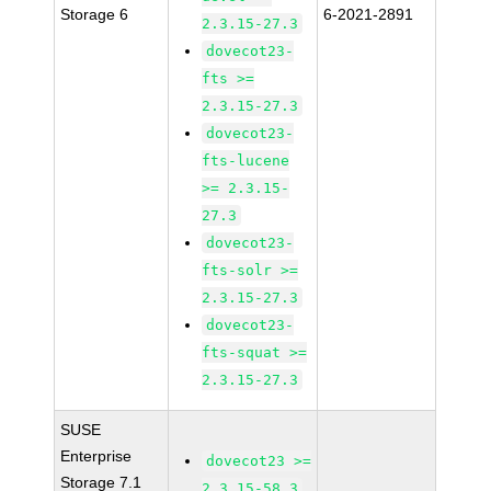
Storage 6
6-2021-2891
2.3.15-27.3
dovecot23-
fts >=
2.3.15-27.3
dovecot23-
fts-lucene
>= 2.3.15-
27.3
dovecot23-
fts-solr >=
2.3.15-27.3
dovecot23-
fts-squat >=
2.3.15-27.3
SUSE
Enterprise
dovecot23 >=
Storage 7.1
2.3.15-58.3