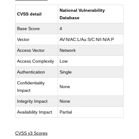
National Vulnerability
CVSS detail
Database
Base Score
4
Vector
AV:N/AC:L/Au:S/C:N/I:N/A:P
Access Vector
Network
Access Complexity
Low
Authentication
Single
Confidentiality
None
Impact
Integrity Impact
None
Availability Impact
Partial
CVSS v3 Scores