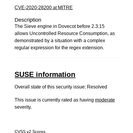
CVE-2020-28200 at MITRE
Description
The Sieve engine in Dovecot before 2.3.15
allows Uncontrolled Resource Consumption, as
demonstrated by a situation with a complex
regular expression for the regex extension.
SUSE information
Overall state of this security issue: Resolved
This issue is currently rated as having
moderate
severity.
CVSS v2 Scores