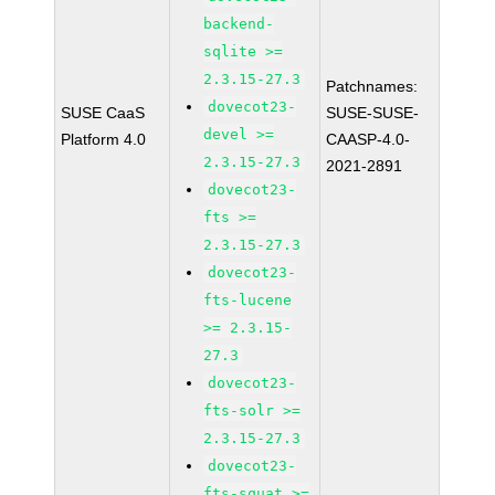
backend-
sqlite >=
2.3.15-27.3
Patchnames:
dovecot23-
SUSE CaaS
SUSE-SUSE-
devel >=
Platform 4.0
CAASP-4.0-
2.3.15-27.3
2021-2891
dovecot23-
fts >=
2.3.15-27.3
dovecot23-
fts-lucene
>= 2.3.15-
27.3
dovecot23-
fts-solr >=
2.3.15-27.3
dovecot23-
fts-squat >=