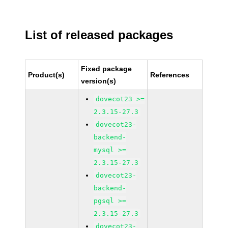
List of released packages
Fixed package
Product(s)
References
version(s)
dovecot23 >=
2.3.15-27.3
dovecot23-
backend-
mysql >=
2.3.15-27.3
dovecot23-
backend-
pgsql >=
2.3.15-27.3
dovecot23-