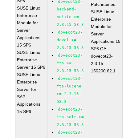
SP6
dovecot23-
Patchnames:
SUSE Linux
backend-
SUSE Linux
Enterprise
sqlite >=
Enterprise
Module for
2.3.15-58.3
Module for
Server
dovecot23-
Server
Applications
devel >=
Applications 15
15 SP6
2.3.15-58.3
SP6 GA
SUSE Linux
dovecot23-
dovecot23-
Enterprise
fts >=
2.3.15-
Server 15 SP6
2.3.15-58.3
150200.62.1
SUSE Linux
dovecot23-
Enterprise
fts-lucene
Server for
>= 2.3.15-
SAP
58.3
Applications
dovecot23-
15 SP6
fts-solr >=
2.3.15-58.3
dovecot23-