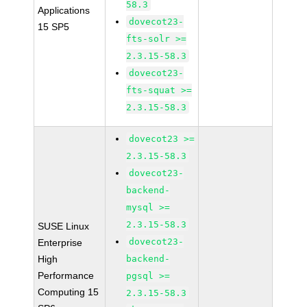
58.3
Applications
dovecot23-
15 SP5
fts-solr >=
2.3.15-58.3
dovecot23-
fts-squat >=
2.3.15-58.3
dovecot23 >=
2.3.15-58.3
dovecot23-
backend-
mysql >=
2.3.15-58.3
SUSE Linux
dovecot23-
Enterprise
High
backend-
Performance
pgsql >=
Computing 15
2.3.15-58.3