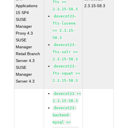
fts >=
Applications
2.3.15-58.3
2.3.15-58.3
15 SP4
dovecot23-
SUSE
fts-lucene
Manager
>= 2.3.15-
Proxy 4.3
58.3
SUSE
dovecot23-
Manager
fts-solr >=
Retail Branch
2.3.15-58.3
Server 4.3
dovecot23-
SUSE
fts-squat >=
Manager
2.3.15-58.3
Server 4.3
dovecot23 >=
2.3.15-58.3
dovecot23-
backend-
mysql >=