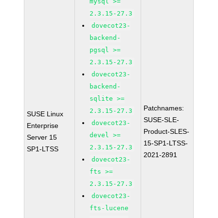
mysql >=
2.3.15-27.3
dovecot23-
backend-
pgsql >=
2.3.15-27.3
dovecot23-
backend-
sqlite >=
Patchnames:
2.3.15-27.3
SUSE Linux
SUSE-SLE-
dovecot23-
Enterprise
Product-SLES-
devel >=
Server 15
15-SP1-LTSS-
2.3.15-27.3
SP1-LTSS
2021-2891
dovecot23-
fts >=
2.3.15-27.3
dovecot23-
fts-lucene