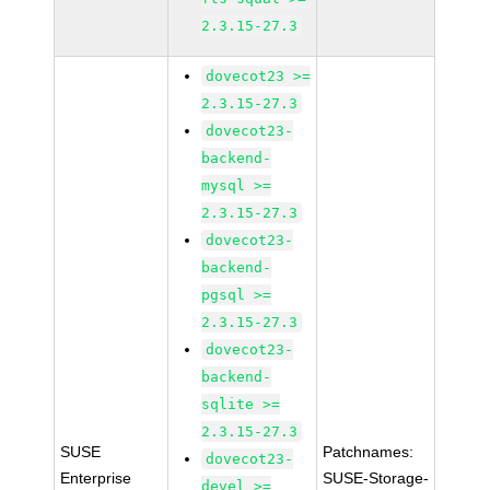
2.3.15-27.3
dovecot23 >=
2.3.15-27.3
dovecot23-
backend-
mysql >=
2.3.15-27.3
dovecot23-
backend-
pgsql >=
2.3.15-27.3
dovecot23-
backend-
sqlite >=
2.3.15-27.3
SUSE
Patchnames:
dovecot23-
Enterprise
SUSE-Storage-
devel >=