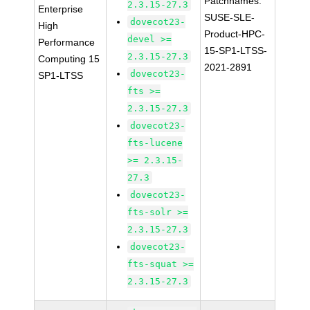
Patchnames:
2.3.15-27.3
Enterprise
SUSE-SLE-
dovecot23-
High
Product-HPC-
devel >=
Performance
15-SP1-LTSS-
2.3.15-27.3
Computing 15
2021-2891
dovecot23-
SP1-LTSS
fts >=
2.3.15-27.3
dovecot23-
fts-lucene
>= 2.3.15-
27.3
dovecot23-
fts-solr >=
2.3.15-27.3
dovecot23-
fts-squat >=
2.3.15-27.3