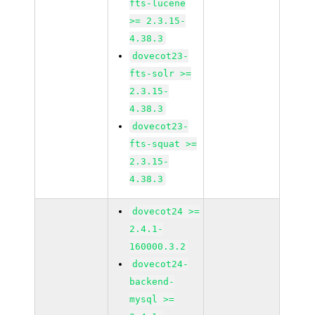
fts-lucene
>= 2.3.15-
4.38.3
dovecot23-
fts-solr >=
2.3.15-
4.38.3
dovecot23-
fts-squat >=
2.3.15-
4.38.3
dovecot24 >=
2.4.1-
160000.3.2
dovecot24-
backend-
mysql >=