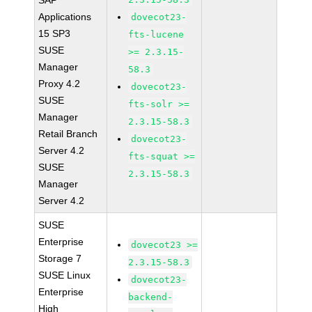
SAP
Applications
dovecot23-
15 SP3
fts-lucene
SUSE
>= 2.3.15-
Manager
58.3
Proxy 4.2
dovecot23-
SUSE
fts-solr >=
Manager
2.3.15-58.3
Retail Branch
dovecot23-
Server 4.2
fts-squat >=
SUSE
2.3.15-58.3
Manager
Server 4.2
SUSE
Enterprise
dovecot23 >=
Storage 7
2.3.15-58.3
SUSE Linux
dovecot23-
Enterprise
backend-
High