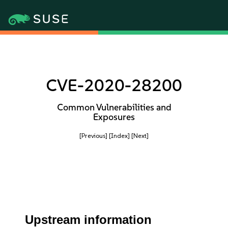
CVE-2020-28200
Common Vulnerabilities and
Exposures
[Previous]
[Index]
[Next]
Upstream information