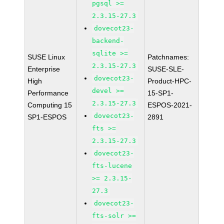
pgsql >=
2.3.15-27.3
dovecot23-
backend-
sqlite >=
SUSE Linux
Patchnames:
2.3.15-27.3
Enterprise
SUSE-SLE-
dovecot23-
High
Product-HPC-
devel >=
Performance
15-SP1-
2.3.15-27.3
Computing 15
ESPOS-2021-
dovecot23-
SP1-ESPOS
2891
fts >=
2.3.15-27.3
dovecot23-
fts-lucene
>= 2.3.15-
27.3
dovecot23-
fts-solr >=