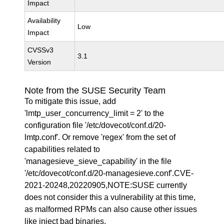
Impact
Availability
Low
Impact
CVSSv3
3.1
Version
Note from the SUSE Security Team
To mitigate this issue, add
'lmtp_user_concurrency_limit = 2' to the
configuration file '/etc/dovecot/conf.d/20-
lmtp.conf'. Or remove 'regex' from the set of
capabilities related to
'managesieve_sieve_capability' in the file
'/etc/dovecot/conf.d/20-managesieve.conf'.CVE-
2021-20248,20220905,NOTE:SUSE currently
does not consider this a vulnerability at this time,
as malformed RPMs can also cause other issues
like inject bad binaries.