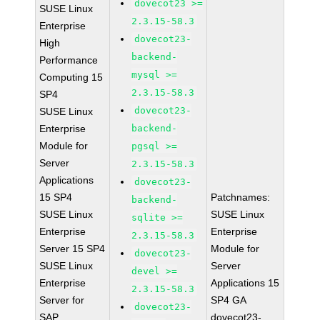
dovecot23 >=
SUSE Linux
2.3.15-58.3
Enterprise
dovecot23-
High
backend-
Performance
mysql >=
Computing 15
2.3.15-58.3
SP4
dovecot23-
SUSE Linux
Enterprise
backend-
Module for
pgsql >=
Server
2.3.15-58.3
Applications
dovecot23-
15 SP4
Patchnames:
backend-
SUSE Linux
SUSE Linux
sqlite >=
Enterprise
Enterprise
2.3.15-58.3
Server 15 SP4
Module for
dovecot23-
SUSE Linux
Server
devel >=
Enterprise
Applications 15
2.3.15-58.3
Server for
SP4 GA
dovecot23-
SAP
dovecot23-