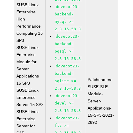
SUSE Linux
dovecot23-
Enterprise
backend-
High
mysql >=
Performance
2.3.15-58.3
Computing 15
dovecot23-
SP3
backend-
SUSE Linux
pgsql >=
Enterprise
2.3.15-58.3
Module for
dovecot23-
Server
backend-
Applications
Patchnames:
sqlite >=
15 SP3
SUSE-SLE-
2.3.15-58.3
SUSE Linux
Module-
dovecot23-
Enterprise
Server-
devel >=
Server 15 SP3
Applications-
2.3.15-58.3
SUSE Linux
15-SP3-2021-
dovecot23-
Enterprise
2892
fts >=
Server for
2.3.15-58.3