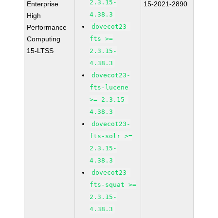
2.3.15-
Enterprise
15-2021-2890
4.38.3
High
dovecot23-
Performance
Computing
fts >=
15-LTSS
2.3.15-
4.38.3
dovecot23-
fts-lucene
>= 2.3.15-
4.38.3
dovecot23-
fts-solr >=
2.3.15-
4.38.3
dovecot23-
fts-squat >=
2.3.15-
4.38.3