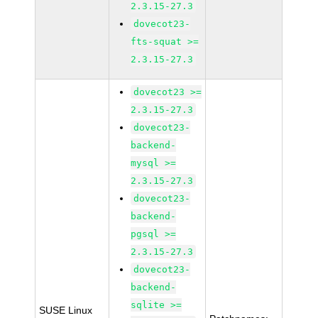
2.3.15-27.3
dovecot23-
fts-squat >=
2.3.15-27.3
dovecot23 >=
2.3.15-27.3
dovecot23-
backend-
mysql >=
2.3.15-27.3
dovecot23-
backend-
pgsql >=
2.3.15-27.3
dovecot23-
backend-
sqlite >=
SUSE Linux