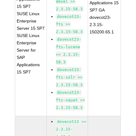
devel >=
Applications 15
15 SP7
2.3.15-58.3
SP7 GA
SUSE Linux
dovecot23-
dovecot23-
Enterprise
fts >=
2.3.15-
Server 15 SP7
2.3.15-58.3
150200.65.1
SUSE Linux
dovecot23-
Enterprise
fts-lucene
Server for
>= 2.3.15-
SAP
58.3
Applications
dovecot23-
15 SP7
fts-solr >=
2.3.15-58.3
dovecot23-
fts-squat >=
2.3.15-58.3
dovecot23 >=
2.3.15-