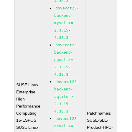
4.38.3
dovecot23-
backend-
mysql >=
2.3.15-
4.38.3
dovecot23-
backend-
pgsql >=
2.3.15-
4.38.3
dovecot23-
SUSE Linux
backend-
Enterprise
sqlite >=
High
2.3.15-
Performance
4.38.3
Computing
Patchnames:
dovecot23-
15-ESPOS
SUSE-SLE-
devel >=
SUSE Linux
Product-HPC-