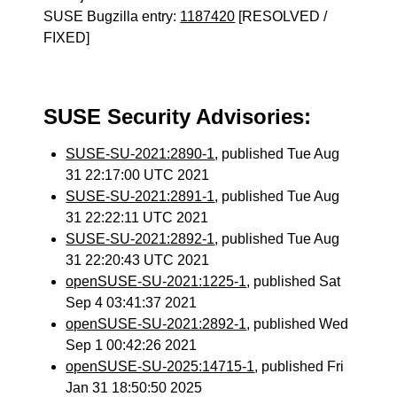
SUSE Bugzilla entry:
1187420
[RESOLVED /
FIXED]
SUSE Security Advisories:
SUSE-SU-2021:2890-1
, published Tue Aug
31 22:17:00 UTC 2021
SUSE-SU-2021:2891-1
, published Tue Aug
31 22:22:11 UTC 2021
SUSE-SU-2021:2892-1
, published Tue Aug
31 22:20:43 UTC 2021
openSUSE-SU-2021:1225-1
, published Sat
Sep 4 03:41:37 2021
openSUSE-SU-2021:2892-1
, published Wed
Sep 1 00:42:26 2021
openSUSE-SU-2025:14715-1
, published Fri
Jan 31 18:50:50 2025