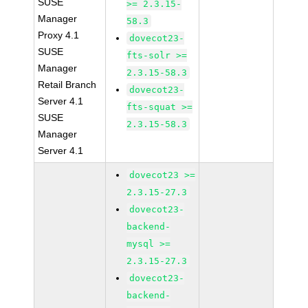
SUSE
>= 2.3.15-
Manager
58.3
Proxy 4.1
dovecot23-
SUSE
fts-solr >=
Manager
2.3.15-58.3
Retail Branch
dovecot23-
Server 4.1
fts-squat >=
SUSE
2.3.15-58.3
Manager
Server 4.1
dovecot23 >=
2.3.15-27.3
dovecot23-
backend-
mysql >=
2.3.15-27.3
dovecot23-
backend-