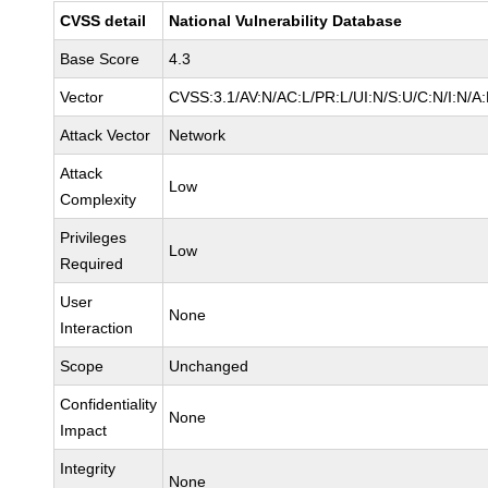
CVSS detail
National Vulnerability Database
Base Score
4.3
Vector
CVSS:3.1/AV:N/AC:L/PR:L/UI:N/S:U/C:N/I:N/A:
Attack Vector
Network
Attack
Low
Complexity
Privileges
Low
Required
User
None
Interaction
Scope
Unchanged
Confidentiality
None
Impact
Integrity
None