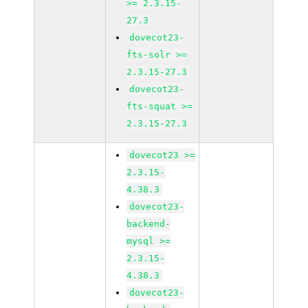
>= 2.3.15-
27.3
dovecot23-
fts-solr >=
2.3.15-27.3
dovecot23-
fts-squat >=
2.3.15-27.3
dovecot23 >=
2.3.15-
4.38.3
dovecot23-
backend-
mysql >=
2.3.15-
4.38.3
dovecot23-