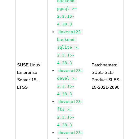
backend-
pgsql >=
2.3.15-
4.38.3
dovecot23-
backend-
sqlite >=
2.3.15-
4.38.3
SUSE Linux
Patchnames:
dovecot23-
Enterprise
SUSE-SLE-
devel >=
Server 15-
Product-SLES-
2.3.15-
LTSS
15-2021-2890
4.38.3
dovecot23-
fts >=
2.3.15-
4.38.3
dovecot23-