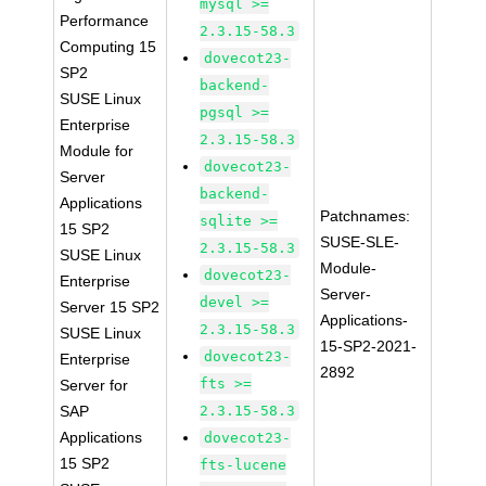
mysql >=
Performance
2.3.15-58.3
Computing 15
dovecot23-
SP2
backend-
SUSE Linux
pgsql >=
Enterprise
2.3.15-58.3
Module for
dovecot23-
Server
backend-
Applications
Patchnames:
sqlite >=
15 SP2
SUSE-SLE-
2.3.15-58.3
SUSE Linux
Module-
dovecot23-
Enterprise
Server-
devel >=
Server 15 SP2
Applications-
2.3.15-58.3
SUSE Linux
15-SP2-2021-
dovecot23-
Enterprise
2892
fts >=
Server for
SAP
2.3.15-58.3
Applications
dovecot23-
15 SP2
fts-lucene