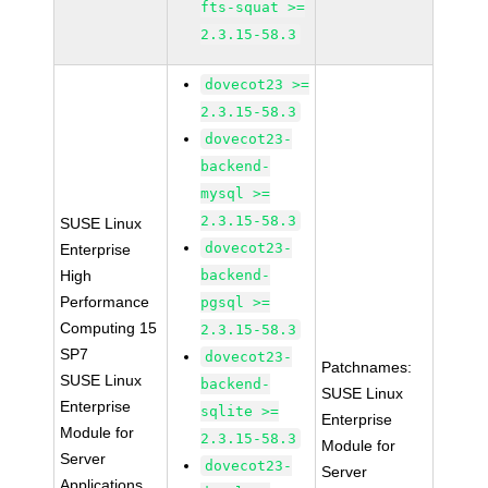
fts-squat >=
2.3.15-58.3
dovecot23 >=
2.3.15-58.3
dovecot23-
backend-
mysql >=
2.3.15-58.3
SUSE Linux
dovecot23-
Enterprise
High
backend-
Performance
pgsql >=
Computing 15
2.3.15-58.3
SP7
dovecot23-
Patchnames:
SUSE Linux
backend-
SUSE Linux
Enterprise
sqlite >=
Enterprise
Module for
2.3.15-58.3
Module for
Server
dovecot23-
Server
Applications