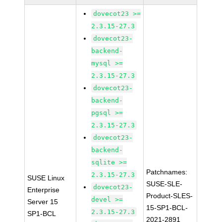
dovecot23 >=
2.3.15-27.3
dovecot23-
backend-
mysql >=
2.3.15-27.3
dovecot23-
backend-
pgsql >=
2.3.15-27.3
dovecot23-
backend-
sqlite >=
Patchnames:
2.3.15-27.3
SUSE Linux
SUSE-SLE-
dovecot23-
Enterprise
Product-SLES-
devel >=
Server 15
15-SP1-BCL-
2.3.15-27.3
SP1-BCL
2021-2891