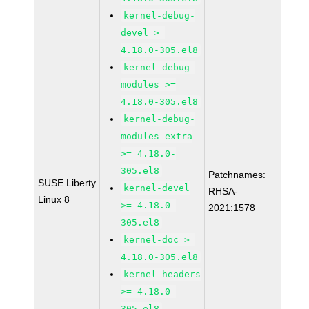
kernel-debug-
devel >=
4.18.0-305.el8
kernel-debug-
modules >=
4.18.0-305.el8
kernel-debug-
modules-extra
>= 4.18.0-
305.el8
Patchnames:
SUSE Liberty
kernel-devel
RHSA-
Linux 8
>= 4.18.0-
2021:1578
305.el8
kernel-doc >=
4.18.0-305.el8
kernel-headers
>= 4.18.0-
305.el8