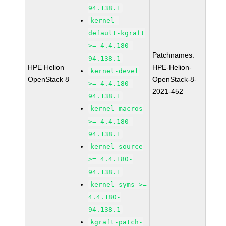
94.138.1
kernel-
default-kgraft
>= 4.4.180-
Patchnames:
94.138.1
HPE Helion
HPE-Helion-
kernel-devel
OpenStack 8
OpenStack-8-
>= 4.4.180-
2021-452
94.138.1
kernel-macros
>= 4.4.180-
94.138.1
kernel-source
>= 4.4.180-
94.138.1
kernel-syms >=
4.4.180-
94.138.1
kgraft-patch-