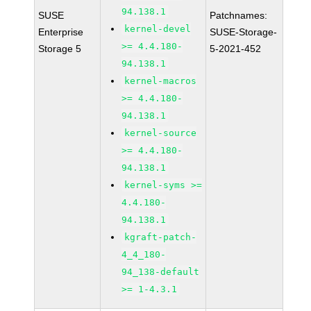
94.138.1
SUSE
Patchnames:
kernel-devel
Enterprise
SUSE-Storage-
>= 4.4.180-
Storage 5
5-2021-452
94.138.1
kernel-macros
>= 4.4.180-
94.138.1
kernel-source
>= 4.4.180-
94.138.1
kernel-syms >=
4.4.180-
94.138.1
kgraft-patch-
4_4_180-
94_138-default
>= 1-4.3.1