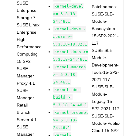
SUSE
kernel-devel
Patchnames:
Enterprise
>= 5.3.18-
SUSE-SLE-
Storage 7
Module-
24.46.1
SUSE Linux
Basesystem-
kernel-devel-
Enterprise
15-SP2-2021-
azure >=
High
117
5.3.18-18.32.1
Performance
SUSE-SLE-
kernel-docs >=
Computing
Module-
5.3.18-24.46.1
15 SP2
Development-
kernel-macros
SUSE
Tools-15-SP2-
>= 5.3.18-
Manager
2021-117
24.46.1
Proxy 4.1
SUSE-SLE-
kernel-obs-
SUSE
Module-
build >=
Manager
Legacy-15-
Retail
5.3.18-24.46.1
SP2-2021-117
Branch
kernel-preempt
SUSE-SLE-
Server 4.1
>= 5.3.18-
Module-Public-
SUSE
24.46.1
Cloud-15-SP2-
Manager
kernel-