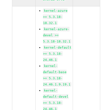
kernel-azure
>= 5.3.18-
18.32.1
kernel-azure-
devel >=
5.3.18-18.32.1
kernel-default
>= 5.3.18-
24.46.1
kernel-
default-base
>= 5.3.18-
24.46.1.9.19.1
kernel-
default-devel
>= 5.3.18-
24.46.1