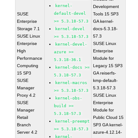
kernel-
Development
default-devel
SUSE
Tools 15 SP3
Enterprise
>= 5.3.18-57.3
GA kernel-
Storage 7.1
docs-5.3.18-
kernel-devel
SUSE Linux
57.3
>= 5.3.18-57.3
Enterprise
SUSE Linux
kernel-devel-
High
Enterprise
azure >=
Performance
Module for
5.3.18-36.1
Computing
Legacy 15 SP3
kernel-docs >=
15 SP3
GA reiserfs-
5.3.18-57.3
SUSE
kmp-default-
kernel-macros
Manager
5.3.18-57.3
>= 5.3.18-57.3
Proxy 4.2
SUSE Linux
kernel-obs-
SUSE
Enterprise
build >=
Manager
Module for
5.3.18-57.3
Retail
Public Cloud 15
kernel-preempt
Branch
SP3 GA kernel-
>= 5.3.18-57.3
Server 4.2
azure-4.12.14-
kernel-