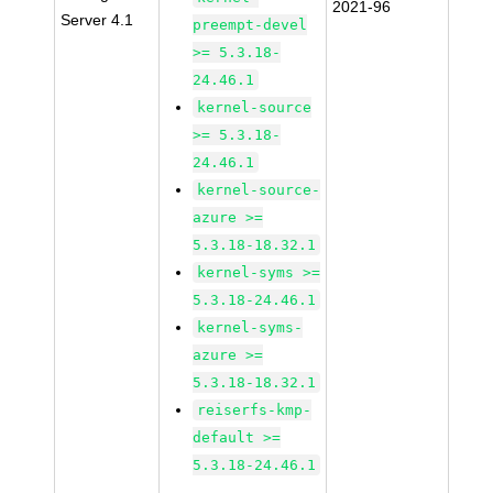
2021-96
Server 4.1
preempt-devel
>= 5.3.18-
24.46.1
kernel-source
>= 5.3.18-
24.46.1
kernel-source-
azure >=
5.3.18-18.32.1
kernel-syms >=
5.3.18-24.46.1
kernel-syms-
azure >=
5.3.18-18.32.1
reiserfs-kmp-
default >=
5.3.18-24.46.1