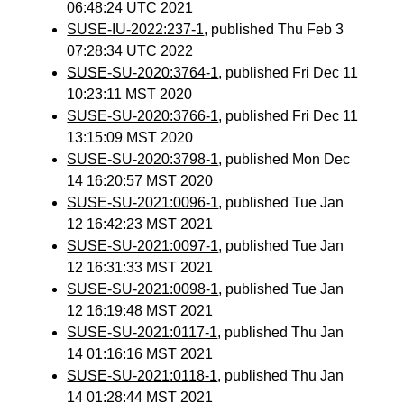
06:48:24 UTC 2021
SUSE-IU-2022:237-1
, published Thu Feb 3
07:28:34 UTC 2022
SUSE-SU-2020:3764-1
, published Fri Dec 11
10:23:11 MST 2020
SUSE-SU-2020:3766-1
, published Fri Dec 11
13:15:09 MST 2020
SUSE-SU-2020:3798-1
, published Mon Dec
14 16:20:57 MST 2020
SUSE-SU-2021:0096-1
, published Tue Jan
12 16:42:23 MST 2021
SUSE-SU-2021:0097-1
, published Tue Jan
12 16:31:33 MST 2021
SUSE-SU-2021:0098-1
, published Tue Jan
12 16:19:48 MST 2021
SUSE-SU-2021:0117-1
, published Thu Jan
14 01:16:16 MST 2021
SUSE-SU-2021:0118-1
, published Thu Jan
14 01:28:44 MST 2021