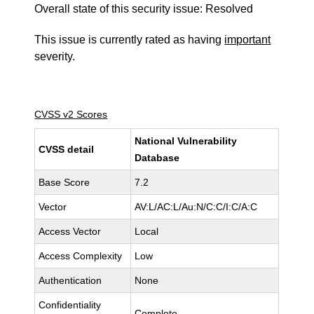
Overall state of this security issue: Resolved
This issue is currently rated as having
important
severity.
CVSS v2 Scores
National Vulnerability
CVSS detail
Database
Base Score
7.2
Vector
AV:L/AC:L/Au:N/C:C/I:C/A:C
Access Vector
Local
Access Complexity
Low
Authentication
None
Confidentiality
Complete