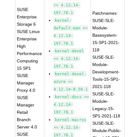
>= 4.12.14-
SUSE
197.78.1
Patchnames:
Enterprise
kernel-
SUSE-SLE-
Storage 6
Module-
default-man >=
SUSE Linux
Basesystem-
4.12.14-
Enterprise
15-SP1-2021-
197.78.1
High
118
kernel-devel
Performance
SUSE-SLE-
>= 4.12.14-
Computing
Module-
197.78.1
15 SP1
Development-
kernel-devel-
SUSE
Tools-15-SP1-
azure >=
Manager
2021-118
4.12.14-8.58.1
Proxy 4.0
SUSE-SLE-
kernel-docs >=
SUSE
Module-
4.12.14-
Manager
Legacy-15-
Retail
197.78.1
SP1-2021-118
Branch
kernel-macros
SUSE-SLE-
Server 4.0
>= 4.12.14-
Module-Public-
SUSE
197.78.1