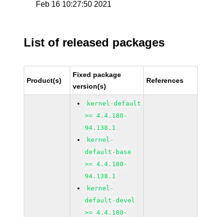
Feb 16 10:27:50 2021
List of released packages
Fixed package
Product(s)
References
version(s)
kernel-default
>= 4.4.180-
94.138.1
kernel-
default-base
>= 4.4.180-
94.138.1
kernel-
default-devel
>= 4.4.180-