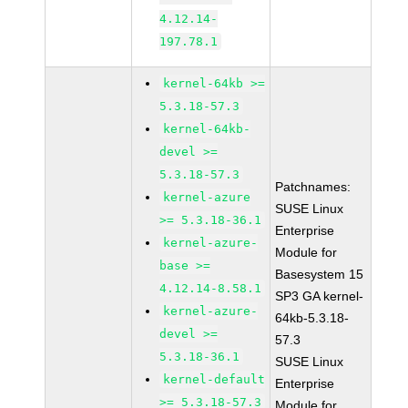
4.12.14-
197.78.1
kernel-64kb >=
5.3.18-57.3
kernel-64kb-
devel >=
5.3.18-57.3
Patchnames:
kernel-azure
SUSE Linux
>= 5.3.18-36.1
Enterprise
kernel-azure-
Module for
base >=
Basesystem 15
4.12.14-8.58.1
SP3 GA kernel-
kernel-azure-
64kb-5.3.18-
devel >=
57.3
5.3.18-36.1
SUSE Linux
kernel-default
Enterprise
>= 5.3.18-57.3
Module for