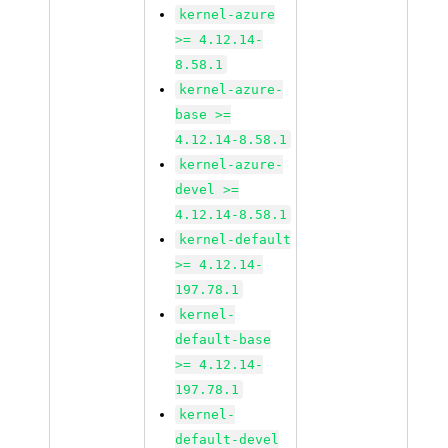
kernel-azure
>= 4.12.14-
8.58.1
kernel-azure-
base >=
4.12.14-8.58.1
kernel-azure-
devel >=
4.12.14-8.58.1
kernel-default
>= 4.12.14-
197.78.1
kernel-
default-base
>= 4.12.14-
197.78.1
kernel-
default-devel