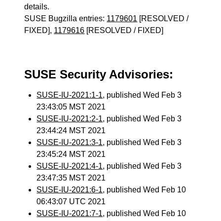
details.
SUSE Bugzilla entries:
1179601
[RESOLVED /
FIXED],
1179616
[RESOLVED / FIXED]
SUSE Security Advisories:
SUSE-IU-2021:1-1
, published Wed Feb 3
23:43:05 MST 2021
SUSE-IU-2021:2-1
, published Wed Feb 3
23:44:24 MST 2021
SUSE-IU-2021:3-1
, published Wed Feb 3
23:45:24 MST 2021
SUSE-IU-2021:4-1
, published Wed Feb 3
23:47:35 MST 2021
SUSE-IU-2021:6-1
, published Wed Feb 10
06:43:07 UTC 2021
SUSE-IU-2021:7-1
, published Wed Feb 10