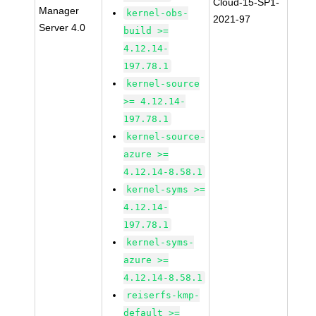
Cloud-15-SP1-
Manager
kernel-obs-
2021-97
Server 4.0
build >=
4.12.14-
197.78.1
kernel-source
>= 4.12.14-
197.78.1
kernel-source-
azure >=
4.12.14-8.58.1
kernel-syms >=
4.12.14-
197.78.1
kernel-syms-
azure >=
4.12.14-8.58.1
reiserfs-kmp-
default >=