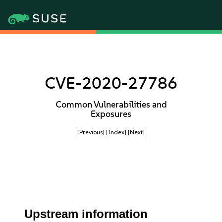
CVE-2020-27786
Common Vulnerabilities and
Exposures
[Previous]
[Index]
[Next]
Upstream information