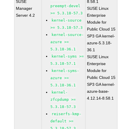
SUSE
8.58.1
preempt-devel
Manager
SUSE Linux
>= 5.3.18-57.3
Server 4.2
Enterprise
kernel-source
Module for
>= 5.3.18-57.3
Public Cloud 15
kernel-source-
SP3 GA kernel-
azure >=
azure-5.3.18-
5.3.18-36.1
36.1
kernel-syms >=
SUSE Linux
5.3.18-57.1
Enterprise
Module for
kernel-syms-
Public Cloud 15
azure >=
SP3 GA kernel-
5.3.18-36.1
azure-base-
kernel-
4.12.14-8.58.1
zfcpdump >=
5.3.18-57.3
reiserfs-kmp-
default >=
5.3.18-57.3