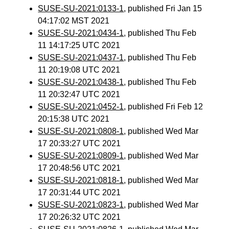
SUSE-SU-2021:0133-1
, published Fri Jan 15
04:17:02 MST 2021
SUSE-SU-2021:0434-1
, published Thu Feb
11 14:17:25 UTC 2021
SUSE-SU-2021:0437-1
, published Thu Feb
11 20:19:08 UTC 2021
SUSE-SU-2021:0438-1
, published Thu Feb
11 20:32:47 UTC 2021
SUSE-SU-2021:0452-1
, published Fri Feb 12
20:15:38 UTC 2021
SUSE-SU-2021:0808-1
, published Wed Mar
17 20:33:27 UTC 2021
SUSE-SU-2021:0809-1
, published Wed Mar
17 20:48:56 UTC 2021
SUSE-SU-2021:0818-1
, published Wed Mar
17 20:31:44 UTC 2021
SUSE-SU-2021:0823-1
, published Wed Mar
17 20:26:32 UTC 2021