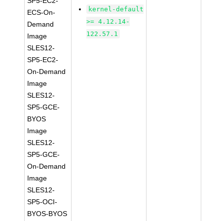
SP5-EC2-
kernel-default
ECS-On-
>= 4.12.14-
Demand
122.57.1
Image
SLES12-
SP5-EC2-
On-Demand
Image
SLES12-
SP5-GCE-
BYOS
Image
SLES12-
SP5-GCE-
On-Demand
Image
SLES12-
SP5-OCI-
BYOS-BYOS