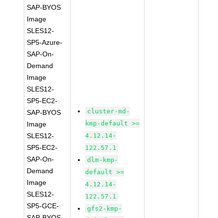
SAP-BYOS
Image
SLES12-
SP5-Azure-
SAP-On-
Demand
Image
SLES12-
SP5-EC2-
cluster-md-
SAP-BYOS
kmp-default >=
Image
SLES12-
4.12.14-
SP5-EC2-
122.57.1
SAP-On-
dlm-kmp-
Demand
default >=
Image
4.12.14-
SLES12-
122.57.1
SP5-GCE-
gfs2-kmp-
SAP-BYOS