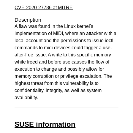
CVE-2020-27786 at MITRE
Description
A flaw was found in the Linux kernel's
implementation of MIDI, where an attacker with a
local account and the permissions to issue ioctl
commands to midi devices could trigger a use-
after-free issue. A write to this specific memory
while freed and before use causes the flow of
execution to change and possibly allow for
memory corruption or privilege escalation. The
highest threat from this vulnerability is to
confidentiality, integrity, as well as system
availability.
SUSE information