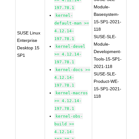
Module-
197.78.1
Basesystem-
kernel-
15-SP1-2021-
default-man >=
118
4.12.14-
SUSE Linux
SUSE-SLE-
197.78.1
Enterprise
Module-
kernel-devel
Desktop 15
Development-
>= 4.12.14-
SP1
Tools-15-SP1-
197.78.1
2021-118
kernel-docs >=
SUSE-SLE-
4.12.14-
Product-WE-
197.78.1
15-SP1-2021-
kernel-macros
118
>= 4.12.14-
197.78.1
kernel-obs-
build >=
4.12.14-