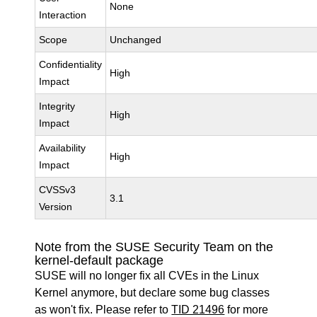
None
Interaction
Scope
Unchanged
Confidentiality
High
Impact
Integrity
High
Impact
Availability
High
Impact
CVSSv3
3.1
Version
Note from the SUSE Security Team on the
kernel-default package
SUSE will no longer fix all CVEs in the Linux
Kernel anymore, but declare some bug classes
as won't fix. Please refer to
TID 21496
for more