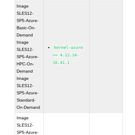
Image
SLES12-
SP5-Azure-
Basic-On-
Demand
Image
kernel-azure
SLES12-
>= 4.12.14-
SP5-Azure-
16.41.1
HPC-On-
Demand
Image
SLES12-
SP5-Azure-
Standard-
On-Demand
Image
SLES12-
SP5-Azure-