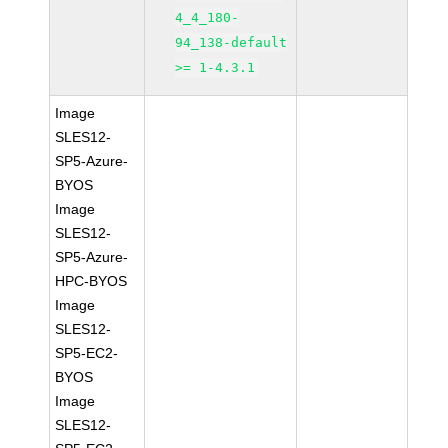
4_4_180-
94_138-default
>= 1-4.3.1
Image
SLES12-
SP5-Azure-
BYOS
Image
SLES12-
SP5-Azure-
HPC-BYOS
Image
SLES12-
SP5-EC2-
BYOS
Image
SLES12-