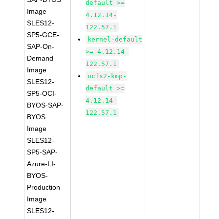
default >=
Image
4.12.14-
SLES12-
122.57.1
SP5-GCE-
kernel-default
SAP-On-
>= 4.12.14-
Demand
122.57.1
Image
ocfs2-kmp-
SLES12-
default >=
SP5-OCI-
4.12.14-
BYOS-SAP-
122.57.1
BYOS
Image
SLES12-
SP5-SAP-
Azure-LI-
BYOS-
Production
Image
SLES12-