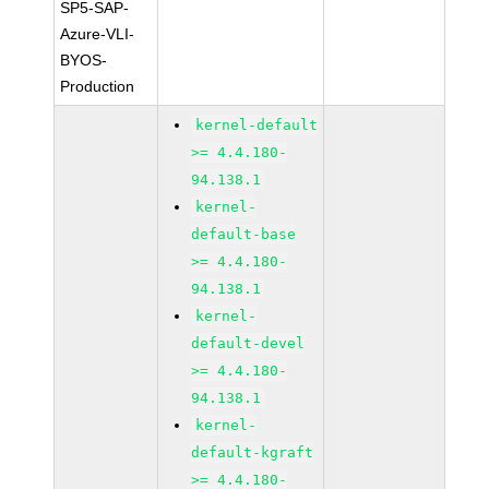
SP5-SAP-
Azure-VLI-
BYOS-
Production
kernel-default
>= 4.4.180-
94.138.1
kernel-
default-base
>= 4.4.180-
94.138.1
kernel-
default-devel
>= 4.4.180-
94.138.1
kernel-
default-kgraft
>= 4.4.180-