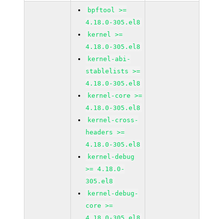
bpftool >=
4.18.0-305.el8
kernel >=
4.18.0-305.el8
kernel-abi-
stablelists >=
4.18.0-305.el8
kernel-core >=
4.18.0-305.el8
kernel-cross-
headers >=
4.18.0-305.el8
kernel-debug
>= 4.18.0-
305.el8
kernel-debug-
core >=
4.18.0-305.el8