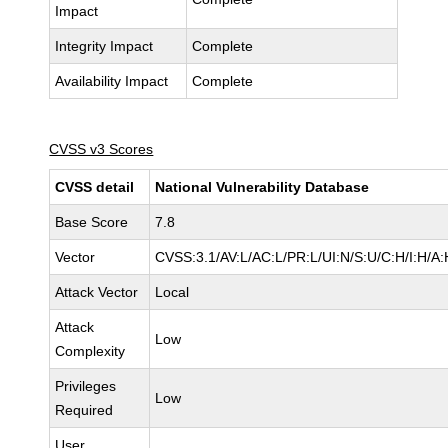
Impact
Integrity Impact
Complete
Availability Impact
Complete
CVSS v3 Scores
CVSS detail
National Vulnerability Database
Base Score
7.8
Vector
CVSS:3.1/AV:L/AC:L/PR:L/UI:N/S:U/C:H/I:H/A:
Attack Vector
Local
Attack
Low
Complexity
Privileges
Low
Required
User