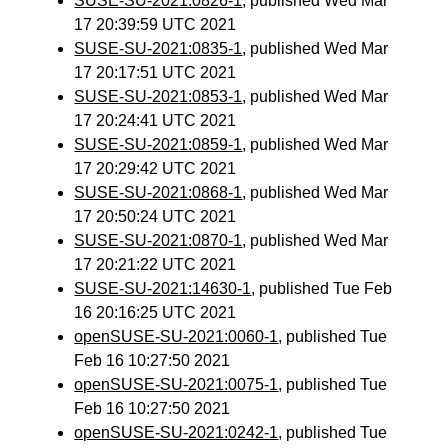
SUSE-SU-2021:0826-1
, published Wed Mar
17 20:39:59 UTC 2021
SUSE-SU-2021:0835-1
, published Wed Mar
17 20:17:51 UTC 2021
SUSE-SU-2021:0853-1
, published Wed Mar
17 20:24:41 UTC 2021
SUSE-SU-2021:0859-1
, published Wed Mar
17 20:29:42 UTC 2021
SUSE-SU-2021:0868-1
, published Wed Mar
17 20:50:24 UTC 2021
SUSE-SU-2021:0870-1
, published Wed Mar
17 20:21:22 UTC 2021
SUSE-SU-2021:14630-1
, published Tue Feb
16 20:16:25 UTC 2021
openSUSE-SU-2021:0060-1
, published Tue
Feb 16 10:27:50 2021
openSUSE-SU-2021:0075-1
, published Tue
Feb 16 10:27:50 2021
openSUSE-SU-2021:0242-1
, published Tue