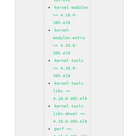
kernel-modules
>= 4.18.0-
305.el8
kernel-
modules-extra
>= 4.18.0-
305.el8
kernel-tools
>= 4.18.0-
305.el8
kernel-tools-
libs >=
4.18.0-305.el8
kernel-tools-
libs-devel >=
4.18.0-305.el8
perf >=