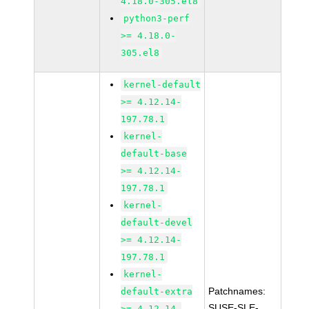
4.18.0-305.el8
python3-perf
>= 4.18.0-
305.el8
kernel-default
>= 4.12.14-
197.78.1
kernel-
default-base
>= 4.12.14-
197.78.1
kernel-
default-devel
>= 4.12.14-
197.78.1
kernel-
Patchnames:
default-extra
SUSE-SLE-
>= 4.12.14-