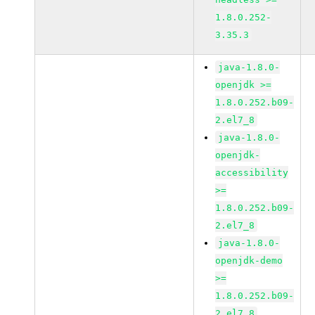
1.8.0.252-
3.35.3
java-1.8.0-
openjdk >=
1.8.0.252.b09-
2.el7_8
java-1.8.0-
openjdk-
accessibility
>=
1.8.0.252.b09-
2.el7_8
java-1.8.0-
openjdk-demo
>=
1.8.0.252.b09-
2.el7_8