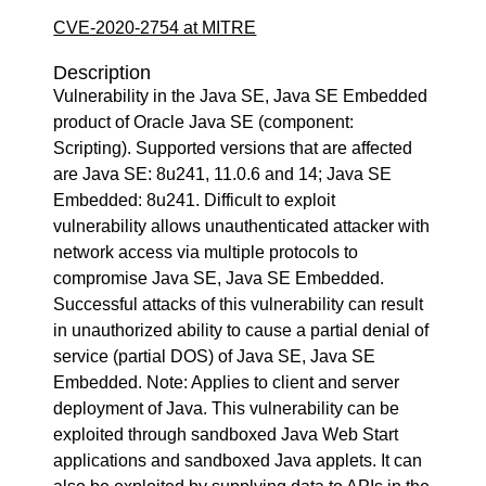
CVE-2020-2754 at MITRE
Description
Vulnerability in the Java SE, Java SE Embedded
product of Oracle Java SE (component:
Scripting). Supported versions that are affected
are Java SE: 8u241, 11.0.6 and 14; Java SE
Embedded: 8u241. Difficult to exploit
vulnerability allows unauthenticated attacker with
network access via multiple protocols to
compromise Java SE, Java SE Embedded.
Successful attacks of this vulnerability can result
in unauthorized ability to cause a partial denial of
service (partial DOS) of Java SE, Java SE
Embedded. Note: Applies to client and server
deployment of Java. This vulnerability can be
exploited through sandboxed Java Web Start
applications and sandboxed Java applets. It can