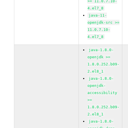
>= 11.0.7.10-
4.el7_8
java-11-
openjdk-src >=
11.0.7.10-
4.el7_8
java-1.8.0-
openjdk >=
1.8.0.252.b09-
2.el8_1
java-1.8.0-
openjdk-
accessibility
>=
1.8.0.252.b09-
2.el8_1
java-1.8.0-