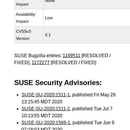
None
Impact
Availability
Low
Impact
CVSSv3
3.1
Version
SUSE Bugzilla entries:
1169511
[RESOLVED /
FIXED],
1172277
[RESOLVED / FIXED]
SUSE Security Advisories:
SUSE-SU-2020:1511-1
, published Fri May 29
13:15:45 MDT 2020
SUSE-SU-2020:1511-2
, published Tue Jul 7
10:13:55 MDT 2020
SUSE-SU-2020:1569-1
, published Tue Jun 9
07:18:53 MDT 2020