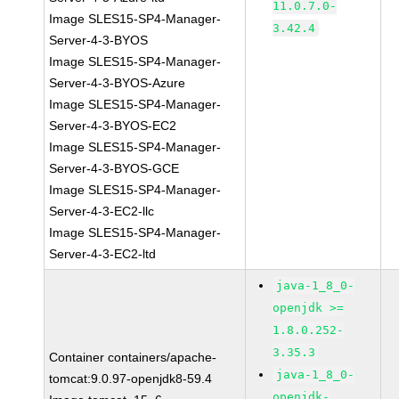
11.0.7.0-
Image SLES15-SP4-Manager-
3.42.4
Server-4-3-BYOS
Image SLES15-SP4-Manager-
Server-4-3-BYOS-Azure
Image SLES15-SP4-Manager-
Server-4-3-BYOS-EC2
Image SLES15-SP4-Manager-
Server-4-3-BYOS-GCE
Image SLES15-SP4-Manager-
Server-4-3-EC2-llc
Image SLES15-SP4-Manager-
Server-4-3-EC2-ltd
java-1_8_0-
openjdk >=
1.8.0.252-
3.35.3
Container containers/apache-
java-1_8_0-
tomcat:9.0.97-openjdk8-59.4
openjdk-