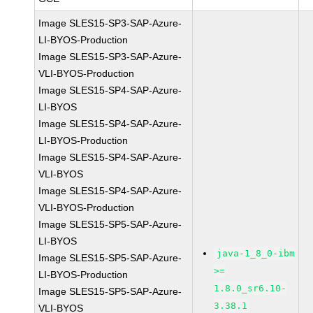
Image SLES15-SP3-SAP-Azure-
LI-BYOS-Production
Image SLES15-SP3-SAP-Azure-
VLI-BYOS-Production
Image SLES15-SP4-SAP-Azure-
LI-BYOS
Image SLES15-SP4-SAP-Azure-
LI-BYOS-Production
Image SLES15-SP4-SAP-Azure-
VLI-BYOS
Image SLES15-SP4-SAP-Azure-
VLI-BYOS-Production
Image SLES15-SP5-SAP-Azure-
LI-BYOS
java-1_8_0-ibm
Image SLES15-SP5-SAP-Azure-
>=
LI-BYOS-Production
1.8.0_sr6.10-
Image SLES15-SP5-SAP-Azure-
3.38.1
VLI-BYOS