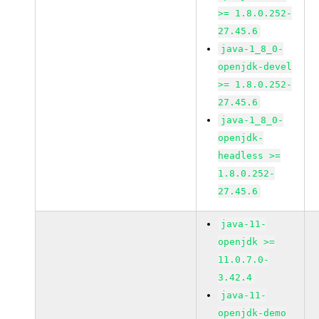
>= 1.8.0.252-
27.45.6
java-1_8_0-
openjdk-devel
>= 1.8.0.252-
27.45.6
java-1_8_0-
openjdk-
headless >=
1.8.0.252-
27.45.6
java-11-
openjdk >=
11.0.7.0-
3.42.4
java-11-
openjdk-demo