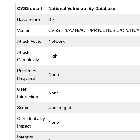
CVSS detail
National Vulnerability Database
Base Score
3.7
Vector
CVSS:3.1/AV:N/AC:H/PR:N/UI:N/S:U/C:N/I:N/A
Attack Vector
Network
Attack
High
Complexity
Privileges
None
Required
User
None
Interaction
Scope
Unchanged
Confidentiality
None
Impact
Integrity