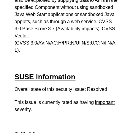
also be exploited by supplying data to APIs in the
specified Component without using sandboxed
Java Web Start applications or sandboxed Java
applets, such as through a web service. CVSS
3.0 Base Score 3.7 (Availability impacts). CVSS
Vector:
(CVSS:3.0/AV:N/AC:H/PR:N/UI:N/S:U/C:N/I:N/A:
L).
SUSE information
Overall state of this security issue: Resolved
This issue is currently rated as having
important
severity.