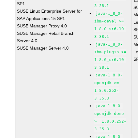
1
SP1
3.38.1
S
SUSE Linux Enterprise Server for
java-1_8_0-
M
SAP Applications 15 SP1
ibm-devel >=
Le
SUSE Manager Proxy 4.0
1.8.0_sr6.10-
S
SUSE Manager Retail Branch
3.38.1
S
Server 4.0
java-1_8_0-
M
SUSE Manager Server 4.0
Le
ibm-plugin >=
S
1.8.0_sr6.10-
3.38.1
java-1_8_0-
openjdk >=
1.8.0.252-
3.35.3
java-1_8_0-
openjdk-demo
>= 1.8.0.252-
3.35.3
java-1_8_0-