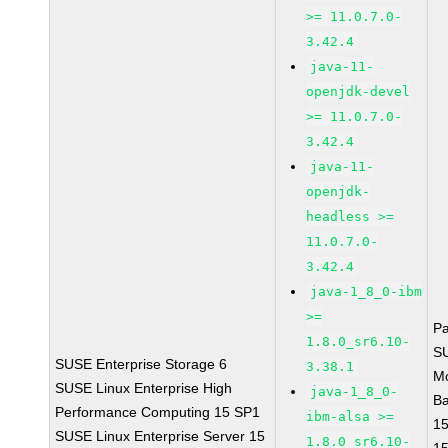
>= 11.0.7.0-
3.42.4
java-11-
openjdk-devel
>= 11.0.7.0-
3.42.4
java-11-
openjdk-
headless >=
11.0.7.0-
3.42.4
java-1_8_0-ibm
>=
P
1.8.0_sr6.10-
S
SUSE Enterprise Storage 6
3.38.1
M
SUSE Linux Enterprise High
java-1_8_0-
B
Performance Computing 15 SP1
ibm-alsa >=
1
SUSE Linux Enterprise Server 15
1.8.0_sr6.10-