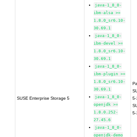
java-1_8_0-
ibm-alsa >=
1.8.0_sr6.10-
30.69.1
java-1_8_0-
ibm-devel >=
1.8.0_sr6.10-
30.69.1
java-1_8_0-
ibm-plugin >=
1.8.0_sr6.10-
P
30.69.1
S
java-1_8_0-
SUSE Enterprise Storage 5
5
openjdk >=
S
1.8.0.252-
5
27.45.6
java-1_8_0-
openjdk-demo