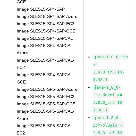
GCE
Image SLES15-SP4-SAP
Image SLES15-SP4-SAP-Azure
Image SLES15-SP4-SAP-EC2
Image SLES15-SP4-SAP-GCE
Image SLES15-SP4-SAPCAL
Image SLES15-SP4-SAPCAL-
Azure
java-1_8_0-ibm
Image SLES15-SP4-SAPCAL-
>=
EC2
1.8.0_sr6.10-
Image SLES15-SP4-SAPCAL-
3.38.1
GCE
java-1_8_0-
Image SLES15-SP5-SAP-Azure
ibm-devel >=
Image SLES15-SP5-SAP-EC2
1.8.0_sr6.10-
Image SLES15-SP5-SAP-GCE
3.38.1
Image SLES15-SP5-SAPCAL-
java-1_8_0-
Azure
ibm-plugin >=
Image SLES15-SP5-SAPCAL-
EC2
1.8.0_sr6.10-