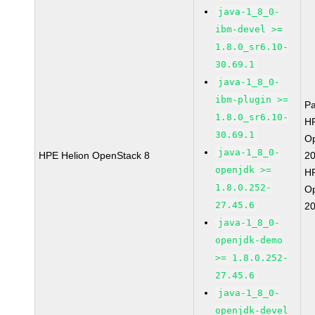
java-1_8_0-
ibm-devel >=
1.8.0_sr6.10-
30.69.1
java-1_8_0-
ibm-plugin >=
P
1.8.0_sr6.10-
HP
30.69.1
O
java-1_8_0-
HPE Helion OpenStack 8
2
openjdk >=
HP
1.8.0.252-
O
27.45.6
2
java-1_8_0-
openjdk-demo
>= 1.8.0.252-
27.45.6
java-1_8_0-
openjdk-devel