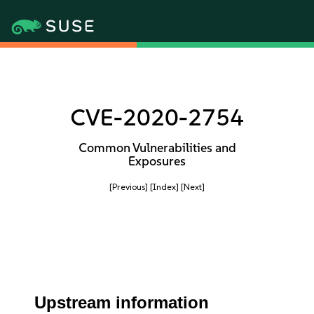
CVE-2020-2754
Common Vulnerabilities and
Exposures
[Previous]
[Index]
[Next]
Upstream information