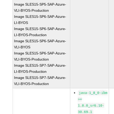
Image SLES15-SP5-SAP-Azure-
VLI-BYOS-Production
Image SLES15-SP6-SAP-Azure-
LI-BYOS
Image SLES15-SP6-SAP-Azure-
LI-BYOS-Production
Image SLES15-SP6-SAP-Azure-
VLI-BYOS
Image SLES15-SP6-SAP-Azure-
VLI-BYOS-Production
Image SLES15-SP7-SAP-Azure-
LI-BYOS-Production
Image SLES15-SP7-SAP-Azure-
VLI-BYOS-Production
java-1_8_0-ibm
>=
1.8.0_sr6.10-
30.69.1