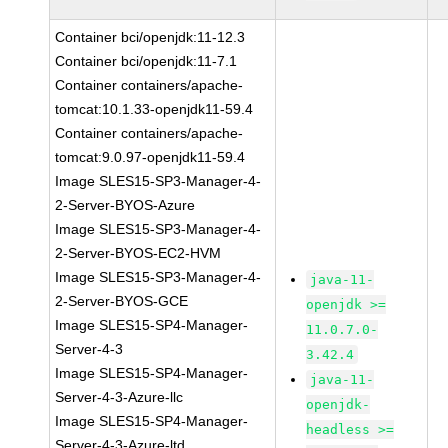
Container bci/openjdk:11-12.3
Container bci/openjdk:11-7.1
Container containers/apache-
tomcat:10.1.33-openjdk11-59.4
Container containers/apache-
tomcat:9.0.97-openjdk11-59.4
Image SLES15-SP3-Manager-4-
2-Server-BYOS-Azure
Image SLES15-SP3-Manager-4-
2-Server-BYOS-EC2-HVM
Image SLES15-SP3-Manager-4-
java-11-
2-Server-BYOS-GCE
openjdk >=
Image SLES15-SP4-Manager-
11.0.7.0-
Server-4-3
3.42.4
Image SLES15-SP4-Manager-
java-11-
Server-4-3-Azure-llc
openjdk-
Image SLES15-SP4-Manager-
headless >=
Server-4-3-Azure-ltd