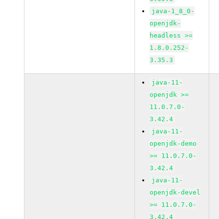
java-1_8_0-
openjdk-
headless >=
1.8.0.252-
3.35.3
java-11-
openjdk >=
11.0.7.0-
3.42.4
java-11-
openjdk-demo
>= 11.0.7.0-
3.42.4
java-11-
openjdk-devel
>= 11.0.7.0-
3.42.4