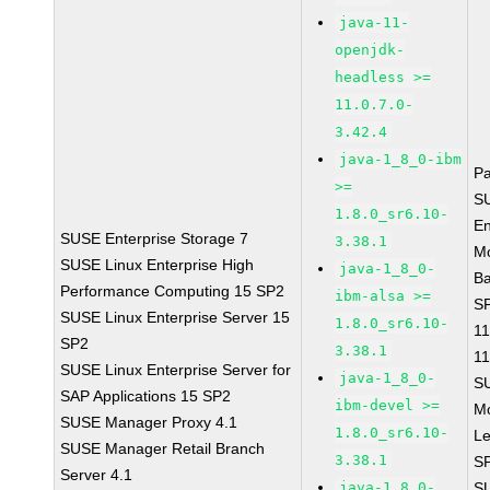
java-11-
openjdk-
headless >=
11.0.7.0-
3.42.4
java-1_8_0-ibm
P
>=
S
1.8.0_sr6.10-
En
SUSE Enterprise Storage 7
3.38.1
Mo
SUSE Linux Enterprise High
java-1_8_0-
B
Performance Computing 15 SP2
ibm-alsa >=
SP
SUSE Linux Enterprise Server 15
1.8.0_sr6.10-
11
SP2
3.38.1
11
SUSE Linux Enterprise Server for
java-1_8_0-
S
SAP Applications 15 SP2
ibm-devel >=
M
SUSE Manager Proxy 4.1
1.8.0_sr6.10-
Le
SUSE Manager Retail Branch
3.38.1
S
Server 4.1
java-1_8_0-
S