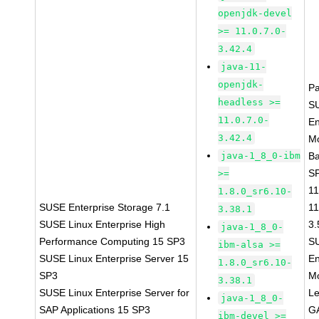
openjdk-devel
>= 11.0.7.0-
3.42.4
java-11-
openjdk-
P
headless >=
S
11.0.7.0-
En
3.42.4
Mo
java-1_8_0-ibm
B
SP
>=
11
1.8.0_sr6.10-
SUSE Enterprise Storage 7.1
11
3.38.1
SUSE Linux Enterprise High
3.
java-1_8_0-
Performance Computing 15 SP3
S
ibm-alsa >=
SUSE Linux Enterprise Server 15
En
1.8.0_sr6.10-
SP3
Mo
3.38.1
SUSE Linux Enterprise Server for
L
java-1_8_0-
SAP Applications 15 SP3
GA
ibm-devel >=