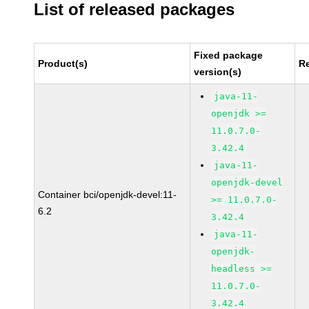
List of released packages
Fixed package
Product(s)
R
version(s)
java-11-
openjdk >=
11.0.7.0-
3.42.4
java-11-
openjdk-devel
Container bci/openjdk-devel:11-
>= 11.0.7.0-
6.2
3.42.4
java-11-
openjdk-
headless >=
11.0.7.0-
3.42.4