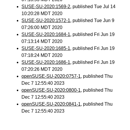
SUSE-SU-2020:1569-2
, published Tue Jul 14
10:20:28 MDT 2020
SUSE-SU-2020:1572-1
, published Tue Jun 9
07:26:00 MDT 2020
SUSE-SU-2020:1684-1
, published Fri Jun 19
07:13:14 MDT 2020
SUSE-SU-2020:1685-1
, published Fri Jun 19
07:18:24 MDT 2020
SUSE-SU-2020:1686-1
, published Fri Jun 19
07:20:26 MDT 2020
openSUSE-SU-2020:0757-1
, published Thu
Dec 7 12:55:40 2023
openSUSE-SU-2020:0800-1
, published Thu
Dec 7 12:55:40 2023
openSUSE-SU-2020:0841-1
, published Thu
Dec 7 12:55:40 2023