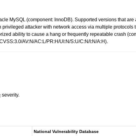
racle MySQL (component: InnoDB). Supported versions that are a
high privileged attacker with network access via multiple protoc
uthorized ability to cause a hang or frequently repeatable cras
: (CVSS:3.0/AV:N/AC:L/PR:H/UI:N/S:U/C:N/I:N/A:H).
e
severity.
National Vulnerability Database