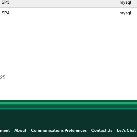
1 SP3
mysql
1 SP4
mysql
025
ement
About
Communications Preferences
Contact Us
Let's Chat