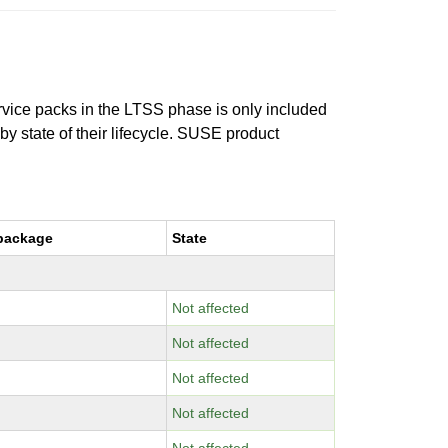
ervice packs in the LTSS phase is only included
 by state of their lifecycle. SUSE product
package
State
Not affected
Not affected
Not affected
Not affected