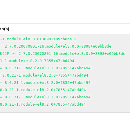
on(s)
6-1.module+el8.0.0+3898+e09bb8de.9
>= 2.7.0.20070801-16.module+el8.0.0+3898+e09bb8de
EUCJP >= 2.7.0.20070801-16.module+el8.0.0+3898+e09bb8de
21-1.module+el8.2.0+7855+47abd494
>= 8.0.21-1.module+el8.2.0+7855+47abd494
= 8.0.21-1.module+el8.2.0+7855+47abd494
>= 8.0.21-1.module+el8.2.0+7855+47abd494
 8.0.21-1.module+el8.2.0+7855+47abd494
>= 8.0.21-1.module+el8.2.0+7855+47abd494
 8.0.21-1.module+el8.2.0+7855+47abd494