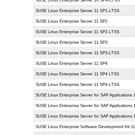
SUSE Linux Enterprise Server 10 SP4-LTSS
SUSE Linux Enterprise Server 11 SP1-LTSS
SUSE Linux Enterprise Server 11 SP2
SUSE Linux Enterprise Server 11 SP2-LTSS
SUSE Linux Enterprise Server 11 SP3
SUSE Linux Enterprise Server 11 SP3-LTSS
SUSE Linux Enterprise Server 11 SP4
SUSE Linux Enterprise Server 11 SP4 LTSS
SUSE Linux Enterprise Server 11 SP4-LTSS
SUSE Linux Enterprise Server for SAP Applications
SUSE Linux Enterprise Server for SAP Applications
SUSE Linux Enterprise Server for SAP Applications
SUSE Linux Enterprise Software Development Kit 1