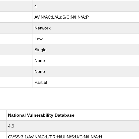
4
AV:N/AC:L/Au:S/C:N/I:N/A:P
Network
Low
Single
None
None
Partial
National Vulnerability Database
4.9
CVSS:3.1/AV:N/AC:L/PR:H/UI:N/S:U/C:N/I:N/A:H