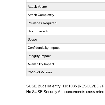
Attack Vector
Attack Complexity
Privileges Required
User Interaction
Scope
Confidentiality Impact
Integrity Impact
Availability Impact
CVSSv3 Version
SUSE Bugzilla entry:
1161085
[RESOLVED / F
No SUSE Security Announcements cross refer