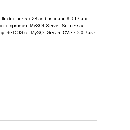
ffected are 5.7.28 and prior and 8.0.17 and
ols to compromise MySQL Server. Successful
h (complete DOS) of MySQL Server. CVSS 3.0 Base