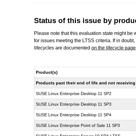
Status of this issue by prod
Please note that this evaluation state might be 
for issues meeting the LTSS criteria. If in doubt,
lifecycles are documented
on the lifecycle page
Product(s)
Products past their end of life and not receivi
SUSE Linux Enterprise Desktop 11 SP2
SUSE Linux Enterprise Desktop 11 SP3
SUSE Linux Enterprise Desktop 11 SP4
SUSE Linux Enterprise Point of Sale 11 SP3