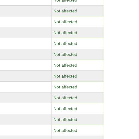
Not affected
Not affected
Not affected
Not affected
Not affected
Not affected
Not affected
Not affected
Not affected
Not affected
Not affected
Not affected
Not affected