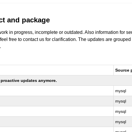
uct and package
work in progress, incomplete or outdated. Also information for s
 feel free to contact us for clarification. The updates are grouped
.
Source 
ng proactive updates anymore.
mysql
mysql
mysql
mysql