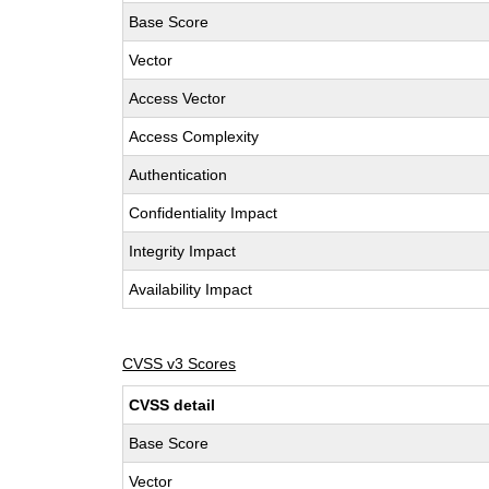
Base Score
Vector
Access Vector
Access Complexity
Authentication
Confidentiality Impact
Integrity Impact
Availability Impact
CVSS v3 Scores
CVSS detail
Base Score
Vector