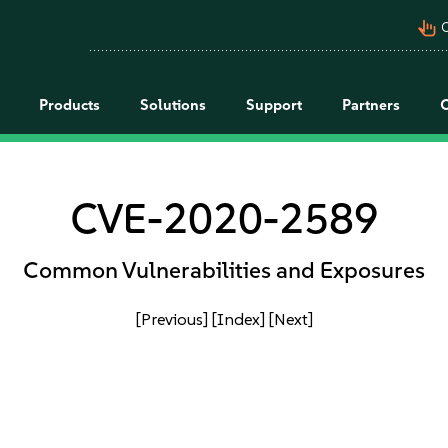
pan_tool_alt
C
Products
Solutions
Support
Partners
CVE-2020-2589
Common Vulnerabilities and Exposures
[Previous]
[Index]
[Next]