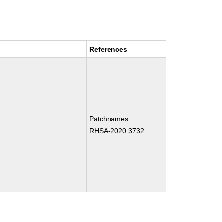
References
Patchnames:
RHSA-2020:3732