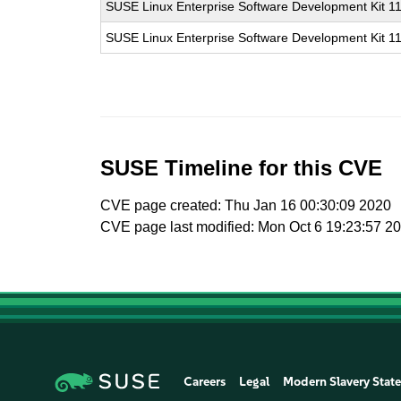
SUSE Linux Enterprise Software Development Kit 1
SUSE Linux Enterprise Software Development Kit 1
SUSE Timeline for this CVE
CVE page created: Thu Jan 16 00:30:09 2020
CVE page last modified: Mon Oct 6 19:23:57 2
Careers
Legal
Modern Slavery Stat