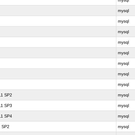
mysql
mysql
mysql
mysql
mysql
mysql
mysql
mysql
mysql
 11 SP2
mysql
 11 SP3
mysql
 11 SP4
mysql
1 SP2
mysql