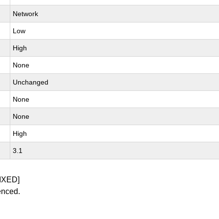
Network
Low
High
None
Unchanged
None
None
High
3.1
IXED]
enced.