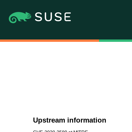
Upstream information