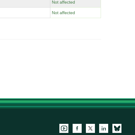
Not affected
Not affected