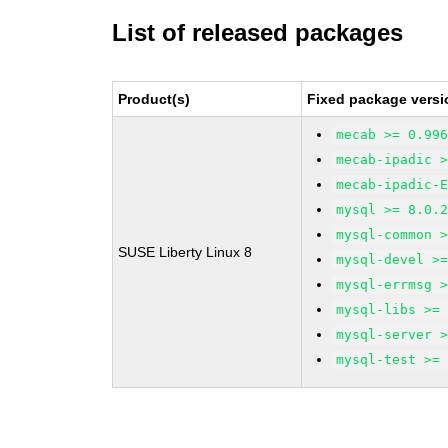
List of released packages
Product(s)
Fixed package versi
mecab >= 0.99
mecab-ipadic 
mecab-ipadic-
mysql >= 8.0.
mysql-common 
SUSE Liberty Linux 8
mysql-devel >
mysql-errmsg 
mysql-libs >=
mysql-server 
mysql-test >=