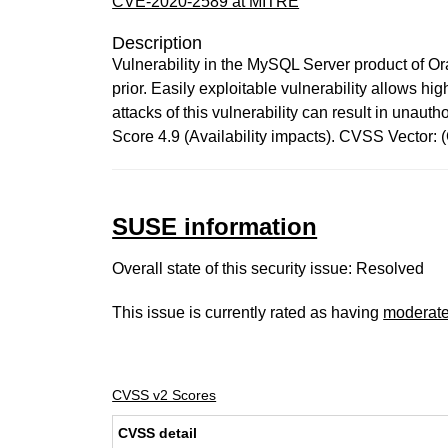
CVE-2020-2589 at MITRE
Description
Vulnerability in the MySQL Server product of O
prior. Easily exploitable vulnerability allows 
attacks of this vulnerability can result in una
Score 4.9 (Availability impacts). CVSS Vector
SUSE information
Overall state of this security issue: Resolved
This issue is currently rated as having
moderat
CVSS v2 Scores
CVSS detail