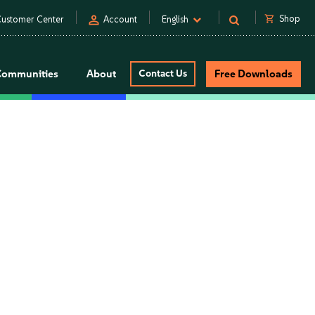
person
shopping_cart
Shop
ustomer Center
Account
English
Communities
About
Contact Us
Free Downloads