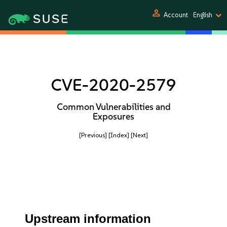
person
Account
English
CVE-2020-2579
Common Vulnerabilities and
Exposures
[Previous]
[Index]
[Next]
Upstream information