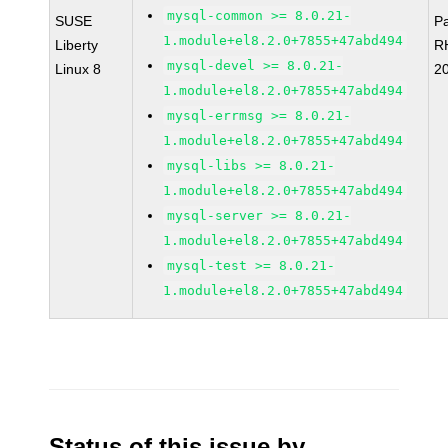
mysql-common >= 8.0.21-
SUSE
P
1.module+el8.2.0+7855+47abd494
Liberty
R
mysql-devel >= 8.0.21-
Linux 8
2
1.module+el8.2.0+7855+47abd494
mysql-errmsg >= 8.0.21-
1.module+el8.2.0+7855+47abd494
mysql-libs >= 8.0.21-
1.module+el8.2.0+7855+47abd494
mysql-server >= 8.0.21-
1.module+el8.2.0+7855+47abd494
mysql-test >= 8.0.21-
1.module+el8.2.0+7855+47abd494
Status of this issue by