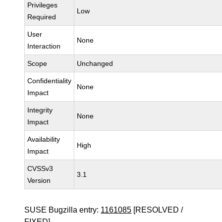
Privileges
Low
Required
User
None
Interaction
Scope
Unchanged
Confidentiality
None
Impact
Integrity
None
Impact
Availability
High
Impact
CVSSv3
3.1
Version
SUSE Bugzilla entry:
1161085
[RESOLVED /
FIXED]