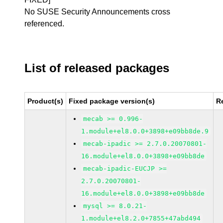
No SUSE Security Announcements cross
referenced.
List of released packages
Product(s)
Fixed package version(s)
R
mecab >= 0.996-
1.module+el8.0.0+3898+e09bb8de.9
mecab-ipadic >= 2.7.0.20070801-
16.module+el8.0.0+3898+e09bb8de
mecab-ipadic-EUCJP >=
2.7.0.20070801-
16.module+el8.0.0+3898+e09bb8de
mysql >= 8.0.21-
1.module+el8.2.0+7855+47abd494