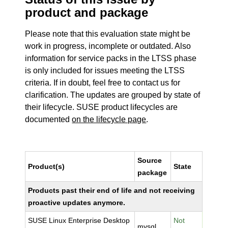
product and package
Please note that this evaluation state might be
work in progress, incomplete or outdated. Also
information for service packs in the LTSS phase
is only included for issues meeting the LTSS
criteria. If in doubt, feel free to contact us for
clarification. The updates are grouped by state of
their lifecycle. SUSE product lifecycles are
documented
on the lifecycle page
.
Source
Product(s)
State
package
Products past their end of life and not receiving
proactive updates anymore.
SUSE Linux Enterprise Desktop
Not
mysql