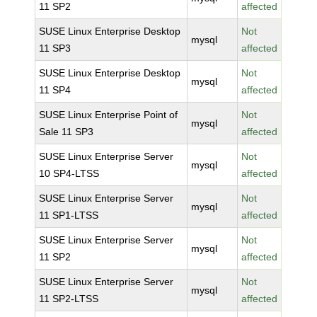
11 SP2
affected
SUSE Linux Enterprise Desktop
Not
mysql
11 SP3
affected
SUSE Linux Enterprise Desktop
Not
mysql
11 SP4
affected
SUSE Linux Enterprise Point of
Not
mysql
Sale 11 SP3
affected
SUSE Linux Enterprise Server
Not
mysql
10 SP4-LTSS
affected
SUSE Linux Enterprise Server
Not
mysql
11 SP1-LTSS
affected
SUSE Linux Enterprise Server
Not
mysql
11 SP2
affected
SUSE Linux Enterprise Server
Not
mysql
11 SP2-LTSS
affected