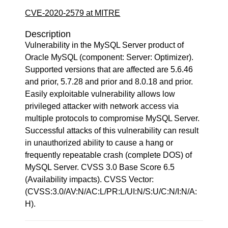
CVE-2020-2579 at MITRE
Description
Vulnerability in the MySQL Server product of
Oracle MySQL (component: Server: Optimizer).
Supported versions that are affected are 5.6.46
and prior, 5.7.28 and prior and 8.0.18 and prior.
Easily exploitable vulnerability allows low
privileged attacker with network access via
multiple protocols to compromise MySQL Server.
Successful attacks of this vulnerability can result
in unauthorized ability to cause a hang or
frequently repeatable crash (complete DOS) of
MySQL Server. CVSS 3.0 Base Score 6.5
(Availability impacts). CVSS Vector:
(CVSS:3.0/AV:N/AC:L/PR:L/UI:N/S:U/C:N/I:N/A:
H).