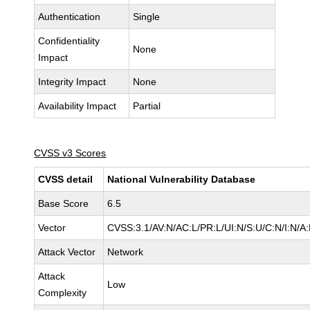
Authentication
Single
Confidentiality
None
Impact
Integrity Impact
None
Availability Impact
Partial
CVSS v3 Scores
CVSS detail
National Vulnerability Database
Base Score
6.5
Vector
CVSS:3.1/AV:N/AC:L/PR:L/UI:N/S:U/C:N/I:N/A
Attack Vector
Network
Attack
Low
Complexity