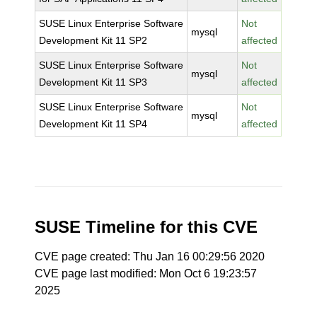
SUSE Linux Enterprise Software
Not
mysql
Development Kit 11 SP2
affected
SUSE Linux Enterprise Software
Not
mysql
Development Kit 11 SP3
affected
SUSE Linux Enterprise Software
Not
mysql
Development Kit 11 SP4
affected
SUSE Timeline for this CVE
CVE page created: Thu Jan 16 00:29:56 2020
CVE page last modified: Mon Oct 6 19:23:57
2025