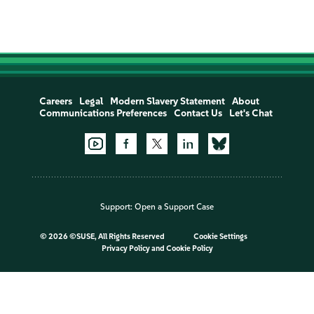
Careers
Legal
Modern Slavery Statement
About
Communications Preferences
Contact Us
Let's Chat
Support:
Open a Support Case
©
2026 ©SUSE, All Rights Reserved
Cookie Settings
Privacy Policy
and
Cookie Policy