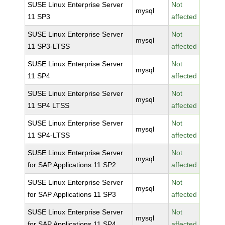
SUSE Linux Enterprise Server
Not
mysql
11 SP3
affected
SUSE Linux Enterprise Server
Not
mysql
11 SP3-LTSS
affected
SUSE Linux Enterprise Server
Not
mysql
11 SP4
affected
SUSE Linux Enterprise Server
Not
mysql
11 SP4 LTSS
affected
SUSE Linux Enterprise Server
Not
mysql
11 SP4-LTSS
affected
SUSE Linux Enterprise Server
Not
mysql
for SAP Applications 11 SP2
affected
SUSE Linux Enterprise Server
Not
mysql
for SAP Applications 11 SP3
affected
SUSE Linux Enterprise Server
Not
mysql
for SAP Applications 11 SP4
affected