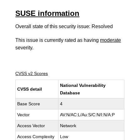
SUSE information
Overall state of this security issue: Resolved
This issue is currently rated as having
moderate
severity.
CVSS v2 Scores
National Vulnerability
CVSS detail
Database
Base Score
4
Vector
AV:N/AC:L/Au:S/C:N/I:N/A:P
Access Vector
Network
Access Complexity
Low