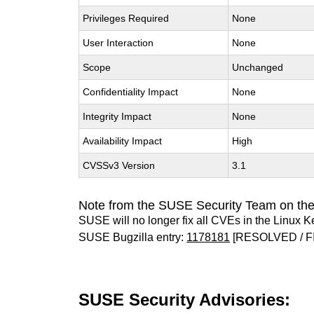
Privileges Required
None
User Interaction
None
Scope
Unchanged
Confidentiality Impact
None
Integrity Impact
None
Availability Impact
High
CVSSv3 Version
3.1
Note from the SUSE Security Team on the
SUSE will no longer fix all CVEs in the Linux K
SUSE Bugzilla entry:
1178181
[RESOLVED / F
SUSE Security Advisories: