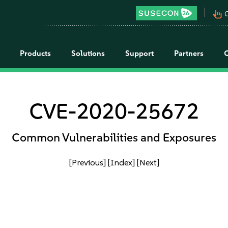
pan_tool_alt
C
Products
Solutions
Support
Partners
CVE-2020-25672
Common Vulnerabilities and Exposures
[Previous]
[Index]
[Next]