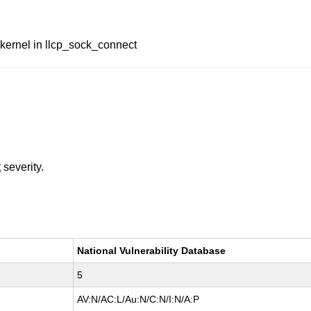
 kernel in llcp_sock_connect
t
severity.
National Vulnerability Database
5
AV:N/AC:L/Au:N/C:N/I:N/A:P