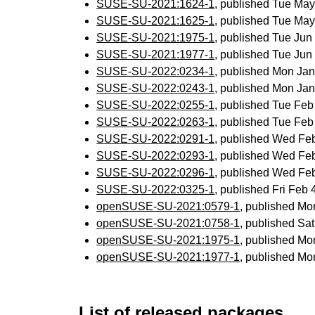
SUSE-SU-2021:1624-1
, published Tue Ma
SUSE-SU-2021:1625-1
, published Tue Ma
SUSE-SU-2021:1975-1
, published Tue Ju
SUSE-SU-2021:1977-1
, published Tue Ju
SUSE-SU-2022:0234-1
, published Mon Ja
SUSE-SU-2022:0243-1
, published Mon Ja
SUSE-SU-2022:0255-1
, published Tue Fe
SUSE-SU-2022:0263-1
, published Tue Fe
SUSE-SU-2022:0291-1
, published Wed Fe
SUSE-SU-2022:0293-1
, published Wed Fe
SUSE-SU-2022:0296-1
, published Wed Fe
SUSE-SU-2022:0325-1
, published Fri Feb
openSUSE-SU-2021:0579-1
, published Mo
openSUSE-SU-2021:0758-1
, published Sa
openSUSE-SU-2021:1975-1
, published Mo
openSUSE-SU-2021:1977-1
, published Mo
List of released packages