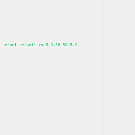
kernel-default >= 5.3.18-59.5.2