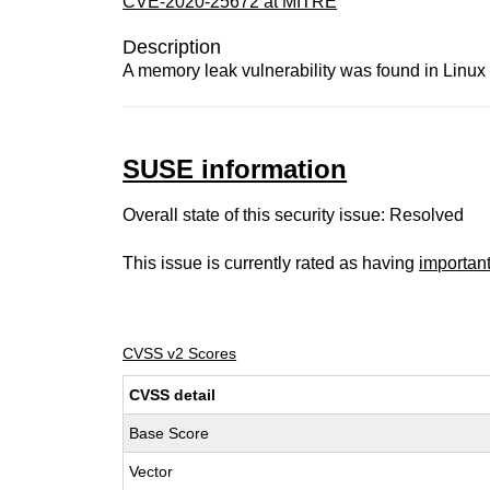
CVE-2020-25672 at MITRE
Description
A memory leak vulnerability was found in Linux
SUSE information
Overall state of this security issue: Resolved
This issue is currently rated as having
importan
CVSS v2 Scores
CVSS detail
Base Score
Vector