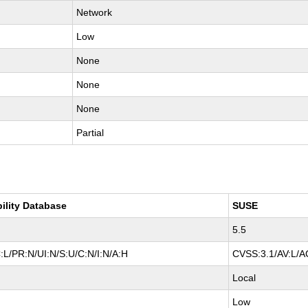
Network
Low
None
None
None
Partial
bility Database
SUSE
5.5
:L/PR:N/UI:N/S:U/C:N/I:N/A:H
CVSS:3.1/AV:L/AC
Local
Low