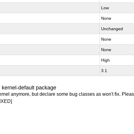
Low
None
Unchanged
None
None
High
3.1
 kernel-default package
ernel anymore, but declare some bug classes as won't fix. Pleas
IXED]