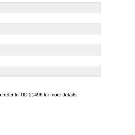
e refer to
TID 21496
for more details.