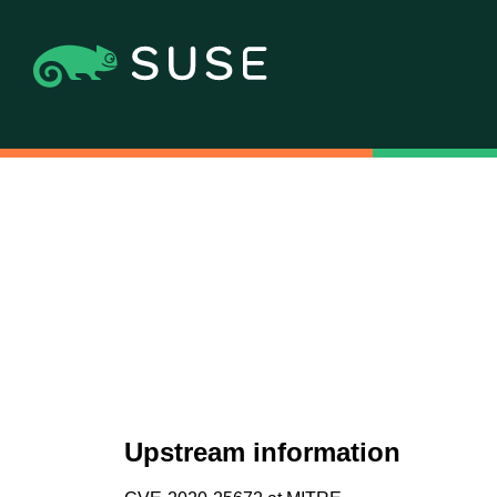
Upstream information