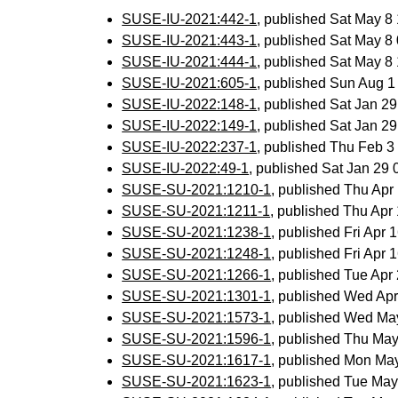
SUSE-IU-2021:442-1
, published Sat May 
SUSE-IU-2021:443-1
, published Sat May 
SUSE-IU-2021:444-1
, published Sat May 
SUSE-IU-2021:605-1
, published Sun Aug 
SUSE-IU-2022:148-1
, published Sat Jan 2
SUSE-IU-2022:149-1
, published Sat Jan 2
SUSE-IU-2022:237-1
, published Thu Feb 
SUSE-IU-2022:49-1
, published Sat Jan 29
SUSE-SU-2021:1210-1
, published Thu Ap
SUSE-SU-2021:1211-1
, published Thu Ap
SUSE-SU-2021:1238-1
, published Fri Apr
SUSE-SU-2021:1248-1
, published Fri Apr
SUSE-SU-2021:1266-1
, published Tue Ap
SUSE-SU-2021:1301-1
, published Wed Ap
SUSE-SU-2021:1573-1
, published Wed Ma
SUSE-SU-2021:1596-1
, published Thu Ma
SUSE-SU-2021:1617-1
, published Mon Ma
SUSE-SU-2021:1623-1
, published Tue Ma