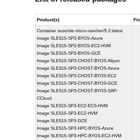
Product(s)
Fi
Container suse/sle-micro-rancher/5.2:latest
Image SLES15-SP3-BYOS-Azure
Image SLES15-SP3-BYOS-EC2-HVM
Image SLES15-SP3-BYOS-GCE
Image SLES15-SP3-CHOST-BYOS-Aliyun
Image SLES15-SP3-CHOST-BYOS-Azure
Image SLES15-SP3-CHOST-BYOS-EC2
Image SLES15-SP3-CHOST-BYOS-GCE
Image SLES15-SP3-CHOST-BYOS-SAP-
CCloud
Image SLES15-SP3-EC2-ECS-HVM
Image SLES15-SP3-EC2-HVM
Image SLES15-SP3-GCE
Image SLES15-SP3-HPC-BYOS-Azure
Image SLES15-SP3-HPC-BYOS-EC2-HVM