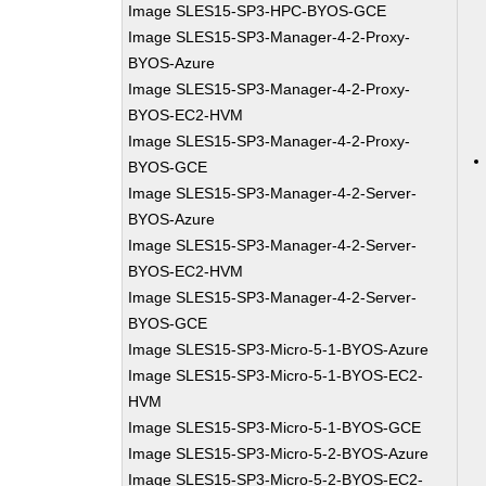
Image SLES15-SP3-HPC-BYOS-GCE
Image SLES15-SP3-Manager-4-2-Proxy-
BYOS-Azure
Image SLES15-SP3-Manager-4-2-Proxy-
BYOS-EC2-HVM
Image SLES15-SP3-Manager-4-2-Proxy-
BYOS-GCE
Image SLES15-SP3-Manager-4-2-Server-
BYOS-Azure
Image SLES15-SP3-Manager-4-2-Server-
BYOS-EC2-HVM
Image SLES15-SP3-Manager-4-2-Server-
BYOS-GCE
Image SLES15-SP3-Micro-5-1-BYOS-Azure
Image SLES15-SP3-Micro-5-1-BYOS-EC2-
HVM
Image SLES15-SP3-Micro-5-1-BYOS-GCE
Image SLES15-SP3-Micro-5-2-BYOS-Azure
Image SLES15-SP3-Micro-5-2-BYOS-EC2-