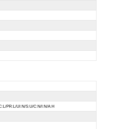
:L/PR:L/UI:N/S:U/C:N/I:N/A:H