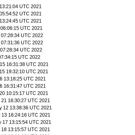
8 13:21:04 UTC 2021
8 05:54:52 UTC 2021
8 13:24:45 UTC 2021
1 06:06:15 UTC 2021
9 07:28:34 UTC 2022
9 07:31:36 UTC 2022
3 07:28:34 UTC 2022
 07:34:15 UTC 2022
r 15 16:31:38 UTC 2021
r 15 19:32:10 UTC 2021
 16 13:18:25 UTC 2021
 16 16:31:47 UTC 2021
r 20 10:15:17 UTC 2021
r 21 16:30:27 UTC 2021
y 12 13:38:36 UTC 2021
y 13 16:24:16 UTC 2021
y 17 13:15:54 UTC 2021
y 18 13:15:57 UTC 2021