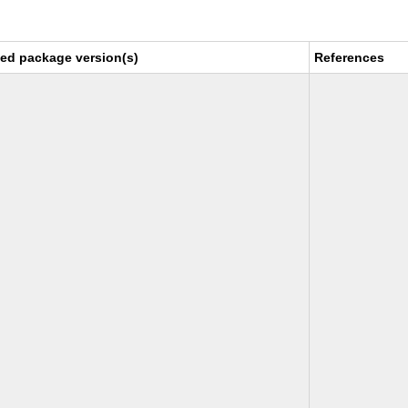
xed package version(s)
References