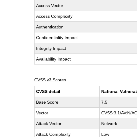
Access Vector
Access Complexity
Authentication
Confidentiality Impact
Integrity Impact
Availability Impact
CVSS v3 Scores
CVSS detail
National Vulnera
Base Score
7.5
Vector
CVSS:3.1/AV:N/AC
Attack Vector
Network
Attack Complexity
Low