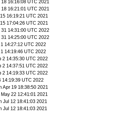
y 18 16:16:08 UTC 2021
y 18 16:21:01 UTC 2021
n 15 16:19:21 UTC 2021
n 15 17:04:26 UTC 2021
n 31 14:31:00 UTC 2022
n 31 14:25:00 UTC 2022
b 1 14:27:12 UTC 2022
b 1 14:19:46 UTC 2022
b 2 14:35:30 UTC 2022
b 2 14:37:51 UTC 2022
b 2 14:19:33 UTC 2022
 4 14:19:39 UTC 2022
n Apr 19 18:38:50 2021
t May 22 12:41:01 2021
n Jul 12 18:41:03 2021
n Jul 12 18:41:03 2021