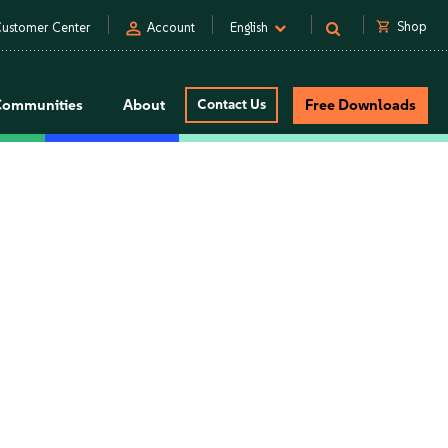
person
shopping_cart
Shop
ustomer Center
Account
English
Communities
About
Contact Us
Free Downloads