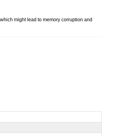
c, which might lead to memory corruption and