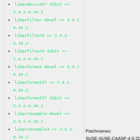
libavdevice57-32bit >=
3.4.2-4.34.2
libavfilter-devel >= 3.4.2-
4.34.2
libavfilter6 >= 3.4.2-
4.34.2
libavfilter6-32bit >=
3.4.2-4.34.2
libavformat-devel >= 3.4.2-
4.34.2
libavformat57 >= 3.4.2-
4.34.2
libavformat57-32bit >=
3.4.2-4.34.2
libavresample-devel >=
3.4.2-4.34.2
libavresample3 >= 3.4.2-
Patchnames:
4.34.2
SUSE-SUSE-CAASP-4.0-20