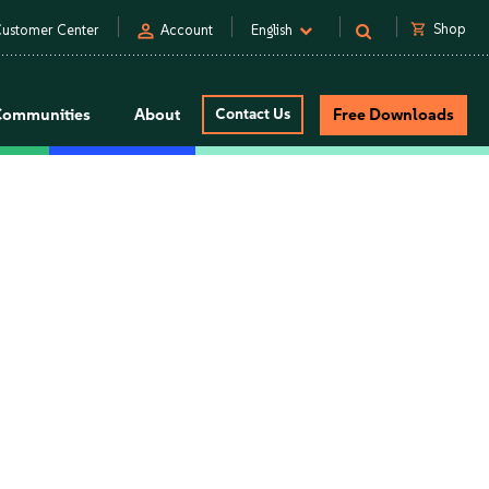
person
shopping_cart
Shop
ustomer Center
Account
English
Communities
About
Contact Us
Free Downloads