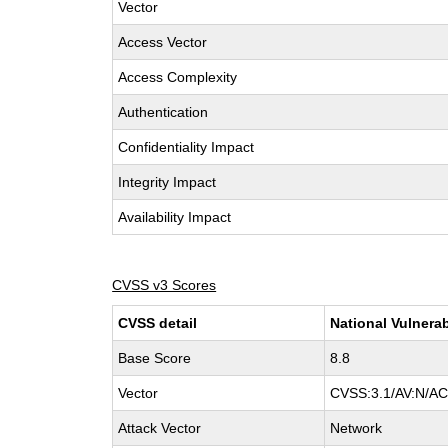
Vector
Access Vector
Access Complexity
Authentication
Confidentiality Impact
Integrity Impact
Availability Impact
CVSS v3 Scores
CVSS detail
National Vulnerab
Base Score
8.8
Vector
CVSS:3.1/AV:N/AC:
Attack Vector
Network