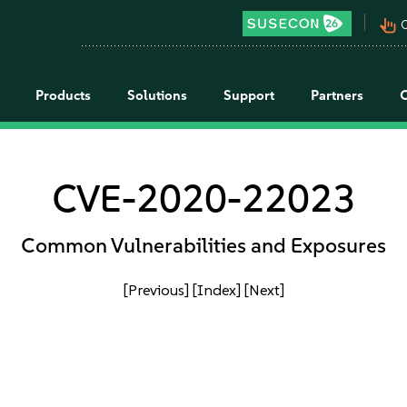
pan_tool_alt
C
Products
Solutions
Support
Partners
CVE-2020-22023
Common Vulnerabilities and Exposures
[Previous]
[Index]
[Next]