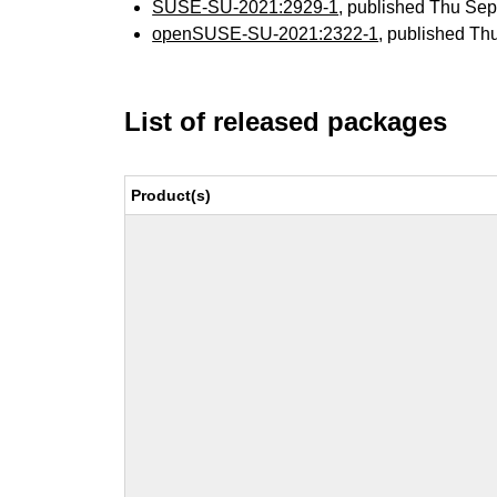
SUSE-SU-2021:2929-1
, published Thu Se
openSUSE-SU-2021:2322-1
, published Th
List of released packages
Product(s)