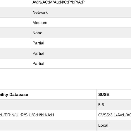
AV:N/AC:M/Au:N/C:P/I:P/A:P
Network
Medium
None
Partial
Partial
Partial
ility Database
SUSE
5.5
L/PR:N/UI:R/S:U/C:H/I:H/A:H
CVSS:3.1/AV:L/AC
Local