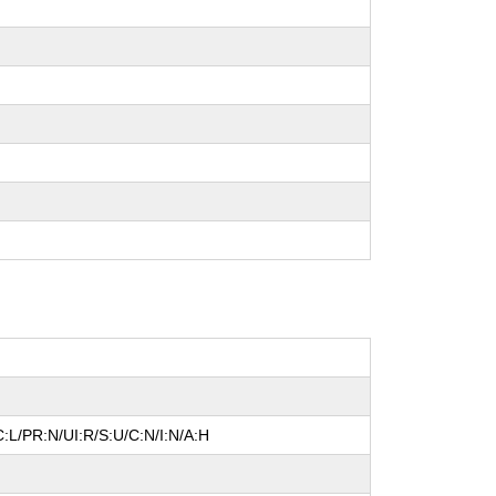
:L/PR:N/UI:R/S:U/C:N/I:N/A:H