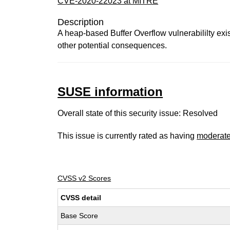
CVE-2020-22023 at MITRE
Description
A heap-based Buffer Overflow vulnerabililty exis
other potential consequences.
SUSE information
Overall state of this security issue: Resolved
This issue is currently rated as having
moderat
CVSS v2 Scores
CVSS detail
Base Score