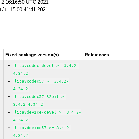
p 2 16:16:50 UTC 2021
u Jul 15 00:41:41 2021
Fixed package version(s)
References
libavcodec-devel >= 3.4.2-
4.34.2
libavcodec57 >= 3.4.2-
4.34.2
libavcodec57-32bit >=
3.4.2-4.34.2
libavdevice-devel >= 3.4.2-
4.34.2
libavdevice57 >= 3.4.2-
4.34.2