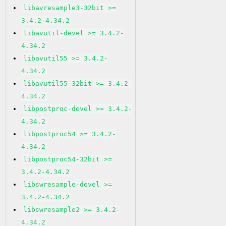
libavresample3-32bit >=
3.4.2-4.34.2
libavutil-devel >= 3.4.2-
4.34.2
libavutil55 >= 3.4.2-
4.34.2
libavutil55-32bit >= 3.4.2-
4.34.2
libpostproc-devel >= 3.4.2-
4.34.2
libpostproc54 >= 3.4.2-
4.34.2
libpostproc54-32bit >=
3.4.2-4.34.2
libswresample-devel >=
3.4.2-4.34.2
libswresample2 >= 3.4.2-
4.34.2