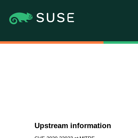
Upstream information