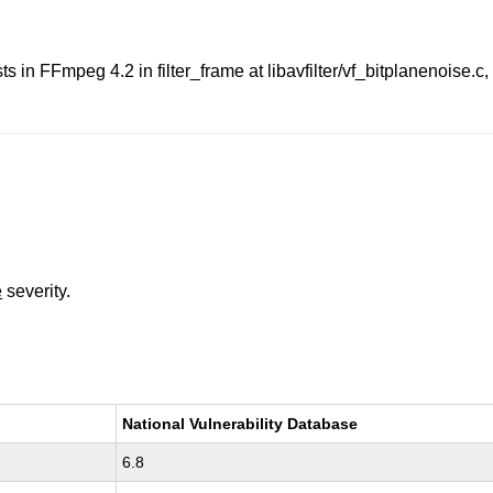
ts in FFmpeg 4.2 in filter_frame at libavfilter/vf_bitplanenoise.
e
severity.
National Vulnerability Database
6.8