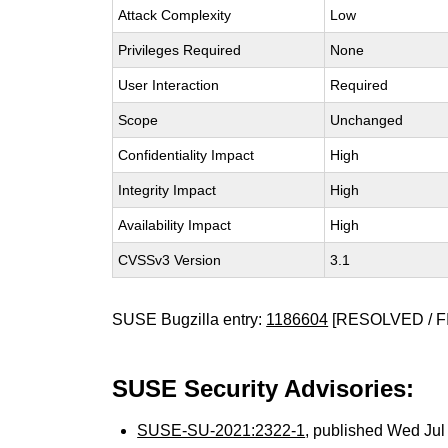
Attack Complexity
Low
Privileges Required
None
User Interaction
Required
Scope
Unchanged
Confidentiality Impact
High
Integrity Impact
High
Availability Impact
High
CVSSv3 Version
3.1
SUSE Bugzilla entry:
1186604
[RESOLVED / F
SUSE Security Advisories:
SUSE-SU-2021:2322-1
, published Wed Ju