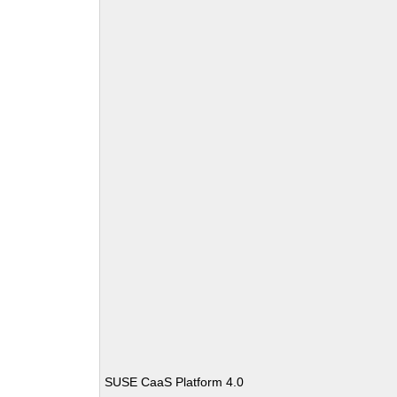
SUSE CaaS Platform 4.0