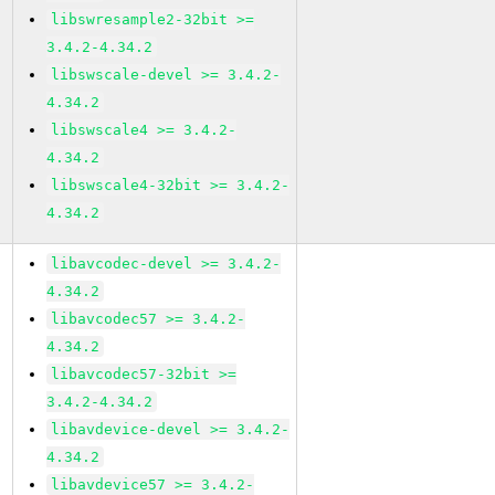
libswresample2-32bit >=
3.4.2-4.34.2
libswscale-devel >= 3.4.2-
4.34.2
libswscale4 >= 3.4.2-
4.34.2
libswscale4-32bit >= 3.4.2-
4.34.2
libavcodec-devel >= 3.4.2-
4.34.2
libavcodec57 >= 3.4.2-
4.34.2
libavcodec57-32bit >=
3.4.2-4.34.2
libavdevice-devel >= 3.4.2-
4.34.2
libavdevice57 >= 3.4.2-