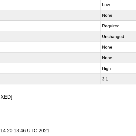
Low
None
Required
Unchanged
None
None
High
3.1
IXED]
l 14 20:13:46 UTC 2021