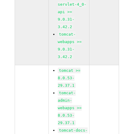
servlet-4_0-
api >=
9.0.31-
3.42.2
tomcat-
webapps >=
9.0.31-
3.42.2
tomcat >=
8.0.53-
29.37.1
tomcat-
admin-
webapps >=
8.0.53-
29.37.1
tomcat-docs-