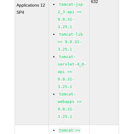
632
tomcat-jsp-
Applications 12
2_3-api >=
SP4
9.0.31-
3.25.1
tomcat-lib
>= 9.0.31-
3.25.1
tomcat-
servlet-4_0-
api >=
9.0.31-
3.25.1
tomcat-
webapps >=
9.0.31-
3.25.1
tomcat >=