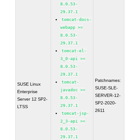
8.0.53-
29.37.1
tomcat-docs-
webapp >=
8.0.53-
29.37.1
tomcat-el-
3_0-api >=
8.0.53-
29.37.1
Patchnames:
tomcat-
SUSE Linux
SUSE-SLE-
javadoc >=
Enterprise
SERVER-12-
8.0.53-
Server 12 SP2-
SP2-2020-
29.37.1
LTSS
2611
tomcat-jsp-
2_3-api >=
8.0.53-
29.37.1