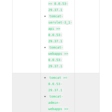
>= 8.0.53-
29.37.1
tomcat-
servlet-3_1-
api >=
8.0.53-
29.37.1
tomcat-
webapps >=
8.0.53-
29.37.1
tomcat >=
8.0.53-
29.37.1
tomcat-
admin-
webapps >=