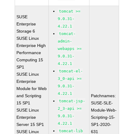
tomcat >=
SUSE
9.0.31-
Enterprise
4.22.1
Storage 6
tomcat-
SUSE Linux
admin-
Enterprise High
webapps >=
Performance
9.0.31-
Computing 15
4.22.1
SP1
tomcat-el-
SUSE Linux
3_0-api >=
Enterprise
9.0.31-
Module for Web
4.22.1
and Scripting
Patchnames:
tomcat-jsp-
15 SP1
SUSE-SLE-
2_3-api >=
SUSE Linux
Module-Web-
9.0.31-
Enterprise
Scripting-15-
4.22.1
Server 15 SP1
SP1-2020-
tomcat-lib
SUSE Linux
631