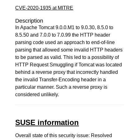
CVE-2020-1935 at MITRE
Description
In Apache Tomcat 9.0.0.M1 to 9.0.30, 8.5.0 to
8.5.50 and 7.0.0 to 7.0.99 the HTTP header
parsing code used an approach to end-of-line
parsing that allowed some invalid HTTP headers
to be parsed as valid. This led to a possibility of
HTTP Request Smuggling if Tomcat was located
behind a reverse proxy that incorrectly handled
the invalid Transfer-Encoding header in a
particular manner. Such a reverse proxy is
considered unlikely.
SUSE information
Overall state of this security issue: Resolved