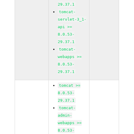
29.37.1
tomcat-
servlet-3_1-
api >=
8.0.53-
29.37.1
tomcat-
webapps >=
8.0.53-
29.37.1
tomcat >=
8.0.53-
29.37.1
tomcat-
admin-
webapps >=
8.0.53-