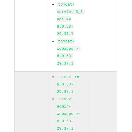
tomcat-
servlet-3_1-
api >=
8.0.53-
29.37.1
tomcat-
webapps >=
8.0.53-
29.37.1
tomcat >=
8.0.53-
29.37.1
tomcat-
admin-
webapps >=
8.0.53-
29.37.1