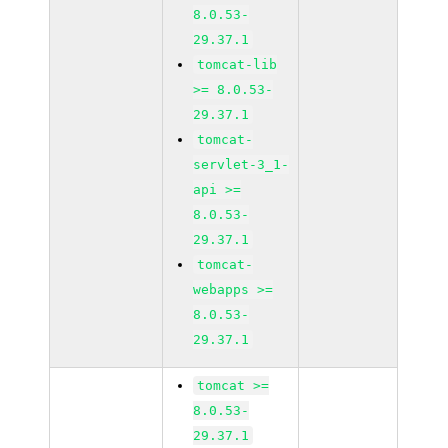
8.0.53-
29.37.1
tomcat-lib
>= 8.0.53-
29.37.1
tomcat-
servlet-3_1-
api >=
8.0.53-
29.37.1
tomcat-
webapps >=
8.0.53-
29.37.1
tomcat >=
8.0.53-
29.37.1