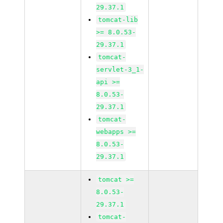
29.37.1
tomcat-lib
>= 8.0.53-
29.37.1
tomcat-
servlet-3_1-
api >=
8.0.53-
29.37.1
tomcat-
webapps >=
8.0.53-
29.37.1
tomcat >=
8.0.53-
29.37.1
tomcat-