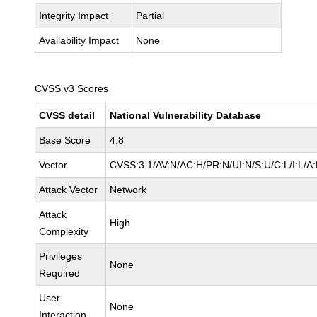
Integrity Impact
Partial
Availability Impact
None
CVSS v3 Scores
CVSS detail
National Vulnerability Database
Base Score
4.8
Vector
CVSS:3.1/AV:N/AC:H/PR:N/UI:N/S:U/C:L/I:L/A
Attack Vector
Network
Attack
High
Complexity
Privileges
None
Required
User
None
Interaction