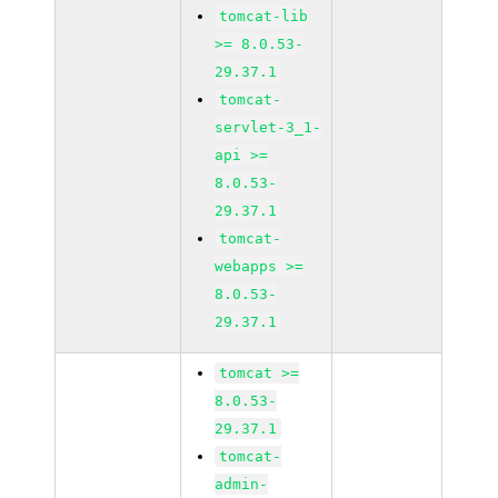
tomcat-lib
>= 8.0.53-
29.37.1
tomcat-
servlet-3_1-
api >=
8.0.53-
29.37.1
tomcat-
webapps >=
8.0.53-
29.37.1
tomcat >=
8.0.53-
29.37.1
tomcat-
admin-