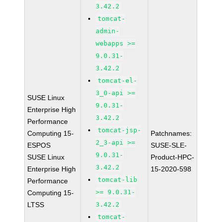
3.42.2
tomcat-
admin-
webapps >=
9.0.31-
3.42.2
tomcat-el-
3_0-api >=
SUSE Linux
9.0.31-
Enterprise High
3.42.2
Performance
tomcat-jsp-
Computing 15-
Patchnames:
2_3-api >=
ESPOS
SUSE-SLE-
9.0.31-
SUSE Linux
Product-HPC-
3.42.2
Enterprise High
15-2020-598
tomcat-lib
Performance
>= 9.0.31-
Computing 15-
LTSS
3.42.2
tomcat-