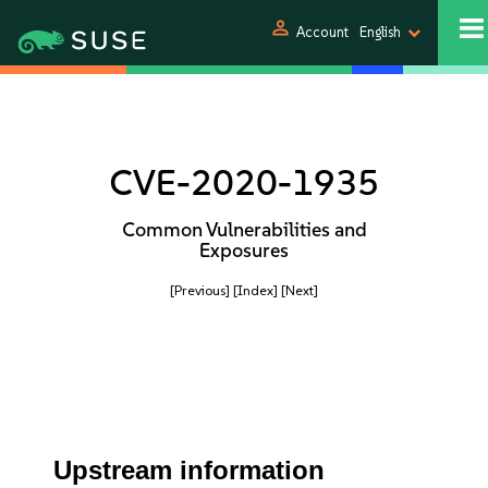
person
Account
English
CVE-2020-1935
Common Vulnerabilities and
Exposures
[Previous]
[Index]
[Next]
Upstream information