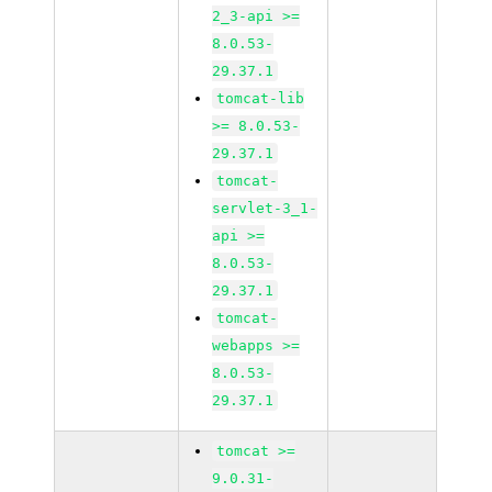
2_3-api >=
8.0.53-
29.37.1
tomcat-lib
>= 8.0.53-
29.37.1
tomcat-
servlet-3_1-
api >=
8.0.53-
29.37.1
tomcat-
webapps >=
8.0.53-
29.37.1
tomcat >=
9.0.31-