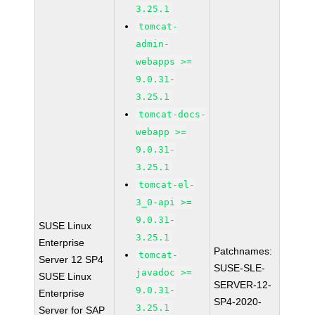
3.25.1
tomcat-
admin-
webapps >=
9.0.31-
3.25.1
tomcat-docs-
webapp >=
9.0.31-
3.25.1
tomcat-el-
3_0-api >=
9.0.31-
SUSE Linux
3.25.1
Enterprise
Patchnames:
tomcat-
Server 12 SP4
SUSE-SLE-
javadoc >=
SUSE Linux
SERVER-12-
9.0.31-
Enterprise
SP4-2020-
3.25.1
Server for SAP