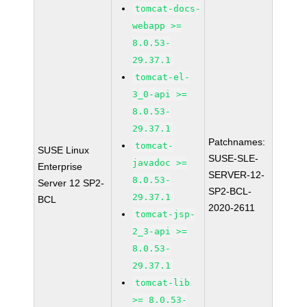
tomcat-docs-
webapp >=
8.0.53-
29.37.1
tomcat-el-
3_0-api >=
8.0.53-
29.37.1
Patchnames:
tomcat-
SUSE Linux
SUSE-SLE-
javadoc >=
Enterprise
SERVER-12-
8.0.53-
Server 12 SP2-
SP2-BCL-
29.37.1
BCL
2020-2611
tomcat-jsp-
2_3-api >=
8.0.53-
29.37.1
tomcat-lib
>= 8.0.53-