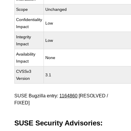
Scope
Unchanged
Confidentiality
Low
Impact
Integrity
Low
Impact
Availability
None
Impact
CVSSv3
3.1
Version
SUSE Bugzilla entry:
1164860
[RESOLVED /
FIXED]
SUSE Security Advisories: