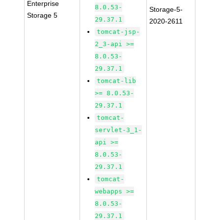
Enterprise
8.0.53-
Storage-5-
Storage 5
29.37.1
2020-2611
tomcat-jsp-
2_3-api >=
8.0.53-
29.37.1
tomcat-lib
>= 8.0.53-
29.37.1
tomcat-
servlet-3_1-
api >=
8.0.53-
29.37.1
tomcat-
webapps >=
8.0.53-
29.37.1