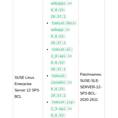
webapps >=
8.0.53-
29.37.1
tomcat-docs-
webapp >=
8.0.53-
29.37.1
tomcat-el-
3_0-api >=
8.0.53-
29.37.1
Patchnames:
tomcat-
SUSE Linux
SUSE-SLE-
javadoc >=
Enterprise
SERVER-12-
8.0.53-
Server 12 SP3-
SP3-BCL-
29.37.1
BCL
2020-2611
tomcat-jsp-
2_3-api >=
8.0.53-