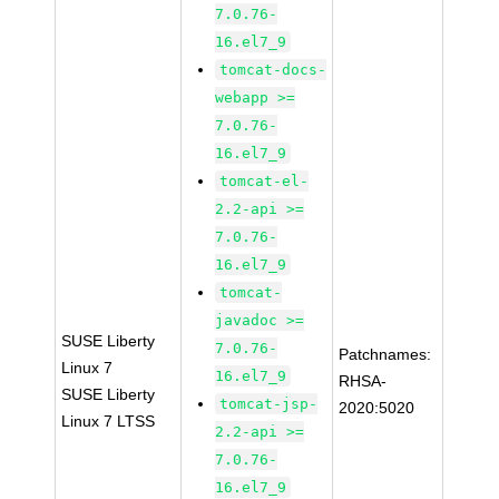
7.0.76-
16.el7_9
tomcat-docs-
webapp >=
7.0.76-
16.el7_9
tomcat-el-
2.2-api >=
7.0.76-
16.el7_9
tomcat-
javadoc >=
SUSE Liberty
7.0.76-
Patchnames:
Linux 7
16.el7_9
RHSA-
SUSE Liberty
tomcat-jsp-
2020:5020
Linux 7 LTSS
2.2-api >=
7.0.76-
16.el7_9