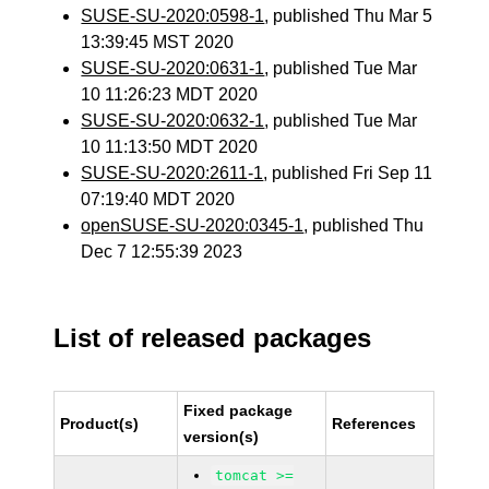
SUSE-SU-2020:0598-1
, published Thu Mar 5
13:39:45 MST 2020
SUSE-SU-2020:0631-1
, published Tue Mar
10 11:26:23 MDT 2020
SUSE-SU-2020:0632-1
, published Tue Mar
10 11:13:50 MDT 2020
SUSE-SU-2020:2611-1
, published Fri Sep 11
07:19:40 MDT 2020
openSUSE-SU-2020:0345-1
, published Thu
Dec 7 12:55:39 2023
List of released packages
Fixed package
Product(s)
References
version(s)
tomcat >=