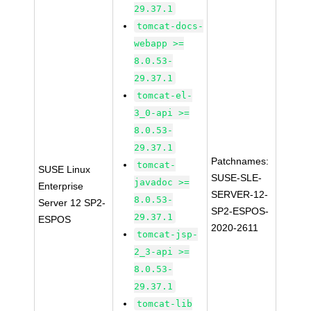
29.37.1
tomcat-docs-
webapp >=
8.0.53-
29.37.1
tomcat-el-
3_0-api >=
8.0.53-
29.37.1
Patchnames:
tomcat-
SUSE Linux
SUSE-SLE-
javadoc >=
Enterprise
SERVER-12-
8.0.53-
Server 12 SP2-
SP2-ESPOS-
29.37.1
ESPOS
2020-2611
tomcat-jsp-
2_3-api >=
8.0.53-
29.37.1
tomcat-lib