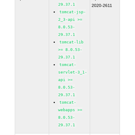
29.37.1
2020-2611
tomcat-jsp-
2_3-api >=
8.0.53-
29.37.1
tomcat-lib
>= 8.0.53-
29.37.1
tomcat-
servlet-3_1-
api >=
8.0.53-
29.37.1
tomcat-
webapps >=
8.0.53-
29.37.1