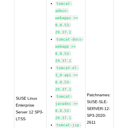
tomcat-
admin-
webapps >=
8.0.53-
29.37.1
tomcat-docs-
webapp >=
8.0.53-
29.37.1
tomcat-el-
3_0-api >=
8.0.53-
29.37.1
Patchnames:
tomcat-
SUSE Linux
SUSE-SLE-
javadoc >=
Enterprise
SERVER-12-
8.0.53-
Server 12 SP3-
SP3-2020-
29.37.1
LTSS
2611
tomcat-jsp-