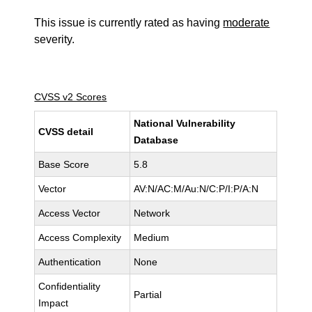
This issue is currently rated as having
moderate
severity.
CVSS v2 Scores
National Vulnerability
CVSS detail
Database
Base Score
5.8
Vector
AV:N/AC:M/Au:N/C:P/I:P/A:N
Access Vector
Network
Access Complexity
Medium
Authentication
None
Confidentiality
Partial
Impact