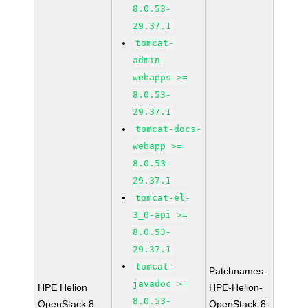
8.0.53-
29.37.1
tomcat-
admin-
webapps >=
8.0.53-
29.37.1
tomcat-docs-
webapp >=
8.0.53-
29.37.1
tomcat-el-
3_0-api >=
8.0.53-
29.37.1
tomcat-
Patchnames:
javadoc >=
HPE Helion
HPE-Helion-
8.0.53-
OpenStack 8
OpenStack-8-