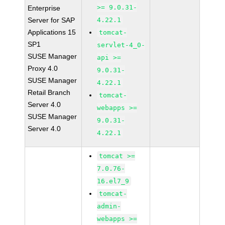
>= 9.0.31-
Enterprise
Server for SAP
4.22.1
Applications 15
tomcat-
SP1
servlet-4_0-
SUSE Manager
api >=
Proxy 4.0
9.0.31-
SUSE Manager
4.22.1
Retail Branch
tomcat-
Server 4.0
webapps >=
SUSE Manager
9.0.31-
Server 4.0
4.22.1
tomcat >=
7.0.76-
16.el7_9
tomcat-
admin-
webapps >=