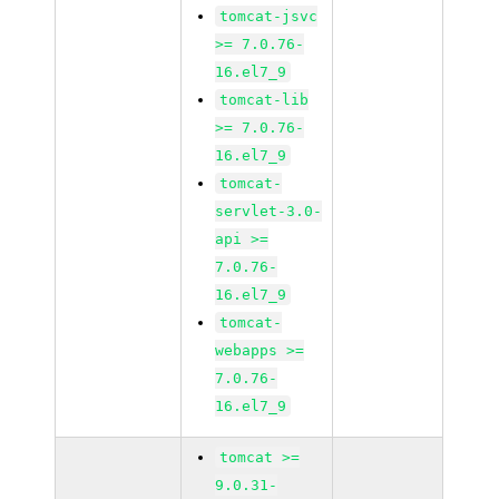
tomcat-jsvc
>= 7.0.76-
16.el7_9
tomcat-lib
>= 7.0.76-
16.el7_9
tomcat-
servlet-3.0-
api >=
7.0.76-
16.el7_9
tomcat-
webapps >=
7.0.76-
16.el7_9
tomcat >=
9.0.31-