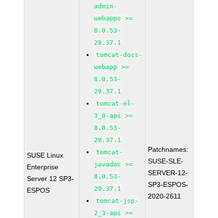
admin-
webapps >=
8.0.53-
29.37.1
tomcat-docs-
webapp >=
8.0.53-
29.37.1
tomcat-el-
3_0-api >=
8.0.53-
29.37.1
Patchnames:
tomcat-
SUSE Linux
SUSE-SLE-
javadoc >=
Enterprise
SERVER-12-
8.0.53-
Server 12 SP3-
SP3-ESPOS-
29.37.1
ESPOS
2020-2611
tomcat-jsp-
2_3-api >=