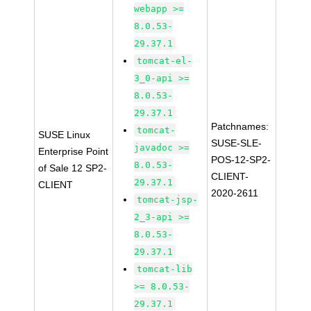
webapp >=
8.0.53-
29.37.1
tomcat-el-
3_0-api >=
8.0.53-
29.37.1
Patchnames:
tomcat-
SUSE Linux
SUSE-SLE-
javadoc >=
Enterprise Point
POS-12-SP2-
8.0.53-
of Sale 12 SP2-
CLIENT-
29.37.1
CLIENT
2020-2611
tomcat-jsp-
2_3-api >=
8.0.53-
29.37.1
tomcat-lib
>= 8.0.53-
29.37.1