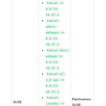
tomcat >=
8.0.53-
29.37.1
tomcat-
admin-
webapps >=
8.0.53-
29.37.1
tomcat-docs-
webapp >=
8.0.53-
29.37.1
tomcat-el-
3_0-api >=
8.0.53-
29.37.1
tomcat-
Patchnames:
SUSE
javadoc >=
SUSE-