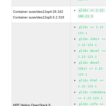
glibc >= 2.22-
Container suse/sles12sp4:26.162
100.21.5
Container suse/sles12sp5:5.2.319
glibc >= 2.22-
123.1
glibc-32bit >=
2.22-123.1
glibc-devel >=
2.22-123.1
glibc-devel-
32bit >= 2.22-
123.1
glibc-html >=
2.22-123.1
glibc-i18ndata
>= 2.22-123.1
glibc-info >=
HPE Helion OpenStack 8