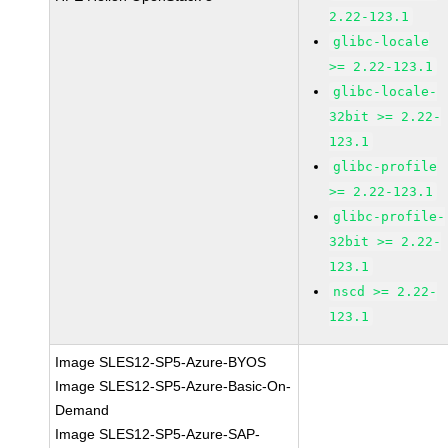
2.22-123.1
glibc-locale
>= 2.22-123.1
glibc-locale-
32bit >= 2.22-
123.1
glibc-profile
>= 2.22-123.1
glibc-profile-
32bit >= 2.22-
123.1
nscd >= 2.22-
123.1
Image SLES12-SP5-Azure-BYOS
Image SLES12-SP5-Azure-Basic-On-
Demand
Image SLES12-SP5-Azure-SAP-