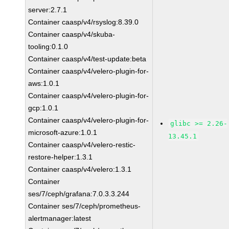
server:2.7.1
Container caasp/v4/rsyslog:8.39.0
Container caasp/v4/skuba-
tooling:0.1.0
Container caasp/v4/test-update:beta
Container caasp/v4/velero-plugin-for-
aws:1.0.1
Container caasp/v4/velero-plugin-for-
gcp:1.0.1
Container caasp/v4/velero-plugin-for-
glibc >= 2.26-
microsoft-azure:1.0.1
13.45.1
Container caasp/v4/velero-restic-
restore-helper:1.3.1
Container caasp/v4/velero:1.3.1
Container
ses/7/ceph/grafana:7.0.3.3.244
Container ses/7/ceph/prometheus-
alertmanager:latest