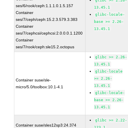
glibc >= 2.26-
ses/6/rook/ceph:1.1.1.0.1.5.157
13.45.1
Container
glibc-locale-
ses/7/ceph/ceph:15.2.3.579.3.383
base >= 2.26-
Container
13.45.1
ses/7/cephcsi/cephcsi:2.0.0.0.1.1200
Container
ses/7/rook/ceph:sle15.2.octopus
glibc >= 2.26-
13.45.1
glibc-locale
>= 2.26-
Container suse/sle-
13.45.1
micro/5.0/toolbox:10.1-4.1
glibc-locale-
base >= 2.26-
13.45.1
glibc >= 2.22-
Container suse/sles12sp3:24.374
123.1