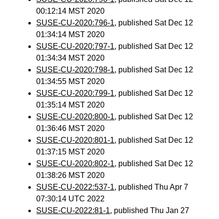
00:12:14 MST 2020
SUSE-CU-2020:796-1
, published Sat Dec 12
01:34:14 MST 2020
SUSE-CU-2020:797-1
, published Sat Dec 12
01:34:34 MST 2020
SUSE-CU-2020:798-1
, published Sat Dec 12
01:34:55 MST 2020
SUSE-CU-2020:799-1
, published Sat Dec 12
01:35:14 MST 2020
SUSE-CU-2020:800-1
, published Sat Dec 12
01:36:46 MST 2020
SUSE-CU-2020:801-1
, published Sat Dec 12
01:37:15 MST 2020
SUSE-CU-2020:802-1
, published Sat Dec 12
01:38:26 MST 2020
SUSE-CU-2022:537-1
, published Thu Apr 7
07:30:14 UTC 2022
SUSE-CU-2022:81-1
, published Thu Jan 27