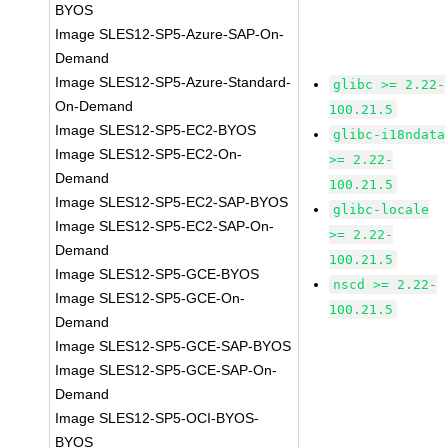
BYOS
Image SLES12-SP5-Azure-SAP-On-
Demand
Image SLES12-SP5-Azure-Standard-
glibc >= 2.22-
On-Demand
100.21.5
Image SLES12-SP5-EC2-BYOS
glibc-i18ndata
Image SLES12-SP5-EC2-On-
>= 2.22-
Demand
100.21.5
Image SLES12-SP5-EC2-SAP-BYOS
glibc-locale
Image SLES12-SP5-EC2-SAP-On-
>= 2.22-
Demand
100.21.5
Image SLES12-SP5-GCE-BYOS
nscd >= 2.22-
Image SLES12-SP5-GCE-On-
100.21.5
Demand
Image SLES12-SP5-GCE-SAP-BYOS
Image SLES12-SP5-GCE-SAP-On-
Demand
Image SLES12-SP5-OCI-BYOS-
BYOS