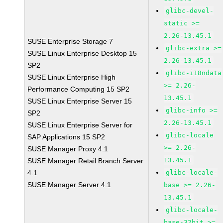
glibc-devel-
static >=
2.26-13.45.1
SUSE Enterprise Storage 7
glibc-extra >=
SUSE Linux Enterprise Desktop 15
2.26-13.45.1
SP2
glibc-i18ndata
SUSE Linux Enterprise High
>= 2.26-
Performance Computing 15 SP2
13.45.1
SUSE Linux Enterprise Server 15
glibc-info >=
SP2
2.26-13.45.1
SUSE Linux Enterprise Server for
glibc-locale
SAP Applications 15 SP2
>= 2.26-
SUSE Manager Proxy 4.1
13.45.1
SUSE Manager Retail Branch Server
4.1
glibc-locale-
SUSE Manager Server 4.1
base >= 2.26-
13.45.1
glibc-locale-
base-32bit >=