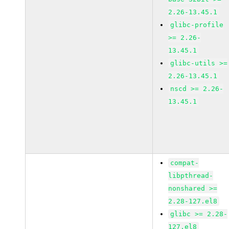
2.26-13.45.1
glibc-profile
>= 2.26-
13.45.1
glibc-utils >=
2.26-13.45.1
nscd >= 2.26-
13.45.1
compat-
libpthread-
nonshared >=
2.28-127.el8
glibc >= 2.28-
127.el8