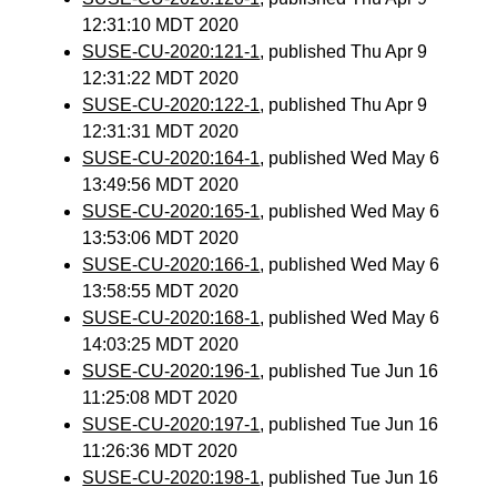
12:31:10 MDT 2020
SUSE-CU-2020:121-1
, published Thu Apr 9
12:31:22 MDT 2020
SUSE-CU-2020:122-1
, published Thu Apr 9
12:31:31 MDT 2020
SUSE-CU-2020:164-1
, published Wed May 6
13:49:56 MDT 2020
SUSE-CU-2020:165-1
, published Wed May 6
13:53:06 MDT 2020
SUSE-CU-2020:166-1
, published Wed May 6
13:58:55 MDT 2020
SUSE-CU-2020:168-1
, published Wed May 6
14:03:25 MDT 2020
SUSE-CU-2020:196-1
, published Tue Jun 16
11:25:08 MDT 2020
SUSE-CU-2020:197-1
, published Tue Jun 16
11:26:36 MDT 2020
SUSE-CU-2020:198-1
, published Tue Jun 16