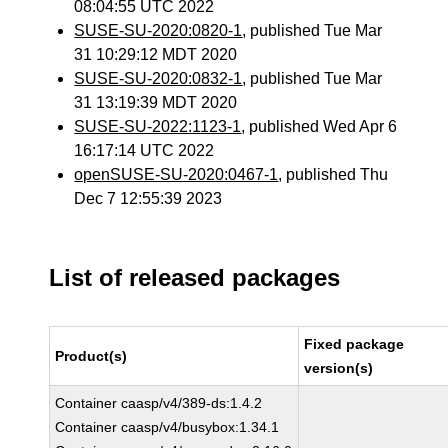
08:04:55 UTC 2022
SUSE-SU-2020:0820-1
, published Tue Mar
31 10:29:12 MDT 2020
SUSE-SU-2020:0832-1
, published Tue Mar
31 13:19:39 MDT 2020
SUSE-SU-2022:1123-1
, published Wed Apr 6
16:17:14 UTC 2022
openSUSE-SU-2020:0467-1
, published Thu
Dec 7 12:55:39 2023
List of released packages
Fixed package
Product(s)
version(s)
Container caasp/v4/389-ds:1.4.2
Container caasp/v4/busybox:1.34.1