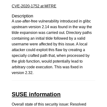
CVE-2020-1752 at MITRE
Description
A use-after-free vulnerability introduced in glibc
upstream version 2.14 was found in the way the
tilde expansion was carried out. Directory paths
containing an initial tilde followed by a valid
username were affected by this issue. A local
attacker could exploit this flaw by creating a
specially crafted path that, when processed by
the glob function, would potentially lead to
arbitrary code execution. This was fixed in
version 2.32.
SUSE information
Overall state of this security issue: Resolved