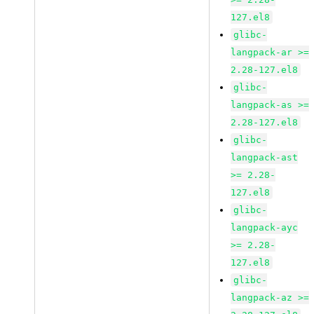
127.el8
glibc-
langpack-ar >=
2.28-127.el8
glibc-
langpack-as >=
2.28-127.el8
glibc-
langpack-ast
>= 2.28-
127.el8
glibc-
langpack-ayc
>= 2.28-
127.el8
glibc-
langpack-az >=