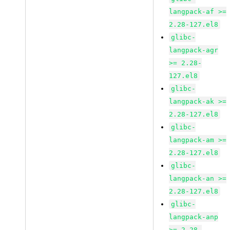
langpack-af >=
2.28-127.el8
glibc-
langpack-agr
>= 2.28-
127.el8
glibc-
langpack-ak >=
2.28-127.el8
glibc-
langpack-am >=
2.28-127.el8
glibc-
langpack-an >=
2.28-127.el8
glibc-
langpack-anp
>= 2.28-