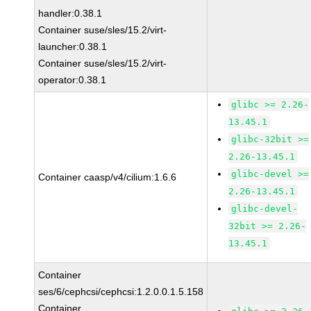
handler:0.38.1
Container suse/sles/15.2/virt-
launcher:0.38.1
Container suse/sles/15.2/virt-
operator:0.38.1
glibc >= 2.26-
13.45.1
glibc-32bit >=
2.26-13.45.1
glibc-devel >=
Container caasp/v4/cilium:1.6.6
2.26-13.45.1
glibc-devel-
32bit >= 2.26-
13.45.1
Container
ses/6/cephcsi/cephcsi:1.2.0.0.1.5.158
Container