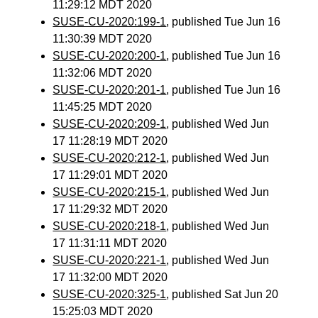
11:29:12 MDT 2020
SUSE-CU-2020:199-1
, published Tue Jun 16
11:30:39 MDT 2020
SUSE-CU-2020:200-1
, published Tue Jun 16
11:32:06 MDT 2020
SUSE-CU-2020:201-1
, published Tue Jun 16
11:45:25 MDT 2020
SUSE-CU-2020:209-1
, published Wed Jun
17 11:28:19 MDT 2020
SUSE-CU-2020:212-1
, published Wed Jun
17 11:29:01 MDT 2020
SUSE-CU-2020:215-1
, published Wed Jun
17 11:29:32 MDT 2020
SUSE-CU-2020:218-1
, published Wed Jun
17 11:31:11 MDT 2020
SUSE-CU-2020:221-1
, published Wed Jun
17 11:32:00 MDT 2020
SUSE-CU-2020:325-1
, published Sat Jun 20
15:25:03 MDT 2020