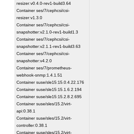
resizer:v0.4.0-rev1-build3.64
Container ses/7/cephcsi/csi-
resizer:v1.3.0
Container ses/7/cephcsi/csi-
snapshotter:v2.1.0-rev1-build1.3
Container ses/7/cephcsi/csi-
snapshotter:v2.1.1-rev1-build3.63
Container ses/7/cephcsi/csi-
snapshotter:v4.2.0
Container ses/7/prometheus-
webhook-snmp:1.4.1.51
Container suse/sle15:15.0.4.22.176
Container suse/sle15:15.1.6.2.194
Container suse/sle15:15.2.8.2.695
Container suse/sles/15.2/virt-
api:0.38.1
Container suse/sles/15.2/virt-
controller:0.38.1
Container suse/sles/15.2/virt-