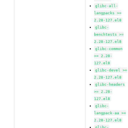
glibc-all-
langpacks >=
2.28-127.el8
glibc-
benchtests >=
2.28-127.el8
glibc-common
>= 2.28-
127.el8
glibc-devel >=
2.28-127.el8
glibc-headers
>= 2.28-
127.el8
glibc-
langpack-aa >=
2.28-127.el8
glibc-