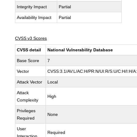
Integrity Impact
Partial
Availability Impact
Partial
CVSS v3 Scores
CVSS detail
National Vulnerability Database
Base Score
7
Vector
CVSS:3.1/AV:L/AC:H/PR:N/UI:R/S:U/C:H/I:H/A
Attack Vector
Local
Attack
High
Complexity
Privileges
None
Required
User
Required
Interaction