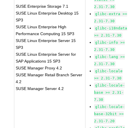
SUSE Enterprise Storage 7.1
2.31-7.30
SUSE Linux Enterprise Desktop 15
glibc-extra >=
SP3
2.31-7.30
SUSE Linux Enterprise High
glibc-i18ndata
Performance Computing 15 SP3
>= 2.31-7.30
SUSE Linux Enterprise Server 15
glibc-info >=
SP3
2.31-7.30
SUSE Linux Enterprise Server for
glibc-lang >=
SAP Applications 15 SP3
2.31-7.30
SUSE Manager Proxy 4.2
glibc-locale
SUSE Manager Retail Branch Server
>= 2.31-7.30
4.2
glibc-locale-
SUSE Manager Server 4.2
base >= 2.31-
7.30
glibc-locale-
base-32bit >=
2.31-7.20