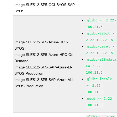
Image SLES12-SP5-OCI-BYOS-SAP-
BYOS
glibc >= 2.22-
100.21.5
glibc-32bit >=
2.22-100.21.5
Image SLES12-SP5-Azure-HPC-
glibc-devel >=
BYOS
2.22-100.21.5
Image SLES12-SP5-Azure-HPC-On-
glibc-i18ndata
Demand
>= 2.22-
Image SLES12-SP5-SAP-Azure-LI-
100.21.5
BYOS-Production
glibc-locale
Image SLES12-SP5-SAP-Azure-VLI-
>= 2.22-
BYOS-Production
100.21.5
nscd >= 2.22-
100.21.5