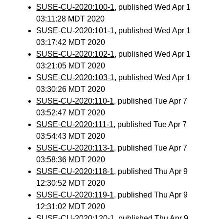
SUSE-CU-2020:100-1
, published Wed Apr 1
03:11:28 MDT 2020
SUSE-CU-2020:101-1
, published Wed Apr 1
03:17:42 MDT 2020
SUSE-CU-2020:102-1
, published Wed Apr 1
03:21:05 MDT 2020
SUSE-CU-2020:103-1
, published Wed Apr 1
03:30:26 MDT 2020
SUSE-CU-2020:110-1
, published Tue Apr 7
03:52:47 MDT 2020
SUSE-CU-2020:111-1
, published Tue Apr 7
03:54:43 MDT 2020
SUSE-CU-2020:113-1
, published Tue Apr 7
03:58:36 MDT 2020
SUSE-CU-2020:118-1
, published Thu Apr 9
12:30:52 MDT 2020
SUSE-CU-2020:119-1
, published Thu Apr 9
12:31:02 MDT 2020
SUSE-CU-2020:120-1
, published Thu Apr 9