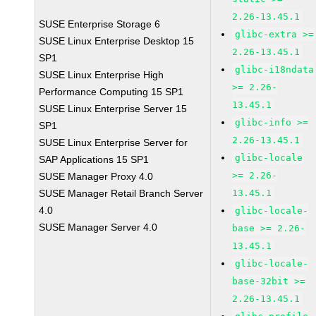
2.26-13.45.1
SUSE Enterprise Storage 6
glibc-extra >=
SUSE Linux Enterprise Desktop 15
2.26-13.45.1
SP1
glibc-i18ndata
SUSE Linux Enterprise High
>= 2.26-
Performance Computing 15 SP1
13.45.1
SUSE Linux Enterprise Server 15
glibc-info >=
SP1
2.26-13.45.1
SUSE Linux Enterprise Server for
glibc-locale
SAP Applications 15 SP1
>= 2.26-
SUSE Manager Proxy 4.0
SUSE Manager Retail Branch Server
13.45.1
4.0
glibc-locale-
SUSE Manager Server 4.0
base >= 2.26-
13.45.1
glibc-locale-
base-32bit >=
2.26-13.45.1