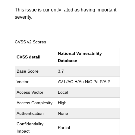
This issue is currently rated as having
important
severity.
CVSS v2 Scores
National Vulnerability
CVSS detail
Database
Base Score
3.7
Vector
AV:L/AC:H/Au:N/C:P/I:P/A:P
Access Vector
Local
Access Complexity
High
Authentication
None
Confidentiality
Partial
Impact