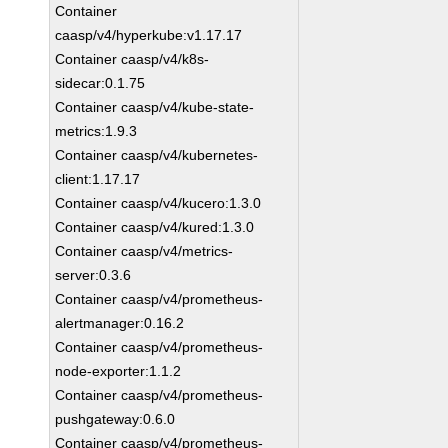
Container
caasp/v4/hyperkube:v1.17.17
Container caasp/v4/k8s-
sidecar:0.1.75
Container caasp/v4/kube-state-
metrics:1.9.3
Container caasp/v4/kubernetes-
client:1.17.17
Container caasp/v4/kucero:1.3.0
Container caasp/v4/kured:1.3.0
Container caasp/v4/metrics-
server:0.3.6
Container caasp/v4/prometheus-
alertmanager:0.16.2
Container caasp/v4/prometheus-
node-exporter:1.1.2
Container caasp/v4/prometheus-
pushgateway:0.6.0
Container caasp/v4/prometheus-