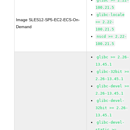
glibc >= 2.22-
100.21.5
glibc-locale
Image SLES12-SP5-EC2-ECS-On-
>= 2.22-
Demand
100.21.5
nscd >= 2.22-
100.21.5
glibc >= 2.26-
13.45.1
glibc-32bit >=
2.26-13.45.1
glibc-devel >=
2.26-13.45.1
glibc-devel-
32bit >= 2.26-
13.45.1
glibc-devel-
static >=