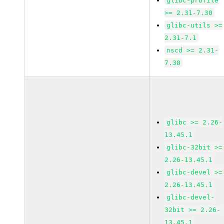
glibc-profile
>= 2.31-7.30
glibc-utils >=
2.31-7.1
nscd >= 2.31-
7.30
glibc >= 2.26-
13.45.1
glibc-32bit >=
2.26-13.45.1
glibc-devel >=
2.26-13.45.1
glibc-devel-
32bit >= 2.26-
13.45.1