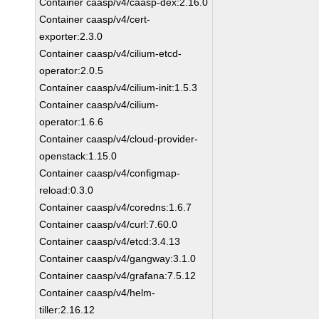
Container caasp/v4/caasp-dex:2.16.0
Container caasp/v4/cert-
exporter:2.3.0
Container caasp/v4/cilium-etcd-
operator:2.0.5
Container caasp/v4/cilium-init:1.5.3
Container caasp/v4/cilium-
operator:1.6.6
Container caasp/v4/cloud-provider-
openstack:1.15.0
Container caasp/v4/configmap-
reload:0.3.0
Container caasp/v4/coredns:1.6.7
Container caasp/v4/curl:7.60.0
Container caasp/v4/etcd:3.4.13
Container caasp/v4/gangway:3.1.0
Container caasp/v4/grafana:7.5.12
Container caasp/v4/helm-
tiller:2.16.12