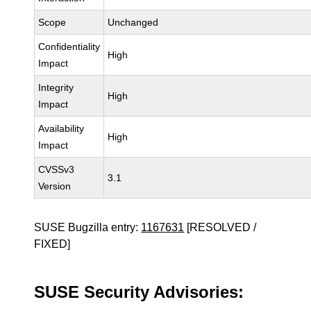
Scope
Unchanged
Confidentiality
High
Impact
Integrity
High
Impact
Availability
High
Impact
CVSSv3
3.1
Version
SUSE Bugzilla entry:
1167631
[RESOLVED /
FIXED]
SUSE Security Advisories: