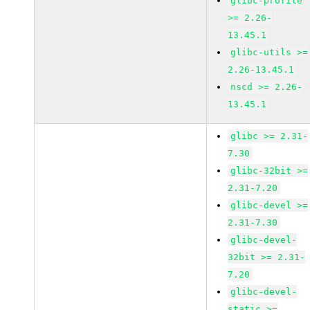
glibc-profile
>= 2.26-
13.45.1
glibc-utils >=
2.26-13.45.1
nscd >= 2.26-
13.45.1
glibc >= 2.31-
7.30
glibc-32bit >=
2.31-7.20
glibc-devel >=
2.31-7.30
glibc-devel-
32bit >= 2.31-
7.20
glibc-devel-
static >=