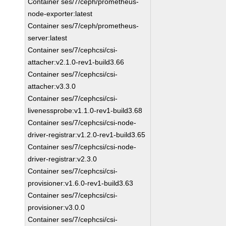
Container ses/7/ceph/prometheus-
node-exporter:latest
Container ses/7/ceph/prometheus-
server:latest
Container ses/7/cephcsi/csi-
attacher:v2.1.0-rev1-build3.66
Container ses/7/cephcsi/csi-
attacher:v3.3.0
Container ses/7/cephcsi/csi-
livenessprobe:v1.1.0-rev1-build3.68
Container ses/7/cephcsi/csi-node-
driver-registrar:v1.2.0-rev1-build3.65
Container ses/7/cephcsi/csi-node-
driver-registrar:v2.3.0
Container ses/7/cephcsi/csi-
provisioner:v1.6.0-rev1-build3.63
Container ses/7/cephcsi/csi-
provisioner:v3.0.0
Container ses/7/cephcsi/csi-