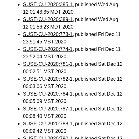
SUSE-CU-2020:385-1
, published Wed Aug
12 01:43:35 MDT 2020
SUSE-CU-2020:389-1
, published Wed Aug
12 01:56:23 MDT 2020
SUSE-CU-2020:773-1
, published Fri Dec 11
23:51:45 MST 2020
SUSE-CU-2020:774-1
, published Fri Dec 11
23:52:04 MST 2020
SUSE-CU-2020:781-1
, published Sat Dec 12
00:02:51 MST 2020
SUSE-CU-2020:782-1
, published Sat Dec 12
00:03:06 MST 2020
SUSE-CU-2020:784-1
, published Sat Dec 12
00:05:09 MST 2020
SUSE-CU-2020:787-1
, published Sat Dec 12
00:08:40 MST 2020
SUSE-CU-2020:788-1
, published Sat Dec 12
00:09:42 MST 2020
SUSE-CU-2020:790-1
, published Sat Dec 12