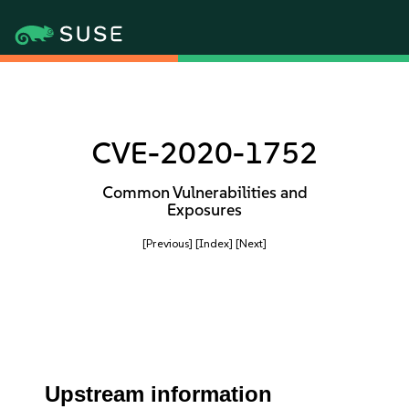
CVE-2020-1752
Common Vulnerabilities and
Exposures
[Previous]
[Index]
[Next]
Upstream information