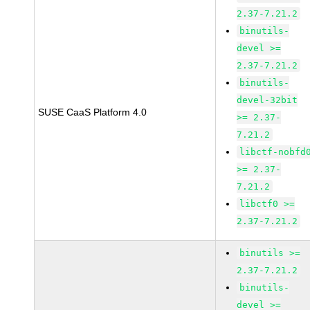
2.37-7.21.2
binutils-
devel >=
2.37-7.21.2
binutils-
devel-32bit
SUSE CaaS Platform 4.0
>= 2.37-
7.21.2
libctf-nobfd
>= 2.37-
7.21.2
libctf0 >=
2.37-7.21.2
binutils >=
2.37-7.21.2
binutils-
devel >=