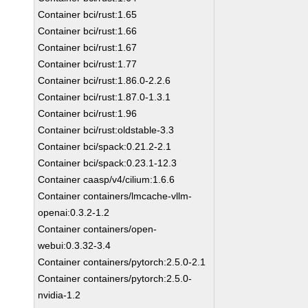
Container bci/rust:1.65
Container bci/rust:1.66
Container bci/rust:1.67
Container bci/rust:1.77
Container bci/rust:1.86.0-2.2.6
Container bci/rust:1.87.0-1.3.1
Container bci/rust:1.96
Container bci/rust:oldstable-3.3
Container bci/spack:0.21.2-2.1
Container bci/spack:0.23.1-12.3
Container caasp/v4/cilium:1.6.6
Container containers/lmcache-vllm-
openai:0.3.2-1.2
Container containers/open-
webui:0.3.32-3.4
Container containers/pytorch:2.5.0-2.1
Container containers/pytorch:2.5.0-
nvidia-1.2