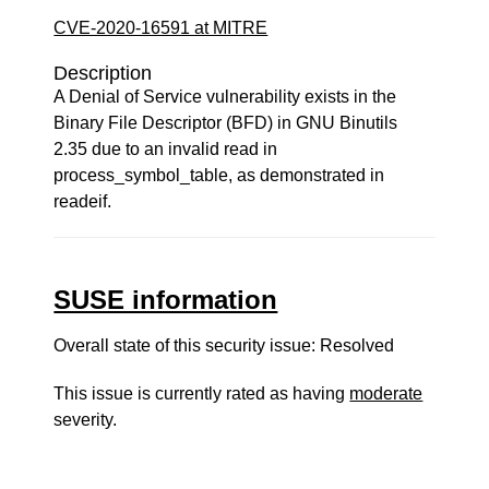
CVE-2020-16591 at MITRE
Description
A Denial of Service vulnerability exists in the
Binary File Descriptor (BFD) in GNU Binutils
2.35 due to an invalid read in
process_symbol_table, as demonstrated in
readeif.
SUSE information
Overall state of this security issue: Resolved
This issue is currently rated as having
moderate
severity.