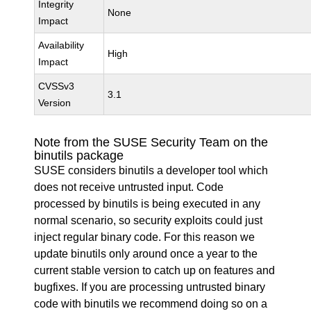
Integrity
None
Impact
Availability
High
Impact
CVSSv3
3.1
Version
Note from the SUSE Security Team on the
binutils package
SUSE considers binutils a developer tool which
does not receive untrusted input. Code
processed by binutils is being executed in any
normal scenario, so security exploits could just
inject regular binary code. For this reason we
update binutils only around once a year to the
current stable version to catch up on features and
bugfixes. If you are processing untrusted binary
code with binutils we recommend doing so on a