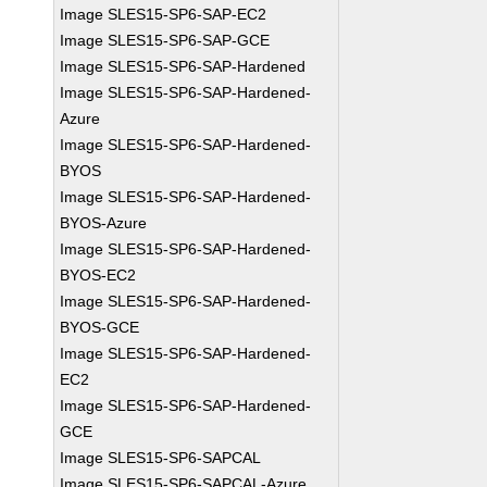
Image SLES15-SP6-SAP-EC2
Image SLES15-SP6-SAP-GCE
Image SLES15-SP6-SAP-Hardened
Image SLES15-SP6-SAP-Hardened-
Azure
Image SLES15-SP6-SAP-Hardened-
BYOS
Image SLES15-SP6-SAP-Hardened-
BYOS-Azure
Image SLES15-SP6-SAP-Hardened-
BYOS-EC2
Image SLES15-SP6-SAP-Hardened-
BYOS-GCE
Image SLES15-SP6-SAP-Hardened-
EC2
Image SLES15-SP6-SAP-Hardened-
GCE
Image SLES15-SP6-SAPCAL
Image SLES15-SP6-SAPCAL-Azure