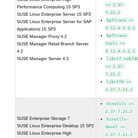
>= 2.37-
Performance Computing 15 SP3
7.21.2
SUSE Linux Enterprise Server 15 SP3
bpftrace >=
SUSE Linux Enterprise Server for SAP
0.11.4-3.2.1
Applications 15 SP3
bpftrace-
SUSE Manager Proxy 4.2
tools >=
SUSE Manager Retail Branch Server
4.2
0.11.4-3.2.1
SUSE Manager Server 4.2
libctf-nobfd
>= 2.37-
7.21.2
libctf0 >=
2.37-7.21.2
binutils >=
2.37-7.21.2
SUSE Enterprise Storage 7
binutils-
SUSE Linux Enterprise Desktop 15 SP2
devel >=
SUSE Linux Enterprise High
2.37-7.21.2