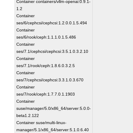
Container containers/vllm-openai:0.9.1-
1.2
Container
ses/6/cephcsi/cephcsi:1.2.0.0.1.5.494
Container
ses/6/rook/ceph:1.1.1.0.1.5.486
Container
ses/7.1/cephcsi/cephcsi:3.5.1.0.3.2.10
Container
ses/7.1/rook/ceph:1.8.6.0.3.2.5
Container
ses/7/cephcsi/cephcsi:3.3.1.0.3.670
Container
ses/7/rook/ceph:1.7.7.0.1.1903
Container
suse/manager/5.0/x86_64/server:5.0.0-
beta1.2.122
Container suse/multi-linux-
manager/5.1/x86_64/server:5.1.0.6.40