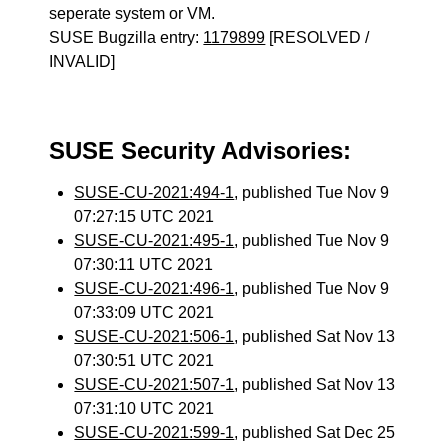
seperate system or VM.
SUSE Bugzilla entry:
1179899
[RESOLVED /
INVALID]
SUSE Security Advisories:
SUSE-CU-2021:494-1
, published Tue Nov 9
07:27:15 UTC 2021
SUSE-CU-2021:495-1
, published Tue Nov 9
07:30:11 UTC 2021
SUSE-CU-2021:496-1
, published Tue Nov 9
07:33:09 UTC 2021
SUSE-CU-2021:506-1
, published Sat Nov 13
07:30:51 UTC 2021
SUSE-CU-2021:507-1
, published Sat Nov 13
07:31:10 UTC 2021
SUSE-CU-2021:599-1
, published Sat Dec 25