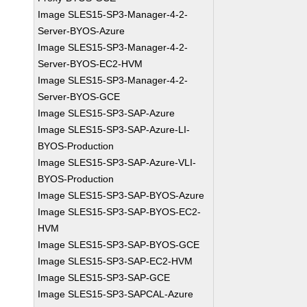
Image SLES15-SP3-Manager-4-2-
Server-BYOS-Azure
Image SLES15-SP3-Manager-4-2-
Server-BYOS-EC2-HVM
Image SLES15-SP3-Manager-4-2-
Server-BYOS-GCE
Image SLES15-SP3-SAP-Azure
Image SLES15-SP3-SAP-Azure-LI-
BYOS-Production
Image SLES15-SP3-SAP-Azure-VLI-
BYOS-Production
Image SLES15-SP3-SAP-BYOS-Azure
Image SLES15-SP3-SAP-BYOS-EC2-
HVM
Image SLES15-SP3-SAP-BYOS-GCE
Image SLES15-SP3-SAP-EC2-HVM
Image SLES15-SP3-SAP-GCE
Image SLES15-SP3-SAPCAL-Azure