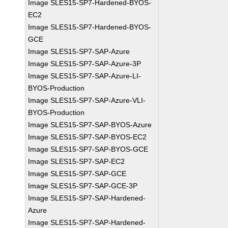
Image SLES15-SP7-Hardened-BYOS-
EC2
Image SLES15-SP7-Hardened-BYOS-
GCE
Image SLES15-SP7-SAP-Azure
Image SLES15-SP7-SAP-Azure-3P
Image SLES15-SP7-SAP-Azure-LI-
BYOS-Production
Image SLES15-SP7-SAP-Azure-VLI-
BYOS-Production
Image SLES15-SP7-SAP-BYOS-Azure
Image SLES15-SP7-SAP-BYOS-EC2
Image SLES15-SP7-SAP-BYOS-GCE
Image SLES15-SP7-SAP-EC2
Image SLES15-SP7-SAP-GCE
Image SLES15-SP7-SAP-GCE-3P
Image SLES15-SP7-SAP-Hardened-
Azure
Image SLES15-SP7-SAP-Hardened-