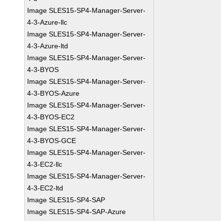
Image SLES15-SP4-Manager-Server-
4-3-Azure-llc
Image SLES15-SP4-Manager-Server-
4-3-Azure-ltd
Image SLES15-SP4-Manager-Server-
4-3-BYOS
Image SLES15-SP4-Manager-Server-
4-3-BYOS-Azure
Image SLES15-SP4-Manager-Server-
4-3-BYOS-EC2
Image SLES15-SP4-Manager-Server-
4-3-BYOS-GCE
Image SLES15-SP4-Manager-Server-
4-3-EC2-llc
Image SLES15-SP4-Manager-Server-
4-3-EC2-ltd
Image SLES15-SP4-SAP
Image SLES15-SP4-SAP-Azure