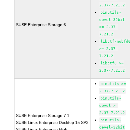
2.37-7.21.2
binutils-
devel-32bit
SUSE Enterprise Storage 6
>= 2.37-
7.21.2
libctf-nobfd
>= 2.37-
7.21.2
libctf0 >=
2.37-7.21.2
binutils >=
2.37-7.21.2
binutils-
devel >=
2.37-7.21.2
SUSE Enterprise Storage 7.1
binutils-
SUSE Linux Enterprise Desktop 15 SP3
devel-32bit
SUSE Linux Enterprise High