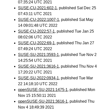
07:35:24 UTC 2021
SUSE-CU-2021:602-1
, published Sat Dec 25
07:43:11 UTC 2021
SUSE-CU-2022:1007-1
, published Sat May
14 09:01:48 UTC 2022
SUSE-CU-2022:57-1
, published Tue Jan 25
08:02:06 UTC 2022
SUSE-CU-2022:69-1
, published Thu Jan 27
07:49:24 UTC 2022
SUSE-SU-2021:3593-1
, published Tue Nov 2
14:25:54 UTC 2021
SUSE-SU-2021:3616-1
, published Thu Nov 4
17:20:22 UTC 2021
SUSE-SU-2022:0934-1
, published Tue Mar
22 14:18:10 UTC 2022
openSUSE-SU-2021:1475-1
, published Mon
Nov 15 15:50:11 2021
openSUSE-SU-2021:3616-1
, published Thu
Nov 4 18:49:39 2021