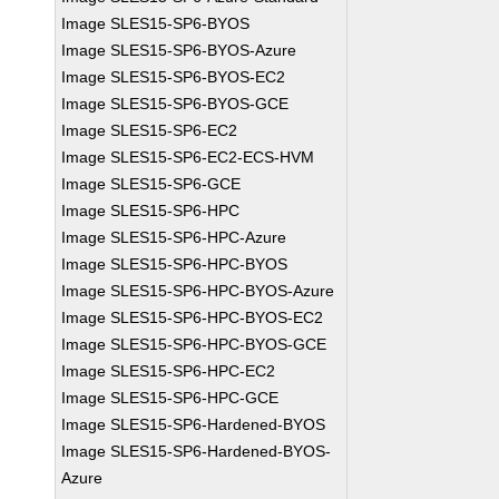
Image SLES15-SP6-BYOS
Image SLES15-SP6-BYOS-Azure
Image SLES15-SP6-BYOS-EC2
Image SLES15-SP6-BYOS-GCE
Image SLES15-SP6-EC2
Image SLES15-SP6-EC2-ECS-HVM
Image SLES15-SP6-GCE
Image SLES15-SP6-HPC
Image SLES15-SP6-HPC-Azure
Image SLES15-SP6-HPC-BYOS
Image SLES15-SP6-HPC-BYOS-Azure
Image SLES15-SP6-HPC-BYOS-EC2
Image SLES15-SP6-HPC-BYOS-GCE
Image SLES15-SP6-HPC-EC2
Image SLES15-SP6-HPC-GCE
Image SLES15-SP6-Hardened-BYOS
Image SLES15-SP6-Hardened-BYOS-
Azure