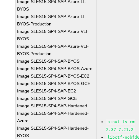
Image SLES15-SP4-SAP-Azure-LI-
BYOS
Image SLES15-SP4-SAP-Azure-LI-
BYOS-Production
Image SLES15-SP4-SAP-Azure-VLI-
BYOS
Image SLES15-SP4-SAP-Azure-VLI-
BYOS-Production
Image SLES15-SP4-SAP-BYOS
Image SLES15-SP4-SAP-BYOS-Azure
Image SLES15-SP4-SAP-BYOS-EC2
Image SLES15-SP4-SAP-BYOS-GCE
Image SLES15-SP4-SAP-EC2
Image SLES15-SP4-SAP-GCE
Image SLES15-SP4-SAP-Hardened
Image SLES15-SP4-SAP-Hardened-
Azure
binutils >=
Image SLES15-SP4-SAP-Hardened-
2.37-7.21.2
BYOS
libctf-nobfd