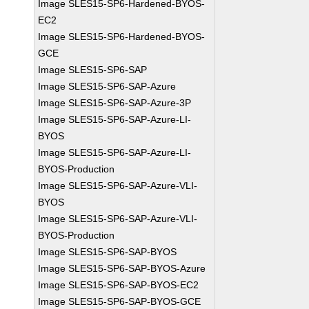
Image SLES15-SP6-Hardened-BYOS-
EC2
Image SLES15-SP6-Hardened-BYOS-
GCE
Image SLES15-SP6-SAP
Image SLES15-SP6-SAP-Azure
Image SLES15-SP6-SAP-Azure-3P
Image SLES15-SP6-SAP-Azure-LI-
BYOS
Image SLES15-SP6-SAP-Azure-LI-
BYOS-Production
Image SLES15-SP6-SAP-Azure-VLI-
BYOS
Image SLES15-SP6-SAP-Azure-VLI-
BYOS-Production
Image SLES15-SP6-SAP-BYOS
Image SLES15-SP6-SAP-BYOS-Azure
Image SLES15-SP6-SAP-BYOS-EC2
Image SLES15-SP6-SAP-BYOS-GCE