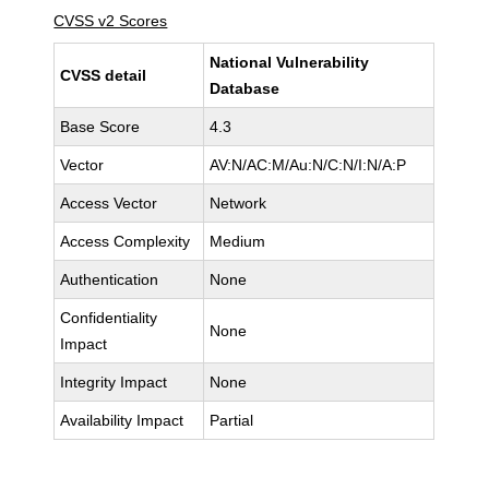
CVSS v2 Scores
National Vulnerability
CVSS detail
Database
Base Score
4.3
Vector
AV:N/AC:M/Au:N/C:N/I:N/A:P
Access Vector
Network
Access Complexity
Medium
Authentication
None
Confidentiality
None
Impact
Integrity Impact
None
Availability Impact
Partial