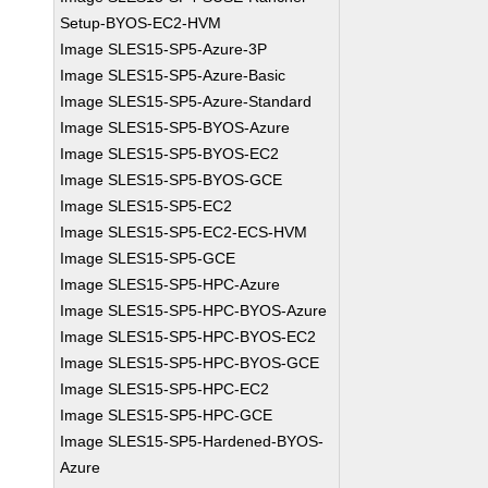
Setup-BYOS-EC2-HVM
Image SLES15-SP5-Azure-3P
Image SLES15-SP5-Azure-Basic
Image SLES15-SP5-Azure-Standard
Image SLES15-SP5-BYOS-Azure
Image SLES15-SP5-BYOS-EC2
Image SLES15-SP5-BYOS-GCE
Image SLES15-SP5-EC2
Image SLES15-SP5-EC2-ECS-HVM
Image SLES15-SP5-GCE
Image SLES15-SP5-HPC-Azure
Image SLES15-SP5-HPC-BYOS-Azure
Image SLES15-SP5-HPC-BYOS-EC2
Image SLES15-SP5-HPC-BYOS-GCE
Image SLES15-SP5-HPC-EC2
Image SLES15-SP5-HPC-GCE
Image SLES15-SP5-Hardened-BYOS-
Azure