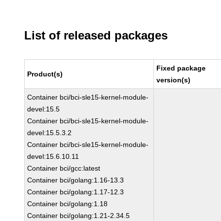
List of released packages
Fixed package
Product(s)
version(s)
Container bci/bci-sle15-kernel-module-
devel:15.5
Container bci/bci-sle15-kernel-module-
devel:15.5.3.2
Container bci/bci-sle15-kernel-module-
devel:15.6.10.11
Container bci/gcc:latest
Container bci/golang:1.16-13.3
Container bci/golang:1.17-12.3
Container bci/golang:1.18
Container bci/golang:1.21-2.34.5