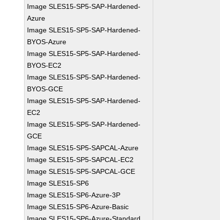
Image SLES15-SP5-SAP-Hardened-
Azure
Image SLES15-SP5-SAP-Hardened-
BYOS-Azure
Image SLES15-SP5-SAP-Hardened-
BYOS-EC2
Image SLES15-SP5-SAP-Hardened-
BYOS-GCE
Image SLES15-SP5-SAP-Hardened-
EC2
Image SLES15-SP5-SAP-Hardened-
GCE
Image SLES15-SP5-SAPCAL-Azure
Image SLES15-SP5-SAPCAL-EC2
Image SLES15-SP5-SAPCAL-GCE
Image SLES15-SP6
Image SLES15-SP6-Azure-3P
Image SLES15-SP6-Azure-Basic
Image SLES15-SP6-Azure-Standard