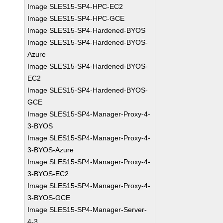
Image SLES15-SP4-HPC-EC2
Image SLES15-SP4-HPC-GCE
Image SLES15-SP4-Hardened-BYOS
Image SLES15-SP4-Hardened-BYOS-
Azure
Image SLES15-SP4-Hardened-BYOS-
EC2
Image SLES15-SP4-Hardened-BYOS-
GCE
Image SLES15-SP4-Manager-Proxy-4-
3-BYOS
Image SLES15-SP4-Manager-Proxy-4-
3-BYOS-Azure
Image SLES15-SP4-Manager-Proxy-4-
3-BYOS-EC2
Image SLES15-SP4-Manager-Proxy-4-
3-BYOS-GCE
Image SLES15-SP4-Manager-Server-
4-3