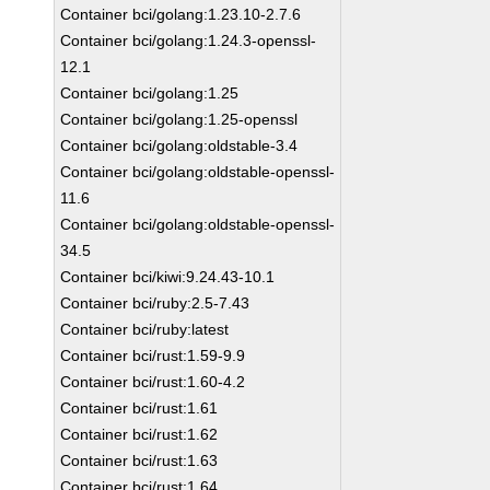
Container bci/golang:1.23.10-2.7.6
Container bci/golang:1.24.3-openssl-
12.1
Container bci/golang:1.25
Container bci/golang:1.25-openssl
Container bci/golang:oldstable-3.4
Container bci/golang:oldstable-openssl-
11.6
Container bci/golang:oldstable-openssl-
34.5
Container bci/kiwi:9.24.43-10.1
Container bci/ruby:2.5-7.43
Container bci/ruby:latest
Container bci/rust:1.59-9.9
Container bci/rust:1.60-4.2
Container bci/rust:1.61
Container bci/rust:1.62
Container bci/rust:1.63
Container bci/rust:1.64