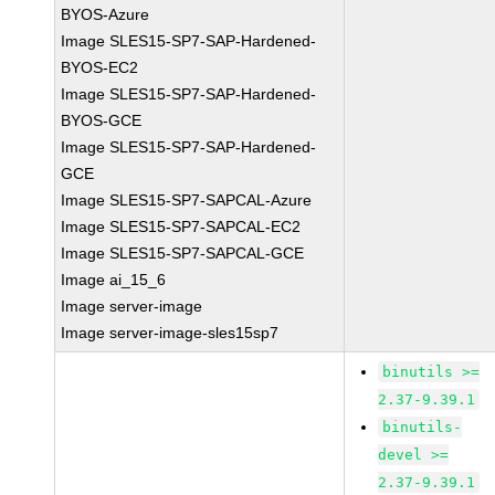
BYOS-Azure
Image SLES15-SP7-SAP-Hardened-
BYOS-EC2
Image SLES15-SP7-SAP-Hardened-
BYOS-GCE
Image SLES15-SP7-SAP-Hardened-
GCE
Image SLES15-SP7-SAPCAL-Azure
Image SLES15-SP7-SAPCAL-EC2
Image SLES15-SP7-SAPCAL-GCE
Image ai_15_6
Image server-image
Image server-image-sles15sp7
binutils >=
2.37-9.39.1
binutils-
devel >=
2.37-9.39.1