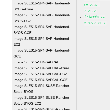
Image SLES15-SP4-SAP-Hardened-
>= 2.37-
BYOS-Azure
7.21.2
Image SLES15-SP4-SAP-Hardened-
libctf0 >=
BYOS-EC2
2.37-7.21.2
Image SLES15-SP4-SAP-Hardened-
BYOS-GCE
Image SLES15-SP4-SAP-Hardened-
EC2
Image SLES15-SP4-SAP-Hardened-
GCE
Image SLES15-SP4-SAPCAL
Image SLES15-SP4-SAPCAL-Azure
Image SLES15-SP4-SAPCAL-EC2
Image SLES15-SP4-SAPCAL-GCE
Image SLES15-SP4-SUSE-Rancher-
Setup-BYOS
Image SLES15-SP4-SUSE-Rancher-
Setup-BYOS-EC2
Image SLES15-SP4-SUSE-Rancher-