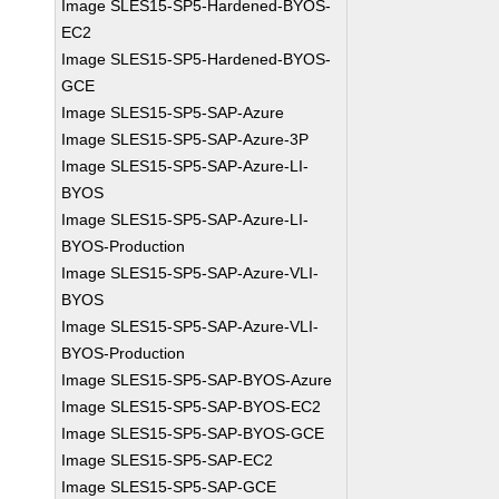
Image SLES15-SP5-Hardened-BYOS-
EC2
Image SLES15-SP5-Hardened-BYOS-
GCE
Image SLES15-SP5-SAP-Azure
Image SLES15-SP5-SAP-Azure-3P
Image SLES15-SP5-SAP-Azure-LI-
BYOS
Image SLES15-SP5-SAP-Azure-LI-
BYOS-Production
Image SLES15-SP5-SAP-Azure-VLI-
BYOS
Image SLES15-SP5-SAP-Azure-VLI-
BYOS-Production
Image SLES15-SP5-SAP-BYOS-Azure
Image SLES15-SP5-SAP-BYOS-EC2
Image SLES15-SP5-SAP-BYOS-GCE
Image SLES15-SP5-SAP-EC2
Image SLES15-SP5-SAP-GCE