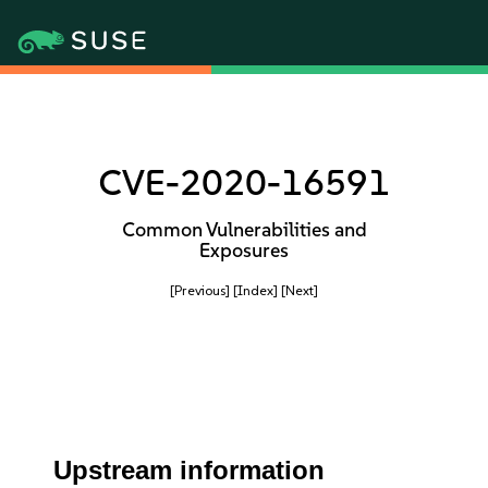
CVE-2020-16591
Common Vulnerabilities and
Exposures
[Previous]
[Index]
[Next]
Upstream information