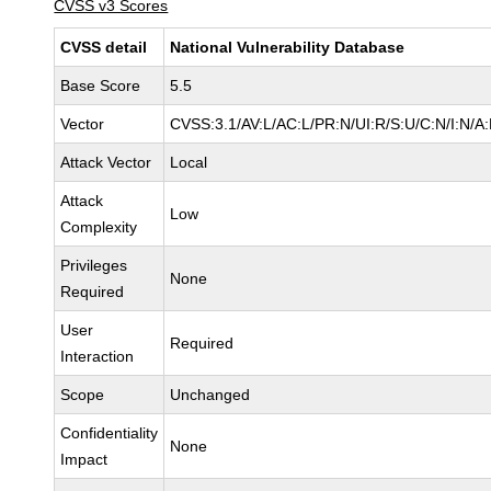
CVSS v3 Scores
CVSS detail
National Vulnerability Database
Base Score
5.5
Vector
CVSS:3.1/AV:L/AC:L/PR:N/UI:R/S:U/C:N/I:N/A
Attack Vector
Local
Attack
Low
Complexity
Privileges
None
Required
User
Required
Interaction
Scope
Unchanged
Confidentiality
None
Impact