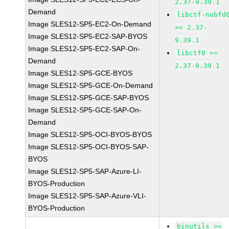
2.37-9.39.1
Demand
libctf-nobfd
Image SLES12-SP5-EC2-On-Demand
>= 2.37-
Image SLES12-SP5-EC2-SAP-BYOS
9.39.1
Image SLES12-SP5-EC2-SAP-On-
libctf0 >=
Demand
2.37-9.39.1
Image SLES12-SP5-GCE-BYOS
Image SLES12-SP5-GCE-On-Demand
Image SLES12-SP5-GCE-SAP-BYOS
Image SLES12-SP5-GCE-SAP-On-
Demand
Image SLES12-SP5-OCI-BYOS-BYOS
Image SLES12-SP5-OCI-BYOS-SAP-
BYOS
Image SLES12-SP5-SAP-Azure-LI-
BYOS-Production
Image SLES12-SP5-SAP-Azure-VLI-
BYOS-Production
binutils >=