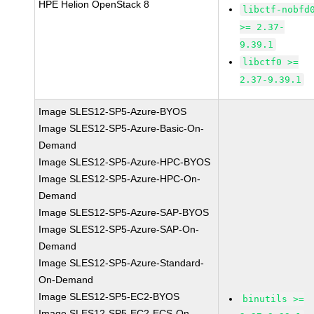
HPE Helion OpenStack 8
libctf-nobfd
>= 2.37-
9.39.1
libctf0 >=
2.37-9.39.1
Image SLES12-SP5-Azure-BYOS
Image SLES12-SP5-Azure-Basic-On-
Demand
Image SLES12-SP5-Azure-HPC-BYOS
Image SLES12-SP5-Azure-HPC-On-
Demand
Image SLES12-SP5-Azure-SAP-BYOS
Image SLES12-SP5-Azure-SAP-On-
Demand
Image SLES12-SP5-Azure-Standard-
On-Demand
Image SLES12-SP5-EC2-BYOS
binutils >=
Image SLES12-SP5-EC2-ECS-On-