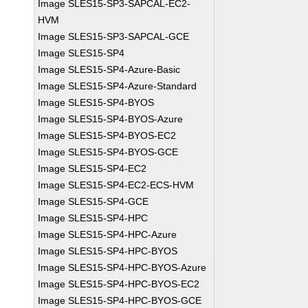
Image SLES15-SP3-SAPCAL-EC2-
HVM
Image SLES15-SP3-SAPCAL-GCE
Image SLES15-SP4
Image SLES15-SP4-Azure-Basic
Image SLES15-SP4-Azure-Standard
Image SLES15-SP4-BYOS
Image SLES15-SP4-BYOS-Azure
Image SLES15-SP4-BYOS-EC2
Image SLES15-SP4-BYOS-GCE
Image SLES15-SP4-EC2
Image SLES15-SP4-EC2-ECS-HVM
Image SLES15-SP4-GCE
Image SLES15-SP4-HPC
Image SLES15-SP4-HPC-Azure
Image SLES15-SP4-HPC-BYOS
Image SLES15-SP4-HPC-BYOS-Azure
Image SLES15-SP4-HPC-BYOS-EC2
Image SLES15-SP4-HPC-BYOS-GCE