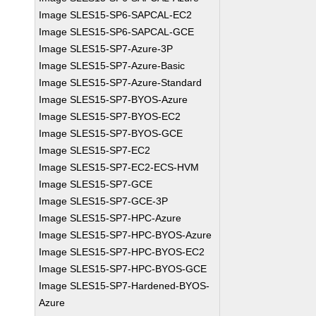
Image SLES15-SP6-SAPCAL-EC2
Image SLES15-SP6-SAPCAL-GCE
Image SLES15-SP7-Azure-3P
Image SLES15-SP7-Azure-Basic
Image SLES15-SP7-Azure-Standard
Image SLES15-SP7-BYOS-Azure
Image SLES15-SP7-BYOS-EC2
Image SLES15-SP7-BYOS-GCE
Image SLES15-SP7-EC2
Image SLES15-SP7-EC2-ECS-HVM
Image SLES15-SP7-GCE
Image SLES15-SP7-GCE-3P
Image SLES15-SP7-HPC-Azure
Image SLES15-SP7-HPC-BYOS-Azure
Image SLES15-SP7-HPC-BYOS-EC2
Image SLES15-SP7-HPC-BYOS-GCE
Image SLES15-SP7-Hardened-BYOS-
Azure