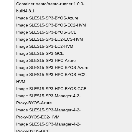
Container trento/trento-runner:1.0.0-
build4.8.1
Image SLES15-SP3-BYOS-Azure
Image SLES15-SP3-BYOS-EC2-HVM
Image SLES15-SP3-BYOS-GCE
Image SLES15-SP3-EC2-ECS-HVM
Image SLES15-SP3-EC2-HVM
Image SLES15-SP3-GCE
Image SLES15-SP3-HPC-Azure
Image SLES15-SP3-HPC-BYOS-Azure
Image SLES15-SP3-HPC-BYOS-EC2-
HVM
Image SLES15-SP3-HPC-BYOS-GCE
Image SLES15-SP3-Manager-4-2-
Proxy-BYOS-Azure
Image SLES15-SP3-Manager-4-2-
Proxy-BYOS-EC2-HVM
Image SLES15-SP3-Manager-4-2-
Proxy-BYOS-GCE