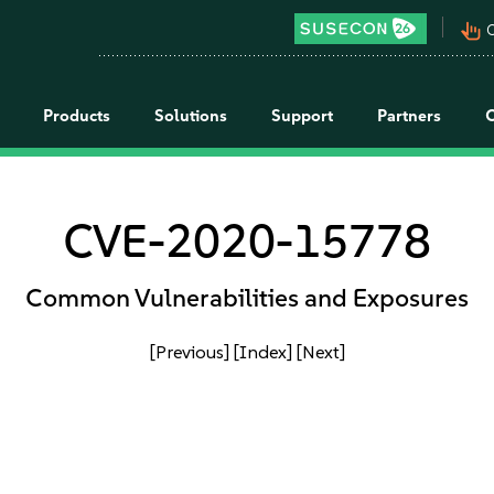
pan_tool_alt
C
Products
Solutions
Support
Partners
CVE-2020-15778
Common Vulnerabilities and Exposures
[Previous]
[Index]
[Next]