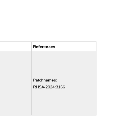
References
Patchnames:
RHSA-2024:3166