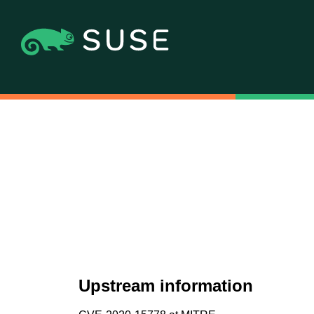
Upstream information