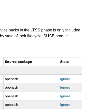
ervice packs in the LTSS phase is only included
 by state of their lifecycle. SUSE product
Source package
State
openssh
Ignore
openssh
Ignore
openssh
Ignore
openssh
Ignore