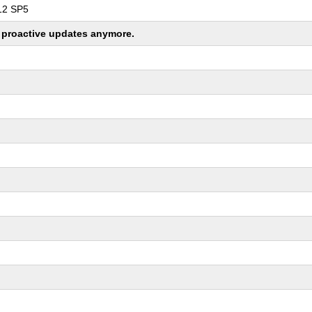
 12 SP5
ng proactive updates anymore.