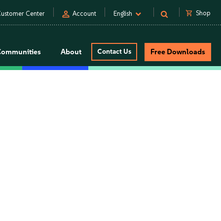
person
shopping_cart
Shop
ustomer Center
Account
English
Communities
About
Contact Us
Free Downloads