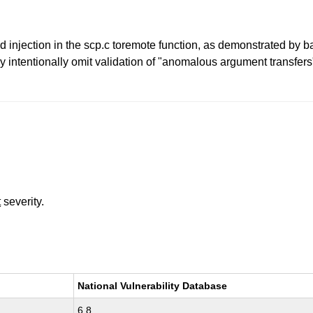
jection in the scp.c toremote function, as demonstrated by bac
y intentionally omit validation of "anomalous argument transfer
t
severity.
National Vulnerability Database
6.8