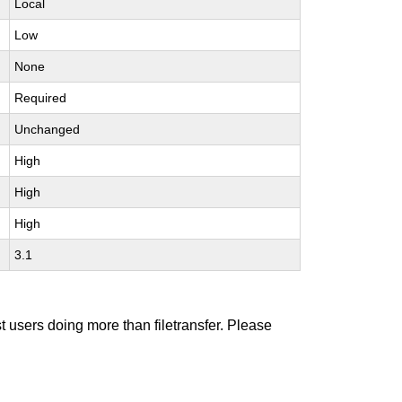
Local
Low
None
Required
Unchanged
High
High
High
3.1
t users doing more than filetransfer. Please