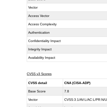
Vector
Access Vector
Access Complexity
Authentication
Confidentiality Impact
Integrity Impact
Availability Impact
CVSS v3 Scores
CVSS detail
CNA (CISA-ADP)
Base Score
7.8
Vector
CVSS:3.1/AV:L/AC:L/PR:N/UI