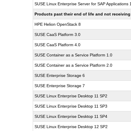
SUSE Linux Enterprise Server for SAP Applications
Products past their end of life and not receivi
HPE Helion OpenStack 8
SUSE CaaS Platform 3.0
SUSE CaaS Platform 4.0
SUSE Container as a Service Platform 1.0
SUSE Container as a Service Platform 2.0
SUSE Enterprise Storage 6
SUSE Enterprise Storage 7
SUSE Linux Enterprise Desktop 11 SP2
SUSE Linux Enterprise Desktop 11 SP3
SUSE Linux Enterprise Desktop 11 SP4
SUSE Linux Enterprise Desktop 12 SP2