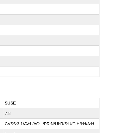
SUSE
7.8
CVSS:3.1/AV:L/AC:L/PR:N/UI:R/S:U/C:H/I:H/A:H