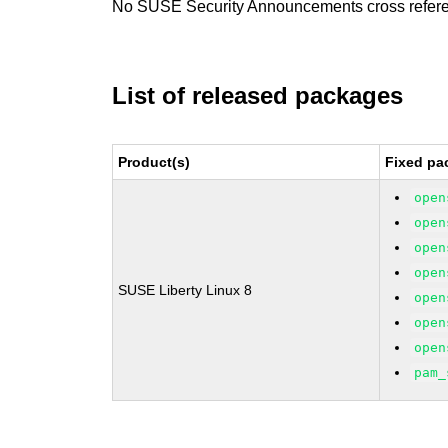
No SUSE Security Announcements cross refer
List of released packages
Product(s)
Fixed pa
open
open
open
open
SUSE Liberty Linux 8
open
open
open
pam_