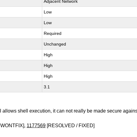
Adjacent Network
Low
Low
Required
Unchanged
High
High
High
3.1
 allows shell execution, it can not really be made secure agains
 WONTFIX],
1177569
[RESOLVED / FIXED]