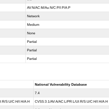
AV:N/AC:M/Au:N/C:P/I:P/A:P
Network
Medium
None
Partial
Partial
Partial
National Vulnerability Database
7.4
:R/S:U/C:H/I:H/A:H
CVSS:3.1/AV:A/AC:L/PR:L/UI:R/S:U/C:H/I:H/A:H