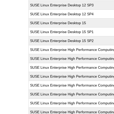
SUSE Linux Enterprise Desktop 12 SP3
SUSE Linux Enterprise Desktop 12 SP4
SUSE Linux Enterprise Desktop 15
SUSE Linux Enterprise Desktop 15 SP1
SUSE Linux Enterprise Desktop 15 SP2
SUSE Linux Enterprise High Performance Computi
SUSE Linux Enterprise High Performance Computin
SUSE Linux Enterprise High Performance Computi
SUSE Linux Enterprise High Performance Comput
SUSE Linux Enterprise High Performance Computi
SUSE Linux Enterprise High Performance Computi
SUSE Linux Enterprise High Performance Comput
SUSE Linux Enterprise High Performance Computi