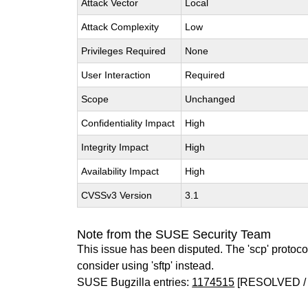
Attack Vector
Local
Attack Complexity
Low
Privileges Required
None
User Interaction
Required
Scope
Unchanged
Confidentiality Impact
High
Integrity Impact
High
Availability Impact
High
CVSSv3 Version
3.1
Note from the SUSE Security Team
This issue has been disputed. The 'scp' protocol
consider using 'sftp' instead.
SUSE Bugzilla entries:
1174515
[RESOLVED /