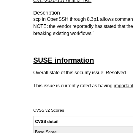
CVE-2020-15778 at MITRE
Description
scp in OpenSSH through 8.3p1 allows command in
NOTE: the vendor reportedly has stated that the
breaking existing workflows."
SUSE information
Overall state of this security issue: Resolved
This issue is currently rated as having
importan
CVSS v2 Scores
CVSS detail
Base Score