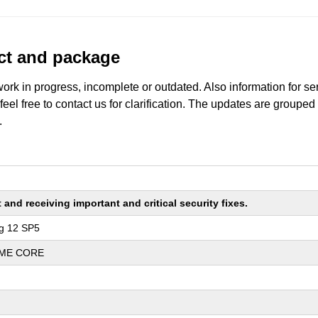
uct and package
work in progress, incomplete or outdated. Also information for s
 feel free to contact us for clarification. The updates are grouped
.
nd receiving important and critical security fixes.
ng 12 SP5
REME CORE