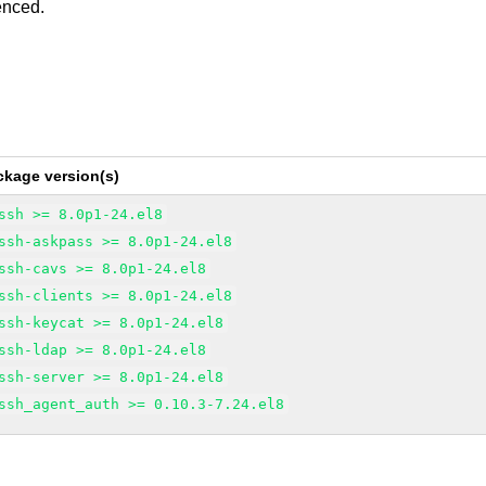
enced.
ckage version(s)
ssh >= 8.0p1-24.el8
ssh-askpass >= 8.0p1-24.el8
ssh-cavs >= 8.0p1-24.el8
ssh-clients >= 8.0p1-24.el8
ssh-keycat >= 8.0p1-24.el8
ssh-ldap >= 8.0p1-24.el8
ssh-server >= 8.0p1-24.el8
ssh_agent_auth >= 0.10.3-7.24.el8