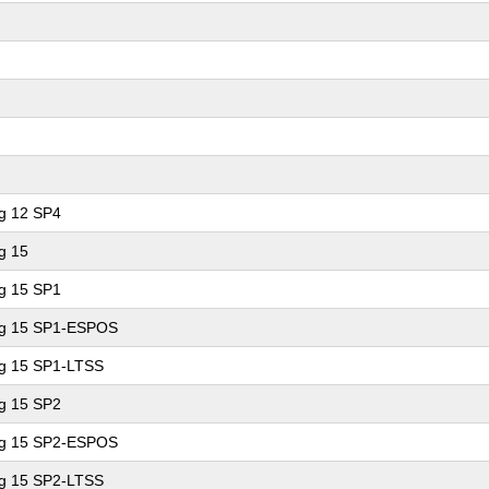
ng 12 SP4
g 15
ng 15 SP1
ing 15 SP1-ESPOS
ng 15 SP1-LTSS
ng 15 SP2
ing 15 SP2-ESPOS
ng 15 SP2-LTSS