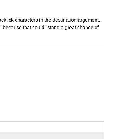
ktick characters in the destination argument.
s" because that could "stand a great chance of