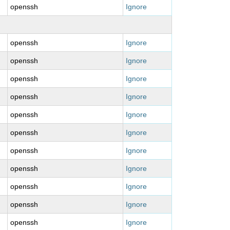
openssh
Ignore
openssh
Ignore
openssh
Ignore
openssh
Ignore
openssh
Ignore
openssh
Ignore
openssh
Ignore
openssh
Ignore
openssh
Ignore
openssh
Ignore
openssh
Ignore
openssh
Ignore