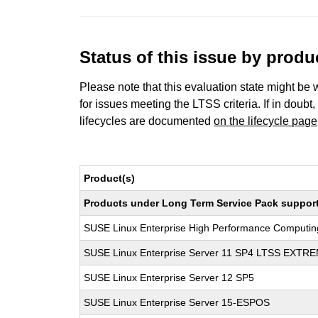
Status of this issue by prod
Please note that this evaluation state might be 
for issues meeting the LTSS criteria. If in doubt,
lifecycles are documented
on the lifecycle page
Product(s)
Products under Long Term Service Pack support a
SUSE Linux Enterprise High Performance Computi
SUSE Linux Enterprise Server 11 SP4 LTSS EXT
SUSE Linux Enterprise Server 12 SP5
SUSE Linux Enterprise Server 15-ESPOS