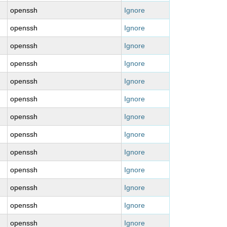
openssh
Ignore
openssh
Ignore
openssh
Ignore
openssh
Ignore
openssh
Ignore
openssh
Ignore
openssh
Ignore
openssh
Ignore
openssh
Ignore
openssh
Ignore
openssh
Ignore
openssh
Ignore
openssh
Ignore