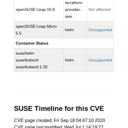
terraform-
openSUSE Leap 15.6
provider-
Not affected
aws
openSUSE Leap Micro
helm
Unsupported
5.5
Container Status
suse/helm
suse/kubectl
helm
Unsupported
suse/kubectl:1.33
SUSE Timeline for this CVE
CVE page created: Fri Sep 18 04:47:10 2020
CVE page last modified: Wed Jul 1 14:19:27