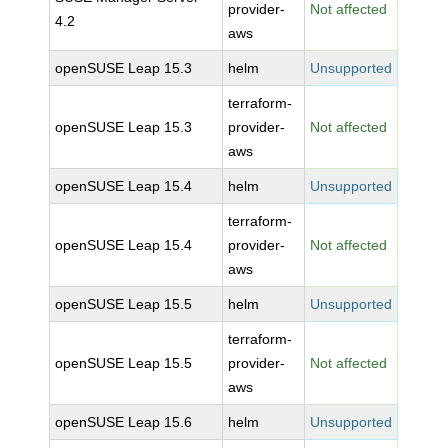
provider-
Not affected
4.2
aws
openSUSE Leap 15.3
helm
Unsupported
terraform-
openSUSE Leap 15.3
provider-
Not affected
aws
openSUSE Leap 15.4
helm
Unsupported
terraform-
openSUSE Leap 15.4
provider-
Not affected
aws
openSUSE Leap 15.5
helm
Unsupported
terraform-
openSUSE Leap 15.5
provider-
Not affected
aws
openSUSE Leap 15.6
helm
Unsupported