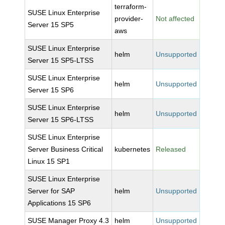
terraform-
SUSE Linux Enterprise
provider-
Not affected
Server 15 SP5
aws
SUSE Linux Enterprise
helm
Unsupported
Server 15 SP5-LTSS
SUSE Linux Enterprise
helm
Unsupported
Server 15 SP6
SUSE Linux Enterprise
helm
Unsupported
Server 15 SP6-LTSS
SUSE Linux Enterprise
Server Business Critical
kubernetes
Released
Linux 15 SP1
SUSE Linux Enterprise
Server for SAP
helm
Unsupported
Applications 15 SP6
SUSE Manager Proxy 4.3
helm
Unsupported