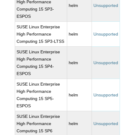
High Performance
helm
Unsupported
Computing 15 SP3-
ESPOS
SUSE Linux Enterprise
High Performance
helm
Unsupported
Computing 15 SP3-LTSS
SUSE Linux Enterprise
High Performance
helm
Unsupported
Computing 15 SP4-
ESPOS
SUSE Linux Enterprise
High Performance
helm
Unsupported
Computing 15 SP5-
ESPOS
SUSE Linux Enterprise
High Performance
helm
Unsupported
Computing 15 SP6