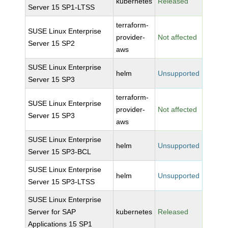
kubernetes
Released
Server 15 SP1-LTSS
terraform-
SUSE Linux Enterprise
provider-
Not affected
Server 15 SP2
aws
SUSE Linux Enterprise
helm
Unsupported
Server 15 SP3
terraform-
SUSE Linux Enterprise
provider-
Not affected
Server 15 SP3
aws
SUSE Linux Enterprise
helm
Unsupported
Server 15 SP3-BCL
SUSE Linux Enterprise
helm
Unsupported
Server 15 SP3-LTSS
SUSE Linux Enterprise
Server for SAP
kubernetes
Released
Applications 15 SP1