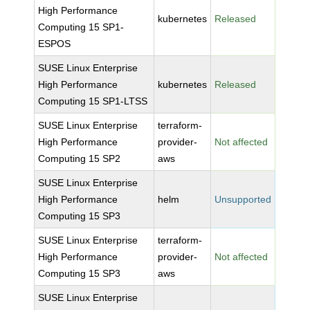
High Performance
kubernetes
Released
Computing 15 SP1-
ESPOS
SUSE Linux Enterprise
High Performance
kubernetes
Released
Computing 15 SP1-LTSS
SUSE Linux Enterprise
terraform-
High Performance
provider-
Not affected
Computing 15 SP2
aws
SUSE Linux Enterprise
High Performance
helm
Unsupported
Computing 15 SP3
SUSE Linux Enterprise
terraform-
High Performance
provider-
Not affected
Computing 15 SP3
aws
SUSE Linux Enterprise