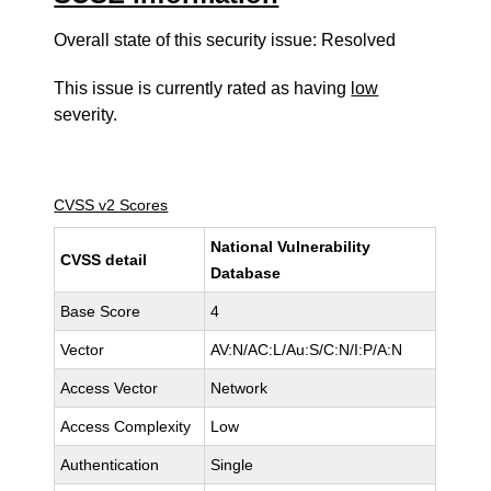
Overall state of this security issue: Resolved
This issue is currently rated as having
low
severity.
CVSS v2 Scores
National Vulnerability
CVSS detail
Database
Base Score
4
Vector
AV:N/AC:L/Au:S/C:N/I:P/A:N
Access Vector
Network
Access Complexity
Low
Authentication
Single