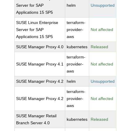
Server for SAP
helm
Unsupported
Applications 15 SP5
SUSE Linux Enterprise
terraform-
Server for SAP
provider-
Not affected
Applications 15 SP5
aws
SUSE Manager Proxy 4.0
kubernetes
Released
terraform-
SUSE Manager Proxy 4.1
provider-
Not affected
aws
SUSE Manager Proxy 4.2
helm
Unsupported
terraform-
SUSE Manager Proxy 4.2
provider-
Not affected
aws
SUSE Manager Retail
kubernetes
Released
Branch Server 4.0