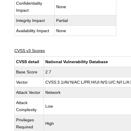
Confidentiality
None
Impact
Integrity Impact
Partial
Availability Impact
None
CVSS v3 Scores
CVSS detail
National Vulnerability Database
Base Score
2.7
Vector
CVSS:3.1/AV:N/AC:L/PR:H/UI:N/S:U/C:N/I:L/A
Attack Vector
Network
Attack
Low
Complexity
Privileges
High
Required