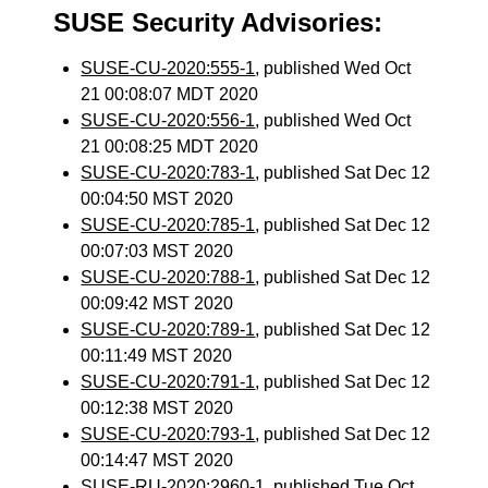
SUSE Security Advisories:
SUSE-CU-2020:555-1
, published Wed Oct
21 00:08:07 MDT 2020
SUSE-CU-2020:556-1
, published Wed Oct
21 00:08:25 MDT 2020
SUSE-CU-2020:783-1
, published Sat Dec 12
00:04:50 MST 2020
SUSE-CU-2020:785-1
, published Sat Dec 12
00:07:03 MST 2020
SUSE-CU-2020:788-1
, published Sat Dec 12
00:09:42 MST 2020
SUSE-CU-2020:789-1
, published Sat Dec 12
00:11:49 MST 2020
SUSE-CU-2020:791-1
, published Sat Dec 12
00:12:38 MST 2020
SUSE-CU-2020:793-1
, published Sat Dec 12
00:14:47 MST 2020
SUSE-RU-2020:2960-1
, published Tue Oct