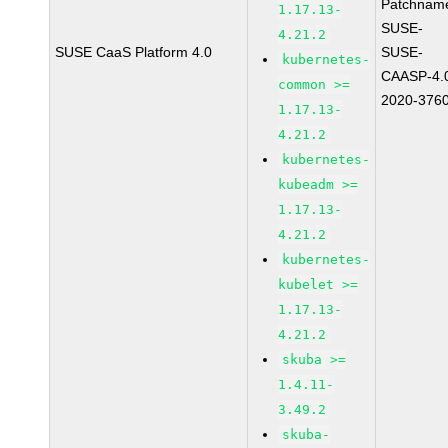
Patchnam
1.17.13-
SUSE-
4.21.2
SUSE CaaS Platform 4.0
SUSE-
kubernetes-
CAASP-4.
common >=
2020-376
1.17.13-
4.21.2
kubernetes-
kubeadm >=
1.17.13-
4.21.2
kubernetes-
kubelet >=
1.17.13-
4.21.2
skuba >=
1.4.11-
3.49.2
skuba-