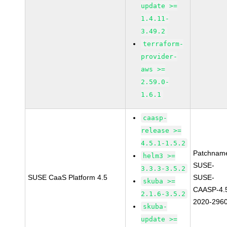
update >=
1.4.11-
3.49.2
terraform-
provider-
aws >=
2.59.0-
1.6.1
caasp-
release >=
4.5.1-1.5.2
Patchnam
helm3 >=
SUSE-
3.3.3-3.5.2
SUSE CaaS Platform 4.5
SUSE-
skuba >=
CAASP-4.
2.1.6-3.5.2
2020-296
skuba-
update >=