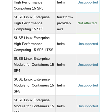
High Performance
helm
Unsupported
Computing 15 SP5
SUSE Linux Enterprise
terraform-
High Performance
provider-
Not affected
Computing 15 SP5
aws
SUSE Linux Enterprise
High Performance
helm
Unsupported
Computing 15 SP5-LTSS
SUSE Linux Enterprise
Module for Containers 15
helm
Unsupported
SP4
SUSE Linux Enterprise
Module for Containers 15
helm
Unsupported
SP5
SUSE Linux Enterprise
Module for Containers 15
helm
Unsupported