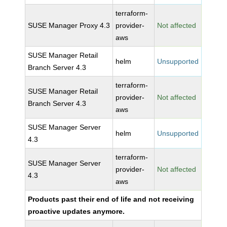
terraform-
SUSE Manager Proxy 4.3
provider-
Not affected
aws
SUSE Manager Retail
helm
Unsupported
Branch Server 4.3
terraform-
SUSE Manager Retail
provider-
Not affected
Branch Server 4.3
aws
SUSE Manager Server
helm
Unsupported
4.3
terraform-
SUSE Manager Server
provider-
Not affected
4.3
aws
Products past their end of life and not receiving
proactive updates anymore.