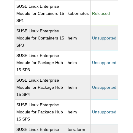
SUSE Linux Enterprise
Module for Containers 15
kubernetes
Released
SP1
SUSE Linux Enterprise
Module for Containers 15
helm
Unsupported
SP3
SUSE Linux Enterprise
Module for Package Hub
helm
Unsupported
15 SP3
SUSE Linux Enterprise
Module for Package Hub
helm
Unsupported
15 SP4
SUSE Linux Enterprise
Module for Package Hub
helm
Unsupported
15 SP5
SUSE Linux Enterprise
terraform-