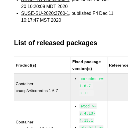
20 10:20:09 MDT 2020
SUSE-SU-2020:3760-1
, published Fri Dec 11
10:17:47 MST 2020
List of released packages
Fixed package
Product(s)
Referenc
version(s)
coredns >=
Container
1.6.7-
caasp/v4/coredns:1.6.7
3.13.1
etcd >=
3.4.13-
4.15.1
Container
etcdctl >=