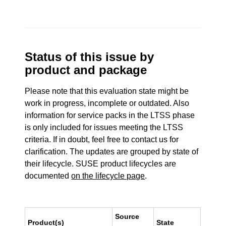
Status of this issue by
product and package
Please note that this evaluation state might be
work in progress, incomplete or outdated. Also
information for service packs in the LTSS phase
is only included for issues meeting the LTSS
criteria. If in doubt, feel free to contact us for
clarification. The updates are grouped by state of
their lifecycle. SUSE product lifecycles are
documented
on the lifecycle page
.
Source
Product(s)
State