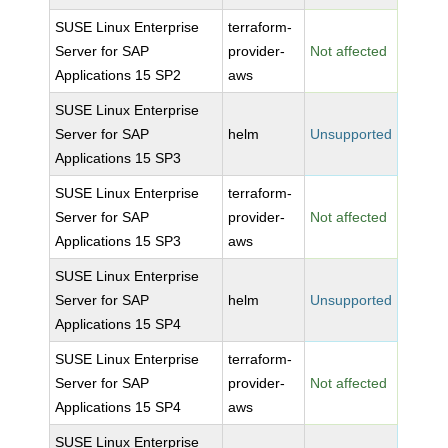
SUSE Linux Enterprise
terraform-
Server for SAP
provider-
Not affected
Applications 15 SP2
aws
SUSE Linux Enterprise
Server for SAP
helm
Unsupported
Applications 15 SP3
SUSE Linux Enterprise
terraform-
Server for SAP
provider-
Not affected
Applications 15 SP3
aws
SUSE Linux Enterprise
Server for SAP
helm
Unsupported
Applications 15 SP4
SUSE Linux Enterprise
terraform-
Server for SAP
provider-
Not affected
Applications 15 SP4
aws
SUSE Linux Enterprise