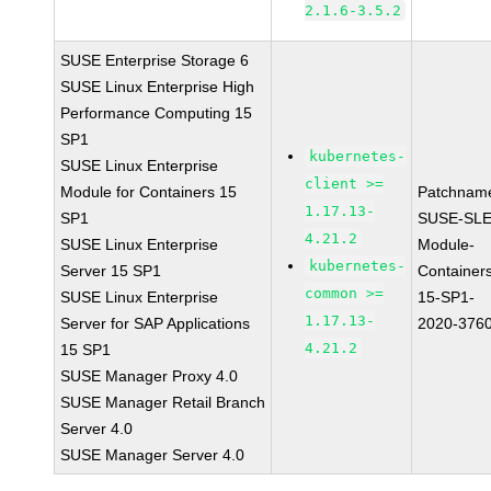
2.1.6-3.5.2
SUSE Enterprise Storage 6
SUSE Linux Enterprise High
Performance Computing 15
SP1
kubernetes-
SUSE Linux Enterprise
client >=
Module for Containers 15
Patchnam
1.17.13-
SP1
SUSE-SLE
4.21.2
SUSE Linux Enterprise
Module-
kubernetes-
Server 15 SP1
Container
common >=
SUSE Linux Enterprise
15-SP1-
1.17.13-
Server for SAP Applications
2020-376
4.21.2
15 SP1
SUSE Manager Proxy 4.0
SUSE Manager Retail Branch
Server 4.0
SUSE Manager Server 4.0