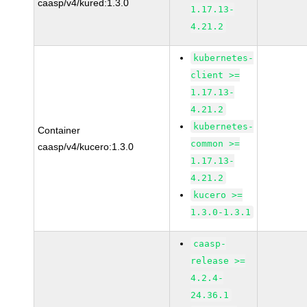
caasp/v4/kured:1.3.0
1.17.13-
4.21.2
kubernetes-
client >=
1.17.13-
4.21.2
kubernetes-
Container
common >=
caasp/v4/kucero:1.3.0
1.17.13-
4.21.2
kucero >=
1.3.0-1.3.1
caasp-
release >=
4.2.4-
24.36.1