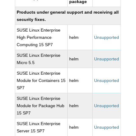
package
Products under general support and receiving all
security fixes.
SUSE Linux Enterprise
High Performance
helm
Unsupported
Computing 15 SP7
SUSE Linux Enterprise
helm
Unsupported
Micro 5.5
SUSE Linux Enterprise
Module for Containers 15
helm
Unsupported
SP7
SUSE Linux Enterprise
Module for Package Hub
helm
Unsupported
15 SP7
SUSE Linux Enterprise
helm
Unsupported
Server 15 SP7