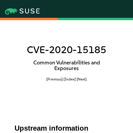
CVE-2020-15185
Common Vulnerabilities and
Exposures
[Previous]
[Index]
[Next]
Upstream information