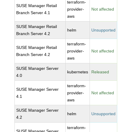
terraform-
SUSE Manager Retail
provider-
Not affected
Branch Server 4.1
aws
SUSE Manager Retail
helm
Unsupported
Branch Server 4.2
terraform-
SUSE Manager Retail
provider-
Not affected
Branch Server 4.2
aws
SUSE Manager Server
kubernetes
Released
4.0
terraform-
SUSE Manager Server
provider-
Not affected
4.1
aws
SUSE Manager Server
helm
Unsupported
4.2
terraform-
SUSE Manager Server