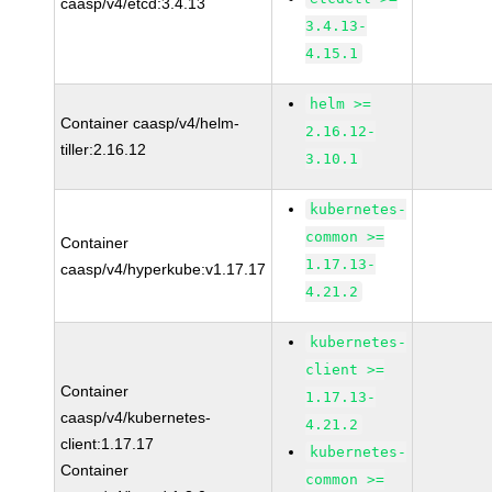
caasp/v4/etcd:3.4.13
3.4.13-
4.15.1
helm >=
Container caasp/v4/helm-
2.16.12-
tiller:2.16.12
3.10.1
kubernetes-
common >=
Container
1.17.13-
caasp/v4/hyperkube:v1.17.17
4.21.2
kubernetes-
client >=
Container
1.17.13-
caasp/v4/kubernetes-
4.21.2
client:1.17.17
kubernetes-
Container
common >=