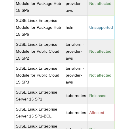
Module for Package Hub
provider-
Not affected
15 SP5
aws
SUSE Linux Enterprise
Module for Package Hub
helm
Unsupported
15 SP6
SUSE Linux Enterprise
terraform-
Module for Public Cloud
provider-
Not affected
15 SP2
aws
SUSE Linux Enterprise
terraform-
Module for Public Cloud
provider-
Not affected
15 SP3
aws
SUSE Linux Enterprise
kubernetes
Released
Server 15 SP1
SUSE Linux Enterprise
kubernetes
Affected
Server 15 SP1-BCL
SUSE Linux Enterprise