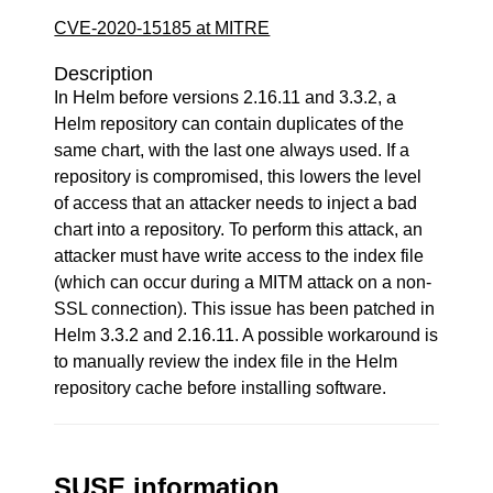
CVE-2020-15185 at MITRE
Description
In Helm before versions 2.16.11 and 3.3.2, a
Helm repository can contain duplicates of the
same chart, with the last one always used. If a
repository is compromised, this lowers the level
of access that an attacker needs to inject a bad
chart into a repository. To perform this attack, an
attacker must have write access to the index file
(which can occur during a MITM attack on a non-
SSL connection). This issue has been patched in
Helm 3.3.2 and 2.16.11. A possible workaround is
to manually review the index file in the Helm
repository cache before installing software.
SUSE information