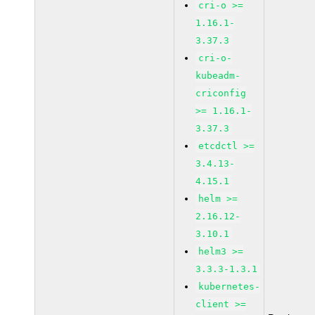
cri-o >=
1.16.1-
3.37.3
cri-o-
kubeadm-
criconfig
>= 1.16.1-
3.37.3
etcdctl >=
3.4.13-
4.15.1
helm >=
2.16.12-
3.10.1
helm3 >=
3.3.3-1.3.1
kubernetes-
client >=