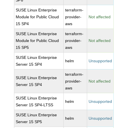
SP6
SUSE Linux Enterprise
terraform-
Module for Public Cloud
provider-
Not affected
15 SP4
aws
SUSE Linux Enterprise
terraform-
Module for Public Cloud
provider-
Not affected
15 SP5
aws
SUSE Linux Enterprise
helm
Unsupported
Server 15 SP4
terraform-
SUSE Linux Enterprise
provider-
Not affected
Server 15 SP4
aws
SUSE Linux Enterprise
helm
Unsupported
Server 15 SP4-LTSS
SUSE Linux Enterprise
helm
Unsupported
Server 15 SP5