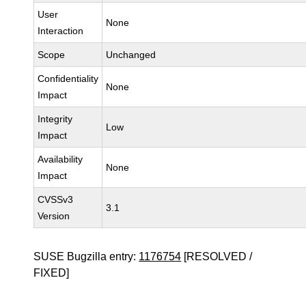
User
None
Interaction
Scope
Unchanged
Confidentiality
None
Impact
Integrity
Low
Impact
Availability
None
Impact
CVSSv3
3.1
Version
SUSE Bugzilla entry:
1176754
[RESOLVED /
FIXED]