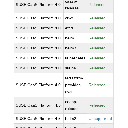
caasp-
SUSE CaaS Platform 4.0
Released
release
SUSE CaaS Platform 4.0
cri-o
Released
SUSE CaaS Platform 4.0
etcd
Released
SUSE CaaS Platform 4.0
helm
Released
SUSE CaaS Platform 4.0
helm3
Released
SUSE CaaS Platform 4.0
kubernetes
Released
SUSE CaaS Platform 4.0
skuba
Released
terraform-
SUSE CaaS Platform 4.0
provider-
Released
aws
caasp-
SUSE CaaS Platform 4.5
Released
release
SUSE CaaS Platform 4.5
helm2
Unsupported