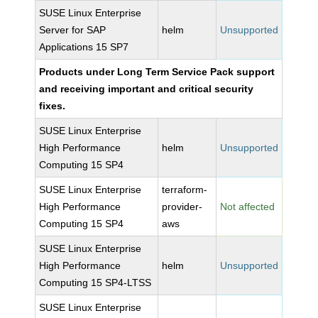
SUSE Linux Enterprise
Server for SAP
helm
Unsupported
Applications 15 SP7
Products under Long Term Service Pack support
and receiving important and critical security
fixes.
SUSE Linux Enterprise
High Performance
helm
Unsupported
Computing 15 SP4
SUSE Linux Enterprise
terraform-
High Performance
provider-
Not affected
Computing 15 SP4
aws
SUSE Linux Enterprise
High Performance
helm
Unsupported
Computing 15 SP4-LTSS
SUSE Linux Enterprise