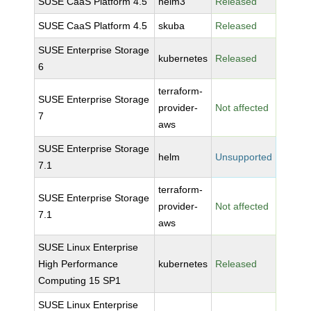
SUSE CaaS Platform 4.5
helm3
Released
SUSE CaaS Platform 4.5
skuba
Released
SUSE Enterprise Storage
kubernetes
Released
6
terraform-
SUSE Enterprise Storage
provider-
Not affected
7
aws
SUSE Enterprise Storage
helm
Unsupported
7.1
terraform-
SUSE Enterprise Storage
provider-
Not affected
7.1
aws
SUSE Linux Enterprise
High Performance
kubernetes
Released
Computing 15 SP1
SUSE Linux Enterprise