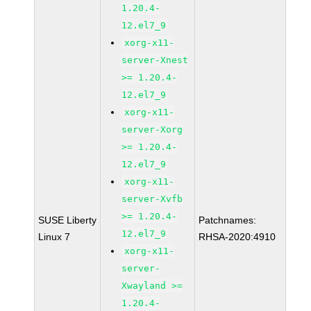
1.20.4-
12.el7_9
xorg-x11-
server-Xnest
>= 1.20.4-
12.el7_9
xorg-x11-
server-Xorg
>= 1.20.4-
12.el7_9
xorg-x11-
server-Xvfb
>= 1.20.4-
SUSE Liberty
Patchnames:
12.el7_9
Linux 7
RHSA-2020:4910
xorg-x11-
server-
Xwayland >=
1.20.4-