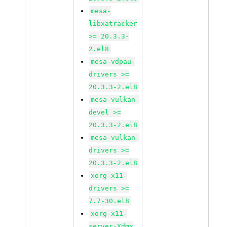
mesa-
libxatracker
>= 20.3.3-
2.el8
mesa-vdpau-
drivers >=
20.3.3-2.el8
mesa-vulkan-
devel >=
20.3.3-2.el8
mesa-vulkan-
drivers >=
20.3.3-2.el8
xorg-x11-
drivers >=
7.7-30.el8
xorg-x11-
server-Xdmx