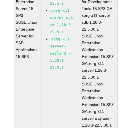
Enterprise
for Development
22.5.1
Server 15
Tools 15 SP3 GA
xorg-x11-
SP3
xorg-x11-server-
server-sdk
SUSE Linux
sdk-1.20.3-
>= 1.20.3-
Enterprise
22.5.30.1
22.5.1
Server for
SUSE Linux
xorg-x11-
SAP
Enterprise
server-
Applications
Workstation
wayland >=
15 SP3
Extension 15 SP3
1.20.3-
GA xorg-x11-
22.5.1
server-1.20.3-
22.5.30.1
SUSE Linux
Enterprise
Workstation
Extension 15 SP3
GA xorg-x11-
server-wayland-
1.20.3-22.5.30.1