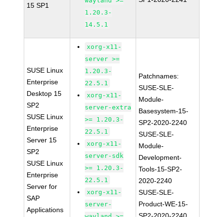
wayland >=
15 SP1
1.20.3-
14.5.1
xorg-x11-
server >=
SUSE Linux
1.20.3-
Patchnames:
Enterprise
22.5.1
SUSE-SLE-
Desktop 15
xorg-x11-
Module-
SP2
server-extra
Basesystem-15-
SUSE Linux
>= 1.20.3-
SP2-2020-2240
Enterprise
22.5.1
SUSE-SLE-
Server 15
xorg-x11-
Module-
SP2
server-sdk
Development-
SUSE Linux
>= 1.20.3-
Tools-15-SP2-
Enterprise
22.5.1
2020-2240
Server for
xorg-x11-
SUSE-SLE-
SAP
Product-WE-15-
server-
Applications
SP2-2020-2240
wayland >=