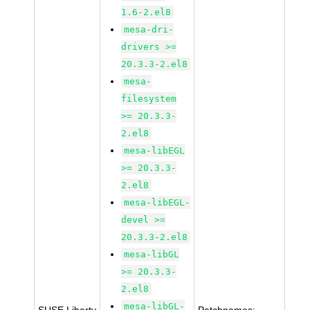
1.6-2.el8
mesa-dri-
drivers >=
20.3.3-2.el8
mesa-
filesystem
>= 20.3.3-
2.el8
mesa-libEGL
>= 20.3.3-
2.el8
mesa-libEGL-
devel >=
20.3.3-2.el8
mesa-libGL
>= 20.3.3-
2.el8
mesa-libGL-