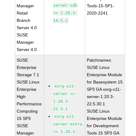
server-sdk
Manager
Tools-15-SP1-
Retail
>= 1.20.3-
2020-2241
Branch
14.5.1
Server 4.0
SUSE
Manager
Server 4.0
SUSE
Patchnames:
Enterprise
SUSE Linux
Storage 7.1
Enterprise Module
SUSE Linux
for Basesystem 15
xorg-x11-
Enterprise
SP3 GA xorg-x11-
server >=
High
server-1.20.3-
1.20.3-
Performance
22.5.30.1
22.5.1
Computing
SUSE Linux
xorg-x11-
15 SP3
Enterprise Module
server-extra
SUSE
for Development
>= 1.20.3-
Manager
Tools 15 SP3 GA