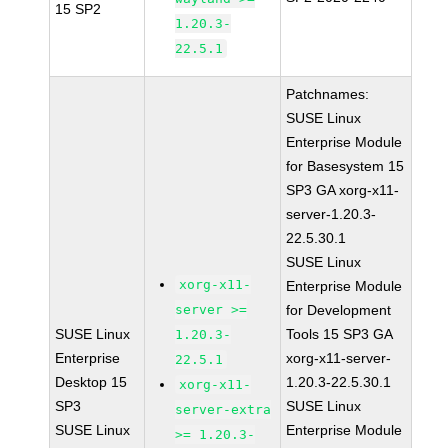
15 SP2
1.20.3-
22.5.1
Patchnames:
SUSE Linux
Enterprise Module
for Basesystem 15
SP3 GA xorg-x11-
server-1.20.3-
22.5.30.1
SUSE Linux
xorg-x11-
Enterprise Module
server >=
for Development
SUSE Linux
Tools 15 SP3 GA
1.20.3-
Enterprise
xorg-x11-server-
22.5.1
Desktop 15
1.20.3-22.5.30.1
xorg-x11-
SP3
SUSE Linux
server-extra
SUSE Linux
Enterprise Module
>= 1.20.3-