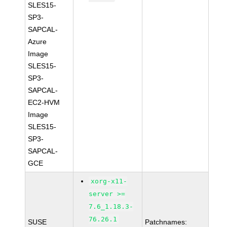
SLES15-
SP3-
SAPCAL-
Azure
Image
SLES15-
SP3-
SAPCAL-
EC2-HVM
Image
SLES15-
SP3-
SAPCAL-
GCE
xorg-x11-
server >=
7.6_1.18.3-
76.26.1
SUSE
Patchnames: