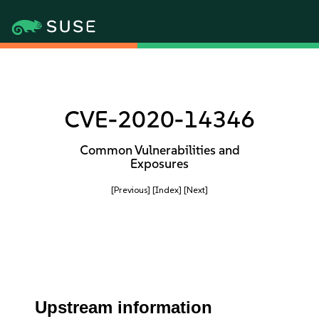
CVE-2020-14346
Common Vulnerabilities and
Exposures
[Previous]
[Index]
[Next]
Upstream information