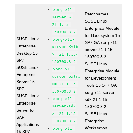
xorg-x11-
Patchnames:
server >=
SUSE Linux
21.1.15-
Enterprise Module
150700.3.2
for Basesystem 15
SUSE Linux
xorg-x11-
SP7 GA xorg-x11-
Enterprise
server-Xvfb
server-21.1.15-
Desktop 15
>= 21.1.15-
150700.3.2
SP7
150700.3.2
SUSE Linux
SUSE Linux
xorg-x11-
Enterprise Module
Enterprise
server-extra
for Development
Server 15
>= 21.1.15-
Tools 15 SP7 GA
SP7
150700.3.2
xorg-x11-server-
SUSE Linux
xorg-x11-
sdk-21.1.15-
Enterprise
server-sdk
150700.3.2
Server for
>= 21.1.15-
SUSE Linux
SAP
Enterprise
150700.3.2
Applications
Workstation
xorg-x11-
15 SP7