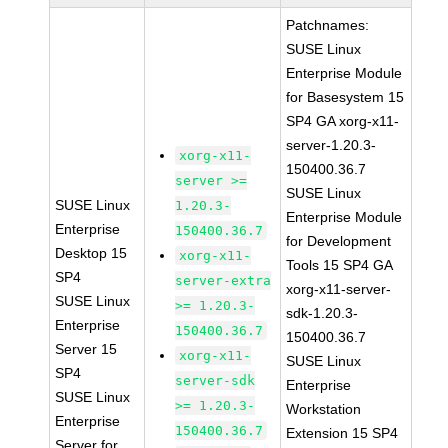
Patchnames:
SUSE Linux
Enterprise Module
for Basesystem 15
SP4 GA xorg-x11-
server-1.20.3-
xorg-x11-
150400.36.7
server >=
SUSE Linux
SUSE Linux
1.20.3-
Enterprise Module
Enterprise
150400.36.7
for Development
Desktop 15
xorg-x11-
Tools 15 SP4 GA
SP4
server-extra
xorg-x11-server-
SUSE Linux
>= 1.20.3-
sdk-1.20.3-
Enterprise
150400.36.7
150400.36.7
Server 15
xorg-x11-
SUSE Linux
SP4
server-sdk
Enterprise
SUSE Linux
>= 1.20.3-
Workstation
Enterprise
150400.36.7
Extension 15 SP4
Server for