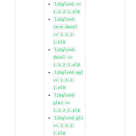
libglvnd >=
1.3.2-1.el8
libglvnd-
core-devel
>= 1.3.2-
1.el8
libglvnd-
devel >=
1.3.2-1.el8
libglvnd-egl
>= 1.3.2-
1.el8
libglvnd-
gles >=
1.3.2-1.el8
libglvnd-glx
>= 1.3.2-
1.el8