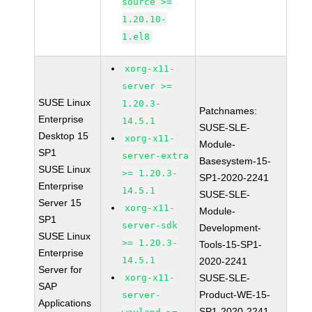
source >=
1.20.10-
1.el8
xorg-x11-
server >=
SUSE Linux
1.20.3-
Patchnames:
Enterprise
14.5.1
SUSE-SLE-
Desktop 15
xorg-x11-
Module-
SP1
server-extra
Basesystem-15-
SUSE Linux
>= 1.20.3-
SP1-2020-2241
Enterprise
14.5.1
SUSE-SLE-
Server 15
xorg-x11-
Module-
SP1
server-sdk
Development-
SUSE Linux
>= 1.20.3-
Tools-15-SP1-
Enterprise
14.5.1
2020-2241
Server for
xorg-x11-
SUSE-SLE-
SAP
Product-WE-15-
server-
Applications
SP1-2020-2241