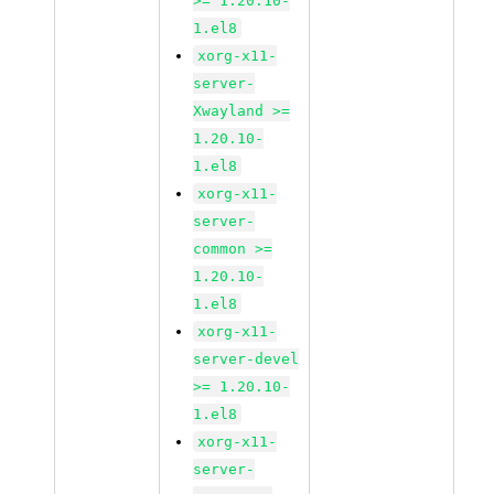
>= 1.20.10-
1.el8
xorg-x11-
server-
Xwayland >=
1.20.10-
1.el8
xorg-x11-
server-
common >=
1.20.10-
1.el8
xorg-x11-
server-devel
>= 1.20.10-
1.el8
xorg-x11-
server-