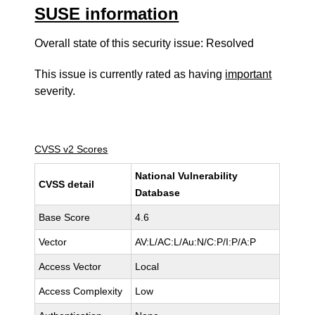
SUSE information
Overall state of this security issue: Resolved
This issue is currently rated as having
important
severity.
CVSS v2 Scores
National Vulnerability
CVSS detail
Database
Base Score
4.6
Vector
AV:L/AC:L/Au:N/C:P/I:P/A:P
Access Vector
Local
Access Complexity
Low