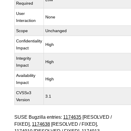
Required
User
None
Interaction
Scope
Unchanged
Confidentiality
High
Impact
Integrity
High
Impact
Availability
High
Impact
CVSSv3
3.1
Version
SUSE Bugzilla entries:
1174635
[RESOLVED /
FIXED],
1174638
[RESOLVED / FIXED],