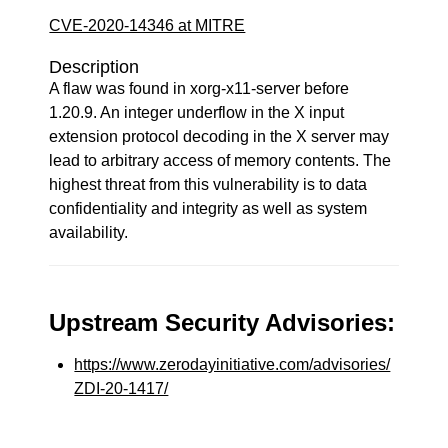
CVE-2020-14346 at MITRE
Description
A flaw was found in xorg-x11-server before
1.20.9. An integer underflow in the X input
extension protocol decoding in the X server may
lead to arbitrary access of memory contents. The
highest threat from this vulnerability is to data
confidentiality and integrity as well as system
availability.
Upstream Security Advisories:
https://www.zerodayinitiative.com/advisories/
ZDI-20-1417/