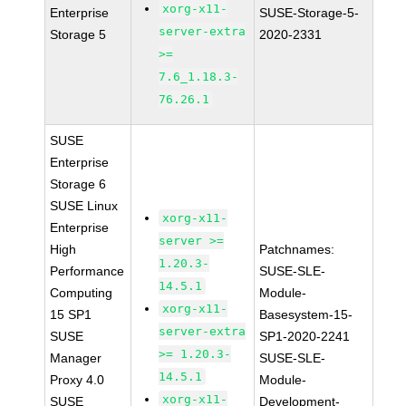
xorg-x11-
Enterprise
SUSE-Storage-5-
server-extra
Storage 5
2020-2331
>=
7.6_1.18.3-
76.26.1
SUSE
Enterprise
Storage 6
SUSE Linux
xorg-x11-
Enterprise
server >=
High
Patchnames:
1.20.3-
Performance
SUSE-SLE-
14.5.1
Computing
Module-
xorg-x11-
15 SP1
Basesystem-15-
server-extra
SUSE
SP1-2020-2241
>= 1.20.3-
Manager
SUSE-SLE-
14.5.1
Proxy 4.0
Module-
xorg-x11-
SUSE
Development-