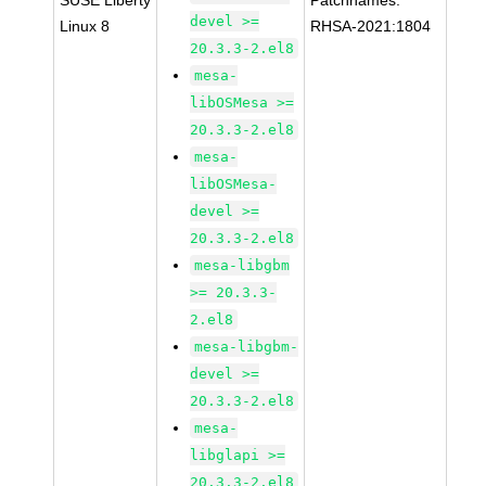
SUSE Liberty
Patchnames:
devel >=
Linux 8
RHSA-2021:1804
20.3.3-2.el8
mesa-
libOSMesa >=
20.3.3-2.el8
mesa-
libOSMesa-
devel >=
20.3.3-2.el8
mesa-libgbm
>= 20.3.3-
2.el8
mesa-libgbm-
devel >=
20.3.3-2.el8
mesa-
libglapi >=
20.3.3-2.el8