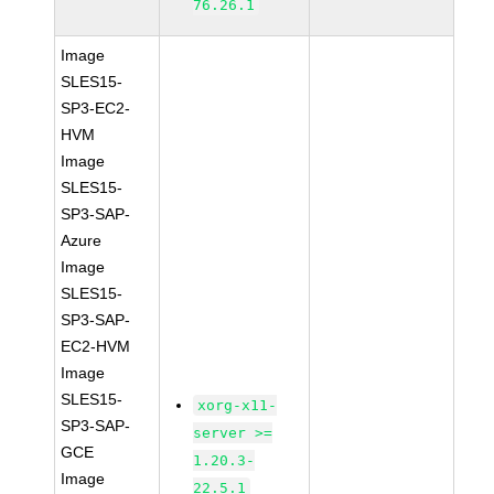
76.26.1
Image
SLES15-
SP3-EC2-
HVM
Image
SLES15-
SP3-SAP-
Azure
Image
SLES15-
SP3-SAP-
EC2-HVM
Image
SLES15-
xorg-x11-
SP3-SAP-
server >=
GCE
1.20.3-
Image
22.5.1