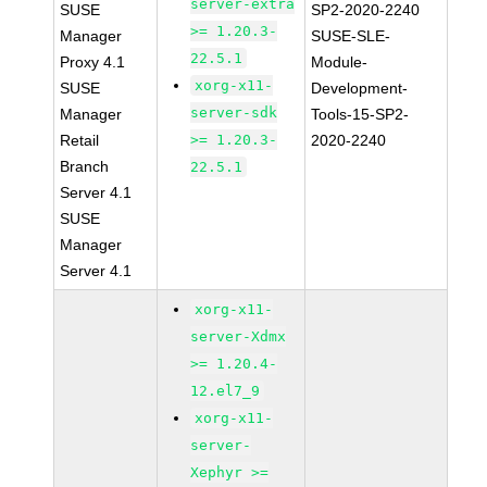
server-extra
SUSE
SP2-2020-2240
>= 1.20.3-
Manager
SUSE-SLE-
22.5.1
Proxy 4.1
Module-
xorg-x11-
SUSE
Development-
server-sdk
Manager
Tools-15-SP2-
Retail
>= 1.20.3-
2020-2240
Branch
22.5.1
Server 4.1
SUSE
Manager
Server 4.1
xorg-x11-
server-Xdmx
>= 1.20.4-
12.el7_9
xorg-x11-
server-
Xephyr >=