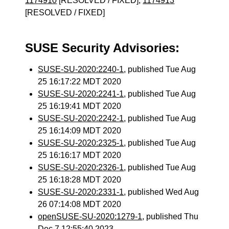
1174910
[RESOLVED / FIXED],
1174913
[RESOLVED / FIXED]
SUSE Security Advisories:
SUSE-SU-2020:2240-1
, published Tue Aug
25 16:17:22 MDT 2020
SUSE-SU-2020:2241-1
, published Tue Aug
25 16:19:41 MDT 2020
SUSE-SU-2020:2242-1
, published Tue Aug
25 16:14:09 MDT 2020
SUSE-SU-2020:2325-1
, published Tue Aug
25 16:16:17 MDT 2020
SUSE-SU-2020:2326-1
, published Tue Aug
25 16:18:28 MDT 2020
SUSE-SU-2020:2331-1
, published Wed Aug
26 07:14:08 MDT 2020
openSUSE-SU-2020:1279-1
, published Thu
Dec 7 12:55:40 2023