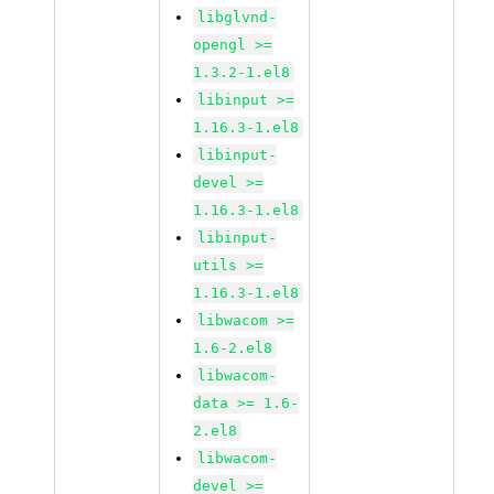
libglvnd-
opengl >=
1.3.2-1.el8
libinput >=
1.16.3-1.el8
libinput-
devel >=
1.16.3-1.el8
libinput-
utils >=
1.16.3-1.el8
libwacom >=
1.6-2.el8
libwacom-
data >= 1.6-
2.el8
libwacom-
devel >=