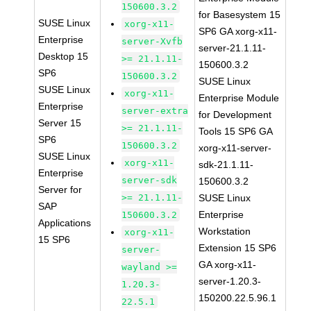
150600.3.2
for Basesystem 15
SUSE Linux
xorg-x11-
SP6 GA xorg-x11-
Enterprise
server-Xvfb
server-21.1.11-
Desktop 15
>= 21.1.11-
150600.3.2
SP6
150600.3.2
SUSE Linux
SUSE Linux
xorg-x11-
Enterprise Module
Enterprise
server-extra
for Development
Server 15
>= 21.1.11-
Tools 15 SP6 GA
SP6
150600.3.2
xorg-x11-server-
SUSE Linux
xorg-x11-
sdk-21.1.11-
Enterprise
server-sdk
150600.3.2
Server for
>= 21.1.11-
SUSE Linux
SAP
Enterprise
150600.3.2
Applications
Workstation
xorg-x11-
15 SP6
Extension 15 SP6
server-
GA xorg-x11-
wayland >=
server-1.20.3-
1.20.3-
150200.22.5.96.1
22.5.1