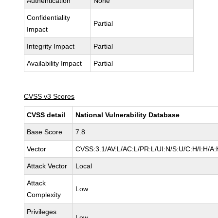
Authentication
None
Confidentiality
Partial
Impact
Integrity Impact
Partial
Availability Impact
Partial
CVSS v3 Scores
CVSS detail
National Vulnerability Database
Base Score
7.8
Vector
CVSS:3.1/AV:L/AC:L/PR:L/UI:N/S:U/C:H/I:H/A:
Attack Vector
Local
Attack
Low
Complexity
Privileges
Low