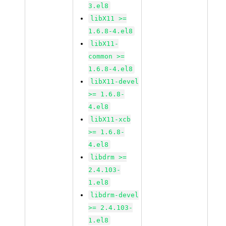
3.el8
libX11 >=
1.6.8-4.el8
libX11-
common >=
1.6.8-4.el8
libX11-devel
>= 1.6.8-
4.el8
libX11-xcb
>= 1.6.8-
4.el8
libdrm >=
2.4.103-
1.el8
libdrm-devel
>= 2.4.103-
1.el8