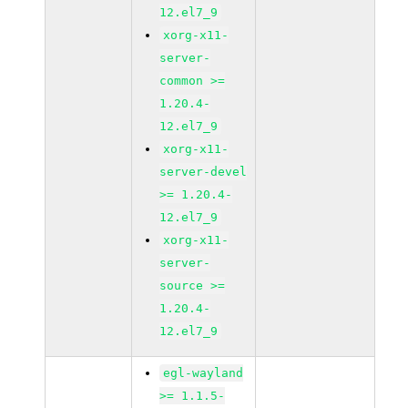
12.el7_9
xorg-x11-
server-
common >=
1.20.4-
12.el7_9
xorg-x11-
server-devel
>= 1.20.4-
12.el7_9
xorg-x11-
server-
source >=
1.20.4-
12.el7_9
egl-wayland
>= 1.1.5-