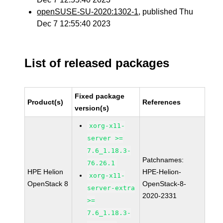
openSUSE-SU-2020:1302-1
, published Thu
Dec 7 12:55:40 2023
List of released packages
Fixed package
Product(s)
References
version(s)
xorg-x11-
server >=
7.6_1.18.3-
Patchnames:
76.26.1
HPE Helion
HPE-Helion-
xorg-x11-
OpenStack 8
OpenStack-8-
server-extra
2020-2331
>=
7.6_1.18.3-