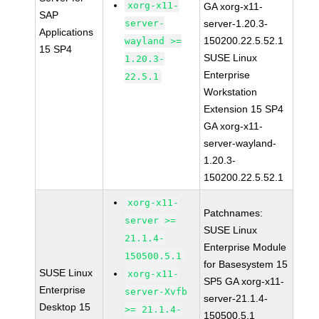
xorg-x11-
GA xorg-x11-
SAP
server-
server-1.20.3-
Applications
150200.22.5.52.1
wayland >=
15 SP4
SUSE Linux
1.20.3-
Enterprise
22.5.1
Workstation
Extension 15 SP4
GA xorg-x11-
server-wayland-
1.20.3-
150200.22.5.52.1
xorg-x11-
Patchnames:
server >=
SUSE Linux
21.1.4-
Enterprise Module
150500.5.1
for Basesystem 15
SUSE Linux
xorg-x11-
SP5 GA xorg-x11-
Enterprise
server-Xvfb
server-21.1.4-
Desktop 15
>= 21.1.4-
150500.5.1