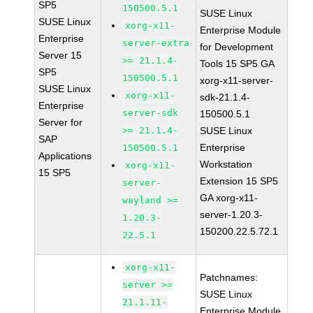
SP5
150500.5.1
SUSE Linux
SUSE Linux
xorg-x11-
Enterprise Module
Enterprise
server-extra
for Development
Server 15
>= 21.1.4-
Tools 15 SP5 GA
SP5
150500.5.1
xorg-x11-server-
SUSE Linux
xorg-x11-
sdk-21.1.4-
Enterprise
server-sdk
150500.5.1
Server for
>= 21.1.4-
SUSE Linux
SAP
Enterprise
150500.5.1
Applications
Workstation
xorg-x11-
15 SP5
Extension 15 SP5
server-
GA xorg-x11-
wayland >=
server-1.20.3-
1.20.3-
150200.22.5.72.1
22.5.1
xorg-x11-
Patchnames:
server >=
SUSE Linux
21.1.11-
Enterprise Module