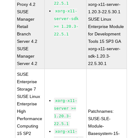
22.5.1
Proxy 4.2
xorg-x11-server-
xorg-x11-
SUSE
1.20.3-22.5.30.1
server-sdk
Manager
SUSE Linux
Retail
>= 1.20.3-
Enterprise Module
Branch
for Development
22.5.1
Server 4.2
Tools 15 SP3 GA
SUSE
xorg-x11-server-
Manager
sdk-1.20.3-
Server 4.2
22.5.30.1
SUSE
Enterprise
Storage 7
SUSE Linux
xorg-x11-
Enterprise
server >=
High
Patchnames:
1.20.3-
Performance
SUSE-SLE-
22.5.1
Computing
Module-
xorg-x11-
15 SP2
Basesystem-15-