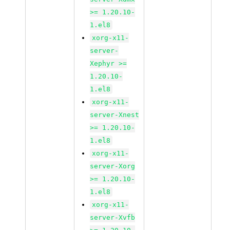
>= 1.20.10-
1.el8
xorg-x11-
server-
Xephyr >=
1.20.10-
1.el8
xorg-x11-
server-Xnest
>= 1.20.10-
1.el8
xorg-x11-
server-Xorg
>= 1.20.10-
1.el8
xorg-x11-
server-Xvfb