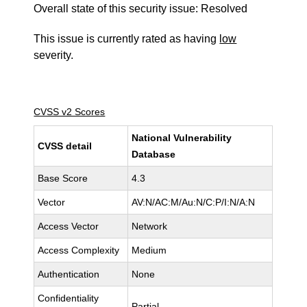
Overall state of this security issue: Resolved
This issue is currently rated as having
low
severity.
CVSS v2 Scores
National Vulnerability
CVSS detail
Database
Base Score
4.3
Vector
AV:N/AC:M/Au:N/C:P/I:N/A:N
Access Vector
Network
Access Complexity
Medium
Authentication
None
Confidentiality
Partial