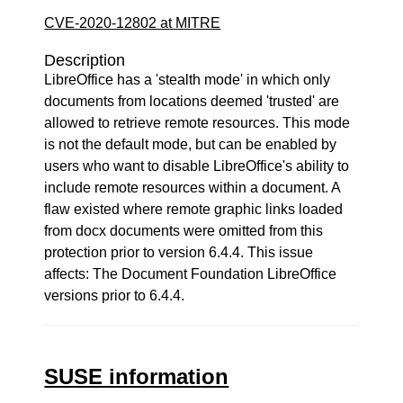
CVE-2020-12802 at MITRE
Description
LibreOffice has a 'stealth mode' in which only
documents from locations deemed 'trusted' are
allowed to retrieve remote resources. This mode
is not the default mode, but can be enabled by
users who want to disable LibreOffice's ability to
include remote resources within a document. A
flaw existed where remote graphic links loaded
from docx documents were omitted from this
protection prior to version 6.4.4. This issue
affects: The Document Foundation LibreOffice
versions prior to 6.4.4.
SUSE information