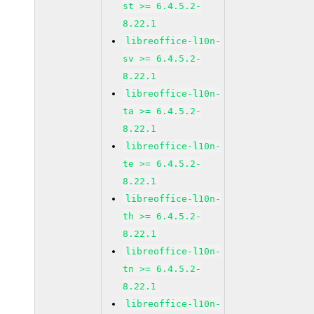
st >= 6.4.5.2-
8.22.1
libreoffice-l10n-
sv >= 6.4.5.2-
8.22.1
libreoffice-l10n-
ta >= 6.4.5.2-
8.22.1
libreoffice-l10n-
te >= 6.4.5.2-
8.22.1
libreoffice-l10n-
th >= 6.4.5.2-
8.22.1
libreoffice-l10n-
tn >= 6.4.5.2-
8.22.1
libreoffice-l10n-