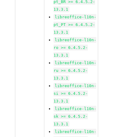
pt_BR >= 6.4.5.2-
13.3.1
libreoffice-l10n-
pt_PT >= 6.4.5.2-
13.3.1
libreoffice-l10n-
ro >= 6.4.5.2-
13.3.1
libreoffice-l10n-
ru >= 6.4.5.2-
13.3.1
libreoffice-l10n-
si >= 6.4.5.2-
13.3.1
libreoffice-l10n-
sk >= 6.4.5.2-
13.3.1
libreoffice-l10n-