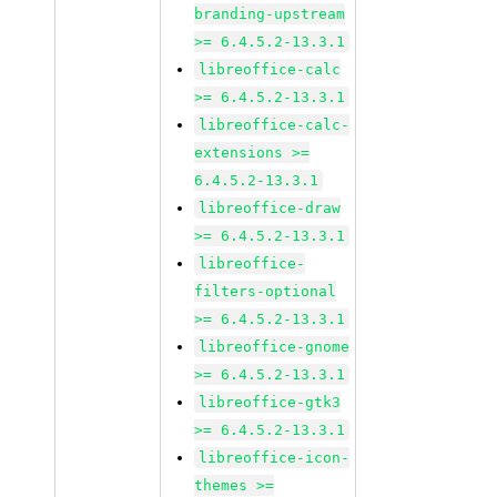
branding-upstream
>= 6.4.5.2-13.3.1
libreoffice-calc
>= 6.4.5.2-13.3.1
libreoffice-calc-
extensions >=
6.4.5.2-13.3.1
libreoffice-draw
>= 6.4.5.2-13.3.1
libreoffice-
filters-optional
>= 6.4.5.2-13.3.1
libreoffice-gnome
>= 6.4.5.2-13.3.1
libreoffice-gtk3
>= 6.4.5.2-13.3.1
libreoffice-icon-
themes >=