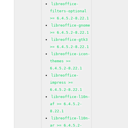
libreoffice-
filters-optional
>= 6.4.5.2-8.22.1
libreoffice-gnome
>= 6.4.5.2-8.22.1
libreoffice-gtk3
>= 6.4.5.2-8.22.1
libreoffice-icon-
themes >=
6.4.5.2-8.22.1
libreoffice-
impress >=
6.4.5.2-8.22.1
libreoffice-l10n-
af >= 6.4.5.2-
8.22.1
libreoffice-l10n-
ar >= 6.4.5.2-