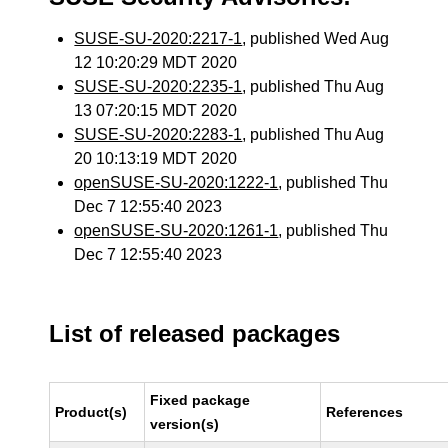
SUSE-SU-2020:2217-1
, published Wed Aug
12 10:20:29 MDT 2020
SUSE-SU-2020:2235-1
, published Thu Aug
13 07:20:15 MDT 2020
SUSE-SU-2020:2283-1
, published Thu Aug
20 10:13:19 MDT 2020
openSUSE-SU-2020:1222-1
, published Thu
Dec 7 12:55:40 2023
openSUSE-SU-2020:1261-1
, published Thu
Dec 7 12:55:40 2023
List of released packages
Fixed package
Product(s)
References
version(s)