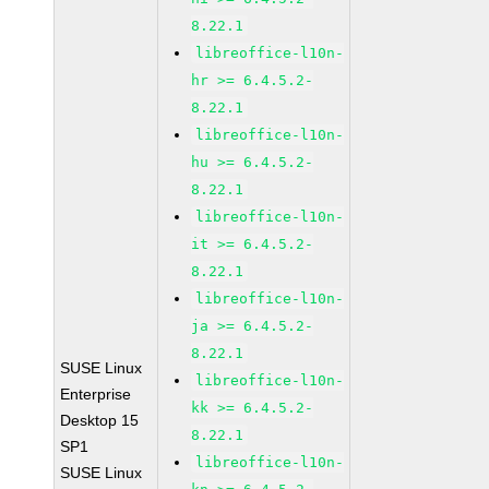
8.22.1
libreoffice-l10n-
hr >= 6.4.5.2-
8.22.1
libreoffice-l10n-
hu >= 6.4.5.2-
8.22.1
libreoffice-l10n-
it >= 6.4.5.2-
8.22.1
libreoffice-l10n-
ja >= 6.4.5.2-
8.22.1
SUSE Linux
libreoffice-l10n-
Enterprise
kk >= 6.4.5.2-
Desktop 15
8.22.1
SP1
libreoffice-l10n-
SUSE Linux