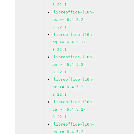
8.22.1
libreoffice-l10n-
as >= 6.4.5.2-
8.22.1
libreoffice-l10n-
bg >= 6.4.5.2-
8.22.1
libreoffice-l10n-
bn >= 6.4.5.2-
8.22.1
libreoffice-l10n-
br >= 6.4.5.2-
8.22.1
libreoffice-l10n-
ca >= 6.4.5.2-
8.22.1
libreoffice-l10n-
cs >= 6.4.5.2-