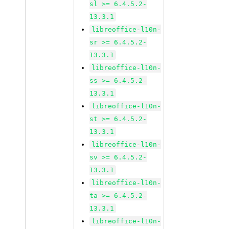
sl >= 6.4.5.2-
13.3.1
libreoffice-l10n-
sr >= 6.4.5.2-
13.3.1
libreoffice-l10n-
ss >= 6.4.5.2-
13.3.1
libreoffice-l10n-
st >= 6.4.5.2-
13.3.1
libreoffice-l10n-
sv >= 6.4.5.2-
13.3.1
libreoffice-l10n-
ta >= 6.4.5.2-
13.3.1
libreoffice-l10n-