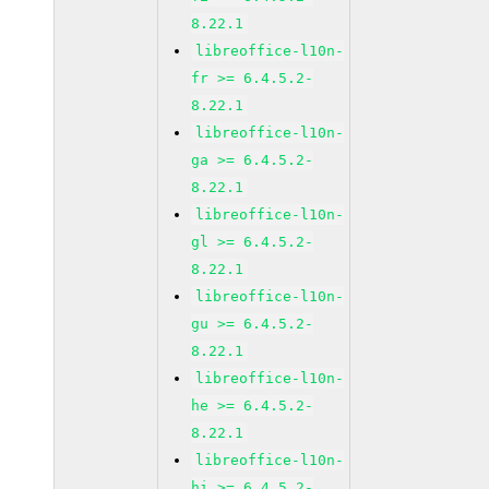
8.22.1
libreoffice-l10n-
fr >= 6.4.5.2-
8.22.1
libreoffice-l10n-
ga >= 6.4.5.2-
8.22.1
libreoffice-l10n-
gl >= 6.4.5.2-
8.22.1
libreoffice-l10n-
gu >= 6.4.5.2-
8.22.1
libreoffice-l10n-
he >= 6.4.5.2-
8.22.1
libreoffice-l10n-
hi >= 6.4.5.2-