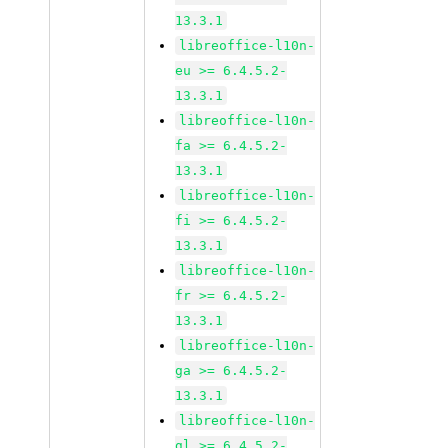
13.3.1
libreoffice-l10n-
eu >= 6.4.5.2-
13.3.1
libreoffice-l10n-
fa >= 6.4.5.2-
13.3.1
libreoffice-l10n-
fi >= 6.4.5.2-
13.3.1
libreoffice-l10n-
fr >= 6.4.5.2-
13.3.1
libreoffice-l10n-
ga >= 6.4.5.2-
13.3.1
libreoffice-l10n-
gl >= 6.4.5.2-