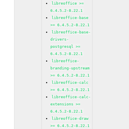
libreoffice >=
6.4.5.2-8.22.1
libreoffice-base
>= 6.4.5.2-8.22.1
libreoffice-base-
drivers-
postgresql >=
6.4.5.2-8.22.1
libreoffice-
branding-upstream
>= 6.4.5.2-8.22.1
libreoffice-calc
>= 6.4.5.2-8.22.1
libreoffice-calc-
extensions >=
6.4.5.2-8.22.1
libreoffice-draw
>= 6.4.5.2-8.22.1