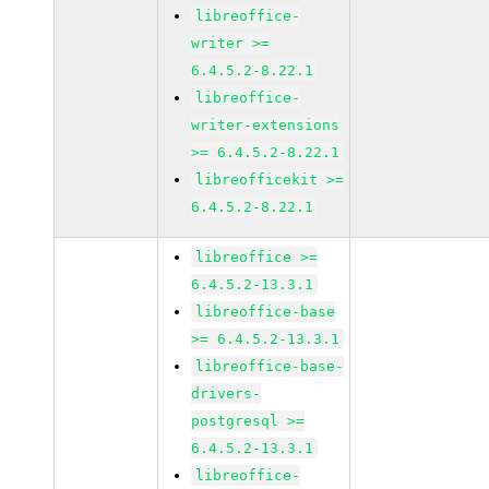
libreoffice-
writer >=
6.4.5.2-8.22.1
libreoffice-
writer-extensions
>= 6.4.5.2-8.22.1
libreofficekit >=
6.4.5.2-8.22.1
libreoffice >=
6.4.5.2-13.3.1
libreoffice-base
>= 6.4.5.2-13.3.1
libreoffice-base-
drivers-
postgresql >=
6.4.5.2-13.3.1
libreoffice-