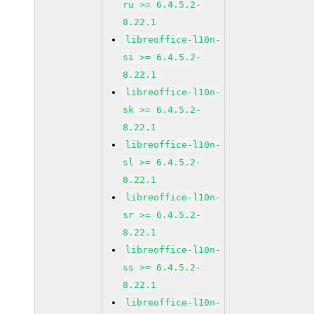
ru >= 6.4.5.2-
8.22.1
libreoffice-l10n-
si >= 6.4.5.2-
8.22.1
libreoffice-l10n-
sk >= 6.4.5.2-
8.22.1
libreoffice-l10n-
sl >= 6.4.5.2-
8.22.1
libreoffice-l10n-
sr >= 6.4.5.2-
8.22.1
libreoffice-l10n-
ss >= 6.4.5.2-
8.22.1
libreoffice-l10n-