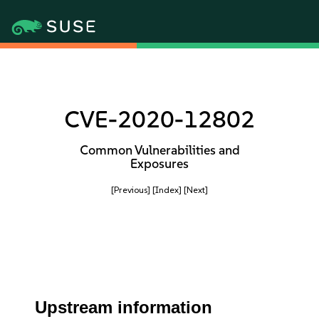
CVE-2020-12802
Common Vulnerabilities and
Exposures
[Previous]
[Index]
[Next]
Upstream information