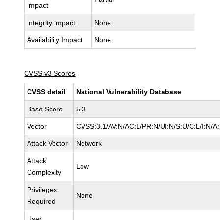
Impact
Integrity Impact
None
Availability Impact
None
CVSS v3 Scores
CVSS detail
National Vulnerability Database
Base Score
5.3
Vector
CVSS:3.1/AV:N/AC:L/PR:N/UI:N/S:U/C:L/I:N/A
Attack Vector
Network
Attack
Low
Complexity
Privileges
None
Required
User