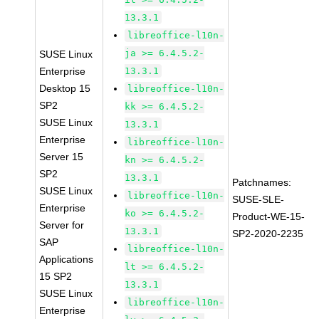
13.3.1
libreoffice-l10n-
ja >= 6.4.5.2-
SUSE Linux
Enterprise
13.3.1
Desktop 15
libreoffice-l10n-
SP2
kk >= 6.4.5.2-
SUSE Linux
13.3.1
Enterprise
libreoffice-l10n-
Server 15
kn >= 6.4.5.2-
SP2
13.3.1
Patchnames:
SUSE Linux
libreoffice-l10n-
SUSE-SLE-
Enterprise
ko >= 6.4.5.2-
Product-WE-15-
Server for
13.3.1
SP2-2020-2235
SAP
libreoffice-l10n-
Applications
lt >= 6.4.5.2-
15 SP2
13.3.1
SUSE Linux
libreoffice-l10n-
Enterprise