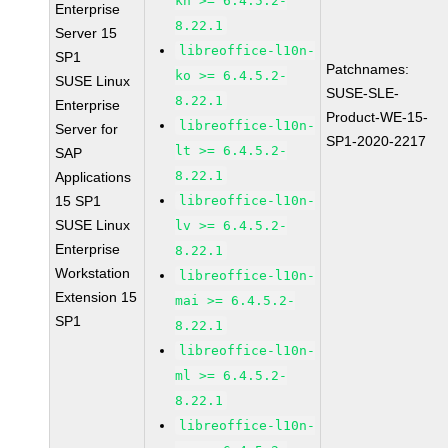
kn >= 6.4.5.2-
Enterprise
8.22.1
Server 15
libreoffice-l10n-
SP1
Patchnames:
ko >= 6.4.5.2-
SUSE Linux
SUSE-SLE-
8.22.1
Enterprise
Product-WE-15-
libreoffice-l10n-
Server for
SP1-2020-2217
lt >= 6.4.5.2-
SAP
8.22.1
Applications
15 SP1
libreoffice-l10n-
SUSE Linux
lv >= 6.4.5.2-
Enterprise
8.22.1
Workstation
libreoffice-l10n-
Extension 15
mai >= 6.4.5.2-
SP1
8.22.1
libreoffice-l10n-
ml >= 6.4.5.2-
8.22.1
libreoffice-l10n-