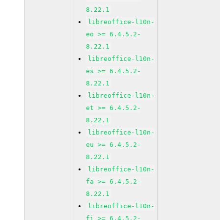
8.22.1
libreoffice-l10n-
eo >= 6.4.5.2-
8.22.1
libreoffice-l10n-
es >= 6.4.5.2-
8.22.1
libreoffice-l10n-
et >= 6.4.5.2-
8.22.1
libreoffice-l10n-
eu >= 6.4.5.2-
8.22.1
libreoffice-l10n-
fa >= 6.4.5.2-
8.22.1
libreoffice-l10n-
fi >= 6.4.5.2-