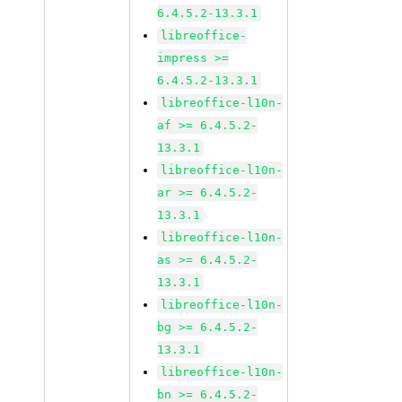
6.4.5.2-13.3.1
libreoffice-
impress >=
6.4.5.2-13.3.1
libreoffice-l10n-
af >= 6.4.5.2-
13.3.1
libreoffice-l10n-
ar >= 6.4.5.2-
13.3.1
libreoffice-l10n-
as >= 6.4.5.2-
13.3.1
libreoffice-l10n-
bg >= 6.4.5.2-
13.3.1
libreoffice-l10n-
bn >= 6.4.5.2-