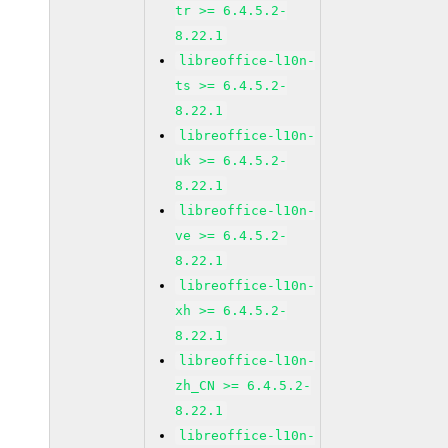
tr >= 6.4.5.2-
8.22.1
libreoffice-l10n-
ts >= 6.4.5.2-
8.22.1
libreoffice-l10n-
uk >= 6.4.5.2-
8.22.1
libreoffice-l10n-
ve >= 6.4.5.2-
8.22.1
libreoffice-l10n-
xh >= 6.4.5.2-
8.22.1
libreoffice-l10n-
zh_CN >= 6.4.5.2-
8.22.1
libreoffice-l10n-