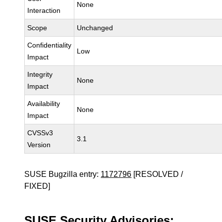
None
Interaction
Scope
Unchanged
Confidentiality
Low
Impact
Integrity
None
Impact
Availability
None
Impact
CVSSv3
3.1
Version
SUSE Bugzilla entry:
1172796
[RESOLVED /
FIXED]
SUSE Security Advisories: