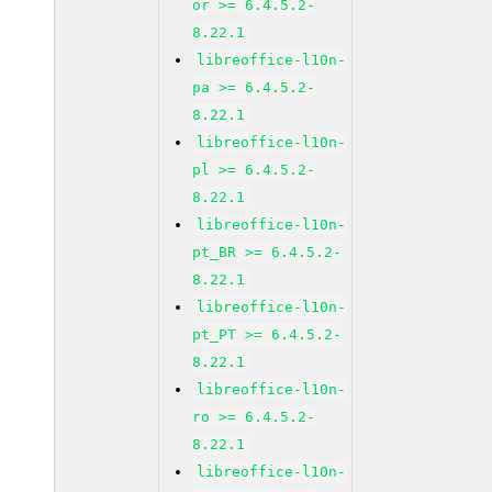
or >= 6.4.5.2-
8.22.1
libreoffice-l10n-
pa >= 6.4.5.2-
8.22.1
libreoffice-l10n-
pl >= 6.4.5.2-
8.22.1
libreoffice-l10n-
pt_BR >= 6.4.5.2-
8.22.1
libreoffice-l10n-
pt_PT >= 6.4.5.2-
8.22.1
libreoffice-l10n-
ro >= 6.4.5.2-
8.22.1
libreoffice-l10n-