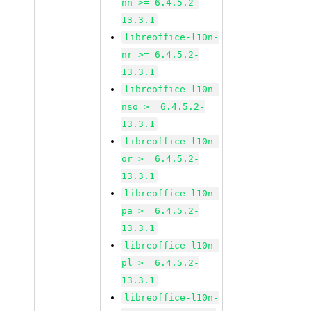
nn >= 6.4.5.2-
13.3.1
libreoffice-l10n-
nr >= 6.4.5.2-
13.3.1
libreoffice-l10n-
nso >= 6.4.5.2-
13.3.1
libreoffice-l10n-
or >= 6.4.5.2-
13.3.1
libreoffice-l10n-
pa >= 6.4.5.2-
13.3.1
libreoffice-l10n-
pl >= 6.4.5.2-
13.3.1
libreoffice-l10n-