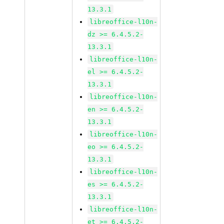
13.3.1
libreoffice-l10n-
dz >= 6.4.5.2-
13.3.1
libreoffice-l10n-
el >= 6.4.5.2-
13.3.1
libreoffice-l10n-
en >= 6.4.5.2-
13.3.1
libreoffice-l10n-
eo >= 6.4.5.2-
13.3.1
libreoffice-l10n-
es >= 6.4.5.2-
13.3.1
libreoffice-l10n-
et >= 6.4.5.2-