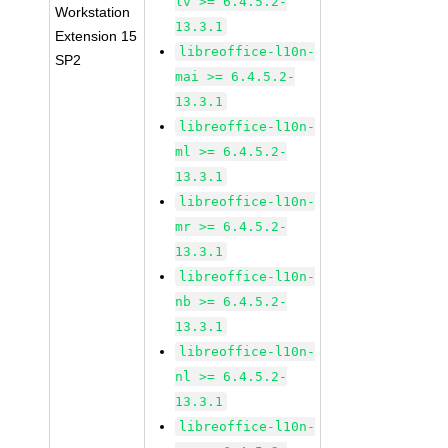
lv >= 6.4.5.2-
Workstation
13.3.1
Extension 15
libreoffice-l10n-
SP2
mai >= 6.4.5.2-
13.3.1
libreoffice-l10n-
ml >= 6.4.5.2-
13.3.1
libreoffice-l10n-
mr >= 6.4.5.2-
13.3.1
libreoffice-l10n-
nb >= 6.4.5.2-
13.3.1
libreoffice-l10n-
nl >= 6.4.5.2-
13.3.1
libreoffice-l10n-