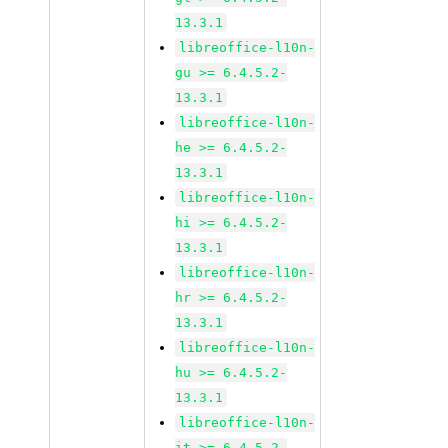
13.3.1
libreoffice-l10n-
gu >= 6.4.5.2-
13.3.1
libreoffice-l10n-
he >= 6.4.5.2-
13.3.1
libreoffice-l10n-
hi >= 6.4.5.2-
13.3.1
libreoffice-l10n-
hr >= 6.4.5.2-
13.3.1
libreoffice-l10n-
hu >= 6.4.5.2-
13.3.1
libreoffice-l10n-
it >= 6.4.5.2-