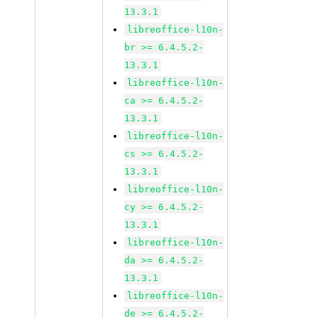
13.3.1
libreoffice-l10n-
br >= 6.4.5.2-
13.3.1
libreoffice-l10n-
ca >= 6.4.5.2-
13.3.1
libreoffice-l10n-
cs >= 6.4.5.2-
13.3.1
libreoffice-l10n-
cy >= 6.4.5.2-
13.3.1
libreoffice-l10n-
da >= 6.4.5.2-
13.3.1
libreoffice-l10n-
de >= 6.4.5.2-