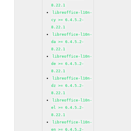
8.22.1
libreoffice-l10n-
cy >= 6.4.5.2-
8.22.1
libreoffice-l10n-
da >= 6.4.5.2-
8.22.1
libreoffice-l10n-
de >= 6.4.5.2-
8.22.1
libreoffice-l10n-
dz >= 6.4.5.2-
8.22.1
libreoffice-l10n-
el >= 6.4.5.2-
8.22.1
libreoffice-l10n-
en >= 6.4.5.2-