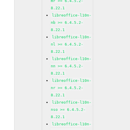
mr >= 6.4.5.2-
8.22.1
libreoffice-l10n-
nb >= 6.4.5.2-
8.22.1
libreoffice-l10n-
nl >= 6.4.5.2-
8.22.1
libreoffice-l10n-
nn >= 6.4.5.2-
8.22.1
libreoffice-l10n-
nr >= 6.4.5.2-
8.22.1
libreoffice-l10n-
nso >= 6.4.5.2-
8.22.1
libreoffice-l10n-