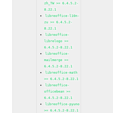
zh_TW >= 6.4.5.2-
8.22.1
libreoffice-l10n-
zu >= 6.4.5.2-
8.22.1
libreoffice-
librelogo >=
6.4.5.2-8.22.1
libreoffice-
mailmerge >=
6.4.5.2-8.22.1
libreoffice-math
>= 6.4.5.2-8.22.1
libreoffice-
officebean >=
6.4.5.2-8.22.1
libreoffice-pyuno
>= 6.4.5.2-8.22.1