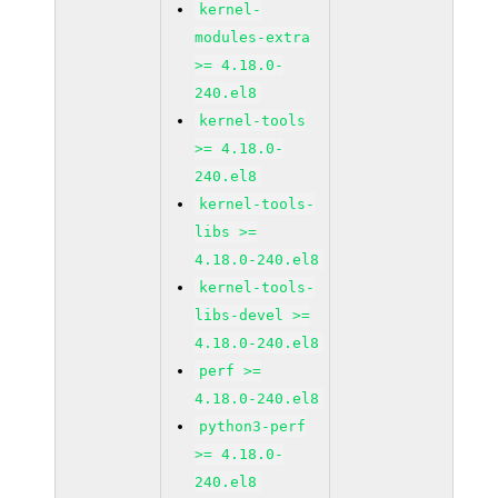
kernel-
modules-extra
>= 4.18.0-
240.el8
kernel-tools
>= 4.18.0-
240.el8
kernel-tools-
libs >=
4.18.0-240.el8
kernel-tools-
libs-devel >=
4.18.0-240.el8
perf >=
4.18.0-240.el8
python3-perf
>= 4.18.0-
240.el8