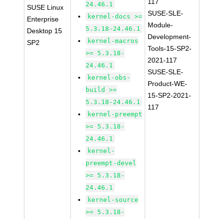
117
24.46.1
SUSE Linux
SUSE-SLE-
kernel-docs >=
Enterprise
Module-
5.3.18-24.46.1
Desktop 15
Development-
kernel-macros
SP2
Tools-15-SP2-
>= 5.3.18-
2021-117
24.46.1
SUSE-SLE-
kernel-obs-
Product-WE-
build >=
15-SP2-2021-
5.3.18-24.46.1
117
kernel-preempt
>= 5.3.18-
24.46.1
kernel-
preempt-devel
>= 5.3.18-
24.46.1
kernel-source
>= 5.3.18-