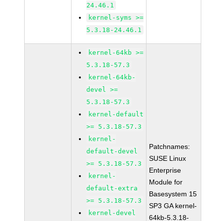
24.46.1
kernel-syms >=
5.3.18-24.46.1
kernel-64kb >=
5.3.18-57.3
kernel-64kb-
devel >=
5.3.18-57.3
kernel-default
>= 5.3.18-57.3
kernel-
Patchnames:
default-devel
SUSE Linux
>= 5.3.18-57.3
Enterprise
kernel-
Module for
default-extra
Basesystem 15
>= 5.3.18-57.3
SP3 GA kernel-
kernel-devel
64kb-5.3.18-