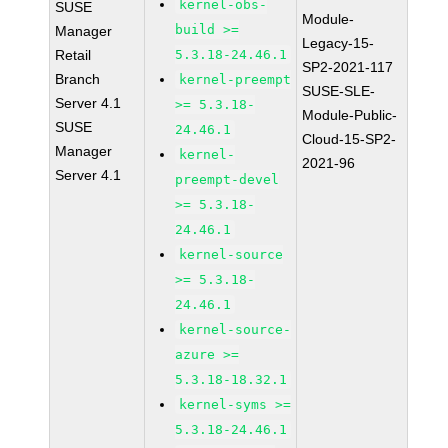
kernel-obs-
SUSE
Module-
build >=
Manager
Legacy-15-
Retail
5.3.18-24.46.1
SP2-2021-117
Branch
kernel-preempt
SUSE-SLE-
Server 4.1
>= 5.3.18-
Module-Public-
SUSE
24.46.1
Cloud-15-SP2-
Manager
kernel-
2021-96
Server 4.1
preempt-devel
>= 5.3.18-
24.46.1
kernel-source
>= 5.3.18-
24.46.1
kernel-source-
azure >=
5.3.18-18.32.1
kernel-syms >=
5.3.18-24.46.1