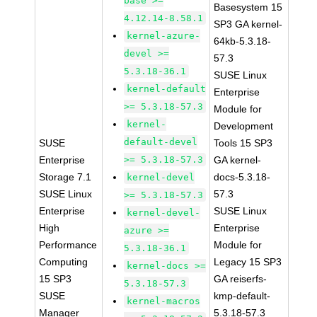
base >=
Basesystem 15
4.12.14-8.58.1
SP3 GA kernel-
kernel-azure-
64kb-5.3.18-
devel >=
57.3
5.3.18-36.1
SUSE Linux
kernel-default
Enterprise
>= 5.3.18-57.3
Module for
kernel-
Development
default-devel
SUSE
Tools 15 SP3
Enterprise
>= 5.3.18-57.3
GA kernel-
Storage 7.1
docs-5.3.18-
kernel-devel
SUSE Linux
57.3
>= 5.3.18-57.3
Enterprise
SUSE Linux
kernel-devel-
High
Enterprise
azure >=
Performance
Module for
5.3.18-36.1
Computing
Legacy 15 SP3
kernel-docs >=
15 SP3
GA reiserfs-
5.3.18-57.3
SUSE
kmp-default-
kernel-macros
Manager
5.3.18-57.3