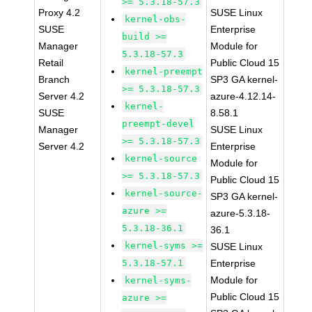
>= 5.3.18-57.3
Proxy 4.2
SUSE Linux
kernel-obs-
SUSE
Enterprise
build >=
Manager
Module for
5.3.18-57.3
Retail
Public Cloud 15
kernel-preempt
Branch
SP3 GA kernel-
>= 5.3.18-57.3
Server 4.2
azure-4.12.14-
kernel-
SUSE
8.58.1
preempt-devel
Manager
SUSE Linux
>= 5.3.18-57.3
Server 4.2
Enterprise
kernel-source
Module for
>= 5.3.18-57.3
Public Cloud 15
kernel-source-
SP3 GA kernel-
azure >=
azure-5.3.18-
5.3.18-36.1
36.1
kernel-syms >=
SUSE Linux
5.3.18-57.1
Enterprise
Module for
kernel-syms-
Public Cloud 15
azure >=