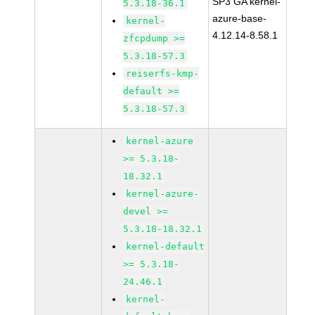
SP3 GA kernel-
5.3.18-36.1
azure-base-
kernel-
4.12.14-8.58.1
zfcpdump >=
5.3.18-57.3
reiserfs-kmp-
default >=
5.3.18-57.3
kernel-azure
>= 5.3.18-
18.32.1
kernel-azure-
devel >=
5.3.18-18.32.1
kernel-default
>= 5.3.18-
24.46.1
kernel-