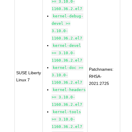
>= 3.10.0-
1160.36.2.el7
kernel-debug-
devel >=
3.10.0-
1160.36.2.el7
kernel-devel
>= 3.10.0-
1160.36.2.el7
kernel-doc >=
Patchnames:
SUSE Liberty
3.10.0-
RHSA-
Linux 7
1160.36.2.el7
2021:2725
kernel-headers
>= 3.10.0-
1160.36.2.el7
kernel-tools
>= 3.10.0-
1160.36.2.el7