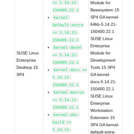
>= 5.14.21-
Module for
Basesystem 15
150400.22.1
SP4 GA kernel-
kernel-
64kb-5.14.21-
default-extra
150400.22.1
>= 5.14.21-
SUSE Linux
150400.22.1
Enterprise
kernel-devel
SUSE Linux
Module for
>= 5.14.21-
Enterprise
Development
150400.22.1
Desktop 15
Tools 15 SP4
kernel-docs >=
SP4
GA kernel-
5.14.21-
docs-5.14.21-
150400.22.1
150400.22.1
kernel-macros
SUSE Linux
>= 5.14.21-
Enterprise
150400.22.1
Workstation
kernel-obs-
Extension 15
build >=
SP4 GA kernel-
5.14.21-
default-extra-