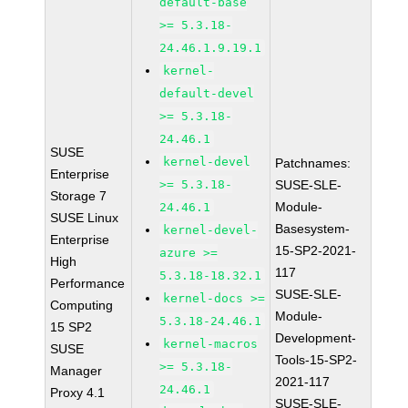
default-base
>= 5.3.18-
24.46.1.9.19.1
kernel-
default-devel
>= 5.3.18-
24.46.1
SUSE
kernel-devel
Patchnames:
Enterprise
>= 5.3.18-
SUSE-SLE-
Storage 7
Module-
24.46.1
SUSE Linux
Basesystem-
kernel-devel-
Enterprise
15-SP2-2021-
azure >=
High
117
5.3.18-18.32.1
Performance
SUSE-SLE-
kernel-docs >=
Computing
Module-
5.3.18-24.46.1
15 SP2
Development-
kernel-macros
SUSE
Tools-15-SP2-
>= 5.3.18-
Manager
2021-117
24.46.1
Proxy 4.1
SUSE-SLE-