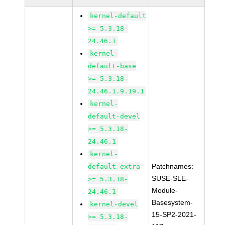
kernel-default
>= 5.3.18-
24.46.1
kernel-
default-base
>= 5.3.18-
24.46.1.9.19.1
kernel-
default-devel
>= 5.3.18-
24.46.1
kernel-
Patchnames:
default-extra
SUSE-SLE-
>= 5.3.18-
Module-
24.46.1
Basesystem-
kernel-devel
15-SP2-2021-
>= 5.3.18-