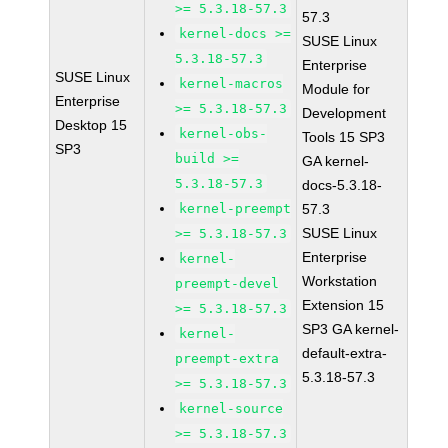
>= 5.3.18-57.3
57.3
kernel-docs >=
SUSE Linux
5.3.18-57.3
Enterprise
SUSE Linux
kernel-macros
Module for
Enterprise
>= 5.3.18-57.3
Development
Desktop 15
kernel-obs-
Tools 15 SP3
SP3
build >=
GA kernel-
5.3.18-57.3
docs-5.3.18-
kernel-preempt
57.3
SUSE Linux
>= 5.3.18-57.3
Enterprise
kernel-
Workstation
preempt-devel
Extension 15
>= 5.3.18-57.3
SP3 GA kernel-
kernel-
default-extra-
preempt-extra
5.3.18-57.3
>= 5.3.18-57.3
kernel-source
>= 5.3.18-57.3