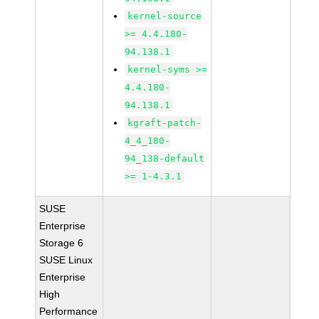
kernel-source
>= 4.4.180-
94.138.1
kernel-syms >=
4.4.180-
94.138.1
kgraft-patch-
4_4_180-
94_138-default
>= 1-4.3.1
SUSE
Enterprise
Storage 6
SUSE Linux
Enterprise
High
Performance