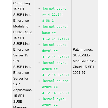
Computing
kernel-azure
15 SP1
SUSE Linux
>= 4.12.14-
Enterprise
8.58.1
Module for
kernel-azure-
Public Cloud
base >=
15 SP1
4.12.14-8.58.1
SUSE Linux
kernel-azure-
Enterprise
Patchnames:
devel >=
Server 15
SUSE-SLE-
4.12.14-8.58.1
SP1
Module-Public-
kernel-devel-
SUSE Linux
Cloud-15-SP1-
azure >=
Enterprise
2021-97
4.12.14-8.58.1
Server for
kernel-source-
SAP
azure >=
Applications
4.12.14-8.58.1
15 SP1
kernel-syms-
SUSE
azure >=
Manager