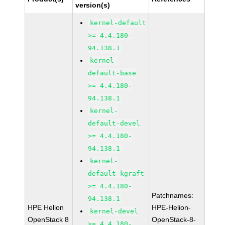
version(s)
kernel-default
>= 4.4.180-
94.138.1
kernel-
default-base
>= 4.4.180-
94.138.1
kernel-
default-devel
>= 4.4.180-
94.138.1
kernel-
default-kgraft
>= 4.4.180-
Patchnames:
94.138.1
HPE Helion
HPE-Helion-
kernel-devel
OpenStack 8
OpenStack-8-
>= 4.4.180-