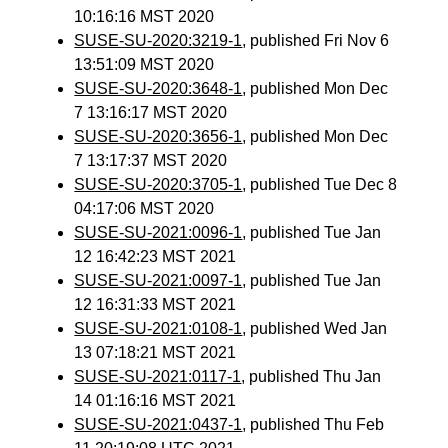
10:16:16 MST 2020
SUSE-SU-2020:3219-1
, published Fri Nov 6
13:51:09 MST 2020
SUSE-SU-2020:3648-1
, published Mon Dec
7 13:16:17 MST 2020
SUSE-SU-2020:3656-1
, published Mon Dec
7 13:17:37 MST 2020
SUSE-SU-2020:3705-1
, published Tue Dec 8
04:17:06 MST 2020
SUSE-SU-2021:0096-1
, published Tue Jan
12 16:42:23 MST 2021
SUSE-SU-2021:0097-1
, published Tue Jan
12 16:31:33 MST 2021
SUSE-SU-2021:0108-1
, published Wed Jan
13 07:18:21 MST 2021
SUSE-SU-2021:0117-1
, published Thu Jan
14 01:16:16 MST 2021
SUSE-SU-2021:0437-1
, published Thu Feb