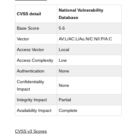
National Vulnerability
CVSS detail
Database
Base Score
5.6
Vector
AV:L/AC:L/Au:N/C:N/I:P/A:C
Access Vector
Local
Access Complexity
Low
Authentication
None
Confidentiality
None
Impact
Integrity Impact
Partial
Availability Impact
Complete
CVSS v3 Scores