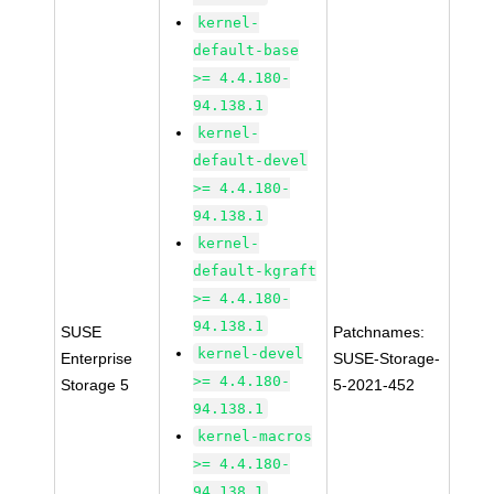
kernel-
default-base
>= 4.4.180-
94.138.1
kernel-
default-devel
>= 4.4.180-
94.138.1
kernel-
default-kgraft
>= 4.4.180-
94.138.1
SUSE
Patchnames:
kernel-devel
Enterprise
SUSE-Storage-
>= 4.4.180-
Storage 5
5-2021-452
94.138.1
kernel-macros
>= 4.4.180-
94.138.1