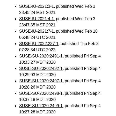
SUSE-IU-2021:3-1
, published Wed Feb 3
23:45:24 MST 2021
SUSE-IU-2021:4-1
, published Wed Feb 3
23:47:35 MST 2021
SUSE-IU-2021:7-1
, published Wed Feb 10
06:48:24 UTC 2021
SUSE-IU-2022:237-1
, published Thu Feb 3
07:28:34 UTC 2022
SUSE-SU-2020:2491-1
, published Fri Sep 4
10:33:27 MDT 2020
SUSE-SU-2020:2492-1
, published Fri Sep 4
10:25:03 MDT 2020
SUSE-SU-2020:2497-1
, published Fri Sep 4
10:28:26 MDT 2020
SUSE-SU-2020:2498-1
, published Fri Sep 4
10:37:18 MDT 2020
SUSE-SU-2020:2499-1
, published Fri Sep 4
10:27:28 MDT 2020