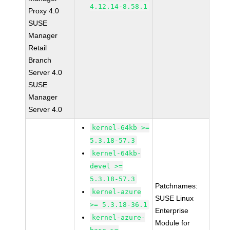
4.12.14-8.58.1
Proxy 4.0
SUSE
Manager
Retail
Branch
Server 4.0
SUSE
Manager
Server 4.0
kernel-64kb >=
5.3.18-57.3
kernel-64kb-
devel >=
5.3.18-57.3
Patchnames:
kernel-azure
SUSE Linux
>= 5.3.18-36.1
Enterprise
kernel-azure-
Module for