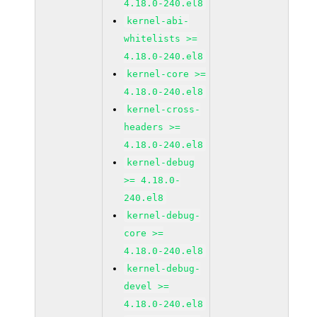
4.18.0-240.el8
kernel-abi-
whitelists >=
4.18.0-240.el8
kernel-core >=
4.18.0-240.el8
kernel-cross-
headers >=
4.18.0-240.el8
kernel-debug
>= 4.18.0-
240.el8
kernel-debug-
core >=
4.18.0-240.el8
kernel-debug-
devel >=
4.18.0-240.el8