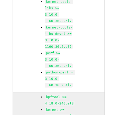
kernel-tools-
libs >=
3.10.0-
1160.36.2.el7
kernel-tools-
libs-devel >=
3.10.0-
1160.36.2.el7
perf >=
3.10.0-
1160.36.2.el7
python-perf >=
3.10.0-
1160.36.2.el7
bpftool >=
4.18.0-240.el8
kernel >=