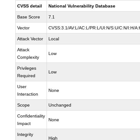
CVSS detail
National Vulnerability Database
Base Score
7.1
Vector
CVSS:3.1/AV:L/AC:L/PR:L/UI:N/S:U/C:N/I:H/A:
Attack Vector
Local
Attack
Low
Complexity
Privileges
Low
Required
User
None
Interaction
Scope
Unchanged
Confidentiality
None
Impact
Integrity
High