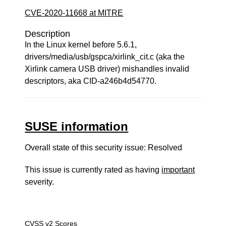
CVE-2020-11668 at MITRE
Description
In the Linux kernel before 5.6.1,
drivers/media/usb/gspca/xirlink_cit.c (aka the
Xirlink camera USB driver) mishandles invalid
descriptors, aka CID-a246b4d54770.
SUSE information
Overall state of this security issue: Resolved
This issue is currently rated as having
important
severity.
CVSS v2 Scores