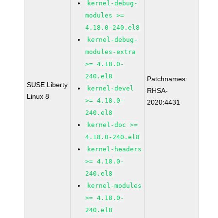
kernel-debug-
modules >=
4.18.0-240.el8
kernel-debug-
modules-extra
>= 4.18.0-
240.el8
Patchnames:
SUSE Liberty
kernel-devel
RHSA-
Linux 8
>= 4.18.0-
2020:4431
240.el8
kernel-doc >=
4.18.0-240.el8
kernel-headers
>= 4.18.0-
240.el8
kernel-modules
>= 4.18.0-
240.el8