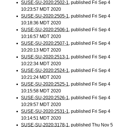
SUSE-SU-2020:2502-1
, published Fri Sep 4
10:23:57 MDT 2020
SUSE-SU-2020:2505-1
, published Fri Sep 4
10:18:36 MDT 2020
SUSE-SU-2020:2506-1
, published Fri Sep 4
10:16:57 MDT 2020
SUSE-SU-2020:2507-1
, published Fri Sep 4
10:20:13 MDT 2020
SUSE-SU-2020:2513-1
, published Fri Sep 4
10:22:34 MDT 2020
SUSE-SU-2020:2524-1
, published Fri Sep 4
10:21:24 MDT 2020
SUSE-SU-2020:2525-1
, published Fri Sep 4
10:15:58 MDT 2020
SUSE-SU-2020:2526-1
, published Fri Sep 4
10:29:57 MDT 2020
SUSE-SU-2020:2531-1
, published Fri Sep 4
10:14:51 MDT 2020
SUSE-SU-2020:3178-1
, published Thu Nov 5