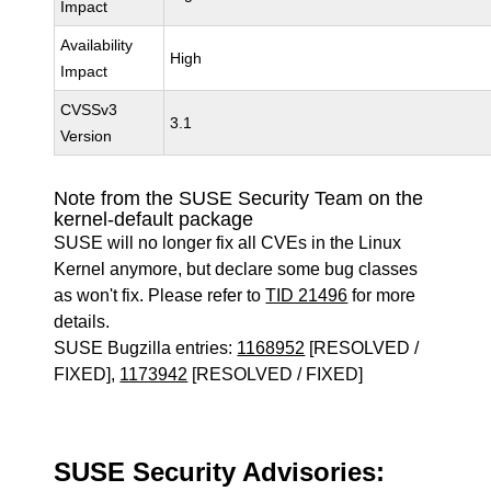
Impact
Availability
High
Impact
CVSSv3
3.1
Version
Note from the SUSE Security Team on the
kernel-default package
SUSE will no longer fix all CVEs in the Linux
Kernel anymore, but declare some bug classes
as won't fix. Please refer to
TID 21496
for more
details.
SUSE Bugzilla entries:
1168952
[RESOLVED /
FIXED],
1173942
[RESOLVED / FIXED]
SUSE Security Advisories: