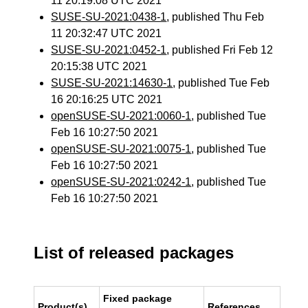
11 20:19:08 UTC 2021
SUSE-SU-2021:0438-1
, published Thu Feb
11 20:32:47 UTC 2021
SUSE-SU-2021:0452-1
, published Fri Feb 12
20:15:38 UTC 2021
SUSE-SU-2021:14630-1
, published Tue Feb
16 20:16:25 UTC 2021
openSUSE-SU-2021:0060-1
, published Tue
Feb 16 10:27:50 2021
openSUSE-SU-2021:0075-1
, published Tue
Feb 16 10:27:50 2021
openSUSE-SU-2021:0242-1
, published Tue
Feb 16 10:27:50 2021
List of released packages
Fixed package
Product(s)
References