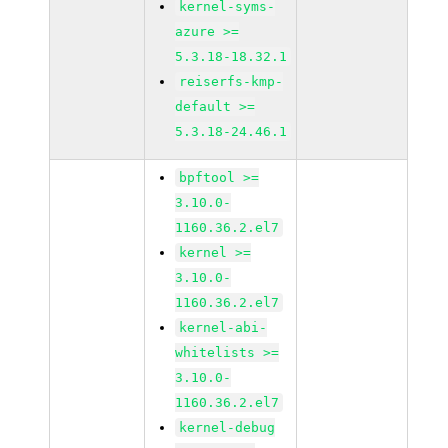
kernel-syms-
azure >=
5.3.18-18.32.1
reiserfs-kmp-
default >=
5.3.18-24.46.1
bpftool >=
3.10.0-
1160.36.2.el7
kernel >=
3.10.0-
1160.36.2.el7
kernel-abi-
whitelists >=
3.10.0-
1160.36.2.el7
kernel-debug