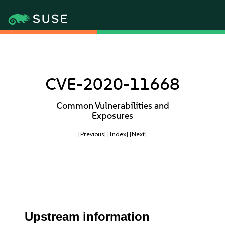
CVE-2020-11668
Common Vulnerabilities and
Exposures
[Previous]
[Index]
[Next]
Upstream information