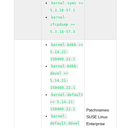
kernel-syms >=
5.3.18-57.1
kernel-
zfcpdump >=
5.3.18-57.3
kernel-64kb >=
5.14.21-
150400.22.1
kernel-64kb-
devel >=
5.14.21-
150400.22.1
kernel-default
>= 5.14.21-
150400.22.1
Patchnames:
kernel-
SUSE Linux
default-devel
Enterprise