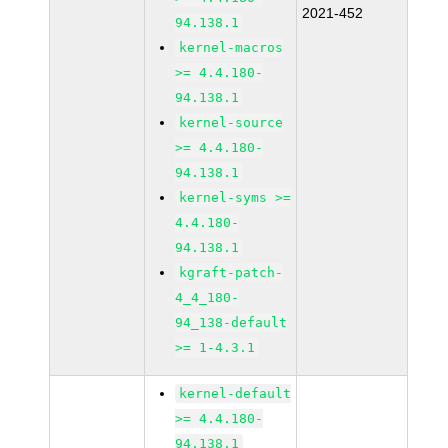
2021-452
94.138.1
kernel-macros
>= 4.4.180-
94.138.1
kernel-source
>= 4.4.180-
94.138.1
kernel-syms >=
4.4.180-
94.138.1
kgraft-patch-
4_4_180-
94_138-default
>= 1-4.3.1
kernel-default
>= 4.4.180-
94.138.1