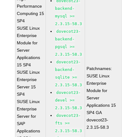
dovecot23-
Performance
backend-
Computing 15
mysql >=
SP4
2.3.15-58.3
SUSE Linux
dovecot23-
Enterprise
backend-
Module for
pgsql >=
Server
2.3.15-58.3
Applications
dovecot23-
15 SP4
Patchnames:
backend-
SUSE Linux
SUSE Linux
sqlite >=
Enterprise
Enterprise
2.3.15-58.3
Server 15
Module for
dovecot23-
SP4
Server
devel >=
SUSE Linux
Applications 15
2.3.15-58.3
Enterprise
SP4 GA
dovecot23-
Server for
dovecot23-
fts >=
SAP
2.3.15-58.3
Applications
2.3.15-58.3