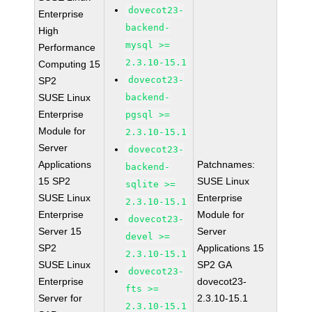
dovecot23-
Enterprise
backend-
High
mysql >=
Performance
2.3.10-15.1
Computing 15
dovecot23-
SP2
SUSE Linux
backend-
Enterprise
pgsql >=
Module for
2.3.10-15.1
Server
dovecot23-
Applications
Patchnames:
backend-
15 SP2
SUSE Linux
sqlite >=
SUSE Linux
Enterprise
2.3.10-15.1
Enterprise
Module for
dovecot23-
Server 15
Server
devel >=
SP2
Applications 15
2.3.10-15.1
SUSE Linux
SP2 GA
dovecot23-
Enterprise
dovecot23-
fts >=
Server for
2.3.10-15.1
2.3.10-15.1