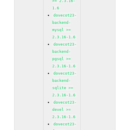
>= 2.3.16-
1.6
dovecot23-
backend-
mysql >=
2.3.16-1.6
dovecot23-
backend-
pgsql >=
2.3.16-1.6
dovecot23-
backend-
sqlite >=
2.3.16-1.6
dovecot23-
devel >=
2.3.16-1.6
dovecot23-