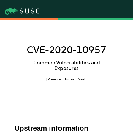
CVE-2020-10957
Common Vulnerabilities and
Exposures
[Previous]
[Index]
[Next]
Upstream information