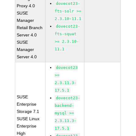
dovecot23-
Proxy 4.0
fts-solr >=
SUSE
2.3.10-11.1
Manager
dovecot23-
Retail Branch
fts-squat
Server 4.0
>= 2.3.10-
SUSE
11.1
Manager
Server 4.0
dovecot23
>=
2.3.11.3-
17.5.1
SUSE
dovecot23-
Enterprise
backend-
Storage 7.1
mysql >=
SUSE Linux
2.3.11.3-
Enterprise
17.5.1
High
dovecot23-