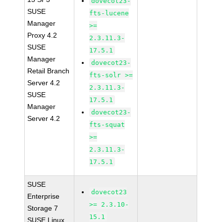
dovecot23-
SUSE
fts-lucene
Manager
>=
Proxy 4.2
2.3.11.3-
SUSE
17.5.1
Manager
dovecot23-
Retail Branch
fts-solr >=
Server 4.2
2.3.11.3-
SUSE
17.5.1
Manager
dovecot23-
Server 4.2
fts-squat
>=
2.3.11.3-
17.5.1
SUSE
dovecot23
Enterprise
>= 2.3.10-
Storage 7
15.1
SUSE Linux