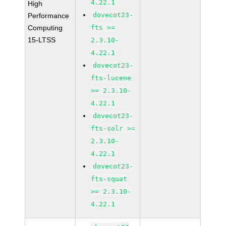
4.22.1
High
dovecot23-
Performance
Computing
fts >=
15-LTSS
2.3.10-
4.22.1
dovecot23-
fts-lucene
>= 2.3.10-
4.22.1
dovecot23-
fts-solr >=
2.3.10-
4.22.1
dovecot23-
fts-squat
>= 2.3.10-
4.22.1