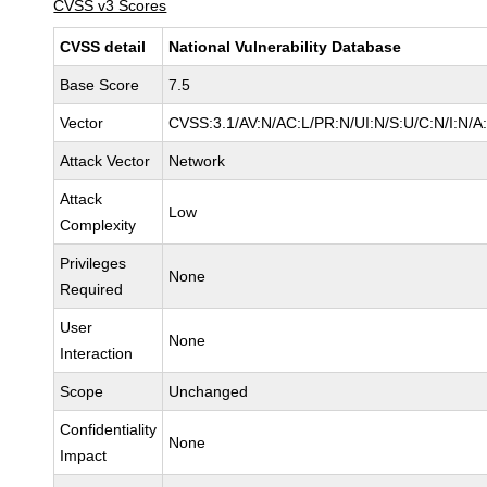
CVSS v3 Scores
CVSS detail
National Vulnerability Database
Base Score
7.5
Vector
CVSS:3.1/AV:N/AC:L/PR:N/UI:N/S:U/C:N/I:N/A
Attack Vector
Network
Attack
Low
Complexity
Privileges
None
Required
User
None
Interaction
Scope
Unchanged
Confidentiality
None
Impact