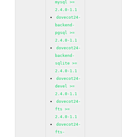
mysql >=
2.4.0-1.1
dovecot24-
backend-
pgsql >=
2.4.0-1.1
dovecot24-
backend-
sqlite >=
2.4.0-1.1
dovecot24-
devel >=
2.4.0-1.1
dovecot24-
fts >=
2.4.0-1.1
dovecot24-
fts-