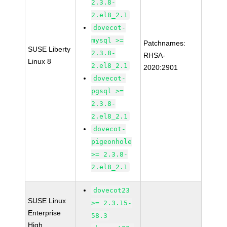
2.3.8-
2.el8_2.1
dovecot-
mysql >=
Patchnames:
SUSE Liberty
2.3.8-
RHSA-
Linux 8
2.el8_2.1
2020:2901
dovecot-
pgsql >=
2.3.8-
2.el8_2.1
dovecot-
pigeonhole
>= 2.3.8-
2.el8_2.1
dovecot23
SUSE Linux
>= 2.3.15-
Enterprise
58.3
High