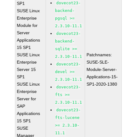
dovecot23-
SP1
SUSE Linux
backend-
Enterprise
pgsql >=
Module for
2.3.10-11.1
Server
dovecot23-
Applications
backend-
15 SP1
sqlite >=
SUSE Linux
Patchnames:
2.3.10-11.1
Enterprise
SUSE-SLE-
dovecot23-
Server 15
Module-Server-
devel >=
SP1
Applications-15-
2.3.10-11.1
SUSE Linux
SP1-2020-1380
dovecot23-
Enterprise
fts >=
Server for
2.3.10-11.1
SAP
dovecot23-
Applications
fts-lucene
15 SP1
>= 2.3.10-
SUSE
11.1
Manager