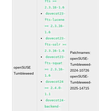
fts >=
2.3.16-1.6
dovecot23-
fts-lucene
>= 2.3.16-
1.6
dovecot23-
fts-solr >=
2.3.16-1.6
Patchnames:
dovecot23-
openSUSE-
fts-squat
Tumbleweed-
openSUSE
>= 2.3.16-
2024-10726
Tumbleweed
1.6
openSUSE-
dovecot24
Tumbleweed-
>= 2.4.0-
2025-14715
1.1
dovecot24-
backend-