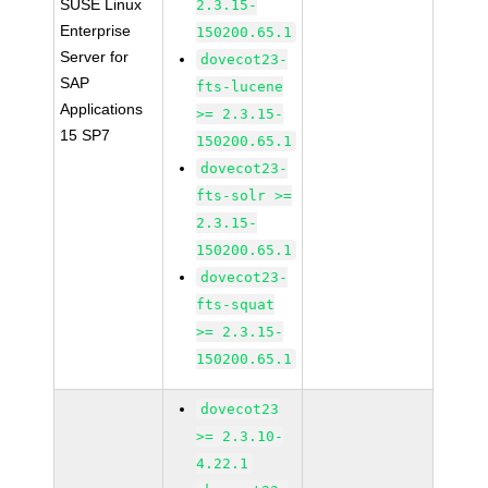
SUSE Linux
2.3.15-
Enterprise
150200.65.1
Server for
dovecot23-
SAP
fts-lucene
Applications
>= 2.3.15-
15 SP7
150200.65.1
dovecot23-
fts-solr >=
2.3.15-
150200.65.1
dovecot23-
fts-squat
>= 2.3.15-
150200.65.1
dovecot23
>= 2.3.10-
4.22.1