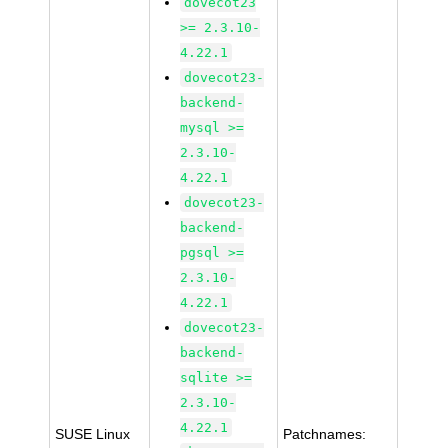
dovecot23
>= 2.3.10-
4.22.1
dovecot23-
backend-
mysql >=
2.3.10-
4.22.1
dovecot23-
backend-
pgsql >=
2.3.10-
4.22.1
dovecot23-
backend-
sqlite >=
2.3.10-
4.22.1
SUSE Linux
Patchnames: