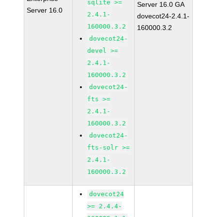
sqlite >=
Server 16.0 GA
Server 16.0
2.4.1-
dovecot24-2.4.1-
160000.3.2
160000.3.2
dovecot24-
devel >=
2.4.1-
160000.3.2
dovecot24-
fts >=
2.4.1-
160000.3.2
dovecot24-
fts-solr >=
2.4.1-
160000.3.2
dovecot24
>= 2.4.4-