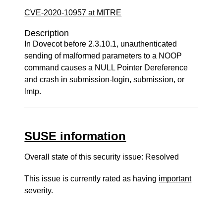
CVE-2020-10957 at MITRE
Description
In Dovecot before 2.3.10.1, unauthenticated
sending of malformed parameters to a NOOP
command causes a NULL Pointer Dereference
and crash in submission-login, submission, or
lmtp.
SUSE information
Overall state of this security issue: Resolved
This issue is currently rated as having
important
severity.