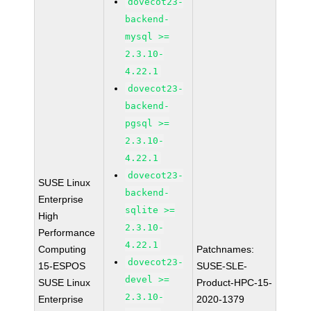
dovecot23-
backend-
mysql >=
2.3.10-
4.22.1
dovecot23-
backend-
pgsql >=
2.3.10-
4.22.1
dovecot23-
SUSE Linux
backend-
Enterprise
sqlite >=
High
2.3.10-
Performance
4.22.1
Computing
Patchnames:
dovecot23-
15-ESPOS
SUSE-SLE-
devel >=
SUSE Linux
Product-HPC-15-
2.3.10-
Enterprise
2020-1379