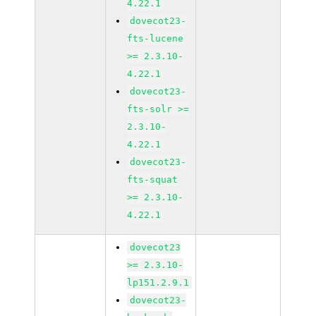
4.22.1
dovecot23-
fts-lucene
>= 2.3.10-
4.22.1
dovecot23-
fts-solr >=
2.3.10-
4.22.1
dovecot23-
fts-squat
>= 2.3.10-
4.22.1
dovecot23
>= 2.3.10-
lp151.2.9.1
dovecot23-