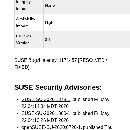
Integrity
None
Impact
Availability
High
Impact
CVSSv3
3.1
Version
SUSE Bugzilla entry:
1171457
[RESOLVED /
FIXED]
SUSE Security Advisories:
SUSE-SU-2020:1379-1
, published Fri May
22 04:14:34 MDT 2020
SUSE-SU-2020:1380-1
, published Fri May
22 04:13:26 MDT 2020
openSUSE-SU-2020:0720-1
, published Thu