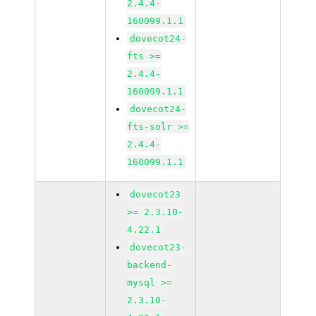
2.4.4-
160099.1.1
dovecot24-
fts >=
2.4.4-
160099.1.1
dovecot24-
fts-solr >=
2.4.4-
160099.1.1
dovecot23
>= 2.3.10-
4.22.1
dovecot23-
backend-
mysql >=
2.3.10-