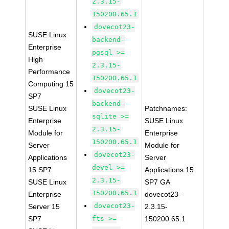
2.3.15-
150200.65.1
dovecot23-
SUSE Linux
backend-
Enterprise
pgsql >=
High
2.3.15-
Performance
150200.65.1
Computing 15
dovecot23-
SP7
backend-
SUSE Linux
Patchnames:
sqlite >=
Enterprise
SUSE Linux
2.3.15-
Module for
Enterprise
150200.65.1
Server
Module for
dovecot23-
Applications
Server
devel >=
15 SP7
Applications 15
2.3.15-
SUSE Linux
SP7 GA
150200.65.1
Enterprise
dovecot23-
dovecot23-
Server 15
2.3.15-
SP7
fts >=
150200.65.1