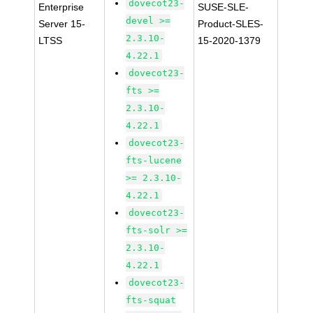
dovecot23-
Enterprise
SUSE-SLE-
devel >=
Server 15-
Product-SLES-
2.3.10-
LTSS
15-2020-1379
4.22.1
dovecot23-
fts >=
2.3.10-
4.22.1
dovecot23-
fts-lucene
>= 2.3.10-
4.22.1
dovecot23-
fts-solr >=
2.3.10-
4.22.1
dovecot23-
fts-squat