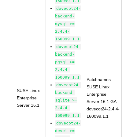
160099.1.1
dovecot24-
backend-
mysql >=
2.4.4-
160099.1.1
dovecot24-
backend-
pgsql >=
2.4.4-
160099.1.1
Patchnames:
dovecot24-
SUSE Linux
SUSE Linux
backend-
Enterprise
Enterprise
sqlite >=
Server 16.1 GA
Server 16.1
2.4.4-
dovecot24-2.4.4-
160099.1.1
160099.1.1
dovecot24-
devel >=