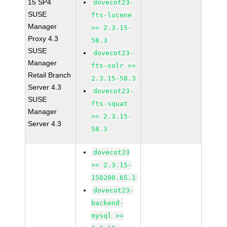
15 SP4
dovecot23-
SUSE
fts-lucene
Manager
>= 2.3.15-
Proxy 4.3
58.3
SUSE
dovecot23-
Manager
fts-solr >=
Retail Branch
2.3.15-58.3
Server 4.3
dovecot23-
SUSE
fts-squat
Manager
>= 2.3.15-
Server 4.3
58.3
dovecot23
>= 2.3.15-
150200.65.1
dovecot23-
backend-
mysql >=