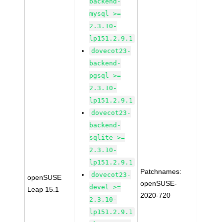
backend-
mysql >=
2.3.10-
lp151.2.9.1
dovecot23-
backend-
pgsql >=
2.3.10-
lp151.2.9.1
dovecot23-
backend-
sqlite >=
2.3.10-
lp151.2.9.1
Patchnames:
dovecot23-
openSUSE
openSUSE-
devel >=
Leap 15.1
2020-720
2.3.10-
lp151.2.9.1