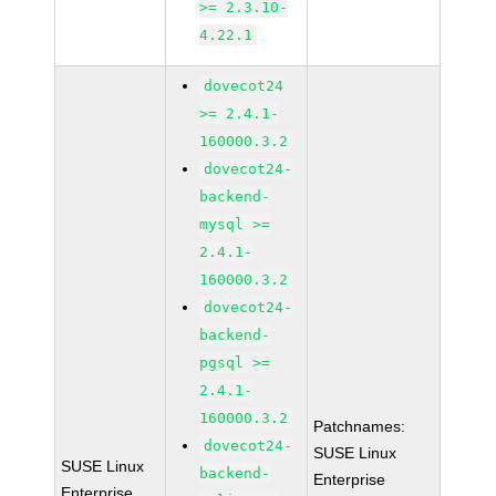
>= 2.3.10-
4.22.1
dovecot24
>= 2.4.1-
160000.3.2
dovecot24-
backend-
mysql >=
2.4.1-
160000.3.2
dovecot24-
backend-
pgsql >=
2.4.1-
160000.3.2
Patchnames:
dovecot24-
SUSE Linux
SUSE Linux
backend-
Enterprise
Enterprise