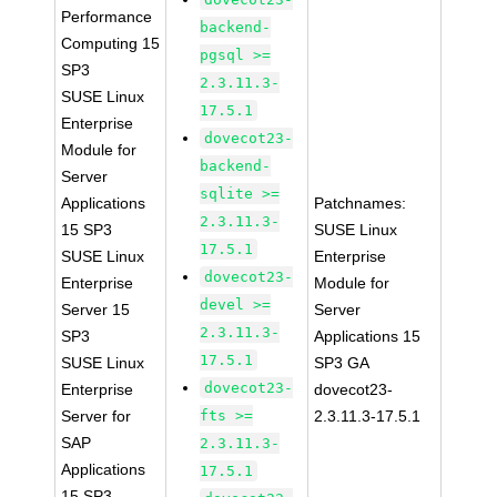
Performance
backend-
Computing 15
pgsql >=
SP3
2.3.11.3-
SUSE Linux
17.5.1
Enterprise
dovecot23-
Module for
backend-
Server
sqlite >=
Applications
Patchnames:
2.3.11.3-
15 SP3
SUSE Linux
17.5.1
SUSE Linux
Enterprise
dovecot23-
Enterprise
Module for
devel >=
Server 15
Server
2.3.11.3-
SP3
Applications 15
17.5.1
SUSE Linux
SP3 GA
dovecot23-
Enterprise
dovecot23-
Server for
fts >=
2.3.11.3-17.5.1
SAP
2.3.11.3-
Applications
17.5.1
15 SP3