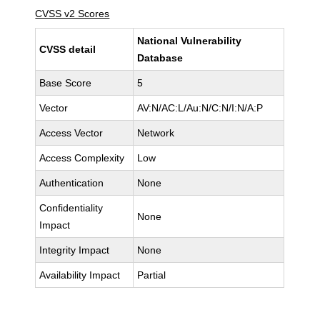
CVSS v2 Scores
National Vulnerability
CVSS detail
Database
Base Score
5
Vector
AV:N/AC:L/Au:N/C:N/I:N/A:P
Access Vector
Network
Access Complexity
Low
Authentication
None
Confidentiality
None
Impact
Integrity Impact
None
Availability Impact
Partial