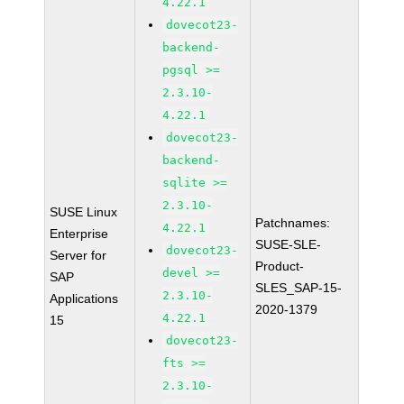
4.22.1
dovecot23-
backend-
pgsql >=
2.3.10-
4.22.1
dovecot23-
backend-
sqlite >=
2.3.10-
SUSE Linux
Patchnames:
4.22.1
Enterprise
SUSE-SLE-
dovecot23-
Server for
Product-
devel >=
SAP
SLES_SAP-15-
2.3.10-
Applications
2020-1379
4.22.1
15
dovecot23-
fts >=
2.3.10-