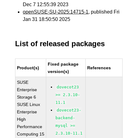
Dec 7 12:55:39 2023
openSUSE-SU-2025:14715-1
, published Fri
Jan 31 18:50:50 2025
List of released packages
Fixed package
Product(s)
References
version(s)
SUSE
dovecot23
Enterprise
>= 2.3.10-
Storage 6
11.1
SUSE Linux
dovecot23-
Enterprise
backend-
High
mysql >=
Performance
2.3.10-11.1
Computing 15