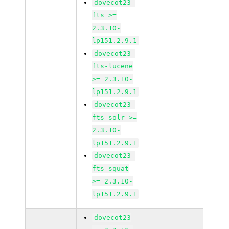
dovecot23-
fts >=
2.3.10-
lp151.2.9.1
dovecot23-
fts-lucene
>= 2.3.10-
lp151.2.9.1
dovecot23-
fts-solr >=
2.3.10-
lp151.2.9.1
dovecot23-
fts-squat
>= 2.3.10-
lp151.2.9.1
dovecot23