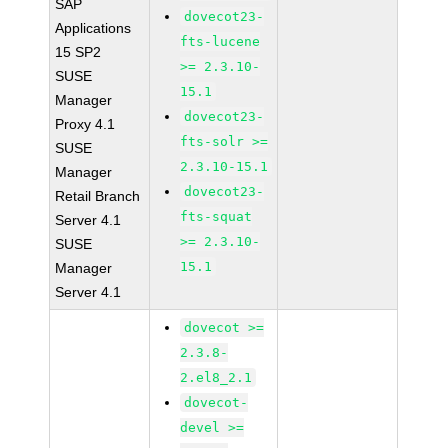
SAP
dovecot23-
Applications
fts-lucene
15 SP2
>= 2.3.10-
SUSE
15.1
Manager
dovecot23-
Proxy 4.1
fts-solr >=
SUSE
2.3.10-15.1
Manager
dovecot23-
Retail Branch
fts-squat
Server 4.1
>= 2.3.10-
SUSE
15.1
Manager
Server 4.1
dovecot >=
2.3.8-
2.el8_2.1
dovecot-
devel >=