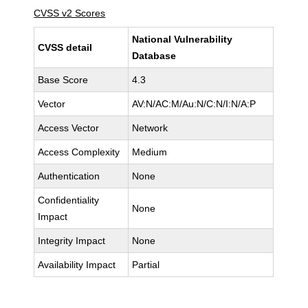
CVSS v2 Scores
National Vulnerability
CVSS detail
Database
Base Score
4.3
Vector
AV:N/AC:M/Au:N/C:N/I:N/A:P
Access Vector
Network
Access Complexity
Medium
Authentication
None
Confidentiality
None
Impact
Integrity Impact
None
Availability Impact
Partial