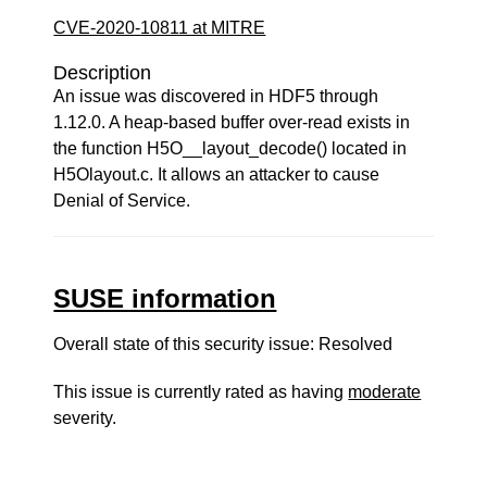
CVE-2020-10811 at MITRE
Description
An issue was discovered in HDF5 through
1.12.0. A heap-based buffer over-read exists in
the function H5O__layout_decode() located in
H5Olayout.c. It allows an attacker to cause
Denial of Service.
SUSE information
Overall state of this security issue: Resolved
This issue is currently rated as having
moderate
severity.