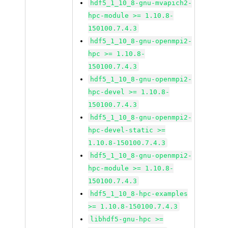
hdf5_1_10_8-gnu-mvapich2-
hpc-module >= 1.10.8-
150100.7.4.3
hdf5_1_10_8-gnu-openmpi2-
hpc >= 1.10.8-
150100.7.4.3
hdf5_1_10_8-gnu-openmpi2-
hpc-devel >= 1.10.8-
150100.7.4.3
hdf5_1_10_8-gnu-openmpi2-
hpc-devel-static >=
1.10.8-150100.7.4.3
hdf5_1_10_8-gnu-openmpi2-
hpc-module >= 1.10.8-
150100.7.4.3
hdf5_1_10_8-hpc-examples
>= 1.10.8-150100.7.4.3
libhdf5-gnu-hpc >=