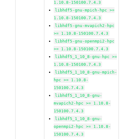
1.10.8-150100.7.4.3
libhdf5-gnu-mpich-hpc >=
1.10.8-150100.7.4.3
libhdf5-gnu-mvapich2-hpc
>= 1.10.8-150100.7.4.3
libhdf5-gnu-openmpi2-hpc
>= 1.10.8-150100.7.4.3
libhdf5_1_10_8-gnu-hpc >=
1.10.8-150100.7.4.3
libhdf5_1_10_8-gnu-mpich-
hpc >= 1.10.8-
150100.7.4.3
libhdf5_1_10_8-gnu-
mvapich2-hpc >= 1.10.8-
150100.7.4.3
libhdf5_1_10_8-gnu-
openmpi2-hpc >= 1.10.8-
150100.7.4.3