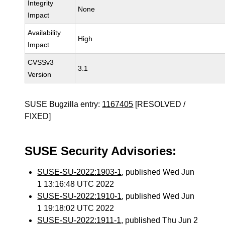
Integrity
None
Impact
Availability
High
Impact
CVSSv3
3.1
Version
SUSE Bugzilla entry:
1167405
[RESOLVED /
FIXED]
SUSE Security Advisories:
SUSE-SU-2022:1903-1
, published Wed Jun
1 13:16:48 UTC 2022
SUSE-SU-2022:1910-1
, published Wed Jun
1 19:18:02 UTC 2022
SUSE-SU-2022:1911-1
, published Thu Jun 2