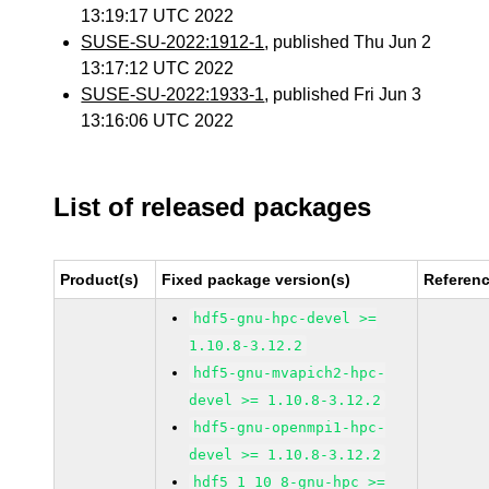
13:19:17 UTC 2022
SUSE-SU-2022:1912-1
, published Thu Jun 2
13:17:12 UTC 2022
SUSE-SU-2022:1933-1
, published Fri Jun 3
13:16:06 UTC 2022
List of released packages
Product(s)
Fixed package version(s)
Referen
hdf5-gnu-hpc-devel >=
1.10.8-3.12.2
hdf5-gnu-mvapich2-hpc-
devel >= 1.10.8-3.12.2
hdf5-gnu-openmpi1-hpc-
devel >= 1.10.8-3.12.2
hdf5_1_10_8-gnu-hpc >=