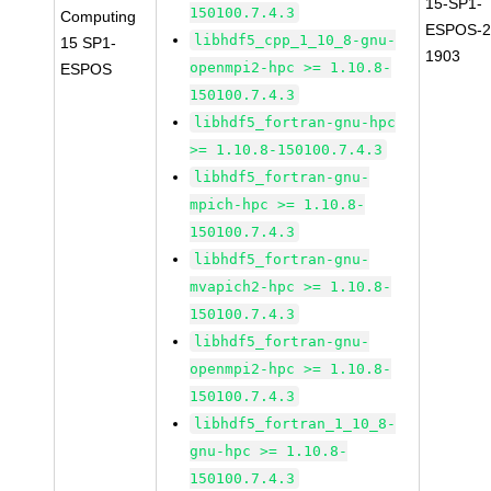
15-SP1-
150100.7.4.3
Computing
ESPOS-2
libhdf5_cpp_1_10_8-gnu-
15 SP1-
1903
openmpi2-hpc >= 1.10.8-
ESPOS
150100.7.4.3
libhdf5_fortran-gnu-hpc
>= 1.10.8-150100.7.4.3
libhdf5_fortran-gnu-
mpich-hpc >= 1.10.8-
150100.7.4.3
libhdf5_fortran-gnu-
mvapich2-hpc >= 1.10.8-
150100.7.4.3
libhdf5_fortran-gnu-
openmpi2-hpc >= 1.10.8-
150100.7.4.3
libhdf5_fortran_1_10_8-
gnu-hpc >= 1.10.8-
150100.7.4.3