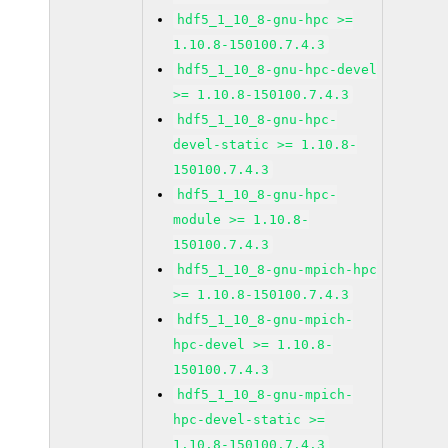
hdf5_1_10_8-gnu-hpc >=
1.10.8-150100.7.4.3
hdf5_1_10_8-gnu-hpc-devel
>= 1.10.8-150100.7.4.3
hdf5_1_10_8-gnu-hpc-
devel-static >= 1.10.8-
150100.7.4.3
hdf5_1_10_8-gnu-hpc-
module >= 1.10.8-
150100.7.4.3
hdf5_1_10_8-gnu-mpich-hpc
>= 1.10.8-150100.7.4.3
hdf5_1_10_8-gnu-mpich-
hpc-devel >= 1.10.8-
150100.7.4.3
hdf5_1_10_8-gnu-mpich-
hpc-devel-static >=
1.10.8-150100.7.4.3