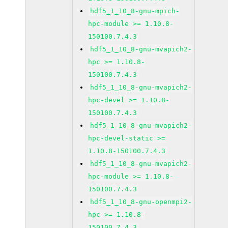
hdf5_1_10_8-gnu-mpich-
hpc-module >= 1.10.8-
150100.7.4.3
hdf5_1_10_8-gnu-mvapich2-
hpc >= 1.10.8-
150100.7.4.3
hdf5_1_10_8-gnu-mvapich2-
hpc-devel >= 1.10.8-
150100.7.4.3
hdf5_1_10_8-gnu-mvapich2-
hpc-devel-static >=
1.10.8-150100.7.4.3
hdf5_1_10_8-gnu-mvapich2-
hpc-module >= 1.10.8-
150100.7.4.3
hdf5_1_10_8-gnu-openmpi2-
hpc >= 1.10.8-
150100.7.4.3