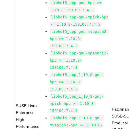
libhdf5_cpp-gnu-hpc >=
1.10.8-150100.7.4.3
libhdf5_cpp-gnu-mpich-hpc
>= 1.10.8-150100.7.4.3
libhdf5_cpp-gnu-mvapich2-
hpc >= 1.10.8-
150100.7.4.3
libhdf5_cpp-gnu-openmpi2-
hpc >= 1.10.8-
150100.7.4.3
libhdf5_cpp_1_10_8-gnu-
hpc >= 1.10.8-
150100.7.4.3
libhdf5_cpp_1_10_8-gnu-
mpich-hpc >= 1.10.8-
SUSE Linux
Patchna
150100.7.4.3
Enterprise
SUSE-SL
libhdf5_cpp_1_10_8-gnu-
High
Product-
mvapich2-hpc >= 1.10.8-
Performance