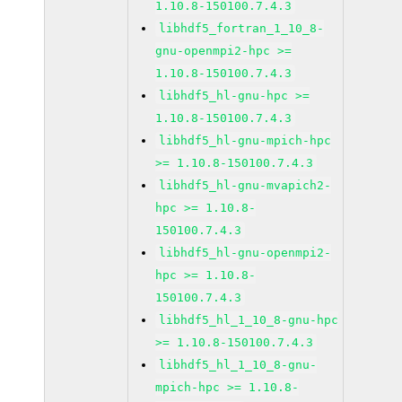
1.10.8-150100.7.4.3
libhdf5_fortran_1_10_8-
gnu-openmpi2-hpc >=
1.10.8-150100.7.4.3
libhdf5_hl-gnu-hpc >=
1.10.8-150100.7.4.3
libhdf5_hl-gnu-mpich-hpc
>= 1.10.8-150100.7.4.3
libhdf5_hl-gnu-mvapich2-
hpc >= 1.10.8-
150100.7.4.3
libhdf5_hl-gnu-openmpi2-
hpc >= 1.10.8-
150100.7.4.3
libhdf5_hl_1_10_8-gnu-hpc
>= 1.10.8-150100.7.4.3
libhdf5_hl_1_10_8-gnu-
mpich-hpc >= 1.10.8-