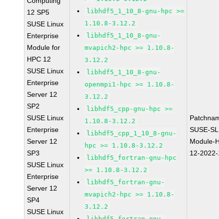
Computing
libhdf5_1_10_8-gnu-hpc >=
12 SP5
1.10.8-3.12.2
SUSE Linux
Enterprise
libhdf5_1_10_8-gnu-
Module for
mvapich2-hpc >= 1.10.8-
HPC 12
3.12.2
SUSE Linux
libhdf5_1_10_8-gnu-
Enterprise
openmpi1-hpc >= 1.10.8-
Server 12
3.12.2
SP2
libhdf5_cpp-gnu-hpc >=
SUSE Linux
Patchna
1.10.8-3.12.2
Enterprise
SUSE-SL
libhdf5_cpp_1_10_8-gnu-
Server 12
Module-
hpc >= 1.10.8-3.12.2
SP3
12-2022
libhdf5_fortran-gnu-hpc
SUSE Linux
>= 1.10.8-3.12.2
Enterprise
libhdf5_fortran-gnu-
Server 12
mvapich2-hpc >= 1.10.8-
SP4
3.12.2
SUSE Linux
libhdf5_fortran-gnu-