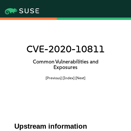
CVE-2020-10811
Common Vulnerabilities and
Exposures
[Previous]
[Index]
[Next]
Upstream information