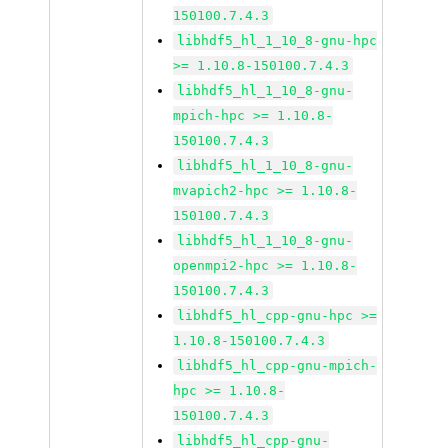
150100.7.4.3
libhdf5_hl_1_10_8-gnu-hpc
>= 1.10.8-150100.7.4.3
libhdf5_hl_1_10_8-gnu-
mpich-hpc >= 1.10.8-
150100.7.4.3
libhdf5_hl_1_10_8-gnu-
mvapich2-hpc >= 1.10.8-
150100.7.4.3
libhdf5_hl_1_10_8-gnu-
openmpi2-hpc >= 1.10.8-
150100.7.4.3
libhdf5_hl_cpp-gnu-hpc >=
1.10.8-150100.7.4.3
libhdf5_hl_cpp-gnu-mpich-
hpc >= 1.10.8-
150100.7.4.3
libhdf5_hl_cpp-gnu-