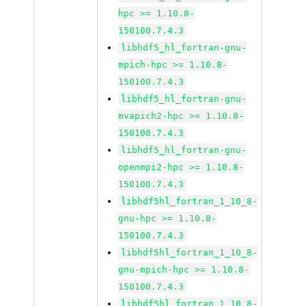
hpc >= 1.10.8-
150100.7.4.3
libhdf5_hl_fortran-gnu-
mpich-hpc >= 1.10.8-
150100.7.4.3
libhdf5_hl_fortran-gnu-
mvapich2-hpc >= 1.10.8-
150100.7.4.3
libhdf5_hl_fortran-gnu-
openmpi2-hpc >= 1.10.8-
150100.7.4.3
libhdf5hl_fortran_1_10_8-
gnu-hpc >= 1.10.8-
150100.7.4.3
libhdf5hl_fortran_1_10_8-
gnu-mpich-hpc >= 1.10.8-
150100.7.4.3
libhdf5hl_fortran_1_10_8-