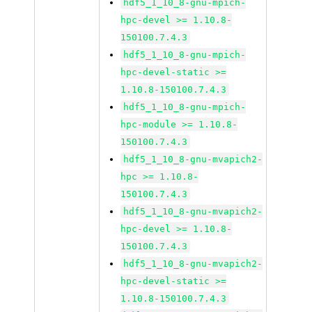
hdf5_1_10_8-gnu-mpich-
hpc-devel >= 1.10.8-
150100.7.4.3
hdf5_1_10_8-gnu-mpich-
hpc-devel-static >=
1.10.8-150100.7.4.3
hdf5_1_10_8-gnu-mpich-
hpc-module >= 1.10.8-
150100.7.4.3
hdf5_1_10_8-gnu-mvapich2-
hpc >= 1.10.8-
150100.7.4.3
hdf5_1_10_8-gnu-mvapich2-
hpc-devel >= 1.10.8-
150100.7.4.3
hdf5_1_10_8-gnu-mvapich2-
hpc-devel-static >=
1.10.8-150100.7.4.3