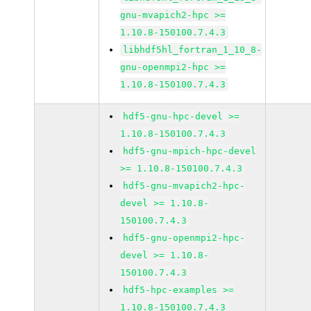
gnu-mvapich2-hpc >=
1.10.8-150100.7.4.3
libhdf5hl_fortran_1_10_8-
gnu-openmpi2-hpc >=
1.10.8-150100.7.4.3
hdf5-gnu-hpc-devel >=
1.10.8-150100.7.4.3
hdf5-gnu-mpich-hpc-devel
>= 1.10.8-150100.7.4.3
hdf5-gnu-mvapich2-hpc-
devel >= 1.10.8-
150100.7.4.3
hdf5-gnu-openmpi2-hpc-
devel >= 1.10.8-
150100.7.4.3
hdf5-hpc-examples >=
1.10.8-150100.7.4.3