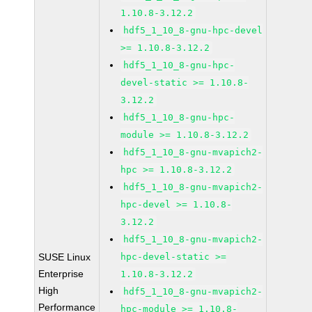
1.10.8-3.12.2
hdf5_1_10_8-gnu-hpc-devel
>= 1.10.8-3.12.2
hdf5_1_10_8-gnu-hpc-
devel-static >= 1.10.8-
3.12.2
hdf5_1_10_8-gnu-hpc-
module >= 1.10.8-3.12.2
hdf5_1_10_8-gnu-mvapich2-
hpc >= 1.10.8-3.12.2
hdf5_1_10_8-gnu-mvapich2-
hpc-devel >= 1.10.8-
3.12.2
hdf5_1_10_8-gnu-mvapich2-
SUSE Linux
hpc-devel-static >=
Enterprise
1.10.8-3.12.2
High
hdf5_1_10_8-gnu-mvapich2-
Performance
hpc-module >= 1.10.8-