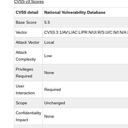
CVSS v3 Scores
CVSS detail
National Vulnerability Database
Base Score
5.5
Vector
CVSS:3.1/AV:L/AC:L/PR:N/UI:R/S:U/C:N/I:N/A
Attack Vector
Local
Attack
Low
Complexity
Privileges
None
Required
User
Required
Interaction
Scope
Unchanged
Confidentiality
None
Impact