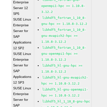
Enterprise
openmpi1-hpc >= 1.10.8-
Server 12
3.12.2
SP5
libhdf5_fortran_1_10_8-
SUSE Linux
gnu-hpc >= 1.10.8-3.12.2
Enterprise
libhdf5_fortran_1_10_8-
Server for
gnu-mvapich2-hpc >=
SAP
1.10.8-3.12.2
Applications
libhdf5_fortran_1_10_8-
12 SP2
SUSE Linux
gnu-openmpi1-hpc >=
Enterprise
1.10.8-3.12.2
Server for
libhdf5_hl-gnu-hpc >=
SAP
1.10.8-3.12.2
Applications
libhdf5_hl-gnu-mvapich2-
12 SP3
hpc >= 1.10.8-3.12.2
SUSE Linux
libhdf5_hl-gnu-openmpi1-
Enterprise
hpc >= 1.10.8-3.12.2
Server for
libhdf5_hl_1_10_8-gnu-hpc
SAP