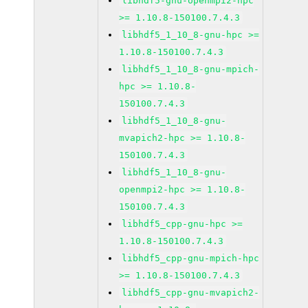
libhdf5-gnu-openmpi2-hpc
>= 1.10.8-150100.7.4.3
libhdf5_1_10_8-gnu-hpc >=
1.10.8-150100.7.4.3
libhdf5_1_10_8-gnu-mpich-
hpc >= 1.10.8-
150100.7.4.3
libhdf5_1_10_8-gnu-
mvapich2-hpc >= 1.10.8-
150100.7.4.3
libhdf5_1_10_8-gnu-
openmpi2-hpc >= 1.10.8-
150100.7.4.3
libhdf5_cpp-gnu-hpc >=
1.10.8-150100.7.4.3
libhdf5_cpp-gnu-mpich-hpc
>= 1.10.8-150100.7.4.3
libhdf5_cpp-gnu-mvapich2-