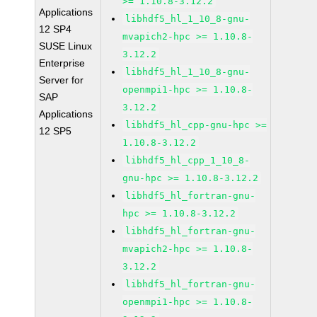
>= 1.10.8-3.12.2
Applications
libhdf5_hl_1_10_8-gnu-
12 SP4
mvapich2-hpc >= 1.10.8-
SUSE Linux
3.12.2
Enterprise
libhdf5_hl_1_10_8-gnu-
Server for
openmpi1-hpc >= 1.10.8-
SAP
3.12.2
Applications
libhdf5_hl_cpp-gnu-hpc >=
12 SP5
1.10.8-3.12.2
libhdf5_hl_cpp_1_10_8-
gnu-hpc >= 1.10.8-3.12.2
libhdf5_hl_fortran-gnu-
hpc >= 1.10.8-3.12.2
libhdf5_hl_fortran-gnu-
mvapich2-hpc >= 1.10.8-
3.12.2
libhdf5_hl_fortran-gnu-
openmpi1-hpc >= 1.10.8-