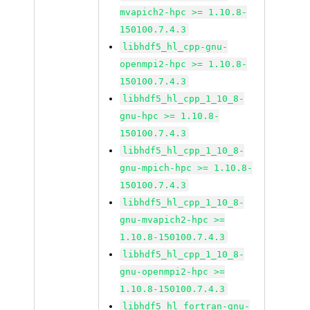
mvapich2-hpc >= 1.10.8-
150100.7.4.3
libhdf5_hl_cpp-gnu-
openmpi2-hpc >= 1.10.8-
150100.7.4.3
libhdf5_hl_cpp_1_10_8-
gnu-hpc >= 1.10.8-
150100.7.4.3
libhdf5_hl_cpp_1_10_8-
gnu-mpich-hpc >= 1.10.8-
150100.7.4.3
libhdf5_hl_cpp_1_10_8-
gnu-mvapich2-hpc >=
1.10.8-150100.7.4.3
libhdf5_hl_cpp_1_10_8-
gnu-openmpi2-hpc >=
1.10.8-150100.7.4.3
libhdf5_hl_fortran-gnu-