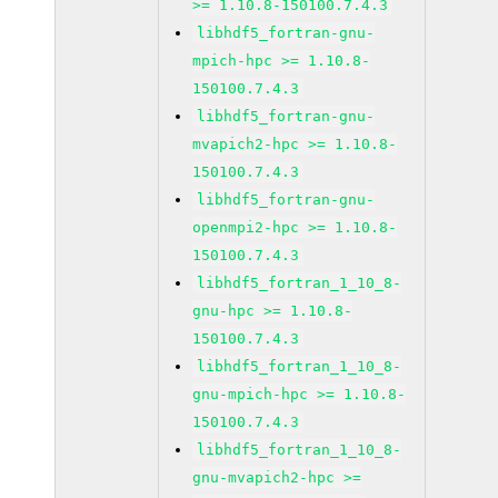
>= 1.10.8-150100.7.4.3
libhdf5_fortran-gnu-
mpich-hpc >= 1.10.8-
150100.7.4.3
libhdf5_fortran-gnu-
mvapich2-hpc >= 1.10.8-
150100.7.4.3
libhdf5_fortran-gnu-
openmpi2-hpc >= 1.10.8-
150100.7.4.3
libhdf5_fortran_1_10_8-
gnu-hpc >= 1.10.8-
150100.7.4.3
libhdf5_fortran_1_10_8-
gnu-mpich-hpc >= 1.10.8-
150100.7.4.3
libhdf5_fortran_1_10_8-
gnu-mvapich2-hpc >=