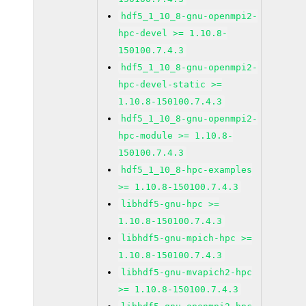
hdf5_1_10_8-gnu-openmpi2-
hpc-devel >= 1.10.8-
150100.7.4.3
hdf5_1_10_8-gnu-openmpi2-
hpc-devel-static >=
1.10.8-150100.7.4.3
hdf5_1_10_8-gnu-openmpi2-
hpc-module >= 1.10.8-
150100.7.4.3
hdf5_1_10_8-hpc-examples
>= 1.10.8-150100.7.4.3
libhdf5-gnu-hpc >=
1.10.8-150100.7.4.3
libhdf5-gnu-mpich-hpc >=
1.10.8-150100.7.4.3
libhdf5-gnu-mvapich2-hpc
>= 1.10.8-150100.7.4.3