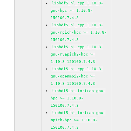
libhdf5_hl_cpp_1_10_8-
gnu-hpc >= 1.10.8-
150100.7.4.3
libhdf5_hl_cpp_1_10_8-
gnu-mpich-hpc >= 1.10.8-
150100.7.4.3
libhdf5_hl_cpp_1_10_8-
gnu-mvapich2-hpc >=
1.10.8-150100.7.4.3
libhdf5_hl_cpp_1_10_8-
gnu-openmpi2-hpc >=
1.10.8-150100.7.4.3
libhdf5_hl_fortran-gnu-
hpc >= 1.10.8-
150100.7.4.3
libhdf5_hl_fortran-gnu-
mpich-hpc >= 1.10.8-
150100.7.4.3