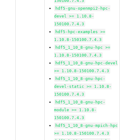
150100.7.4.3
hdf5-gnu-openmpi2-hpc-
devel >= 1.10.8-
150100.7.4.3
hdf5-hpc-examples >=
1.10.8-150100.7.4.3
hdf5_1_10_8-gnu-hpc >=
1.10.8-150100.7.4.3
hdf5_1_10_8-gnu-hpc-devel
>= 1.10.8-150100.7.4.3
hdf5_1_10_8-gnu-hpc-
devel-static >= 1.10.8-
150100.7.4.3
hdf5_1_10_8-gnu-hpc-
module >= 1.10.8-
150100.7.4.3
hdf5_1_10_8-gnu-mpich-hpc
>= 1.10.8-150100.7.4.3