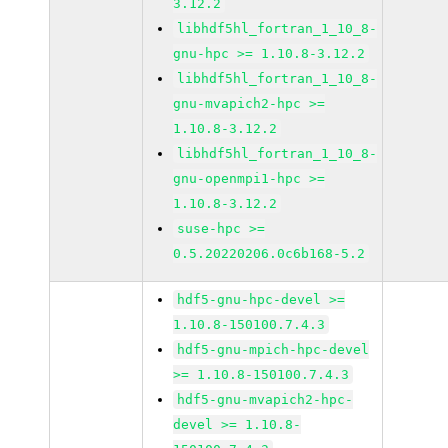
3.12.2
libhdf5hl_fortran_1_10_8-
gnu-hpc >= 1.10.8-3.12.2
libhdf5hl_fortran_1_10_8-
gnu-mvapich2-hpc >=
1.10.8-3.12.2
libhdf5hl_fortran_1_10_8-
gnu-openmpi1-hpc >=
1.10.8-3.12.2
suse-hpc >=
0.5.20220206.0c6b168-5.2
hdf5-gnu-hpc-devel >=
1.10.8-150100.7.4.3
hdf5-gnu-mpich-hpc-devel
>= 1.10.8-150100.7.4.3
hdf5-gnu-mvapich2-hpc-
devel >= 1.10.8-