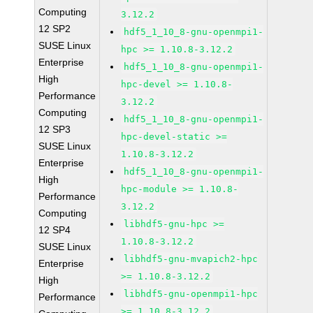
Computing
3.12.2
12 SP2
hdf5_1_10_8-gnu-openmpi1-
SUSE Linux
hpc >= 1.10.8-3.12.2
Enterprise
hdf5_1_10_8-gnu-openmpi1-
High
hpc-devel >= 1.10.8-
Performance
3.12.2
Computing
hdf5_1_10_8-gnu-openmpi1-
12 SP3
hpc-devel-static >=
SUSE Linux
1.10.8-3.12.2
Enterprise
hdf5_1_10_8-gnu-openmpi1-
High
hpc-module >= 1.10.8-
Performance
3.12.2
Computing
libhdf5-gnu-hpc >=
12 SP4
1.10.8-3.12.2
SUSE Linux
libhdf5-gnu-mvapich2-hpc
Enterprise
>= 1.10.8-3.12.2
High
libhdf5-gnu-openmpi1-hpc
Performance
>= 1.10.8-3.12.2