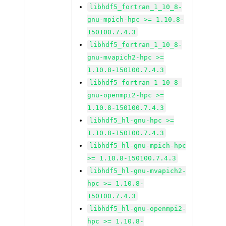
libhdf5_fortran_1_10_8-
gnu-mpich-hpc >= 1.10.8-
150100.7.4.3
libhdf5_fortran_1_10_8-
gnu-mvapich2-hpc >=
1.10.8-150100.7.4.3
libhdf5_fortran_1_10_8-
gnu-openmpi2-hpc >=
1.10.8-150100.7.4.3
libhdf5_hl-gnu-hpc >=
1.10.8-150100.7.4.3
libhdf5_hl-gnu-mpich-hpc
>= 1.10.8-150100.7.4.3
libhdf5_hl-gnu-mvapich2-
hpc >= 1.10.8-
150100.7.4.3
libhdf5_hl-gnu-openmpi2-
hpc >= 1.10.8-