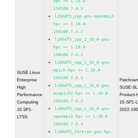
hpc >= 1.10.8-
150100.7.4.3
libhdf5_cpp-gnu-openmpi2-
hpc >= 1.10.8-
150100.7.4.3
libhdf5_cpp_1_10_8-gnu-
hpc >= 1.10.8-
150100.7.4.3
libhdf5_cpp_1_10_8-gnu-
mpich-hpc >= 1.10.8-
SUSE Linux
150100.7.4.3
Enterprise
Patchna
libhdf5_cpp_1_10_8-gnu-
High
SUSE-SL
mvapich2-hpc >= 1.10.8-
Performance
Product-
150100.7.4.3
Computing
15-SP1-
libhdf5_cpp_1_10_8-gnu-
15 SP1-
2022-19
openmpi2-hpc >= 1.10.8-
LTSS
150100.7.4.3
libhdf5_fortran-gnu-hpc