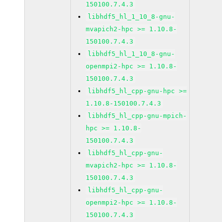
150100.7.4.3
libhdf5_hl_1_10_8-gnu-
mvapich2-hpc >= 1.10.8-
150100.7.4.3
libhdf5_hl_1_10_8-gnu-
openmpi2-hpc >= 1.10.8-
150100.7.4.3
libhdf5_hl_cpp-gnu-hpc >=
1.10.8-150100.7.4.3
libhdf5_hl_cpp-gnu-mpich-
hpc >= 1.10.8-
150100.7.4.3
libhdf5_hl_cpp-gnu-
mvapich2-hpc >= 1.10.8-
150100.7.4.3
libhdf5_hl_cpp-gnu-
openmpi2-hpc >= 1.10.8-
150100.7.4.3