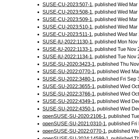
SUSE-CU-2023:507-1
, published Wed Mar
SUSE-CU-2023:508-1
, published Wed Mar
SUSE-CU-2023:509-1
, published Wed Mar
SUSE-CU-2023:510-1
, published Wed Mar
SUSE-CU-2023:511-1
, published Wed Mar
SUSE-IU-2022:1130-1
, published Mon Nov
SUSE-IU-2022:1133-1
, published Tue Nov
SUSE-IU-2022:1134-1
, published Tue Nov
SUSE-SU-2020:3423-1
, published Thu No
SUSE-SU-2022:0770-1
, published Wed Ma
SUSE-SU-2022:3480-1
, published Fri Sep
SUSE-SU-2022:3655-1
, published Wed Oc
SUSE-SU-2022:3766-1
, published Wed Oc
SUSE-SU-2022:4349-1
, published Wed De
SUSE-SU-2022:4350-1
, published Wed De
openSUSE-SU-2020:2106-1
, published Tu
openSUSE-SU-2021:0310-1
, published Fr
openSUSE-SU-2022:0770-1
, published We
openSUSE-SU-2024:14599-1
, published 