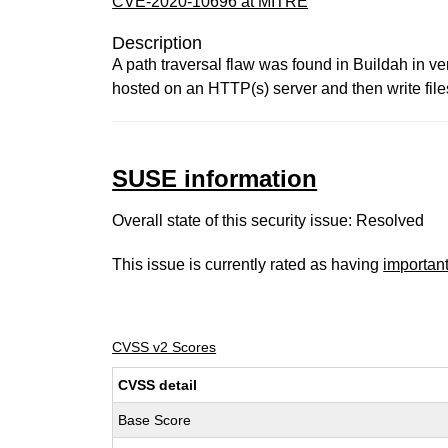
CVE-2020-10696 at MITRE
Description
A path traversal flaw was found in Buildah in ve
hosted on an HTTP(s) server and then write file
SUSE information
Overall state of this security issue: Resolved
This issue is currently rated as having
importan
CVSS v2 Scores
CVSS detail
Base Score