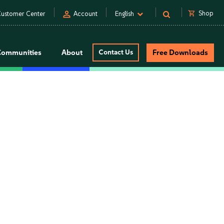
person
shopping_cart
Shop
ustomer Center
Account
English
Communities
About
Contact Us
Free Downloads