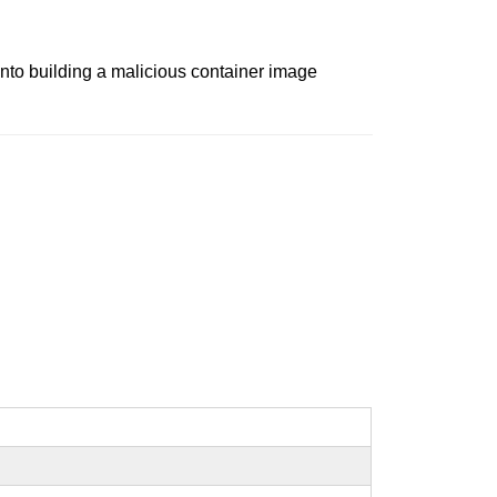
 into building a malicious container image