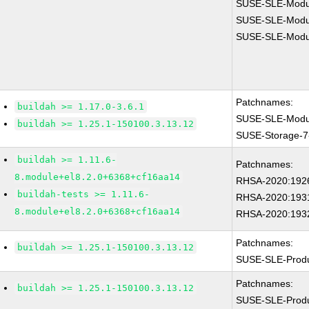
SUSE-SLE-Modul
SUSE-SLE-Modul
SUSE-SLE-Modul
Patchnames:
buildah >= 1.17.0-3.6.1
SUSE-SLE-Modul
buildah >= 1.25.1-150100.3.13.12
SUSE-Storage-7
buildah >= 1.11.6-
Patchnames:
8.module+el8.2.0+6368+cf16aa14
RHSA-2020:192
buildah-tests >= 1.11.6-
RHSA-2020:193
8.module+el8.2.0+6368+cf16aa14
RHSA-2020:193
Patchnames:
buildah >= 1.25.1-150100.3.13.12
SUSE-SLE-Prod
Patchnames:
buildah >= 1.25.1-150100.3.13.12
SUSE-SLE-Prod