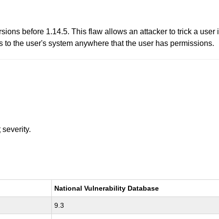
rsions before 1.14.5. This flaw allows an attacker to trick a user
s to the user's system anywhere that the user has permissions.
t
severity.
National Vulnerability Database
9.3