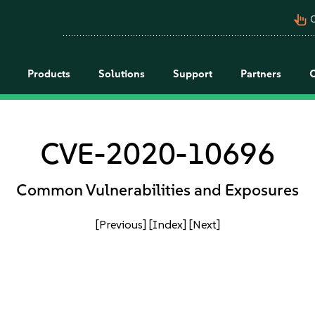
pan_tool_alt
C
Products
Solutions
Support
Partners
CVE-2020-10696
Common Vulnerabilities and Exposures
[Previous]
[Index]
[Next]