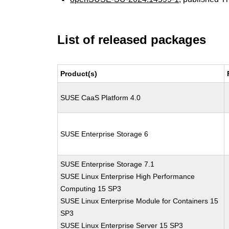
List of released packages
Product(s)
SUSE CaaS Platform 4.0
SUSE Enterprise Storage 6
SUSE Enterprise Storage 7.1
SUSE Linux Enterprise High Performance
Computing 15 SP3
SUSE Linux Enterprise Module for Containers 15
SP3
SUSE Linux Enterprise Server 15 SP3