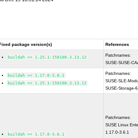
Fixed package version(s)
References
Patchnames:
buildah >= 1.25.1-150100.3.13.12
SUSE-SUSE-CAA
Patchnames:
buildah >= 1.17.0-3.6.1
SUSE-SLE-Modul
buildah >= 1.25.1-150100.3.13.12
SUSE-Storage-6
Patchnames:
SUSE Linux Ente
1.17.0-3.6.1
buildah >= 1.17.0-3.6.1