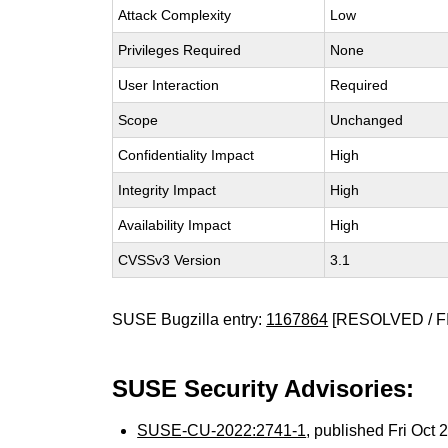
Attack Complexity
Low
Privileges Required
None
User Interaction
Required
Scope
Unchanged
Confidentiality Impact
High
Integrity Impact
High
Availability Impact
High
CVSSv3 Version
3.1
SUSE Bugzilla entry:
1167864
[RESOLVED / F
SUSE Security Advisories:
SUSE-CU-2022:2741-1
, published Fri Oct