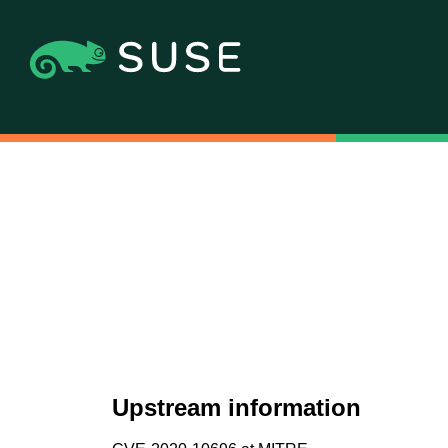
Upstream information