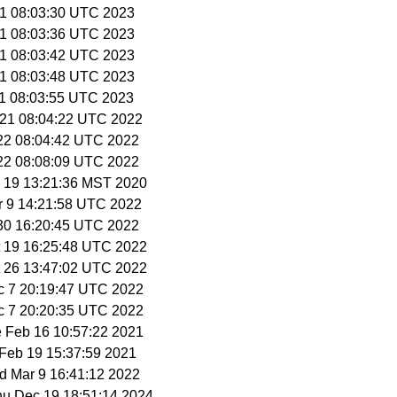
 1 08:03:30 UTC 2023
 1 08:03:36 UTC 2023
 1 08:03:42 UTC 2023
 1 08:03:48 UTC 2023
 1 08:03:55 UTC 2023
 21 08:04:22 UTC 2022
 22 08:04:42 UTC 2022
 22 08:08:09 UTC 2022
v 19 13:21:36 MST 2020
r 9 14:21:58 UTC 2022
 30 16:20:45 UTC 2022
t 19 16:25:48 UTC 2022
t 26 13:47:02 UTC 2022
c 7 20:19:47 UTC 2022
c 7 20:20:35 UTC 2022
e Feb 16 10:57:22 2021
i Feb 19 15:37:59 2021
d Mar 9 16:41:12 2022
Thu Dec 19 18:51:14 2024