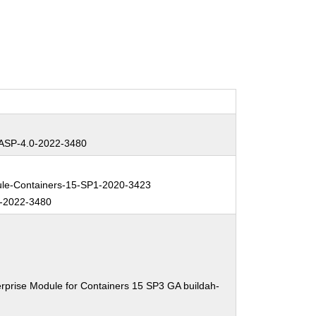
SP-4.0-2022-3480
e-Containers-15-SP1-2020-3423
-2022-3480
rprise Module for Containers 15 SP3 GA buildah-