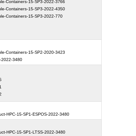
e-Containers-15-SP3-2022-3766
e-Containers-15-SP3-2022-4350
e-Containers-15-SP3-2022-770
e-Containers-15-SP2-2020-3423
-2022-3480
6
1
2
uct-HPC-15-SP1-ESPOS-2022-3480
uct-HPC-15-SP1-LTSS-2022-3480