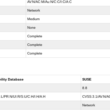
AV:N/AC:M/Au:N/C:C/I:C/A:C
Network
Medium
None
Complete
Complete
Complete
ility Database
SUSE
8.8
L/PR:N/UI:R/S:U/C:H/I:H/A:H
CVSS:3.1/AV:N/AC
Network