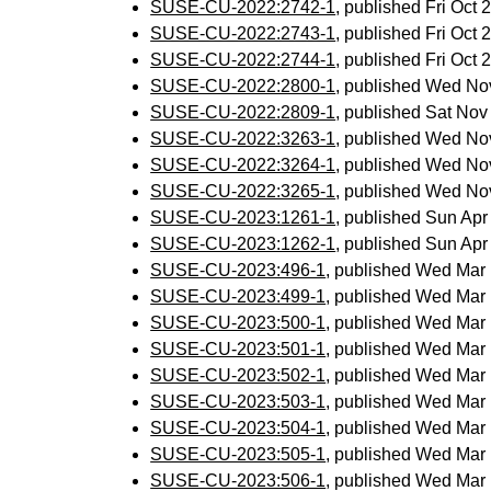
SUSE-CU-2022:2742-1
, published Fri Oct
SUSE-CU-2022:2743-1
, published Fri Oct
SUSE-CU-2022:2744-1
, published Fri Oct
SUSE-CU-2022:2800-1
, published Wed No
SUSE-CU-2022:2809-1
, published Sat No
SUSE-CU-2022:3263-1
, published Wed No
SUSE-CU-2022:3264-1
, published Wed No
SUSE-CU-2022:3265-1
, published Wed No
SUSE-CU-2023:1261-1
, published Sun Ap
SUSE-CU-2023:1262-1
, published Sun Ap
SUSE-CU-2023:496-1
, published Wed Mar
SUSE-CU-2023:499-1
, published Wed Mar
SUSE-CU-2023:500-1
, published Wed Mar
SUSE-CU-2023:501-1
, published Wed Mar
SUSE-CU-2023:502-1
, published Wed Mar
SUSE-CU-2023:503-1
, published Wed Mar
SUSE-CU-2023:504-1
, published Wed Mar
SUSE-CU-2023:505-1
, published Wed Mar
SUSE-CU-2023:506-1
, published Wed Mar