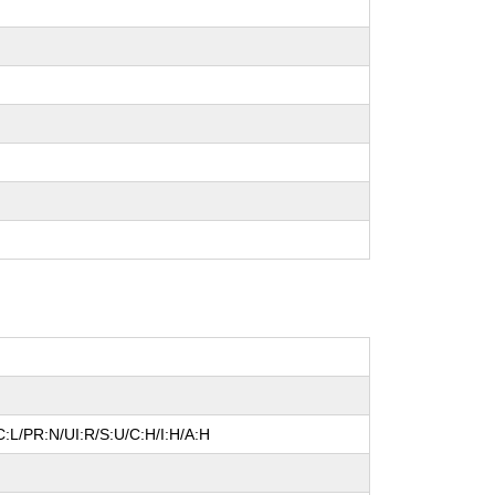
:L/PR:N/UI:R/S:U/C:H/I:H/A:H