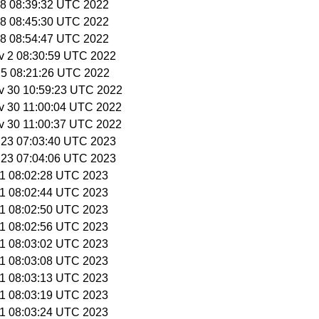
 28 08:39:32 UTC 2022
 28 08:45:30 UTC 2022
 28 08:54:47 UTC 2022
v 2 08:30:59 UTC 2022
v 5 08:21:26 UTC 2022
v 30 10:59:23 UTC 2022
v 30 11:00:04 UTC 2022
v 30 11:00:37 UTC 2022
r 23 07:03:40 UTC 2023
r 23 07:04:06 UTC 2023
 1 08:02:28 UTC 2023
 1 08:02:44 UTC 2023
 1 08:02:50 UTC 2023
 1 08:02:56 UTC 2023
 1 08:03:02 UTC 2023
 1 08:03:08 UTC 2023
 1 08:03:13 UTC 2023
 1 08:03:19 UTC 2023
 1 08:03:24 UTC 2023