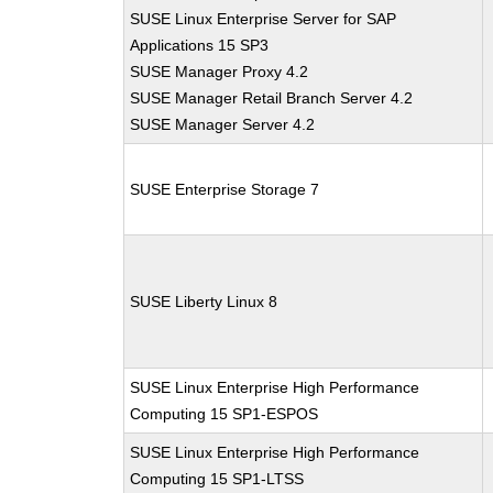
SUSE Linux Enterprise Server for SAP
Applications 15 SP3
SUSE Manager Proxy 4.2
SUSE Manager Retail Branch Server 4.2
SUSE Manager Server 4.2
SUSE Enterprise Storage 7
SUSE Liberty Linux 8
SUSE Linux Enterprise High Performance
Computing 15 SP1-ESPOS
SUSE Linux Enterprise High Performance
Computing 15 SP1-LTSS