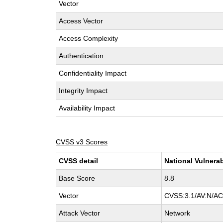
Vector
Access Vector
Access Complexity
Authentication
Confidentiality Impact
Integrity Impact
Availability Impact
CVSS v3 Scores
CVSS detail
National Vulnerab
Base Score
8.8
Vector
CVSS:3.1/AV:N/AC:
Attack Vector
Network