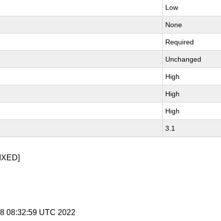
Low
None
Required
Unchanged
High
High
High
3.1
IXED]
 28 08:32:59 UTC 2022