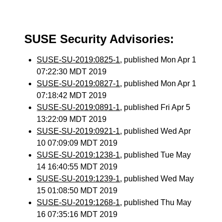
SUSE Security Advisories:
SUSE-SU-2019:0825-1
, published Mon Apr 1
07:22:30 MDT 2019
SUSE-SU-2019:0827-1
, published Mon Apr 1
07:18:42 MDT 2019
SUSE-SU-2019:0891-1
, published Fri Apr 5
13:22:09 MDT 2019
SUSE-SU-2019:0921-1
, published Wed Apr
10 07:09:09 MDT 2019
SUSE-SU-2019:1238-1
, published Tue May
14 16:40:55 MDT 2019
SUSE-SU-2019:1239-1
, published Wed May
15 01:08:50 MDT 2019
SUSE-SU-2019:1268-1
, published Thu May
16 07:35:16 MDT 2019