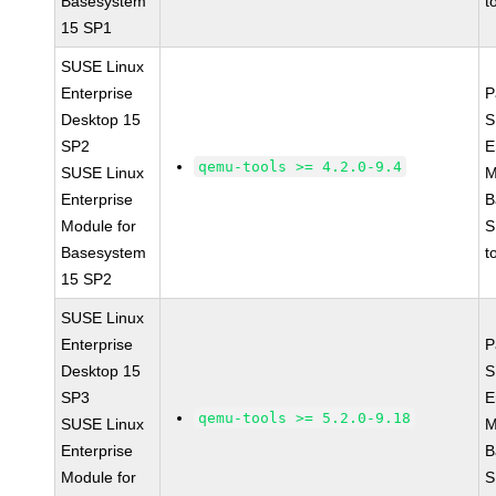
Basesystem
t
15 SP1
SUSE Linux
Enterprise
P
Desktop 15
S
SP2
E
qemu-tools >= 4.2.0-9.4
SUSE Linux
M
Enterprise
B
Module for
S
Basesystem
t
15 SP2
SUSE Linux
Enterprise
P
Desktop 15
S
SP3
E
qemu-tools >= 5.2.0-9.18
SUSE Linux
M
Enterprise
B
Module for
S