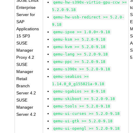
SUSE Linux
S
qemu-hw-s390x-virtio-gpu-ccw >=
Enterprise
t
5.2.0-9.18
Server for
S
qemu-hw-usb-redirect >= 5.2.0-
SAP
E
9.18
Applications
M
qemu-ipxe >= 1.0.0+-9.18
15 SP3
S
qemu-ksm >= 5.2.0-9.18
SUSE
A
qemu-kvm >= 5.2.0-9.18
Manager
S
qemu-lang >= 5.2.0-9.18
Proxy 4.2
5
qemu-ppc >= 5.2.0-9.18
SUSE
qemu-s390x >= 5.2.0-9.18
Manager
qemu-seabios >=
Retail
1.14.0_0_g155821a-9.18
Branch
qemu-sgabios >= 8-9.18
Server 4.2
qemu-skiboot >= 5.2.0-9.18
SUSE
qemu-tools >= 5.2.0-9.18
Manager
qemu-ui-curses >= 5.2.0-9.18
Server 4.2
qemu-ui-gtk >= 5.2.0-9.18
qemu-ui-opengl >= 5.2.0-9.18