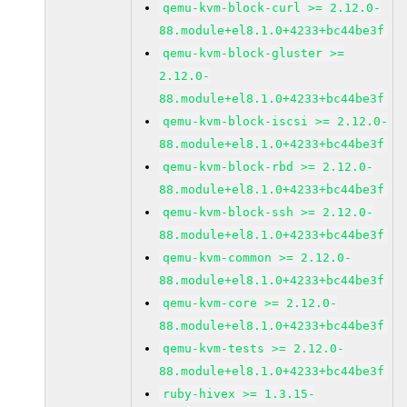
qemu-kvm-block-curl >= 2.12.0-
88.module+el8.1.0+4233+bc44be3f
qemu-kvm-block-gluster >=
2.12.0-
88.module+el8.1.0+4233+bc44be3f
qemu-kvm-block-iscsi >= 2.12.0-
88.module+el8.1.0+4233+bc44be3f
qemu-kvm-block-rbd >= 2.12.0-
88.module+el8.1.0+4233+bc44be3f
qemu-kvm-block-ssh >= 2.12.0-
88.module+el8.1.0+4233+bc44be3f
qemu-kvm-common >= 2.12.0-
88.module+el8.1.0+4233+bc44be3f
qemu-kvm-core >= 2.12.0-
88.module+el8.1.0+4233+bc44be3f
qemu-kvm-tests >= 2.12.0-
88.module+el8.1.0+4233+bc44be3f
ruby-hivex >= 1.3.15-