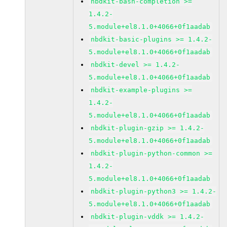
nbdkit-bash-completion >=
1.4.2-
5.module+el8.1.0+4066+0f1aadab
nbdkit-basic-plugins >= 1.4.2-
5.module+el8.1.0+4066+0f1aadab
nbdkit-devel >= 1.4.2-
5.module+el8.1.0+4066+0f1aadab
nbdkit-example-plugins >=
1.4.2-
5.module+el8.1.0+4066+0f1aadab
nbdkit-plugin-gzip >= 1.4.2-
5.module+el8.1.0+4066+0f1aadab
nbdkit-plugin-python-common >=
1.4.2-
5.module+el8.1.0+4066+0f1aadab
nbdkit-plugin-python3 >= 1.4.2-
5.module+el8.1.0+4066+0f1aadab
nbdkit-plugin-vddk >= 1.4.2-