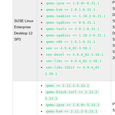
P
qemu-ipxe >= 1.0.0+-6.31.1
S
qemu-kvm >= 2.9.1-6.31.1
D
qemu-seabios >= 1.10.2-6.31.1
SUSE Linux
S
qemu-sgabios >= 8-6.31.1
Enterprise
S
qemu-tools >= 2.9.1-6.31.1
Desktop 12
D
qemu-vgabios >= 1.10.2-6.31.1
SP3
S
qemu-x86 >= 2.9.1-6.31.1
S
xen >= 4.9.4_02-3.50.1
S
xen-devel >= 4.9.4_02-3.50.1
2
xen-libs >= 4.9.4_02-3.50.1
xen-libs-32bit >= 4.9.4_02-
3.50.1
qemu >= 2.11.2-5.13.1
qemu-block-curl >= 2.11.2-
5.13.1
P
qemu-ipxe >= 1.0.0+-5.13.1
S
qemu-kvm >= 2.11.2-5.13.1