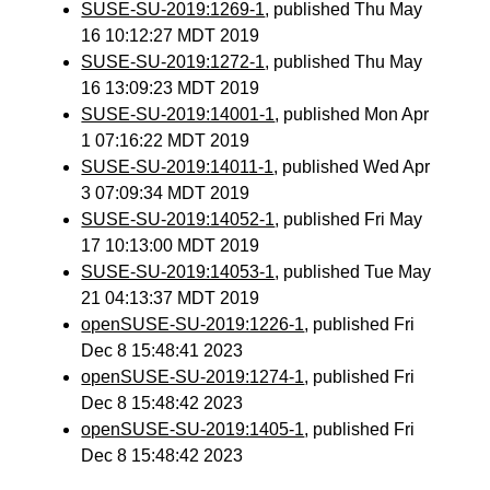
SUSE-SU-2019:1269-1
, published Thu May
16 10:12:27 MDT 2019
SUSE-SU-2019:1272-1
, published Thu May
16 13:09:23 MDT 2019
SUSE-SU-2019:14001-1
, published Mon Apr
1 07:16:22 MDT 2019
SUSE-SU-2019:14011-1
, published Wed Apr
3 07:09:34 MDT 2019
SUSE-SU-2019:14052-1
, published Fri May
17 10:13:00 MDT 2019
SUSE-SU-2019:14053-1
, published Tue May
21 04:13:37 MDT 2019
openSUSE-SU-2019:1226-1
, published Fri
Dec 8 15:48:41 2023
openSUSE-SU-2019:1274-1
, published Fri
Dec 8 15:48:42 2023
openSUSE-SU-2019:1405-1
, published Fri
Dec 8 15:48:42 2023