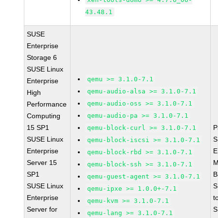
43.48.1
SUSE
Enterprise
Storage 6
SUSE Linux
qemu >= 3.1.0-7.1
Enterprise
qemu-audio-alsa >= 3.1.0-7.1
High
qemu-audio-oss >= 3.1.0-7.1
Performance
Computing
qemu-audio-pa >= 3.1.0-7.1
15 SP1
P
qemu-block-curl >= 3.1.0-7.1
SUSE Linux
S
qemu-block-iscsi >= 3.1.0-7.1
Enterprise
E
qemu-block-rbd >= 3.1.0-7.1
Server 15
M
qemu-block-ssh >= 3.1.0-7.1
SP1
B
qemu-guest-agent >= 3.1.0-7.1
SUSE Linux
S
qemu-ipxe >= 1.0.0+-7.1
Enterprise
t
qemu-kvm >= 3.1.0-7.1
Server for
S
qemu-lang >= 3.1.0-7.1