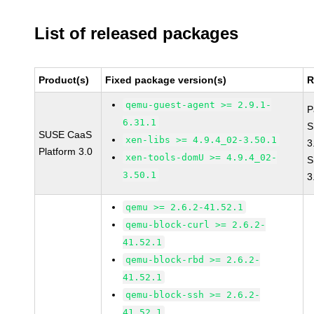
List of released packages
Product(s)
Fixed package version(s)
R
qemu-guest-agent >= 2.9.1-
P
6.31.1
S
SUSE CaaS
xen-libs >= 4.9.4_02-3.50.1
3
Platform 3.0
xen-tools-domU >= 4.9.4_02-
S
3.50.1
3
qemu >= 2.6.2-41.52.1
qemu-block-curl >= 2.6.2-
41.52.1
qemu-block-rbd >= 2.6.2-
41.52.1
qemu-block-ssh >= 2.6.2-
41.52.1