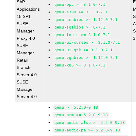
SAP
E
qemu-ppc >= 3.1.0-7.1
Applications
M
qemu-s390 >= 3.1.0-7.1
15 SP1
S
qemu-seabios >= 1.12.0-7.1
SUSE
A
qemu-sgabios >= 8-7.1
Manager
S
qemu-tools >= 3.1.0-7.1
Proxy 4.0
3
qemu-ui-curses >= 3.1.0-7.1
SUSE
qemu-ui-gtk >= 3.1.0-7.1
Manager
qemu-vgabios >= 1.12.0-7.1
Retail
qemu-x86 >= 3.1.0-7.1
Branch
Server 4.0
SUSE
Manager
Server 4.0
qemu >= 5.2.0-9.18
qemu-arm >= 5.2.0-9.18
qemu-audio-alsa >= 5.2.0-9.18
qemu-audio-pa >= 5.2.0-9.18