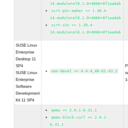
14.module+el8.1.0+4066+0f1aadab
virt-p2v-maker >= 1.38.4-
14.module+el8.1.0+4066+0f1aadab
virt-v2v >= 1.38.4-
14.module+el8.1.0+4066+0f1aadab
SUSE Linux
Enterprise
Desktop 11
SP4
P
xen-devel >= 4.4.4_40-61.43.2
SUSE Linux
s
Enterprise
1
Software
Development
Kit 11 SP4
qemu >= 2.9.1-6.31.1
qemu-block-curl >= 2.9.1-
6.31.1