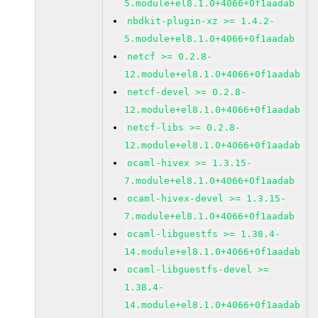
5.module+el8.1.0+4066+0f1aadab
nbdkit-plugin-xz >= 1.4.2-
5.module+el8.1.0+4066+0f1aadab
netcf >= 0.2.8-
12.module+el8.1.0+4066+0f1aadab
netcf-devel >= 0.2.8-
12.module+el8.1.0+4066+0f1aadab
netcf-libs >= 0.2.8-
12.module+el8.1.0+4066+0f1aadab
ocaml-hivex >= 1.3.15-
7.module+el8.1.0+4066+0f1aadab
ocaml-hivex-devel >= 1.3.15-
7.module+el8.1.0+4066+0f1aadab
ocaml-libguestfs >= 1.38.4-
14.module+el8.1.0+4066+0f1aadab
ocaml-libguestfs-devel >=
1.38.4-
14.module+el8.1.0+4066+0f1aadab