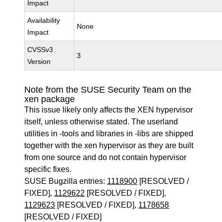
Impact
Availability
None
Impact
CVSSv3
3
Version
Note from the SUSE Security Team on the
xen package
This issue likely only affects the XEN hypervisor
itself, unless otherwise stated. The userland
utilities in -tools and libraries in -libs are shipped
together with the xen hypervisor as they are built
from one source and do not contain hypervisor
specific fixes.
SUSE Bugzilla entries:
1118900
[RESOLVED /
FIXED],
1129622
[RESOLVED / FIXED],
1129623
[RESOLVED / FIXED],
1178658
[RESOLVED / FIXED]