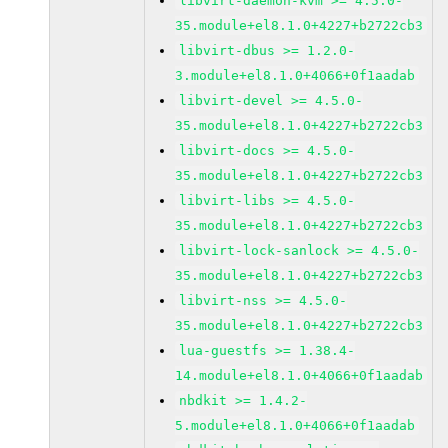
libvirt-daemon-kvm >= 4.5.0-
35.module+el8.1.0+4227+b2722cb3
libvirt-dbus >= 1.2.0-
3.module+el8.1.0+4066+0f1aadab
libvirt-devel >= 4.5.0-
35.module+el8.1.0+4227+b2722cb3
libvirt-docs >= 4.5.0-
35.module+el8.1.0+4227+b2722cb3
libvirt-libs >= 4.5.0-
35.module+el8.1.0+4227+b2722cb3
libvirt-lock-sanlock >= 4.5.0-
35.module+el8.1.0+4227+b2722cb3
libvirt-nss >= 4.5.0-
35.module+el8.1.0+4227+b2722cb3
lua-guestfs >= 1.38.4-
14.module+el8.1.0+4066+0f1aadab
nbdkit >= 1.4.2-
5.module+el8.1.0+4066+0f1aadab