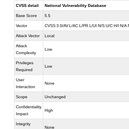
CVSS detail
National Vulnerability Database
Base Score
5.5
Vector
CVSS:3.0/AV:L/AC:L/PR:L/UI:N/S:U/C:H/I:N/A:
Attack Vector
Local
Attack
Low
Complexity
Privileges
Low
Required
User
None
Interaction
Scope
Unchanged
Confidentiality
High
Impact
Integrity
None