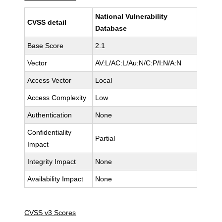
National Vulnerability
CVSS detail
Database
Base Score
2.1
Vector
AV:L/AC:L/Au:N/C:P/I:N/A:N
Access Vector
Local
Access Complexity
Low
Authentication
None
Confidentiality
Partial
Impact
Integrity Impact
None
Availability Impact
None
CVSS v3 Scores