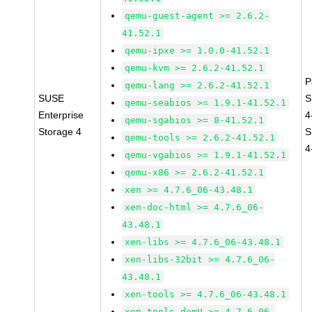
qemu-guest-agent >= 2.6.2-
41.52.1
qemu-ipxe >= 1.0.0-41.52.1
qemu-kvm >= 2.6.2-41.52.1
P
qemu-lang >= 2.6.2-41.52.1
SUSE
S
qemu-seabios >= 1.9.1-41.52.1
Enterprise
4
qemu-sgabios >= 8-41.52.1
Storage 4
S
qemu-tools >= 2.6.2-41.52.1
4
qemu-vgabios >= 1.9.1-41.52.1
qemu-x86 >= 2.6.2-41.52.1
xen >= 4.7.6_06-43.48.1
xen-doc-html >= 4.7.6_06-
43.48.1
xen-libs >= 4.7.6_06-43.48.1
xen-libs-32bit >= 4.7.6_06-
43.48.1
xen-tools >= 4.7.6_06-43.48.1
xen-tools-domU >= 4.7.6_06-