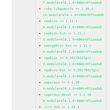
7.module+el8.1.0+4066+0f1aadab
ruby-libguestfs >= 1.38.4-
14.module+el8.1.0+4066+0f1aadab
seabios >= 1.11.1-
4.module+el8.1.0+4066+0f1aadab
seabios-bin >= 1.11.1-
4.module+el8.1.0+4066+0f1aadab
seavgabios-bin >= 1.11.1-
4.module+el8.1.0+4066+0f1aadab
sgabios >= 0.20170427git-
3.module+el8.1.0+4066+0f1aadab
sgabios-bin >= 0.20170427git-
3.module+el8.1.0+4066+0f1aadab
supermin >= 5.1.19-
9.module+el8.1.0+4066+0f1aadab
supermin-devel >= 5.1.19-
9.module+el8.1.0+4066+0f1aadab
virt-dib >= 1.38.4-