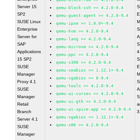
Server 15
S
qemu-block-ssh >= 4.2.0-9.4
SP2
E
qemu-guest-agent >= 4.2.0-9.4
SUSE Linux
M
qemu-ipxe >= 1.0.0+-9.4
Enterprise
S
qemu-kvm >= 4.2.0-9.4
Server for
A
qemu-lang >= 4.2.0-9.4
SAP
S
qemu-microvm >= 4.2.0-9.4
Applications
4
qemu-ppc >= 4.2.0-9.4
15 SP2
S
qemu-s390 >= 4.2.0-9.4
SUSE
E
qemu-seabios >= 1.12.1+-9.4
Manager
M
qemu-sgabios >= 8-9.4
Proxy 4.1
S
qemu-tools >= 4.2.0-9.4
SUSE
A
qemu-ui-curses >= 4.2.0-9.4
Manager
S
qemu-ui-gtk >= 4.2.0-9.4
Retail
a
qemu-ui-spice-app >= 4.2.0-9.4
Branch
3
qemu-vgabios >= 1.12.1+-9.4
Server 4.1
qemu-x86 >= 4.2.0-9.4
SUSE
Manager