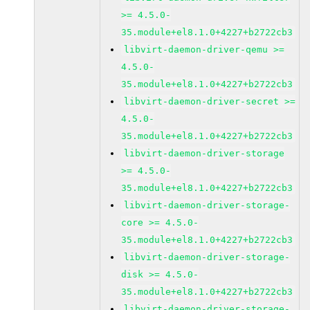
>= 4.5.0-
35.module+el8.1.0+4227+b2722cb3
libvirt-daemon-driver-qemu >=
4.5.0-
35.module+el8.1.0+4227+b2722cb3
libvirt-daemon-driver-secret >=
4.5.0-
35.module+el8.1.0+4227+b2722cb3
libvirt-daemon-driver-storage
>= 4.5.0-
35.module+el8.1.0+4227+b2722cb3
libvirt-daemon-driver-storage-
core >= 4.5.0-
35.module+el8.1.0+4227+b2722cb3
libvirt-daemon-driver-storage-
disk >= 4.5.0-
35.module+el8.1.0+4227+b2722cb3
libvirt-daemon-driver-storage-