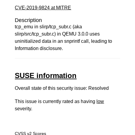
CVE-2019-9824 at MITRE
Description
tcp_emu in slirp/tcp_subr.c (aka
slirp/src/tcp_subr.c) in QEMU 3.0.0 uses
uninitialized data in an snprintf call, leading to
Information disclosure.
SUSE information
Overall state of this security issue: Resolved
This issue is currently rated as having
low
severity.
CVSS v2 Scores