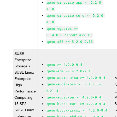
qemu-ui-spice-app >= 5.2.0-
9.18
qemu-ui-spice-core >= 5.2.0-
9.18
qemu-vgabios >=
1.14.0_0_g155821a-9.18
qemu-x86 >= 5.2.0-9.18
SUSE
Enterprise
qemu >= 4.2.0-9.4
Storage 7
qemu-arm >= 4.2.0-9.4
SUSE Linux
qemu-audio-alsa >= 4.2.0-9.4
Enterprise
P
qemu-audio-oss >= 3.1.1.1-
High
S
9.21.4
Performance
E
Computing
qemu-audio-pa >= 4.2.0-9.4
M
15 SP2
B
qemu-block-curl >= 4.2.0-9.4
SUSE Linux
S
qemu-block-iscsi >= 4.2.0-9.4
Enterprise
t
qemu-block-rbd >= 4.2.0-9.4