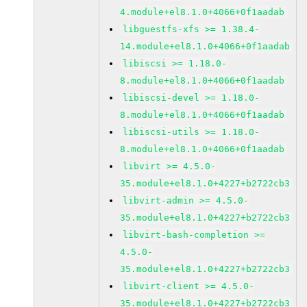
4.module+el8.1.0+4066+0f1aadab
libguestfs-xfs >= 1.38.4-
14.module+el8.1.0+4066+0f1aadab
libiscsi >= 1.18.0-
8.module+el8.1.0+4066+0f1aadab
libiscsi-devel >= 1.18.0-
8.module+el8.1.0+4066+0f1aadab
libiscsi-utils >= 1.18.0-
8.module+el8.1.0+4066+0f1aadab
libvirt >= 4.5.0-
35.module+el8.1.0+4227+b2722cb3
libvirt-admin >= 4.5.0-
35.module+el8.1.0+4227+b2722cb3
libvirt-bash-completion >=
4.5.0-
35.module+el8.1.0+4227+b2722cb3
libvirt-client >= 4.5.0-
35.module+el8.1.0+4227+b2722cb3