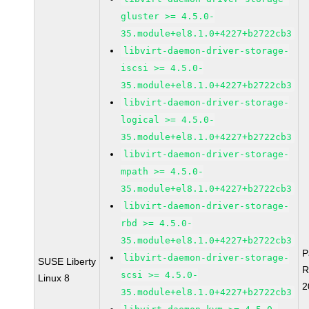
gluster >= 4.5.0-
35.module+el8.1.0+4227+b2722cb3
libvirt-daemon-driver-storage-
iscsi >= 4.5.0-
35.module+el8.1.0+4227+b2722cb3
libvirt-daemon-driver-storage-
logical >= 4.5.0-
35.module+el8.1.0+4227+b2722cb3
libvirt-daemon-driver-storage-
mpath >= 4.5.0-
35.module+el8.1.0+4227+b2722cb3
libvirt-daemon-driver-storage-
rbd >= 4.5.0-
35.module+el8.1.0+4227+b2722cb3
P
libvirt-daemon-driver-storage-
SUSE Liberty
R
scsi >= 4.5.0-
Linux 8
2
35.module+el8.1.0+4227+b2722cb3