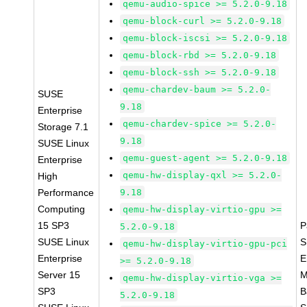
qemu-audio-spice >= 5.2.0-9.18
qemu-block-curl >= 5.2.0-9.18
qemu-block-iscsi >= 5.2.0-9.18
qemu-block-rbd >= 5.2.0-9.18
qemu-block-ssh >= 5.2.0-9.18
qemu-chardev-baum >= 5.2.0-
SUSE
9.18
Enterprise
qemu-chardev-spice >= 5.2.0-
Storage 7.1
9.18
SUSE Linux
qemu-guest-agent >= 5.2.0-9.18
Enterprise
qemu-hw-display-qxl >= 5.2.0-
High
Performance
9.18
Computing
qemu-hw-display-virtio-gpu >=
15 SP3
P
5.2.0-9.18
SUSE Linux
S
qemu-hw-display-virtio-gpu-pci
Enterprise
E
>= 5.2.0-9.18
Server 15
M
qemu-hw-display-virtio-vga >=
SP3
B
5.2.0-9.18