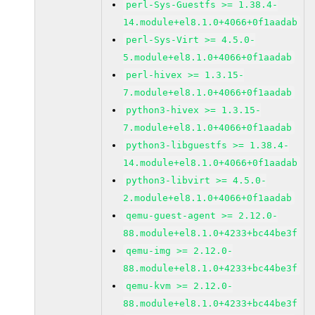
perl-Sys-Guestfs >= 1.38.4-
14.module+el8.1.0+4066+0f1aadab
perl-Sys-Virt >= 4.5.0-
5.module+el8.1.0+4066+0f1aadab
perl-hivex >= 1.3.15-
7.module+el8.1.0+4066+0f1aadab
python3-hivex >= 1.3.15-
7.module+el8.1.0+4066+0f1aadab
python3-libguestfs >= 1.38.4-
14.module+el8.1.0+4066+0f1aadab
python3-libvirt >= 4.5.0-
2.module+el8.1.0+4066+0f1aadab
qemu-guest-agent >= 2.12.0-
88.module+el8.1.0+4233+bc44be3f
qemu-img >= 2.12.0-
88.module+el8.1.0+4233+bc44be3f
qemu-kvm >= 2.12.0-
88.module+el8.1.0+4233+bc44be3f