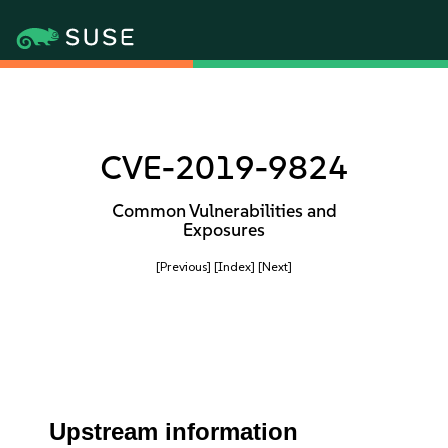
CVE-2019-9824
Common Vulnerabilities and
Exposures
[Previous]
[Index]
[Next]
Upstream information