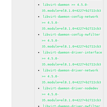
libvirt-daemon >= 4.5.0-
35.module+el8.1.0+4227+b2722cb3
libvirt-daemon-config-network
>= 4.5.0-
35.module+el8.1.0+4227+b2722cb3
libvirt-daemon-config-nwfilter
>= 4.5.0-
35.module+el8.1.0+4227+b2722cb3
libvirt-daemon-driver-interface
>= 4.5.0-
35.module+el8.1.0+4227+b2722cb3
libvirt-daemon-driver-network
>= 4.5.0-
35.module+el8.1.0+4227+b2722cb3
libvirt-daemon-driver-nodedev
>= 4.5.0-
35.module+el8.1.0+4227+b2722cb3
libvirt-daemon-driver-nwfilter