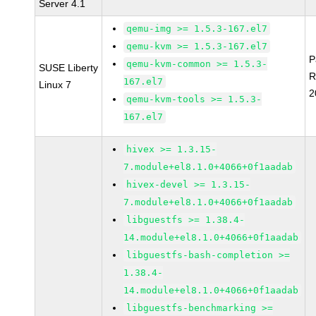
Server 4.1
qemu-img >= 1.5.3-167.el7
qemu-kvm >= 1.5.3-167.el7
P
qemu-kvm-common >= 1.5.3-
SUSE Liberty
R
167.el7
Linux 7
2
qemu-kvm-tools >= 1.5.3-
167.el7
hivex >= 1.3.15-
7.module+el8.1.0+4066+0f1aadab
hivex-devel >= 1.3.15-
7.module+el8.1.0+4066+0f1aadab
libguestfs >= 1.38.4-
14.module+el8.1.0+4066+0f1aadab
libguestfs-bash-completion >=
1.38.4-
14.module+el8.1.0+4066+0f1aadab
libguestfs-benchmarking >=