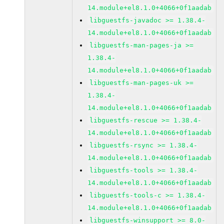
14.module+el8.1.0+4066+0f1aadab
libguestfs-javadoc >= 1.38.4-
14.module+el8.1.0+4066+0f1aadab
libguestfs-man-pages-ja >=
1.38.4-
14.module+el8.1.0+4066+0f1aadab
libguestfs-man-pages-uk >=
1.38.4-
14.module+el8.1.0+4066+0f1aadab
libguestfs-rescue >= 1.38.4-
14.module+el8.1.0+4066+0f1aadab
libguestfs-rsync >= 1.38.4-
14.module+el8.1.0+4066+0f1aadab
libguestfs-tools >= 1.38.4-
14.module+el8.1.0+4066+0f1aadab
libguestfs-tools-c >= 1.38.4-
14.module+el8.1.0+4066+0f1aadab
libguestfs-winsupport >= 8.0-