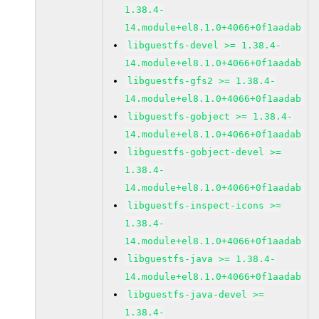
1.38.4-
14.module+el8.1.0+4066+0f1aadab
libguestfs-devel >= 1.38.4-
14.module+el8.1.0+4066+0f1aadab
libguestfs-gfs2 >= 1.38.4-
14.module+el8.1.0+4066+0f1aadab
libguestfs-gobject >= 1.38.4-
14.module+el8.1.0+4066+0f1aadab
libguestfs-gobject-devel >=
1.38.4-
14.module+el8.1.0+4066+0f1aadab
libguestfs-inspect-icons >=
1.38.4-
14.module+el8.1.0+4066+0f1aadab
libguestfs-java >= 1.38.4-
14.module+el8.1.0+4066+0f1aadab
libguestfs-java-devel >=
1.38.4-