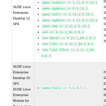
D
qemu-seabios >= 1.11.0-5.13.1
SUSE Linux
S
qemu-sgabios >= 8-5.13.1
Enterprise
S
qemu-tools >= 2.11.2-5.13.1
Desktop 12
D
qemu-vgabios >= 1.11.0-5.13.1
SP4
S
qemu-x86 >= 2.11.2-5.13.1
S
xen >= 4.11.1_04-2.6.1
S
xen-devel >= 4.11.1_04-2.6.1
2
xen-libs >= 4.11.1_04-2.6.1
xen-libs-32bit >= 4.11.1_04-
2.6.1
SUSE Linux
Enterprise
P
Desktop 15
S
SP1
E
qemu-tools >= 3.1.0-7.1
SUSE Linux
M
Enterprise
B
Module for
S