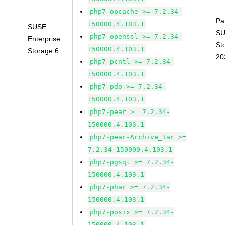
php7-opcache >= 7.2.34-
Pa
150000.4.103.1
SUSE
SU
php7-openssl >= 7.2.34-
Enterprise
St
150000.4.103.1
Storage 6
20
php7-pcntl >= 7.2.34-
150000.4.103.1
php7-pdo >= 7.2.34-
150000.4.103.1
php7-pear >= 7.2.34-
150000.4.103.1
php7-pear-Archive_Tar >=
7.2.34-150000.4.103.1
php7-pgsql >= 7.2.34-
150000.4.103.1
php7-phar >= 7.2.34-
150000.4.103.1
php7-posix >= 7.2.34-
150000.4.103.1