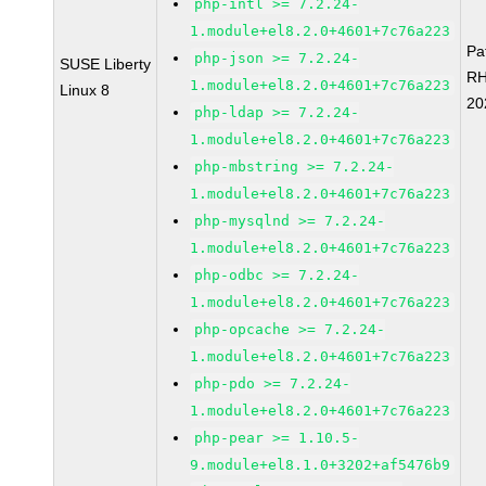
php-intl >= 7.2.24-
1.module+el8.2.0+4601+7c76a223
Pa
php-json >= 7.2.24-
SUSE Liberty
RH
1.module+el8.2.0+4601+7c76a223
Linux 8
20
php-ldap >= 7.2.24-
1.module+el8.2.0+4601+7c76a223
php-mbstring >= 7.2.24-
1.module+el8.2.0+4601+7c76a223
php-mysqlnd >= 7.2.24-
1.module+el8.2.0+4601+7c76a223
php-odbc >= 7.2.24-
1.module+el8.2.0+4601+7c76a223
php-opcache >= 7.2.24-
1.module+el8.2.0+4601+7c76a223
php-pdo >= 7.2.24-
1.module+el8.2.0+4601+7c76a223
php-pear >= 1.10.5-
9.module+el8.1.0+3202+af5476b9