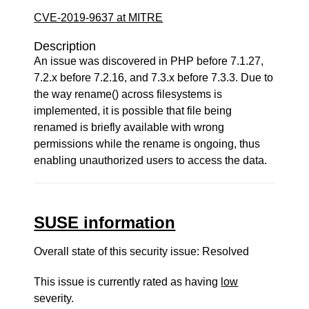
CVE-2019-9637 at MITRE
Description
An issue was discovered in PHP before 7.1.27,
7.2.x before 7.2.16, and 7.3.x before 7.3.3. Due to
the way rename() across filesystems is
implemented, it is possible that file being
renamed is briefly available with wrong
permissions while the rename is ongoing, thus
enabling unauthorized users to access the data.
SUSE information
Overall state of this security issue: Resolved
This issue is currently rated as having
low
severity.