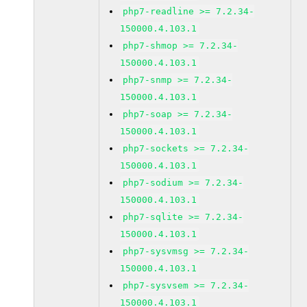
php7-readline >= 7.2.34-
150000.4.103.1
php7-shmop >= 7.2.34-
150000.4.103.1
php7-snmp >= 7.2.34-
150000.4.103.1
php7-soap >= 7.2.34-
150000.4.103.1
php7-sockets >= 7.2.34-
150000.4.103.1
php7-sodium >= 7.2.34-
150000.4.103.1
php7-sqlite >= 7.2.34-
150000.4.103.1
php7-sysvmsg >= 7.2.34-
150000.4.103.1
php7-sysvsem >= 7.2.34-
150000.4.103.1