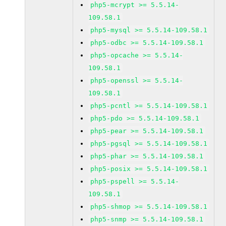
php5-mcrypt >= 5.5.14-
109.58.1
php5-mysql >= 5.5.14-109.58.1
php5-odbc >= 5.5.14-109.58.1
php5-opcache >= 5.5.14-
109.58.1
php5-openssl >= 5.5.14-
109.58.1
php5-pcntl >= 5.5.14-109.58.1
php5-pdo >= 5.5.14-109.58.1
php5-pear >= 5.5.14-109.58.1
php5-pgsql >= 5.5.14-109.58.1
php5-phar >= 5.5.14-109.58.1
php5-posix >= 5.5.14-109.58.1
php5-pspell >= 5.5.14-
109.58.1
php5-shmop >= 5.5.14-109.58.1
php5-snmp >= 5.5.14-109.58.1