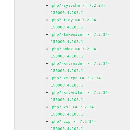
php7-sysvshm >= 7.2.34-
150000.4.103.1
php7-tidy >= 7.2.34-
150000.4.103.1
php7-tokenizer >= 7.2.34-
150000.4.103.1
php7-wddx >= 7.2.34-
150000.4.103.1
php7-xmlreader >= 7.2.34-
150000.4.103.1
php7-xmlrpc >= 7.2.34-
150000.4.103.1
php7-xmlwriter >= 7.2.34-
150000.4.103.1
php7-xsl >= 7.2.34-
150000.4.103.1
php7-zip >= 7.2.34-
150000.4.103.1