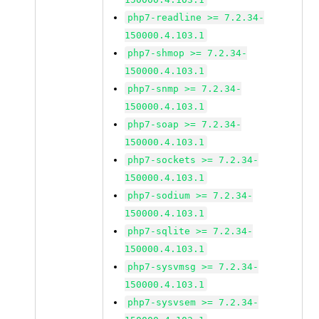
php7-readline >= 7.2.34-
150000.4.103.1
php7-shmop >= 7.2.34-
150000.4.103.1
php7-snmp >= 7.2.34-
150000.4.103.1
php7-soap >= 7.2.34-
150000.4.103.1
php7-sockets >= 7.2.34-
150000.4.103.1
php7-sodium >= 7.2.34-
150000.4.103.1
php7-sqlite >= 7.2.34-
150000.4.103.1
php7-sysvmsg >= 7.2.34-
150000.4.103.1
php7-sysvsem >= 7.2.34-