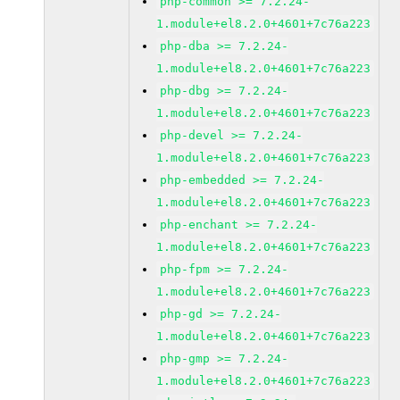
php-common >= 7.2.24-
1.module+el8.2.0+4601+7c76a223
php-dba >= 7.2.24-
1.module+el8.2.0+4601+7c76a223
php-dbg >= 7.2.24-
1.module+el8.2.0+4601+7c76a223
php-devel >= 7.2.24-
1.module+el8.2.0+4601+7c76a223
php-embedded >= 7.2.24-
1.module+el8.2.0+4601+7c76a223
php-enchant >= 7.2.24-
1.module+el8.2.0+4601+7c76a223
php-fpm >= 7.2.24-
1.module+el8.2.0+4601+7c76a223
php-gd >= 7.2.24-
1.module+el8.2.0+4601+7c76a223
php-gmp >= 7.2.24-
1.module+el8.2.0+4601+7c76a223