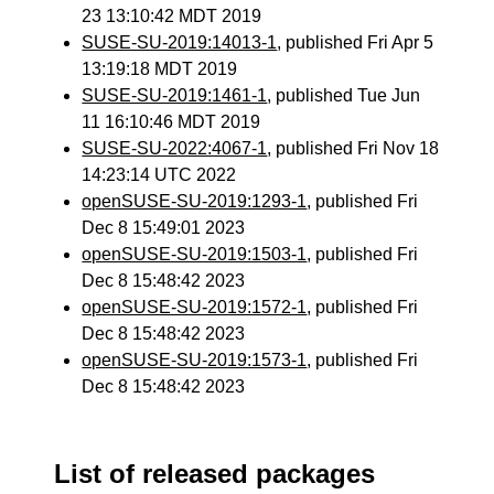
23 13:10:42 MDT 2019
SUSE-SU-2019:14013-1
, published Fri Apr 5
13:19:18 MDT 2019
SUSE-SU-2019:1461-1
, published Tue Jun
11 16:10:46 MDT 2019
SUSE-SU-2022:4067-1
, published Fri Nov 18
14:23:14 UTC 2022
openSUSE-SU-2019:1293-1
, published Fri
Dec 8 15:49:01 2023
openSUSE-SU-2019:1503-1
, published Fri
Dec 8 15:48:42 2023
openSUSE-SU-2019:1572-1
, published Fri
Dec 8 15:48:42 2023
openSUSE-SU-2019:1573-1
, published Fri
Dec 8 15:48:42 2023
List of released packages