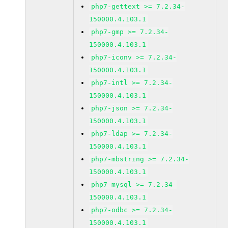
php7-gettext >= 7.2.34-
150000.4.103.1
php7-gmp >= 7.2.34-
150000.4.103.1
php7-iconv >= 7.2.34-
150000.4.103.1
php7-intl >= 7.2.34-
150000.4.103.1
php7-json >= 7.2.34-
150000.4.103.1
php7-ldap >= 7.2.34-
150000.4.103.1
php7-mbstring >= 7.2.34-
150000.4.103.1
php7-mysql >= 7.2.34-
150000.4.103.1
php7-odbc >= 7.2.34-
150000.4.103.1