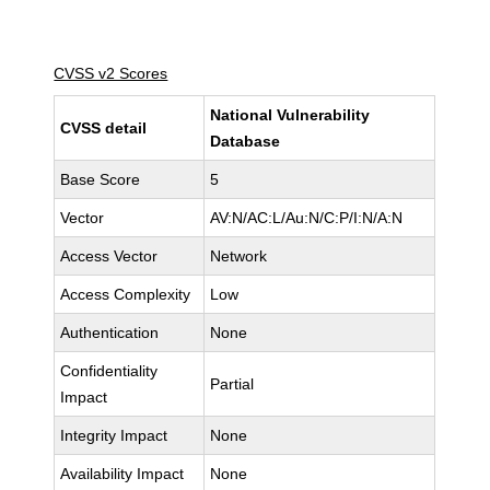
CVSS v2 Scores
National Vulnerability
CVSS detail
Database
Base Score
5
Vector
AV:N/AC:L/Au:N/C:P/I:N/A:N
Access Vector
Network
Access Complexity
Low
Authentication
None
Confidentiality
Partial
Impact
Integrity Impact
None
Availability Impact
None