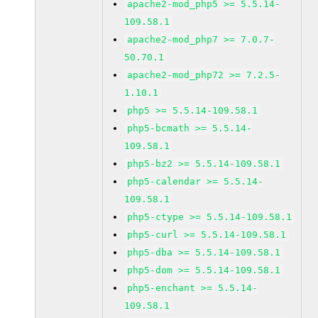
apache2-mod_php5 >= 5.5.14-
109.58.1
apache2-mod_php7 >= 7.0.7-
50.70.1
apache2-mod_php72 >= 7.2.5-
1.10.1
php5 >= 5.5.14-109.58.1
php5-bcmath >= 5.5.14-
109.58.1
php5-bz2 >= 5.5.14-109.58.1
php5-calendar >= 5.5.14-
109.58.1
php5-ctype >= 5.5.14-109.58.1
php5-curl >= 5.5.14-109.58.1
php5-dba >= 5.5.14-109.58.1
php5-dom >= 5.5.14-109.58.1
php5-enchant >= 5.5.14-
109.58.1