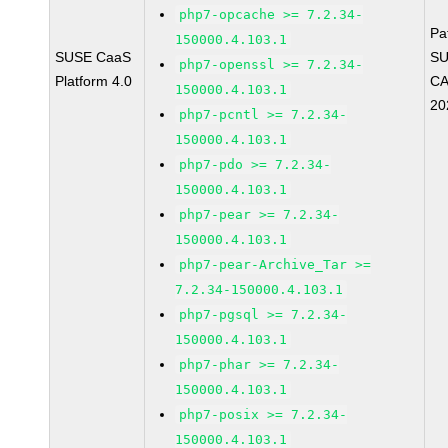
php7-opcache >= 7.2.34-
Pa
150000.4.103.1
SUSE CaaS
SU
php7-openssl >= 7.2.34-
Platform 4.0
CA
150000.4.103.1
20
php7-pcntl >= 7.2.34-
150000.4.103.1
php7-pdo >= 7.2.34-
150000.4.103.1
php7-pear >= 7.2.34-
150000.4.103.1
php7-pear-Archive_Tar >=
7.2.34-150000.4.103.1
php7-pgsql >= 7.2.34-
150000.4.103.1
php7-phar >= 7.2.34-
150000.4.103.1
php7-posix >= 7.2.34-
150000.4.103.1