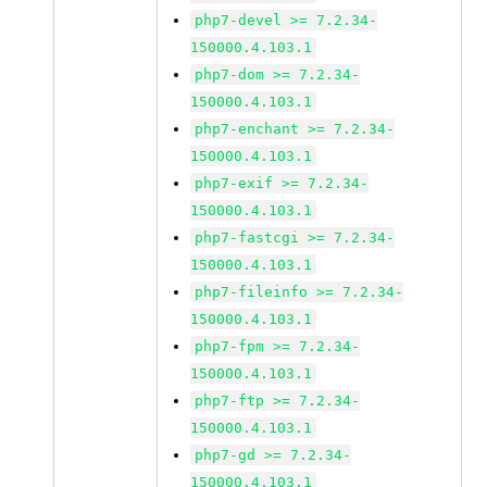
php7-devel >= 7.2.34-
150000.4.103.1
php7-dom >= 7.2.34-
150000.4.103.1
php7-enchant >= 7.2.34-
150000.4.103.1
php7-exif >= 7.2.34-
150000.4.103.1
php7-fastcgi >= 7.2.34-
150000.4.103.1
php7-fileinfo >= 7.2.34-
150000.4.103.1
php7-fpm >= 7.2.34-
150000.4.103.1
php7-ftp >= 7.2.34-
150000.4.103.1
php7-gd >= 7.2.34-
150000.4.103.1