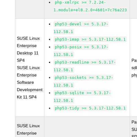
php-xmlrpc >= 7.2.24-
1.module+el8.2.0+4601+7c76a223
php53-devel >= 5.3.17-
112.58.1
SUSE Linux
php53-imap >= 5.3.17-112.58.1
Enterprise
php53-posix >= 5.3.17-
Desktop 11
112.58.1
SP4
Pa
php53-readline >= 5.3.17-
SUSE Linux
sd
112.58.1
Enterprise
ph
php53-sockets >= 5.3.17-
Software
112.58.1
Development
php53-sqlite >= 5.3.17-
Kit 11 SP4
112.58.1
php53-tidy >= 5.3.17-112.58.1
Pa
SUSE Linux
SU
Enterprise
SD