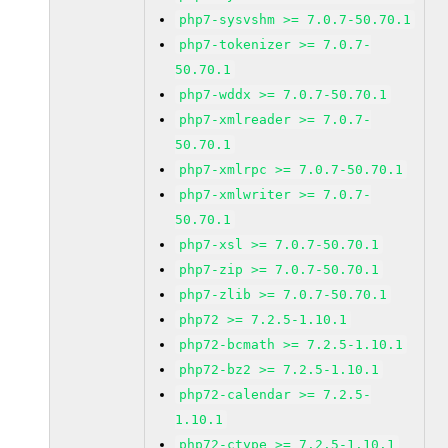
php7-sysvshm >= 7.0.7-50.70.1
php7-tokenizer >= 7.0.7-
50.70.1
php7-wddx >= 7.0.7-50.70.1
php7-xmlreader >= 7.0.7-
50.70.1
php7-xmlrpc >= 7.0.7-50.70.1
php7-xmlwriter >= 7.0.7-
50.70.1
php7-xsl >= 7.0.7-50.70.1
php7-zip >= 7.0.7-50.70.1
php7-zlib >= 7.0.7-50.70.1
php72 >= 7.2.5-1.10.1
php72-bcmath >= 7.2.5-1.10.1
php72-bz2 >= 7.2.5-1.10.1
php72-calendar >= 7.2.5-
1.10.1
php72-ctype >= 7.2.5-1.10.1