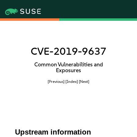
CVE-2019-9637
Common Vulnerabilities and
Exposures
[Previous]
[Index]
[Next]
Upstream information