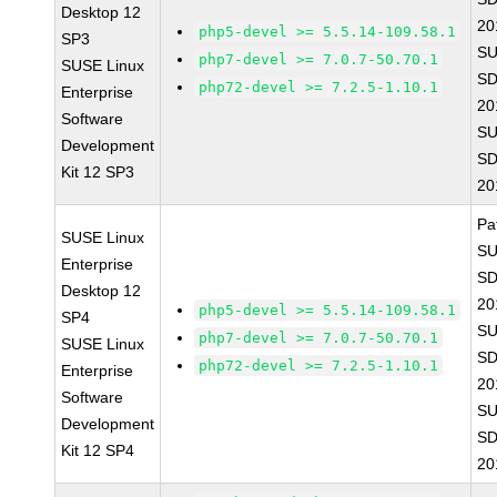
Desktop 12
20
php5-devel >= 5.5.14-109.58.1
SP3
SU
php7-devel >= 7.0.7-50.70.1
SUSE Linux
SD
php72-devel >= 7.2.5-1.10.1
Enterprise
20
Software
SU
Development
SD
Kit 12 SP3
20
Pa
SUSE Linux
SU
Enterprise
SD
Desktop 12
20
php5-devel >= 5.5.14-109.58.1
SP4
SU
php7-devel >= 7.0.7-50.70.1
SUSE Linux
SD
php72-devel >= 7.2.5-1.10.1
Enterprise
20
Software
SU
Development
SD
Kit 12 SP4
20