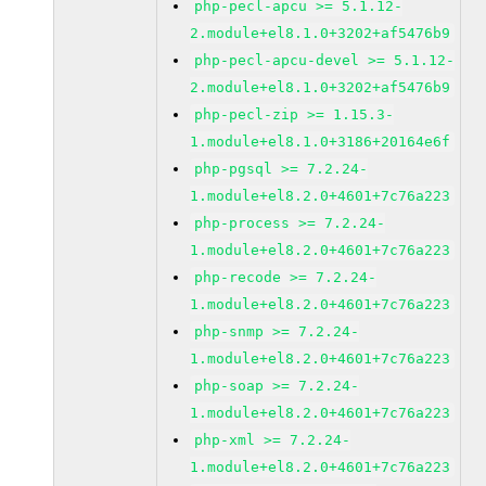
php-pecl-apcu >= 5.1.12-
2.module+el8.1.0+3202+af5476b9
php-pecl-apcu-devel >= 5.1.12-
2.module+el8.1.0+3202+af5476b9
php-pecl-zip >= 1.15.3-
1.module+el8.1.0+3186+20164e6f
php-pgsql >= 7.2.24-
1.module+el8.2.0+4601+7c76a223
php-process >= 7.2.24-
1.module+el8.2.0+4601+7c76a223
php-recode >= 7.2.24-
1.module+el8.2.0+4601+7c76a223
php-snmp >= 7.2.24-
1.module+el8.2.0+4601+7c76a223
php-soap >= 7.2.24-
1.module+el8.2.0+4601+7c76a223
php-xml >= 7.2.24-
1.module+el8.2.0+4601+7c76a223