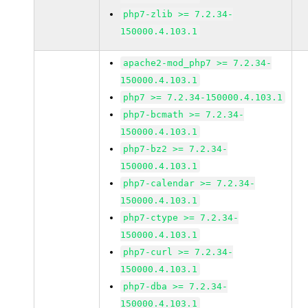
php7-zlib >= 7.2.34-
150000.4.103.1
apache2-mod_php7 >= 7.2.34-
150000.4.103.1
php7 >= 7.2.34-150000.4.103.1
php7-bcmath >= 7.2.34-
150000.4.103.1
php7-bz2 >= 7.2.34-
150000.4.103.1
php7-calendar >= 7.2.34-
150000.4.103.1
php7-ctype >= 7.2.34-
150000.4.103.1
php7-curl >= 7.2.34-
150000.4.103.1
php7-dba >= 7.2.34-
150000.4.103.1