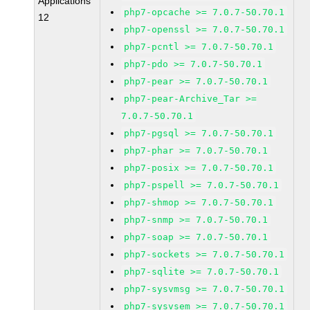
Applications
php7-opcache >= 7.0.7-50.70.1
12
php7-openssl >= 7.0.7-50.70.1
php7-pcntl >= 7.0.7-50.70.1
php7-pdo >= 7.0.7-50.70.1
php7-pear >= 7.0.7-50.70.1
php7-pear-Archive_Tar >=
7.0.7-50.70.1
php7-pgsql >= 7.0.7-50.70.1
php7-phar >= 7.0.7-50.70.1
php7-posix >= 7.0.7-50.70.1
php7-pspell >= 7.0.7-50.70.1
php7-shmop >= 7.0.7-50.70.1
php7-snmp >= 7.0.7-50.70.1
php7-soap >= 7.0.7-50.70.1
php7-sockets >= 7.0.7-50.70.1
php7-sqlite >= 7.0.7-50.70.1
php7-sysvmsg >= 7.0.7-50.70.1
php7-sysvsem >= 7.0.7-50.70.1