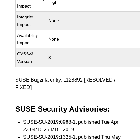
High
Impact
Integrity
None
Impact
Availability
None
Impact
CVSSv3
3
Version
SUSE Bugzilla entry:
1128892
[RESOLVED /
FIXED]
SUSE Security Advisories:
SUSE-SU-2019:0988-1
, published Tue Apr
23 04:10:25 MDT 2019
SUSE-SU-2019:1325-1
, published Thu May