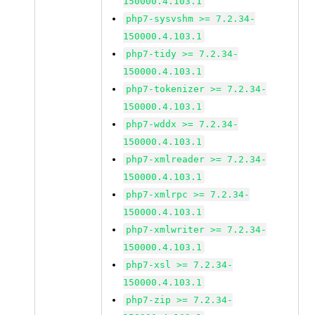
150000.4.103.1
php7-sysvshm >= 7.2.34-
150000.4.103.1
php7-tidy >= 7.2.34-
150000.4.103.1
php7-tokenizer >= 7.2.34-
150000.4.103.1
php7-wddx >= 7.2.34-
150000.4.103.1
php7-xmlreader >= 7.2.34-
150000.4.103.1
php7-xmlrpc >= 7.2.34-
150000.4.103.1
php7-xmlwriter >= 7.2.34-
150000.4.103.1
php7-xsl >= 7.2.34-
150000.4.103.1
php7-zip >= 7.2.34-