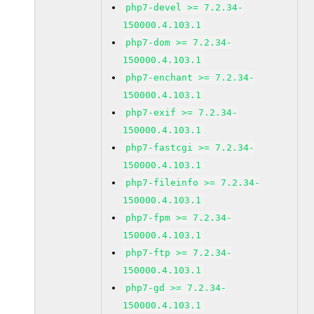
php7-devel >= 7.2.34-
150000.4.103.1
php7-dom >= 7.2.34-
150000.4.103.1
php7-enchant >= 7.2.34-
150000.4.103.1
php7-exif >= 7.2.34-
150000.4.103.1
php7-fastcgi >= 7.2.34-
150000.4.103.1
php7-fileinfo >= 7.2.34-
150000.4.103.1
php7-fpm >= 7.2.34-
150000.4.103.1
php7-ftp >= 7.2.34-
150000.4.103.1
php7-gd >= 7.2.34-
150000.4.103.1