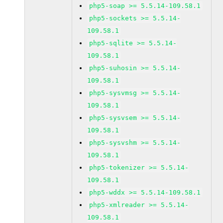
php5-soap >= 5.5.14-109.58.1
php5-sockets >= 5.5.14-
109.58.1
php5-sqlite >= 5.5.14-
109.58.1
php5-suhosin >= 5.5.14-
109.58.1
php5-sysvmsg >= 5.5.14-
109.58.1
php5-sysvsem >= 5.5.14-
109.58.1
php5-sysvshm >= 5.5.14-
109.58.1
php5-tokenizer >= 5.5.14-
109.58.1
php5-wddx >= 5.5.14-109.58.1
php5-xmlreader >= 5.5.14-
109.58.1