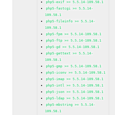
php5-exif >= 5.5.14-109.58.1
php5-fastcgi >= 5.5.14-
109.58.1
php5-fileinfo >= 5.5.14-
109.58.1
php5-fpm >= 5.5.14-109.58.1
php5-ftp >= 5.5.14-109.58.1
php5-gd >= 5.5.14-109.58.1
php5-gettext >= 5.5.14-
109.58.1
php5-gmp >= 5.5.14-109.58.1
php5-iconv >= 5.5.14-109.58.1
php5-imap >= 5.5.14-109.58.1
php5-intl >= 5.5.14-109.58.1
php5-json >= 5.5.14-109.58.1
php5-ldap >= 5.5.14-109.58.1
php5-mbstring >= 5.5.14-
109.58.1