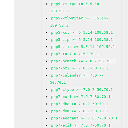
php5-xmlrpc >= 5.5.14-
109.58.1
php5-xmlwriter >= 5.5.14-
109.58.1
php5-xsl >= 5.5.14-109.58.1
php5-zip >= 5.5.14-109.58.1
php5-zlib >= 5.5.14-109.58.1
php7 >= 7.0.7-50.70.1
php7-bcmath >= 7.0.7-50.70.1
php7-bz2 >= 7.0.7-50.70.1
php7-calendar >= 7.0.7-
50.70.1
php7-ctype >= 7.0.7-50.70.1
php7-curl >= 7.0.7-50.70.1
php7-dba >= 7.0.7-50.70.1
php7-dom >= 7.0.7-50.70.1
php7-enchant >= 7.0.7-50.70.1
php7-exif >= 7.0.7-50.70.1