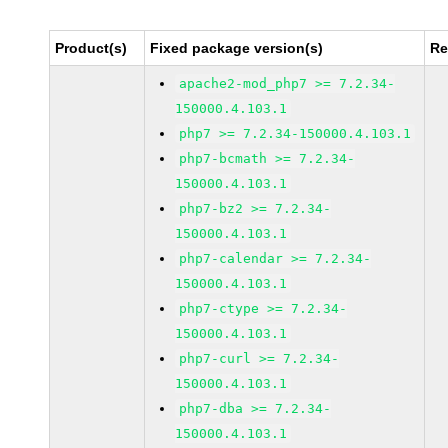
Product(s)
Fixed package version(s)
Re
apache2-mod_php7 >= 7.2.34-
150000.4.103.1
php7 >= 7.2.34-150000.4.103.1
php7-bcmath >= 7.2.34-
150000.4.103.1
php7-bz2 >= 7.2.34-
150000.4.103.1
php7-calendar >= 7.2.34-
150000.4.103.1
php7-ctype >= 7.2.34-
150000.4.103.1
php7-curl >= 7.2.34-
150000.4.103.1
php7-dba >= 7.2.34-
150000.4.103.1