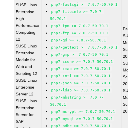
php7-fastcgi >= 7.0.7-50.70.1
SUSE Linux
Enterprise
php7-fileinfo >= 7.0.7-
High
50.70.1
Performance
php7-fpm >= 7.0.7-50.70.1
Pa
Computing
php7-ftp >= 7.0.7-50.70.1
SU
12
php7-gd >= 7.0.7-50.70.1
Mo
SUSE Linux
php7-gettext >= 7.0.7-50.70.1
Sc
Enterprise
php7-gmp >= 7.0.7-50.70.1
20
Module for
php7-iconv >= 7.0.7-50.70.1
SU
Web and
php7-imap >= 7.0.7-50.70.1
Mo
Scripting 12
php7-intl >= 7.0.7-50.70.1
Sc
SUSE Linux
php7-json >= 7.0.7-50.70.1
20
Enterprise
php7-ldap >= 7.0.7-50.70.1
SU
Server 12
php7-mbstring >= 7.0.7-
Mo
SUSE Linux
Sc
50.70.1
Enterprise
20
php7-mcrypt >= 7.0.7-50.70.1
Server for
php7-mysql >= 7.0.7-50.70.1
SAP
php7-odbc >= 7.0.7-50.70.1