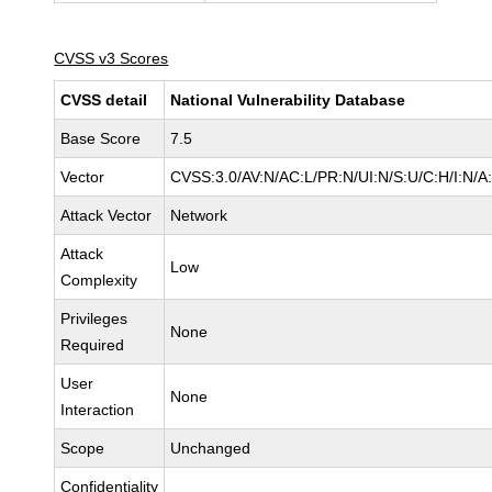
CVSS v3 Scores
CVSS detail
National Vulnerability Database
Base Score
7.5
Vector
CVSS:3.0/AV:N/AC:L/PR:N/UI:N/S:U/C:H/I:N/A
Attack Vector
Network
Attack
Low
Complexity
Privileges
None
Required
User
None
Interaction
Scope
Unchanged
Confidentiality