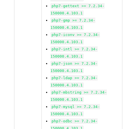
php7-gettext >= 7.2.34-
150000.4.103.1
php7-gmp >= 7.2.34-
150000.4.103.1
php7-iconv >= 7.2.34-
150000.4.103.1
php7-intl >= 7.2.34-
150000.4.103.1
php7-json >= 7.2.34-
150000.4.103.1
php7-ldap >= 7.2.34-
150000.4.103.1
php7-mbstring >= 7.2.34-
150000.4.103.1
php7-mysql >= 7.2.34-
150000.4.103.1
php7-odbc >= 7.2.34-
150000.4.103.1