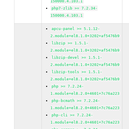
150000.4.103.1
php7-zlib >= 7.2.34-
150000.4.103.1
apcu-panel >= 5.1.12-
2.module+el8.1.0+3202+af5476b9
libzip >= 1.5.1-
2.module+el8.1.0+3202+af5476b9
libzip-devel >= 1.5.1-
2.module+el8.1.0+3202+af5476b9
libzip-tools >= 1.5.1-
2.module+el8.1.0+3202+af5476b9
php >= 7.2.24-
1.module+el8.2.0+4601+7c76a223
php-bcmath >= 7.2.24-
1.module+el8.2.0+4601+7c76a223
php-cli >= 7.2.24-
1.module+el8.2.0+4601+7c76a223