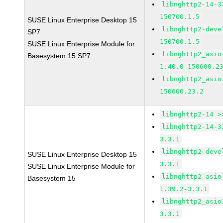
libnghttp2-14-3
150700.1.5
SUSE Linux Enterprise Desktop 15
libnghttp2-deve
SP7
150700.1.5
SUSE Linux Enterprise Module for
libnghttp2_asio
Basesystem 15 SP7
1.40.0-150600.2
libnghttp2_asio
150600.23.2
libnghttp2-14 >
libnghttp2-14-3
3.3.1
libnghttp2-deve
SUSE Linux Enterprise Desktop 15
3.3.1
SUSE Linux Enterprise Module for
libnghttp2_asio
Basesystem 15
1.39.2-3.3.1
libnghttp2_asio
3.3.1