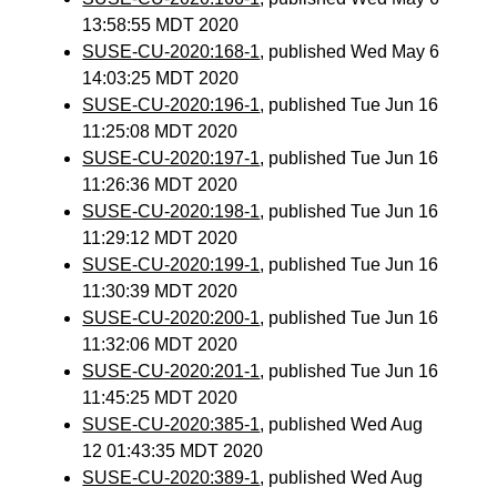
13:58:55 MDT 2020
SUSE-CU-2020:168-1
, published Wed May 6
14:03:25 MDT 2020
SUSE-CU-2020:196-1
, published Tue Jun 16
11:25:08 MDT 2020
SUSE-CU-2020:197-1
, published Tue Jun 16
11:26:36 MDT 2020
SUSE-CU-2020:198-1
, published Tue Jun 16
11:29:12 MDT 2020
SUSE-CU-2020:199-1
, published Tue Jun 16
11:30:39 MDT 2020
SUSE-CU-2020:200-1
, published Tue Jun 16
11:32:06 MDT 2020
SUSE-CU-2020:201-1
, published Tue Jun 16
11:45:25 MDT 2020
SUSE-CU-2020:385-1
, published Wed Aug
12 01:43:35 MDT 2020
SUSE-CU-2020:389-1
, published Wed Aug