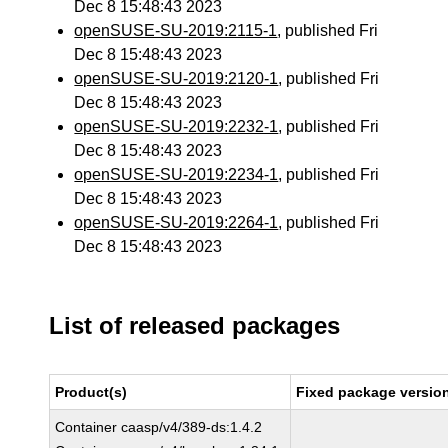
Dec 8 15:48:43 2023
openSUSE-SU-2019:2115-1
, published Fri
Dec 8 15:48:43 2023
openSUSE-SU-2019:2120-1
, published Fri
Dec 8 15:48:43 2023
openSUSE-SU-2019:2232-1
, published Fri
Dec 8 15:48:43 2023
openSUSE-SU-2019:2234-1
, published Fri
Dec 8 15:48:43 2023
openSUSE-SU-2019:2264-1
, published Fri
Dec 8 15:48:43 2023
List of released packages
Product(s)
Fixed package version
Container caasp/v4/389-ds:1.4.2