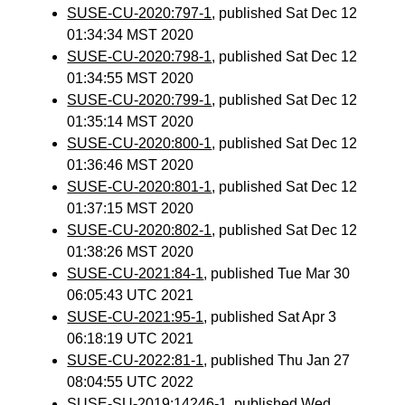
SUSE-CU-2020:797-1
, published Sat Dec 12
01:34:34 MST 2020
SUSE-CU-2020:798-1
, published Sat Dec 12
01:34:55 MST 2020
SUSE-CU-2020:799-1
, published Sat Dec 12
01:35:14 MST 2020
SUSE-CU-2020:800-1
, published Sat Dec 12
01:36:46 MST 2020
SUSE-CU-2020:801-1
, published Sat Dec 12
01:37:15 MST 2020
SUSE-CU-2020:802-1
, published Sat Dec 12
01:38:26 MST 2020
SUSE-CU-2021:84-1
, published Tue Mar 30
06:05:43 UTC 2021
SUSE-CU-2021:95-1
, published Sat Apr 3
06:18:19 UTC 2021
SUSE-CU-2022:81-1
, published Thu Jan 27
08:04:55 UTC 2022
SUSE-SU-2019:14246-1
, published Wed