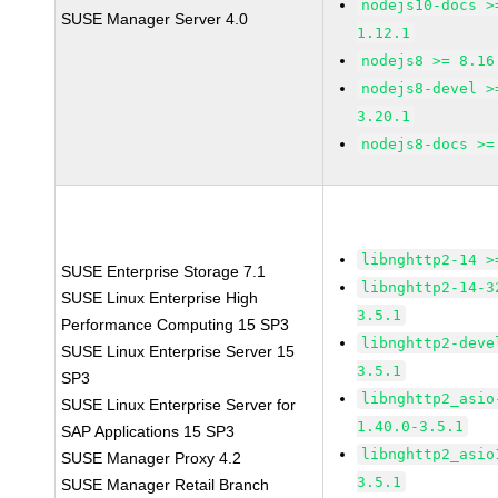
nodejs10-docs >
SUSE Manager Server 4.0
1.12.1
nodejs8 >= 8.16
nodejs8-devel >
3.20.1
nodejs8-docs >=
libnghttp2-14 >
SUSE Enterprise Storage 7.1
libnghttp2-14-3
SUSE Linux Enterprise High
3.5.1
Performance Computing 15 SP3
libnghttp2-deve
SUSE Linux Enterprise Server 15
3.5.1
SP3
libnghttp2_asio
SUSE Linux Enterprise Server for
1.40.0-3.5.1
SAP Applications 15 SP3
libnghttp2_asio
SUSE Manager Proxy 4.2
3.5.1
SUSE Manager Retail Branch