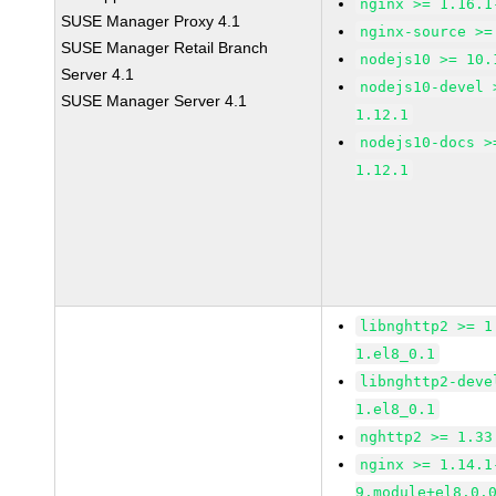
nginx >= 1.16.1
SUSE Manager Proxy 4.1
nginx-source >=
SUSE Manager Retail Branch
nodejs10 >= 10.
Server 4.1
nodejs10-devel 
SUSE Manager Server 4.1
1.12.1
nodejs10-docs >
1.12.1
libnghttp2 >= 1
1.el8_0.1
libnghttp2-deve
1.el8_0.1
nghttp2 >= 1.33
nginx >= 1.14.1
9.module+el8.0.