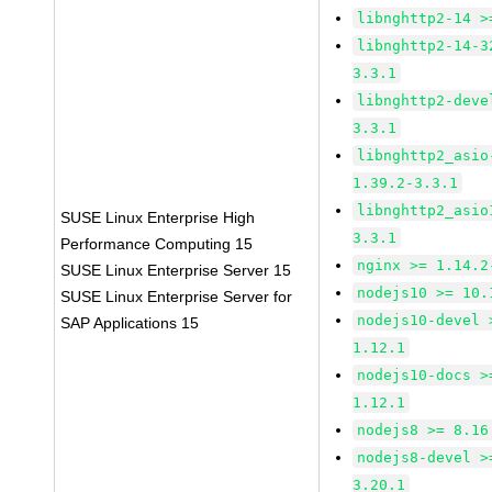
libnghttp2-14 >
libnghttp2-14-3
3.3.1
libnghttp2-deve
3.3.1
libnghttp2_asio
1.39.2-3.3.1
libnghttp2_asio
SUSE Linux Enterprise High
3.3.1
Performance Computing 15
nginx >= 1.14.2
SUSE Linux Enterprise Server 15
nodejs10 >= 10.
SUSE Linux Enterprise Server for
nodejs10-devel 
SAP Applications 15
1.12.1
nodejs10-docs >
1.12.1
nodejs8 >= 8.16
nodejs8-devel >
3.20.1