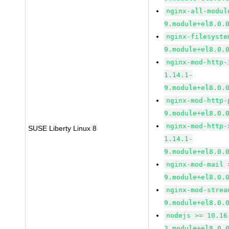
nginx-all-modul
9.module+el8.0.
nginx-filesyste
9.module+el8.0.
nginx-mod-http-
1.14.1-
9.module+el8.0.
nginx-mod-http-
9.module+el8.0.
nginx-mod-http-
SUSE Liberty Linux 8
1.14.1-
9.module+el8.0.
nginx-mod-mail 
9.module+el8.0.
nginx-mod-strea
9.module+el8.0.
nodejs >= 10.16
2.module+el8.0.