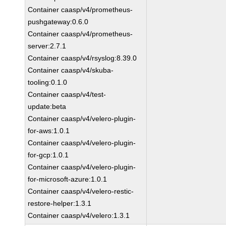
Container caasp/v4/prometheus-
pushgateway:0.6.0
Container caasp/v4/prometheus-
server:2.7.1
Container caasp/v4/rsyslog:8.39.0
Container caasp/v4/skuba-
tooling:0.1.0
Container caasp/v4/test-
update:beta
Container caasp/v4/velero-plugin-
for-aws:1.0.1
Container caasp/v4/velero-plugin-
for-gcp:1.0.1
Container caasp/v4/velero-plugin-
for-microsoft-azure:1.0.1
Container caasp/v4/velero-restic-
restore-helper:1.3.1
Container caasp/v4/velero:1.3.1