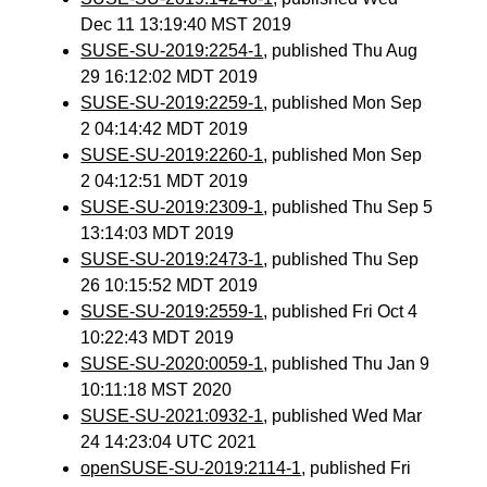
Dec 11 13:19:40 MST 2019
SUSE-SU-2019:2254-1
, published Thu Aug
29 16:12:02 MDT 2019
SUSE-SU-2019:2259-1
, published Mon Sep
2 04:14:42 MDT 2019
SUSE-SU-2019:2260-1
, published Mon Sep
2 04:12:51 MDT 2019
SUSE-SU-2019:2309-1
, published Thu Sep 5
13:14:03 MDT 2019
SUSE-SU-2019:2473-1
, published Thu Sep
26 10:15:52 MDT 2019
SUSE-SU-2019:2559-1
, published Fri Oct 4
10:22:43 MDT 2019
SUSE-SU-2020:0059-1
, published Thu Jan 9
10:11:18 MST 2020
SUSE-SU-2021:0932-1
, published Wed Mar
24 14:23:04 UTC 2021
openSUSE-SU-2019:2114-1
, published Fri