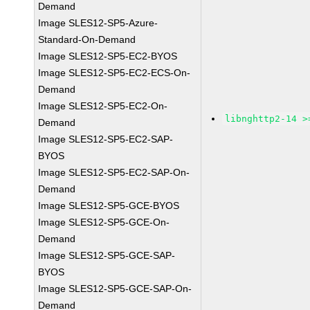
Demand
Image SLES12-SP5-Azure-
Standard-On-Demand
Image SLES12-SP5-EC2-BYOS
Image SLES12-SP5-EC2-ECS-On-
Demand
Image SLES12-SP5-EC2-On-
libnghttp2-14 >
Demand
Image SLES12-SP5-EC2-SAP-
BYOS
Image SLES12-SP5-EC2-SAP-On-
Demand
Image SLES12-SP5-GCE-BYOS
Image SLES12-SP5-GCE-On-
Demand
Image SLES12-SP5-GCE-SAP-
BYOS
Image SLES12-SP5-GCE-SAP-On-
Demand