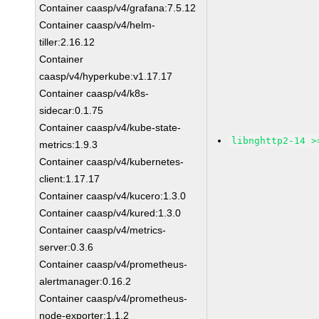
Container caasp/v4/grafana:7.5.12
Container caasp/v4/helm-
tiller:2.16.12
Container
caasp/v4/hyperkube:v1.17.17
Container caasp/v4/k8s-
sidecar:0.1.75
Container caasp/v4/kube-state-
libnghttp2-14 >
metrics:1.9.3
Container caasp/v4/kubernetes-
client:1.17.17
Container caasp/v4/kucero:1.3.0
Container caasp/v4/kured:1.3.0
Container caasp/v4/metrics-
server:0.3.6
Container caasp/v4/prometheus-
alertmanager:0.16.2
Container caasp/v4/prometheus-
node-exporter:1.1.2