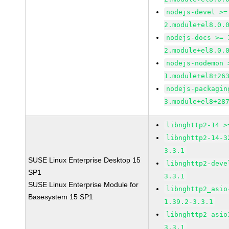
nodejs-devel >=
2.module+el8.0.
nodejs-docs >= 
2.module+el8.0.
nodejs-nodemon 
1.module+el8+26
nodejs-packagin
3.module+el8+28
libnghttp2-14 >
libnghttp2-14-3
3.3.1
SUSE Linux Enterprise Desktop 15
libnghttp2-deve
SP1
3.3.1
SUSE Linux Enterprise Module for
libnghttp2_asio
Basesystem 15 SP1
1.39.2-3.3.1
libnghttp2_asio
3.3.1