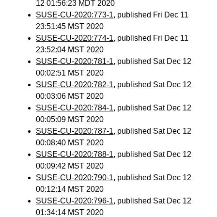
12 01:56:23 MDT 2020
SUSE-CU-2020:773-1
, published Fri Dec 11
23:51:45 MST 2020
SUSE-CU-2020:774-1
, published Fri Dec 11
23:52:04 MST 2020
SUSE-CU-2020:781-1
, published Sat Dec 12
00:02:51 MST 2020
SUSE-CU-2020:782-1
, published Sat Dec 12
00:03:06 MST 2020
SUSE-CU-2020:784-1
, published Sat Dec 12
00:05:09 MST 2020
SUSE-CU-2020:787-1
, published Sat Dec 12
00:08:40 MST 2020
SUSE-CU-2020:788-1
, published Sat Dec 12
00:09:42 MST 2020
SUSE-CU-2020:790-1
, published Sat Dec 12
00:12:14 MST 2020
SUSE-CU-2020:796-1
, published Sat Dec 12
01:34:14 MST 2020