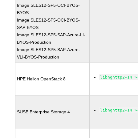
Image SLES12-SP5-OCI-BYOS-
BYOS
Image SLES12-SP5-OCI-BYOS-
SAP-BYOS
Image SLES12-SP5-SAP-Azure-LI-
BYOS-Production
Image SLES12-SP5-SAP-Azure-
VLI-BYOS-Production
libnghttp2-14 >
HPE Helion OpenStack 8
libnghttp2-14 >
SUSE Enterprise Storage 4