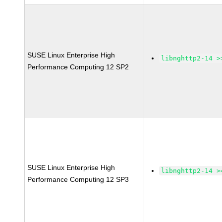
SUSE Linux Enterprise High
libnghttp2-14 >
Performance Computing 12 SP2
SUSE Linux Enterprise High
libnghttp2-14 >
Performance Computing 12 SP3