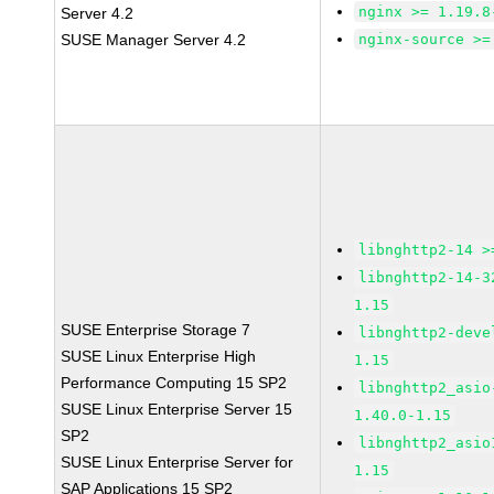
nginx >= 1.19.8
Server 4.2
SUSE Manager Server 4.2
nginx-source >=
libnghttp2-14 >
libnghttp2-14-3
1.15
SUSE Enterprise Storage 7
libnghttp2-deve
SUSE Linux Enterprise High
1.15
Performance Computing 15 SP2
libnghttp2_asio
SUSE Linux Enterprise Server 15
1.40.0-1.15
SP2
libnghttp2_asio
SUSE Linux Enterprise Server for
1.15
SAP Applications 15 SP2