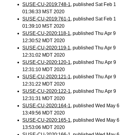
SUSE-CU-2019:748-1
, published Sat Feb 1
01:36:33 MST 2020
SUSE-CU-2019:761-1
, published Sat Feb 1
01:39:10 MST 2020
SUSE-CU-2020:118-1
, published Thu Apr 9
12:30:52 MDT 2020
SUSE-CU-2020:119-1
, published Thu Apr 9
12:31:02 MDT 2020
SUSE-CU-2020:120-1
, published Thu Apr 9
12:31:10 MDT 2020
SUSE-CU-2020:121-1
, published Thu Apr 9
12:31:22 MDT 2020
SUSE-CU-2020:122-1
, published Thu Apr 9
12:31:31 MDT 2020
SUSE-CU-2020:164-1
, published Wed May 6
13:49:56 MDT 2020
SUSE-CU-2020:165-1
, published Wed May 6
13:53:06 MDT 2020
SUSE-CU-2020:166-1
, published Wed May 6