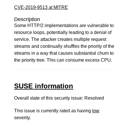
CVE-2019-9513 at MITRE
Description
Some HTTP/2 implementations are vulnerable to
resource loops, potentially leading to a denial of
service. The attacker creates multiple request
streams and continually shuffles the priority of the
streams in a way that causes substantial churn to
the priority tree. This can consume excess CPU.
SUSE information
Overall state of this security issue: Resolved
This issue is currently rated as having
low
severity.