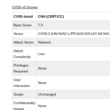
CVSS v3 Scores
CVSS detail
CNA (CERT/CC)
Base Score
7.5
Vector
CVSS:3.0/AV:N/AC:L/PR:N/UI:N/S:U/C:N/I:N/A
Attack Vector
Network
Attack
Low
Complexity
Privileges
None
Required
User
None
Interaction
Scope
Unchanged
Confidentiality
None
Impact