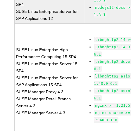
1.3.1
SP4
nodejs12-docs >
SUSE Linux Enterprise Server for
1.3.1
SAP Applications 12
libnghttp2-14 >
libnghttp2-14-3
SUSE Linux Enterprise High
6.1
Performance Computing 15 SP4
libnghttp2-deve
SUSE Linux Enterprise Server 15
6.1
SP4
libnghttp2_asio
SUSE Linux Enterprise Server for
1.40.0-6.1
SAP Applications 15 SP4
libnghttp2_asio
SUSE Manager Proxy 4.3
6.1
SUSE Manager Retail Branch
nginx >= 1.21.5
Server 4.3
SUSE Manager Server 4.3
nginx-source >=
150400.1.8