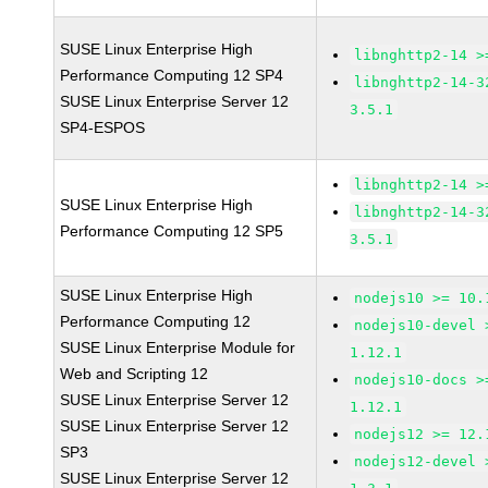
SUSE Linux Enterprise High
libnghttp2-14 >
Performance Computing 12 SP4
libnghttp2-14-3
SUSE Linux Enterprise Server 12
3.5.1
SP4-ESPOS
libnghttp2-14 >
SUSE Linux Enterprise High
libnghttp2-14-3
Performance Computing 12 SP5
3.5.1
SUSE Linux Enterprise High
nodejs10 >= 10.
Performance Computing 12
nodejs10-devel 
SUSE Linux Enterprise Module for
1.12.1
Web and Scripting 12
nodejs10-docs >
SUSE Linux Enterprise Server 12
1.12.1
SUSE Linux Enterprise Server 12
nodejs12 >= 12.
SP3
nodejs12-devel 
SUSE Linux Enterprise Server 12