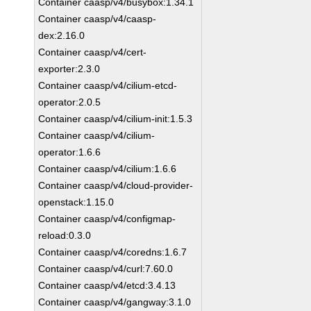
Container caasp/v4/busybox:1.34.1
Container caasp/v4/caasp-
dex:2.16.0
Container caasp/v4/cert-
exporter:2.3.0
Container caasp/v4/cilium-etcd-
operator:2.0.5
Container caasp/v4/cilium-init:1.5.3
Container caasp/v4/cilium-
operator:1.6.6
Container caasp/v4/cilium:1.6.6
Container caasp/v4/cloud-provider-
openstack:1.15.0
Container caasp/v4/configmap-
reload:0.3.0
Container caasp/v4/coredns:1.6.7
Container caasp/v4/curl:7.60.0
Container caasp/v4/etcd:3.4.13
Container caasp/v4/gangway:3.1.0