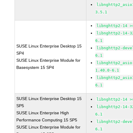
libnghttp2_asio
3.5.1
libnghttp2-14 >
libnghttp2-14-3
6.1
SUSE Linux Enterprise Desktop 15
libnghttp2-deve
SP4
6.1
SUSE Linux Enterprise Module for
libnghttp2_asio
Basesystem 15 SP4
1.40.0-6.1
libnghttp2_asio
6.1
SUSE Linux Enterprise Desktop 15
libnghttp2-14 >
SP5
libnghttp2-14-3
SUSE Linux Enterprise High
6.1
Performance Computing 15 SP5
libnghttp2-deve
SUSE Linux Enterprise Module for
6.1