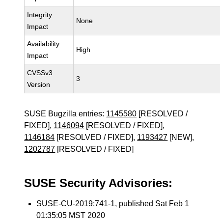
Integrity
None
Impact
Availability
High
Impact
CVSSv3
3
Version
SUSE Bugzilla entries:
1145580
[RESOLVED /
FIXED],
1146094
[RESOLVED / FIXED],
1146184
[RESOLVED / FIXED],
1193427
[NEW],
1202787
[RESOLVED / FIXED]
SUSE Security Advisories:
SUSE-CU-2019:741-1
, published Sat Feb 1
01:35:05 MST 2020