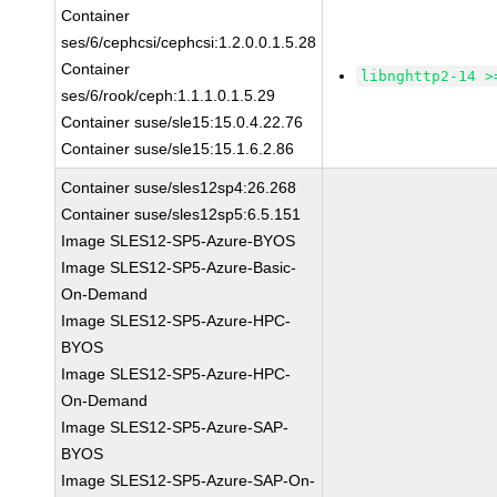
Container
ses/6/cephcsi/cephcsi:1.2.0.0.1.5.28
Container
libnghttp2-14 >
ses/6/rook/ceph:1.1.1.0.1.5.29
Container suse/sle15:15.0.4.22.76
Container suse/sle15:15.1.6.2.86
Container suse/sles12sp4:26.268
Container suse/sles12sp5:6.5.151
Image SLES12-SP5-Azure-BYOS
Image SLES12-SP5-Azure-Basic-
On-Demand
Image SLES12-SP5-Azure-HPC-
BYOS
Image SLES12-SP5-Azure-HPC-
On-Demand
Image SLES12-SP5-Azure-SAP-
BYOS
Image SLES12-SP5-Azure-SAP-On-