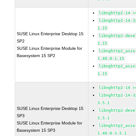
libnghttp2-14 >
libnghttp2-14-3
1.15
SUSE Linux Enterprise Desktop 15
libnghttp2-deve
SP2
1.15
SUSE Linux Enterprise Module for
libnghttp2_asio
Basesystem 15 SP2
1.40.0-1.15
libnghttp2_asio
1.15
libnghttp2-14 >
libnghttp2-14-3
3.5.1
SUSE Linux Enterprise Desktop 15
libnghttp2-deve
SP3
3.5.1
SUSE Linux Enterprise Module for
libnghttp2_asio
Basesystem 15 SP3
1.40.0-3.5.1