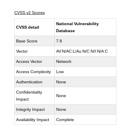
CVSS v2 Scores
National Vulnerability
CVSS detail
Database
Base Score
7.8
Vector
AV:N/AC:L/Au:N/C:N/I:N/A:C
Access Vector
Network
Access Complexity
Low
Authentication
None
Confidentiality
None
Impact
Integrity Impact
None
Availability Impact
Complete