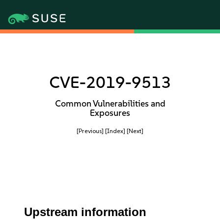
CVE-2019-9513
Common Vulnerabilities and
Exposures
[Previous]
[Index]
[Next]
Upstream information