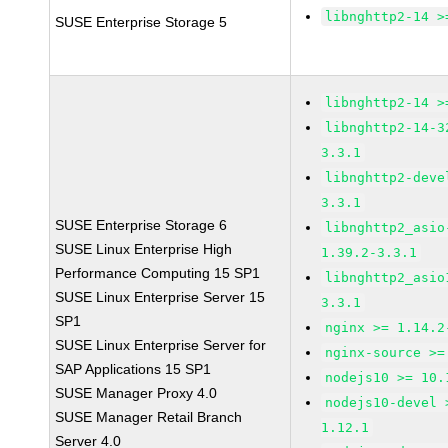
libnghttp2-14 >
SUSE Enterprise Storage 5
libnghttp2-14 >
libnghttp2-14-3
3.3.1
libnghttp2-deve
3.3.1
SUSE Enterprise Storage 6
libnghttp2_asio
SUSE Linux Enterprise High
1.39.2-3.3.1
Performance Computing 15 SP1
libnghttp2_asio
SUSE Linux Enterprise Server 15
3.3.1
SP1
nginx >= 1.14.2
SUSE Linux Enterprise Server for
nginx-source >=
SAP Applications 15 SP1
nodejs10 >= 10.
SUSE Manager Proxy 4.0
nodejs10-devel 
SUSE Manager Retail Branch
1.12.1
Server 4.0