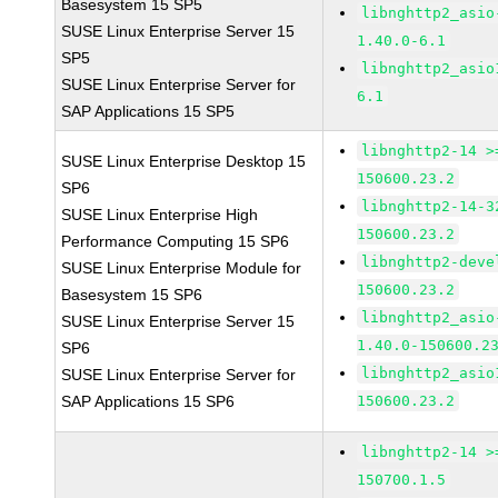
Basesystem 15 SP5
libnghttp2_asio
SUSE Linux Enterprise Server 15
1.40.0-6.1
SP5
libnghttp2_asio
SUSE Linux Enterprise Server for
6.1
SAP Applications 15 SP5
libnghttp2-14 >
SUSE Linux Enterprise Desktop 15
150600.23.2
SP6
libnghttp2-14-3
SUSE Linux Enterprise High
150600.23.2
Performance Computing 15 SP6
libnghttp2-deve
SUSE Linux Enterprise Module for
150600.23.2
Basesystem 15 SP6
libnghttp2_asio
SUSE Linux Enterprise Server 15
1.40.0-150600.2
SP6
libnghttp2_asio
SUSE Linux Enterprise Server for
SAP Applications 15 SP6
150600.23.2
libnghttp2-14 >
150700.1.5