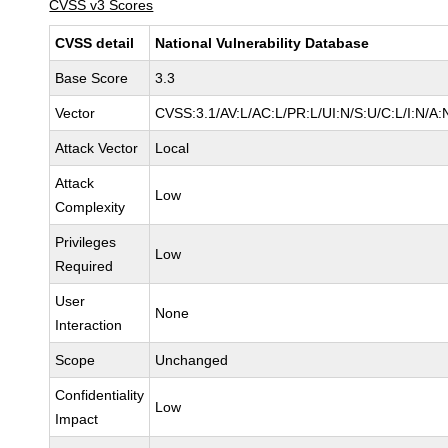
CVSS v3 Scores
CVSS detail
National Vulnerability Database
Base Score
3.3
Vector
CVSS:3.1/AV:L/AC:L/PR:L/UI:N/S:U/C:L/I:N/A:
Attack Vector
Local
Attack
Low
Complexity
Privileges
Low
Required
User
None
Interaction
Scope
Unchanged
Confidentiality
Low
Impact