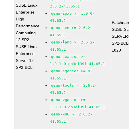
SUSE Linux
2.6.2-41.65.1
Enterprise
qemu-ipxe >= 1.0.0-
High
41.65.1
Patchna
Performance
qemu-kvm >= 2.6.2-
SUSE-SL
Computing
41.65.1
SERVER-
12 SP2
qemu-lang >= 2.6.2-
SP2-BCL
SUSE Linux
41.65.1
1829
Enterprise
qemu-seabios >=
Server 12
1.9.1_0_gb3ef39f-41.65.1
SP2-BCL
qemu-sgabios >= 8-
41.65.1
qemu-tools >= 2.6.2-
41.65.1
qemu-vgabios >=
1.9.1_0_gb3ef39f-41.65.1
qemu-x86 >= 2.6.2-
41.65.1