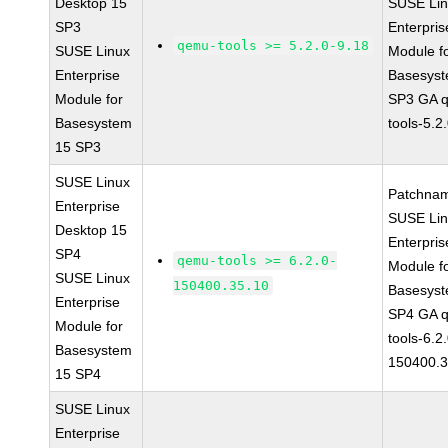
Desktop 15
SUSE Li
SP3
Enterpris
qemu-tools >= 5.2.0-9.18
SUSE Linux
Module f
Enterprise
Basesys
Module for
SP3 GA 
Basesystem
tools-5.2
15 SP3
SUSE Linux
Patchna
Enterprise
SUSE Li
Desktop 15
Enterpris
SP4
qemu-tools >= 6.2.0-
Module f
SUSE Linux
150400.35.10
Basesys
Enterprise
SP4 GA 
Module for
tools-6.2
Basesystem
150400.3
15 SP4
SUSE Linux
Enterprise