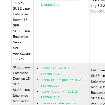
SP6 GA 
15 SP6
150600.1.8
img-8.2.2
SUSE Linux
150600.1
Enterprise
Server 15
SP6
SUSE Linux
Enterprise
Server for
SAP
Applications
15 SP6
SUSE Linux
qemu-img >= 9.2.2-
Patchna
Enterprise
150700.1.4
SUSE Li
Desktop 15
qemu-pr-helper >= 9.2.2-
Enterpris
SP7
150700.1.4
Module f
SUSE Linux
qemu-tools >= 9.2.2-
Basesys
Enterprise
150700.1.4
SP7 GA 
Module for
qemu-vmsr-helper >=
img-9.2.2