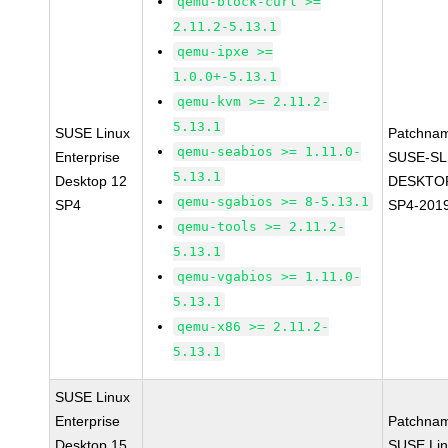
qemu-block-curl >=
2.11.2-5.13.1
qemu-ipxe >=
1.0.0+-5.13.1
qemu-kvm >= 2.11.2-
5.13.1
SUSE Linux
Patchna
qemu-seabios >= 1.11.0-
Enterprise
SUSE-SL
5.13.1
Desktop 12
DESKTOP
qemu-sgabios >= 8-5.13.1
SP4
SP4-201
qemu-tools >= 2.11.2-
5.13.1
qemu-vgabios >= 1.11.0-
5.13.1
qemu-x86 >= 2.11.2-
5.13.1
SUSE Linux
Enterprise
Patchna
Desktop 15
SUSE Li