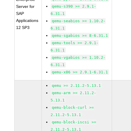
Server for
qemu-s390 >= 2.9.1-
SAP
6.31.1
Applications
qemu-seabios >= 1.10.2-
12 SP3
6.31.1
qemu-sgabios >= 8-6.31.1
qemu-tools >= 2.9.1-
6.31.1
qemu-vgabios >= 1.10.2-
6.31.1
qemu-x86 >= 2.9.1-6.31.1
qemu >= 2.11.2-5.13.1
qemu-arm >= 2.11.2-
5.13.1
qemu-block-curl >=
2.11.2-5.13.1
qemu-block-iscsi >=
2.11.2-5.13.1