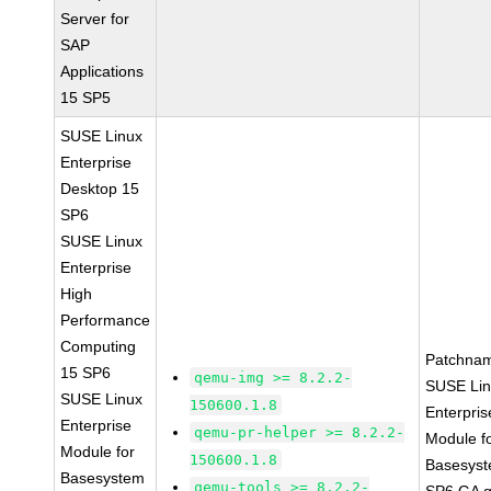
Server for
SAP
Applications
15 SP5
SUSE Linux
Enterprise
Desktop 15
SP6
SUSE Linux
Enterprise
High
Performance
Computing
Patchna
15 SP6
qemu-img >= 8.2.2-
SUSE Li
SUSE Linux
150600.1.8
Enterpris
Enterprise
qemu-pr-helper >= 8.2.2-
Module f
Module for
150600.1.8
Basesys
Basesystem
qemu-tools >= 8.2.2-