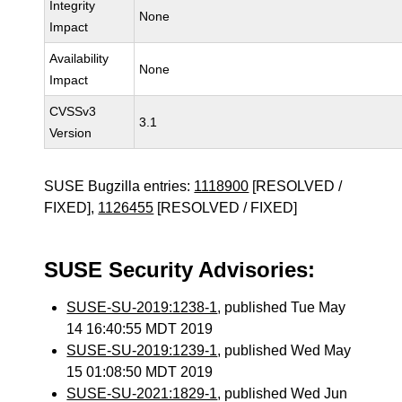
Integrity
None
Impact
Availability
None
Impact
CVSSv3
3.1
Version
SUSE Bugzilla entries:
1118900
[RESOLVED /
FIXED],
1126455
[RESOLVED / FIXED]
SUSE Security Advisories:
SUSE-SU-2019:1238-1
, published Tue May
14 16:40:55 MDT 2019
SUSE-SU-2019:1239-1
, published Wed May
15 01:08:50 MDT 2019
SUSE-SU-2021:1829-1
, published Wed Jun