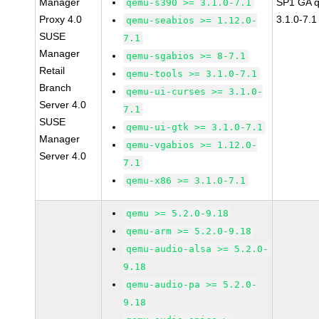
Manager
SP1 GA 
qemu-s390 >= 3.1.0-7.1
Proxy 4.0
3.1.0-7.1
qemu-seabios >= 1.12.0-
SUSE
7.1
Manager
qemu-sgabios >= 8-7.1
Retail
qemu-tools >= 3.1.0-7.1
Branch
qemu-ui-curses >= 3.1.0-
Server 4.0
7.1
SUSE
qemu-ui-gtk >= 3.1.0-7.1
Manager
qemu-vgabios >= 1.12.0-
Server 4.0
7.1
qemu-x86 >= 3.1.0-7.1
qemu >= 5.2.0-9.18
qemu-arm >= 5.2.0-9.18
qemu-audio-alsa >= 5.2.0-
9.18
qemu-audio-pa >= 5.2.0-
9.18