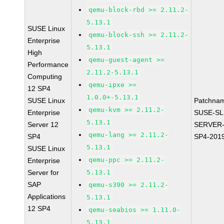
qemu-block-rbd >= 2.11.2-
5.13.1
SUSE Linux
qemu-block-ssh >= 2.11.2-
Enterprise
5.13.1
High
qemu-guest-agent >=
Performance
2.11.2-5.13.1
Computing
qemu-ipxe >=
12 SP4
1.0.0+-5.13.1
SUSE Linux
Patchna
qemu-kvm >= 2.11.2-
Enterprise
SUSE-SL
5.13.1
Server 12
SERVER-
qemu-lang >= 2.11.2-
SP4
SP4-201
5.13.1
SUSE Linux
qemu-ppc >= 2.11.2-
Enterprise
Server for
5.13.1
SAP
qemu-s390 >= 2.11.2-
Applications
5.13.1
12 SP4
qemu-seabios >= 1.11.0-
5.13.1