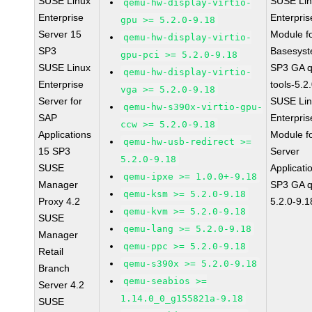
SUSE Linux
SUSE Li
qemu-hw-display-virtio-
Enterprise
Enterpris
gpu >= 5.2.0-9.18
Server 15
Module f
qemu-hw-display-virtio-
SP3
Basesys
gpu-pci >= 5.2.0-9.18
SUSE Linux
SP3 GA 
qemu-hw-display-virtio-
Enterprise
tools-5.2
vga >= 5.2.0-9.18
Server for
SUSE Li
qemu-hw-s390x-virtio-gpu-
SAP
Enterpris
ccw >= 5.2.0-9.18
Applications
Module f
qemu-hw-usb-redirect >=
15 SP3
Server
5.2.0-9.18
SUSE
Applicati
qemu-ipxe >= 1.0.0+-9.18
Manager
SP3 GA 
qemu-ksm >= 5.2.0-9.18
Proxy 4.2
5.2.0-9.1
qemu-kvm >= 5.2.0-9.18
SUSE
qemu-lang >= 5.2.0-9.18
Manager
qemu-ppc >= 5.2.0-9.18
Retail
qemu-s390x >= 5.2.0-9.18
Branch
qemu-seabios >=
Server 4.2
1.14.0_0_g155821a-9.18
SUSE