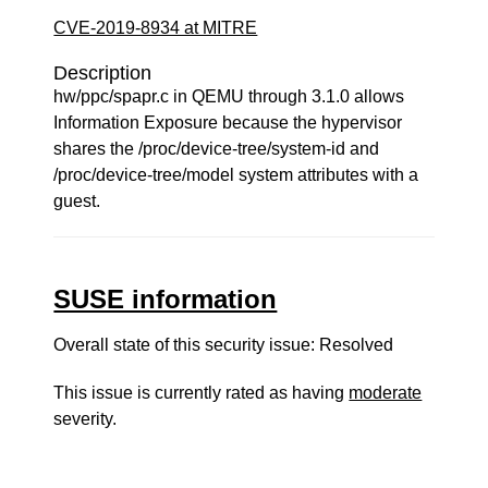
CVE-2019-8934 at MITRE
Description
hw/ppc/spapr.c in QEMU through 3.1.0 allows
Information Exposure because the hypervisor
shares the /proc/device-tree/system-id and
/proc/device-tree/model system attributes with a
guest.
SUSE information
Overall state of this security issue: Resolved
This issue is currently rated as having
moderate
severity.