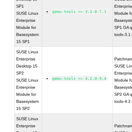
SP1
Enterpris
qemu-tools >= 3.1.0-7.1
SUSE Linux
Module f
Enterprise
Basesys
Module for
SP1 GA 
Basesystem
tools-3.1
15 SP1
SUSE Linux
Enterprise
Patchna
Desktop 15
SUSE Li
SP2
Enterpris
qemu-tools >= 4.2.0-9.4
SUSE Linux
Module f
Enterprise
Basesys
Module for
SP2 GA 
Basesystem
tools-4.2
15 SP2
SUSE Linux
Enterprise
Patchna