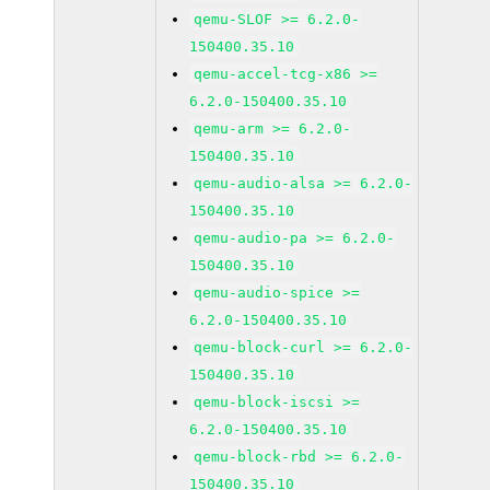
qemu-SLOF >= 6.2.0-
150400.35.10
qemu-accel-tcg-x86 >=
6.2.0-150400.35.10
qemu-arm >= 6.2.0-
150400.35.10
qemu-audio-alsa >= 6.2.0-
150400.35.10
qemu-audio-pa >= 6.2.0-
150400.35.10
qemu-audio-spice >=
6.2.0-150400.35.10
qemu-block-curl >= 6.2.0-
150400.35.10
qemu-block-iscsi >=
6.2.0-150400.35.10
qemu-block-rbd >= 6.2.0-
150400.35.10