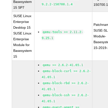
Basesystem
9.2.2-150700.1.4
150700.1
15 SP7
SUSE Linux
Enterprise
Patchna
Desktop 15
SUSE-SL
qemu-tools >= 2.11.2-
SUSE Linux
Module-
9.25.1
Enterprise
Basesys
Module for
15-2019
Basesystem
15
qemu >= 2.6.2-41.65.1
qemu-block-curl >= 2.6.2-
41.65.1
qemu-block-rbd >= 2.6.2-
41.65.1
qemu-block-ssh >= 2.6.2-
41.65.1
qemu-guest-agent >=