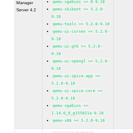
qemu-sgabios >= 8-9.18
Manager
qemu-skiboot >= 5.2.0-
Server 4.2
9.18
qemu-tools >= 5.2.0-9.18
qemu-ui-curses >= 5.2.0-
9.18
qemu-ui-gtk >= 5.2.0-
9.18
qemu-ui-opengl >= 5.2.0-
9.18
qemu-ui-spice-app >=
5.2.0-9.18
qemu-ui-spice-core >=
5.2.0-9.18
qemu-vgabios >=
1.14.0_0_g155821a-9.18
qemu-x86 >= 5.2.0-9.18