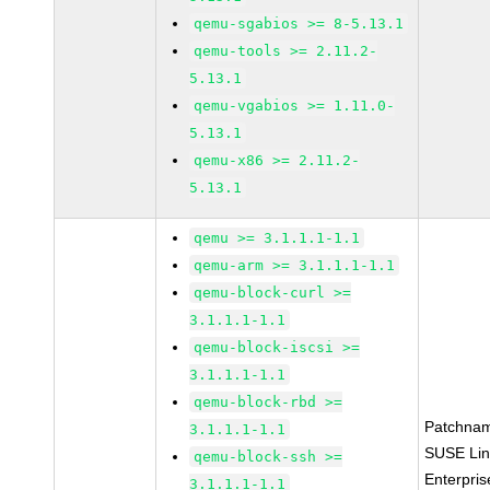
qemu-sgabios >= 8-5.13.1
qemu-tools >= 2.11.2-
5.13.1
qemu-vgabios >= 1.11.0-
5.13.1
qemu-x86 >= 2.11.2-
5.13.1
qemu >= 3.1.1.1-1.1
qemu-arm >= 3.1.1.1-1.1
qemu-block-curl >=
3.1.1.1-1.1
qemu-block-iscsi >=
3.1.1.1-1.1
qemu-block-rbd >=
Patchna
3.1.1.1-1.1
SUSE Li
qemu-block-ssh >=
Enterpris
3.1.1.1-1.1