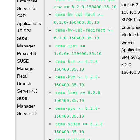
Enterprise
tools-6.2
ccw >= 6.2.0-150400.35.10
Server for
150400.3
qemu-hw-usb-host >=
SAP
SUSE Li
6.2.0-150400.35.10
Applications
Enterpris
qemu-hw-usb-redirect >=
15 SP4
Module f
6.2.0-150400.35.10
SUSE
Server
Manager
qemu-ipxe >=
Applicati
Proxy 4.3
1.0.0+-150400.35.10
SP4 GA 
SUSE
qemu-ksm >= 6.2.0-
6.2.0-
Manager
150400.35.10
150400.3
Retail
qemu-kvm >= 6.2.0-
Branch
150400.35.10
Server 4.3
qemu-lang >= 6.2.0-
SUSE
150400.35.10
Manager
qemu-ppc >= 6.2.0-
Server 4.3
150400.35.10
qemu-s390x >= 6.2.0-
150400.35.10
qemu-seabios >=