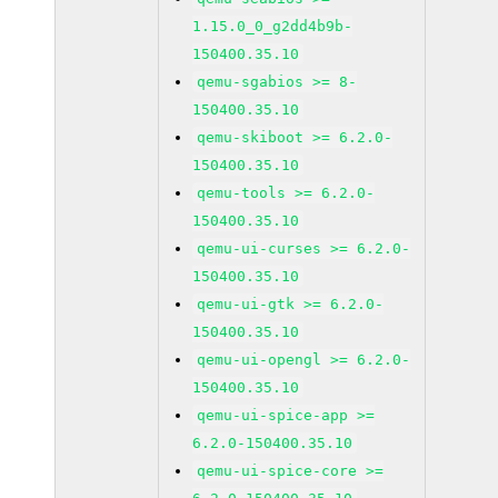
1.15.0_0_g2dd4b9b-
150400.35.10
qemu-sgabios >= 8-
150400.35.10
qemu-skiboot >= 6.2.0-
150400.35.10
qemu-tools >= 6.2.0-
150400.35.10
qemu-ui-curses >= 6.2.0-
150400.35.10
qemu-ui-gtk >= 6.2.0-
150400.35.10
qemu-ui-opengl >= 6.2.0-
150400.35.10
qemu-ui-spice-app >=
6.2.0-150400.35.10
qemu-ui-spice-core >=