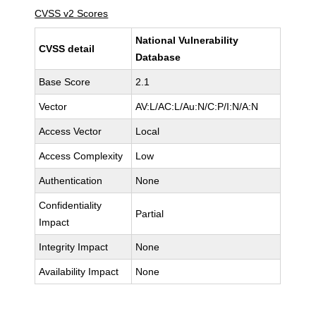
CVSS v2 Scores
National Vulnerability
CVSS detail
Database
Base Score
2.1
Vector
AV:L/AC:L/Au:N/C:P/I:N/A:N
Access Vector
Local
Access Complexity
Low
Authentication
None
Confidentiality
Partial
Impact
Integrity Impact
None
Availability Impact
None