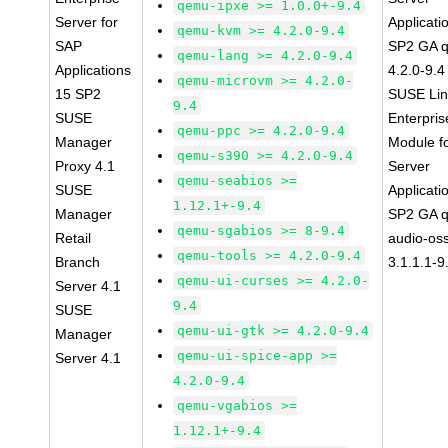
qemu-ipxe >= 1.0.0+-9.4
Server for
Applicati
qemu-kvm >= 4.2.0-9.4
SAP
SP2 GA 
qemu-lang >= 4.2.0-9.4
Applications
4.2.0-9.4
qemu-microvm >= 4.2.0-
15 SP2
SUSE Li
9.4
SUSE
Enterpris
qemu-ppc >= 4.2.0-9.4
Manager
Module f
qemu-s390 >= 4.2.0-9.4
Proxy 4.1
Server
qemu-seabios >=
SUSE
Applicati
1.12.1+-9.4
Manager
SP2 GA 
qemu-sgabios >= 8-9.4
Retail
audio-os
qemu-tools >= 4.2.0-9.4
Branch
3.1.1.1-9
qemu-ui-curses >= 4.2.0-
Server 4.1
9.4
SUSE
qemu-ui-gtk >= 4.2.0-9.4
Manager
qemu-ui-spice-app >=
Server 4.1
4.2.0-9.4
qemu-vgabios >=
1.12.1+-9.4