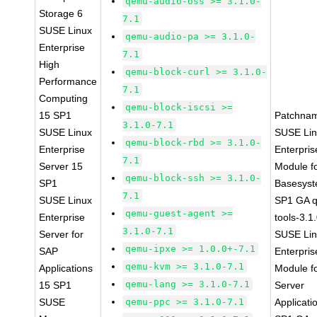
qemu-audio-oss >= 3.1.0-
Storage 6
7.1
SUSE Linux
qemu-audio-pa >= 3.1.0-
Enterprise
7.1
High
qemu-block-curl >= 3.1.0-
Performance
7.1
Computing
qemu-block-iscsi >=
15 SP1
Patchna
3.1.0-7.1
SUSE Linux
SUSE Li
qemu-block-rbd >= 3.1.0-
Enterprise
Enterpris
7.1
Server 15
Module f
qemu-block-ssh >= 3.1.0-
SP1
Basesys
7.1
SUSE Linux
SP1 GA 
qemu-guest-agent >=
Enterprise
tools-3.1
3.1.0-7.1
Server for
SUSE Li
qemu-ipxe >= 1.0.0+-7.1
SAP
Enterpris
qemu-kvm >= 3.1.0-7.1
Applications
Module f
qemu-lang >= 3.1.0-7.1
15 SP1
Server
SUSE
qemu-ppc >= 3.1.0-7.1
Applicati