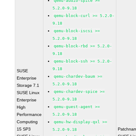
qemu-audio-spice >=
5.2.0-9.18
qemu-block-curl >= 5.2.0-
9.18
qemu-block-iscsi >=
5.2.0-9.18
qemu-block-rbd >= 5.2.0-
9.18
qemu-block-ssh >= 5.2.0-
9.18
SUSE
qemu-chardev-baum >=
Enterprise
5.2.0-9.18
Storage 7.1
qemu-chardev-spice >=
SUSE Linux
5.2.0-9.18
Enterprise
qemu-guest-agent >=
High
Performance
5.2.0-9.18
Computing
qemu-hw-display-qxl >=
15 SP3
Patchna
5.2.0-9.18