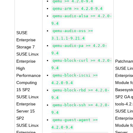
qemu >= 4.2.0-9.4
qemu-arm >= 4.2.0-9.4
qemu-audio-alsa >= 4.2.0-
9.4
qemu-audio-oss >=
SUSE
3.1.1.1-9.21.4
Enterprise
qemu-audio-pa >= 4.2.0-
Storage 7
9.4
SUSE Linux
qemu-block-curl >= 4.2.0-
Enterprise
Patchna
9.4
High
SUSE Li
Performance
qemu-block-iscsi >=
Enterpris
Computing
Module f
4.2.0-9.4
15 SP2
Basesys
qemu-block-rbd >= 4.2.0-
SUSE Linux
SP2 GA 
9.4
Enterprise
tools-4.2
qemu-block-ssh >= 4.2.0-
Server 15
SUSE Li
9.4
SP2
Enterpris
qemu-guest-agent >=
SUSE Linux
Module f
4.2.0-9.4
Enterprise
Server