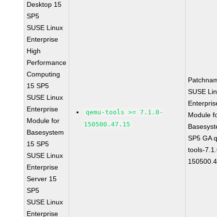
Desktop 15
SP5
SUSE Linux
Enterprise
High
Performance
Computing
Patchna
15 SP5
SUSE Li
SUSE Linux
Enterpris
Enterprise
qemu-tools >= 7.1.0-
Module f
Module for
150500.47.15
Basesys
Basesystem
SP5 GA 
15 SP5
tools-7.1
SUSE Linux
150500.4
Enterprise
Server 15
SP5
SUSE Linux
Enterprise