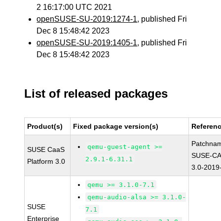
2 16:17:00 UTC 2021
openSUSE-SU-2019:1274-1
, published Fri
Dec 8 15:48:42 2023
openSUSE-SU-2019:1405-1
, published Fri
Dec 8 15:48:42 2023
List of released packages
Product(s)
Fixed package version(s)
Referen
Patchna
qemu-guest-agent >=
SUSE CaaS
SUSE-CA
2.9.1-6.31.1
Platform 3.0
3.0-2019
qemu >= 3.1.0-7.1
qemu-audio-alsa >= 3.1.0-
SUSE
7.1
Enterprise