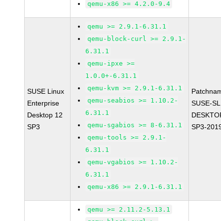
qemu-x86 >= 4.2.0-9.4
qemu >= 2.9.1-6.31.1
qemu-block-curl >= 2.9.1-
6.31.1
qemu-ipxe >=
1.0.0+-6.31.1
qemu-kvm >= 2.9.1-6.31.1
SUSE Linux
Patchna
qemu-seabios >= 1.10.2-
Enterprise
SUSE-SL
6.31.1
Desktop 12
DESKTOP
qemu-sgabios >= 8-6.31.1
SP3
SP3-201
qemu-tools >= 2.9.1-
6.31.1
qemu-vgabios >= 1.10.2-
6.31.1
qemu-x86 >= 2.9.1-6.31.1
qemu >= 2.11.2-5.13.1