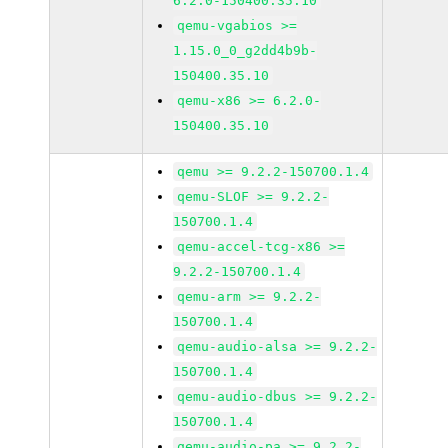
6.2.0-150400.35.10
qemu-vgabios >=
1.15.0_0_g2dd4b9b-
150400.35.10
qemu-x86 >= 6.2.0-
150400.35.10
qemu >= 9.2.2-150700.1.4
qemu-SLOF >= 9.2.2-
150700.1.4
qemu-accel-tcg-x86 >=
9.2.2-150700.1.4
qemu-arm >= 9.2.2-
150700.1.4
qemu-audio-alsa >= 9.2.2-
150700.1.4
qemu-audio-dbus >= 9.2.2-
150700.1.4
qemu-audio-pa >= 9.2.2-