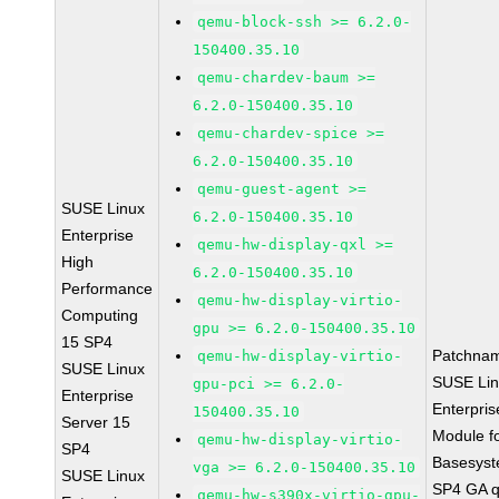
qemu-block-ssh >= 6.2.0-
150400.35.10
qemu-chardev-baum >=
6.2.0-150400.35.10
qemu-chardev-spice >=
6.2.0-150400.35.10
qemu-guest-agent >=
SUSE Linux
6.2.0-150400.35.10
Enterprise
qemu-hw-display-qxl >=
High
6.2.0-150400.35.10
Performance
qemu-hw-display-virtio-
Computing
gpu >= 6.2.0-150400.35.10
15 SP4
Patchna
qemu-hw-display-virtio-
SUSE Linux
SUSE Li
gpu-pci >= 6.2.0-
Enterprise
Enterpris
150400.35.10
Server 15
Module f
qemu-hw-display-virtio-
SP4
Basesys
vga >= 6.2.0-150400.35.10
SUSE Linux
SP4 GA 
qemu-hw-s390x-virtio-gpu-