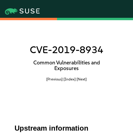
CVE-2019-8934
Common Vulnerabilities and
Exposures
[Previous]
[Index]
[Next]
Upstream information