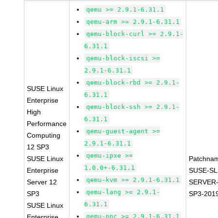
qemu >= 2.9.1-6.31.1
qemu-arm >= 2.9.1-6.31.1
qemu-block-curl >= 2.9.1-
6.31.1
qemu-block-iscsi >=
2.9.1-6.31.1
qemu-block-rbd >= 2.9.1-
SUSE Linux
6.31.1
Enterprise
qemu-block-ssh >= 2.9.1-
High
6.31.1
Performance
qemu-guest-agent >=
Computing
2.9.1-6.31.1
12 SP3
qemu-ipxe >=
SUSE Linux
Patchna
1.0.0+-6.31.1
Enterprise
SUSE-SL
qemu-kvm >= 2.9.1-6.31.1
Server 12
SERVER-
qemu-lang >= 2.9.1-
SP3
SP3-201
6.31.1
SUSE Linux
qemu-ppc >= 2.9.1-6.31.1
Enterprise