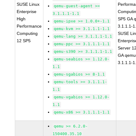
SUSE Linux
Perform
qemu-guest-agent >=
Enterprise
Computin
3.1.1.1-1.1
High
SP5 GA 
qemu-ipxe >= 1.0.0+-1.1
Performance
3.1.1.1-1
qemu-kvm >= 3.1.1.1-1.1
Computing
SUSE Li
qemu-lang >= 3.1.1.1-1.1
12 SP5
Enterpris
qemu-ppc >= 3.1.1.1-1.1
Server 1
qemu-s390 >= 3.1.1.1-1.1
GA qemu
qemu-seabios >= 1.12.0-
3.1.1.1-1
1.1
qemu-sgabios >= 8-1.1
qemu-tools >= 3.1.1.1-
1.1
qemu-vgabios >= 1.12.0-
1.1
qemu-x86 >= 3.1.1.1-1.1
qemu >= 6.2.0-
150400.35.10