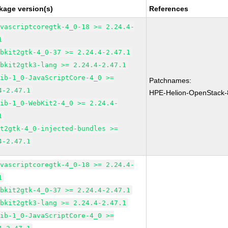
kage version(s)
References
avascriptcoregtk-4_0-18 >= 2.24.4-
1
ebkit2gtk-4_0-37 >= 2.24.4-2.47.1
ebkit2gtk3-lang >= 2.24.4-2.47.1
lib-1_0-JavaScriptCore-4_0 >=
Patchnames:
4-2.47.1
HPE-Helion-OpenStack-
lib-1_0-WebKit2-4_0 >= 2.24.4-
1
it2gtk-4_0-injected-bundles >=
4-2.47.1
avascriptcoregtk-4_0-18 >= 2.24.4-
1
ebkit2gtk-4_0-37 >= 2.24.4-2.47.1
ebkit2gtk3-lang >= 2.24.4-2.47.1
lib-1_0-JavaScriptCore-4_0 >=