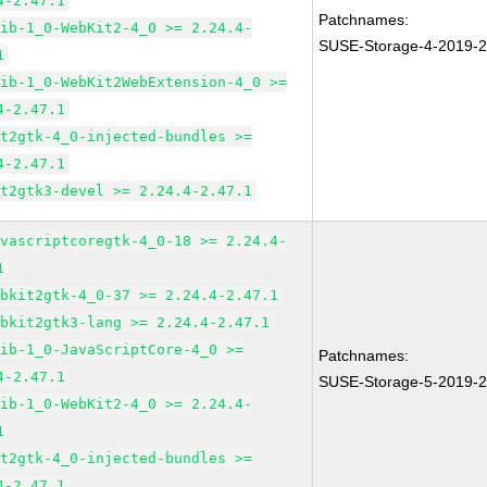
4-2.47.1
Patchnames:
lib-1_0-WebKit2-4_0 >= 2.24.4-
SUSE-Storage-4-2019-
1
lib-1_0-WebKit2WebExtension-4_0 >=
4-2.47.1
it2gtk-4_0-injected-bundles >=
4-2.47.1
it2gtk3-devel >= 2.24.4-2.47.1
avascriptcoregtk-4_0-18 >= 2.24.4-
1
ebkit2gtk-4_0-37 >= 2.24.4-2.47.1
ebkit2gtk3-lang >= 2.24.4-2.47.1
lib-1_0-JavaScriptCore-4_0 >=
Patchnames:
4-2.47.1
SUSE-Storage-5-2019-
lib-1_0-WebKit2-4_0 >= 2.24.4-
1
it2gtk-4_0-injected-bundles >=
4-2.47.1