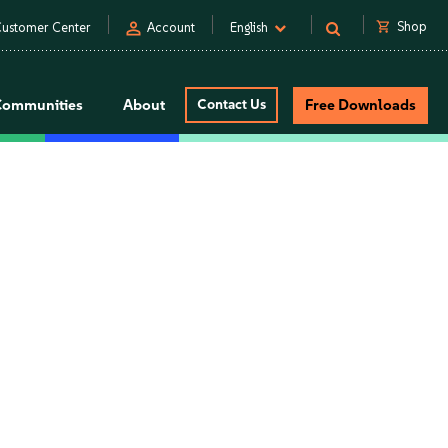
person
shopping_cart
Shop
ustomer Center
Account
English
Communities
About
Contact Us
Free Downloads