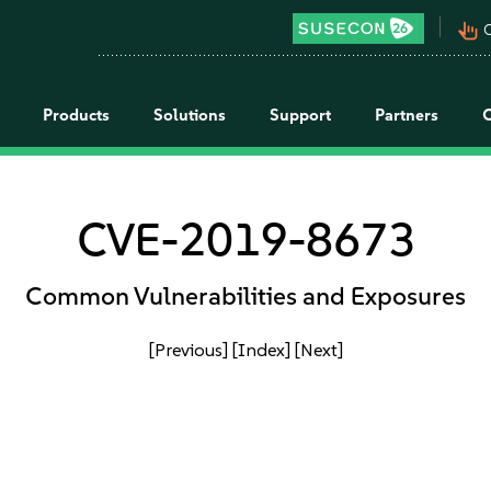
pan_tool_alt
C
Products
Solutions
Support
Partners
CVE-2019-8673
Common Vulnerabilities and Exposures
[Previous]
[Index]
[Next]