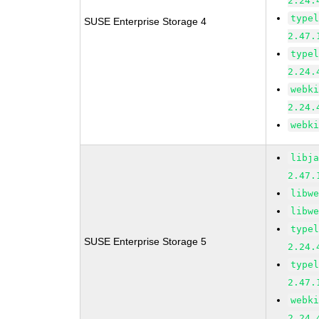
2.24.
type
SUSE Enterprise Storage 4
2.47.
type
2.24.
webk
2.24.
webk
libj
2.47.
libw
libw
type
SUSE Enterprise Storage 5
2.24.
type
2.47.
webk
2.24.