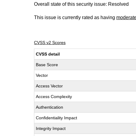
Overall state of this security issue: Resolved
This issue is currently rated as having
moderat
CVSS v2 Scores
CVSS detail
Base Score
Vector
Access Vector
Access Complexity
Authentication
Confidentiality Impact
Integrity Impact