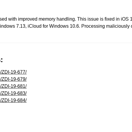
sed with improved memory handling. This issue is fixed in iOS 
Windows 7.13, iCloud for Windows 10.6. Processing maliciously c
:
s/ZDI-19-677/
s/ZDI-19-679/
s/ZDI-19-681/
s/ZDI-19-683/
s/ZDI-19-684/