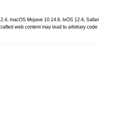
12.4, macOS Mojave 10.14.6, tvOS 12.4, Safari
rafted web content may lead to arbitrary code