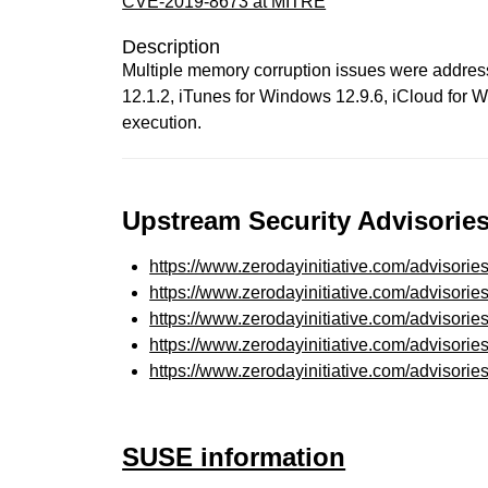
CVE-2019-8673 at MITRE
Description
Multiple memory corruption issues were addres
12.1.2, iTunes for Windows 12.9.6, iCloud for 
execution.
Upstream Security Advisories
https://www.zerodayinitiative.com/advisorie
https://www.zerodayinitiative.com/advisorie
https://www.zerodayinitiative.com/advisorie
https://www.zerodayinitiative.com/advisorie
https://www.zerodayinitiative.com/advisorie
SUSE information