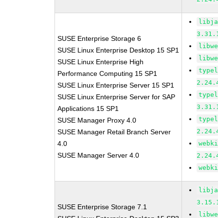
libj
3.31.
SUSE Enterprise Storage 6
libw
SUSE Linux Enterprise Desktop 15 SP1
libw
SUSE Linux Enterprise High
type
Performance Computing 15 SP1
2.24.
SUSE Linux Enterprise Server 15 SP1
type
SUSE Linux Enterprise Server for SAP
3.31.
Applications 15 SP1
type
SUSE Manager Proxy 4.0
2.24.
SUSE Manager Retail Branch Server
4.0
webk
SUSE Manager Server 4.0
2.24.
webk
libj
3.15.
SUSE Enterprise Storage 7.1
libw