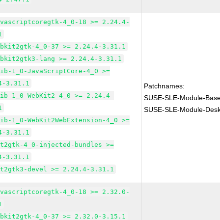
avascriptcoregtk-4_0-18 >= 2.24.4-
1
ebkit2gtk-4_0-37 >= 2.24.4-3.31.1
ebkit2gtk3-lang >= 2.24.4-3.31.1
lib-1_0-JavaScriptCore-4_0 >=
4-3.31.1
Patchnames:
lib-1_0-WebKit2-4_0 >= 2.24.4-
SUSE-SLE-Module-Base
1
SUSE-SLE-Module-Deskt
lib-1_0-WebKit2WebExtension-4_0 >=
4-3.31.1
it2gtk-4_0-injected-bundles >=
4-3.31.1
it2gtk3-devel >= 2.24.4-3.31.1
avascriptcoregtk-4_0-18 >= 2.32.0-
1
ebkit2gtk-4_0-37 >= 2.32.0-3.15.1