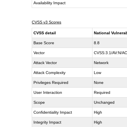
Availability Impact
CVSS v3 Scores
CVSS detail
National Vulnera
Base Score
8.8
Vector
CVSS:3.1/AV:N/AC
Attack Vector
Network
Attack Complexity
Low
Privileges Required
None
User Interaction
Required
Scope
Unchanged
Confidentiality Impact
High
Integrity Impact
High