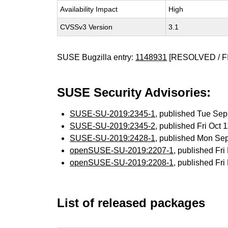
Availability Impact
High
CVSSv3 Version
3.1
SUSE Bugzilla entry:
1148931
[RESOLVED / F
SUSE Security Advisories:
SUSE-SU-2019:2345-1
, published Tue Se
SUSE-SU-2019:2345-2
, published Fri Oct
SUSE-SU-2019:2428-1
, published Mon Se
openSUSE-SU-2019:2207-1
, published Fr
openSUSE-SU-2019:2208-1
, published Fr
List of released packages