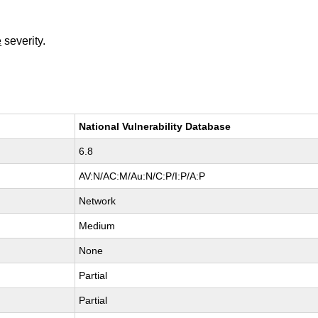
e
severity.
National Vulnerability Database
6.8
AV:N/AC:M/Au:N/C:P/I:P/A:P
Network
Medium
None
Partial
Partial