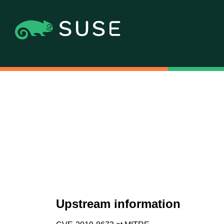
Upstream information