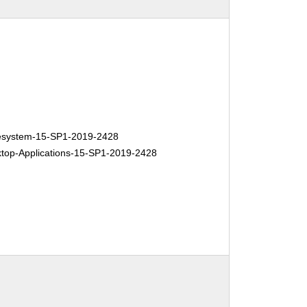
system-15-SP1-2019-2428
op-Applications-15-SP1-2019-2428