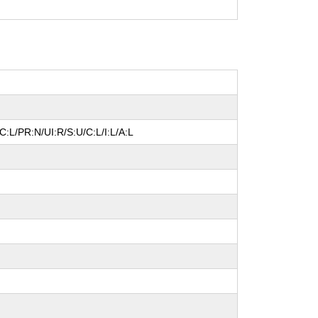
:L/PR:N/UI:R/S:U/C:L/I:L/A:L