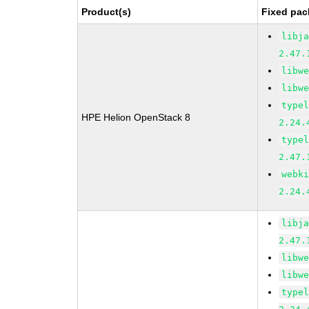
Product(s)
Fixed pac
libj
2.47.
libw
libw
type
HPE Helion OpenStack 8
2.24.
type
2.47.
webk
2.24.
libj
2.47.
libw
libw
type