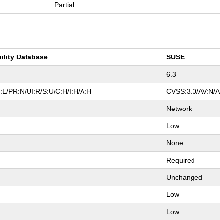
Partial
bility Database
SUSE
6.3
:L/PR:N/UI:R/S:U/C:H/I:H/A:H
CVSS:3.0/AV:N/AC
Network
Low
None
Required
Unchanged
Low
Low