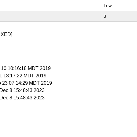
Low
3
IXED]
p 10 10:16:18 MDT 2019
 11 13:17:22 MDT 2019
p 23 07:14:29 MDT 2019
i Dec 8 15:48:43 2023
i Dec 8 15:48:43 2023