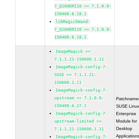
7_Q16HDRI10 >= 7.1.0.9-
150400.6.18.1
libMagickWand-
7_Q16HDRI10 >= 7.1.0.9-
150400.6.18.1
ImageMagick >=
7.1.1.21-150600.1.11
ImageMagick-config-7-
SUSE >= 7.1.1.21-
150600.1.11
ImageMagick-config-7-
upstream >= 7.1.0.9-
Patchname
150400.6.27.1
SUSE Linu
ImageMagick-config-7-
Enterprise
Module for
upstream-limited >=
Desktop
7.1.1.21-150600.1.11
Application
ImageMagick-config-7-