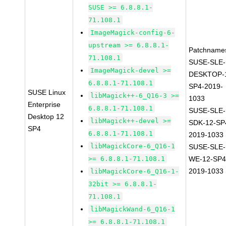
SUSE >= 6.8.8.1-
71.108.1
ImageMagick-config-6-
upstream >= 6.8.8.1-
Patchname
71.108.1
SUSE-SLE-
ImageMagick-devel >=
DESKTOP-
6.8.8.1-71.108.1
SP4-2019-
SUSE Linux
libMagick++-6_Q16-3 >=
1033
Enterprise
6.8.8.1-71.108.1
SUSE-SLE-
Desktop 12
libMagick++-devel >=
SDK-12-SP
SP4
6.8.8.1-71.108.1
2019-1033
libMagickCore-6_Q16-1
SUSE-SLE-
>= 6.8.8.1-71.108.1
WE-12-SP4
2019-1033
libMagickCore-6_Q16-1-
32bit >= 6.8.8.1-
71.108.1
libMagickWand-6_Q16-1
>= 6.8.8.1-71.108.1