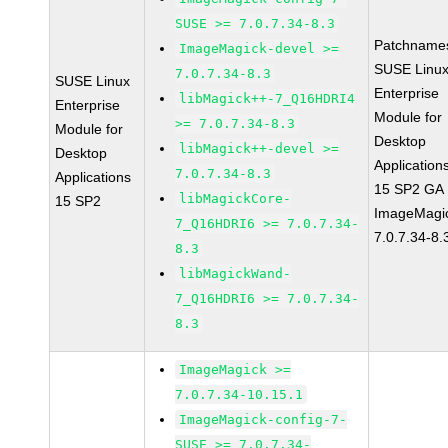
SUSE >= 7.0.7.34-8.3
Patchname
ImageMagick-devel >=
SUSE Linu
7.0.7.34-8.3
SUSE Linux
Enterprise
libMagick++-7_Q16HDRI4
Enterprise
Module for
>= 7.0.7.34-8.3
Module for
Desktop
libMagick++-devel >=
Desktop
Application
7.0.7.34-8.3
Applications
15 SP2 GA
libMagickCore-
15 SP2
ImageMagi
7_Q16HDRI6 >= 7.0.7.34-
7.0.7.34-8.
8.3
libMagickWand-
7_Q16HDRI6 >= 7.0.7.34-
8.3
ImageMagick >=
7.0.7.34-10.15.1
ImageMagick-config-7-
SUSE >= 7.0.7.34-