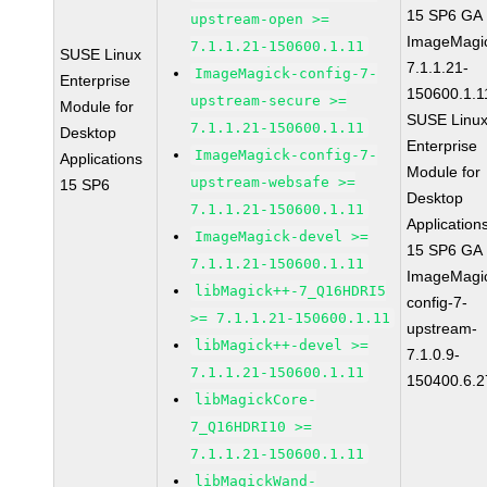
15 SP6 GA
upstream-open >=
ImageMagi
7.1.1.21-150600.1.11
SUSE Linux
7.1.1.21-
ImageMagick-config-7-
Enterprise
150600.1.1
upstream-secure >=
Module for
SUSE Linu
7.1.1.21-150600.1.11
Desktop
Enterprise
ImageMagick-config-7-
Applications
Module for
upstream-websafe >=
15 SP6
Desktop
7.1.1.21-150600.1.11
Application
ImageMagick-devel >=
15 SP6 GA
7.1.1.21-150600.1.11
ImageMagi
libMagick++-7_Q16HDRI5
config-7-
>= 7.1.1.21-150600.1.11
upstream-
libMagick++-devel >=
7.1.0.9-
7.1.1.21-150600.1.11
150400.6.2
libMagickCore-
7_Q16HDRI10 >=
7.1.1.21-150600.1.11
libMagickWand-