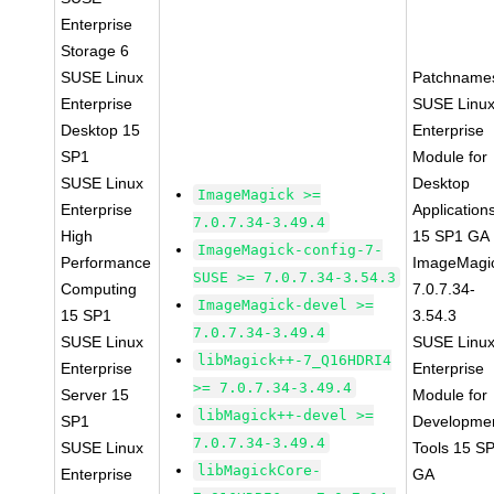
Enterprise
Storage 6
SUSE Linux
Patchname
Enterprise
SUSE Linu
Desktop 15
Enterprise
SP1
Module for
SUSE Linux
Desktop
ImageMagick >=
Enterprise
Application
7.0.7.34-3.49.4
High
15 SP1 GA
ImageMagick-config-7-
Performance
ImageMagi
SUSE >= 7.0.7.34-3.54.3
Computing
7.0.7.34-
ImageMagick-devel >=
15 SP1
3.54.3
7.0.7.34-3.49.4
SUSE Linux
SUSE Linu
libMagick++-7_Q16HDRI4
Enterprise
Enterprise
>= 7.0.7.34-3.49.4
Server 15
Module for
libMagick++-devel >=
SP1
Developme
7.0.7.34-3.49.4
SUSE Linux
Tools 15 S
libMagickCore-
Enterprise
GA