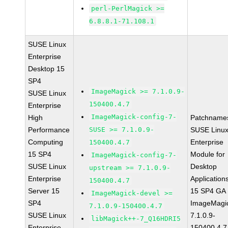
perl-PerlMagick >=
6.8.8.1-71.108.1
SUSE Linux
Enterprise
Desktop 15
SP4
ImageMagick >= 7.1.0.9-
SUSE Linux
150400.4.7
Enterprise
ImageMagick-config-7-
High
Patchname
Performance
SUSE >= 7.1.0.9-
SUSE Linu
Computing
Enterprise
150400.4.7
15 SP4
Module for
ImageMagick-config-7-
SUSE Linux
Desktop
upstream >= 7.1.0.9-
Enterprise
Application
150400.4.7
Server 15
15 SP4 GA
ImageMagick-devel >=
SP4
ImageMagi
7.1.0.9-150400.4.7
SUSE Linux
7.1.0.9-
libMagick++-7_Q16HDRI5
Enterprise
150400.4.7