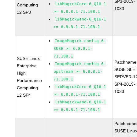
SP3-2019-
libMagickCore-6_Q16-1
Computing
1033
>= 6.8.8.1-71.108.1
12 SP3
libMagickWand-6_Q16-1
>= 6.8.8.1-71.108.1
ImageMagick-config-6-
SUSE >= 6.8.8.1-
71.108.1
SUSE Linux
Patchname
ImageMagick-config-6-
Enterprise
SUSE-SLE-
upstream >= 6.8.8.1-
High
SERVER-1
71.108.1
Performance
SP4-2019-
libMagickCore-6_Q16-1
Computing
1033
>= 6.8.8.1-71.108.1
12 SP4
libMagickWand-6_Q16-1
>= 6.8.8.1-71.108.1
Patchname
SUSE Linu