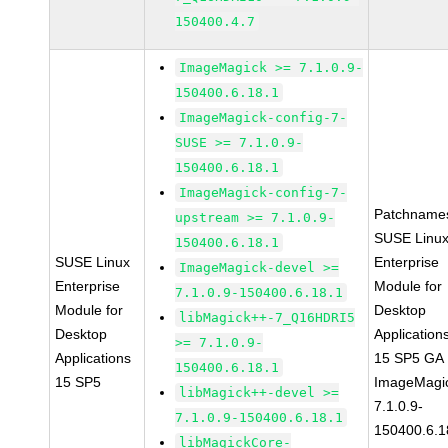
150400.4.7
ImageMagick >= 7.1.0.9-
150400.6.18.1
ImageMagick-config-7-
SUSE >= 7.1.0.9-
150400.6.18.1
ImageMagick-config-7-
Patchname
upstream >= 7.1.0.9-
SUSE Linu
150400.6.18.1
SUSE Linux
Enterprise
ImageMagick-devel >=
Enterprise
Module for
7.1.0.9-150400.6.18.1
Module for
Desktop
libMagick++-7_Q16HDRI5
Desktop
Application
>= 7.1.0.9-
Applications
15 SP5 GA
150400.6.18.1
15 SP5
ImageMagi
libMagick++-devel >=
7.1.0.9-
7.1.0.9-150400.6.18.1
150400.6.1
libMagickCore-