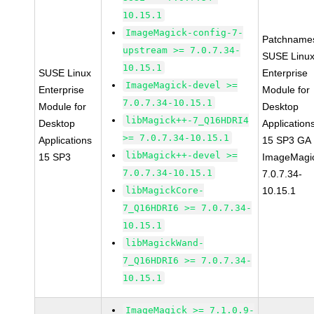
10.15.1
ImageMagick-config-7-
Patchname
upstream >= 7.0.7.34-
SUSE Linu
10.15.1
SUSE Linux
Enterprise
ImageMagick-devel >=
Enterprise
Module for
7.0.7.34-10.15.1
Module for
Desktop
libMagick++-7_Q16HDRI4
Desktop
Application
>= 7.0.7.34-10.15.1
Applications
15 SP3 GA
libMagick++-devel >=
15 SP3
ImageMagi
7.0.7.34-10.15.1
7.0.7.34-
libMagickCore-
10.15.1
7_Q16HDRI6 >= 7.0.7.34-
10.15.1
libMagickWand-
7_Q16HDRI6 >= 7.0.7.34-
10.15.1
ImageMagick >= 7.1.0.9-