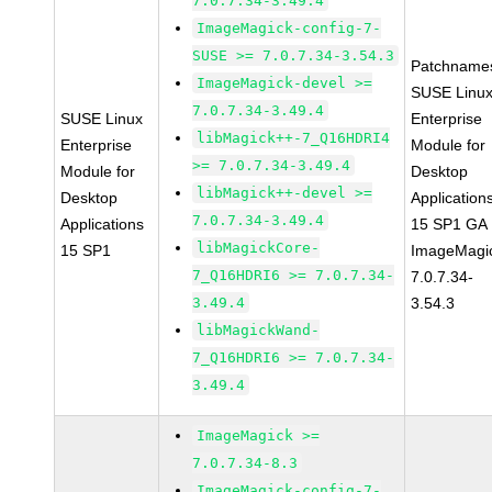
7.0.7.34-3.49.4
ImageMagick-config-7-
SUSE >= 7.0.7.34-3.54.3
Patchname
ImageMagick-devel >=
SUSE Linu
7.0.7.34-3.49.4
SUSE Linux
Enterprise
libMagick++-7_Q16HDRI4
Enterprise
Module for
>= 7.0.7.34-3.49.4
Module for
Desktop
libMagick++-devel >=
Desktop
Application
7.0.7.34-3.49.4
Applications
15 SP1 GA
libMagickCore-
15 SP1
ImageMagi
7_Q16HDRI6 >= 7.0.7.34-
7.0.7.34-
3.49.4
3.54.3
libMagickWand-
7_Q16HDRI6 >= 7.0.7.34-
3.49.4
ImageMagick >=
7.0.7.34-8.3
ImageMagick-config-7-