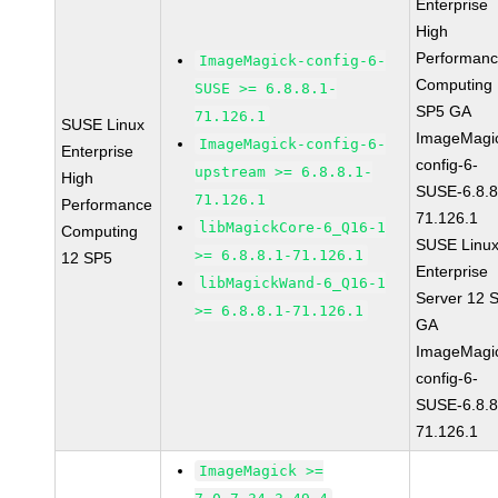
Enterprise
High
Performan
ImageMagick-config-6-
Computing
SUSE >= 6.8.8.1-
SP5 GA
71.126.1
SUSE Linux
ImageMagi
ImageMagick-config-6-
Enterprise
config-6-
upstream >= 6.8.8.1-
High
SUSE-6.8.8
71.126.1
Performance
71.126.1
libMagickCore-6_Q16-1
Computing
SUSE Linu
>= 6.8.8.1-71.126.1
12 SP5
Enterprise
libMagickWand-6_Q16-1
Server 12 
>= 6.8.8.1-71.126.1
GA
ImageMagi
config-6-
SUSE-6.8.8
71.126.1
ImageMagick >=