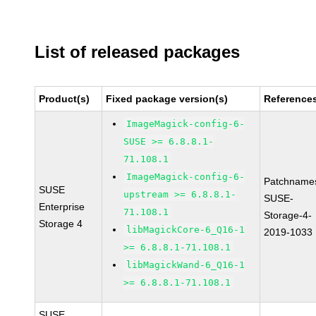
List of released packages
Product(s)
Fixed package version(s)
Reference
ImageMagick-config-6-
SUSE >= 6.8.8.1-
71.108.1
ImageMagick-config-6-
Patchname
SUSE
upstream >= 6.8.8.1-
SUSE-
Enterprise
71.108.1
Storage-4-
Storage 4
libMagickCore-6_Q16-1
2019-1033
>= 6.8.8.1-71.108.1
libMagickWand-6_Q16-1
>= 6.8.8.1-71.108.1
SUSE