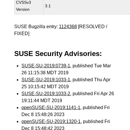
CVSSv3
3.1
Version
SUSE Bugzilla entry:
1124368
[RESOLVED /
FIXED]
SUSE Security Advisories:
SUSE-SU-2019:0739-1
, published Tue Mar
26 11:15:38 MDT 2019
SUSE-SU-2019:1033-1
, published Thu Apr
25 10:15:42 MDT 2019
SUSE-SU-2019:1033-2
, published Fri Apr 26
19:11:44 MDT 2019
openSUSE-SU-2019:1141-1
, published Fri
Dec 8 15:48:26 2023
openSUSE-SU-2019:1320-1
, published Fri
Dec 8 15:48:42 2023