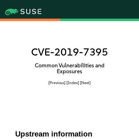
CVE-2019-7395
Common Vulnerabilities and
Exposures
[Previous]
[Index]
[Next]
Upstream information