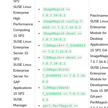
SP2
SUSE Linux
ImageMagick >=
Enterprise
7.0.7.34-8.3
Patchname
High
SUSE Linu
ImageMagick-config-7-
Performance
Enterprise
SUSE >= 7.0.7.34-8.3
Computing
Module for
ImageMagick-devel >=
15 SP2
Desktop
7.0.7.34-8.3
SUSE Linux
Application
libMagick++-7_Q16HDRI4
Enterprise
15 SP2 GA
>= 7.0.7.34-8.3
Server 15
ImageMagi
libMagick++-devel >=
SP2
7.0.7.34-8.
7.0.7.34-8.3
SUSE Linux
SUSE Linu
libMagickCore-
Enterprise
Enterprise
7_Q16HDRI6 >= 7.0.7.34-
Server for
Module for
8.3
SAP
Developme
Applications
libMagickWand-
Tools 15 S
15 SP2
7_Q16HDRI6 >= 7.0.7.34-
GA perl-
SUSE
8.3
PerlMagick
Manager
perl-PerlMagick >=