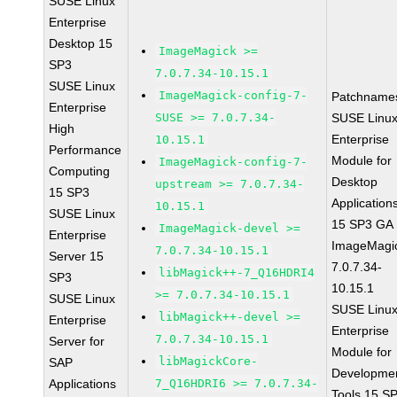
SUSE Linux
Enterprise
Desktop 15
ImageMagick >=
SP3
7.0.7.34-10.15.1
SUSE Linux
ImageMagick-config-7-
Patchname
Enterprise
SUSE >= 7.0.7.34-
SUSE Linu
High
Enterprise
10.15.1
Performance
Module for
ImageMagick-config-7-
Computing
Desktop
upstream >= 7.0.7.34-
15 SP3
Application
10.15.1
SUSE Linux
15 SP3 GA
ImageMagick-devel >=
Enterprise
ImageMagi
7.0.7.34-10.15.1
Server 15
7.0.7.34-
libMagick++-7_Q16HDRI4
SP3
10.15.1
>= 7.0.7.34-10.15.1
SUSE Linux
SUSE Linu
libMagick++-devel >=
Enterprise
Enterprise
7.0.7.34-10.15.1
Server for
Module for
libMagickCore-
SAP
Developme
Applications
7_Q16HDRI6 >= 7.0.7.34-
Tools 15 S