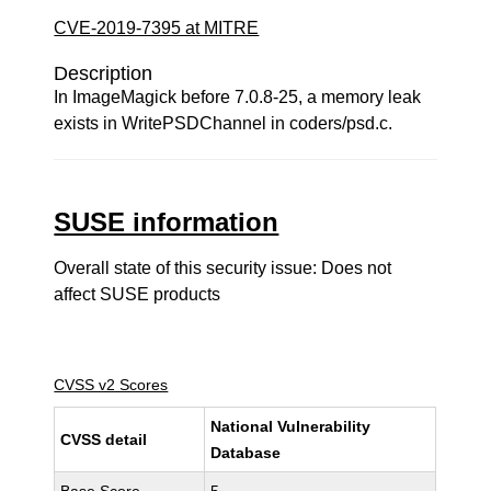
CVE-2019-7395 at MITRE
Description
In ImageMagick before 7.0.8-25, a memory leak
exists in WritePSDChannel in coders/psd.c.
SUSE information
Overall state of this security issue: Does not
affect SUSE products
CVSS v2 Scores
National Vulnerability
CVSS detail
Database