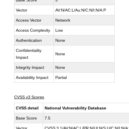
Base Score
5
Vector
AV:N/AC:L/Au:N/C:N/I:N/A:P
Access Vector
Network
Access Complexity
Low
Authentication
None
Confidentiality
None
Impact
Integrity Impact
None
Availability Impact
Partial
CVSS v3 Scores
CVSS detail
National Vulnerability Database
Base Score
7.5
Vector
CVSS:3.1/AV:N/AC:L/PR:N/UI:N/S:U/C:N/I:N/A