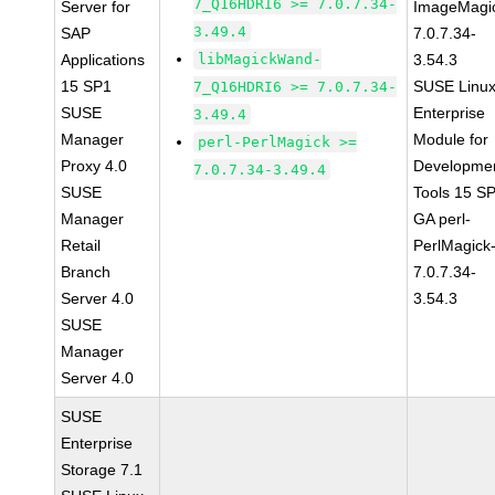
7_Q16HDRI6 >= 7.0.7.34-
Server for
ImageMagi
3.49.4
SAP
7.0.7.34-
Applications
libMagickWand-
3.54.3
15 SP1
SUSE Linu
7_Q16HDRI6 >= 7.0.7.34-
SUSE
Enterprise
3.49.4
Manager
Module for
perl-PerlMagick >=
Proxy 4.0
Developme
7.0.7.34-3.49.4
SUSE
Tools 15 S
Manager
GA perl-
Retail
PerlMagick
Branch
7.0.7.34-
Server 4.0
3.54.3
SUSE
Manager
Server 4.0
SUSE
Enterprise
Storage 7.1