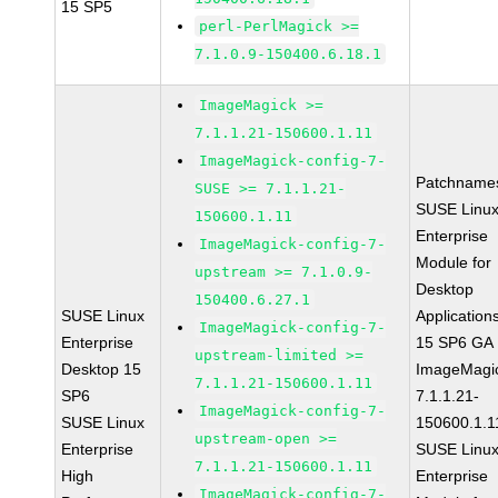
15 SP5
perl-PerlMagick >=
7.1.0.9-150400.6.18.1
ImageMagick >=
7.1.1.21-150600.1.11
ImageMagick-config-7-
Patchname
SUSE >= 7.1.1.21-
SUSE Linu
150600.1.11
Enterprise
ImageMagick-config-7-
Module for
upstream >= 7.1.0.9-
Desktop
150400.6.27.1
SUSE Linux
Application
ImageMagick-config-7-
Enterprise
15 SP6 GA
upstream-limited >=
Desktop 15
ImageMagi
7.1.1.21-150600.1.11
SP6
7.1.1.21-
ImageMagick-config-7-
SUSE Linux
150600.1.1
upstream-open >=
Enterprise
SUSE Linu
7.1.1.21-150600.1.11
High
Enterprise
ImageMagick-config-7-