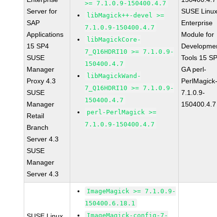
>= 7.1.0.9-150400.4.7
Server for
SUSE Linu
libMagick++-devel >=
SAP
Enterprise
7.1.0.9-150400.4.7
Applications
Module for
libMagickCore-
15 SP4
Developme
7_Q16HDRI10 >= 7.1.0.9-
SUSE
Tools 15 S
150400.4.7
Manager
GA perl-
libMagickWand-
Proxy 4.3
PerlMagick
7_Q16HDRI10 >= 7.1.0.9-
SUSE
7.1.0.9-
150400.4.7
Manager
150400.4.7
perl-PerlMagick >=
Retail
7.1.0.9-150400.4.7
Branch
Server 4.3
SUSE
Manager
Server 4.3
ImageMagick >= 7.1.0.9-
150400.6.18.1
ImageMagick-config-7-
SUSE Linux