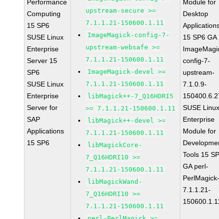
Performance
Module for
upstream-secure >=
Computing
Desktop
7.1.1.21-150600.1.11
15 SP6
Application
ImageMagick-config-7-
SUSE Linux
15 SP6 GA
upstream-websafe >=
Enterprise
ImageMagi
7.1.1.21-150600.1.11
Server 15
config-7-
ImageMagick-devel >=
SP6
upstream-
SUSE Linux
7.1.1.21-150600.1.11
7.1.0.9-
Enterprise
150400.6.2
libMagick++-7_Q16HDRI5
Server for
SUSE Linu
>= 7.1.1.21-150600.1.11
SAP
Enterprise
libMagick++-devel >=
Applications
Module for
7.1.1.21-150600.1.11
15 SP6
Developme
libMagickCore-
Tools 15 S
7_Q16HDRI10 >=
GA perl-
7.1.1.21-150600.1.11
PerlMagick
libMagickWand-
7.1.1.21-
7_Q16HDRI10 >=
150600.1.1
7.1.1.21-150600.1.11
perl-PerlMagick >=