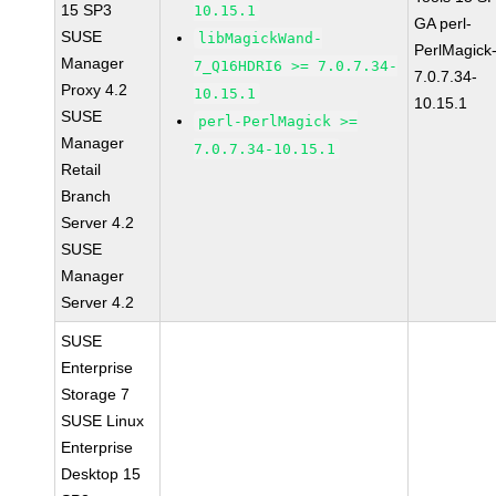
15 SP3
10.15.1
GA perl-
SUSE
libMagickWand-
PerlMagick
Manager
7_Q16HDRI6 >= 7.0.7.34-
7.0.7.34-
Proxy 4.2
10.15.1
10.15.1
SUSE
perl-PerlMagick >=
Manager
7.0.7.34-10.15.1
Retail
Branch
Server 4.2
SUSE
Manager
Server 4.2
SUSE
Enterprise
Storage 7
SUSE Linux
Enterprise
Desktop 15