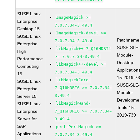
SUSE Linux
ImageMagick >=
Enterprise
7.0.7.34-3.49.4
Desktop 15
ImageMagick-devel >=
SUSE Linux
Patchname
7.0.7.34-3.49.4
Enterprise
SUSE-SLE-
libMagick++-7_Q16HDRI4
High
Module-
>= 7.0.7.34-3.49.4
Performance
Desktop-
libMagick++-devel >=
Computing
Application
7.0.7.34-3.49.4
15
15-2019-7
libMagickCore-
SUSE Linux
SUSE-SLE-
7_Q16HDRI6 >= 7.0.7.34-
Enterprise
Module-
3.49.4
Server 15
Developme
libMagickWand-
SUSE Linux
Tools-15-
Enterprise
7_Q16HDRI6 >= 7.0.7.34-
2019-739
Server for
3.49.4
SAP
perl-PerlMagick >=
Applications
7.0.7.34-3.49.4