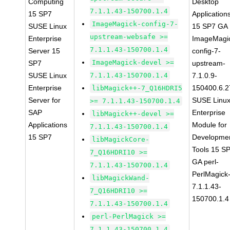
Computing
Desktop
7.1.1.43-150700.1.4
15 SP7
Application
ImageMagick-config-7-
SUSE Linux
15 SP7 GA
upstream-websafe >=
Enterprise
ImageMagi
7.1.1.43-150700.1.4
Server 15
config-7-
ImageMagick-devel >=
SP7
upstream-
SUSE Linux
7.1.1.43-150700.1.4
7.1.0.9-
Enterprise
150400.6.2
libMagick++-7_Q16HDRI5
Server for
SUSE Linu
>= 7.1.1.43-150700.1.4
SAP
Enterprise
libMagick++-devel >=
Applications
Module for
7.1.1.43-150700.1.4
15 SP7
Developme
libMagickCore-
Tools 15 S
7_Q16HDRI10 >=
GA perl-
7.1.1.43-150700.1.4
PerlMagick
libMagickWand-
7.1.1.43-
7_Q16HDRI10 >=
150700.1.4
7.1.1.43-150700.1.4
perl-PerlMagick >=
7.1.1.43-150700.1.4