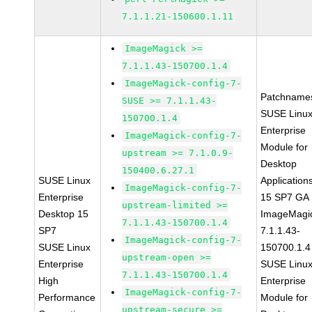
7.1.1.21-150600.1.11
ImageMagick >=
7.1.1.43-150700.1.4
ImageMagick-config-7-
Patchname
SUSE >= 7.1.1.43-
SUSE Linu
150700.1.4
Enterprise
ImageMagick-config-7-
Module for
upstream >= 7.1.0.9-
Desktop
150400.6.27.1
SUSE Linux
Application
ImageMagick-config-7-
Enterprise
15 SP7 GA
upstream-limited >=
Desktop 15
ImageMagi
7.1.1.43-150700.1.4
SP7
7.1.1.43-
ImageMagick-config-7-
SUSE Linux
150700.1.4
upstream-open >=
Enterprise
SUSE Linu
7.1.1.43-150700.1.4
High
Enterprise
ImageMagick-config-7-
Performance
Module for
upstream-secure >=