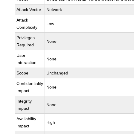
Attack Vector
Network
Attack
Low
Complexity
Privileges
None
Required
User
None
Interaction
Scope
Unchanged
Confidentiality
None
Impact
Integrity
None
Impact
Availability
High
Impact