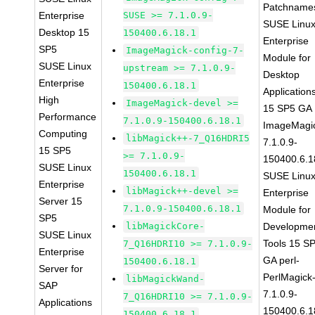
Patchname
Enterprise
SUSE >= 7.1.0.9-
SUSE Linu
Desktop 15
150400.6.18.1
Enterprise
SP5
ImageMagick-config-7-
Module for
SUSE Linux
upstream >= 7.1.0.9-
Desktop
Enterprise
150400.6.18.1
Application
High
ImageMagick-devel >=
15 SP5 GA
Performance
7.1.0.9-150400.6.18.1
ImageMagi
Computing
libMagick++-7_Q16HDRI5
7.1.0.9-
15 SP5
>= 7.1.0.9-
150400.6.1
SUSE Linux
150400.6.18.1
SUSE Linu
Enterprise
libMagick++-devel >=
Enterprise
Server 15
7.1.0.9-150400.6.18.1
Module for
SP5
libMagickCore-
Developme
SUSE Linux
Tools 15 S
7_Q16HDRI10 >= 7.1.0.9-
Enterprise
GA perl-
150400.6.18.1
Server for
PerlMagick
libMagickWand-
SAP
7.1.0.9-
7_Q16HDRI10 >= 7.1.0.9-
Applications
150400.6.1
150400.6.18.1