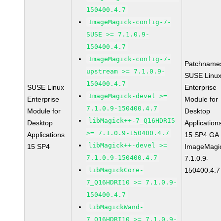
150400.4.7
ImageMagick-config-7-
SUSE >= 7.1.0.9-
150400.4.7
ImageMagick-config-7-
Patchname
upstream >= 7.1.0.9-
SUSE Linu
150400.4.7
SUSE Linux
Enterprise
ImageMagick-devel >=
Enterprise
Module for
7.1.0.9-150400.4.7
Module for
Desktop
libMagick++-7_Q16HDRI5
Desktop
Application
>= 7.1.0.9-150400.4.7
Applications
15 SP4 GA
libMagick++-devel >=
15 SP4
ImageMagi
7.1.0.9-150400.4.7
7.1.0.9-
libMagickCore-
150400.4.7
7_Q16HDRI10 >= 7.1.0.9-
150400.4.7
libMagickWand-
7_Q16HDRI10 >= 7.1.0.9-