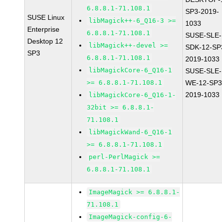
6.8.8.1-71.108.1
SP3-2019-
SUSE Linux
libMagick++-6_Q16-3 >=
1033
Enterprise
6.8.8.1-71.108.1
SUSE-SLE-
Desktop 12
libMagick++-devel >=
SDK-12-SP
SP3
6.8.8.1-71.108.1
2019-1033
libMagickCore-6_Q16-1
SUSE-SLE-
>= 6.8.8.1-71.108.1
WE-12-SP3
2019-1033
libMagickCore-6_Q16-1-
32bit >= 6.8.8.1-
71.108.1
libMagickWand-6_Q16-1
>= 6.8.8.1-71.108.1
perl-PerlMagick >=
6.8.8.1-71.108.1
ImageMagick >= 6.8.8.1-
71.108.1
ImageMagick-config-6-