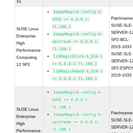
15
ImageMagick-config-6-
Patchname
SUSE >= 6.8.8.1-
SUSE-SLE-
71.108.1
SUSE Linux
SERVER-1
ImageMagick-config-6-
Enterprise
SP2-BCL-
upstream >= 6.8.8.1-
High
2019-1033
71.108.1
Performance
SUSE-SLE-
libMagickCore-6_Q16-1
Computing
SERVER-1
>= 6.8.8.1-71.108.1
12 SP2
SP2-ESPO
libMagickWand-6_Q16-1
2019-1033
>= 6.8.8.1-71.108.1
ImageMagick-config-6-
SUSE >= 6.8.8.1-
71.108.1
SUSE Linux
Patchname
ImageMagick-config-6-
Enterprise
SUSE-SLE-
upstream >= 6.8.8.1-
High
SERVER-1
71.108.1
Performance