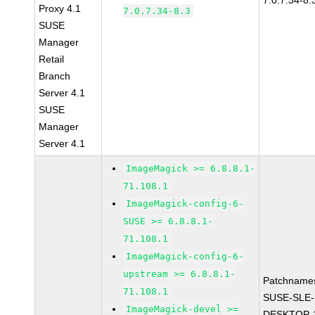
7.0.7.34-8.
Proxy 4.1
7.0.7.34-8.3
SUSE
Manager
Retail
Branch
Server 4.1
SUSE
Manager
Server 4.1
ImageMagick >= 6.8.8.1-
71.108.1
ImageMagick-config-6-
SUSE >= 6.8.8.1-
71.108.1
ImageMagick-config-6-
upstream >= 6.8.8.1-
Patchname
71.108.1
SUSE-SLE-
ImageMagick-devel >=
DESKTOP-