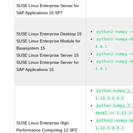
SUSE Linux Enterprise Server for
SAP Applications 15 SP7
python2-numpy >
SUSE Linux Enterprise Desktop 15
python2-numpy-d
SUSE Linux Enterprise Module for
4.8.1
Basesystem 15
python3-numpy >
SUSE Linux Enterprise Server 15
python3-numpy-d
SUSE Linux Enterprise Server for
4.8.1
SAP Applications 15
python-numpy_1_
1.13.3-4.9.1
python-numpy_1_
devel >= 1.13.3
python2-numpy-g
SUSE Linux Enterprise High
1.13.3-4.9.1
Performance Computing 12 SP2