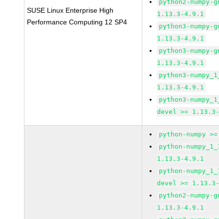
python2-numpy-g
SUSE Linux Enterprise High
1.13.3-4.9.1
Performance Computing 12 SP4
python3-numpy-g
1.13.3-4.9.1
python3-numpy-g
1.13.3-4.9.1
python3-numpy_1
1.13.3-4.9.1
python3-numpy_1
devel >= 1.13.3
python-numpy >=
python-numpy_1_
1.13.3-4.9.1
python-numpy_1_
devel >= 1.13.3
python2-numpy-g
1.13.3-4.9.1