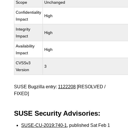
Scope
Unchanged
Confidentiality
High
Impact
Integrity
High
Impact
Availability
High
Impact
CVSSv3
3
Version
SUSE Bugzilla entry:
1122208
[RESOLVED /
FIXED]
SUSE Security Advisories:
SUSE-CU-2019:740-1
, published Sat Feb 1