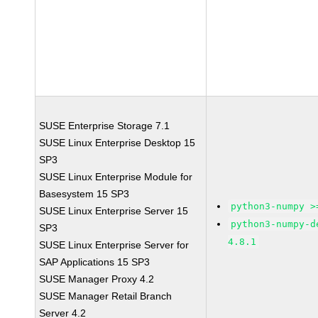
SUSE Enterprise Storage 7.1
SUSE Linux Enterprise Desktop 15
SP3
SUSE Linux Enterprise Module for
Basesystem 15 SP3
python3-numpy >
SUSE Linux Enterprise Server 15
python3-numpy-d
SP3
4.8.1
SUSE Linux Enterprise Server for
SAP Applications 15 SP3
SUSE Manager Proxy 4.2
SUSE Manager Retail Branch
Server 4.2