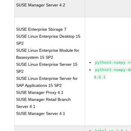
SUSE Manager Server 4.2
SUSE Enterprise Storage 7
SUSE Linux Enterprise Desktop 15
SP2
SUSE Linux Enterprise Module for
Basesystem 15 SP2
python3-numpy >
SUSE Linux Enterprise Server 15
python3-numpy-d
SP2
4.8.1
SUSE Linux Enterprise Server for
SAP Applications 15 SP2
SUSE Manager Proxy 4.1
SUSE Manager Retail Branch
Server 4.1
SUSE Manager Server 4.1
babel >= 2.5.1-