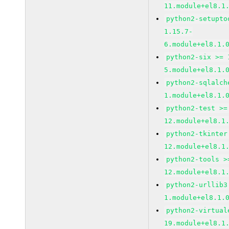
11.module+el8.1
python2-setupto
1.15.7-
6.module+el8.1.
python2-six >= 
5.module+el8.1.
python2-sqlalch
1.module+el8.1.
python2-test >=
12.module+el8.1
python2-tkinter
12.module+el8.1
python2-tools >
12.module+el8.1
python2-urllib3
1.module+el8.1.
python2-virtual
19.module+el8.1