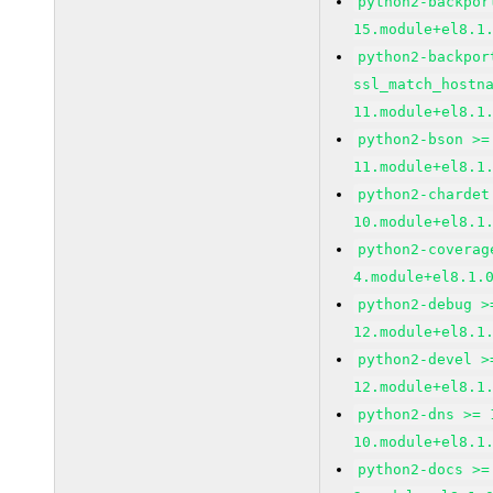
python2-backpor
15.module+el8.1
python2-backpor
ssl_match_hostn
11.module+el8.1
python2-bson >=
11.module+el8.1
python2-chardet
10.module+el8.1
python2-coverag
4.module+el8.1.
python2-debug >
12.module+el8.1
python2-devel >
12.module+el8.1
python2-dns >= 
10.module+el8.1
python2-docs >=