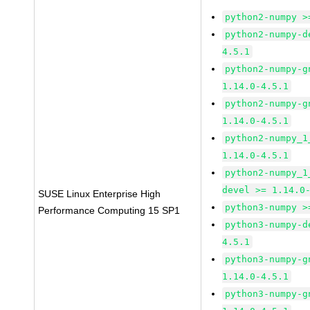
python2-numpy >
python2-numpy-d
4.5.1
python2-numpy-g
1.14.0-4.5.1
python2-numpy-g
1.14.0-4.5.1
python2-numpy_1
1.14.0-4.5.1
python2-numpy_1
devel >= 1.14.0
SUSE Linux Enterprise High
python3-numpy >
Performance Computing 15 SP1
python3-numpy-d
4.5.1
python3-numpy-g
1.14.0-4.5.1
python3-numpy-g