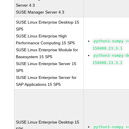
Server 4.3
SUSE Manager Server 4.3
SUSE Linux Enterprise Desktop 15
SP5
SUSE Linux Enterprise High
python3-numpy >
Performance Computing 15 SP5
150400.23.3.1
SUSE Linux Enterprise Module for
python3-numpy-d
Basesystem 15 SP5
150400.23.3.1
SUSE Linux Enterprise Server 15
SP5
SUSE Linux Enterprise Server for
SAP Applications 15 SP5
SUSE Linux Enterprise Desktop 15
python3-numpy >