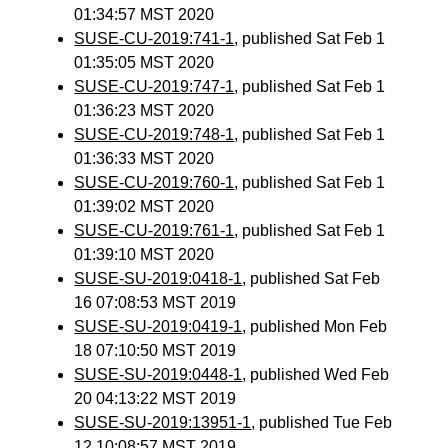
01:34:57 MST 2020
SUSE-CU-2019:741-1
, published Sat Feb 1
01:35:05 MST 2020
SUSE-CU-2019:747-1
, published Sat Feb 1
01:36:23 MST 2020
SUSE-CU-2019:748-1
, published Sat Feb 1
01:36:33 MST 2020
SUSE-CU-2019:760-1
, published Sat Feb 1
01:39:02 MST 2020
SUSE-CU-2019:761-1
, published Sat Feb 1
01:39:10 MST 2020
SUSE-SU-2019:0418-1
, published Sat Feb
16 07:08:53 MST 2019
SUSE-SU-2019:0419-1
, published Mon Feb
18 07:10:50 MST 2019
SUSE-SU-2019:0448-1
, published Wed Feb
20 04:13:22 MST 2019
SUSE-SU-2019:13951-1
, published Tue Feb
12 10:08:57 MST 2019