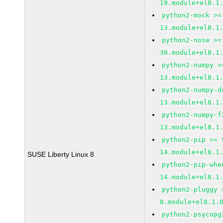
19.module+el8.1
python2-mock >=
13.module+el8.1
python2-nose >=
30.module+el8.1
python2-numpy >
13.module+el8.1
python2-numpy-d
13.module+el8.1
python2-numpy-f
13.module+el8.1
python2-pip >= 
14.module+el8.1
SUSE Liberty Linux 8
python2-pip-whe
14.module+el8.1
python2-pluggy 
8.module+el8.1.
python2-psycopg