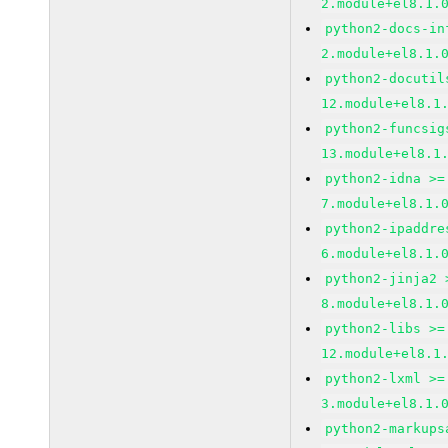
2.module+el8.1.
python2-docs-in
2.module+el8.1.
python2-docutil
12.module+el8.1
python2-funcsig
13.module+el8.1
python2-idna >=
7.module+el8.1.
python2-ipaddre
6.module+el8.1.
python2-jinja2 
8.module+el8.1.
python2-libs >=
12.module+el8.1
python2-lxml >=
3.module+el8.1.
python2-markups