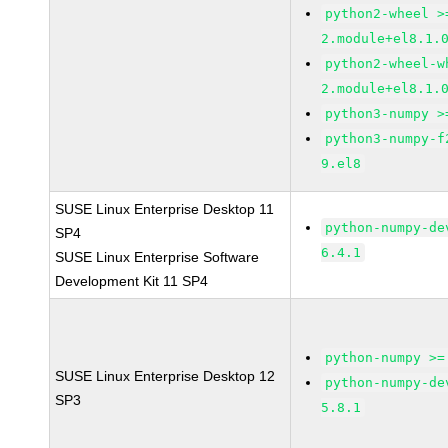
python2-wheel >
2.module+el8.1.
python2-wheel-w
2.module+el8.1.
python3-numpy >
python3-numpy-f
9.el8
SUSE Linux Enterprise Desktop 11
python-numpy-de
SP4
6.4.1
SUSE Linux Enterprise Software
Development Kit 11 SP4
python-numpy >=
SUSE Linux Enterprise Desktop 12
python-numpy-de
SP3
5.8.1