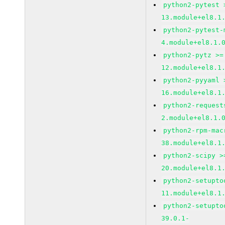
python2-pytest 
13.module+el8.1
python2-pytest-
4.module+el8.1.
python2-pytz >=
12.module+el8.1
python2-pyyaml 
16.module+el8.1
python2-request
2.module+el8.1.
python2-rpm-mac
38.module+el8.1
python2-scipy >
20.module+el8.1
python2-setupto
11.module+el8.1
python2-setupto
39.0.1-