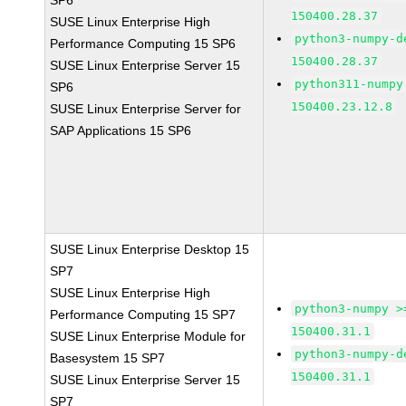
SP6
150400.28.37
SUSE Linux Enterprise High
python3-numpy-d
Performance Computing 15 SP6
150400.28.37
SUSE Linux Enterprise Server 15
python311-numpy
SP6
150400.23.12.8
SUSE Linux Enterprise Server for
SAP Applications 15 SP6
SUSE Linux Enterprise Desktop 15
SP7
SUSE Linux Enterprise High
python3-numpy >
Performance Computing 15 SP7
150400.31.1
SUSE Linux Enterprise Module for
python3-numpy-d
Basesystem 15 SP7
150400.31.1
SUSE Linux Enterprise Server 15
SP7