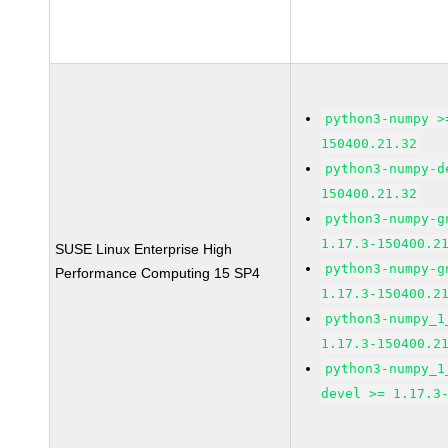
python3-numpy >
150400.21.32
python3-numpy-d
150400.21.32
python3-numpy-g
1.17.3-150400.2
SUSE Linux Enterprise High
python3-numpy-g
Performance Computing 15 SP4
1.17.3-150400.2
python3-numpy_1
1.17.3-150400.2
python3-numpy_1
devel >= 1.17.3