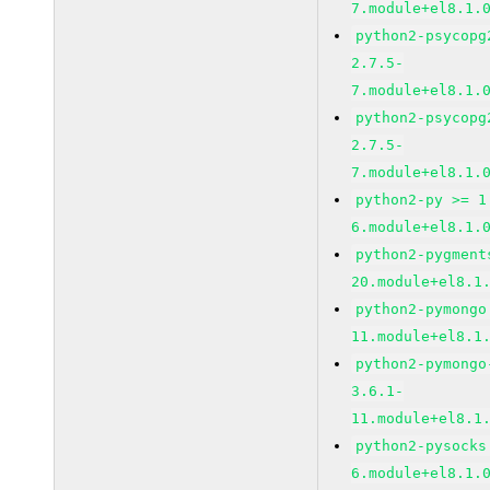
7.module+el8.1.
python2-psycopg
2.7.5-
7.module+el8.1.
python2-psycopg
2.7.5-
7.module+el8.1.
python2-py >= 1
6.module+el8.1.
python2-pygment
20.module+el8.1
python2-pymongo
11.module+el8.1
python2-pymongo
3.6.1-
11.module+el8.1
python2-pysocks
6.module+el8.1.