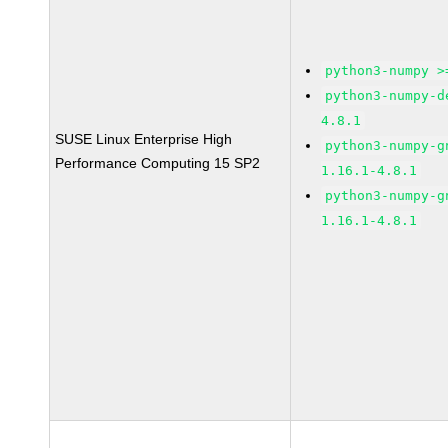
python3-numpy >
python3-numpy-d
4.8.1
SUSE Linux Enterprise High
python3-numpy-g
Performance Computing 15 SP2
1.16.1-4.8.1
python3-numpy-g
1.16.1-4.8.1