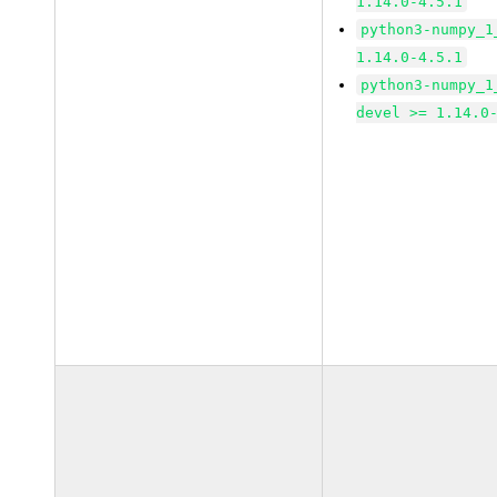
1.14.0-4.5.1
python3-numpy_1
1.14.0-4.5.1
python3-numpy_1
devel >= 1.14.0