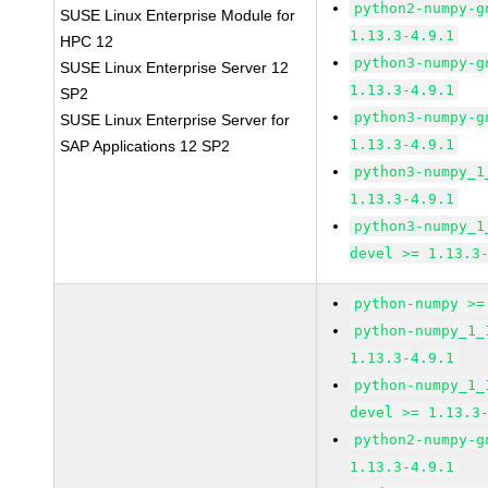
python2-numpy-g
SUSE Linux Enterprise Module for
1.13.3-4.9.1
HPC 12
python3-numpy-g
SUSE Linux Enterprise Server 12
1.13.3-4.9.1
SP2
python3-numpy-g
SUSE Linux Enterprise Server for
1.13.3-4.9.1
SAP Applications 12 SP2
python3-numpy_1
1.13.3-4.9.1
python3-numpy_1
devel >= 1.13.3
python-numpy >=
python-numpy_1_
1.13.3-4.9.1
python-numpy_1_
devel >= 1.13.3
python2-numpy-g
1.13.3-4.9.1