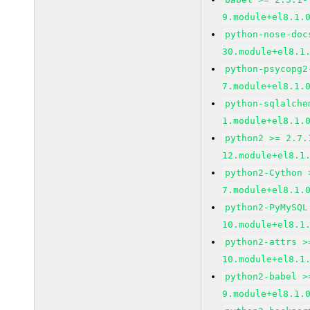
9.module+el8.1.
python-nose-doc
30.module+el8.1
python-psycopg2
7.module+el8.1.
python-sqlalche
1.module+el8.1.
python2 >= 2.7.
12.module+el8.1
python2-Cython 
7.module+el8.1.
python2-PyMySQL
10.module+el8.1
python2-attrs >
10.module+el8.1
python2-babel >
9.module+el8.1.