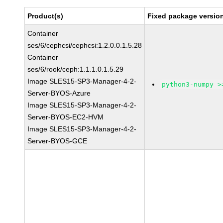
Product(s)
Fixed package version
Container
ses/6/cephcsi/cephcsi:1.2.0.0.1.5.28
Container
ses/6/rook/ceph:1.1.1.0.1.5.29
Image SLES15-SP3-Manager-4-2-
python3-numpy >
Server-BYOS-Azure
Image SLES15-SP3-Manager-4-2-
Server-BYOS-EC2-HVM
Image SLES15-SP3-Manager-4-2-
Server-BYOS-GCE