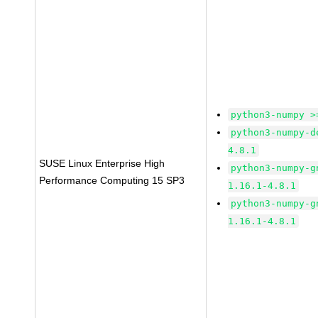
python3-numpy >
python3-numpy-d
4.8.1
SUSE Linux Enterprise High
python3-numpy-g
Performance Computing 15 SP3
1.16.1-4.8.1
python3-numpy-g
1.16.1-4.8.1