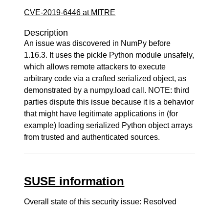
CVE-2019-6446 at MITRE
Description
An issue was discovered in NumPy before
1.16.3. It uses the pickle Python module unsafely,
which allows remote attackers to execute
arbitrary code via a crafted serialized object, as
demonstrated by a numpy.load call. NOTE: third
parties dispute this issue because it is a behavior
that might have legitimate applications in (for
example) loading serialized Python object arrays
from trusted and authenticated sources.
SUSE information
Overall state of this security issue: Resolved