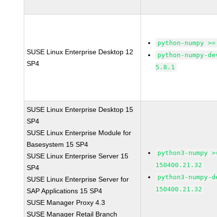
python-numpy >=
SUSE Linux Enterprise Desktop 12
python-numpy-de
SP4
5.8.1
SUSE Linux Enterprise Desktop 15
SP4
SUSE Linux Enterprise Module for
Basesystem 15 SP4
python3-numpy >
SUSE Linux Enterprise Server 15
150400.21.32
SP4
python3-numpy-d
SUSE Linux Enterprise Server for
150400.21.32
SAP Applications 15 SP4
SUSE Manager Proxy 4.3
SUSE Manager Retail Branch