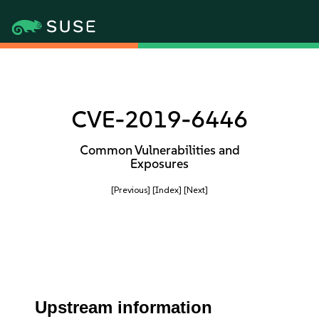
CVE-2019-6446
Common Vulnerabilities and
Exposures
[Previous]
[Index]
[Next]
Upstream information