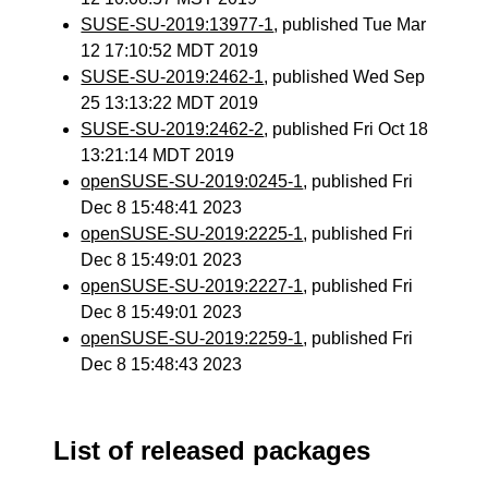
SUSE-SU-2019:13977-1
, published Tue Mar
12 17:10:52 MDT 2019
SUSE-SU-2019:2462-1
, published Wed Sep
25 13:13:22 MDT 2019
SUSE-SU-2019:2462-2
, published Fri Oct 18
13:21:14 MDT 2019
openSUSE-SU-2019:0245-1
, published Fri
Dec 8 15:48:41 2023
openSUSE-SU-2019:2225-1
, published Fri
Dec 8 15:49:01 2023
openSUSE-SU-2019:2227-1
, published Fri
Dec 8 15:49:01 2023
openSUSE-SU-2019:2259-1
, published Fri
Dec 8 15:48:43 2023
List of released packages