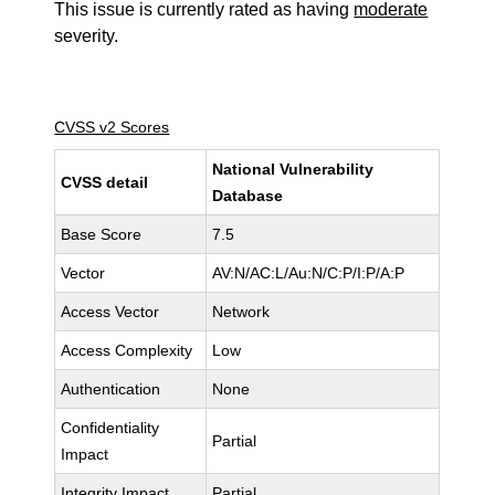
This issue is currently rated as having
moderate
severity.
CVSS v2 Scores
National Vulnerability
CVSS detail
Database
Base Score
7.5
Vector
AV:N/AC:L/Au:N/C:P/I:P/A:P
Access Vector
Network
Access Complexity
Low
Authentication
None
Confidentiality
Partial
Impact
Integrity Impact
Partial