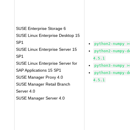
SUSE Enterprise Storage 6
SUSE Linux Enterprise Desktop 15
SP1
python2-numpy >
SUSE Linux Enterprise Server 15
python2-numpy-d
SP1
4.5.1
SUSE Linux Enterprise Server for
python3-numpy >
SAP Applications 15 SP1
python3-numpy-d
SUSE Manager Proxy 4.0
4.5.1
SUSE Manager Retail Branch
Server 4.0
SUSE Manager Server 4.0