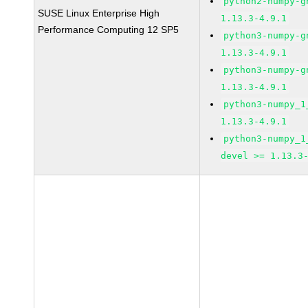
python2-numpy-g
SUSE Linux Enterprise High
1.13.3-4.9.1
Performance Computing 12 SP5
python3-numpy-g
1.13.3-4.9.1
python3-numpy-g
1.13.3-4.9.1
python3-numpy_1
1.13.3-4.9.1
python3-numpy_1
devel >= 1.13.3