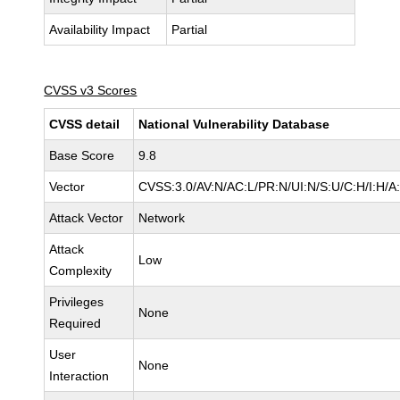
Availability Impact
Partial
CVSS v3 Scores
CVSS detail
National Vulnerability Database
Base Score
9.8
Vector
CVSS:3.0/AV:N/AC:L/PR:N/UI:N/S:U/C:H/I:H/A
Attack Vector
Network
Attack
Low
Complexity
Privileges
None
Required
User
None
Interaction