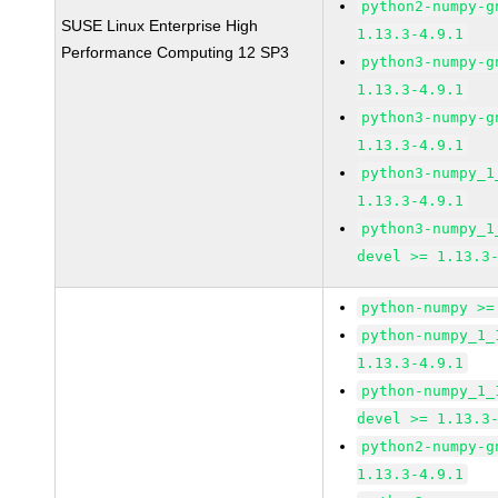
python2-numpy-g
SUSE Linux Enterprise High
1.13.3-4.9.1
Performance Computing 12 SP3
python3-numpy-g
1.13.3-4.9.1
python3-numpy-g
1.13.3-4.9.1
python3-numpy_1
1.13.3-4.9.1
python3-numpy_1
devel >= 1.13.3
python-numpy >=
python-numpy_1_
1.13.3-4.9.1
python-numpy_1_
devel >= 1.13.3
python2-numpy-g
1.13.3-4.9.1