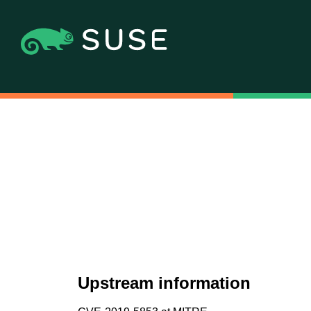
Upstream information