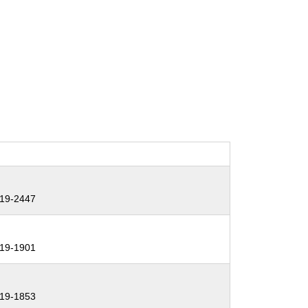
19-2447
19-1901
19-1853