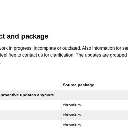
uct and package
work in progress, incomplete or outdated. Also information for s
 feel free to contact us for clarification. The updates are grouped
.
Source package
ng proactive updates anymore.
chromium
chromium
chromium