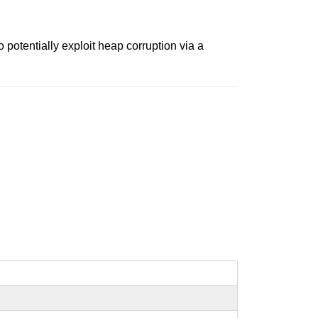
potentially exploit heap corruption via a