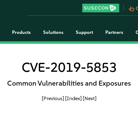
pan_tool_alt
C
Products
Solutions
Support
Partners
CVE-2019-5853
Common Vulnerabilities and Exposures
[Previous]
[Index]
[Next]