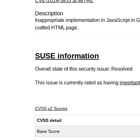
CVE-2019-5853 at MITRE
Description
Inappropriate implementation in JavaScript in G
crafted HTML page.
SUSE information
Overall state of this security issue: Resolved
This issue is currently rated as having
importan
CVSS v2 Scores
CVSS detail
Base Score