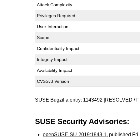
Attack Complexity
Privileges Required
User Interaction
Scope
Confidentiality Impact
Integrity Impact
Availability Impact
CVSSv3 Version
SUSE Bugzilla entry:
1143492
[RESOLVED / F
SUSE Security Advisories:
openSUSE-SU-2019:1848-1
, published Fr