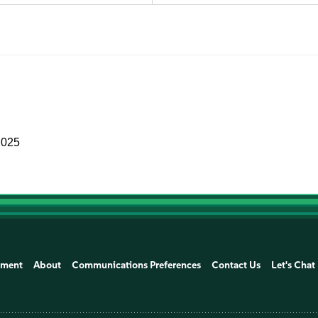
2025
ement
About
Communications Preferences
Contact Us
Let's Chat