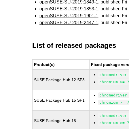
openSUSE-SU-2019:1849-1
, published Fr
openSUSE-SU-2019:1853-1
, published Fr
openSUSE-SU-2019:1901-1
, published Fr
openSUSE-SU-2019:2447-1
, published Fr
List of released packages
Product(s)
Fixed package vers
chromedriver
SUSE Package Hub 12 SP3
chromium >= 
chromedriver
SUSE Package Hub 15 SP1
chromium >= 
chromedriver
SUSE Package Hub 15
chromium >= 