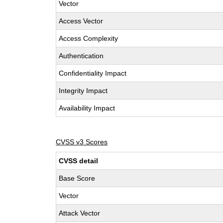
Vector
Access Vector
Access Complexity
Authentication
Confidentiality Impact
Integrity Impact
Availability Impact
CVSS v3 Scores
CVSS detail
Base Score
Vector
Attack Vector