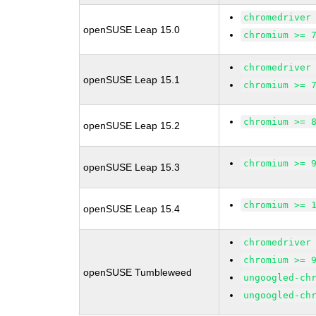
chromedriver
openSUSE Leap 15.0
chromium >= 
chromedriver
openSUSE Leap 15.1
chromium >= 
chromium >= 
openSUSE Leap 15.2
chromium >= 
openSUSE Leap 15.3
chromium >= 
openSUSE Leap 15.4
chromedriver
chromium >= 
openSUSE Tumbleweed
ungoogled-ch
ungoogled-ch