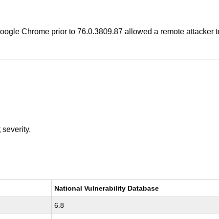
oogle Chrome prior to 76.0.3809.87 allowed a remote attacker to 
t
severity.
National Vulnerability Database
6.8