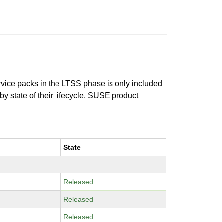
ervice packs in the LTSS phase is only included
 by state of their lifecycle. SUSE product
State
Released
Released
Released