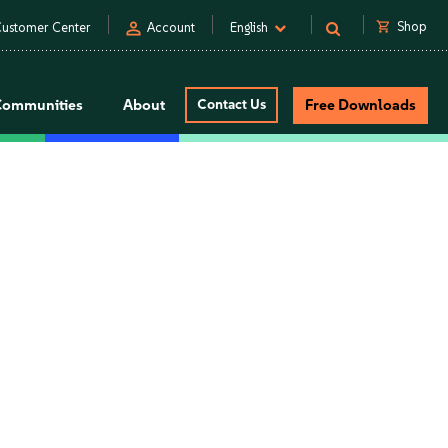
person
shopping_cart
Shop
ustomer Center
Account
English
Communities
About
Contact Us
Free Downloads