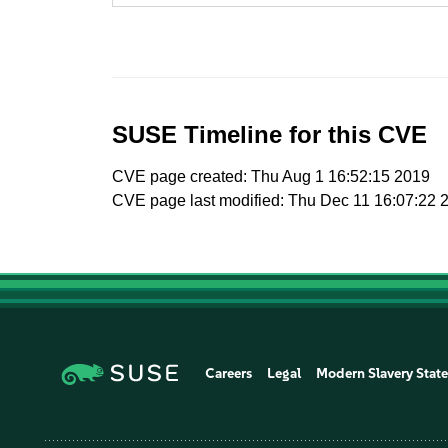
SUSE Timeline for this CVE
CVE page created: Thu Aug 1 16:52:15 2019
CVE page last modified: Thu Dec 11 16:07:22 
Careers
Legal
Modern Slavery Stat