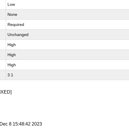
Low
None
Required
Unchanged
High
High
High
3.1
IXED]
i Dec 8 15:48:42 2023