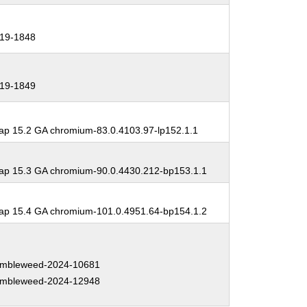
19-1848
19-1849
p 15.2 GA chromium-83.0.4103.97-lp152.1.1
p 15.3 GA chromium-90.0.4430.212-bp153.1.1
p 15.4 GA chromium-101.0.4951.64-bp154.1.2
mbleweed-2024-10681
mbleweed-2024-12948