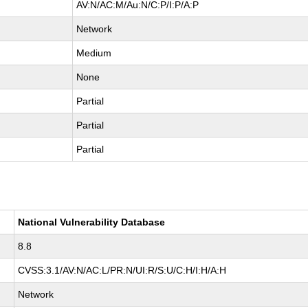
AV:N/AC:M/Au:N/C:P/I:P/A:P
Network
Medium
None
Partial
Partial
Partial
National Vulnerability Database
8.8
CVSS:3.1/AV:N/AC:L/PR:N/UI:R/S:U/C:H/I:H/A:H
Network