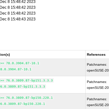
i Dec 8 15:48:42 2023
i Dec 8 15:48:42 2023
i Dec 8 15:48:42 2023
i Dec 8 15:48:43 2023
ion(s)
References
 >= 78.0.3904.87-10.1
Patchnames:
78.0.3904.87-10.1
openSUSE-20
 >= 76.0.3809.87-bp151.3.3.3
Patchnames:
76.0.3809.87-bp151.3.3.3
openSUSE-20
 >= 76.0.3809.87-bp150.220.1
Patchnames:
76.0.3809.87-bp150.220.1
openSUSE-20