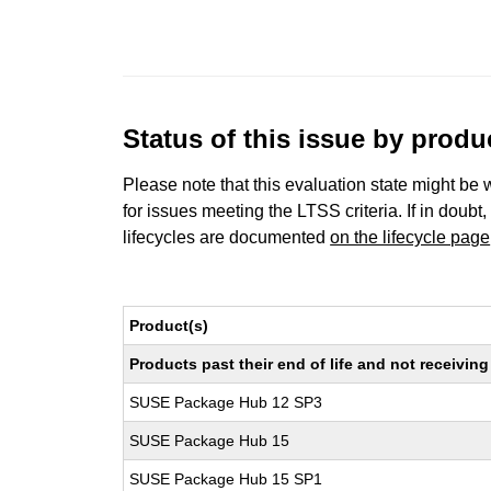
Status of this issue by prod
Please note that this evaluation state might be 
for issues meeting the LTSS criteria. If in doubt,
lifecycles are documented
on the lifecycle page
Product(s)
Products past their end of life and not receivi
SUSE Package Hub 12 SP3
SUSE Package Hub 15
SUSE Package Hub 15 SP1