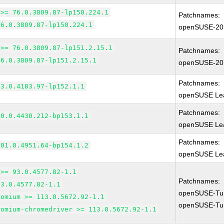
 >= 76.0.3809.87-lp150.224.1
Patchnames:
76.0.3809.87-lp150.224.1
openSUSE-20
 >= 76.0.3809.87-lp151.2.15.1
Patchnames:
76.0.3809.87-lp151.2.15.1
openSUSE-20
Patchnames:
83.0.4103.97-lp152.1.1
openSUSE Lea
Patchnames:
90.0.4430.212-bp153.1.1
openSUSE Lea
Patchnames:
101.0.4951.64-bp154.1.2
openSUSE Lea
 >= 93.0.4577.82-1.1
Patchnames:
93.0.4577.82-1.1
openSUSE-Tu
romium >= 113.0.5672.92-1.1
openSUSE-Tu
romium-chromedriver >= 113.0.5672.92-1.1