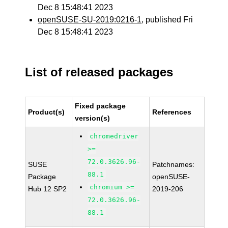
Dec 8 15:48:41 2023
openSUSE-SU-2019:0216-1
, published Fri
Dec 8 15:48:41 2023
List of released packages
Fixed package
Product(s)
References
version(s)
chromedriver
>=
72.0.3626.96-
SUSE
Patchnames:
88.1
Package
openSUSE-
chromium >=
Hub 12 SP2
2019-206
72.0.3626.96-
88.1