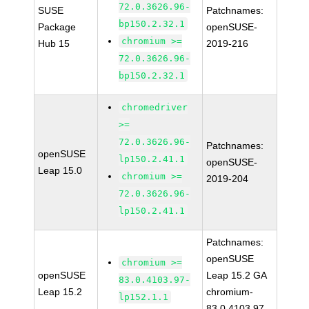
72.0.3626.96-
SUSE
Patchnames:
bp150.2.32.1
Package
openSUSE-
chromium >=
Hub 15
2019-216
72.0.3626.96-
bp150.2.32.1
chromedriver
>=
72.0.3626.96-
Patchnames:
openSUSE
lp150.2.41.1
openSUSE-
Leap 15.0
chromium >=
2019-204
72.0.3626.96-
lp150.2.41.1
Patchnames:
openSUSE
chromium >=
openSUSE
Leap 15.2 GA
83.0.4103.97-
Leap 15.2
chromium-
lp152.1.1
83.0.4103.97-