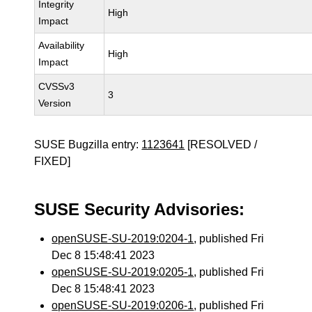
Integrity
High
Impact
Availability
High
Impact
CVSSv3
3
Version
SUSE Bugzilla entry:
1123641
[RESOLVED /
FIXED]
SUSE Security Advisories:
openSUSE-SU-2019:0204-1
, published Fri
Dec 8 15:48:41 2023
openSUSE-SU-2019:0205-1
, published Fri
Dec 8 15:48:41 2023
openSUSE-SU-2019:0206-1
, published Fri