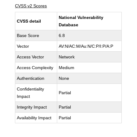
CVSS v2 Scores
National Vulnerability
CVSS detail
Database
Base Score
6.8
Vector
AV:N/AC:M/Au:N/C:P/I:P/A:P
Access Vector
Network
Access Complexity
Medium
Authentication
None
Confidentiality
Partial
Impact
Integrity Impact
Partial
Availability Impact
Partial