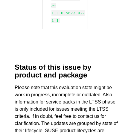
>=
113.0.5672.92-
1.1
Status of this issue by
product and package
Please note that this evaluation state might be
work in progress, incomplete or outdated. Also
information for service packs in the LTSS phase
is only included for issues meeting the LTSS
criteria. If in doubt, feel free to contact us for
clarification. The updates are grouped by state of
their lifecycle. SUSE product lifecycles are