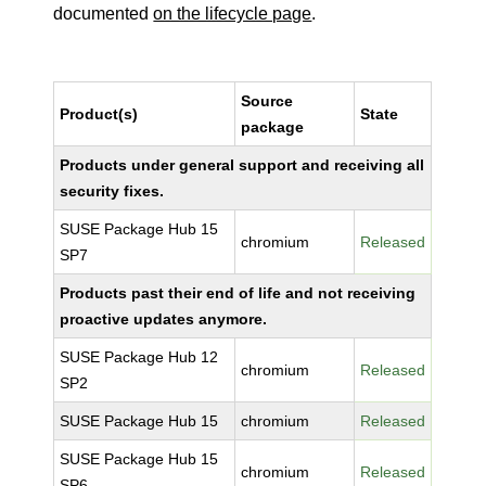
documented
on the lifecycle page
.
Source
Product(s)
State
package
Products under general support and receiving all
security fixes.
SUSE Package Hub 15
chromium
Released
SP7
Products past their end of life and not receiving
proactive updates anymore.
SUSE Package Hub 12
chromium
Released
SP2
SUSE Package Hub 15
chromium
Released
SUSE Package Hub 15
chromium
Released
SP6