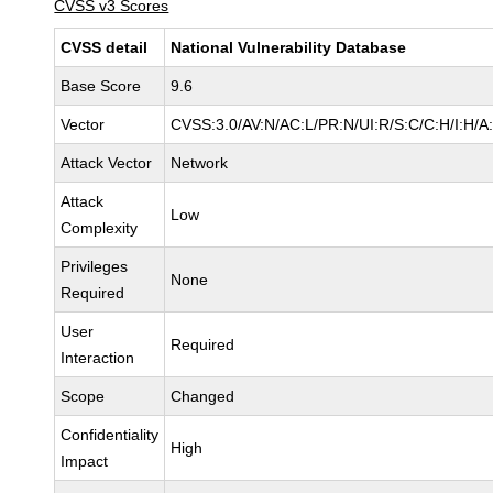
CVSS v3 Scores
CVSS detail
National Vulnerability Database
Base Score
9.6
Vector
CVSS:3.0/AV:N/AC:L/PR:N/UI:R/S:C/C:H/I:H/A
Attack Vector
Network
Attack
Low
Complexity
Privileges
None
Required
User
Required
Interaction
Scope
Changed
Confidentiality
High
Impact