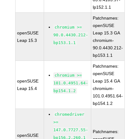
lp152.1.1
Patchnames:
openSUSE
chromium >=
openSUSE
Leap 15.3 GA
90.0.4430.212-
Leap 15.3
chromium-
bp153.1.1
90.0.4430.212-
bp153.1.1
Patchnames:
openSUSE
chromium >=
openSUSE
Leap 15.4 GA
101.0.4951.64-
Leap 15.4
chromium-
bp154.1.2
101.0.4951.64-
bp154.1.2
chromedriver
>=
147.0.7727.55-
Patchnames:
openSUSE
bp156.2.260.1