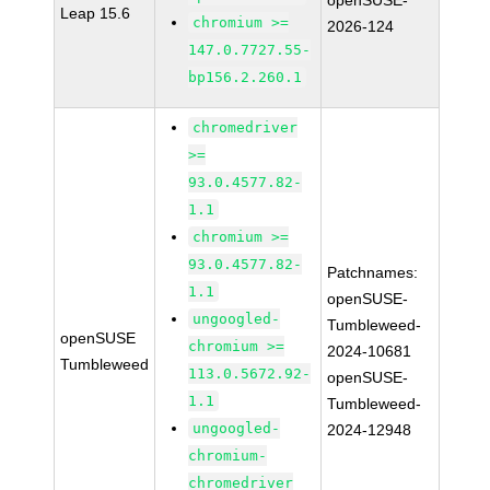
openSUSE-
Leap 15.6
chromium >=
2026-124
147.0.7727.55-
bp156.2.260.1
chromedriver
>=
93.0.4577.82-
1.1
chromium >=
93.0.4577.82-
Patchnames:
1.1
openSUSE-
ungoogled-
Tumbleweed-
openSUSE
chromium >=
2024-10681
Tumbleweed
113.0.5672.92-
openSUSE-
1.1
Tumbleweed-
ungoogled-
2024-12948
chromium-
chromedriver