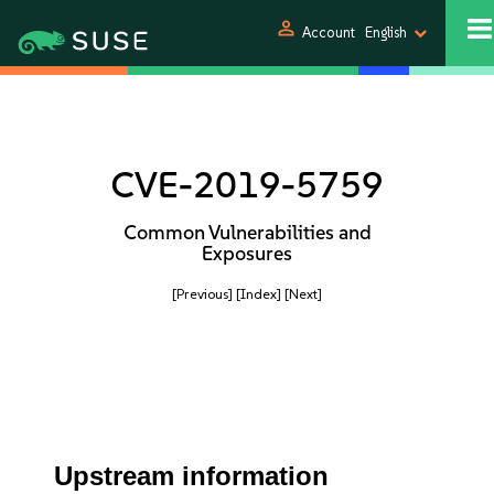
person
Account
English
CVE-2019-5759
Common Vulnerabilities and
Exposures
[Previous]
[Index]
[Next]
Upstream information