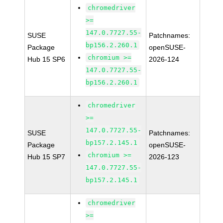
chromedriver
>=
147.0.7727.55-
SUSE
Patchnames:
bp156.2.260.1
Package
openSUSE-
chromium >=
Hub 15 SP6
2026-124
147.0.7727.55-
bp156.2.260.1
chromedriver
>=
147.0.7727.55-
SUSE
Patchnames:
bp157.2.145.1
Package
openSUSE-
chromium >=
Hub 15 SP7
2026-123
147.0.7727.55-
bp157.2.145.1
chromedriver
>=