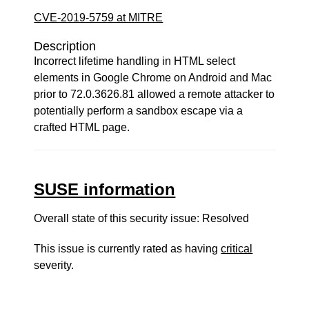
CVE-2019-5759 at MITRE
Description
Incorrect lifetime handling in HTML select
elements in Google Chrome on Android and Mac
prior to 72.0.3626.81 allowed a remote attacker to
potentially perform a sandbox escape via a
crafted HTML page.
SUSE information
Overall state of this security issue: Resolved
This issue is currently rated as having
critical
severity.