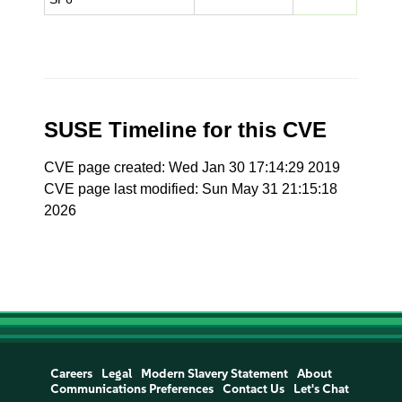
SUSE Timeline for this CVE
CVE page created: Wed Jan 30 17:14:29 2019
CVE page last modified: Sun May 31 21:15:18
2026
Careers
Legal
Modern Slavery Statement
About
Communications Preferences
Contact Us
Let's Chat