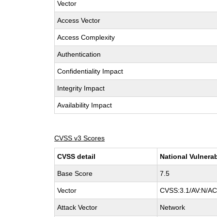
Vector
Access Vector
Access Complexity
Authentication
Confidentiality Impact
Integrity Impact
Availability Impact
CVSS v3 Scores
CVSS detail
National Vulnerab
Base Score
7.5
Vector
CVSS:3.1/AV:N/AC:
Attack Vector
Network