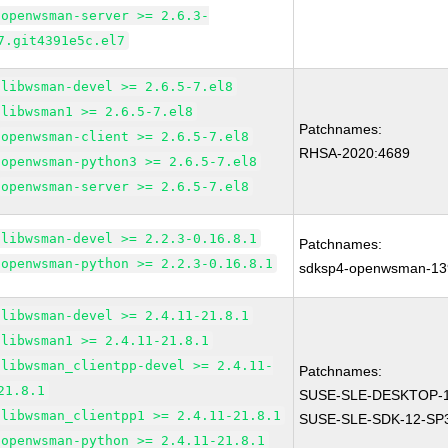
openwsman-server >= 2.6.3-
7.git4391e5c.el7
libwsman-devel >= 2.6.5-7.el8
libwsman1 >= 2.6.5-7.el8
Patchnames:
openwsman-client >= 2.6.5-7.el8
RHSA-2020:4689
openwsman-python3 >= 2.6.5-7.el8
openwsman-server >= 2.6.5-7.el8
libwsman-devel >= 2.2.3-0.16.8.1
Patchnames:
openwsman-python >= 2.2.3-0.16.8.1
sdksp4-openwsman-13
libwsman-devel >= 2.4.11-21.8.1
libwsman1 >= 2.4.11-21.8.1
libwsman_clientpp-devel >= 2.4.11-
Patchnames:
21.8.1
SUSE-SLE-DESKTOP-1
libwsman_clientpp1 >= 2.4.11-21.8.1
SUSE-SLE-SDK-12-SP3
openwsman-python >= 2.4.11-21.8.1