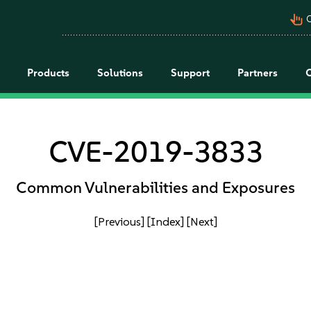
pan_tool_alt
C
Products
Solutions
Support
Partners
CVE-2019-3833
Common Vulnerabilities and Exposures
[Previous]
[Index]
[Next]