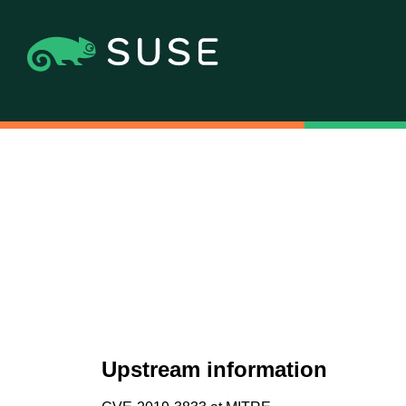
Upstream information