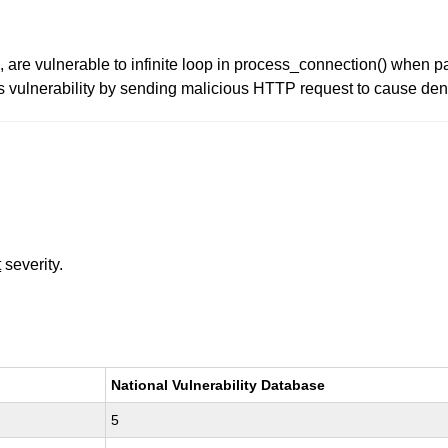
are vulnerable to infinite loop in process_connection() when p
is vulnerability by sending malicious HTTP request to cause den
t
severity.
National Vulnerability Database
5