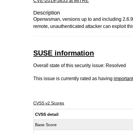
CVE-2019-3833 at MITRE
Description
Openwsman, versions up to and including 2.6.9, 
remote, unauthenticated attacker can exploit th
SUSE information
Overall state of this security issue: Resolved
This issue is currently rated as having
importan
CVSS v2 Scores
CVSS detail
Base Score