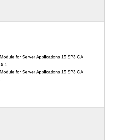
Module for Server Applications 15 SP3 GA
.9.1
Module for Server Applications 15 SP3 GA
1