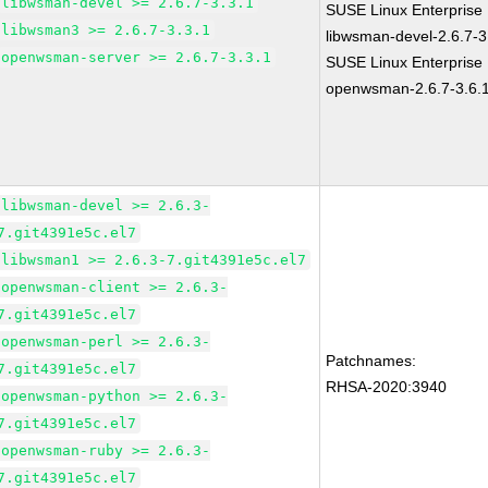
libwsman-devel >= 2.6.7-3.3.1
SUSE Linux Enterprise 
libwsman3 >= 2.6.7-3.3.1
libwsman-devel-2.6.7-3
openwsman-server >= 2.6.7-3.3.1
SUSE Linux Enterprise 
openwsman-2.6.7-3.6.
libwsman-devel >= 2.6.3-
7.git4391e5c.el7
libwsman1 >= 2.6.3-7.git4391e5c.el7
openwsman-client >= 2.6.3-
7.git4391e5c.el7
openwsman-perl >= 2.6.3-
Patchnames:
7.git4391e5c.el7
RHSA-2020:3940
openwsman-python >= 2.6.3-
7.git4391e5c.el7
openwsman-ruby >= 2.6.3-
7.git4391e5c.el7