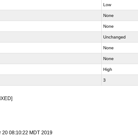
Low
None
None
Unchanged
None
None
High
3
IXED]
r 20 08:10:22 MDT 2019