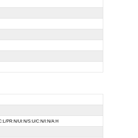
:L/PR:N/UI:N/S:U/C:N/I:N/A:H