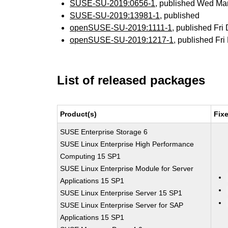
SUSE-SU-2019:0656-1
, published Wed Ma
SUSE-SU-2019:13981-1
, published
openSUSE-SU-2019:1111-1
, published Fri
openSUSE-SU-2019:1217-1
, published Fr
List of released packages
Product(s)
Fix
SUSE Enterprise Storage 6
SUSE Linux Enterprise High Performance
Computing 15 SP1
SUSE Linux Enterprise Module for Server
Applications 15 SP1
SUSE Linux Enterprise Server 15 SP1
SUSE Linux Enterprise Server for SAP
Applications 15 SP1