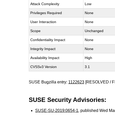
Attack Complexity
Low
Privileges Required
None
User Interaction
None
Scope
Unchanged
Confidentiality Impact
None
Integrity Impact
None
Availability Impact
High
CVSSv3 Version
3.1
SUSE Bugzilla entry:
1122623
[RESOLVED / F
SUSE Security Advisories:
SUSE-SU-2019:0654-1
, published Wed Ma