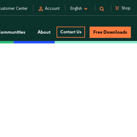
person
shopping_cart
Shop
ustomer Center
Account
English
Communities
About
Contact Us
Free Downloads