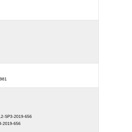
981
2-SP3-2019-656
-2019-656