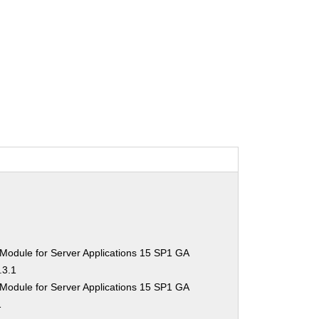
Module for Server Applications 15 SP1 GA
.3.1
Module for Server Applications 15 SP1 GA
1