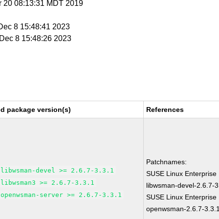
r 20 08:13:31 MDT 2019
 Dec 8 15:48:41 2023
i Dec 8 15:48:26 2023
ed package version(s)
References
Patchnames:
libwsman-devel >= 2.6.7-3.3.1
SUSE Linux Enterprise 
libwsman3 >= 2.6.7-3.3.1
libwsman-devel-2.6.7-3
openwsman-server >= 2.6.7-3.3.1
SUSE Linux Enterprise 
openwsman-2.6.7-3.3.