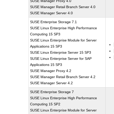
SUSE Manager Proxy 4.0
SUSE Manager Retail Branch Server 4.0
SUSE Manager Server 4.0
SUSE Enterprise Storage 7.1
SUSE Linux Enterprise High Performance
Computing 15 SP3
SUSE Linux Enterprise Module for Server
Applications 15 SP3
SUSE Linux Enterprise Server 15 SP3
SUSE Linux Enterprise Server for SAP
Applications 15 SP3
SUSE Manager Proxy 4.2
SUSE Manager Retail Branch Server 4.2
SUSE Manager Server 4.2
SUSE Enterprise Storage 7
SUSE Linux Enterprise High Performance
Computing 15 SP2
SUSE Linux Enterprise Module for Server