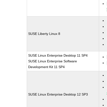
SUSE Liberty Linux 8
SUSE Linux Enterprise Desktop 11 SP4
SUSE Linux Enterprise Software
Development Kit 11 SP4
SUSE Linux Enterprise Desktop 12 SP3