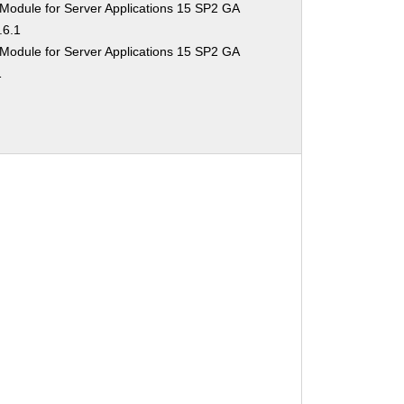
Module for Server Applications 15 SP2 GA
.6.1
Module for Server Applications 15 SP2 GA
1