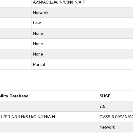
AV:N/AC:L/Au:N/C:N/I:N/A:P
Network
Low
None
None
None
Partial
ility Database
SUSE
7.5
L/PR:N/UI:N/S:U/C:N/I:N/A:H
CVSS:3.0/AV:N/AC
Network