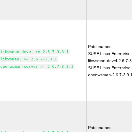
Patchnames:
libwsman-devel >= 2.6.7-3.3.1
SUSE Linux Enterprise 
libwsman3 >= 2.6.7-3.3.1
libwsman-devel-2.6.7-3
openwsman-server >= 2.6.7-3.3.1
SUSE Linux Enterprise 
openwsman-2.6.7-3.9.
Patchnames: