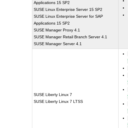
Applications 15 SP2
SUSE Linux Enterprise Server 15 SP2
SUSE Linux Enterprise Server for SAP
Applications 15 SP2
SUSE Manager Proxy 4.1
SUSE Manager Retail Branch Server 4.1
SUSE Manager Server 4.1
SUSE Liberty Linux 7
SUSE Liberty Linux 7 LTSS