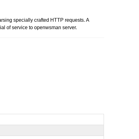
arsing specially crafted HTTP requests. A
ial of service to openwsman server.