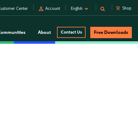
person
shopping_cart
Shop
ustomer Center
Account
English
Communities
About
Contact Us
Free Downloads