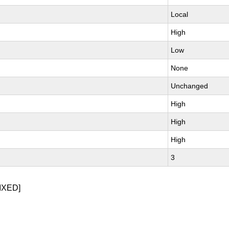
Local
High
Low
None
Unchanged
High
High
High
3
IXED]