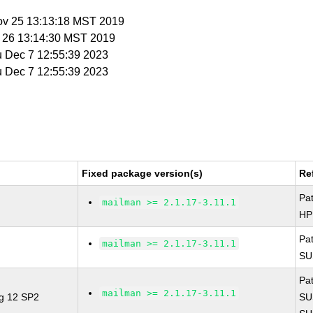
ov 25 13:13:18 MST 2019
v 26 13:14:30 MST 2019
u Dec 7 12:55:39 2023
u Dec 7 12:55:39 2023
Fixed package version(s)
Re
Pa
mailman >= 2.1.17-3.11.1
HP
Pa
mailman >= 2.1.17-3.11.1
SU
Pa
mailman >= 2.1.17-3.11.1
ng 12 SP2
SU