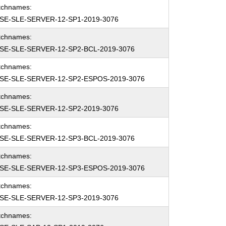
tchnames:
SE-SLE-SERVER-12-SP1-2019-3076
tchnames:
SE-SLE-SERVER-12-SP2-BCL-2019-3076
tchnames:
SE-SLE-SERVER-12-SP2-ESPOS-2019-3076
tchnames:
SE-SLE-SERVER-12-SP2-2019-3076
tchnames:
SE-SLE-SERVER-12-SP3-BCL-2019-3076
tchnames:
SE-SLE-SERVER-12-SP3-ESPOS-2019-3076
tchnames:
SE-SLE-SERVER-12-SP3-2019-3076
tchnames: