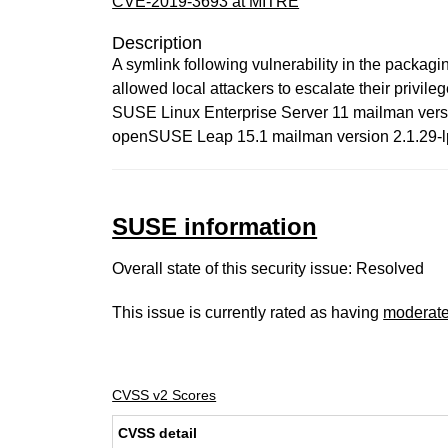
CVE-2019-3693 at MITRE
Description
A symlink following vulnerability in the pack
allowed local attackers to escalate their privil
SUSE Linux Enterprise Server 11 mailman versio
openSUSE Leap 15.1 mailman version 2.1.29-lp
SUSE information
Overall state of this security issue: Resolved
This issue is currently rated as having
moderat
CVSS v2 Scores
CVSS detail