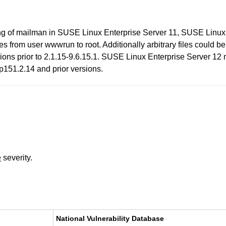
aging of mailman in SUSE Linux Enterprise Server 11, SUSE Lin
eges from user wwwrun to root. Additionally arbitrary files could 
ns prior to 2.1.15-9.6.15.1. SUSE Linux Enterprise Server 12 ma
151.2.14 and prior versions.
e
severity.
National Vulnerability Database