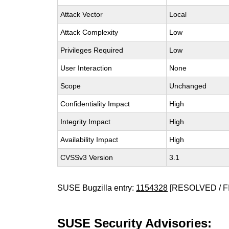
Attack Vector
Local
Attack Complexity
Low
Privileges Required
Low
User Interaction
None
Scope
Unchanged
Confidentiality Impact
High
Integrity Impact
High
Availability Impact
High
CVSSv3 Version
3.1
SUSE Bugzilla entry:
1154328
[RESOLVED / F
SUSE Security Advisories: