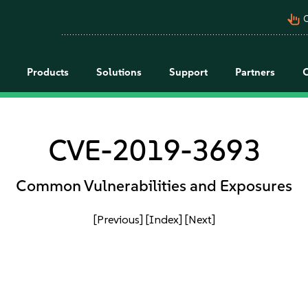
pan_tool_alt
C
Products
Solutions
Support
Partners
CVE-2019-3693
Common Vulnerabilities and Exposures
[Previous]
[Index]
[Next]