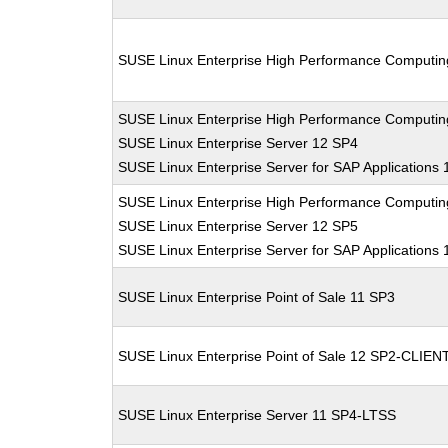
SUSE Linux Enterprise High Performance Computi
SUSE Linux Enterprise High Performance Computi
SUSE Linux Enterprise Server 12 SP4
SUSE Linux Enterprise Server for SAP Applications
SUSE Linux Enterprise High Performance Computi
SUSE Linux Enterprise Server 12 SP5
SUSE Linux Enterprise Server for SAP Applications
SUSE Linux Enterprise Point of Sale 11 SP3
SUSE Linux Enterprise Point of Sale 12 SP2-CLIEN
SUSE Linux Enterprise Server 11 SP4-LTSS