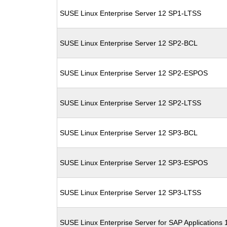
SUSE Linux Enterprise Server 12 SP1-LTSS
SUSE Linux Enterprise Server 12 SP2-BCL
SUSE Linux Enterprise Server 12 SP2-ESPOS
SUSE Linux Enterprise Server 12 SP2-LTSS
SUSE Linux Enterprise Server 12 SP3-BCL
SUSE Linux Enterprise Server 12 SP3-ESPOS
SUSE Linux Enterprise Server 12 SP3-LTSS
SUSE Linux Enterprise Server for SAP Applications