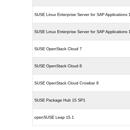
SUSE Linux Enterprise Server for SAP Applications
SUSE Linux Enterprise Server for SAP Applications
SUSE OpenStack Cloud 7
SUSE OpenStack Cloud 8
SUSE OpenStack Cloud Crowbar 8
SUSE Package Hub 15 SP1
openSUSE Leap 15.1