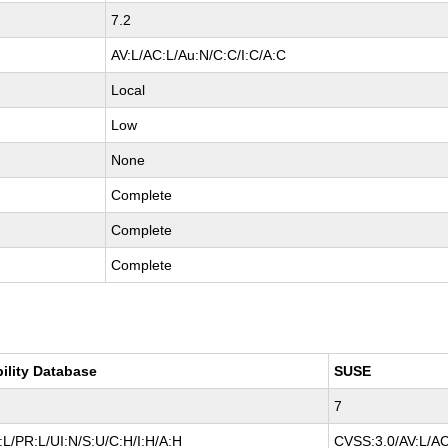
7.2
AV:L/AC:L/Au:N/C:C/I:C/A:C
Local
Low
None
Complete
Complete
Complete
bility Database
SUSE
7
L/PR:L/UI:N/S:U/C:H/I:H/A:H
CVSS:3.0/AV:L/AC