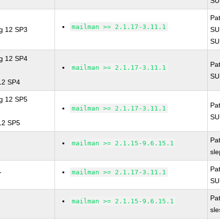
SU
Pa
mailman >= 2.1.17-3.11.1
ng 12 SP3
SU
SU
ng 12 SP4
Pa
mailman >= 2.1.17-3.11.1
SU
 12 SP4
ng 12 SP5
Pa
mailman >= 2.1.17-3.11.1
SU
 12 SP5
Pa
mailman >= 2.1.15-9.6.15.1
sl
Pa
mailman >= 2.1.17-3.11.1
T
SU
Pa
mailman >= 2.1.15-9.6.15.1
sl