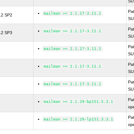
SU
Pa
mailman >= 2.1.17-3.11.1
 12 SP2
SU
Pa
mailman >= 2.1.17-3.11.1
 12 SP3
SU
Pa
mailman >= 2.1.17-3.11.1
SU
Pa
mailman >= 2.1.17-3.11.1
SU
Pa
mailman >= 2.1.17-3.11.1
SU
Pa
mailman >= 2.1.29-bp151.5.3.1
op
Pa
mailman >= 2.1.29-lp151.3.3.1
op