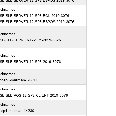
SE-SLE-SERVER-12-SP2-ESPOS-2019-3076
tchnames:
SE-SLE-SERVER-12-SP3-BCL-2019-3076
SE-SLE-SERVER-12-SP3-ESPOS-2019-3076
tchnames:
SE-SLE-SERVER-12-SP4-2019-3076
tchnames:
SE-SLE-SERVER-12-SP5-2019-3076
tchnames:
eposp3-mailman-14230
tchnames:
SE-SLE-POS-12-SP2-CLIENT-2019-3076
tchnames:
essp4-mailman-14230