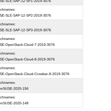
SE-SLE-SAP-12-SP1-2019-3076
tchnames:
SE-SLE-SAP-12-SP2-2019-3076
tchnames:
SE-SLE-SAP-12-SP3-2019-3076
tchnames:
SE-OpenStack-Cloud-7-2019-3076
tchnames:
SE-OpenStack-Cloud-8-2019-3076
tchnames:
SE-OpenStack-Cloud-Crowbar-8-2019-3076
tchnames:
enSUSE-2020-156
tchnames:
enSUSE-2020-148