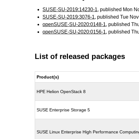
SUSE-SU-2019:14230-1
, published Mon N
SUSE-SU-2019:3076-1
, published Tue No
openSUSE-SU-2020:0148-1
, published Th
openSUSE-SU-2020:0156-1
, published Th
List of released packages
Product(s)
HPE Helion OpenStack 8
SUSE Enterprise Storage 5
SUSE Linux Enterprise High Performance Computi