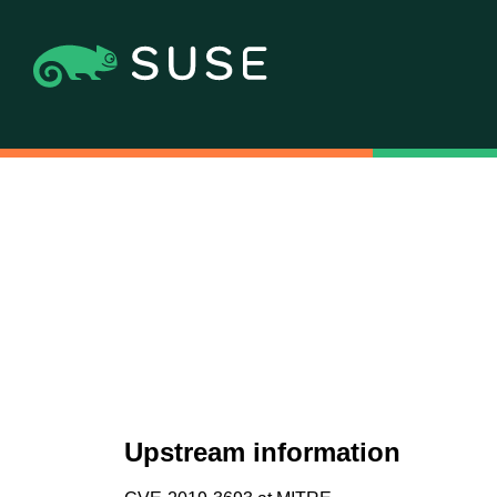
Upstream information