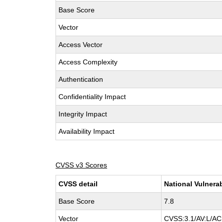
Base Score
Vector
Access Vector
Access Complexity
Authentication
Confidentiality Impact
Integrity Impact
Availability Impact
CVSS v3 Scores
CVSS detail
National Vulnera
Base Score
7.8
Vector
CVSS:3.1/AV:L/AC: