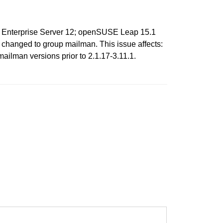
ux Enterprise Server 12; openSUSE Leap 15.1
be changed to group mailman. This issue affects:
ilman versions prior to 2.1.17-3.11.1.