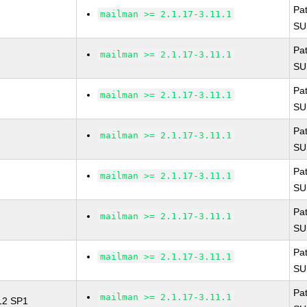
Pa
mailman >= 2.1.17-3.11.1
SU
Pa
mailman >= 2.1.17-3.11.1
SU
Pa
mailman >= 2.1.17-3.11.1
SU
Pa
mailman >= 2.1.17-3.11.1
SU
Pa
mailman >= 2.1.17-3.11.1
SU
Pa
mailman >= 2.1.17-3.11.1
SU
Pa
mailman >= 2.1.17-3.11.1
SU
Pa
mailman >= 2.1.17-3.11.1
 12 SP1