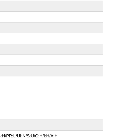
:H/PR:L/UI:N/S:U/C:H/I:H/A:H