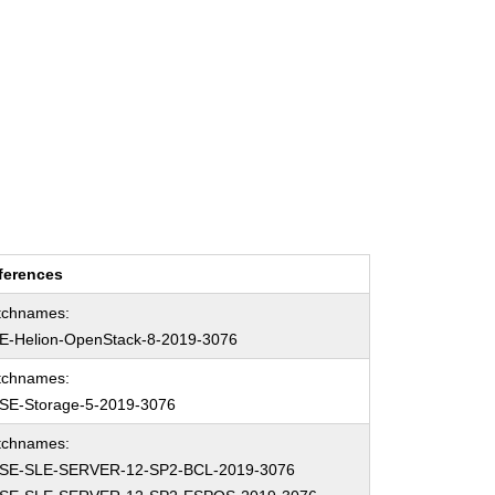
ferences
tchnames:
E-Helion-OpenStack-8-2019-3076
tchnames:
SE-Storage-5-2019-3076
tchnames:
SE-SLE-SERVER-12-SP2-BCL-2019-3076