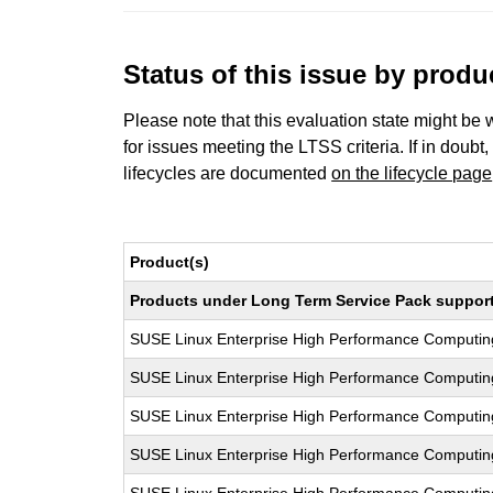
Status of this issue by prod
Please note that this evaluation state might be 
for issues meeting the LTSS criteria. If in doubt,
lifecycles are documented
on the lifecycle page
Product(s)
Products under Long Term Service Pack support a
SUSE Linux Enterprise High Performance Computi
SUSE Linux Enterprise High Performance Computi
SUSE Linux Enterprise High Performance Computi
SUSE Linux Enterprise High Performance Computi