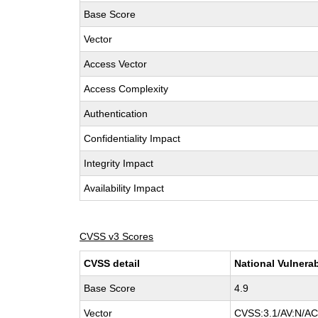
Base Score
Vector
Access Vector
Access Complexity
Authentication
Confidentiality Impact
Integrity Impact
Availability Impact
CVSS v3 Scores
CVSS detail
National Vulnerab
Base Score
4.9
Vector
CVSS:3.1/AV:N/AC: