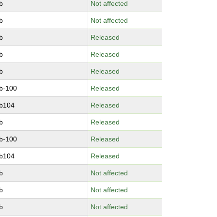
b
Not affected
b
Not affected
b
Released
b
Released
b
Released
b-100
Released
b104
Released
b
Released
b-100
Released
b104
Released
b
Not affected
b
Not affected
b
Not affected