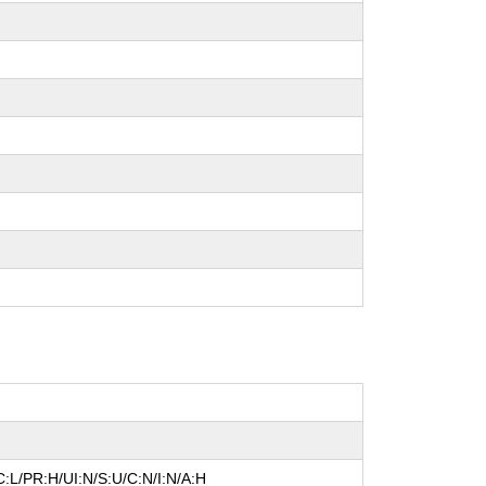
:L/PR:H/UI:N/S:U/C:N/I:N/A:H