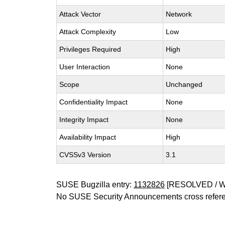
Attack Vector
Network
Attack Complexity
Low
Privileges Required
High
User Interaction
None
Scope
Unchanged
Confidentiality Impact
None
Integrity Impact
None
Availability Impact
High
CVSSv3 Version
3.1
SUSE Bugzilla entry:
1132826
[RESOLVED / 
No SUSE Security Announcements cross refer