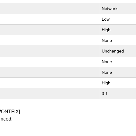
Network
Low
High
None
Unchanged
None
None
High
3.1
WONTFIX]
enced.