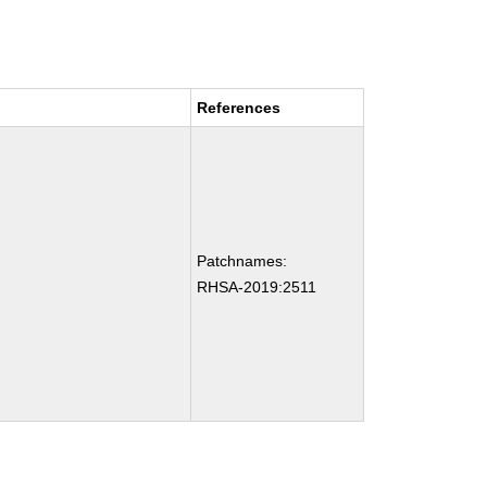
References
Patchnames:
RHSA-2019:2511