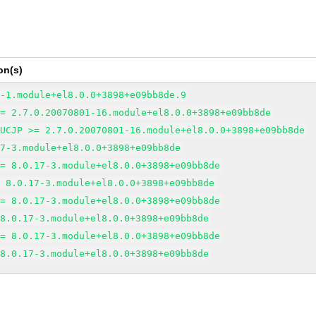
on(s)
6-1.module+el8.0.0+3898+e09bb8de.9
>= 2.7.0.20070801-16.module+el8.0.0+3898+e09bb8de
EUCJP >= 2.7.0.20070801-16.module+el8.0.0+3898+e09bb8de
17-3.module+el8.0.0+3898+e09bb8de
>= 8.0.17-3.module+el8.0.0+3898+e09bb8de
= 8.0.17-3.module+el8.0.0+3898+e09bb8de
>= 8.0.17-3.module+el8.0.0+3898+e09bb8de
 8.0.17-3.module+el8.0.0+3898+e09bb8de
>= 8.0.17-3.module+el8.0.0+3898+e09bb8de
 8.0.17-3.module+el8.0.0+3898+e09bb8de