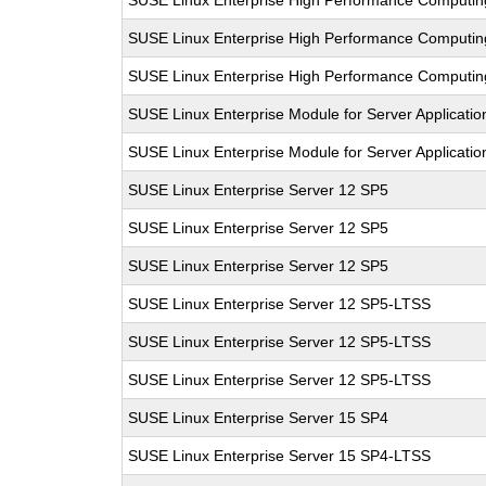
SUSE Linux Enterprise High Performance Computi
SUSE Linux Enterprise High Performance Computi
SUSE Linux Enterprise High Performance Computi
SUSE Linux Enterprise Module for Server Applicati
SUSE Linux Enterprise Module for Server Applicati
SUSE Linux Enterprise Server 12 SP5
SUSE Linux Enterprise Server 12 SP5
SUSE Linux Enterprise Server 12 SP5
SUSE Linux Enterprise Server 12 SP5-LTSS
SUSE Linux Enterprise Server 12 SP5-LTSS
SUSE Linux Enterprise Server 12 SP5-LTSS
SUSE Linux Enterprise Server 15 SP4
SUSE Linux Enterprise Server 15 SP4-LTSS