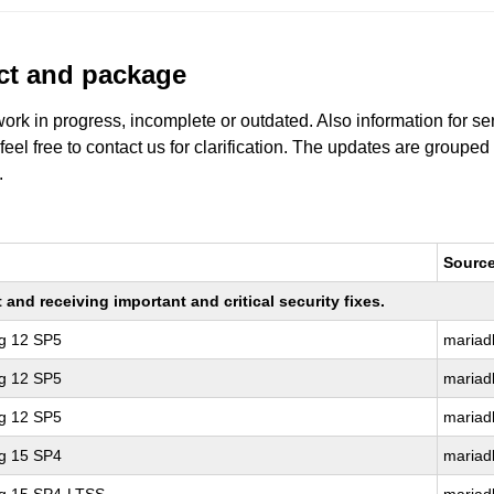
uct and package
work in progress, incomplete or outdated. Also information for s
 feel free to contact us for clarification. The updates are grouped
.
Sourc
nd receiving important and critical security fixes.
ng 12 SP5
mariad
ng 12 SP5
mariad
ng 12 SP5
mariad
ng 15 SP4
mariad