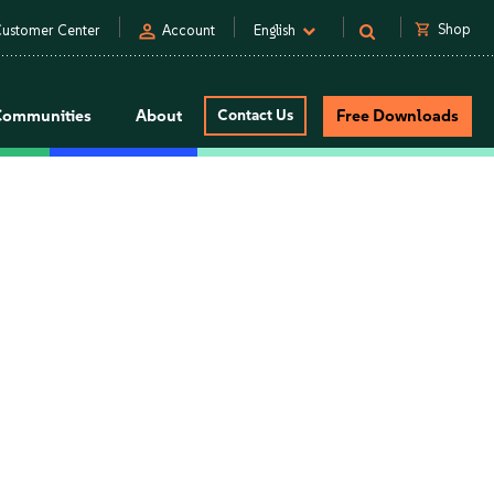
person
shopping_cart
Shop
ustomer Center
Account
English
Communities
About
Contact Us
Free Downloads