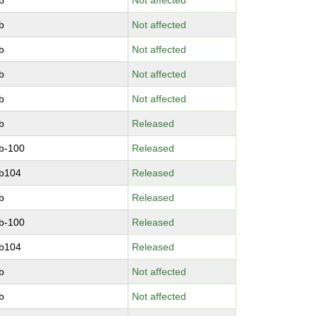
b
Not affected
b
Not affected
b
Not affected
b
Not affected
b
Not affected
b
Released
b-100
Released
b104
Released
b
Released
b-100
Released
b104
Released
b
Not affected
b
Not affected