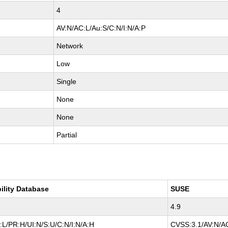
4
AV:N/AC:L/Au:S/C:N/I:N/A:P
Network
Low
Single
None
None
Partial
ility Database
SUSE
4.9
L/PR:H/UI:N/S:U/C:N/I:N/A:H
CVSS:3.1/AV:N/AC