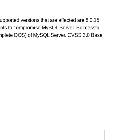
pported versions that are affected are 8.0.15
otocols to compromise MySQL Server. Successful
h (complete DOS) of MySQL Server. CVSS 3.0 Base