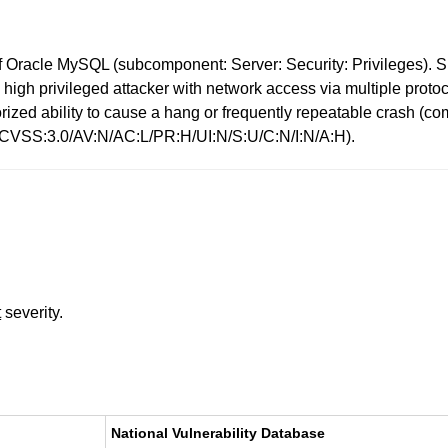
 Oracle MySQL (subcomponent: Server: Security: Privileges). Su
ows high privileged attacker with network access via multiple pr
uthorized ability to cause a hang or frequently repeatable cras
: (CVSS:3.0/AV:N/AC:L/PR:H/UI:N/S:U/C:N/I:N/A:H).
t
severity.
National Vulnerability Database