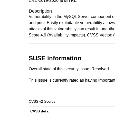
CVE-2019-2620 at MITRE
Description
Vulnerability in the MySQL Server component of
and prior. Easily exploitable vulnerability all
attacks of this vulnerability can result in una
Score 4.9 (Availability impacts). CVSS Vector
SUSE information
Overall state of this security issue: Resolved
This issue is currently rated as having
importan
CVSS v2 Scores
CVSS detail