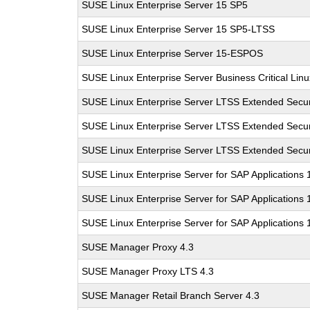
SUSE Linux Enterprise Server 15 SP5
SUSE Linux Enterprise Server 15 SP5-LTSS
SUSE Linux Enterprise Server 15-ESPOS
SUSE Linux Enterprise Server Business Critical Lin
SUSE Linux Enterprise Server LTSS Extended Secur
SUSE Linux Enterprise Server LTSS Extended Secur
SUSE Linux Enterprise Server LTSS Extended Secur
SUSE Linux Enterprise Server for SAP Applications
SUSE Linux Enterprise Server for SAP Applications
SUSE Linux Enterprise Server for SAP Applications
SUSE Manager Proxy 4.3
SUSE Manager Proxy LTS 4.3
SUSE Manager Retail Branch Server 4.3