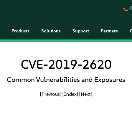
pan_tool_alt
C
Products
Solutions
Support
Partners
CVE-2019-2620
Common Vulnerabilities and Exposures
[Previous]
[Index]
[Next]