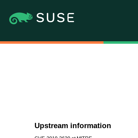
Upstream information