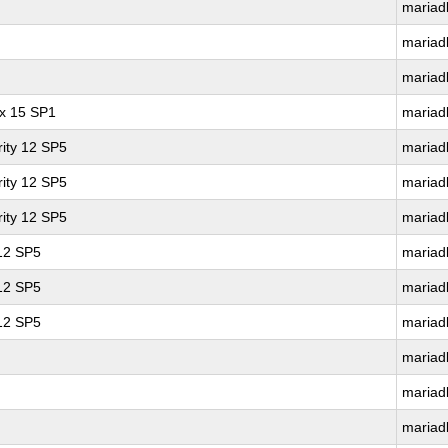
mariad
mariad
mariad
ux 15 SP1
mariad
ity 12 SP5
mariad
ity 12 SP5
mariad
ity 12 SP5
mariad
 12 SP5
mariad
 12 SP5
mariad
 12 SP5
mariad
mariad
mariad
mariad