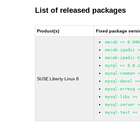
List of released packages
Product(s)
Fixed package versi
mecab >= 0.99
mecab-ipadic 
mecab-ipadic-
mysql >= 8.0.
mysql-common 
SUSE Liberty Linux 8
mysql-devel >
mysql-errmsg 
mysql-libs >=
mysql-server 
mysql-test >=