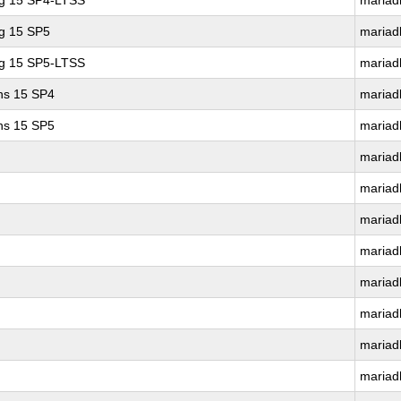
ng 15 SP4-LTSS
mariad
ng 15 SP5
mariad
ng 15 SP5-LTSS
mariad
ons 15 SP4
mariad
ons 15 SP5
mariad
mariad
mariad
mariad
mariad
mariad
mariad
mariad
mariad