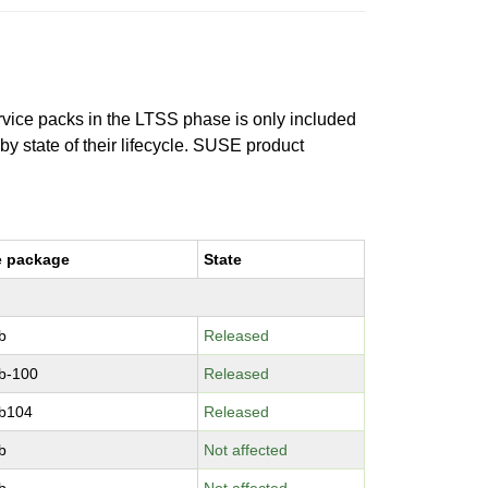
ervice packs in the LTSS phase is only included
 by state of their lifecycle. SUSE product
e package
State
b
Released
b-100
Released
b104
Released
b
Not affected