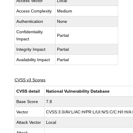
Access Vector
Local
Access Complexity
Medium
Authentication
None
Confidentiality
Partial
Impact
Integrity Impact
Partial
Availability Impact
Partial
CVSS v3 Scores
CVSS detail
National Vulnerability Database
Base Score
7.8
Vector
CVSS:3.0/AV:L/AC:H/PR:L/UI:N/S:C/C:H/I:H/A
Attack Vector
Local
Attack