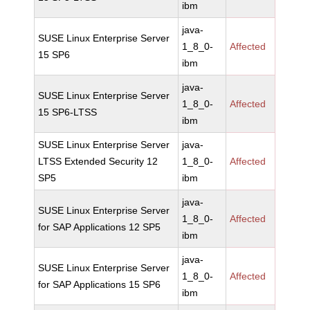
ibm
java-
SUSE Linux Enterprise Server
1_8_0-
Affected
15 SP6
ibm
java-
SUSE Linux Enterprise Server
1_8_0-
Affected
15 SP6-LTSS
ibm
SUSE Linux Enterprise Server
java-
LTSS Extended Security 12
1_8_0-
Affected
SP5
ibm
java-
SUSE Linux Enterprise Server
1_8_0-
Affected
for SAP Applications 12 SP5
ibm
java-
SUSE Linux Enterprise Server
1_8_0-
Affected
for SAP Applications 15 SP6
ibm