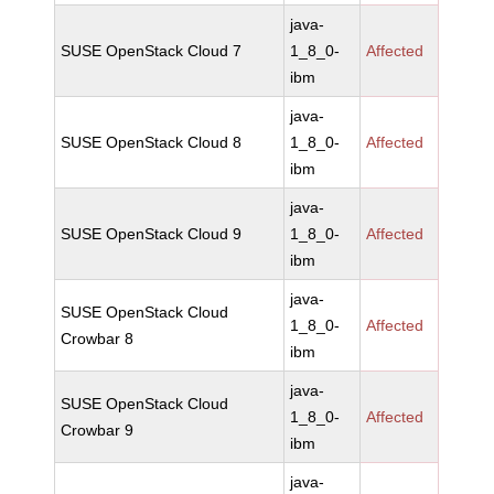
java-
SUSE OpenStack Cloud 7
1_8_0-
Affected
ibm
java-
SUSE OpenStack Cloud 8
1_8_0-
Affected
ibm
java-
SUSE OpenStack Cloud 9
1_8_0-
Affected
ibm
java-
SUSE OpenStack Cloud
1_8_0-
Affected
Crowbar 8
ibm
java-
SUSE OpenStack Cloud
1_8_0-
Affected
Crowbar 9
ibm
java-