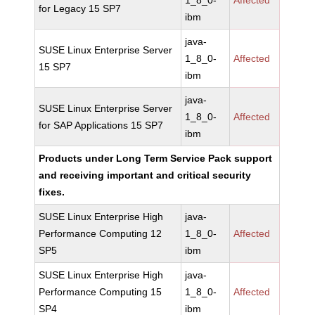
1_8_0-
Affected
for Legacy 15 SP7
ibm
java-
SUSE Linux Enterprise Server
1_8_0-
Affected
15 SP7
ibm
java-
SUSE Linux Enterprise Server
1_8_0-
Affected
for SAP Applications 15 SP7
ibm
Products under Long Term Service Pack support
and receiving important and critical security
fixes.
SUSE Linux Enterprise High
java-
Performance Computing 12
1_8_0-
Affected
SP5
ibm
SUSE Linux Enterprise High
java-
Performance Computing 15
1_8_0-
Affected
SP4
ibm