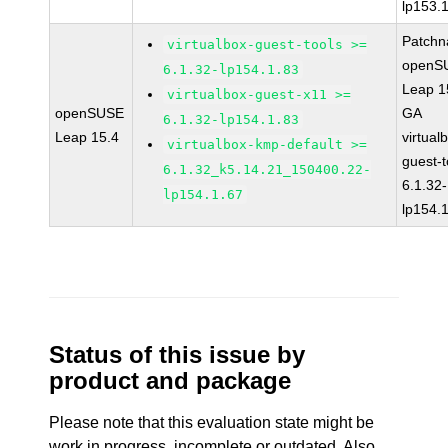
lp153.
Patchn
virtualbox-guest-tools >=
openS
6.1.32-lp154.1.83
Leap 1
virtualbox-guest-x11 >=
openSUSE
GA
6.1.32-lp154.1.83
Leap 15.4
virtual
virtualbox-kmp-default >=
guest-t
6.1.32_k5.14.21_150400.22-
6.1.32-
lp154.1.67
lp154.
Status of this issue by
product and package
Please note that this evaluation state might be
work in progress, incomplete or outdated. Also