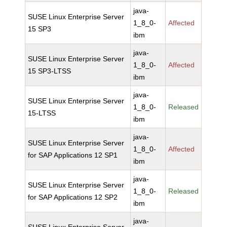
java-
SUSE Linux Enterprise Server
1_8_0-
Affected
15 SP3
ibm
java-
SUSE Linux Enterprise Server
1_8_0-
Affected
15 SP3-LTSS
ibm
java-
SUSE Linux Enterprise Server
1_8_0-
Released
15-LTSS
ibm
java-
SUSE Linux Enterprise Server
1_8_0-
Affected
for SAP Applications 12 SP1
ibm
java-
SUSE Linux Enterprise Server
1_8_0-
Released
for SAP Applications 12 SP2
ibm
java-