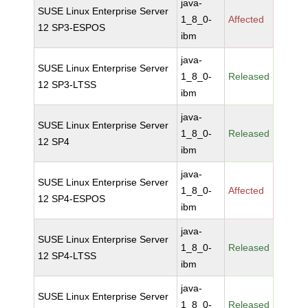
java-
SUSE Linux Enterprise Server
1_8_0-
Affected
12 SP3-ESPOS
ibm
java-
SUSE Linux Enterprise Server
1_8_0-
Released
12 SP3-LTSS
ibm
java-
SUSE Linux Enterprise Server
1_8_0-
Released
12 SP4
ibm
java-
SUSE Linux Enterprise Server
1_8_0-
Affected
12 SP4-ESPOS
ibm
java-
SUSE Linux Enterprise Server
1_8_0-
Released
12 SP4-LTSS
ibm
java-
SUSE Linux Enterprise Server
1_8_0-
Released