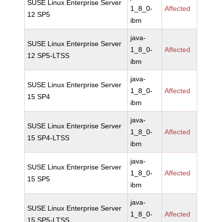
SUSE Linux Enterprise Server
1_8_0-
Affected
12 SP5
ibm
java-
SUSE Linux Enterprise Server
1_8_0-
Affected
12 SP5-LTSS
ibm
java-
SUSE Linux Enterprise Server
1_8_0-
Affected
15 SP4
ibm
java-
SUSE Linux Enterprise Server
1_8_0-
Affected
15 SP4-LTSS
ibm
java-
SUSE Linux Enterprise Server
1_8_0-
Affected
15 SP5
ibm
java-
SUSE Linux Enterprise Server
1_8_0-
Affected
15 SP5-LTSS