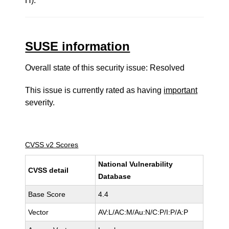
H).
SUSE information
Overall state of this security issue: Resolved
This issue is currently rated as having
important
severity.
CVSS v2 Scores
National Vulnerability
CVSS detail
Database
Base Score
4.4
Vector
AV:L/AC:M/Au:N/C:P/I:P/A:P