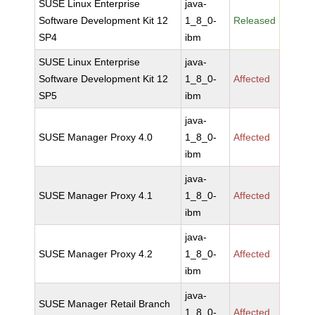
SUSE Linux Enterprise
java-
Software Development Kit 12
1_8_0-
Released
SP4
ibm
SUSE Linux Enterprise
java-
Software Development Kit 12
1_8_0-
Affected
SP5
ibm
java-
SUSE Manager Proxy 4.0
1_8_0-
Affected
ibm
java-
SUSE Manager Proxy 4.1
1_8_0-
Affected
ibm
java-
SUSE Manager Proxy 4.2
1_8_0-
Affected
ibm
java-
SUSE Manager Retail Branch
1_8_0-
Affected