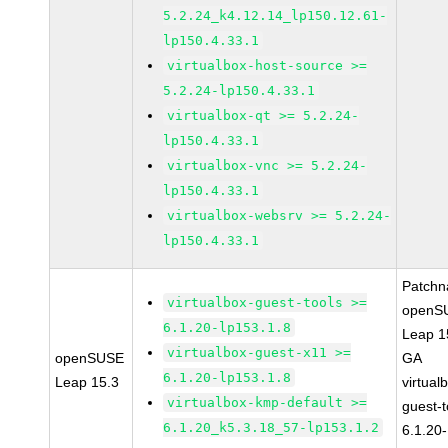
5.2.24_k4.12.14_lp150.12.61-
lp150.4.33.1
virtualbox-host-source >=
5.2.24-lp150.4.33.1
virtualbox-qt >= 5.2.24-
lp150.4.33.1
virtualbox-vnc >= 5.2.24-
lp150.4.33.1
virtualbox-websrv >= 5.2.24-
lp150.4.33.1
Patchn
virtualbox-guest-tools >=
openS
6.1.20-lp153.1.8
Leap 1
virtualbox-guest-x11 >=
openSUSE
GA
6.1.20-lp153.1.8
Leap 15.3
virtual
virtualbox-kmp-default >=
guest-t
6.1.20_k5.3.18_57-lp153.1.2
6.1.20-