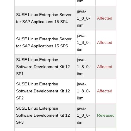
ibm
java-
SUSE Linux Enterprise Server
1_8_0-
Affected
for SAP Applications 15 SP4
ibm
java-
SUSE Linux Enterprise Server
1_8_0-
Affected
for SAP Applications 15 SP5
ibm
SUSE Linux Enterprise
java-
Software Development Kit 12
1_8_0-
Affected
SP1
ibm
SUSE Linux Enterprise
java-
Software Development Kit 12
1_8_0-
Affected
SP2
ibm
SUSE Linux Enterprise
java-
Software Development Kit 12
1_8_0-
Released
SP3
ibm