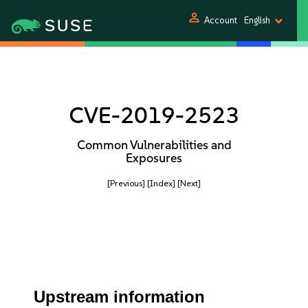
person
Account
English
CVE-2019-2523
Common Vulnerabilities and
Exposures
[Previous]
[Index]
[Next]
Upstream information