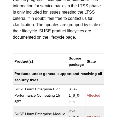
information for service packs in the LTSS phase
is only included for issues meeting the LTSS
criteria. If in doubt, feel free to contact us for
clarification. The updates are grouped by state of
their lifecycle. SUSE product lifecycles are
documented
on the lifecycle page
.
Source
Product(s)
State
package
Products under general support and receiving all
security fixes.
SUSE Linux Enterprise High
java-
Performance Computing 15
1_8_0-
Affected
SP7
ibm
java-
SUSE Linux Enterprise Module