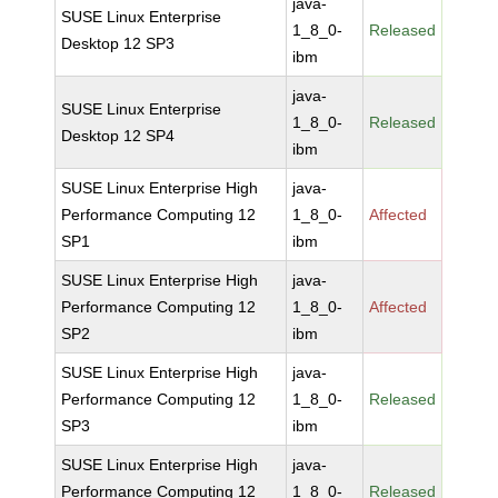
java-
SUSE Linux Enterprise
1_8_0-
Released
Desktop 12 SP3
ibm
java-
SUSE Linux Enterprise
1_8_0-
Released
Desktop 12 SP4
ibm
SUSE Linux Enterprise High
java-
Performance Computing 12
1_8_0-
Affected
SP1
ibm
SUSE Linux Enterprise High
java-
Performance Computing 12
1_8_0-
Affected
SP2
ibm
SUSE Linux Enterprise High
java-
Performance Computing 12
1_8_0-
Released
SP3
ibm
SUSE Linux Enterprise High
java-
Performance Computing 12
1_8_0-
Released