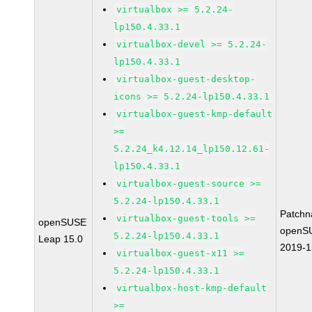
virtualbox >= 5.2.24-
lp150.4.33.1
virtualbox-devel >= 5.2.24-
lp150.4.33.1
virtualbox-guest-desktop-
icons >= 5.2.24-lp150.4.33.1
virtualbox-guest-kmp-default
>=
5.2.24_k4.12.14_lp150.12.61-
lp150.4.33.1
virtualbox-guest-source >=
5.2.24-lp150.4.33.1
Patchn
virtualbox-guest-tools >=
openSUSE
openS
5.2.24-lp150.4.33.1
Leap 15.0
2019-
virtualbox-guest-x11 >=
5.2.24-lp150.4.33.1
virtualbox-host-kmp-default
>=