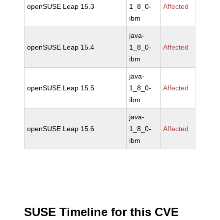
openSUSE Leap 15.3
1_8_0-
Affected
ibm
java-
openSUSE Leap 15.4
1_8_0-
Affected
ibm
java-
openSUSE Leap 15.5
1_8_0-
Affected
ibm
java-
openSUSE Leap 15.6
1_8_0-
Affected
ibm
SUSE Timeline for this CVE