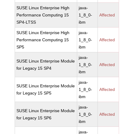
SUSE Linux Enterprise High
java-
Performance Computing 15
1_8_0-
Affected
SP4-LTSS
ibm
SUSE Linux Enterprise High
java-
Performance Computing 15
1_8_0-
Affected
SP5
ibm
java-
SUSE Linux Enterprise Module
1_8_0-
Affected
for Legacy 15 SP4
ibm
java-
SUSE Linux Enterprise Module
1_8_0-
Affected
for Legacy 15 SP5
ibm
java-
SUSE Linux Enterprise Module
1_8_0-
Affected
for Legacy 15 SP6
ibm
java-