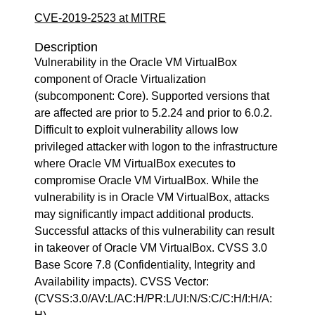
CVE-2019-2523 at MITRE
Description
Vulnerability in the Oracle VM VirtualBox
component of Oracle Virtualization
(subcomponent: Core). Supported versions that
are affected are prior to 5.2.24 and prior to 6.0.2.
Difficult to exploit vulnerability allows low
privileged attacker with logon to the infrastructure
where Oracle VM VirtualBox executes to
compromise Oracle VM VirtualBox. While the
vulnerability is in Oracle VM VirtualBox, attacks
may significantly impact additional products.
Successful attacks of this vulnerability can result
in takeover of Oracle VM VirtualBox. CVSS 3.0
Base Score 7.8 (Confidentiality, Integrity and
Availability impacts). CVSS Vector:
(CVSS:3.0/AV:L/AC:H/PR:L/UI:N/S:C/C:H/I:H/A: