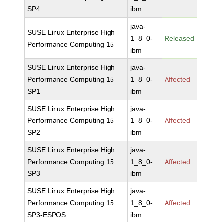
SP4
ibm
java-
SUSE Linux Enterprise High
1_8_0-
Released
Performance Computing 15
ibm
SUSE Linux Enterprise High
java-
Performance Computing 15
1_8_0-
Affected
SP1
ibm
SUSE Linux Enterprise High
java-
Performance Computing 15
1_8_0-
Affected
SP2
ibm
SUSE Linux Enterprise High
java-
Performance Computing 15
1_8_0-
Affected
SP3
ibm
SUSE Linux Enterprise High
java-
Performance Computing 15
1_8_0-
Affected
SP3-ESPOS
ibm