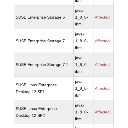
ibm
java-
SUSE Enterprise Storage 6
1_8_0-
Affected
ibm
java-
SUSE Enterprise Storage 7
1_8_0-
Affected
ibm
java-
SUSE Enterprise Storage 7.1
1_8_0-
Affected
ibm
java-
SUSE Linux Enterprise
1_8_0-
Affected
Desktop 12 SP1
ibm
java-
SUSE Linux Enterprise
1_8_0-
Affected
Desktop 12 SP2
ibm