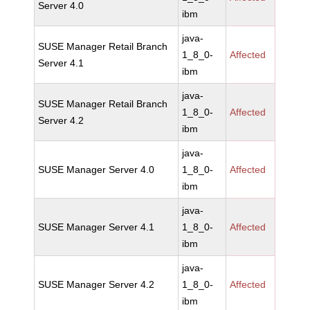
Server 4.0
ibm
java-
SUSE Manager Retail Branch
1_8_0-
Affected
Server 4.1
ibm
java-
SUSE Manager Retail Branch
1_8_0-
Affected
Server 4.2
ibm
java-
SUSE Manager Server 4.0
1_8_0-
Affected
ibm
java-
SUSE Manager Server 4.1
1_8_0-
Affected
ibm
java-
SUSE Manager Server 4.2
1_8_0-
Affected
ibm