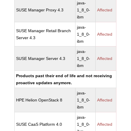
java-
SUSE Manager Proxy 4.3
1_8_0-
Affected
ibm
java-
SUSE Manager Retail Branch
1_8_0-
Affected
Server 4.3
ibm
java-
SUSE Manager Server 4.3
1_8_0-
Affected
ibm
Products past their end of life and not receiving
proactive updates anymore.
java-
HPE Helion OpenStack 8
1_8_0-
Affected
ibm
java-
SUSE CaaS Platform 4.0
1_8_0-
Affected