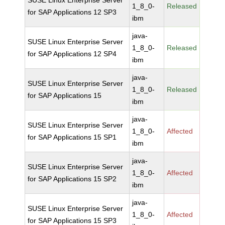
SUSE Linux Enterprise Server
1_8_0-
Released
for SAP Applications 12 SP3
ibm
java-
SUSE Linux Enterprise Server
1_8_0-
Released
for SAP Applications 12 SP4
ibm
java-
SUSE Linux Enterprise Server
1_8_0-
Released
for SAP Applications 15
ibm
java-
SUSE Linux Enterprise Server
1_8_0-
Affected
for SAP Applications 15 SP1
ibm
java-
SUSE Linux Enterprise Server
1_8_0-
Affected
for SAP Applications 15 SP2
ibm
java-
SUSE Linux Enterprise Server
1_8_0-
Affected
for SAP Applications 15 SP3