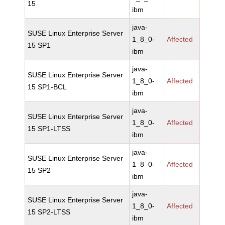
15
ibm
java-
SUSE Linux Enterprise Server
1_8_0-
Affected
15 SP1
ibm
java-
SUSE Linux Enterprise Server
1_8_0-
Affected
15 SP1-BCL
ibm
java-
SUSE Linux Enterprise Server
1_8_0-
Affected
15 SP1-LTSS
ibm
java-
SUSE Linux Enterprise Server
1_8_0-
Affected
15 SP2
ibm
java-
SUSE Linux Enterprise Server
1_8_0-
Affected
15 SP2-LTSS
ibm