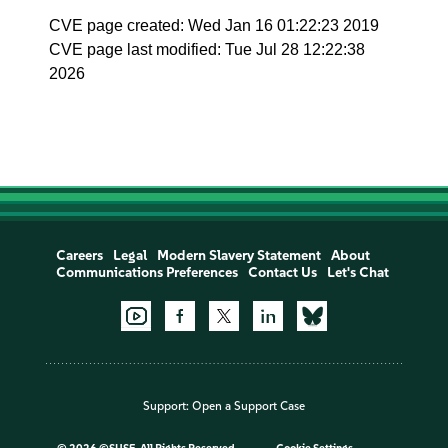
CVE page created: Wed Jan 16 01:22:23 2019
CVE page last modified: Tue Jul 28 12:22:38
2026
Careers
Legal
Modern Slavery Statement
About
Communications Preferences
Contact Us
Let's Chat
Support:
Open a Support Case