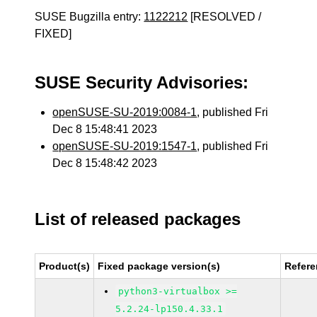
SUSE Bugzilla entry:
1122212
[RESOLVED /
FIXED]
SUSE Security Advisories:
openSUSE-SU-2019:0084-1
, published Fri
Dec 8 15:48:41 2023
openSUSE-SU-2019:1547-1
, published Fri
Dec 8 15:48:42 2023
List of released packages
Product(s)
Fixed package version(s)
Refer
python3-virtualbox >=
5.2.24-lp150.4.33.1