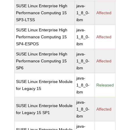
SUSE Linux Enterprise High
java-
Performance Computing 15
1_8_0-
Affected
SP3-LTSS
ibm
SUSE Linux Enterprise High
java-
Performance Computing 15
1_8_0-
Affected
SP4-ESPOS
ibm
SUSE Linux Enterprise High
java-
Performance Computing 15
1_8_0-
Affected
SP6
ibm
java-
SUSE Linux Enterprise Module
1_8_0-
Released
for Legacy 15
ibm
java-
SUSE Linux Enterprise Module
1_8_0-
Affected
for Legacy 15 SP1
ibm
java-
SUSE Linux Enterprise Module