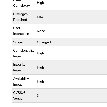
High
Complexity
Privileges
Low
Required
User
None
Interaction
Scope
Changed
Confidentiality
High
Impact
Integrity
High
Impact
Availability
High
Impact
CVSSv3
3
Version