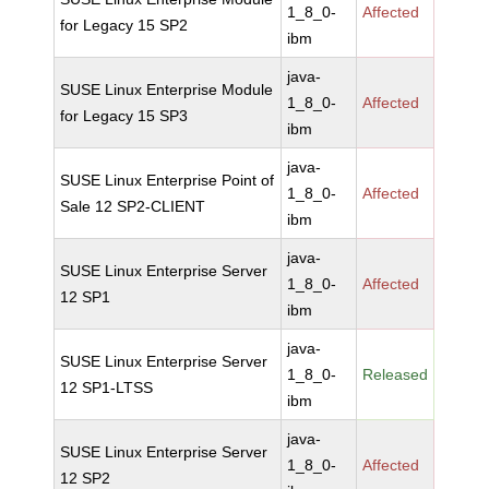
1_8_0-
Affected
for Legacy 15 SP2
ibm
java-
SUSE Linux Enterprise Module
1_8_0-
Affected
for Legacy 15 SP3
ibm
java-
SUSE Linux Enterprise Point of
1_8_0-
Affected
Sale 12 SP2-CLIENT
ibm
java-
SUSE Linux Enterprise Server
1_8_0-
Affected
12 SP1
ibm
java-
SUSE Linux Enterprise Server
1_8_0-
Released
12 SP1-LTSS
ibm
java-
SUSE Linux Enterprise Server
1_8_0-
Affected
12 SP2