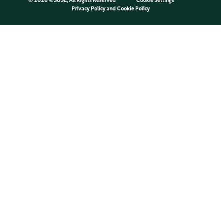
©
2026 ©SUSE, All Rights Reserved
Cookie Settings
Privacy Policy
and
Cookie Policy