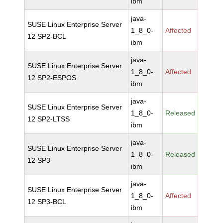
ibm
java-
SUSE Linux Enterprise Server
1_8_0-
Affected
12 SP2-BCL
ibm
java-
SUSE Linux Enterprise Server
1_8_0-
Affected
12 SP2-ESPOS
ibm
java-
SUSE Linux Enterprise Server
1_8_0-
Released
12 SP2-LTSS
ibm
java-
SUSE Linux Enterprise Server
1_8_0-
Released
12 SP3
ibm
java-
SUSE Linux Enterprise Server
1_8_0-
Affected
12 SP3-BCL
ibm