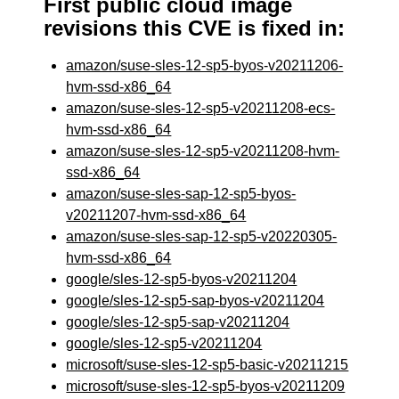
First public cloud image
revisions this CVE is fixed in:
amazon/suse-sles-12-sp5-byos-v20211206-
hvm-ssd-x86_64
amazon/suse-sles-12-sp5-v20211208-ecs-
hvm-ssd-x86_64
amazon/suse-sles-12-sp5-v20211208-hvm-
ssd-x86_64
amazon/suse-sles-sap-12-sp5-byos-
v20211207-hvm-ssd-x86_64
amazon/suse-sles-sap-12-sp5-v20220305-
hvm-ssd-x86_64
google/sles-12-sp5-byos-v20211204
google/sles-12-sp5-sap-byos-v20211204
google/sles-12-sp5-sap-v20211204
google/sles-12-sp5-v20211204
microsoft/suse-sles-12-sp5-basic-v20211215
microsoft/suse-sles-12-sp5-byos-v20211209