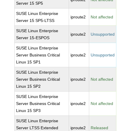
Server 15 SP5
SUSE Linux Enterprise
iproute2
Not affected
Server 15 SP5-LTSS
SUSE Linux Enterprise
iproute2
Unsupported
Server 15-ESPOS
SUSE Linux Enterprise
Server Business Critical
iproute2
Unsupported
Linux 15 SP1
SUSE Linux Enterprise
Server Business Critical
iproute2
Not affected
Linux 15 SP2
SUSE Linux Enterprise
Server Business Critical
iproute2
Not affected
Linux 15 SP3
SUSE Linux Enterprise
Server LTSS Extended
iproute2
Released