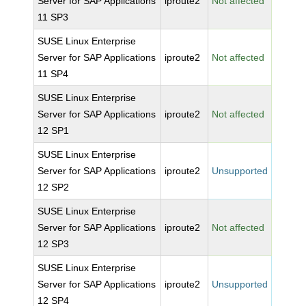
Server for SAP Applications
iproute2
Not affected
11 SP3
SUSE Linux Enterprise
Server for SAP Applications
iproute2
Not affected
11 SP4
SUSE Linux Enterprise
Server for SAP Applications
iproute2
Not affected
12 SP1
SUSE Linux Enterprise
Server for SAP Applications
iproute2
Unsupported
12 SP2
SUSE Linux Enterprise
Server for SAP Applications
iproute2
Not affected
12 SP3
SUSE Linux Enterprise
Server for SAP Applications
iproute2
Unsupported
12 SP4