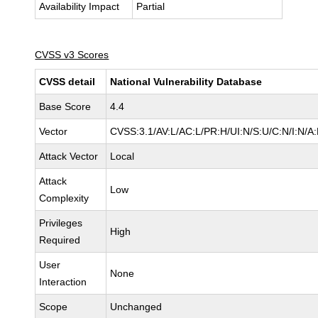
Availability Impact
Partial
CVSS v3 Scores
CVSS detail
National Vulnerability Database
Base Score
4.4
Vector
CVSS:3.1/AV:L/AC:L/PR:H/UI:N/S:U/C:N/I:N/A
Attack Vector
Local
Attack
Low
Complexity
Privileges
High
Required
User
None
Interaction
Scope
Unchanged