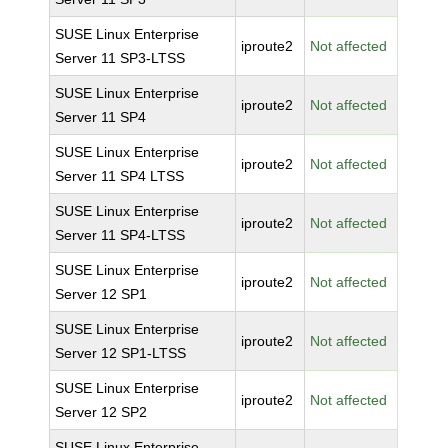
SUSE Linux Enterprise
iproute2
Not affected
Server 11 SP3-LTSS
SUSE Linux Enterprise
iproute2
Not affected
Server 11 SP4
SUSE Linux Enterprise
iproute2
Not affected
Server 11 SP4 LTSS
SUSE Linux Enterprise
iproute2
Not affected
Server 11 SP4-LTSS
SUSE Linux Enterprise
iproute2
Not affected
Server 12 SP1
SUSE Linux Enterprise
iproute2
Not affected
Server 12 SP1-LTSS
SUSE Linux Enterprise
iproute2
Not affected
Server 12 SP2
SUSE Linux Enterprise