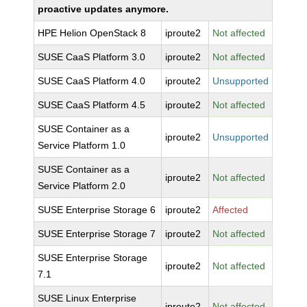
proactive updates anymore.
HPE Helion OpenStack 8
iproute2
Not affected
SUSE CaaS Platform 3.0
iproute2
Not affected
SUSE CaaS Platform 4.0
iproute2
Unsupported
SUSE CaaS Platform 4.5
iproute2
Not affected
SUSE Container as a
iproute2
Unsupported
Service Platform 1.0
SUSE Container as a
iproute2
Not affected
Service Platform 2.0
SUSE Enterprise Storage 6
iproute2
Affected
SUSE Enterprise Storage 7
iproute2
Not affected
SUSE Enterprise Storage
iproute2
Not affected
7.1
SUSE Linux Enterprise
iproute2
Not affected