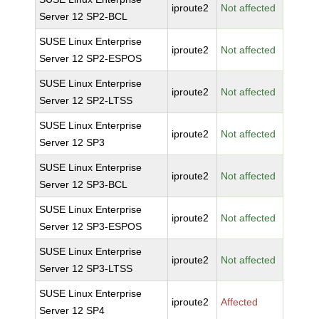
iproute2
Not affected
Server 12 SP2-BCL
SUSE Linux Enterprise
iproute2
Not affected
Server 12 SP2-ESPOS
SUSE Linux Enterprise
iproute2
Not affected
Server 12 SP2-LTSS
SUSE Linux Enterprise
iproute2
Not affected
Server 12 SP3
SUSE Linux Enterprise
iproute2
Not affected
Server 12 SP3-BCL
SUSE Linux Enterprise
iproute2
Not affected
Server 12 SP3-ESPOS
SUSE Linux Enterprise
iproute2
Not affected
Server 12 SP3-LTSS
SUSE Linux Enterprise
iproute2
Affected
Server 12 SP4