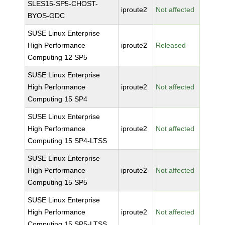
SLES15-SP5-CHOST-
iproute2
Not affected
BYOS-GDC
SUSE Linux Enterprise
High Performance
iproute2
Released
Computing 12 SP5
SUSE Linux Enterprise
High Performance
iproute2
Not affected
Computing 15 SP4
SUSE Linux Enterprise
High Performance
iproute2
Not affected
Computing 15 SP4-LTSS
SUSE Linux Enterprise
High Performance
iproute2
Not affected
Computing 15 SP5
SUSE Linux Enterprise
High Performance
iproute2
Not affected
Computing 15 SP5-LTSS