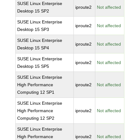
SUSE Linux Enterprise
iproute2
Not affected
Desktop 15 SP2
SUSE Linux Enterprise
iproute2
Not affected
Desktop 15 SP3
SUSE Linux Enterprise
iproute2
Not affected
Desktop 15 SP4
SUSE Linux Enterprise
iproute2
Not affected
Desktop 15 SP5
SUSE Linux Enterprise
High Performance
iproute2
Not affected
Computing 12 SP1
SUSE Linux Enterprise
High Performance
iproute2
Not affected
Computing 12 SP2
SUSE Linux Enterprise
High Performance
iproute2
Not affected