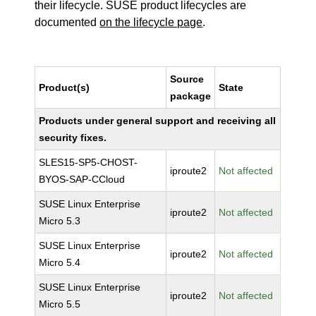
their lifecycle. SUSE product lifecycles are
documented
on the lifecycle page
.
Source
Product(s)
State
package
Products under general support and receiving all
security fixes.
SLES15-SP5-CHOST-
iproute2
Not affected
BYOS-SAP-CCloud
SUSE Linux Enterprise
iproute2
Not affected
Micro 5.3
SUSE Linux Enterprise
iproute2
Not affected
Micro 5.4
SUSE Linux Enterprise
iproute2
Not affected
Micro 5.5