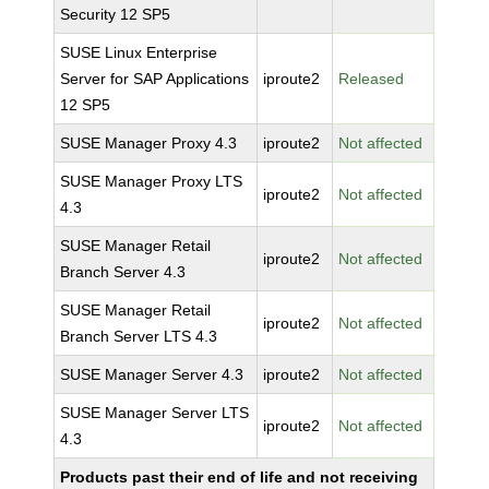
Security 12 SP5
SUSE Linux Enterprise
Server for SAP Applications
iproute2
Released
12 SP5
SUSE Manager Proxy 4.3
iproute2
Not affected
SUSE Manager Proxy LTS
iproute2
Not affected
4.3
SUSE Manager Retail
iproute2
Not affected
Branch Server 4.3
SUSE Manager Retail
iproute2
Not affected
Branch Server LTS 4.3
SUSE Manager Server 4.3
iproute2
Not affected
SUSE Manager Server LTS
iproute2
Not affected
4.3
Products past their end of life and not receiving