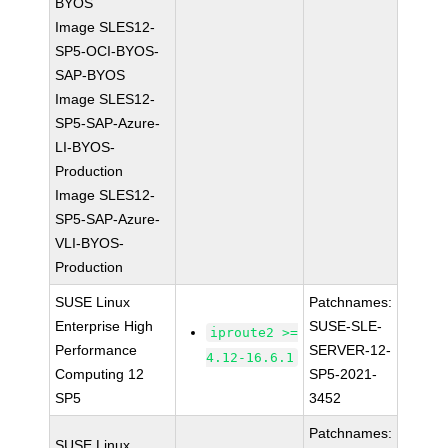
BYOS
Image SLES12-
SP5-OCI-BYOS-
SAP-BYOS
Image SLES12-
SP5-SAP-Azure-
LI-BYOS-
Production
Image SLES12-
SP5-SAP-Azure-
VLI-BYOS-
Production
SUSE Linux
Patchnames:
Enterprise High
SUSE-SLE-
iproute2 >=
Performance
SERVER-12-
4.12-16.6.1
Computing 12
SP5-2021-
SP5
3452
Patchnames:
SUSE Linux