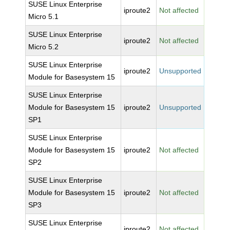
SUSE Linux Enterprise
iproute2
Not affected
Micro 5.1
SUSE Linux Enterprise
iproute2
Not affected
Micro 5.2
SUSE Linux Enterprise
iproute2
Unsupported
Module for Basesystem 15
SUSE Linux Enterprise
Module for Basesystem 15
iproute2
Unsupported
SP1
SUSE Linux Enterprise
Module for Basesystem 15
iproute2
Not affected
SP2
SUSE Linux Enterprise
Module for Basesystem 15
iproute2
Not affected
SP3
SUSE Linux Enterprise
iproute2
Not affected