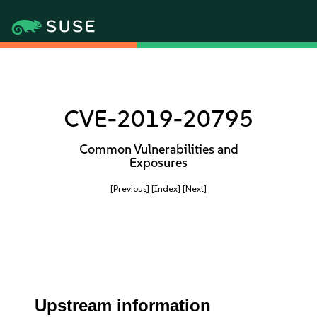
CVE-2019-20795
Common Vulnerabilities and
Exposures
[Previous]
[Index]
[Next]
Upstream information