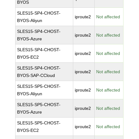
BYOS
SLES15-SP4-CHOST-
iproute2
Not affected
BYOS-Aliyun
SLES15-SP4-CHOST-
iproute2
Not affected
BYOS-Azure
SLES15-SP4-CHOST-
iproute2
Not affected
BYOS-EC2
SLES15-SP4-CHOST-
iproute2
Not affected
BYOS-SAP-CCloud
SLES15-SP5-CHOST-
iproute2
Not affected
BYOS-Aliyun
SLES15-SP5-CHOST-
iproute2
Not affected
BYOS-Azure
SLES15-SP5-CHOST-
iproute2
Not affected
BYOS-EC2