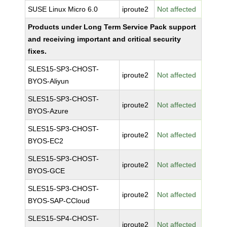
SUSE Linux Micro 6.0
iproute2
Not affected
Products under Long Term Service Pack support
and receiving important and critical security
fixes.
SLES15-SP3-CHOST-
iproute2
Not affected
BYOS-Aliyun
SLES15-SP3-CHOST-
iproute2
Not affected
BYOS-Azure
SLES15-SP3-CHOST-
iproute2
Not affected
BYOS-EC2
SLES15-SP3-CHOST-
iproute2
Not affected
BYOS-GCE
SLES15-SP3-CHOST-
iproute2
Not affected
BYOS-SAP-CCloud
SLES15-SP4-CHOST-
iproute2
Not affected