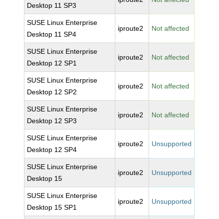
Desktop 11 SP3
SUSE Linux Enterprise
iproute2
Not affected
Desktop 11 SP4
SUSE Linux Enterprise
iproute2
Not affected
Desktop 12 SP1
SUSE Linux Enterprise
iproute2
Not affected
Desktop 12 SP2
SUSE Linux Enterprise
iproute2
Not affected
Desktop 12 SP3
SUSE Linux Enterprise
iproute2
Unsupported
Desktop 12 SP4
SUSE Linux Enterprise
iproute2
Unsupported
Desktop 15
SUSE Linux Enterprise
iproute2
Unsupported
Desktop 15 SP1