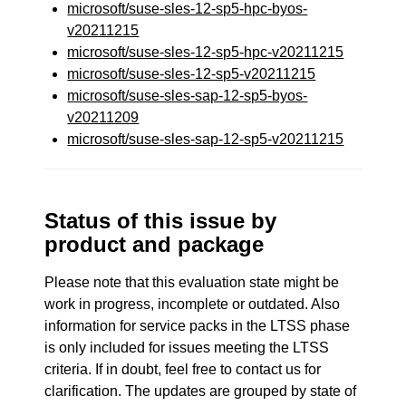
microsoft/suse-sles-12-sp5-hpc-byos-
v20211215
microsoft/suse-sles-12-sp5-hpc-v20211215
microsoft/suse-sles-12-sp5-v20211215
microsoft/suse-sles-sap-12-sp5-byos-
v20211209
microsoft/suse-sles-sap-12-sp5-v20211215
Status of this issue by
product and package
Please note that this evaluation state might be
work in progress, incomplete or outdated. Also
information for service packs in the LTSS phase
is only included for issues meeting the LTSS
criteria. If in doubt, feel free to contact us for
clarification. The updates are grouped by state of