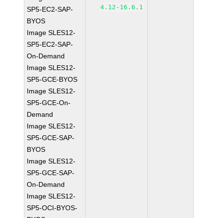
4.12-16.6.1
SP5-EC2-SAP-
BYOS
Image SLES12-
SP5-EC2-SAP-
On-Demand
Image SLES12-
SP5-GCE-BYOS
Image SLES12-
SP5-GCE-On-
Demand
Image SLES12-
SP5-GCE-SAP-
BYOS
Image SLES12-
SP5-GCE-SAP-
On-Demand
Image SLES12-
SP5-OCI-BYOS-