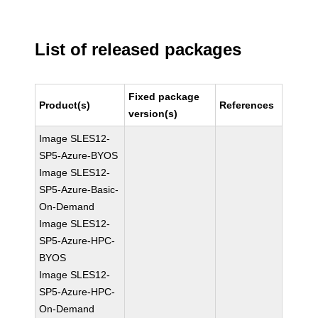
List of released packages
Fixed package
Product(s)
References
version(s)
Image SLES12-
SP5-Azure-BYOS
Image SLES12-
SP5-Azure-Basic-
On-Demand
Image SLES12-
SP5-Azure-HPC-
BYOS
Image SLES12-
SP5-Azure-HPC-
On-Demand