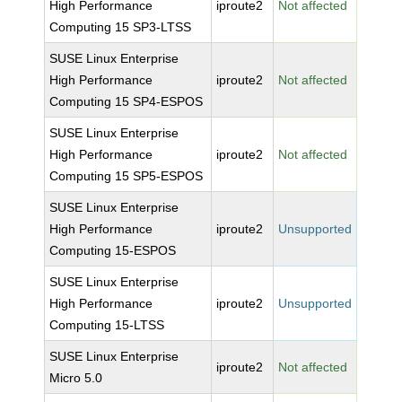
High Performance
iproute2
Not affected
Computing 15 SP3-LTSS
SUSE Linux Enterprise
High Performance
iproute2
Not affected
Computing 15 SP4-ESPOS
SUSE Linux Enterprise
High Performance
iproute2
Not affected
Computing 15 SP5-ESPOS
SUSE Linux Enterprise
High Performance
iproute2
Unsupported
Computing 15-ESPOS
SUSE Linux Enterprise
High Performance
iproute2
Unsupported
Computing 15-LTSS
SUSE Linux Enterprise
iproute2
Not affected
Micro 5.0