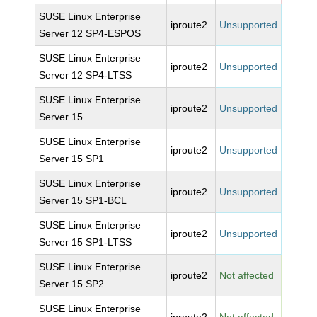
SUSE Linux Enterprise
iproute2
Unsupported
Server 12 SP4-ESPOS
SUSE Linux Enterprise
iproute2
Unsupported
Server 12 SP4-LTSS
SUSE Linux Enterprise
iproute2
Unsupported
Server 15
SUSE Linux Enterprise
iproute2
Unsupported
Server 15 SP1
SUSE Linux Enterprise
iproute2
Unsupported
Server 15 SP1-BCL
SUSE Linux Enterprise
iproute2
Unsupported
Server 15 SP1-LTSS
SUSE Linux Enterprise
iproute2
Not affected
Server 15 SP2
SUSE Linux Enterprise