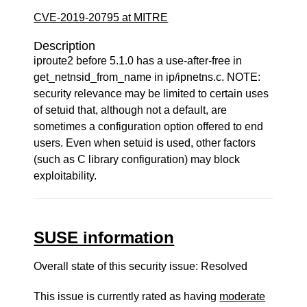
CVE-2019-20795 at MITRE
Description
iproute2 before 5.1.0 has a use-after-free in
get_netnsid_from_name in ip/ipnetns.c. NOTE:
security relevance may be limited to certain uses
of setuid that, although not a default, are
sometimes a configuration option offered to end
users. Even when setuid is used, other factors
(such as C library configuration) may block
exploitability.
SUSE information
Overall state of this security issue: Resolved
This issue is currently rated as having
moderate