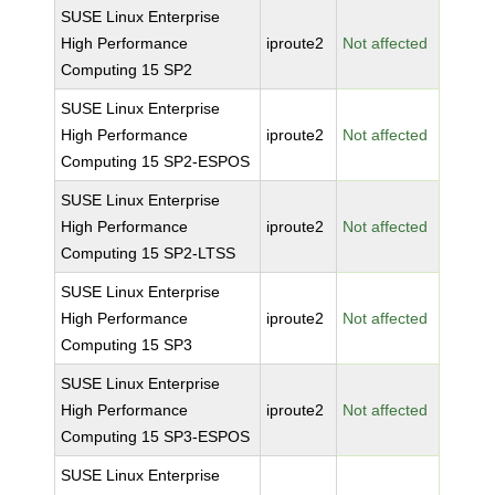
SUSE Linux Enterprise
High Performance
iproute2
Not affected
Computing 15 SP2
SUSE Linux Enterprise
High Performance
iproute2
Not affected
Computing 15 SP2-ESPOS
SUSE Linux Enterprise
High Performance
iproute2
Not affected
Computing 15 SP2-LTSS
SUSE Linux Enterprise
High Performance
iproute2
Not affected
Computing 15 SP3
SUSE Linux Enterprise
High Performance
iproute2
Not affected
Computing 15 SP3-ESPOS
SUSE Linux Enterprise