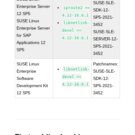
SUSE-SLE-
Enterprise Server
iproute2 >=
SDK-12-
12 SP5
4.12-16.6.1
SP5-2021-
SUSE Linux
libnetlink-
3452
Enterprise Server
devel >=
SUSE-SLE-
for SAP
4.12-16.6.1
SERVER-12-
Applications 12
SP5-2021-
SP5
3452
SUSE Linux
Patchnames:
libnetlink-
Enterprise
SUSE-SLE-
devel >=
Software
SDK-12-
4.12-16.6.1
Development Kit
SP5-2021-
12 SP5
3452