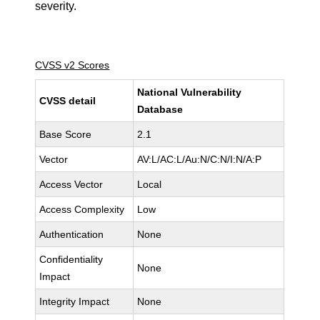
severity.
CVSS v2 Scores
National Vulnerability
CVSS detail
Database
Base Score
2.1
Vector
AV:L/AC:L/Au:N/C:N/I:N/A:P
Access Vector
Local
Access Complexity
Low
Authentication
None
Confidentiality
None
Impact
Integrity Impact
None