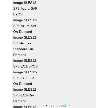
Image SLES12-
SP5-Azure-SAP-
BYOS
Image SLES12-
SP5-Azure-SAP-
On-Demand
Image SLES12-
SP5-Azure-
Standard-On-
Demand
Image SLES12-
SP5-EC2-BYOS
Image SLES12-
SP5-EC2-ECS-
On-Demand
Image SLES12-
SP5-EC2-On-
Demand
iproute2 >=
Image SLES12-