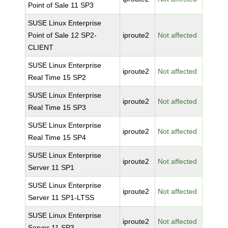
Point of Sale 11 SP3
SUSE Linux Enterprise
Point of Sale 12 SP2-
iproute2
Not affected
CLIENT
SUSE Linux Enterprise
iproute2
Not affected
Real Time 15 SP2
SUSE Linux Enterprise
iproute2
Not affected
Real Time 15 SP3
SUSE Linux Enterprise
iproute2
Not affected
Real Time 15 SP4
SUSE Linux Enterprise
iproute2
Not affected
Server 11 SP1
SUSE Linux Enterprise
iproute2
Not affected
Server 11 SP1-LTSS
SUSE Linux Enterprise
iproute2
Not affected
Server 11 SP3