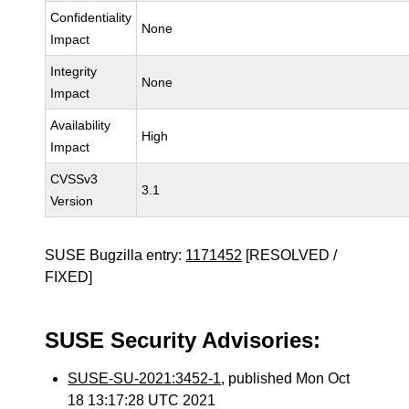
Confidentiality
None
Impact
Integrity
None
Impact
Availability
High
Impact
CVSSv3
3.1
Version
SUSE Bugzilla entry:
1171452
[RESOLVED /
FIXED]
SUSE Security Advisories:
SUSE-SU-2021:3452-1
, published Mon Oct
18 13:17:28 UTC 2021