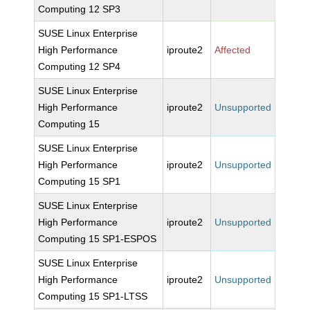
Computing 12 SP3
SUSE Linux Enterprise
High Performance
iproute2
Affected
Computing 12 SP4
SUSE Linux Enterprise
High Performance
iproute2
Unsupported
Computing 15
SUSE Linux Enterprise
High Performance
iproute2
Unsupported
Computing 15 SP1
SUSE Linux Enterprise
High Performance
iproute2
Unsupported
Computing 15 SP1-ESPOS
SUSE Linux Enterprise
High Performance
iproute2
Unsupported
Computing 15 SP1-LTSS