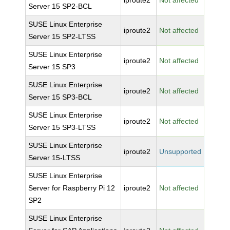
iproute2
Not affected
Server 15 SP2-BCL
SUSE Linux Enterprise
iproute2
Not affected
Server 15 SP2-LTSS
SUSE Linux Enterprise
iproute2
Not affected
Server 15 SP3
SUSE Linux Enterprise
iproute2
Not affected
Server 15 SP3-BCL
SUSE Linux Enterprise
iproute2
Not affected
Server 15 SP3-LTSS
SUSE Linux Enterprise
iproute2
Unsupported
Server 15-LTSS
SUSE Linux Enterprise
Server for Raspberry Pi 12
iproute2
Not affected
SP2
SUSE Linux Enterprise