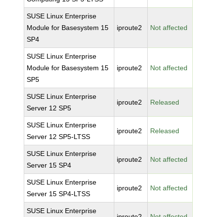
SUSE Linux Enterprise
Module for Basesystem 15
iproute2
Not affected
SP4
SUSE Linux Enterprise
Module for Basesystem 15
iproute2
Not affected
SP5
SUSE Linux Enterprise
iproute2
Released
Server 12 SP5
SUSE Linux Enterprise
iproute2
Released
Server 12 SP5-LTSS
SUSE Linux Enterprise
iproute2
Not affected
Server 15 SP4
SUSE Linux Enterprise
iproute2
Not affected
Server 15 SP4-LTSS
SUSE Linux Enterprise
iproute2
Not affected