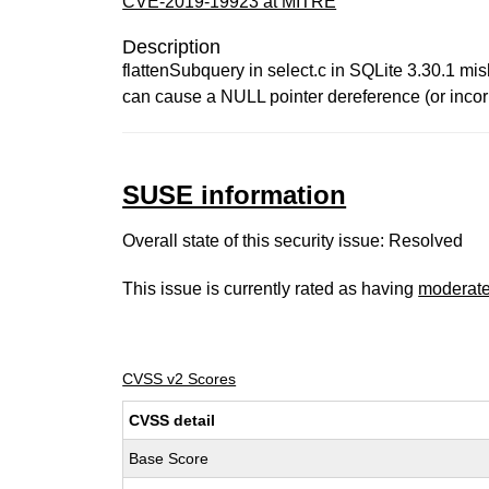
CVE-2019-19923 at MITRE
Description
flattenSubquery in select.c in SQLite 3.30.1 m
can cause a NULL pointer dereference (or incorr
SUSE information
Overall state of this security issue: Resolved
This issue is currently rated as having
moderat
CVSS v2 Scores
CVSS detail
Base Score