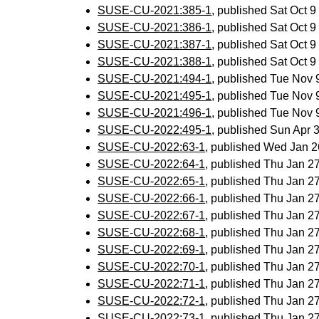
SUSE-CU-2021:385-1
, published Sat Oct 
SUSE-CU-2021:386-1
, published Sat Oct 
SUSE-CU-2021:387-1
, published Sat Oct 
SUSE-CU-2021:388-1
, published Sat Oct 
SUSE-CU-2021:494-1
, published Tue Nov
SUSE-CU-2021:495-1
, published Tue Nov
SUSE-CU-2021:496-1
, published Tue Nov
SUSE-CU-2022:495-1
, published Sun Apr
SUSE-CU-2022:63-1
, published Wed Jan 
SUSE-CU-2022:64-1
, published Thu Jan 
SUSE-CU-2022:65-1
, published Thu Jan 
SUSE-CU-2022:66-1
, published Thu Jan 
SUSE-CU-2022:67-1
, published Thu Jan 
SUSE-CU-2022:68-1
, published Thu Jan 
SUSE-CU-2022:69-1
, published Thu Jan 
SUSE-CU-2022:70-1
, published Thu Jan 
SUSE-CU-2022:71-1
, published Thu Jan 
SUSE-CU-2022:72-1
, published Thu Jan 
SUSE-CU-2022:73-1
, published Thu Jan 