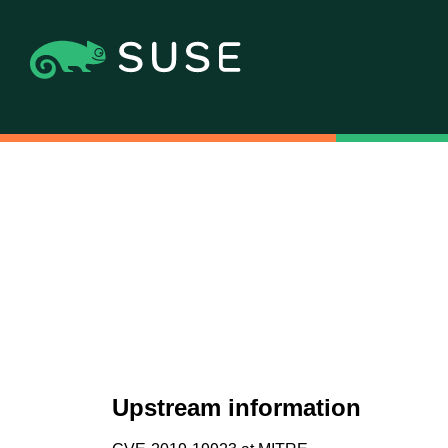
Upstream information