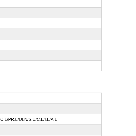
C:L/PR:L/UI:N/S:U/C:L/I:L/A:L