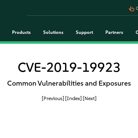
pan_tool_alt
C
Products
Solutions
Support
Partners
CVE-2019-19923
Common Vulnerabilities and Exposures
[Previous]
[Index]
[Next]