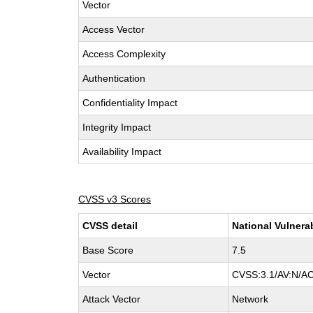
Vector
Access Vector
Access Complexity
Authentication
Confidentiality Impact
Integrity Impact
Availability Impact
CVSS v3 Scores
CVSS detail
National Vulnera
Base Score
7.5
Vector
CVSS:3.1/AV:N/AC
Attack Vector
Network