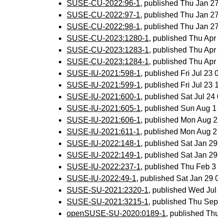
SUSE-CU-2022:96-1
, published Thu Jan 
SUSE-CU-2022:97-1
, published Thu Jan 
SUSE-CU-2022:98-1
, published Thu Jan 
SUSE-CU-2023:1280-1
, published Thu Ap
SUSE-CU-2023:1283-1
, published Thu Ap
SUSE-CU-2023:1284-1
, published Thu Ap
SUSE-IU-2021:598-1
, published Fri Jul 2
SUSE-IU-2021:599-1
, published Fri Jul 2
SUSE-IU-2021:600-1
, published Sat Jul 2
SUSE-IU-2021:605-1
, published Sun Aug 
SUSE-IU-2021:606-1
, published Mon Aug 
SUSE-IU-2021:611-1
, published Mon Aug 
SUSE-IU-2022:148-1
, published Sat Jan 2
SUSE-IU-2022:149-1
, published Sat Jan 2
SUSE-IU-2022:237-1
, published Thu Feb 
SUSE-IU-2022:49-1
, published Sat Jan 29
SUSE-SU-2021:2320-1
, published Wed Ju
SUSE-SU-2021:3215-1
, published Thu Se
openSUSE-SU-2020:0189-1
, published Th