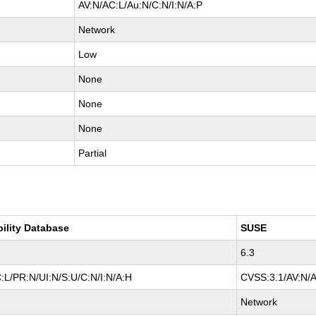
AV:N/AC:L/Au:N/C:N/I:N/A:P
Network
Low
None
None
None
Partial
bility Database
SUSE
6.3
:L/PR:N/UI:N/S:U/C:N/I:N/A:H
CVSS:3.1/AV:N/A
Network