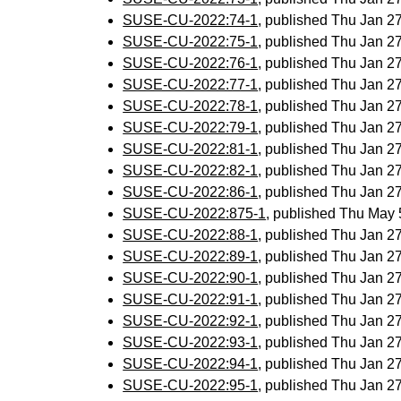
SUSE-CU-2022:74-1
, published Thu Jan 
SUSE-CU-2022:75-1
, published Thu Jan 
SUSE-CU-2022:76-1
, published Thu Jan 
SUSE-CU-2022:77-1
, published Thu Jan 
SUSE-CU-2022:78-1
, published Thu Jan 
SUSE-CU-2022:79-1
, published Thu Jan 
SUSE-CU-2022:81-1
, published Thu Jan 
SUSE-CU-2022:82-1
, published Thu Jan 
SUSE-CU-2022:86-1
, published Thu Jan 
SUSE-CU-2022:875-1
, published Thu May
SUSE-CU-2022:88-1
, published Thu Jan 
SUSE-CU-2022:89-1
, published Thu Jan 
SUSE-CU-2022:90-1
, published Thu Jan 
SUSE-CU-2022:91-1
, published Thu Jan 
SUSE-CU-2022:92-1
, published Thu Jan 
SUSE-CU-2022:93-1
, published Thu Jan 
SUSE-CU-2022:94-1
, published Thu Jan 
SUSE-CU-2022:95-1
, published Thu Jan 