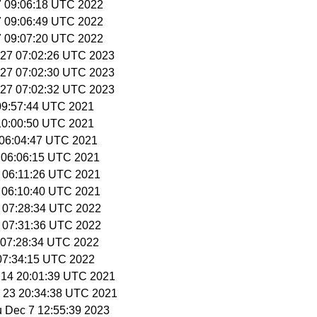
27 09:06:18 UTC 2022
27 09:06:49 UTC 2022
27 09:07:20 UTC 2022
r 27 07:02:26 UTC 2023
r 27 07:02:30 UTC 2023
r 27 07:02:32 UTC 2023
3 09:57:44 UTC 2021
3 10:00:50 UTC 2021
4 06:04:47 UTC 2021
1 06:06:15 UTC 2021
2 06:11:26 UTC 2021
2 06:10:40 UTC 2021
9 07:28:34 UTC 2022
9 07:31:36 UTC 2022
3 07:28:34 UTC 2022
 07:34:15 UTC 2022
l 14 20:01:39 UTC 2021
p 23 20:34:38 UTC 2021
u Dec 7 12:55:39 2023