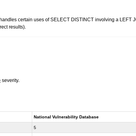
ishandles certain uses of SELECT DISTINCT involving a LEFT JOI
ect results).
e
severity.
National Vulnerability Database
5