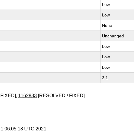
Low
Low
None
Unchanged
Low
Low
Low
3.1
FIXED],
1162833
[RESOLVED / FIXED]
 21 06:05:18 UTC 2021