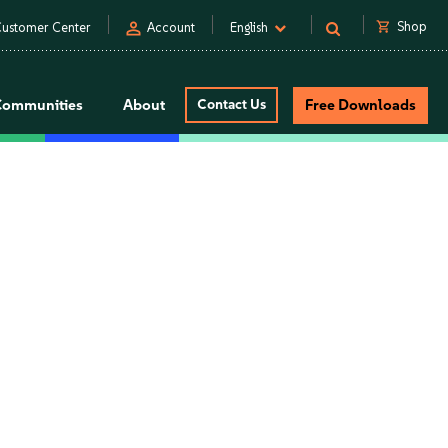
person
shopping_cart
Shop
ustomer Center
Account
English
Communities
About
Contact Us
Free Downloads