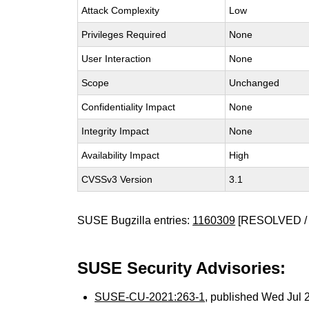
Attack Complexity
Low
Privileges Required
None
User Interaction
None
Scope
Unchanged
Confidentiality Impact
None
Integrity Impact
None
Availability Impact
High
CVSSv3 Version
3.1
SUSE Bugzilla entries:
1160309
[RESOLVED / 
SUSE Security Advisories:
SUSE-CU-2021:263-1
, published Wed Jul