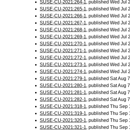
SUSE-CU-2021:264-1
, published Wed Jul
SUSE-CU-2021:265-1
, published Wed Jul
SUSE-CU-2021:266-1
, published Wed Jul
SUSE-CU-2021:267-1
, published Wed Jul
SUSE-CU-2021:268-1
, published Wed Jul
SUSE-CU-2021:269-1
, published Wed Jul
SUSE-CU-2021:270-1
, published Wed Jul
SUSE-CU-2021:271-1
, published Wed Jul
SUSE-CU-2021:272-1
, published Wed Jul
SUSE-CU-2021:273-1
, published Wed Jul
SUSE-CU-2021:274-1
, published Wed Jul
SUSE-CU-2021:279-1
, published Sat Aug
SUSE-CU-2021:280-1
, published Sat Aug
SUSE-CU-2021:281-1
, published Sat Aug
SUSE-CU-2021:282-1
, published Sat Aug
SUSE-CU-2021:318-1
, published Thu Sep
SUSE-CU-2021:319-1
, published Thu Sep
SUSE-CU-2021:320-1
, published Thu Sep
SUSE-CU-2021:321-1
, published Thu Sep