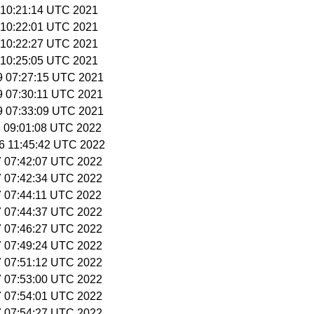
9 10:21:14 UTC 2021
9 10:22:01 UTC 2021
9 10:22:27 UTC 2021
9 10:25:05 UTC 2021
 9 07:27:15 UTC 2021
 9 07:30:11 UTC 2021
 9 07:33:09 UTC 2021
 3 09:01:08 UTC 2022
26 11:45:42 UTC 2022
27 07:42:07 UTC 2022
27 07:42:34 UTC 2022
27 07:44:11 UTC 2022
27 07:44:37 UTC 2022
27 07:46:27 UTC 2022
27 07:49:24 UTC 2022
27 07:51:12 UTC 2022
27 07:53:00 UTC 2022
27 07:54:01 UTC 2022
27 07:54:27 UTC 2022