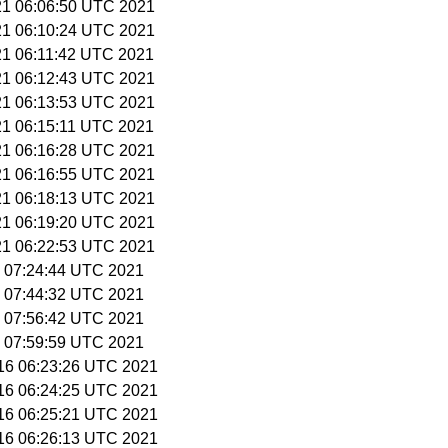
 21 06:06:50 UTC 2021
 21 06:10:24 UTC 2021
 21 06:11:42 UTC 2021
 21 06:12:43 UTC 2021
 21 06:13:53 UTC 2021
 21 06:15:11 UTC 2021
 21 06:16:28 UTC 2021
 21 06:16:55 UTC 2021
 21 06:18:13 UTC 2021
 21 06:19:20 UTC 2021
 21 06:22:53 UTC 2021
 7 07:24:44 UTC 2021
 7 07:44:32 UTC 2021
 7 07:56:42 UTC 2021
 7 07:59:59 UTC 2021
 16 06:23:26 UTC 2021
 16 06:24:25 UTC 2021
 16 06:25:21 UTC 2021
 16 06:26:13 UTC 2021