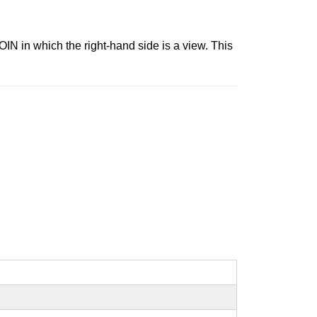
N in which the right-hand side is a view. This