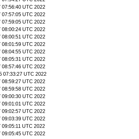
27 07:56:40 UTC 2022
27 07:57:05 UTC 2022
27 07:59:05 UTC 2022
27 08:00:24 UTC 2022
27 08:00:51 UTC 2022
27 08:01:59 UTC 2022
27 08:04:55 UTC 2022
27 08:05:31 UTC 2022
27 08:57:46 UTC 2022
 5 07:33:27 UTC 2022
27 08:59:27 UTC 2022
27 08:59:58 UTC 2022
27 09:00:30 UTC 2022
27 09:01:01 UTC 2022
27 09:02:57 UTC 2022
27 09:03:39 UTC 2022
27 09:05:11 UTC 2022
27 09:05:45 UTC 2022