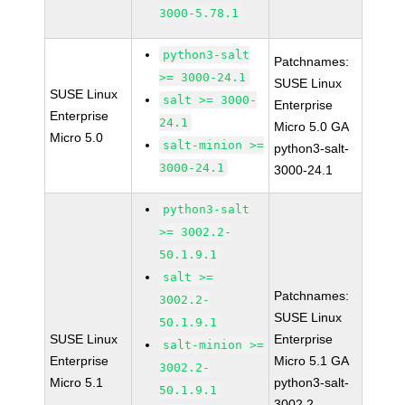
3000-5.78.1
python3-salt
Patchnames:
>= 3000-24.1
SUSE Linux
SUSE Linux
salt >= 3000-
Enterprise
Enterprise
24.1
Micro 5.0 GA
Micro 5.0
salt-minion >=
python3-salt-
3000-24.1
3000-24.1
python3-salt
>= 3002.2-
50.1.9.1
salt >=
Patchnames:
3002.2-
SUSE Linux
50.1.9.1
SUSE Linux
Enterprise
salt-minion >=
Enterprise
Micro 5.1 GA
3002.2-
Micro 5.1
python3-salt-
50.1.9.1
3002.2-