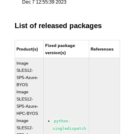
Dec 7 12:55:39 2023
List of released packages
Fixed package
Product(s)
References
version(s)
Image
SLES12-
SP5-Azure-
BYOS
Image
SLES12-
SP5-Azure-
HPC-BYOS
Image
python-
SLES12-
singledispatch