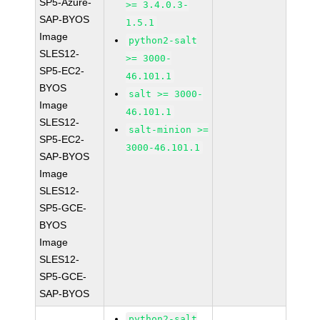
SP5-Azure-
>= 3.4.0.3-
SAP-BYOS
1.5.1
Image
python2-salt
SLES12-
>= 3000-
SP5-EC2-
46.101.1
BYOS
salt >= 3000-
Image
46.101.1
SLES12-
salt-minion >=
SP5-EC2-
3000-46.101.1
SAP-BYOS
Image
SLES12-
SP5-GCE-
BYOS
Image
SLES12-
SP5-GCE-
SAP-BYOS
python2-salt