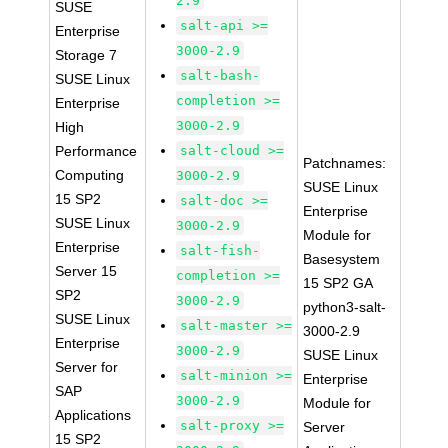
2.9
SUSE
salt-api >=
Enterprise
3000-2.9
Storage 7
salt-bash-
SUSE Linux
completion >=
Enterprise
3000-2.9
High
Performance
salt-cloud >=
Patchnames:
Computing
3000-2.9
SUSE Linux
15 SP2
salt-doc >=
Enterprise
SUSE Linux
3000-2.9
Module for
Enterprise
salt-fish-
Basesystem
Server 15
completion >=
15 SP2 GA
SP2
3000-2.9
python3-salt-
SUSE Linux
salt-master >=
3000-2.9
Enterprise
3000-2.9
SUSE Linux
Server for
salt-minion >=
Enterprise
SAP
3000-2.9
Module for
Applications
salt-proxy >=
Server
15 SP2