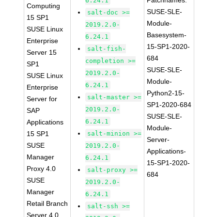
Patchnames:
6.24.1
Computing
SUSE-SLE-
salt-doc >=
15 SP1
Module-
2019.2.0-
SUSE Linux
Basesystem-
6.24.1
Enterprise
15-SP1-2020-
salt-fish-
Server 15
684
completion >=
SP1
SUSE-SLE-
2019.2.0-
SUSE Linux
Module-
6.24.1
Enterprise
Python2-15-
salt-master >=
Server for
SP1-2020-684
2019.2.0-
SAP
SUSE-SLE-
6.24.1
Applications
Module-
15 SP1
salt-minion >=
Server-
SUSE
2019.2.0-
Applications-
Manager
6.24.1
15-SP1-2020-
Proxy 4.0
salt-proxy >=
684
SUSE
2019.2.0-
Manager
6.24.1
Retail Branch
salt-ssh >=
Server 4.0