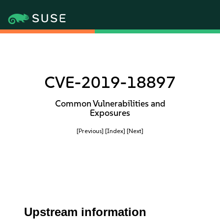
CVE-2019-18897
Common Vulnerabilities and
Exposures
[Previous]
[Index]
[Next]
Upstream information