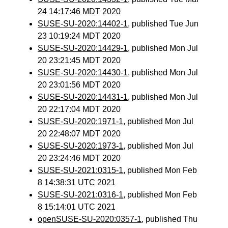
24 14:17:46 MDT 2020
SUSE-SU-2020:14402-1
, published Tue Jun
23 10:19:24 MDT 2020
SUSE-SU-2020:14429-1
, published Mon Jul
20 23:21:45 MDT 2020
SUSE-SU-2020:14430-1
, published Mon Jul
20 23:01:56 MDT 2020
SUSE-SU-2020:14431-1
, published Mon Jul
20 22:17:04 MDT 2020
SUSE-SU-2020:1971-1
, published Mon Jul
20 22:48:07 MDT 2020
SUSE-SU-2020:1973-1
, published Mon Jul
20 23:24:46 MDT 2020
SUSE-SU-2021:0315-1
, published Mon Feb
8 14:38:31 UTC 2021
SUSE-SU-2021:0316-1
, published Mon Feb
8 15:14:01 UTC 2021
openSUSE-SU-2020:0357-1
, published Thu