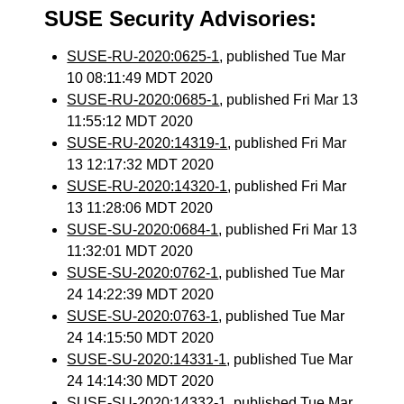
SUSE Security Advisories:
SUSE-RU-2020:0625-1
, published Tue Mar
10 08:11:49 MDT 2020
SUSE-RU-2020:0685-1
, published Fri Mar 13
11:55:12 MDT 2020
SUSE-RU-2020:14319-1
, published Fri Mar
13 12:17:32 MDT 2020
SUSE-RU-2020:14320-1
, published Fri Mar
13 11:28:06 MDT 2020
SUSE-SU-2020:0684-1
, published Fri Mar 13
11:32:01 MDT 2020
SUSE-SU-2020:0762-1
, published Tue Mar
24 14:22:39 MDT 2020
SUSE-SU-2020:0763-1
, published Tue Mar
24 14:15:50 MDT 2020
SUSE-SU-2020:14331-1
, published Tue Mar
24 14:14:30 MDT 2020
SUSE-SU-2020:14332-1
, published Tue Mar