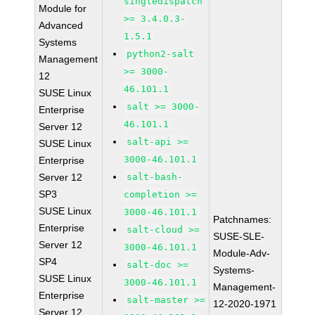
singledispatch
Module for
>= 3.4.0.3-
Advanced
1.5.1
Systems
python2-salt
Management
>= 3000-
12
46.101.1
SUSE Linux
salt >= 3000-
Enterprise
46.101.1
Server 12
salt-api >=
SUSE Linux
3000-46.101.1
Enterprise
Server 12
salt-bash-
SP3
completion >=
SUSE Linux
3000-46.101.1
Patchnames:
Enterprise
salt-cloud >=
SUSE-SLE-
Server 12
3000-46.101.1
Module-Adv-
SP4
salt-doc >=
Systems-
SUSE Linux
3000-46.101.1
Management-
Enterprise
salt-master >=
12-2020-1971
Server 12