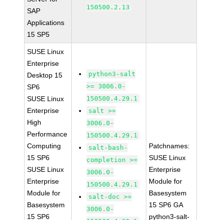
150500.2.13
SAP
Applications
15 SP5
SUSE Linux
Enterprise
python3-salt
Desktop 15
>= 3006.0-
SP6
SUSE Linux
150500.4.29.1
Enterprise
salt >=
High
3006.0-
Performance
150500.4.29.1
Computing
Patchnames:
salt-bash-
15 SP6
SUSE Linux
completion >=
SUSE Linux
Enterprise
3006.0-
Enterprise
Module for
150500.4.29.1
Module for
Basesystem
salt-doc >=
Basesystem
15 SP6 GA
3006.0-
15 SP6
python3-salt-