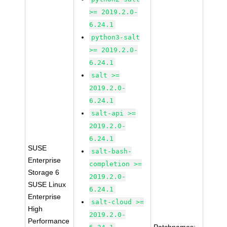
>= 2019.2.0-
6.24.1
python3-salt
>= 2019.2.0-
6.24.1
salt >=
2019.2.0-
6.24.1
salt-api >=
2019.2.0-
6.24.1
SUSE
salt-bash-
Enterprise
completion >=
Storage 6
2019.2.0-
SUSE Linux
6.24.1
Enterprise
salt-cloud >=
High
2019.2.0-
Performance