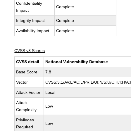
Confidentiality
Complete
Impact
Integrity Impact
Complete
Availability Impact
Complete
CVSS v3 Scores
CVSS detail
National Vulnerability Database
Base Score
7.8
Vector
CVSS:3.1/AV:L/AC:L/PR:L/UI:N/S:U/C:H/I:H/A:
Attack Vector
Local
Attack
Low
Complexity
Privileges
Low
Required