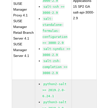
3000-2.9
Applications
SUSE
15 SP2 GA
salt-ssh >=
Manager
salt-api-3000-
3000-2.9
Proxy 4.1
2.9
salt-
SUSE
standalone-
Manager
formulas-
Retail Branch
configuration
Server 4.1
>= 3000-2.9
SUSE
salt-syndic >=
Manager
3000-2.9
Server 4.1
salt-zsh-
completion >=
3000-2.9
python2-salt
>= 2019.2.0-
6.24.1
python3-salt