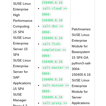
150400.6.16
SUSE Linux
salt-cloud >=
Enterprise
3004-
High
150400.6.16
Performance
Computing
salt-doc >=
Patchnames:
15 SP4
3004-
SUSE Linux
SUSE Linux
150400.6.16
Enterprise
Enterprise
salt-fish-
Module for
Server 15
completion >=
Basesystem
SP4
3004-
15 SP4 GA
SUSE Linux
150400.6.16
python3-salt-
Enterprise
salt-master >=
3004-
Server for
3004-
150400.6.16
SAP
150400.6.16
SUSE Linux
Applications
salt-minion >=
Enterprise
15 SP4
3004-
Module for
SUSE
150400.6.16
Server
Manager
Applications
salt-proxy >=
Proxy 4.3