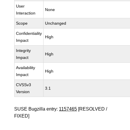
User
None
Interaction
Scope
Unchanged
Confidentiality
High
Impact
Integrity
High
Impact
Availability
High
Impact
CVSSv3
3.1
Version
SUSE Bugzilla entry:
1157465
[RESOLVED /
FIXED]