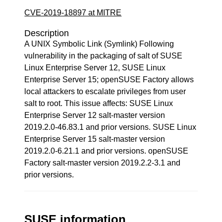
CVE-2019-18897 at MITRE
Description
A UNIX Symbolic Link (Symlink) Following
vulnerability in the packaging of salt of SUSE
Linux Enterprise Server 12, SUSE Linux
Enterprise Server 15; openSUSE Factory allows
local attackers to escalate privileges from user
salt to root. This issue affects: SUSE Linux
Enterprise Server 12 salt-master version
2019.2.0-46.83.1 and prior versions. SUSE Linux
Enterprise Server 15 salt-master version
2019.2.0-6.21.1 and prior versions. openSUSE
Factory salt-master version 2019.2.2-3.1 and
prior versions.
SUSE information