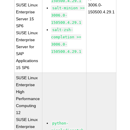
150500.4.29.1
SUSE Linux
3006.0-
salt-minion >=
Enterprise
150500.4.29.1
3006.0-
Server 15
150500.4.29.1
SP6
salt-zsh-
SUSE Linux
completion >=
Enterprise
3006.0-
Server for
150500.4.29.1
SAP
Applications
15 SP6
SUSE Linux
Enterprise
High
Performance
Computing
12
SUSE Linux
python-
Enterprise