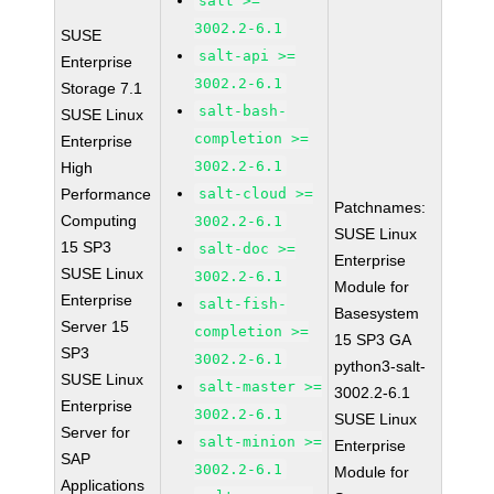
salt >=
3002.2-6.1
SUSE
salt-api >=
Enterprise
3002.2-6.1
Storage 7.1
salt-bash-
SUSE Linux
completion >=
Enterprise
3002.2-6.1
High
Performance
salt-cloud >=
Patchnames:
Computing
3002.2-6.1
SUSE Linux
15 SP3
salt-doc >=
Enterprise
SUSE Linux
3002.2-6.1
Module for
Enterprise
salt-fish-
Basesystem
Server 15
completion >=
15 SP3 GA
SP3
3002.2-6.1
python3-salt-
SUSE Linux
salt-master >=
3002.2-6.1
Enterprise
3002.2-6.1
SUSE Linux
Server for
salt-minion >=
Enterprise
SAP
3002.2-6.1
Module for
Applications