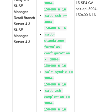
15 SP4 GA
3004-
SUSE
salt-api-3004-
150400.6.16
Manager
150400.6.16
salt-ssh >=
Retail Branch
3004-
Server 4.3
150400.6.16
SUSE
salt-
Manager
standalone-
Server 4.3
formulas-
configuration
>= 3004-
150400.6.16
salt-syndic >=
3004-
150400.6.16
salt-zsh-
completion >=
3004-
150400.6.16