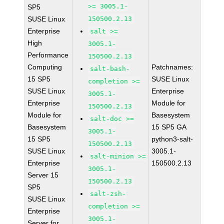
>= 3005.1-
SP5
SUSE Linux
150500.2.13
Enterprise
salt >=
High
3005.1-
Performance
150500.2.13
Computing
Patchnames:
salt-bash-
15 SP5
SUSE Linux
completion >=
SUSE Linux
Enterprise
3005.1-
Enterprise
Module for
150500.2.13
Module for
Basesystem
salt-doc >=
Basesystem
15 SP5 GA
3005.1-
15 SP5
python3-salt-
150500.2.13
SUSE Linux
3005.1-
salt-minion >=
Enterprise
150500.2.13
3005.1-
Server 15
150500.2.13
SP5
salt-zsh-
SUSE Linux
completion >=
Enterprise
3005.1-
Server for