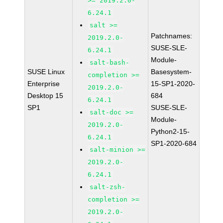
>= 2019.2.0-
6.24.1
salt >=
Patchnames:
2019.2.0-
SUSE-SLE-
6.24.1
Module-
salt-bash-
SUSE Linux
Basesystem-
completion >=
Enterprise
15-SP1-2020-
2019.2.0-
Desktop 15
684
6.24.1
SP1
SUSE-SLE-
salt-doc >=
Module-
2019.2.0-
Python2-15-
6.24.1
SP1-2020-684
salt-minion >=
2019.2.0-
6.24.1
salt-zsh-
completion >=
2019.2.0-