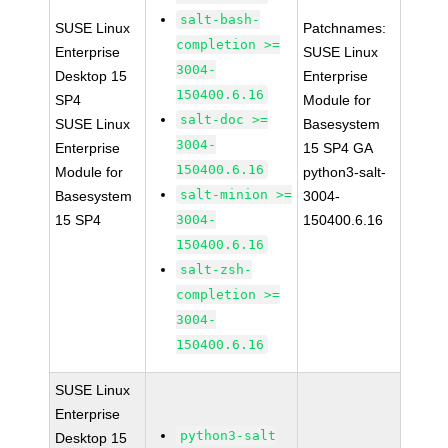
salt-bash-
SUSE Linux
Patchnames:
completion >=
Enterprise
SUSE Linux
3004-
Desktop 15
Enterprise
150400.6.16
SP4
Module for
salt-doc >=
SUSE Linux
Basesystem
3004-
Enterprise
15 SP4 GA
150400.6.16
Module for
python3-salt-
salt-minion >=
Basesystem
3004-
15 SP4
3004-
150400.6.16
150400.6.16
salt-zsh-
completion >=
3004-
150400.6.16
SUSE Linux
Enterprise
python3-salt
Desktop 15