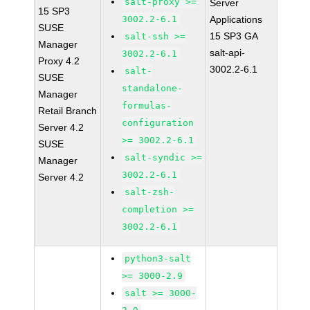
salt-proxy >=
Server
15 SP3
3002.2-6.1
Applications
SUSE
15 SP3 GA
salt-ssh >=
Manager
salt-api-
3002.2-6.1
Proxy 4.2
3002.2-6.1
salt-
SUSE
standalone-
Manager
formulas-
Retail Branch
configuration
Server 4.2
>= 3002.2-6.1
SUSE
salt-syndic >=
Manager
3002.2-6.1
Server 4.2
salt-zsh-
completion >=
3002.2-6.1
python3-salt
>= 3000-2.9
salt >= 3000-