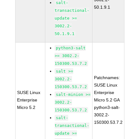
salt-
50.1.9.1
transactional-
update >=
3002.2-
50.1.9.1
python3-salt
>= 3002.2-
150300.53.7.2
salt >=
Patchnames:
3002.2-
SUSE Linux
150300.53.7.2
SUSE Linux
Enterprise
salt-minion >=
Enterprise
Micro 5.2 GA
3002.2-
Micro 5.2
python3-salt-
150300.53.7.2
3002.2-
salt-
150300.53.7.2
transactional-
update >=