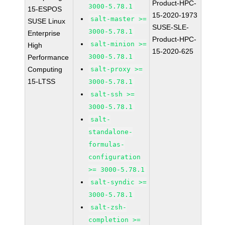
Product-HPC-
3000-5.78.1
15-ESPOS
15-2020-1973
salt-master >=
SUSE Linux
SUSE-SLE-
3000-5.78.1
Enterprise
Product-HPC-
salt-minion >=
High
15-2020-625
3000-5.78.1
Performance
Computing
salt-proxy >=
15-LTSS
3000-5.78.1
salt-ssh >=
3000-5.78.1
salt-
standalone-
formulas-
configuration
>= 3000-5.78.1
salt-syndic >=
3000-5.78.1
salt-zsh-
completion >=