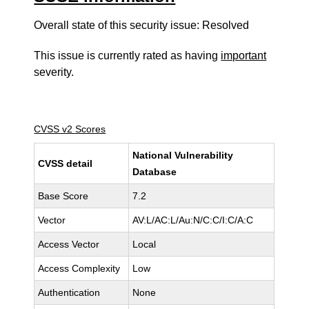
Overall state of this security issue: Resolved
This issue is currently rated as having
important
severity.
CVSS v2 Scores
National Vulnerability
CVSS detail
Database
Base Score
7.2
Vector
AV:L/AC:L/Au:N/C:C/I:C/A:C
Access Vector
Local
Access Complexity
Low
Authentication
None