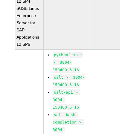
12 SP4
SUSE Linux
Enterprise
Server for
SAP
Applications
12 SP5
python3-salt
>= 3004-
150400.6.16
salt >= 3004-
150400.6.16
salt-api >=
3004-
150400.6.16
salt-bash-
completion >=
3004-