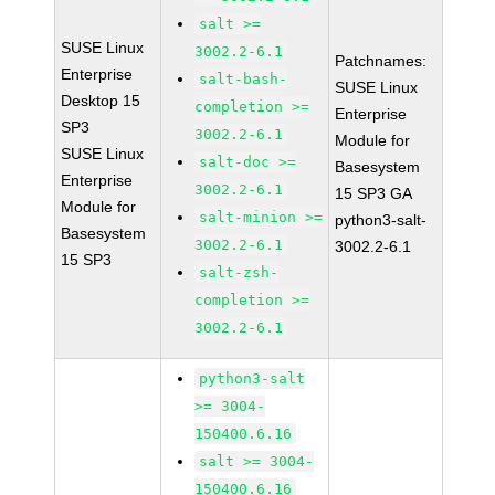
salt >=
SUSE Linux
3002.2-6.1
Patchnames:
Enterprise
salt-bash-
SUSE Linux
Desktop 15
completion >=
Enterprise
SP3
3002.2-6.1
Module for
SUSE Linux
salt-doc >=
Basesystem
Enterprise
3002.2-6.1
15 SP3 GA
Module for
salt-minion >=
python3-salt-
Basesystem
3002.2-6.1
3002.2-6.1
15 SP3
salt-zsh-
completion >=
3002.2-6.1
python3-salt
>= 3004-
150400.6.16
salt >= 3004-
150400.6.16