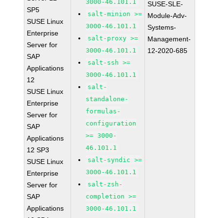
3000-46.101.1
SUSE-SLE-
SP5
salt-minion >=
Module-Adv-
SUSE Linux
3000-46.101.1
Systems-
Enterprise
salt-proxy >=
Management-
Server for
3000-46.101.1
12-2020-685
SAP
salt-ssh >=
Applications
3000-46.101.1
12
salt-
SUSE Linux
standalone-
Enterprise
formulas-
Server for
configuration
SAP
>= 3000-
Applications
46.101.1
12 SP3
salt-syndic >=
SUSE Linux
3000-46.101.1
Enterprise
salt-zsh-
Server for
SAP
completion >=
Applications
3000-46.101.1