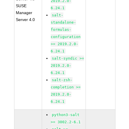
2019.2.0-
SUSE
6.24.1
Manager
salt-
Server 4.0
standalone-
formulas-
configuration
>= 2019.2.0-
6.24.1
salt-syndic >=
2019.2.0-
6.24.1
salt-zsh-
completion >=
2019.2.0-
6.24.1
python3-salt
>= 3002.2-6.1