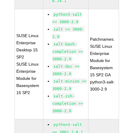
6.24.1
python3-salt
>= 3000-2.9
salt >= 3000-
SUSE Linux
2.9
Patchnames:
Enterprise
salt-bash-
SUSE Linux
Desktop 15
completion >=
Enterprise
SP2
3000-2.9
Module for
SUSE Linux
salt-doc >=
Basesystem
Enterprise
3000-2.9
15 SP2 GA
Module for
salt-minion >=
python3-salt-
Basesystem
3000-2.9
3000-2.9
15 SP2
salt-zsh-
completion >=
3000-2.9
python3-salt
>= 3002.2-6.1