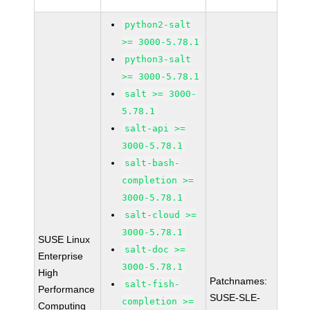
python2-salt
>= 3000-5.78.1
python3-salt
>= 3000-5.78.1
salt >= 3000-
5.78.1
salt-api >=
3000-5.78.1
salt-bash-
completion >=
3000-5.78.1
salt-cloud >=
3000-5.78.1
SUSE Linux
salt-doc >=
Enterprise
3000-5.78.1
High
Patchnames:
salt-fish-
Performance
SUSE-SLE-
completion >=
Computing