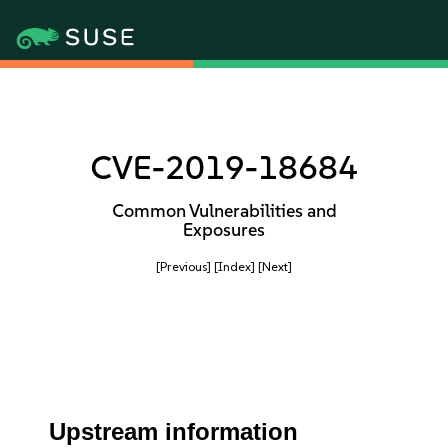
CVE-2019-18684
Common Vulnerabilities and
Exposures
[Previous]
[Index]
[Next]
Upstream information