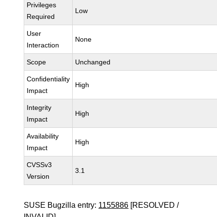
Privileges
Low
Required
User
None
Interaction
Scope
Unchanged
Confidentiality
High
Impact
Integrity
High
Impact
Availability
High
Impact
CVSSv3
3.1
Version
SUSE Bugzilla entry:
1155886
[RESOLVED /
INVALID]