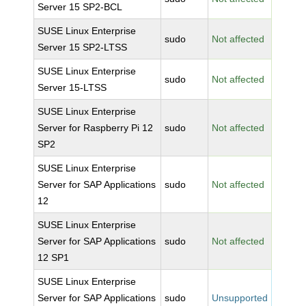
Server 15 SP2-BCL
SUSE Linux Enterprise
sudo
Not affected
Server 15 SP2-LTSS
SUSE Linux Enterprise
sudo
Not affected
Server 15-LTSS
SUSE Linux Enterprise
Server for Raspberry Pi 12
sudo
Not affected
SP2
SUSE Linux Enterprise
Server for SAP Applications
sudo
Not affected
12
SUSE Linux Enterprise
Server for SAP Applications
sudo
Not affected
12 SP1
SUSE Linux Enterprise
Server for SAP Applications
sudo
Unsupported