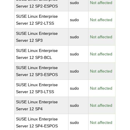
sudo
Not affected
Server 12 SP2-ESPOS
SUSE Linux Enterprise
sudo
Not affected
Server 12 SP2-LTSS
SUSE Linux Enterprise
sudo
Not affected
Server 12 SP3
SUSE Linux Enterprise
sudo
Not affected
Server 12 SP3-BCL
SUSE Linux Enterprise
sudo
Not affected
Server 12 SP3-ESPOS
SUSE Linux Enterprise
sudo
Not affected
Server 12 SP3-LTSS
SUSE Linux Enterprise
sudo
Not affected
Server 12 SP4
SUSE Linux Enterprise
sudo
Not affected
Server 12 SP4-ESPOS