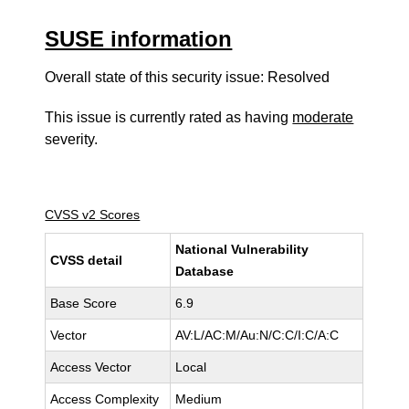
SUSE information
Overall state of this security issue: Resolved
This issue is currently rated as having
moderate
severity.
CVSS v2 Scores
National Vulnerability
CVSS detail
Database
Base Score
6.9
Vector
AV:L/AC:M/Au:N/C:C/I:C/A:C
Access Vector
Local
Access Complexity
Medium