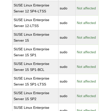
SUSE Linux Enterprise
sudo
Not affected
Server 12 SP4-LTSS
SUSE Linux Enterprise
sudo
Not affected
Server 12-LTSS
SUSE Linux Enterprise
sudo
Not affected
Server 15
SUSE Linux Enterprise
sudo
Not affected
Server 15 SP1
SUSE Linux Enterprise
sudo
Not affected
Server 15 SP1-BCL
SUSE Linux Enterprise
sudo
Not affected
Server 15 SP1-LTSS
SUSE Linux Enterprise
sudo
Not affected
Server 15 SP2
SUSE Linux Enterprise
sudo
Not affected