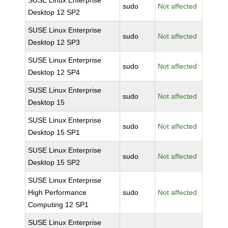
SUSE Linux Enterprise
sudo
Not affected
Desktop 12 SP2
SUSE Linux Enterprise
sudo
Not affected
Desktop 12 SP3
SUSE Linux Enterprise
sudo
Not affected
Desktop 12 SP4
SUSE Linux Enterprise
sudo
Not affected
Desktop 15
SUSE Linux Enterprise
sudo
Not affected
Desktop 15 SP1
SUSE Linux Enterprise
sudo
Not affected
Desktop 15 SP2
SUSE Linux Enterprise
High Performance
sudo
Not affected
Computing 12 SP1
SUSE Linux Enterprise