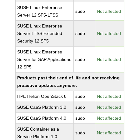
SUSE Linux Enterprise
sudo
Not affected
Server 12 SP5-LTSS
SUSE Linux Enterprise
Server LTSS Extended
sudo
Not affected
Security 12 SP5
SUSE Linux Enterprise
Server for SAP Applications
sudo
Not affected
12 SP5
Products past their end of life and not receiving
proactive updates anymore.
HPE Helion OpenStack 8
sudo
Not affected
SUSE CaaS Platform 3.0
sudo
Not affected
SUSE CaaS Platform 4.0
sudo
Not affected
SUSE Container as a
sudo
Not affected
Service Platform 1.0