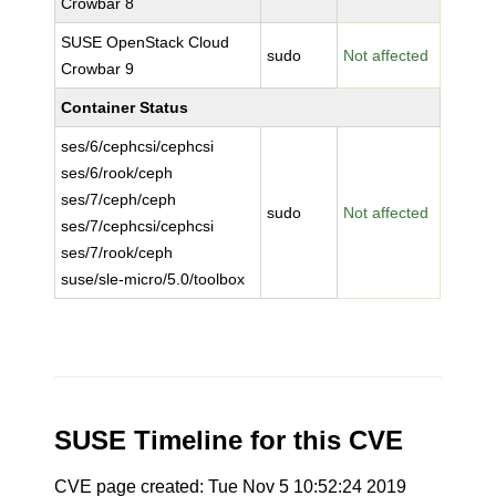
Crowbar 8
SUSE OpenStack Cloud
sudo
Not affected
Crowbar 9
Container Status
ses/6/cephcsi/cephcsi
ses/6/rook/ceph
ses/7/ceph/ceph
sudo
Not affected
ses/7/cephcsi/cephcsi
ses/7/rook/ceph
suse/sle-micro/5.0/toolbox
SUSE Timeline for this CVE
CVE page created: Tue Nov 5 10:52:24 2019