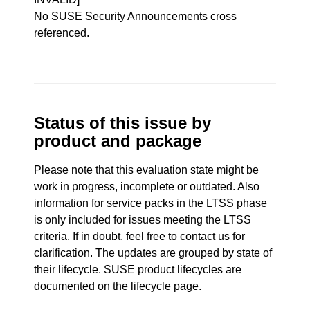
No SUSE Security Announcements cross
referenced.
Status of this issue by
product and package
Please note that this evaluation state might be
work in progress, incomplete or outdated. Also
information for service packs in the LTSS phase
is only included for issues meeting the LTSS
criteria. If in doubt, feel free to contact us for
clarification. The updates are grouped by state of
their lifecycle. SUSE product lifecycles are
documented
on the lifecycle page
.