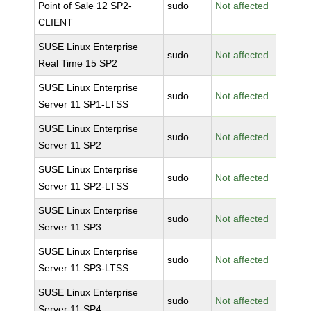
Point of Sale 12 SP2-
sudo
Not affected
CLIENT
SUSE Linux Enterprise
sudo
Not affected
Real Time 15 SP2
SUSE Linux Enterprise
sudo
Not affected
Server 11 SP1-LTSS
SUSE Linux Enterprise
sudo
Not affected
Server 11 SP2
SUSE Linux Enterprise
sudo
Not affected
Server 11 SP2-LTSS
SUSE Linux Enterprise
sudo
Not affected
Server 11 SP3
SUSE Linux Enterprise
sudo
Not affected
Server 11 SP3-LTSS
SUSE Linux Enterprise
sudo
Not affected
Server 11 SP4