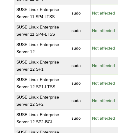
SUSE Linux Enterprise
sudo
Not affected
Server 11 SP4 LTSS
SUSE Linux Enterprise
sudo
Not affected
Server 11 SP4-LTSS
SUSE Linux Enterprise
sudo
Not affected
Server 12
SUSE Linux Enterprise
sudo
Not affected
Server 12 SP1
SUSE Linux Enterprise
sudo
Not affected
Server 12 SP1-LTSS
SUSE Linux Enterprise
sudo
Not affected
Server 12 SP2
SUSE Linux Enterprise
sudo
Not affected
Server 12 SP2-BCL
SUSE Linux Enterprise