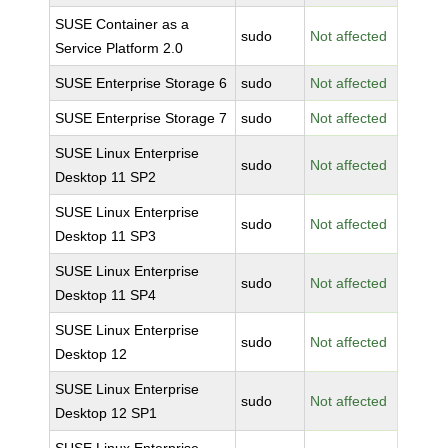
SUSE Container as a
sudo
Not affected
Service Platform 2.0
SUSE Enterprise Storage 6
sudo
Not affected
SUSE Enterprise Storage 7
sudo
Not affected
SUSE Linux Enterprise
sudo
Not affected
Desktop 11 SP2
SUSE Linux Enterprise
sudo
Not affected
Desktop 11 SP3
SUSE Linux Enterprise
sudo
Not affected
Desktop 11 SP4
SUSE Linux Enterprise
sudo
Not affected
Desktop 12
SUSE Linux Enterprise
sudo
Not affected
Desktop 12 SP1