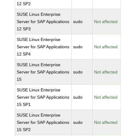
12 SP2
SUSE Linux Enterprise
Server for SAP Applications
sudo
Not affected
12 SP3
SUSE Linux Enterprise
Server for SAP Applications
sudo
Not affected
12 SP4
SUSE Linux Enterprise
Server for SAP Applications
sudo
Not affected
15
SUSE Linux Enterprise
Server for SAP Applications
sudo
Not affected
15 SP1
SUSE Linux Enterprise
Server for SAP Applications
sudo
Not affected
15 SP2