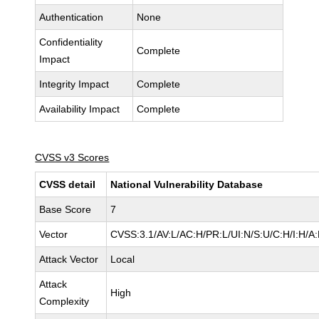
Authentication
None
Confidentiality
Complete
Impact
Integrity Impact
Complete
Availability Impact
Complete
CVSS v3 Scores
CVSS detail
National Vulnerability Database
Base Score
7
Vector
CVSS:3.1/AV:L/AC:H/PR:L/UI:N/S:U/C:H/I:H/A
Attack Vector
Local
Attack
High
Complexity