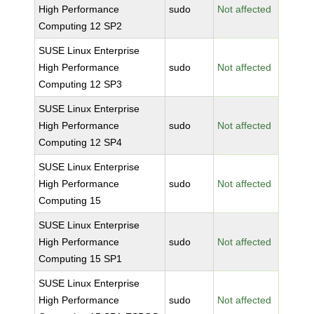
High Performance
sudo
Not affected
Computing 12 SP2
SUSE Linux Enterprise
High Performance
sudo
Not affected
Computing 12 SP3
SUSE Linux Enterprise
High Performance
sudo
Not affected
Computing 12 SP4
SUSE Linux Enterprise
High Performance
sudo
Not affected
Computing 15
SUSE Linux Enterprise
High Performance
sudo
Not affected
Computing 15 SP1
SUSE Linux Enterprise
High Performance
sudo
Not affected