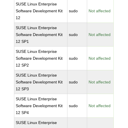
SUSE Linux Enterprise
Software Development Kit
sudo
Not affected
12
SUSE Linux Enterprise
Software Development Kit
sudo
Not affected
12 SP1
SUSE Linux Enterprise
Software Development Kit
sudo
Not affected
12 SP2
SUSE Linux Enterprise
Software Development Kit
sudo
Not affected
12 SP3
SUSE Linux Enterprise
Software Development Kit
sudo
Not affected
12 SP4
SUSE Linux Enterprise