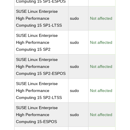
Computing 15 SP1-ESPOS
SUSE Linux Enterprise
High Performance
sudo
Not affected
Computing 15 SP1-LTSS
SUSE Linux Enterprise
High Performance
sudo
Not affected
Computing 15 SP2
SUSE Linux Enterprise
High Performance
sudo
Not affected
Computing 15 SP2-ESPOS
SUSE Linux Enterprise
High Performance
sudo
Not affected
Computing 15 SP2-LTSS
SUSE Linux Enterprise
High Performance
sudo
Not affected
Computing 15-ESPOS