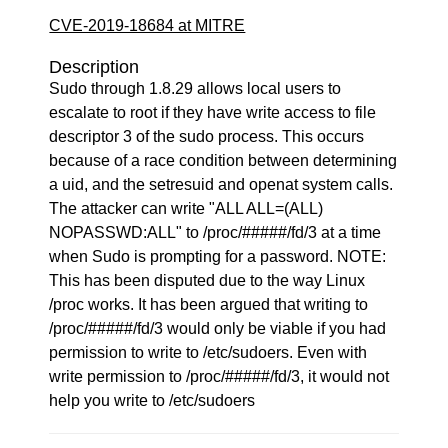
CVE-2019-18684 at MITRE
Description
Sudo through 1.8.29 allows local users to
escalate to root if they have write access to file
descriptor 3 of the sudo process. This occurs
because of a race condition between determining
a uid, and the setresuid and openat system calls.
The attacker can write "ALL ALL=(ALL)
NOPASSWD:ALL" to /proc/#####/fd/3 at a time
when Sudo is prompting for a password. NOTE:
This has been disputed due to the way Linux
/proc works. It has been argued that writing to
/proc/#####/fd/3 would only be viable if you had
permission to write to /etc/sudoers. Even with
write permission to /proc/#####/fd/3, it would not
help you write to /etc/sudoers