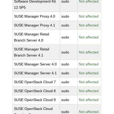
Software Development Kit
sudo
Not affected
12 SP5
SUSE Manager Proxy 4.0
sudo
Not affected
SUSE Manager Proxy 4.1
sudo
Not affected
SUSE Manager Retail
sudo
Not affected
Branch Server 4.0
SUSE Manager Retail
sudo
Not affected
Branch Server 4.1
SUSE Manager Server 4.0
sudo
Not affected
SUSE Manager Server 4.1
sudo
Not affected
SUSE OpenStack Cloud 7
sudo
Not affected
SUSE OpenStack Cloud 8
sudo
Not affected
SUSE OpenStack Cloud 9
sudo
Not affected
SUSE OpenStack Cloud
sudo
Not affected