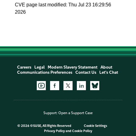
CVE page last modified: Thu Jul 23 16:29:56
2026
Careers
Legal
Modern Slavery Statement
About
Communications Preferences
Contact Us
Let's Chat
Support:
Open a Support Case
©
2026 ©SUSE, All Rights Reserved
Cookie Settings
Privacy Policy
and
Cookie Policy