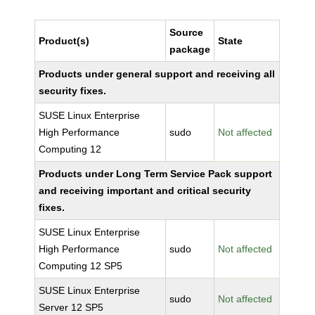
Source
Product(s)
State
package
Products under general support and receiving all
security fixes.
SUSE Linux Enterprise
High Performance
sudo
Not affected
Computing 12
Products under Long Term Service Pack support
and receiving important and critical security
fixes.
SUSE Linux Enterprise
High Performance
sudo
Not affected
Computing 12 SP5
SUSE Linux Enterprise
sudo
Not affected
Server 12 SP5