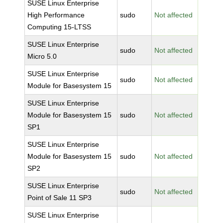
SUSE Linux Enterprise
High Performance
sudo
Not affected
Computing 15-LTSS
SUSE Linux Enterprise
sudo
Not affected
Micro 5.0
SUSE Linux Enterprise
sudo
Not affected
Module for Basesystem 15
SUSE Linux Enterprise
Module for Basesystem 15
sudo
Not affected
SP1
SUSE Linux Enterprise
Module for Basesystem 15
sudo
Not affected
SP2
SUSE Linux Enterprise
sudo
Not affected
Point of Sale 11 SP3
SUSE Linux Enterprise