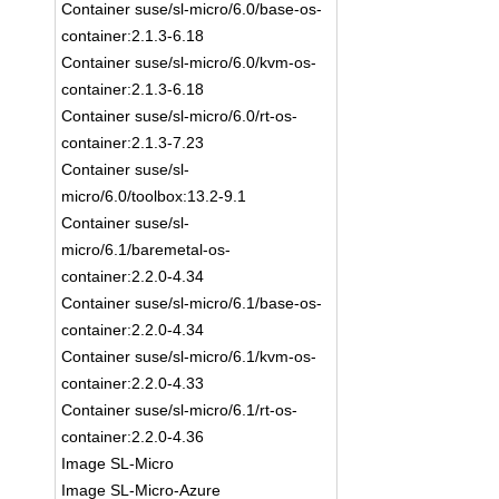
Container suse/sl-micro/6.0/base-os-
container:2.1.3-6.18
Container suse/sl-micro/6.0/kvm-os-
container:2.1.3-6.18
Container suse/sl-micro/6.0/rt-os-
container:2.1.3-7.23
Container suse/sl-
micro/6.0/toolbox:13.2-9.1
Container suse/sl-
micro/6.1/baremetal-os-
container:2.2.0-4.34
Container suse/sl-micro/6.1/base-os-
container:2.2.0-4.34
Container suse/sl-micro/6.1/kvm-os-
container:2.2.0-4.33
Container suse/sl-micro/6.1/rt-os-
container:2.2.0-4.36
Image SL-Micro
Image SL-Micro-Azure