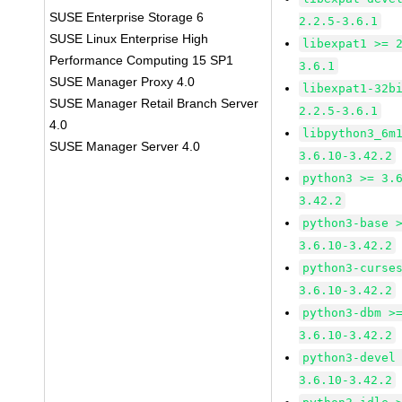
SUSE Enterprise Storage 6
2.2.5-3.6.1
SUSE Linux Enterprise High
libexpat1 >= 
Performance Computing 15 SP1
3.6.1
SUSE Manager Proxy 4.0
libexpat1-32b
SUSE Manager Retail Branch Server
2.2.5-3.6.1
4.0
libpython3_6m
SUSE Manager Server 4.0
3.6.10-3.42.2
python3 >= 3.
3.42.2
python3-base 
3.6.10-3.42.2
python3-curse
3.6.10-3.42.2
python3-dbm >
3.6.10-3.42.2
python3-devel
3.6.10-3.42.2