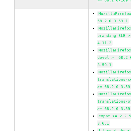
>= 68.2.0-109.
MozillaFirefo
68.2.0-3.59.1
MozillaFirefo
branding-SLE >
4.11.2
MozillaFirefo
devel >= 68.2.
3.59.1
MozillaFirefo
translations-c
>= 68.2.0-3.59
MozillaFirefo
translations-o
>= 68.2.0-3.59
expat >= 2.2.
3.6.1
libexpat-deve