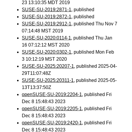
23 13:10:35 MDT 2019
SUSE-SU-2019:2871-1
, published
SUSE-SU-2019:2872-1
, published
SUSE-SU-2019:2912-1
, published Thu Nov 7
07:14:48 MST 2019
SUSE-SU-2020:0114-1
, published Thu Jan
16 07:12:12 MST 2020
SUSE-SU-2020:0302-1
, published Mon Feb
3 10:12:19 MST 2020
SUSE-SU-2025:20207-1
, published 2025-04-
29T11:07:48Z
SUSE-SU-2025:20311-1
, published 2025-05-
13T13:37:50Z
openSUSE-SU-2019:2204-1
, published Fri
Dec 8 15:48:43 2023
openSUSE-SU-2019:2205-1
, published Fri
Dec 8 15:48:43 2023
openSUSE-SU-2019:2420-1
, published Fri
Dec 8 15:48:43 2023