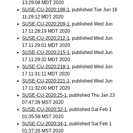
13:29:08 MDT 2020
SUSE-CU-2020:198-1
, published Tue Jun 16
11:29:12 MDT 2020
SUSE-CU-2020:209-1
, published Wed Jun
17 11:28:19 MDT 2020
SUSE-CU-2020:212-1
, published Wed Jun
17 11:29:01 MDT 2020
SUSE-CU-2020:215-1
, published Wed Jun
17 11:29:32 MDT 2020
SUSE-CU-2020:218-1
, published Wed Jun
17 11:31:11 MDT 2020
SUSE-CU-2020:221-1
, published Wed Jun
17 11:32:00 MDT 2020
SUSE-CU-2020:25-1
, published Thu Jan 23
07:47:39 MST 2020
SUSE-CU-2020:32-1
, published Sat Feb 1
01:35:59 MST 2020
SUSE-CU-2020:34-1
, published Sat Feb 1
01:37:26 MST 2020