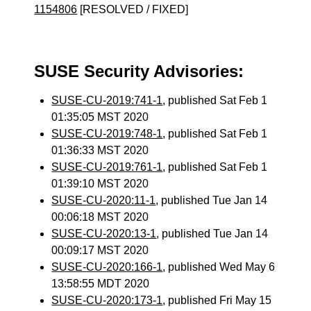
1154806
[RESOLVED / FIXED]
SUSE Security Advisories:
SUSE-CU-2019:741-1
, published Sat Feb 1
01:35:05 MST 2020
SUSE-CU-2019:748-1
, published Sat Feb 1
01:36:33 MST 2020
SUSE-CU-2019:761-1
, published Sat Feb 1
01:39:10 MST 2020
SUSE-CU-2020:11-1
, published Tue Jan 14
00:06:18 MST 2020
SUSE-CU-2020:13-1
, published Tue Jan 14
00:09:17 MST 2020
SUSE-CU-2020:166-1
, published Wed May 6
13:58:55 MDT 2020
SUSE-CU-2020:173-1
, published Fri May 15