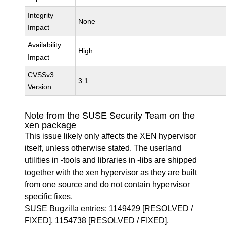
Integrity
None
Impact
Availability
High
Impact
CVSSv3
3.1
Version
Note from the SUSE Security Team on the
xen package
This issue likely only affects the XEN hypervisor
itself, unless otherwise stated. The userland
utilities in -tools and libraries in -libs are shipped
together with the xen hypervisor as they are built
from one source and do not contain hypervisor
specific fixes.
SUSE Bugzilla entries:
1149429
[RESOLVED /
FIXED],
1154738
[RESOLVED / FIXED],