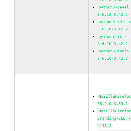
python3-devel
3.6.10-3.42.2
python3-idle 
3.6.10-3.42.2
python3-tk >=
3.6.10-3.42.2
python3-tools
3.6.10-3.42.2
MozillaFirefo
68.2.0-3.59.1
MozillaFirefo
branding-SLE >
4.11.2