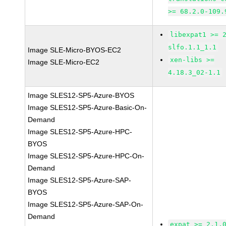
>= 68.2.0-109.
libexpat1 >= 
slfo.1.1_1.1
Image SLE-Micro-BYOS-EC2
xen-libs >=
Image SLE-Micro-EC2
4.18.3_02-1.1
Image SLES12-SP5-Azure-BYOS
Image SLES12-SP5-Azure-Basic-On-
Demand
Image SLES12-SP5-Azure-HPC-
BYOS
Image SLES12-SP5-Azure-HPC-On-
Demand
Image SLES12-SP5-Azure-SAP-
BYOS
Image SLES12-SP5-Azure-SAP-On-
Demand
expat >= 2.1.