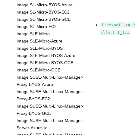
Image SL-Micro-BYOS-Azure
Image SL-Micro-BYOS-EC2
Image SL-Micro-BYOS-GCE
libexpat1 >= 
Image SL-Micro-EC2
slfo.1.1_1.1
Image SLE-Micro
Image SLE-Micro-Azure
Image SLE-Micro-BYOS
Image SLE-Micro-BYOS-Azure
Image SLE-Micro-BYOS-GCE
Image SLE-Micro-GCE
Image SUSE-Multi-Linux-Manager-
Proxy-BYOS-Azure
Image SUSE-Multi-Linux-Manager-
Proxy-BYOS-EC2
Image SUSE-Multi-Linux-Manager-
Proxy-BYOS-GCE
Image SUSE-Multi-Linux-Manager-
Server-Azure-llc