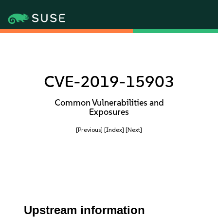
CVE-2019-15903
Common Vulnerabilities and
Exposures
[Previous]
[Index]
[Next]
Upstream information