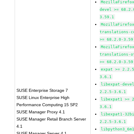
MozillaFirefo
devel >= 68.2.
3.59.1
MozillaFirefo
translations-c
>= 68.2.0-3.59
MozillaFirefo
translations-o
>= 68.2.0-3.59
expat >= 2.2.
3.6.1
libexpat-deve
SUSE Enterprise Storage 7
2.2.5-3.6.1
SUSE Linux Enterprise High
libexpat1 >= 
Performance Computing 15 SP2
3.6.1
SUSE Manager Proxy 4.1
libexpat1-32b
SUSE Manager Retail Branch Server
2.2.5-3.6.1
4.1
libpython3_6m
SUSE Manager Server 4.1