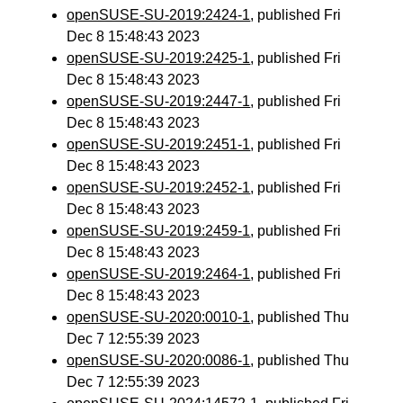
openSUSE-SU-2019:2424-1
, published Fri
Dec 8 15:48:43 2023
openSUSE-SU-2019:2425-1
, published Fri
Dec 8 15:48:43 2023
openSUSE-SU-2019:2447-1
, published Fri
Dec 8 15:48:43 2023
openSUSE-SU-2019:2451-1
, published Fri
Dec 8 15:48:43 2023
openSUSE-SU-2019:2452-1
, published Fri
Dec 8 15:48:43 2023
openSUSE-SU-2019:2459-1
, published Fri
Dec 8 15:48:43 2023
openSUSE-SU-2019:2464-1
, published Fri
Dec 8 15:48:43 2023
openSUSE-SU-2020:0010-1
, published Thu
Dec 7 12:55:39 2023
openSUSE-SU-2020:0086-1
, published Thu
Dec 7 12:55:39 2023