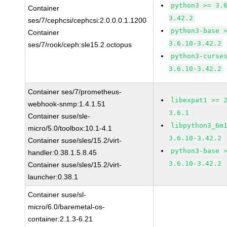
python3 >= 3.
Container
3.42.2
ses/7/cephcsi/cephcsi:2.0.0.0.1.1200
python3-base 
Container
3.6.10-3.42.2
ses/7/rook/ceph:sle15.2.octopus
python3-curse
3.6.10-3.42.2
Container ses/7/prometheus-
libexpat1 >= 
webhook-snmp:1.4.1.51
3.6.1
Container suse/sle-
libpython3_6m
micro/5.0/toolbox:10.1-4.1
3.6.10-3.42.2
Container suse/sles/15.2/virt-
python3-base 
handler:0.38.1.5.8.45
3.6.10-3.42.2
Container suse/sles/15.2/virt-
launcher:0.38.1
Container suse/sl-
micro/6.0/baremetal-os-
container:2.1.3-6.21