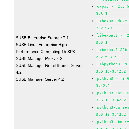
expat >= 2.2.
3.6.1
libexpat-deve
2.2.5-3.6.1
libexpat1 >= 
SUSE Enterprise Storage 7.1
3.6.1
SUSE Linux Enterprise High
libexpat1-32b
Performance Computing 15 SP3
2.2.5-3.6.1
SUSE Manager Proxy 4.2
libpython3_6m
SUSE Manager Retail Branch Server
3.6.10-3.42.2
4.2
python3 >= 3.
SUSE Manager Server 4.2
3.42.2
python3-base 
3.6.10-3.42.2
python3-curse
3.6.10-3.42.2
python3-dbm >
3.6.10-3.42.2