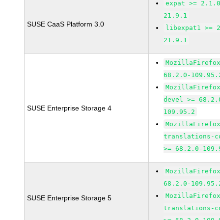
expat >= 2.1.
21.9.1
SUSE CaaS Platform 3.0
libexpat1 >= 
21.9.1
MozillaFirefo
68.2.0-109.95.
MozillaFirefo
devel >= 68.2.
SUSE Enterprise Storage 4
109.95.2
MozillaFirefo
translations-c
>= 68.2.0-109.
MozillaFirefo
68.2.0-109.95.
MozillaFirefo
SUSE Enterprise Storage 5
translations-c