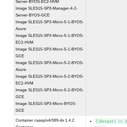
Server-BYOS-EC2-HVM
Image SLES15-SP3-Manager-4-2-
Server-BYOS-GCE
Image SLES15-SP3-Micro-5-1-BYOS-
Azure
Image SLES15-SP3-Micro-5-1-BYOS-
EC2-HVM
Image SLES15-SP3-Micro-5-1-BYOS-
GCE
Image SLES15-SP3-Micro-5-2-BYOS-
Azure
Image SLES15-SP3-Micro-5-2-BYOS-
EC2-HVM
Image SLES15-SP3-Micro-5-2-BYOS-
GCE
Image SLES15-SP3-Micro-BYOS-
GCE
Container caasp/v4/389-ds:1.4.2
libexpat1 >= 