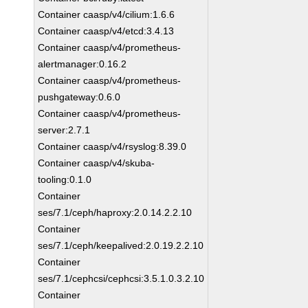
Container caasp/v4/cilium:1.6.6
Container caasp/v4/etcd:3.4.13
Container caasp/v4/prometheus-
alertmanager:0.16.2
Container caasp/v4/prometheus-
pushgateway:0.6.0
Container caasp/v4/prometheus-
server:2.7.1
Container caasp/v4/rsyslog:8.39.0
Container caasp/v4/skuba-
tooling:0.1.0
Container
ses/7.1/ceph/haproxy:2.0.14.2.2.10
Container
ses/7.1/ceph/keepalived:2.0.19.2.2.10
Container
ses/7.1/cephcsi/cephcsi:3.5.1.0.3.2.10
Container