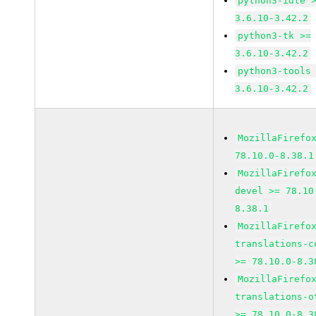
python3-idle 
3.6.10-3.42.2
python3-tk >=
3.6.10-3.42.2
python3-tools
3.6.10-3.42.2
MozillaFirefo
78.10.0-8.38.1
MozillaFirefo
devel >= 78.10
8.38.1
MozillaFirefo
translations-c
>= 78.10.0-8.3
MozillaFirefo
translations-o
>= 78.10.0-8.3