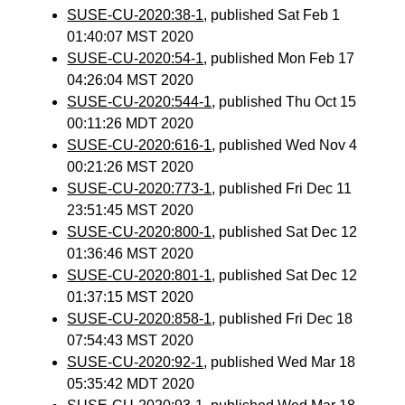
SUSE-CU-2020:38-1
, published Sat Feb 1
01:40:07 MST 2020
SUSE-CU-2020:54-1
, published Mon Feb 17
04:26:04 MST 2020
SUSE-CU-2020:544-1
, published Thu Oct 15
00:11:26 MDT 2020
SUSE-CU-2020:616-1
, published Wed Nov 4
00:21:26 MST 2020
SUSE-CU-2020:773-1
, published Fri Dec 11
23:51:45 MST 2020
SUSE-CU-2020:800-1
, published Sat Dec 12
01:36:46 MST 2020
SUSE-CU-2020:801-1
, published Sat Dec 12
01:37:15 MST 2020
SUSE-CU-2020:858-1
, published Fri Dec 18
07:54:43 MST 2020
SUSE-CU-2020:92-1
, published Wed Mar 18
05:35:42 MDT 2020