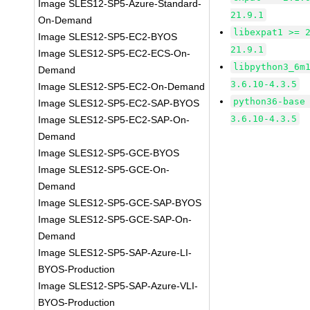
Image SLES12-SP5-Azure-Standard-
21.9.1
On-Demand
libexpat1 >= 
Image SLES12-SP5-EC2-BYOS
21.9.1
Image SLES12-SP5-EC2-ECS-On-
libpython3_6m
Demand
3.6.10-4.3.5
Image SLES12-SP5-EC2-On-Demand
python36-base
Image SLES12-SP5-EC2-SAP-BYOS
3.6.10-4.3.5
Image SLES12-SP5-EC2-SAP-On-
Demand
Image SLES12-SP5-GCE-BYOS
Image SLES12-SP5-GCE-On-
Demand
Image SLES12-SP5-GCE-SAP-BYOS
Image SLES12-SP5-GCE-SAP-On-
Demand
Image SLES12-SP5-SAP-Azure-LI-
BYOS-Production
Image SLES12-SP5-SAP-Azure-VLI-
BYOS-Production