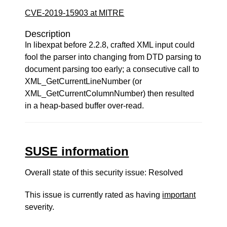
CVE-2019-15903 at MITRE
Description
In libexpat before 2.2.8, crafted XML input could
fool the parser into changing from DTD parsing to
document parsing too early; a consecutive call to
XML_GetCurrentLineNumber (or
XML_GetCurrentColumnNumber) then resulted
in a heap-based buffer over-read.
SUSE information
Overall state of this security issue: Resolved
This issue is currently rated as having
important
severity.