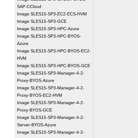
SAP-CCloud
Image SLES15-SP3-EC2-ECS-HVM
Image SLES15-SP3-GCE
Image SLES15-SP3-HPC-Azure
Image SLES15-SP3-HPC-BYOS-
Azure
Image SLES15-SP3-HPC-BYOS-EC2-
HVM
Image SLES15-SP3-HPC-BYOS-GCE
Image SLES15-SP3-Manager-4-2-
Proxy-BYOS-Azure
Image SLES15-SP3-Manager-4-2-
Proxy-BYOS-EC2-HVM
Image SLES15-SP3-Manager-4-2-
Proxy-BYOS-GCE
Image SLES15-SP3-Manager-4-2-
Server-BYOS-Azure
Image SLES15-SP3-Manager-4-2-