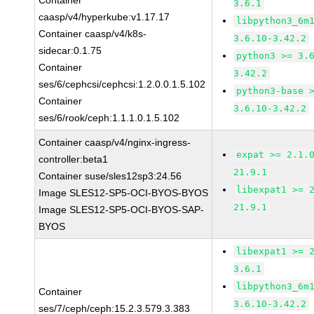
Container
3.6.1
caasp/v4/hyperkube:v1.17.17
libpython3_6m
Container caasp/v4/k8s-
3.6.10-3.42.2
sidecar:0.1.75
python3 >= 3.
Container
3.42.2
ses/6/cephcsi/cephcsi:1.2.0.0.1.5.102
python3-base 
Container
3.6.10-3.42.2
ses/6/rook/ceph:1.1.1.0.1.5.102
Container caasp/v4/nginx-ingress-
expat >= 2.1.
controller:beta1
21.9.1
Container suse/sles12sp3:24.56
libexpat1 >= 
Image SLES12-SP5-OCI-BYOS-BYOS
21.9.1
Image SLES12-SP5-OCI-BYOS-SAP-
BYOS
libexpat1 >= 
3.6.1
libpython3_6m
Container
3.6.10-3.42.2
ses/7/ceph/ceph:15.2.3.579.3.383