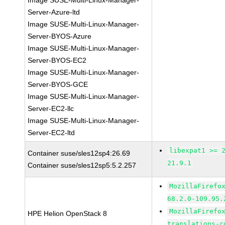
Image SUSE-Multi-Linux-Manager-
Server-Azure-ltd
Image SUSE-Multi-Linux-Manager-
Server-BYOS-Azure
Image SUSE-Multi-Linux-Manager-
Server-BYOS-EC2
Image SUSE-Multi-Linux-Manager-
Server-BYOS-GCE
Image SUSE-Multi-Linux-Manager-
Server-EC2-llc
Image SUSE-Multi-Linux-Manager-
Server-EC2-ltd
libexpat1 >= 
Container suse/sles12sp4:26.69
21.9.1
Container suse/sles12sp5:5.2.257
MozillaFirefo
68.2.0-109.95.
MozillaFirefo
HPE Helion OpenStack 8
translations-c