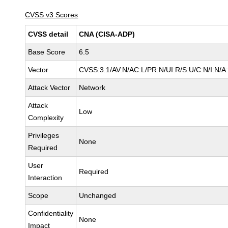
CVSS v3 Scores
CVSS detail
CNA (CISA-ADP)
Base Score
6.5
Vector
CVSS:3.1/AV:N/AC:L/PR:N/UI:R/S:U/C:N/I:N/A
Attack Vector
Network
Attack
Low
Complexity
Privileges
None
Required
User
Required
Interaction
Scope
Unchanged
Confidentiality
None
Impact