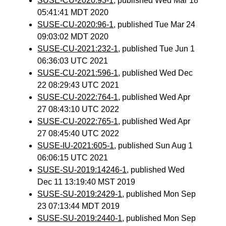
SUSE-CU-2020:93-1
, published Wed Mar 18
05:41:41 MDT 2020
SUSE-CU-2020:96-1
, published Tue Mar 24
09:03:02 MDT 2020
SUSE-CU-2021:232-1
, published Tue Jun 1
06:36:03 UTC 2021
SUSE-CU-2021:596-1
, published Wed Dec
22 08:29:43 UTC 2021
SUSE-CU-2022:764-1
, published Wed Apr
27 08:43:10 UTC 2022
SUSE-CU-2022:765-1
, published Wed Apr
27 08:45:40 UTC 2022
SUSE-IU-2021:605-1
, published Sun Aug 1
06:06:15 UTC 2021
SUSE-SU-2019:14246-1
, published Wed
Dec 11 13:19:40 MST 2019
SUSE-SU-2019:2429-1
, published Mon Sep
23 07:13:44 MDT 2019
SUSE-SU-2019:2440-1
, published Mon Sep