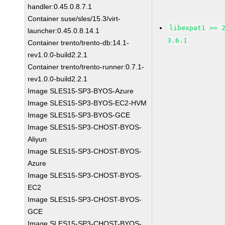
handler:0.45.0.8.7.1
Container suse/sles/15.3/virt-
libexpat1 >= 
launcher:0.45.0.8.14.1
3.6.1
Container trento/trento-db:14.1-
rev1.0.0-build2.2.1
Container trento/trento-runner:0.7.1-
rev1.0.0-build2.2.1
Image SLES15-SP3-BYOS-Azure
Image SLES15-SP3-BYOS-EC2-HVM
Image SLES15-SP3-BYOS-GCE
Image SLES15-SP3-CHOST-BYOS-
Aliyun
Image SLES15-SP3-CHOST-BYOS-
Azure
Image SLES15-SP3-CHOST-BYOS-
EC2
Image SLES15-SP3-CHOST-BYOS-
GCE
Image SLES15-SP3-CHOST-BYOS-