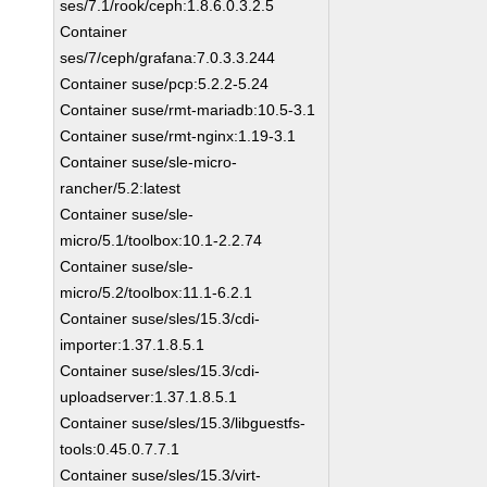
ses/7.1/rook/ceph:1.8.6.0.3.2.5
Container
ses/7/ceph/grafana:7.0.3.3.244
Container suse/pcp:5.2.2-5.24
Container suse/rmt-mariadb:10.5-3.1
Container suse/rmt-nginx:1.19-3.1
Container suse/sle-micro-
rancher/5.2:latest
Container suse/sle-
micro/5.1/toolbox:10.1-2.2.74
Container suse/sle-
micro/5.2/toolbox:11.1-6.2.1
Container suse/sles/15.3/cdi-
importer:1.37.1.8.5.1
Container suse/sles/15.3/cdi-
uploadserver:1.37.1.8.5.1
Container suse/sles/15.3/libguestfs-
tools:0.45.0.7.7.1
Container suse/sles/15.3/virt-