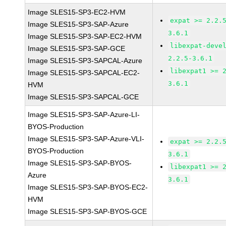
Image SLES15-SP3-EC2-HVM
expat >= 2.2.
Image SLES15-SP3-SAP-Azure
3.6.1
Image SLES15-SP3-SAP-EC2-HVM
libexpat-deve
Image SLES15-SP3-SAP-GCE
2.2.5-3.6.1
Image SLES15-SP3-SAPCAL-Azure
libexpat1 >= 
Image SLES15-SP3-SAPCAL-EC2-
3.6.1
HVM
Image SLES15-SP3-SAPCAL-GCE
Image SLES15-SP3-SAP-Azure-LI-
BYOS-Production
Image SLES15-SP3-SAP-Azure-VLI-
expat >= 2.2.
BYOS-Production
3.6.1
Image SLES15-SP3-SAP-BYOS-
libexpat1 >= 
Azure
3.6.1
Image SLES15-SP3-SAP-BYOS-EC2-
HVM
Image SLES15-SP3-SAP-BYOS-GCE