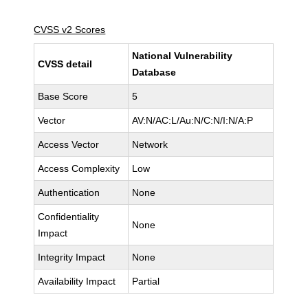
CVSS v2 Scores
National Vulnerability
CVSS detail
Database
Base Score
5
Vector
AV:N/AC:L/Au:N/C:N/I:N/A:P
Access Vector
Network
Access Complexity
Low
Authentication
None
Confidentiality
None
Impact
Integrity Impact
None
Availability Impact
Partial