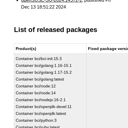
openSUSE-SU-2024:14572-1
, published Fri
Dec 13 18:51:22 2024
List of released packages
Product(s)
Fixed package versi
Container bci/bci-init:15.3
Container bci/golang:1.16-15.1
Container bci/golang:1.17-15.2
Container bci/golang:latest
Container bci/node:12
Container bci/node:14
Container bci/nodejs:16-2.1
Container bci/openjdk-devel:11
Container bci/openjdk:latest
Container bci/python:3
Container bci/ruby:latest