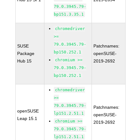
79.0.3945.79-
bp151.3.35.1
chromedriver
>=
79.0.3945.79-
SUSE
Patchnames:
bp150.252.1
Package
openSUSE-
chromium >=
Hub 15
2019-2692
79.0.3945.79-
bp150.252.1
chromedriver
>=
79.0.3945.79-
Patchnames:
openSUSE
lp151.2.51.1
openSUSE-
Leap 15.1
chromium >=
2019-2692
79.0.3945.79-
lp151.2.51.1