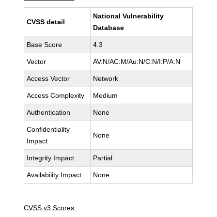
National Vulnerability
CVSS detail
Database
Base Score
4.3
Vector
AV:N/AC:M/Au:N/C:N/I:P/A:N
Access Vector
Network
Access Complexity
Medium
Authentication
None
Confidentiality
None
Impact
Integrity Impact
Partial
Availability Impact
None
CVSS v3 Scores