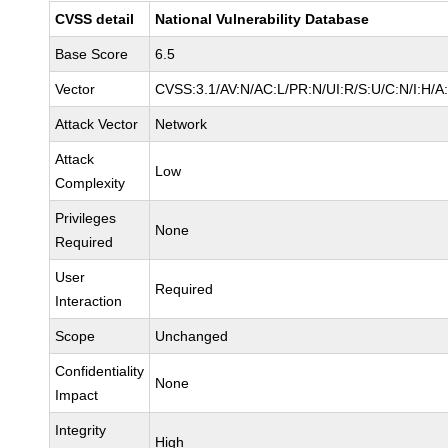
CVSS detail
National Vulnerability Database
Base Score
6.5
Vector
CVSS:3.1/AV:N/AC:L/PR:N/UI:R/S:U/C:N/I:H/A
Attack Vector
Network
Attack
Low
Complexity
Privileges
None
Required
User
Required
Interaction
Scope
Unchanged
Confidentiality
None
Impact
Integrity
High