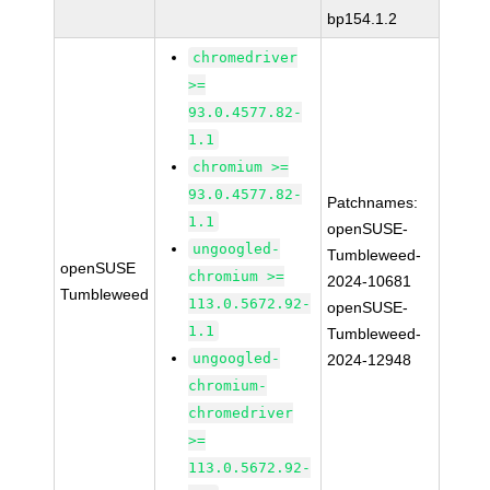
bp154.1.2
chromedriver
>=
93.0.4577.82-
1.1
chromium >=
93.0.4577.82-
Patchnames:
1.1
openSUSE-
ungoogled-
Tumbleweed-
openSUSE
chromium >=
2024-10681
Tumbleweed
113.0.5672.92-
openSUSE-
1.1
Tumbleweed-
ungoogled-
2024-12948
chromium-
chromedriver
>=
113.0.5672.92-