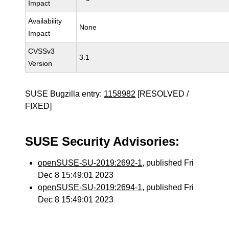
Impact
Availability
None
Impact
CVSSv3
3.1
Version
SUSE Bugzilla entry:
1158982
[RESOLVED /
FIXED]
SUSE Security Advisories:
openSUSE-SU-2019:2692-1
, published Fri
Dec 8 15:49:01 2023
openSUSE-SU-2019:2694-1
, published Fri
Dec 8 15:49:01 2023