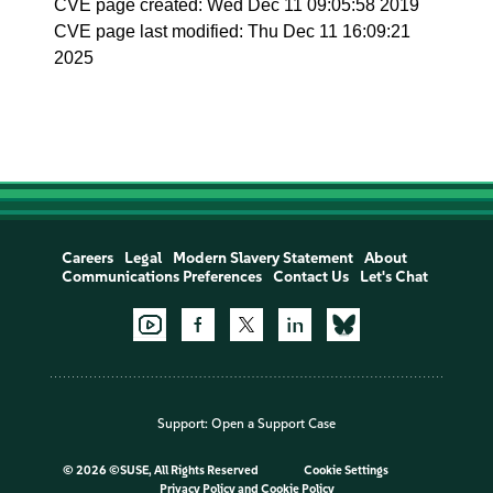
CVE page created: Wed Dec 11 09:05:58 2019
CVE page last modified: Thu Dec 11 16:09:21
2025
Careers
Legal
Modern Slavery Statement
About
Communications Preferences
Contact Us
Let's Chat
Support:
Open a Support Case
©
2026 ©SUSE, All Rights Reserved
Cookie Settings
Privacy Policy
and
Cookie Policy