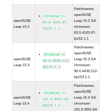
Patchnames:
openSUSE
chromium >=
openSUSE
Leap 15.2 GA
83.0.4103.97-
Leap 15.2
chromium-
lp152.1.1
83.0.4103.97-
lp152.1.1
Patchnames:
openSUSE
chromium >=
openSUSE
Leap 15.3 GA
90.0.4430.212-
Leap 15.3
chromium-
bp153.1.1
90.0.4430.212-
bp153.1.1
Patchnames:
openSUSE
chromium >=
openSUSE
Leap 15.4 GA
101.0.4951.64-
Leap 15.4
chromium-
bp154.1.2
101.0.4951.64-