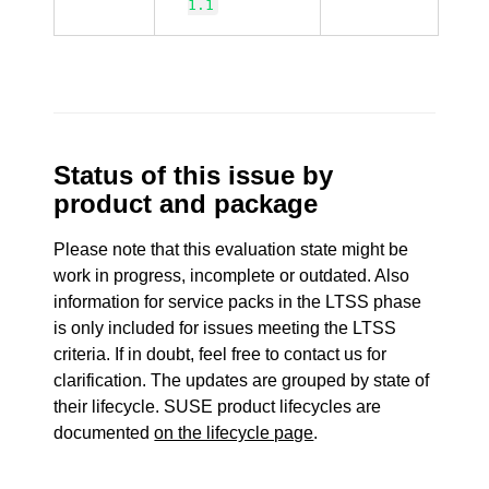
1.1
Status of this issue by
product and package
Please note that this evaluation state might be
work in progress, incomplete or outdated. Also
information for service packs in the LTSS phase
is only included for issues meeting the LTSS
criteria. If in doubt, feel free to contact us for
clarification. The updates are grouped by state of
their lifecycle. SUSE product lifecycles are
documented
on the lifecycle page
.