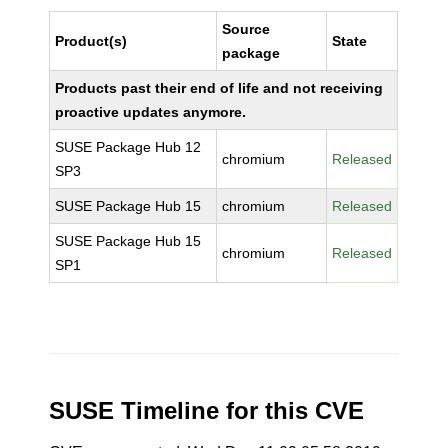
Source
Product(s)
State
package
Products past their end of life and not receiving
proactive updates anymore.
SUSE Package Hub 12
chromium
Released
SP3
SUSE Package Hub 15
chromium
Released
SUSE Package Hub 15
chromium
Released
SP1
SUSE Timeline for this CVE