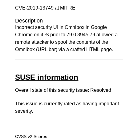
CVE-2019-13749 at MITRE
Description
Incorrect security UI in Omnibox in Google
Chrome on iOS prior to 79.0.3945.79 allowed a
remote attacker to spoof the contents of the
Omnibox (URL bar) via a crafted HTML page.
SUSE information
Overall state of this security issue: Resolved
This issue is currently rated as having
important
severity.
CVSS v2 Scores