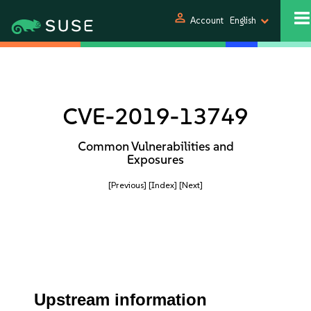
person
Account
English
CVE-2019-13749
Common Vulnerabilities and
Exposures
[Previous]
[Index]
[Next]
Upstream information