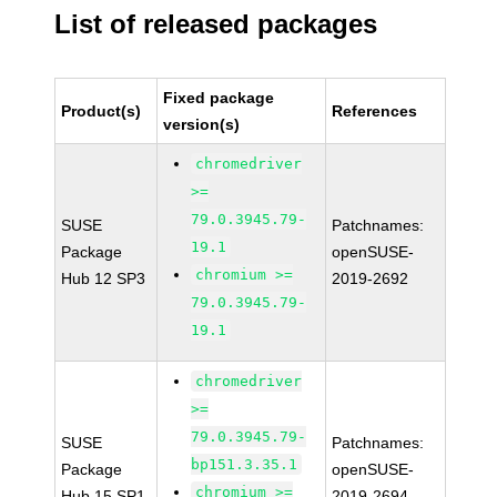
List of released packages
Fixed package
Product(s)
References
version(s)
chromedriver
>=
79.0.3945.79-
SUSE
Patchnames:
19.1
Package
openSUSE-
chromium >=
Hub 12 SP3
2019-2692
79.0.3945.79-
19.1
chromedriver
>=
79.0.3945.79-
SUSE
Patchnames:
bp151.3.35.1
Package
openSUSE-
chromium >=
Hub 15 SP1
2019-2694