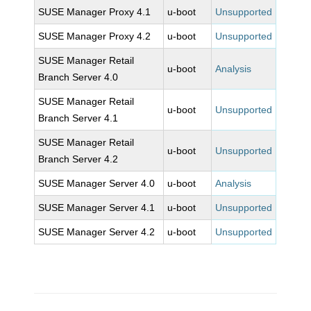
SUSE Manager Proxy 4.1
u-boot
Unsupported
SUSE Manager Proxy 4.2
u-boot
Unsupported
SUSE Manager Retail
u-boot
Analysis
Branch Server 4.0
SUSE Manager Retail
u-boot
Unsupported
Branch Server 4.1
SUSE Manager Retail
u-boot
Unsupported
Branch Server 4.2
SUSE Manager Server 4.0
u-boot
Analysis
SUSE Manager Server 4.1
u-boot
Unsupported
SUSE Manager Server 4.2
u-boot
Unsupported