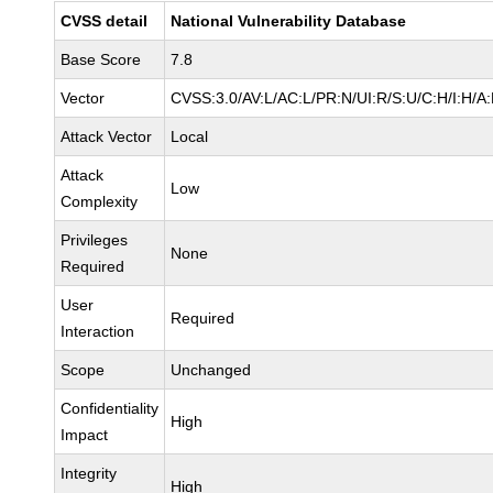
CVSS detail
National Vulnerability Database
Base Score
7.8
Vector
CVSS:3.0/AV:L/AC:L/PR:N/UI:R/S:U/C:H/I:H/A
Attack Vector
Local
Attack
Low
Complexity
Privileges
None
Required
User
Required
Interaction
Scope
Unchanged
Confidentiality
High
Impact
Integrity
High