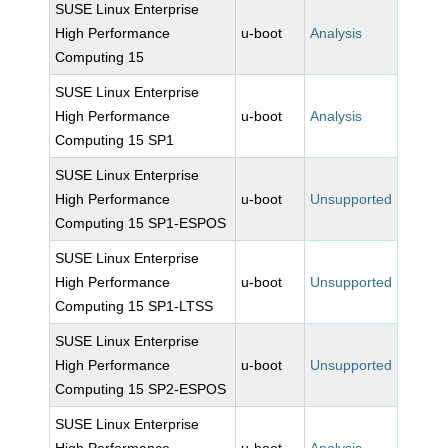
SUSE Linux Enterprise
High Performance
u-boot
Analysis
Computing 15
SUSE Linux Enterprise
High Performance
u-boot
Analysis
Computing 15 SP1
SUSE Linux Enterprise
High Performance
u-boot
Unsupported
Computing 15 SP1-ESPOS
SUSE Linux Enterprise
High Performance
u-boot
Unsupported
Computing 15 SP1-LTSS
SUSE Linux Enterprise
High Performance
u-boot
Unsupported
Computing 15 SP2-ESPOS
SUSE Linux Enterprise