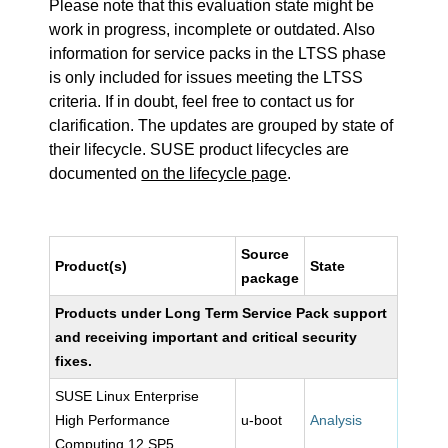
Please note that this evaluation state might be
work in progress, incomplete or outdated. Also
information for service packs in the LTSS phase
is only included for issues meeting the LTSS
criteria. If in doubt, feel free to contact us for
clarification. The updates are grouped by state of
their lifecycle. SUSE product lifecycles are
documented
on the lifecycle page
.
Source
Product(s)
State
package
Products under Long Term Service Pack support
and receiving important and critical security
fixes.
SUSE Linux Enterprise
High Performance
u-boot
Analysis
Computing 12 SP5