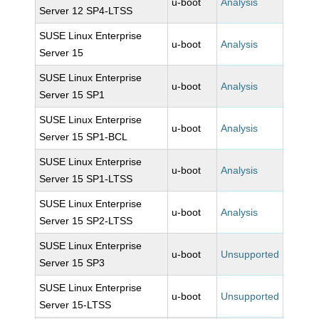
u-boot
Analysis
Server 12 SP4-LTSS
SUSE Linux Enterprise
u-boot
Analysis
Server 15
SUSE Linux Enterprise
u-boot
Analysis
Server 15 SP1
SUSE Linux Enterprise
u-boot
Analysis
Server 15 SP1-BCL
SUSE Linux Enterprise
u-boot
Analysis
Server 15 SP1-LTSS
SUSE Linux Enterprise
u-boot
Analysis
Server 15 SP2-LTSS
SUSE Linux Enterprise
u-boot
Unsupported
Server 15 SP3
SUSE Linux Enterprise
u-boot
Unsupported
Server 15-LTSS