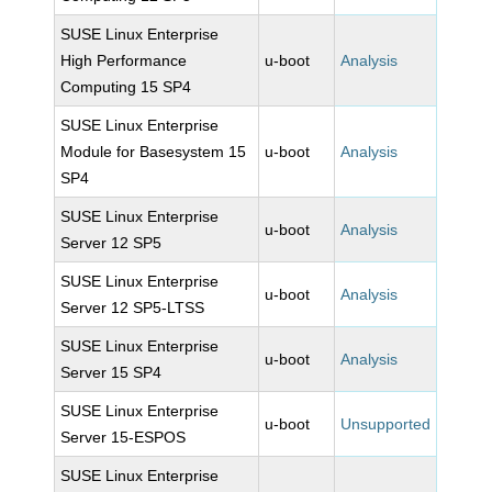
SUSE Linux Enterprise
High Performance
u-boot
Analysis
Computing 15 SP4
SUSE Linux Enterprise
Module for Basesystem 15
u-boot
Analysis
SP4
SUSE Linux Enterprise
u-boot
Analysis
Server 12 SP5
SUSE Linux Enterprise
u-boot
Analysis
Server 12 SP5-LTSS
SUSE Linux Enterprise
u-boot
Analysis
Server 15 SP4
SUSE Linux Enterprise
u-boot
Unsupported
Server 15-ESPOS
SUSE Linux Enterprise