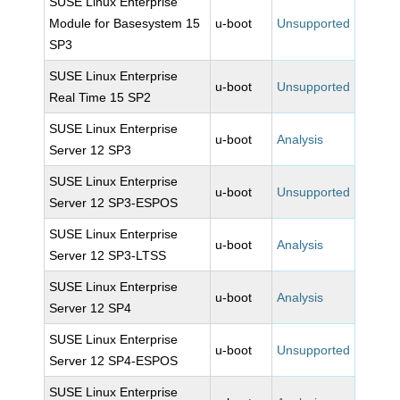
SUSE Linux Enterprise
Module for Basesystem 15
u-boot
Unsupported
SP3
SUSE Linux Enterprise
u-boot
Unsupported
Real Time 15 SP2
SUSE Linux Enterprise
u-boot
Analysis
Server 12 SP3
SUSE Linux Enterprise
u-boot
Unsupported
Server 12 SP3-ESPOS
SUSE Linux Enterprise
u-boot
Analysis
Server 12 SP3-LTSS
SUSE Linux Enterprise
u-boot
Analysis
Server 12 SP4
SUSE Linux Enterprise
u-boot
Unsupported
Server 12 SP4-ESPOS
SUSE Linux Enterprise