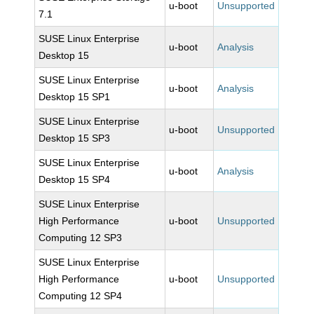
u-boot
Unsupported
7.1
SUSE Linux Enterprise
u-boot
Analysis
Desktop 15
SUSE Linux Enterprise
u-boot
Analysis
Desktop 15 SP1
SUSE Linux Enterprise
u-boot
Unsupported
Desktop 15 SP3
SUSE Linux Enterprise
u-boot
Analysis
Desktop 15 SP4
SUSE Linux Enterprise
High Performance
u-boot
Unsupported
Computing 12 SP3
SUSE Linux Enterprise
High Performance
u-boot
Unsupported
Computing 12 SP4