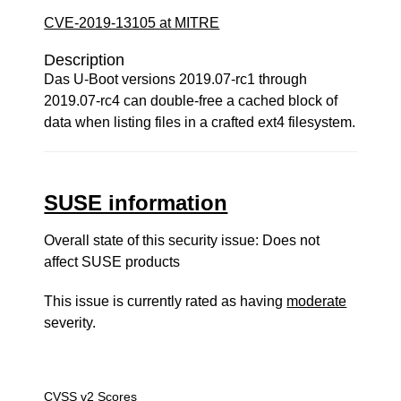
CVE-2019-13105 at MITRE
Description
Das U-Boot versions 2019.07-rc1 through
2019.07-rc4 can double-free a cached block of
data when listing files in a crafted ext4 filesystem.
SUSE information
Overall state of this security issue: Does not
affect SUSE products
This issue is currently rated as having
moderate
severity.
CVSS v2 Scores