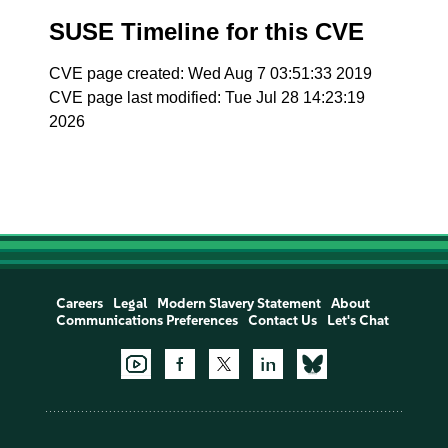
SUSE Timeline for this CVE
CVE page created: Wed Aug 7 03:51:33 2019
CVE page last modified: Tue Jul 28 14:23:19
2026
Careers
Legal
Modern Slavery Statement
About
Communications Preferences
Contact Us
Let's Chat