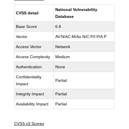
National Vulnerability
CVSS detail
Database
Base Score
6.8
Vector
AV:N/AC:M/Au:N/C:P/I:P/A:P
Access Vector
Network
Access Complexity
Medium
Authentication
None
Confidentiality
Partial
Impact
Integrity Impact
Partial
Availability Impact
Partial
CVSS v3 Scores