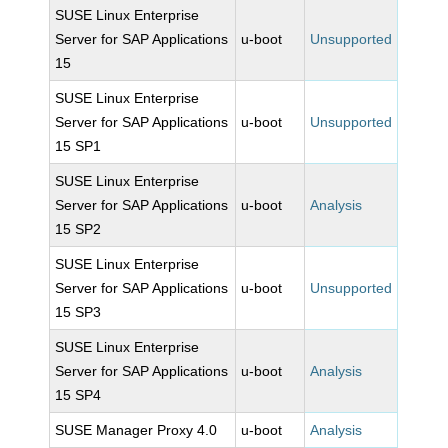
SUSE Linux Enterprise
Server for SAP Applications
u-boot
Unsupported
15
SUSE Linux Enterprise
Server for SAP Applications
u-boot
Unsupported
15 SP1
SUSE Linux Enterprise
Server for SAP Applications
u-boot
Analysis
15 SP2
SUSE Linux Enterprise
Server for SAP Applications
u-boot
Unsupported
15 SP3
SUSE Linux Enterprise
Server for SAP Applications
u-boot
Analysis
15 SP4
SUSE Manager Proxy 4.0
u-boot
Analysis