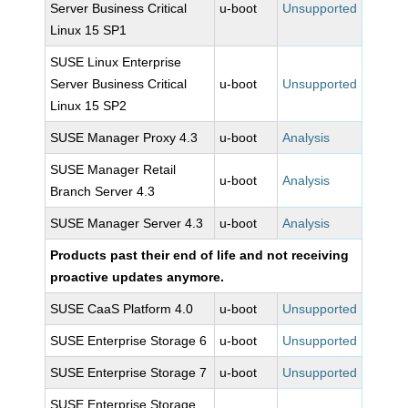
Server Business Critical
u-boot
Unsupported
Linux 15 SP1
SUSE Linux Enterprise
Server Business Critical
u-boot
Unsupported
Linux 15 SP2
SUSE Manager Proxy 4.3
u-boot
Analysis
SUSE Manager Retail
u-boot
Analysis
Branch Server 4.3
SUSE Manager Server 4.3
u-boot
Analysis
Products past their end of life and not receiving
proactive updates anymore.
SUSE CaaS Platform 4.0
u-boot
Unsupported
SUSE Enterprise Storage 6
u-boot
Unsupported
SUSE Enterprise Storage 7
u-boot
Unsupported
SUSE Enterprise Storage