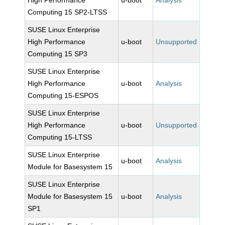
High Performance
u-boot
Analysis
Computing 15 SP2-LTSS
SUSE Linux Enterprise
High Performance
u-boot
Unsupported
Computing 15 SP3
SUSE Linux Enterprise
High Performance
u-boot
Analysis
Computing 15-ESPOS
SUSE Linux Enterprise
High Performance
u-boot
Unsupported
Computing 15-LTSS
SUSE Linux Enterprise
u-boot
Analysis
Module for Basesystem 15
SUSE Linux Enterprise
Module for Basesystem 15
u-boot
Analysis
SP1