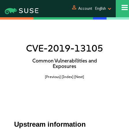
person
Account
English
CVE-2019-13105
Common Vulnerabilities and
Exposures
[Previous]
[Index]
[Next]
Upstream information