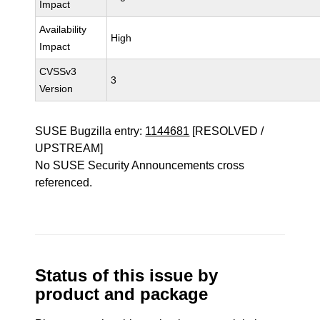
Impact
Availability
High
Impact
CVSSv3
3
Version
SUSE Bugzilla entry:
1144681
[RESOLVED /
UPSTREAM]
No SUSE Security Announcements cross
referenced.
Status of this issue by
product and package