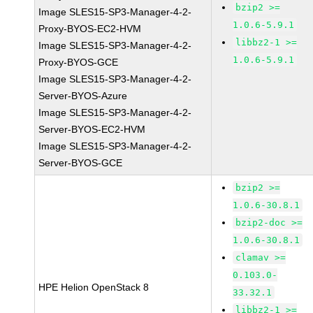
bzip2 >=
Image SLES15-SP3-Manager-4-2-
1.0.6-5.9.1
Proxy-BYOS-EC2-HVM
libbz2-1 >=
Image SLES15-SP3-Manager-4-2-
1.0.6-5.9.1
Proxy-BYOS-GCE
Image SLES15-SP3-Manager-4-2-
Server-BYOS-Azure
Image SLES15-SP3-Manager-4-2-
Server-BYOS-EC2-HVM
Image SLES15-SP3-Manager-4-2-
Server-BYOS-GCE
bzip2 >=
1.0.6-30.8.1
bzip2-doc >=
1.0.6-30.8.1
clamav >=
0.103.0-
HPE Helion OpenStack 8
33.32.1
libbz2-1 >=