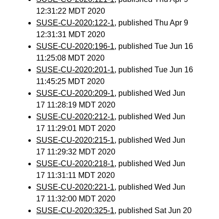
12:31:22 MDT 2020
SUSE-CU-2020:122-1
, published Thu Apr 9
12:31:31 MDT 2020
SUSE-CU-2020:196-1
, published Tue Jun 16
11:25:08 MDT 2020
SUSE-CU-2020:201-1
, published Tue Jun 16
11:45:25 MDT 2020
SUSE-CU-2020:209-1
, published Wed Jun
17 11:28:19 MDT 2020
SUSE-CU-2020:212-1
, published Wed Jun
17 11:29:01 MDT 2020
SUSE-CU-2020:215-1
, published Wed Jun
17 11:29:32 MDT 2020
SUSE-CU-2020:218-1
, published Wed Jun
17 11:31:11 MDT 2020
SUSE-CU-2020:221-1
, published Wed Jun
17 11:32:00 MDT 2020
SUSE-CU-2020:325-1
, published Sat Jun 20