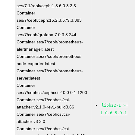
ses/7.1/rook/ceph:1.8.6.0.3.2.5
Container
ses/7/ceph/ceph:15.2.3.579.3.383
Container
ses/7/ceph/grafana:7.0.3.3.244
Container ses/7/ceph/prometheus-
alertmanager:latest
Container ses/7/ceph/prometheus-
node-exporter:latest
Container ses/7/ceph/prometheus-
server:latest
Container
ses/7/cephcsi/cephcsi:2.0.0.0.1.1200
Container ses/7/cephcsi/csi-
libbz2-1 >=
attacher:v2.1.0-rev1-build3.66
1.0.6-5.9.1
Container ses/7/cephcsi/csi-
attacher:v3.3.0
Container ses/7/cephcsi/csi-