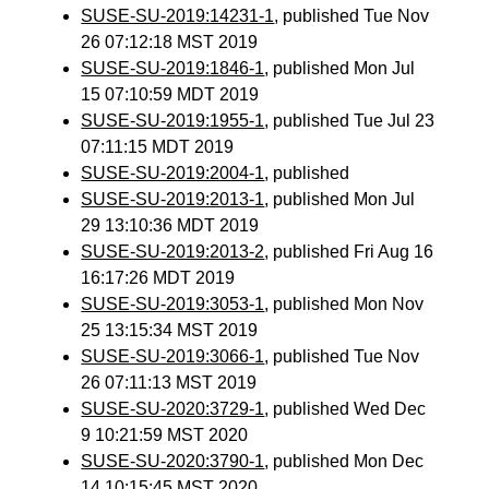
SUSE-SU-2019:14231-1
, published Tue Nov
26 07:12:18 MST 2019
SUSE-SU-2019:1846-1
, published Mon Jul
15 07:10:59 MDT 2019
SUSE-SU-2019:1955-1
, published Tue Jul 23
07:11:15 MDT 2019
SUSE-SU-2019:2004-1
, published
SUSE-SU-2019:2013-1
, published Mon Jul
29 13:10:36 MDT 2019
SUSE-SU-2019:2013-2
, published Fri Aug 16
16:17:26 MDT 2019
SUSE-SU-2019:3053-1
, published Mon Nov
25 13:15:34 MST 2019
SUSE-SU-2019:3066-1
, published Tue Nov
26 07:11:13 MST 2019
SUSE-SU-2020:3729-1
, published Wed Dec
9 10:21:59 MST 2020
SUSE-SU-2020:3790-1
, published Mon Dec
14 10:15:45 MST 2020