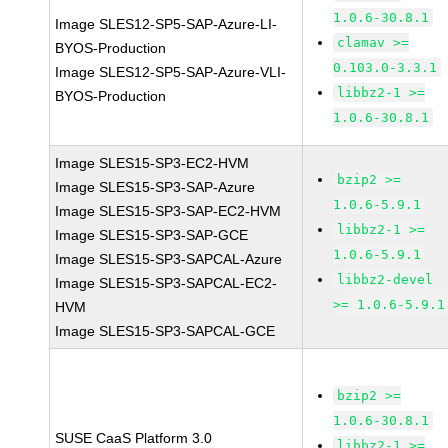
1.0.6-30.8.1
Image SLES12-SP5-SAP-Azure-LI-
clamav >=
BYOS-Production
0.103.0-3.3.1
Image SLES12-SP5-SAP-Azure-VLI-
libbz2-1 >=
BYOS-Production
1.0.6-30.8.1
Image SLES15-SP3-EC2-HVM
bzip2 >=
Image SLES15-SP3-SAP-Azure
1.0.6-5.9.1
Image SLES15-SP3-SAP-EC2-HVM
libbz2-1 >=
Image SLES15-SP3-SAP-GCE
1.0.6-5.9.1
Image SLES15-SP3-SAPCAL-Azure
libbz2-devel
Image SLES15-SP3-SAPCAL-EC2-
>= 1.0.6-5.9.1
HVM
Image SLES15-SP3-SAPCAL-GCE
bzip2 >=
1.0.6-30.8.1
SUSE CaaS Platform 3.0
libbz2-1 >=