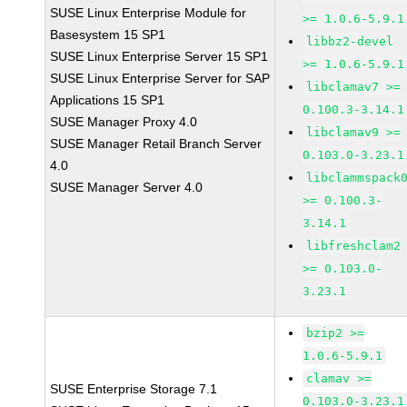
SUSE Linux Enterprise Module for
>= 1.0.6-5.9.1
Basesystem 15 SP1
libbz2-devel
SUSE Linux Enterprise Server 15 SP1
>= 1.0.6-5.9.1
SUSE Linux Enterprise Server for SAP
libclamav7 >=
Applications 15 SP1
0.100.3-3.14.1
SUSE Manager Proxy 4.0
libclamav9 >=
SUSE Manager Retail Branch Server
0.103.0-3.23.1
4.0
libclammspack
SUSE Manager Server 4.0
>= 0.100.3-
3.14.1
libfreshclam2
>= 0.103.0-
3.23.1
bzip2 >=
1.0.6-5.9.1
clamav >=
SUSE Enterprise Storage 7.1
0.103.0-3.23.1