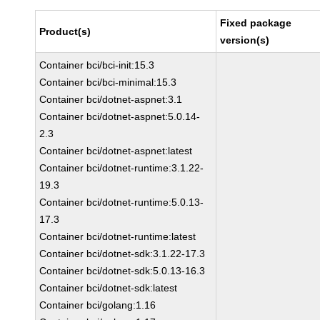
Fixed package
Product(s)
version(s)
Container bci/bci-init:15.3
Container bci/bci-minimal:15.3
Container bci/dotnet-aspnet:3.1
Container bci/dotnet-aspnet:5.0.14-
2.3
Container bci/dotnet-aspnet:latest
Container bci/dotnet-runtime:3.1.22-
19.3
Container bci/dotnet-runtime:5.0.13-
17.3
Container bci/dotnet-runtime:latest
Container bci/dotnet-sdk:3.1.22-17.3
Container bci/dotnet-sdk:5.0.13-16.3
Container bci/dotnet-sdk:latest
Container bci/golang:1.16