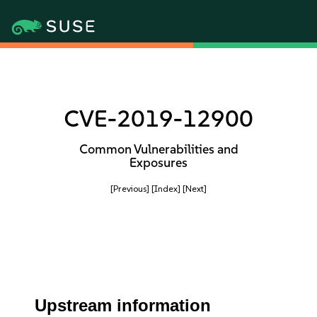
CVE-2019-12900
Common Vulnerabilities and
Exposures
[Previous]
[Index]
[Next]
Upstream information