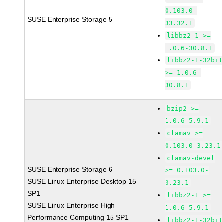
0.103.0-
SUSE Enterprise Storage 5
33.32.1
libbz2-1 >=
1.0.6-30.8.1
libbz2-1-32bi
>= 1.0.6-
30.8.1
bzip2 >=
1.0.6-5.9.1
clamav >=
0.103.0-3.23.1
clamav-devel
SUSE Enterprise Storage 6
>= 0.103.0-
SUSE Linux Enterprise Desktop 15
3.23.1
SP1
libbz2-1 >=
SUSE Linux Enterprise High
1.0.6-5.9.1
Performance Computing 15 SP1
libbz2-1-32bi