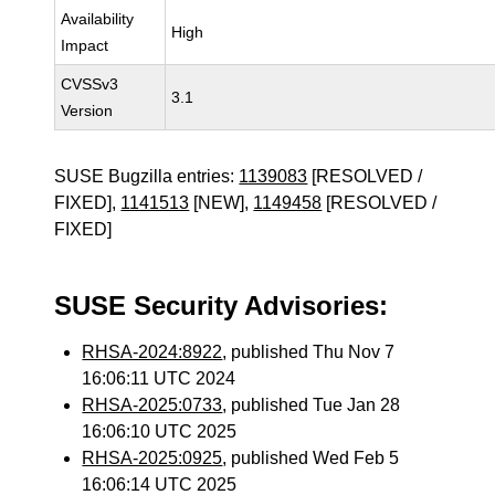
Availability
High
Impact
CVSSv3
3.1
Version
SUSE Bugzilla entries:
1139083
[RESOLVED /
FIXED],
1141513
[NEW],
1149458
[RESOLVED /
FIXED]
SUSE Security Advisories:
RHSA-2024:8922
, published Thu Nov 7
16:06:11 UTC 2024
RHSA-2025:0733
, published Tue Jan 28
16:06:10 UTC 2025
RHSA-2025:0925
, published Wed Feb 5
16:06:14 UTC 2025