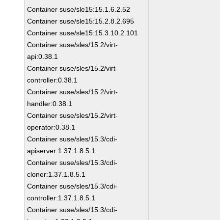
Container suse/sle15:15.1.6.2.52
Container suse/sle15:15.2.8.2.695
Container suse/sle15:15.3.10.2.101
Container suse/sles/15.2/virt-
api:0.38.1
Container suse/sles/15.2/virt-
controller:0.38.1
Container suse/sles/15.2/virt-
handler:0.38.1
Container suse/sles/15.2/virt-
operator:0.38.1
Container suse/sles/15.3/cdi-
apiserver:1.37.1.8.5.1
Container suse/sles/15.3/cdi-
cloner:1.37.1.8.5.1
Container suse/sles/15.3/cdi-
controller:1.37.1.8.5.1
Container suse/sles/15.3/cdi-