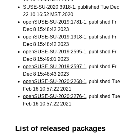
SUSE-SU-2020:3918-1
, published Tue Dec
22 10:16:52 MST 2020
openSUSE-SU-2019:1781-1
, published Fri
Dec 8 15:48:42 2023
openSUSE-SU-2019:1918-1
, published Fri
Dec 8 15:48:42 2023
openSUSE-SU-2019:2595-1
, published Fri
Dec 8 15:49:01 2023
openSUSE-SU-2019:2597-1
, published Fri
Dec 8 15:48:43 2023
openSUSE-SU-2020:2268-1
, published Tue
Feb 16 10:57:22 2021
openSUSE-SU-2020:2276-1
, published Tue
Feb 16 10:57:22 2021
List of released packages