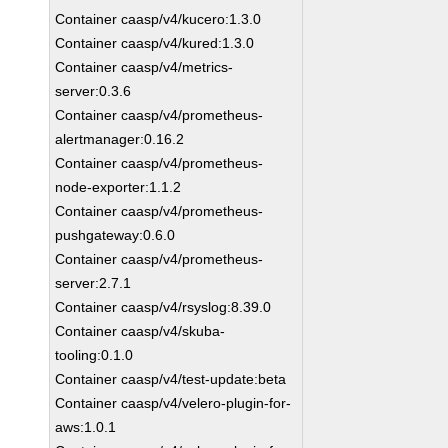
Container caasp/v4/kucero:1.3.0
Container caasp/v4/kured:1.3.0
Container caasp/v4/metrics-
server:0.3.6
Container caasp/v4/prometheus-
alertmanager:0.16.2
Container caasp/v4/prometheus-
node-exporter:1.1.2
Container caasp/v4/prometheus-
pushgateway:0.6.0
Container caasp/v4/prometheus-
server:2.7.1
Container caasp/v4/rsyslog:8.39.0
Container caasp/v4/skuba-
tooling:0.1.0
Container caasp/v4/test-update:beta
Container caasp/v4/velero-plugin-for-
aws:1.0.1