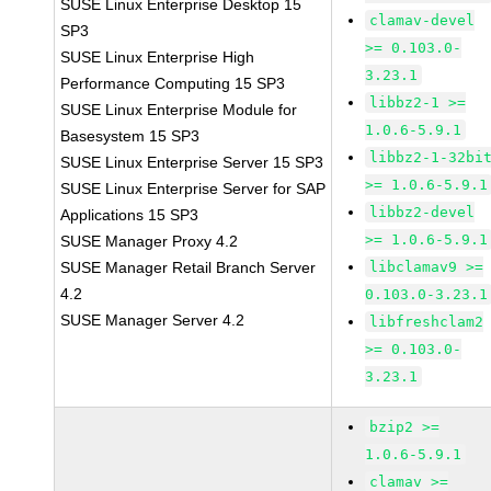
SUSE Linux Enterprise Desktop 15
clamav-devel
SP3
>= 0.103.0-
SUSE Linux Enterprise High
3.23.1
Performance Computing 15 SP3
libbz2-1 >=
SUSE Linux Enterprise Module for
1.0.6-5.9.1
Basesystem 15 SP3
libbz2-1-32bi
SUSE Linux Enterprise Server 15 SP3
>= 1.0.6-5.9.1
SUSE Linux Enterprise Server for SAP
libbz2-devel
Applications 15 SP3
>= 1.0.6-5.9.1
SUSE Manager Proxy 4.2
SUSE Manager Retail Branch Server
libclamav9 >=
4.2
0.103.0-3.23.1
SUSE Manager Server 4.2
libfreshclam2
>= 0.103.0-
3.23.1
bzip2 >=
1.0.6-5.9.1
clamav >=