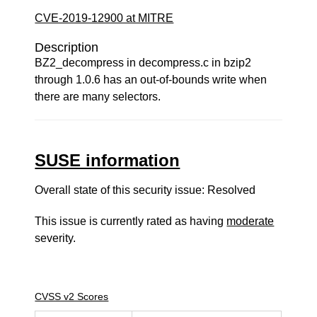
CVE-2019-12900 at MITRE
Description
BZ2_decompress in decompress.c in bzip2
through 1.0.6 has an out-of-bounds write when
there are many selectors.
SUSE information
Overall state of this security issue: Resolved
This issue is currently rated as having
moderate
severity.
CVSS v2 Scores