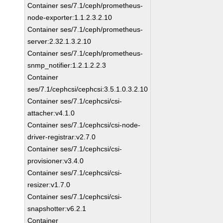
Container ses/7.1/ceph/prometheus-
node-exporter:1.1.2.3.2.10
Container ses/7.1/ceph/prometheus-
server:2.32.1.3.2.10
Container ses/7.1/ceph/prometheus-
snmp_notifier:1.2.1.2.2.3
Container
ses/7.1/cephcsi/cephcsi:3.5.1.0.3.2.10
Container ses/7.1/cephcsi/csi-
attacher:v4.1.0
Container ses/7.1/cephcsi/csi-node-
driver-registrar:v2.7.0
Container ses/7.1/cephcsi/csi-
provisioner:v3.4.0
Container ses/7.1/cephcsi/csi-
resizer:v1.7.0
Container ses/7.1/cephcsi/csi-
snapshotter:v6.2.1
Container