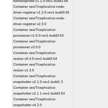
livenessprobe:v1.1.0-rev1-build3.68
Container ses/7/cephcsi/csi-node-
driver-registrar:v1.2.0-rev1-build3.65
Container ses/7/cephcsi/csi-node-
driver-registrar:v2.3.0
Container ses/7/cephcsi/csi-
provisioner:v1.6.0-rev1-build3.63
Container ses/7/cephcsi/csi-
provisioner:v3.0.0
Container ses/7/cephcsi/csi-
resizer:v0.4.0-rev1-build3.64
Container ses/7/cephcsi/csi-
resizer:v1.3.0
Container ses/7/cephcsi/csi-
snapshotter:v2.1.0-rev1-build1.3
Container ses/7/cephcsi/csi-
snapshotter:v2.1.1-rev1-build3.63
Container ses/7/cephcsi/csi-
snapshotter:v4.2.0