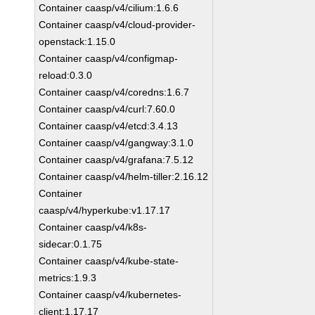
Container caasp/v4/cilium:1.6.6
Container caasp/v4/cloud-provider-
openstack:1.15.0
Container caasp/v4/configmap-
reload:0.3.0
Container caasp/v4/coredns:1.6.7
Container caasp/v4/curl:7.60.0
Container caasp/v4/etcd:3.4.13
Container caasp/v4/gangway:3.1.0
Container caasp/v4/grafana:7.5.12
Container caasp/v4/helm-tiller:2.16.12
Container
caasp/v4/hyperkube:v1.17.17
Container caasp/v4/k8s-
sidecar:0.1.75
Container caasp/v4/kube-state-
metrics:1.9.3
Container caasp/v4/kubernetes-
client:1.17.17