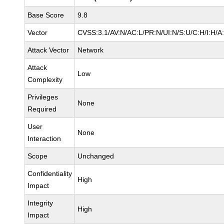
Base Score
9.8
Vector
CVSS:3.1/AV:N/AC:L/PR:N/UI:N/S:U/C:H/I:H/A
Attack Vector
Network
Attack
Low
Complexity
Privileges
None
Required
User
None
Interaction
Scope
Unchanged
Confidentiality
High
Impact
Integrity
High
Impact