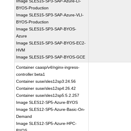
Image SLES15-SP3-SAP-Azure-LI-
BYOS-Production
Image SLES15-SP3-SAP-Azure-VLI-
BYOS-Production
Image SLES15-SP3-SAP-BYOS-
Azure
Image SLES15-SP3-SAP-BYOS-EC2-
HVM
Image SLES15-SP3-SAP-BYOS-GCE
Container caasp/v4/nginx-ingress-
controller:beta1
Container suse/sles12sp3:24.56
Container suse/sles12sp4:26.42
Container suse/sles12sp5:5.2.257
Image SLES12-SP5-Azure-BYOS
Image SLES12-SP5-Azure-Basic-On-
Demand
Image SLES12-SP5-Azure-HPC-
BYOS