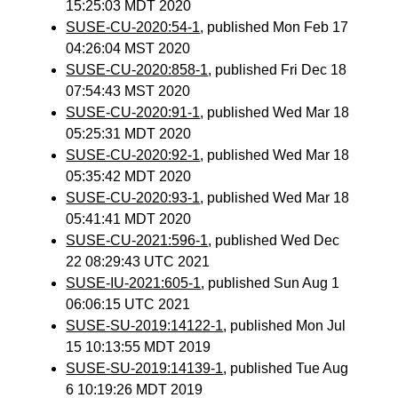
15:25:03 MDT 2020
SUSE-CU-2020:54-1
, published Mon Feb 17
04:26:04 MST 2020
SUSE-CU-2020:858-1
, published Fri Dec 18
07:54:43 MST 2020
SUSE-CU-2020:91-1
, published Wed Mar 18
05:25:31 MDT 2020
SUSE-CU-2020:92-1
, published Wed Mar 18
05:35:42 MDT 2020
SUSE-CU-2020:93-1
, published Wed Mar 18
05:41:41 MDT 2020
SUSE-CU-2021:596-1
, published Wed Dec
22 08:29:43 UTC 2021
SUSE-IU-2021:605-1
, published Sun Aug 1
06:06:15 UTC 2021
SUSE-SU-2019:14122-1
, published Mon Jul
15 10:13:55 MDT 2019
SUSE-SU-2019:14139-1
, published Tue Aug
6 10:19:26 MDT 2019