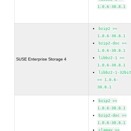
1.0.6-30.8.1
bzip2 >=
1.0.6-30.8.1
bzip2-doc >=
1.0.6-30.8.1
libbz2-1 >=
SUSE Enterprise Storage 4
1.0.6-30.8.1
libbz2-1-32bi
>= 1.0.6-
30.8.1
bzip2 >=
1.0.6-30.8.1
bzip2-doc >=
1.0.6-30.8.1
clamav >=