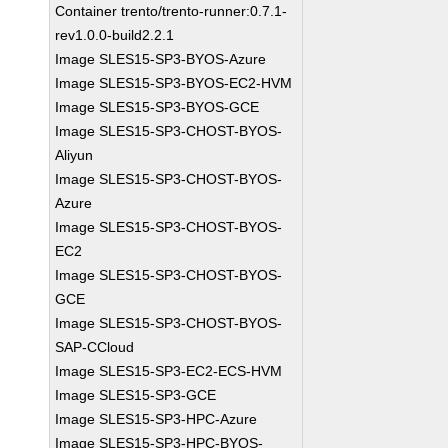
Container trento/trento-runner:0.7.1-
rev1.0.0-build2.2.1
Image SLES15-SP3-BYOS-Azure
Image SLES15-SP3-BYOS-EC2-HVM
Image SLES15-SP3-BYOS-GCE
Image SLES15-SP3-CHOST-BYOS-
Aliyun
Image SLES15-SP3-CHOST-BYOS-
Azure
Image SLES15-SP3-CHOST-BYOS-
EC2
Image SLES15-SP3-CHOST-BYOS-
GCE
Image SLES15-SP3-CHOST-BYOS-
SAP-CCloud
Image SLES15-SP3-EC2-ECS-HVM
Image SLES15-SP3-GCE
Image SLES15-SP3-HPC-Azure
Image SLES15-SP3-HPC-BYOS-