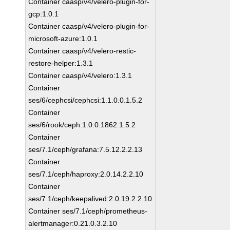
Container caasp/v4/velero-plugin-for-
gcp:1.0.1
Container caasp/v4/velero-plugin-for-
microsoft-azure:1.0.1
Container caasp/v4/velero-restic-
restore-helper:1.3.1
Container caasp/v4/velero:1.3.1
Container
ses/6/cephcsi/cephcsi:1.1.0.0.1.5.2
Container
ses/6/rook/ceph:1.0.0.1862.1.5.2
Container
ses/7.1/ceph/grafana:7.5.12.2.2.13
Container
ses/7.1/ceph/haproxy:2.0.14.2.2.10
Container
ses/7.1/ceph/keepalived:2.0.19.2.2.10
Container ses/7.1/ceph/prometheus-
alertmanager:0.21.0.3.2.10