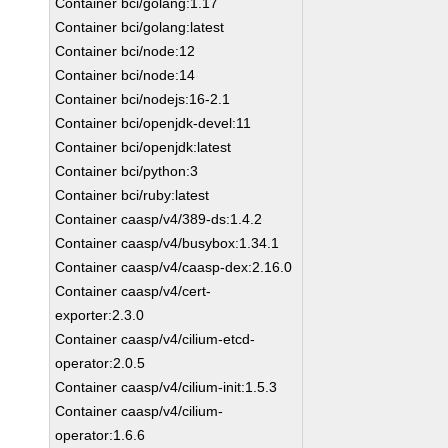
Container bci/golang:1.17
Container bci/golang:latest
Container bci/node:12
Container bci/node:14
Container bci/nodejs:16-2.1
Container bci/openjdk-devel:11
Container bci/openjdk:latest
Container bci/python:3
Container bci/ruby:latest
Container caasp/v4/389-ds:1.4.2
Container caasp/v4/busybox:1.34.1
Container caasp/v4/caasp-dex:2.16.0
Container caasp/v4/cert-
exporter:2.3.0
Container caasp/v4/cilium-etcd-
operator:2.0.5
Container caasp/v4/cilium-init:1.5.3
Container caasp/v4/cilium-
operator:1.6.6