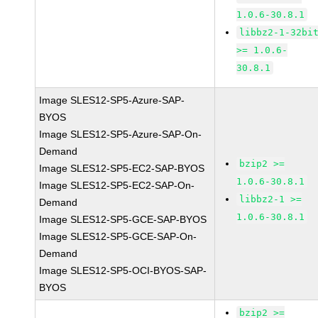
1.0.6-30.8.1
libbz2-1-32bi
>= 1.0.6-
30.8.1
Image SLES12-SP5-Azure-SAP-
BYOS
Image SLES12-SP5-Azure-SAP-On-
Demand
bzip2 >=
Image SLES12-SP5-EC2-SAP-BYOS
1.0.6-30.8.1
Image SLES12-SP5-EC2-SAP-On-
libbz2-1 >=
Demand
1.0.6-30.8.1
Image SLES12-SP5-GCE-SAP-BYOS
Image SLES12-SP5-GCE-SAP-On-
Demand
Image SLES12-SP5-OCI-BYOS-SAP-
BYOS
bzip2 >=