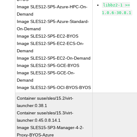
libbz2-1 >=
Image SLES12-SP5-Azure-HPC-On-
1.0.6-30.8.1
Demand
Image SLES12-SP5-Azure-Standard-
On-Demand
Image SLES12-SP5-EC2-BYOS
Image SLES12-SP5-EC2-ECS-On-
Demand
Image SLES12-SP5-EC2-On-Demand
Image SLES12-SP5-GCE-BYOS
Image SLES12-SP5-GCE-On-
Demand
Image SLES12-SP5-OCI-BYOS-BYOS
Container suse/sles/15.2/virt-
launcher:0.38.1
Container suse/sles/15.3/virt-
launcher:0.45.0.8.14.1
Image SLES15-SP3-Manager-4-2-
Proxy-BYOS-Azure