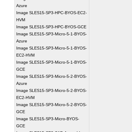
Azure
Image SLES15-SP3-HPC-BYOS-EC2-
HVM
Image SLES15-SP3-HPC-BYOS-GCE
Image SLES15-SP3-Micro-5-1-BYOS-
Azure
Image SLES15-SP3-Micro-5-1-BYOS-
EC2-HVM
Image SLES15-SP3-Micro-5-1-BYOS-
GCE
Image SLES15-SP3-Micro-5-2-BYOS-
Azure
Image SLES15-SP3-Micro-5-2-BYOS-
EC2-HVM
Image SLES15-SP3-Micro-5-2-BYOS-
GCE
Image SLES15-SP3-Micro-BYOS-
GCE