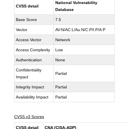
National Vulnerability
CVSS detail
Database
Base Score
7.5
Vector
AV:N/AC:L/Au:N/C:P/I:P/A:P
Access Vector
Network
Access Complexity
Low
Authentication
None
Confidentiality
Partial
Impact
Integrity Impact
Partial
Availability Impact
Partial
CVSS v3 Scores
CVSS detail
CNA (CISA-ADP)