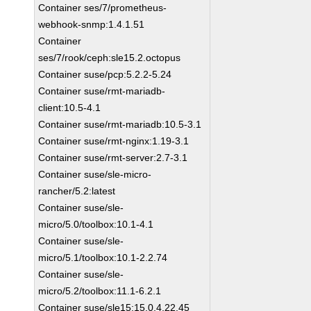
Container ses/7/prometheus-
webhook-snmp:1.4.1.51
Container
ses/7/rook/ceph:sle15.2.octopus
Container suse/pcp:5.2.2-5.24
Container suse/rmt-mariadb-
client:10.5-4.1
Container suse/rmt-mariadb:10.5-3.1
Container suse/rmt-nginx:1.19-3.1
Container suse/rmt-server:2.7-3.1
Container suse/sle-micro-
rancher/5.2:latest
Container suse/sle-
micro/5.0/toolbox:10.1-4.1
Container suse/sle-
micro/5.1/toolbox:10.1-2.2.74
Container suse/sle-
micro/5.2/toolbox:11.1-6.2.1
Container suse/sle15:15.0.4.22.45