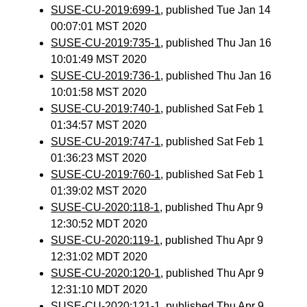
SUSE-CU-2019:699-1
, published Tue Jan 14
00:07:01 MST 2020
SUSE-CU-2019:735-1
, published Thu Jan 16
10:01:49 MST 2020
SUSE-CU-2019:736-1
, published Thu Jan 16
10:01:58 MST 2020
SUSE-CU-2019:740-1
, published Sat Feb 1
01:34:57 MST 2020
SUSE-CU-2019:747-1
, published Sat Feb 1
01:36:23 MST 2020
SUSE-CU-2019:760-1
, published Sat Feb 1
01:39:02 MST 2020
SUSE-CU-2020:118-1
, published Thu Apr 9
12:30:52 MDT 2020
SUSE-CU-2020:119-1
, published Thu Apr 9
12:31:02 MDT 2020
SUSE-CU-2020:120-1
, published Thu Apr 9
12:31:10 MDT 2020
SUSE-CU-2020:121-1
, published Thu Apr 9