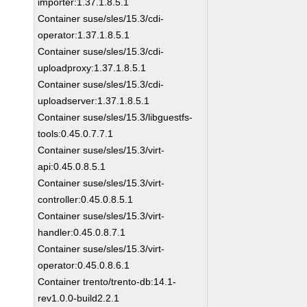
importer:1.37.1.8.5.1
Container suse/sles/15.3/cdi-
operator:1.37.1.8.5.1
Container suse/sles/15.3/cdi-
uploadproxy:1.37.1.8.5.1
Container suse/sles/15.3/cdi-
uploadserver:1.37.1.8.5.1
Container suse/sles/15.3/libguestfs-
tools:0.45.0.7.7.1
Container suse/sles/15.3/virt-
api:0.45.0.8.5.1
Container suse/sles/15.3/virt-
controller:0.45.0.8.5.1
Container suse/sles/15.3/virt-
handler:0.45.0.8.7.1
Container suse/sles/15.3/virt-
operator:0.45.0.8.6.1
Container trento/trento-db:14.1-
rev1.0.0-build2.2.1