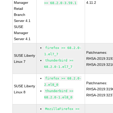
Manager
4.11.2
>= 68.2.0-3.59.1
Retail
Branch
Server 4.1
SUSE
Manager
Server 4.1
firefox >= 68.2.0-
Patchnames:
1.el7_7
SUSE Liberty
RHSA-2019:319
thunderbird >=
Linux 7
RHSA-2019:321
68.2.0-1.el7_7
firefox >= 68.2.0-
Patchnames:
2.el8_0
SUSE Liberty
RHSA-2019:319
thunderbird >=
Linux 8
RHSA-2019:323
68.2.0-1.el8_0
MozillaFirefox >=