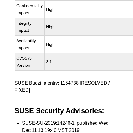
Confidentiality
High
Impact
Integrity
High
Impact
Availability
High
Impact
CVSSv3
3.1
Version
SUSE Bugzilla entry:
1154738
[RESOLVED /
FIXED]
SUSE Security Advisories:
SUSE-SU-2019:14246-1
, published Wed
Dec 11 13:19:40 MST 2019