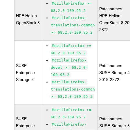
MozillaFirefox >=
Patchnames:
68.2.0-109.95.2
HPE Helion
HPE-Helion-
MozillaFirefox-
OpenStack 8
OpenStack-8-20
translations-common
2872
>= 68.2.0-109.95.2
MozillaFirefox >=
68.2.0-109.95.2
MozillaFirefox-
SUSE
Patchnames:
devel >= 68.2.0-
Enterprise
SUSE-Storage-4
109.95.2
Storage 4
2019-2872
MozillaFirefox-
translations-common
>= 68.2.0-109.95.2
MozillaFirefox >=
68.2.0-109.95.2
SUSE
Patchnames:
MozillaFirefox-
Enterprise
SUSE-Storage-5