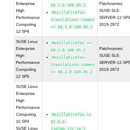
Enterprise
Patchnames:
68.2.0-109.95.2
High
SUSE-SLE-
MozillaFirefox-
Performance
SERVER-12-SP4
translations-common
Computing
2019-2872
>= 68.2.0-109.95.2
12 SP4
SUSE Linux
MozillaFirefox >=
Enterprise
Patchnames:
68.2.0-109.95.2
High
SUSE-SLE-
MozillaFirefox-
Performance
SERVER-12-SP5
translations-common
Computing
2019-2872
>= 68.2.0-109.95.2
12 SP5
SUSE Linux
Enterprise
High
Performance
Computing
MozillaFirefox >=
15 SP4
91.8.0-
SUSE Linux
150200.152.26.1