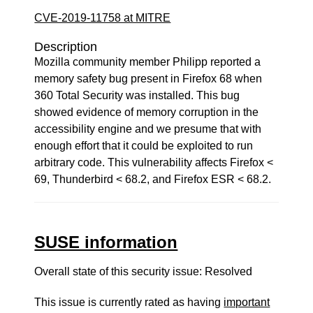
CVE-2019-11758 at MITRE
Description
Mozilla community member Philipp reported a
memory safety bug present in Firefox 68 when
360 Total Security was installed. This bug
showed evidence of memory corruption in the
accessibility engine and we presume that with
enough effort that it could be exploited to run
arbitrary code. This vulnerability affects Firefox <
69, Thunderbird < 68.2, and Firefox ESR < 68.2.
SUSE information
Overall state of this security issue: Resolved
This issue is currently rated as having
important