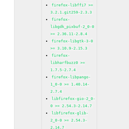
firefox-libffi7 >=
3.2.1.git259-2.3.3
firefox-
libgdk_pixbuf-2_0-0
>= 2.36.11-2.8.4
firefox-libgtk-3-0
>= 3.10.9-2.15.3
firefox-
libharfbuzz0 >=
1.7.5-2.7.4
firefox-libpango-
1_0-0 >= 1.40.14-
2.7.4
libfirefox-gio-2_0-
0 >= 2.54.3-2.14.7
libfirefox-glib-
2_0-0 >= 2.54.3-
2.14.7