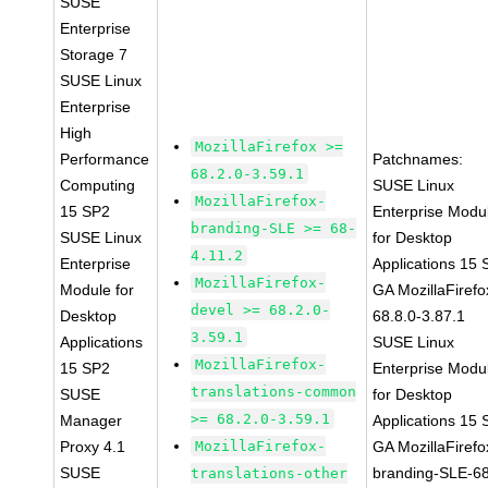
SUSE
Enterprise
Storage 7
SUSE Linux
Enterprise
High
MozillaFirefox >=
Performance
Patchnames:
68.2.0-3.59.1
Computing
SUSE Linux
MozillaFirefox-
15 SP2
Enterprise Modu
branding-SLE >= 68-
SUSE Linux
for Desktop
4.11.2
Enterprise
Applications 15
MozillaFirefox-
Module for
GA MozillaFirefo
devel >= 68.2.0-
Desktop
68.8.0-3.87.1
3.59.1
Applications
SUSE Linux
MozillaFirefox-
15 SP2
Enterprise Modu
translations-common
SUSE
for Desktop
>= 68.2.0-3.59.1
Manager
Applications 15
Proxy 4.1
MozillaFirefox-
GA MozillaFirefo
SUSE
branding-SLE-6
translations-other