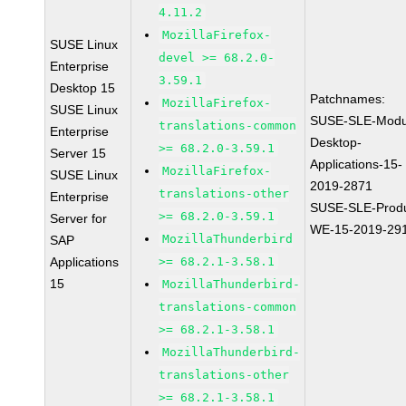
4.11.2
MozillaFirefox-
SUSE Linux
devel >= 68.2.0-
Enterprise
3.59.1
Desktop 15
Patchnames:
MozillaFirefox-
SUSE Linux
SUSE-SLE-Modu
translations-common
Enterprise
Desktop-
>= 68.2.0-3.59.1
Server 15
Applications-15-
MozillaFirefox-
SUSE Linux
2019-2871
translations-other
Enterprise
SUSE-SLE-Produ
>= 68.2.0-3.59.1
Server for
WE-15-2019-29
MozillaThunderbird
SAP
Applications
>= 68.2.1-3.58.1
15
MozillaThunderbird-
translations-common
>= 68.2.1-3.58.1
MozillaThunderbird-
translations-other
>= 68.2.1-3.58.1