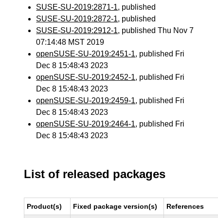
SUSE-SU-2019:2871-1
, published
SUSE-SU-2019:2872-1
, published
SUSE-SU-2019:2912-1
, published Thu Nov 7
07:14:48 MST 2019
openSUSE-SU-2019:2451-1
, published Fri
Dec 8 15:48:43 2023
openSUSE-SU-2019:2452-1
, published Fri
Dec 8 15:48:43 2023
openSUSE-SU-2019:2459-1
, published Fri
Dec 8 15:48:43 2023
openSUSE-SU-2019:2464-1
, published Fri
Dec 8 15:48:43 2023
List of released packages
Product(s)
Fixed package version(s)
References