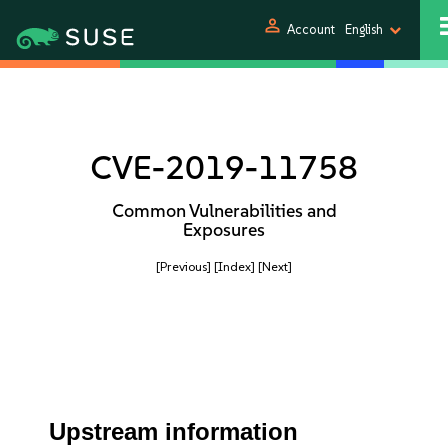
person
Account
English
CVE-2019-11758
Common Vulnerabilities and
Exposures
[Previous]
[Index]
[Next]
Upstream information