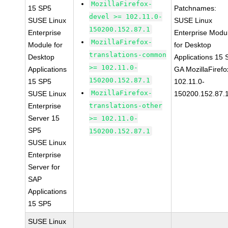
MozillaFirefox-
15 SP5
Patchnames:
devel >= 102.11.0-
SUSE Linux
SUSE Linux
150200.152.87.1
Enterprise
Enterprise Modu
MozillaFirefox-
Module for
for Desktop
translations-common
Desktop
Applications 15
>= 102.11.0-
Applications
GA MozillaFirefo
150200.152.87.1
15 SP5
102.11.0-
MozillaFirefox-
SUSE Linux
150200.152.87.
Enterprise
translations-other
Server 15
>= 102.11.0-
SP5
150200.152.87.1
SUSE Linux
Enterprise
Server for
SAP
Applications
15 SP5
SUSE Linux