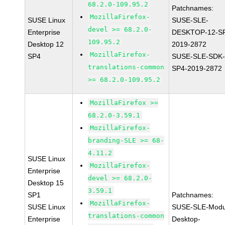
68.2.0-109.95.2
Patchnames:
MozillaFirefox-
SUSE Linux
SUSE-SLE-
devel >= 68.2.0-
Enterprise
DESKTOP-12-S
109.95.2
Desktop 12
2019-2872
MozillaFirefox-
SP4
SUSE-SLE-SDK-
translations-common
SP4-2019-2872
>= 68.2.0-109.95.2
MozillaFirefox >=
68.2.0-3.59.1
MozillaFirefox-
branding-SLE >= 68-
4.11.2
SUSE Linux
MozillaFirefox-
Enterprise
devel >= 68.2.0-
Desktop 15
3.59.1
SP1
Patchnames:
MozillaFirefox-
SUSE Linux
SUSE-SLE-Modu
translations-common
Enterprise
Desktop-