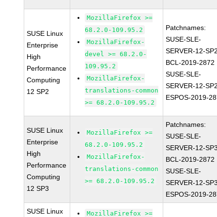
MozillaFirefox >=
Patchnames:
68.2.0-109.95.2
SUSE Linux
SUSE-SLE-
MozillaFirefox-
Enterprise
SERVER-12-SP2
devel >= 68.2.0-
High
BCL-2019-2872
109.95.2
Performance
SUSE-SLE-
MozillaFirefox-
Computing
SERVER-12-SP2
translations-common
12 SP2
ESPOS-2019-28
>= 68.2.0-109.95.2
Patchnames:
SUSE Linux
MozillaFirefox >=
SUSE-SLE-
Enterprise
68.2.0-109.95.2
SERVER-12-SP3
High
MozillaFirefox-
BCL-2019-2872
Performance
translations-common
SUSE-SLE-
Computing
>= 68.2.0-109.95.2
SERVER-12-SP3
12 SP3
ESPOS-2019-28
SUSE Linux
MozillaFirefox >=