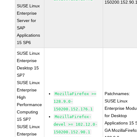
150200.152.90.
SUSE Linux
Enterprise
Server for
SAP
Applications
15 SP6
SUSE Linux
Enterprise
Desktop 15
SP7
SUSE Linux
Enterprise
Patchnames:
MozillaFirefox >=
High
SUSE Linux
128.9.0-
Performance
Enterprise Modu
150200.152.176.1
Computing
for Desktop
MozillaFirefox-
15 SP7
Applications 15
devel >= 102.12.0-
SUSE Linux
GA MozillaFirefo
150200.152.90.1
Enterprise