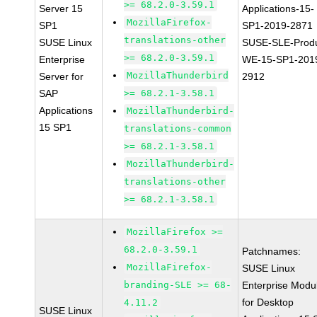
>= 68.2.0-3.59.1
Server 15
Applications-15-
MozillaFirefox-
SP1
SP1-2019-2871
translations-other
SUSE Linux
SUSE-SLE-Produ
>= 68.2.0-3.59.1
Enterprise
WE-15-SP1-201
MozillaThunderbird
Server for
2912
SAP
>= 68.2.1-3.58.1
Applications
MozillaThunderbird-
15 SP1
translations-common
>= 68.2.1-3.58.1
MozillaThunderbird-
translations-other
>= 68.2.1-3.58.1
MozillaFirefox >=
68.2.0-3.59.1
Patchnames:
MozillaFirefox-
SUSE Linux
branding-SLE >= 68-
Enterprise Modu
for Desktop
4.11.2
SUSE Linux