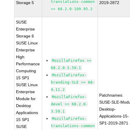
translations-common
Storage 5
2019-2872
>= 68.2.0-109.95.2
SUSE
Enterprise
Storage 6
SUSE Linux
Enterprise
High
MozillaFirefox >=
Performance
68.2.0-3.59.1
Computing
MozillaFirefox-
15 SP1
branding-SLE >= 68-
SUSE Linux
4.11.2
Enterprise
Patchnames:
MozillaFirefox-
Module for
SUSE-SLE-Modu
devel >= 68.2.0-
Desktop
Desktop-
3.59.1
Applications
Applications-15-
MozillaFirefox-
15 SP1
SP1-2019-2871
translations-common
SUSE