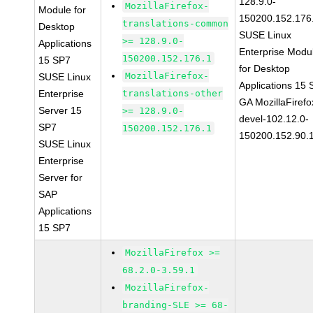
128.9.0-
MozillaFirefox-
Module for
150200.152.176
translations-common
Desktop
SUSE Linux
>= 128.9.0-
Applications
Enterprise Modu
150200.152.176.1
15 SP7
for Desktop
MozillaFirefox-
SUSE Linux
Applications 15
Enterprise
translations-other
GA MozillaFirefo
Server 15
>= 128.9.0-
devel-102.12.0-
SP7
150200.152.176.1
150200.152.90.
SUSE Linux
Enterprise
Server for
SAP
Applications
15 SP7
MozillaFirefox >=
68.2.0-3.59.1
MozillaFirefox-
branding-SLE >= 68-