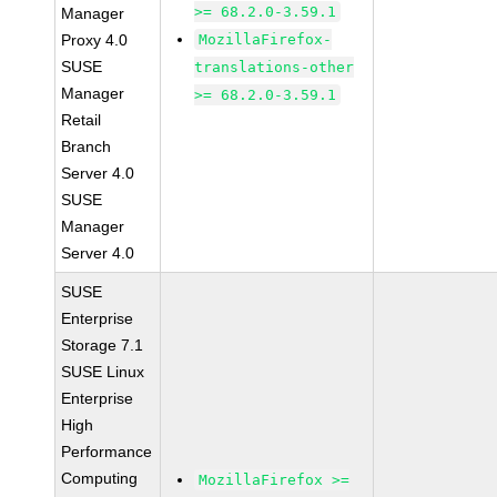
>= 68.2.0-3.59.1
Manager
Proxy 4.0
MozillaFirefox-
SUSE
translations-other
Manager
>= 68.2.0-3.59.1
Retail
Branch
Server 4.0
SUSE
Manager
Server 4.0
SUSE
Enterprise
Storage 7.1
SUSE Linux
Enterprise
High
Performance
Computing
MozillaFirefox >=