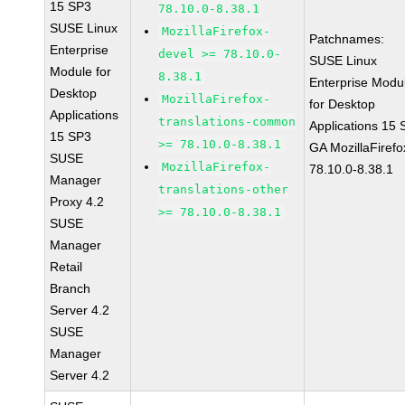
15 SP3
78.10.0-8.38.1
SUSE Linux
MozillaFirefox-
Patchnames:
Enterprise
devel >= 78.10.0-
SUSE Linux
Module for
8.38.1
Enterprise Modu
Desktop
MozillaFirefox-
for Desktop
Applications
translations-common
Applications 15
15 SP3
>= 78.10.0-8.38.1
GA MozillaFirefo
SUSE
MozillaFirefox-
78.10.0-8.38.1
Manager
translations-other
Proxy 4.2
>= 78.10.0-8.38.1
SUSE
Manager
Retail
Branch
Server 4.2
SUSE
Manager
Server 4.2