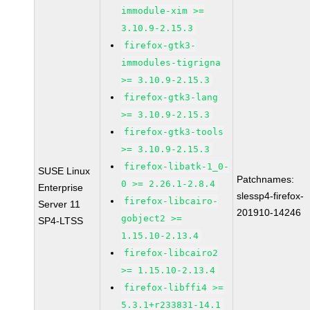
immodule-xim >=
3.10.9-2.15.3
firefox-gtk3-
immodules-tigrigna
>= 3.10.9-2.15.3
firefox-gtk3-lang
>= 3.10.9-2.15.3
firefox-gtk3-tools
>= 3.10.9-2.15.3
firefox-libatk-1_0-
SUSE Linux
Patchnames:
0 >= 2.26.1-2.8.4
Enterprise
slessp4-firefox-
firefox-libcairo-
Server 11
201910-14246
gobject2 >=
SP4-LTSS
1.15.10-2.13.4
firefox-libcairo2
>= 1.15.10-2.13.4
firefox-libffi4 >=
5.3.1+r233831-14.1