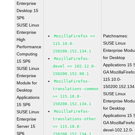
Enterprise
Desktop 15
SP6
SUSE Linux
Enterprise
Patchnames:
MozillaFirefox >=
High
SUSE Linux
115.10.0-
Performance
Enterprise Modu
150200.152.134.1
Computing
for Desktop
MozillaFirefox-
15 SP6
Applications 15
devel >= 102.12.0-
SUSE Linux
GA MozillaFirefo
150200.152.90.1
Enterprise
115.10.0-
MozillaFirefox-
Module for
150200.152.134
translations-common
Desktop
SUSE Linux
>= 115.10.0-
Applications
Enterprise Modu
150200.152.134.1
15 SP6
for Desktop
MozillaFirefox-
SUSE Linux
Applications 15
Enterprise
translations-other
GA MozillaFirefo
Server 15
>= 115.10.0-
devel-102.12.0-
SP6
150200.152.134.1