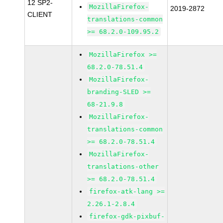
12 SP2-
MozillaFirefox-
2019-2872
CLIENT
translations-common
>= 68.2.0-109.95.2
MozillaFirefox >=
68.2.0-78.51.4
MozillaFirefox-
branding-SLED >=
68-21.9.8
MozillaFirefox-
translations-common
>= 68.2.0-78.51.4
MozillaFirefox-
translations-other
>= 68.2.0-78.51.4
firefox-atk-lang >=
2.26.1-2.8.4
firefox-gdk-pixbuf-