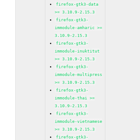
firefox-gtk3-data
>= 3.10.9-2.15.3
firefox-gtk3-
immodule-amharic >=
3.10.9-2.15.3
firefox-gtk3-
immodule-inuktitut
>= 3.10.9-2.15.3
firefox-gtk3-
immodule-multipress
>= 3.10.9-2.15.3
firefox-gtk3-
immodule-thai >=
3.10.9-2.15.3
firefox-gtk3-
immodule-vietnamese
>= 3.10.9-2.15.3
firefox-gtk3-