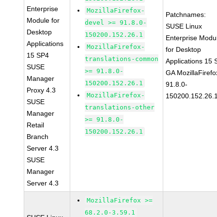
Enterprise
MozillaFirefox-
Patchnames:
Module for
devel >= 91.8.0-
SUSE Linux
Desktop
150200.152.26.1
Enterprise Modu
Applications
MozillaFirefox-
for Desktop
15 SP4
translations-common
Applications 15
SUSE
>= 91.8.0-
GA MozillaFirefo
Manager
150200.152.26.1
91.8.0-
Proxy 4.3
MozillaFirefox-
150200.152.26.
SUSE
translations-other
Manager
>= 91.8.0-
Retail
150200.152.26.1
Branch
Server 4.3
SUSE
Manager
Server 4.3
MozillaFirefox >=
68.2.0-3.59.1