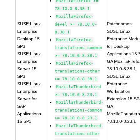
MozillaFirefox >=
78.10.0-8.38.1
MozillaFirefox-
SUSE Linux
Patchnames:
devel >= 78.10.0-
Enterprise
SUSE Linux
8.38.1
Desktop 15
Enterprise Modu
MozillaFirefox-
SP3
for Desktop
translations-common
SUSE Linux
Applications 15
>= 78.10.0-8.38.1
Enterprise
GA MozillaFirefo
MozillaFirefox-
Server 15
78.10.0-8.38.1
translations-other
SP3
SUSE Linux
>= 78.10.0-8.38.1
SUSE Linux
Enterprise
MozillaThunderbird
Enterprise
Workstation
>= 78.10.0-8.23.1
Server for
Extension 15 SP
MozillaThunderbird-
SAP
GA
translations-common
Applications
MozillaThunderb
>= 78.10.0-8.23.1
15 SP3
78.10.0-8.23.1
MozillaThunderbird-
translations-other