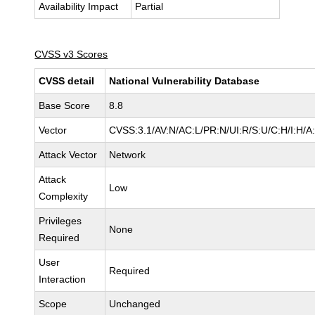
Availability Impact
Partial
CVSS v3 Scores
CVSS detail
National Vulnerability Database
Base Score
8.8
Vector
CVSS:3.1/AV:N/AC:L/PR:N/UI:R/S:U/C:H/I:H/A
Attack Vector
Network
Attack
Low
Complexity
Privileges
None
Required
User
Required
Interaction
Scope
Unchanged