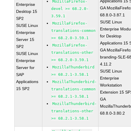
Applications 15
MozillaFirefox-
Enterprise
GA MozillaFirefo
devel >= 68.2.0-
Desktop 15
68.8.0-3.87.1
3.59.1
SP2
SUSE Linux
MozillaFirefox-
SUSE Linux
Enterprise Modu
translations-common
Enterprise
for Desktop
>= 68.2.0-3.59.1
Server 15
Applications 15
MozillaFirefox-
SP2
GA MozillaFirefo
translations-other
SUSE Linux
branding-SLE-6
>= 68.2.0-3.59.1
Enterprise
4.11.2
MozillaThunderbird
Server for
SUSE Linux
SAP
>= 68.2.1-3.58.1
Enterprise
Applications
MozillaThunderbird-
Workstation
15 SP2
translations-common
Extension 15 SP
>= 68.2.1-3.58.1
GA
MozillaThunderbird-
MozillaThunderb
translations-other
68.8.0-3.80.2
>= 68.2.1-3.58.1