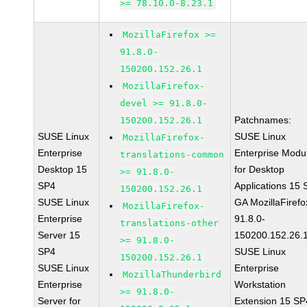
>= 78.10.0-8.23.1
MozillaFirefox >=
91.8.0-
150200.152.26.1
MozillaFirefox-
devel >= 91.8.0-
Patchnames:
150200.152.26.1
SUSE Linux
SUSE Linux
MozillaFirefox-
Enterprise
Enterprise Modu
translations-common
Desktop 15
for Desktop
>= 91.8.0-
SP4
Applications 15
150200.152.26.1
SUSE Linux
GA MozillaFirefo
MozillaFirefox-
Enterprise
91.8.0-
translations-other
Server 15
150200.152.26.
>= 91.8.0-
SP4
SUSE Linux
150200.152.26.1
SUSE Linux
Enterprise
MozillaThunderbird
Enterprise
Workstation
>= 91.8.0-
Server for
Extension 15 SP