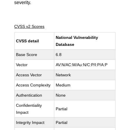
severity.
CVSS v2 Scores
National Vulnerability
CVSS detail
Database
Base Score
6.8
Vector
AV:N/AC:M/Au:N/C:P/I:P/A:P
Access Vector
Network
Access Complexity
Medium
Authentication
None
Confidentiality
Partial
Impact
Integrity Impact
Partial