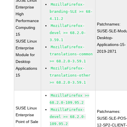
SUSE Linux
MozillaFirefox-
Enterprise
branding-SLE >= 68-
High
4.11.2
Performance
Patchnames:
MozillaFirefox-
Computing
SUSE-SLE-Modu
devel >= 68.2.0-
15
Desktop-
3.59.1
SUSE Linux
Applications-15-
MozillaFirefox-
Enterprise
2019-2871
translations-common
Module for
>= 68.2.0-3.59.1
Desktop
Applications
MozillaFirefox-
15
translations-other
>= 68.2.0-3.59.1
MozillaFirefox >=
68.2.0-109.95.2
SUSE Linux
MozillaFirefox-
Patchnames:
Enterprise
devel >= 68.2.0-
SUSE-SLE-POS
Point of Sale
109.95.2
12-SP2-CLIENT