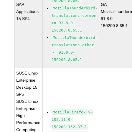
150200.8.65.1
SAP
GA
MozillaThunderbird-
Applications
MozillaThunderb
translations-common
15 SP4
91.8.0-
>= 91.8.0-
150200.8.65.1
150200.8.65.1
MozillaThunderbird-
translations-other
>= 91.8.0-
150200.8.65.1
SUSE Linux
Enterprise
Desktop 15
SP5
SUSE Linux
Enterprise
MozillaFirefox >=
High
102.11.0-
Performance
150200.152.87.1
Computing