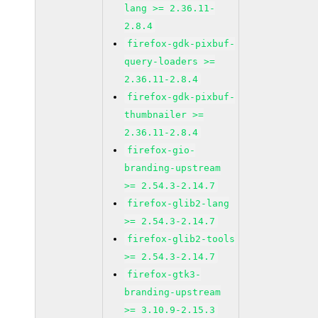
lang >= 2.36.11-
2.8.4
firefox-gdk-pixbuf-
query-loaders >=
2.36.11-2.8.4
firefox-gdk-pixbuf-
thumbnailer >=
2.36.11-2.8.4
firefox-gio-
branding-upstream
>= 2.54.3-2.14.7
firefox-glib2-lang
>= 2.54.3-2.14.7
firefox-glib2-tools
>= 2.54.3-2.14.7
firefox-gtk3-
branding-upstream
>= 3.10.9-2.15.3