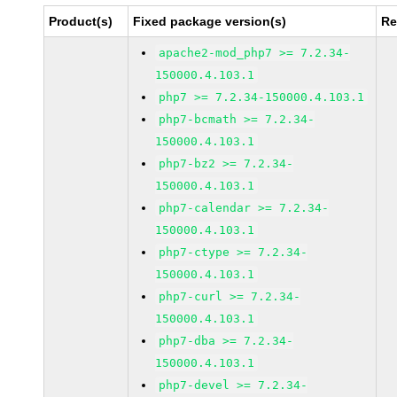
Product(s)
Fixed package version(s)
Re
apache2-mod_php7 >= 7.2.34-
150000.4.103.1
php7 >= 7.2.34-150000.4.103.1
php7-bcmath >= 7.2.34-
150000.4.103.1
php7-bz2 >= 7.2.34-
150000.4.103.1
php7-calendar >= 7.2.34-
150000.4.103.1
php7-ctype >= 7.2.34-
150000.4.103.1
php7-curl >= 7.2.34-
150000.4.103.1
php7-dba >= 7.2.34-
150000.4.103.1
php7-devel >= 7.2.34-