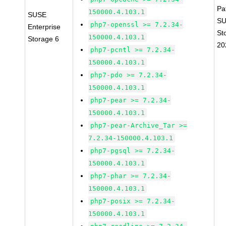
Pa
150000.4.103.1
SUSE
SU
php7-openssl >= 7.2.34-
Enterprise
St
150000.4.103.1
Storage 6
20
php7-pcntl >= 7.2.34-
150000.4.103.1
php7-pdo >= 7.2.34-
150000.4.103.1
php7-pear >= 7.2.34-
150000.4.103.1
php7-pear-Archive_Tar >=
7.2.34-150000.4.103.1
php7-pgsql >= 7.2.34-
150000.4.103.1
php7-phar >= 7.2.34-
150000.4.103.1
php7-posix >= 7.2.34-
150000.4.103.1