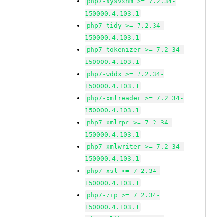
php7-sysvshm >= 7.2.34-
150000.4.103.1
php7-tidy >= 7.2.34-
150000.4.103.1
php7-tokenizer >= 7.2.34-
150000.4.103.1
php7-wddx >= 7.2.34-
150000.4.103.1
php7-xmlreader >= 7.2.34-
150000.4.103.1
php7-xmlrpc >= 7.2.34-
150000.4.103.1
php7-xmlwriter >= 7.2.34-
150000.4.103.1
php7-xsl >= 7.2.34-
150000.4.103.1
php7-zip >= 7.2.34-
150000.4.103.1