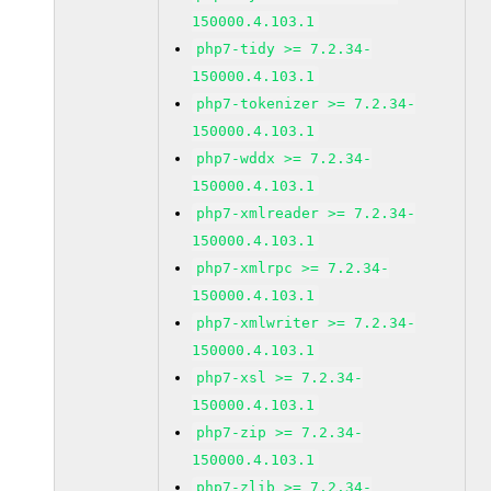
150000.4.103.1
php7-tidy >= 7.2.34-
150000.4.103.1
php7-tokenizer >= 7.2.34-
150000.4.103.1
php7-wddx >= 7.2.34-
150000.4.103.1
php7-xmlreader >= 7.2.34-
150000.4.103.1
php7-xmlrpc >= 7.2.34-
150000.4.103.1
php7-xmlwriter >= 7.2.34-
150000.4.103.1
php7-xsl >= 7.2.34-
150000.4.103.1
php7-zip >= 7.2.34-
150000.4.103.1
php7-zlib >= 7.2.34-