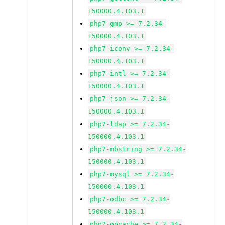
150000.4.103.1
php7-gmp >= 7.2.34-
150000.4.103.1
php7-iconv >= 7.2.34-
150000.4.103.1
php7-intl >= 7.2.34-
150000.4.103.1
php7-json >= 7.2.34-
150000.4.103.1
php7-ldap >= 7.2.34-
150000.4.103.1
php7-mbstring >= 7.2.34-
150000.4.103.1
php7-mysql >= 7.2.34-
150000.4.103.1
php7-odbc >= 7.2.34-
150000.4.103.1
php7-opcache >= 7.2.34-