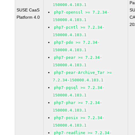
Pa
150000.4.103.1
SUSE CaaS
SU
php7-openssl >= 7.2.34-
Platform 4.0
CA
150000.4.103.1
20
php7-pcntl >= 7.2.34-
150000.4.103.1
php7-pdo >= 7.2.34-
150000.4.103.1
php7-pear >= 7.2.34-
150000.4.103.1
php7-pear-Archive_Tar >=
7.2.34-150000.4.103.1
php7-pgsql >= 7.2.34-
150000.4.103.1
php7-phar >= 7.2.34-
150000.4.103.1
php7-posix >= 7.2.34-
150000.4.103.1
php7-readline >= 7.2.34-