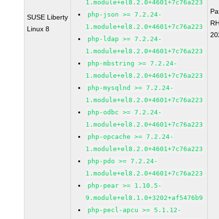
1.module+el8.2.0+4601+7c76a223
Pa
php-json >= 7.2.24-
SUSE Liberty
RH
1.module+el8.2.0+4601+7c76a223
Linux 8
20
php-ldap >= 7.2.24-
1.module+el8.2.0+4601+7c76a223
php-mbstring >= 7.2.24-
1.module+el8.2.0+4601+7c76a223
php-mysqlnd >= 7.2.24-
1.module+el8.2.0+4601+7c76a223
php-odbc >= 7.2.24-
1.module+el8.2.0+4601+7c76a223
php-opcache >= 7.2.24-
1.module+el8.2.0+4601+7c76a223
php-pdo >= 7.2.24-
1.module+el8.2.0+4601+7c76a223
php-pear >= 1.10.5-
9.module+el8.1.0+3202+af5476b9
php-pecl-apcu >= 5.1.12-