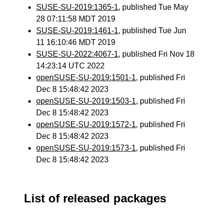
SUSE-SU-2019:1365-1
, published Tue May
28 07:11:58 MDT 2019
SUSE-SU-2019:1461-1
, published Tue Jun
11 16:10:46 MDT 2019
SUSE-SU-2022:4067-1
, published Fri Nov 18
14:23:14 UTC 2022
openSUSE-SU-2019:1501-1
, published Fri
Dec 8 15:48:42 2023
openSUSE-SU-2019:1503-1
, published Fri
Dec 8 15:48:42 2023
openSUSE-SU-2019:1572-1
, published Fri
Dec 8 15:48:42 2023
openSUSE-SU-2019:1573-1
, published Fri
Dec 8 15:48:42 2023
List of released packages