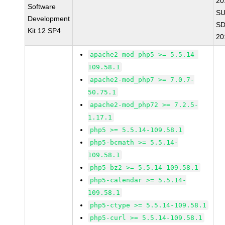
20
Software
SU
Development
SD
Kit 12 SP4
20
apache2-mod_php5 >= 5.5.14-
109.58.1
apache2-mod_php7 >= 7.0.7-
50.75.1
apache2-mod_php72 >= 7.2.5-
1.17.1
php5 >= 5.5.14-109.58.1
php5-bcmath >= 5.5.14-
109.58.1
php5-bz2 >= 5.5.14-109.58.1
php5-calendar >= 5.5.14-
109.58.1
php5-ctype >= 5.5.14-109.58.1
php5-curl >= 5.5.14-109.58.1