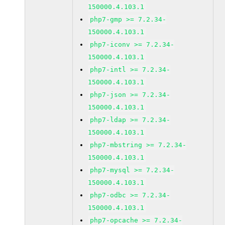
150000.4.103.1
php7-gmp >= 7.2.34-
150000.4.103.1
php7-iconv >= 7.2.34-
150000.4.103.1
php7-intl >= 7.2.34-
150000.4.103.1
php7-json >= 7.2.34-
150000.4.103.1
php7-ldap >= 7.2.34-
150000.4.103.1
php7-mbstring >= 7.2.34-
150000.4.103.1
php7-mysql >= 7.2.34-
150000.4.103.1
php7-odbc >= 7.2.34-
150000.4.103.1
php7-opcache >= 7.2.34-