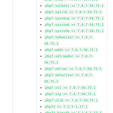
php7-sockets >= 7.0.7-50.75.1
php7-sqlite >= 7.0.7-50.75.1
php7-sysvmsg >= 7.0.7-50.75.1
php7-sysvsem >= 7.0.7-50.75.1
php7-sysvshm >= 7.0.7-50.75.1
php7-tokenizer >= 7.0.7-
50.75.1
php7-wddx >= 7.0.7-50.75.1
php7-xmlreader >= 7.0.7-
50.75.1
php7-xmlrpc >= 7.0.7-50.75.1
php7-xmlwriter >= 7.0.7-
50.75.1
php7-xsl >= 7.0.7-50.75.1
php7-zip >= 7.0.7-50.75.1
php7-zlib >= 7.0.7-50.75.1
php72 >= 7.2.5-1.17.1
php72-bcmath >= 7.2.5-1.17.1