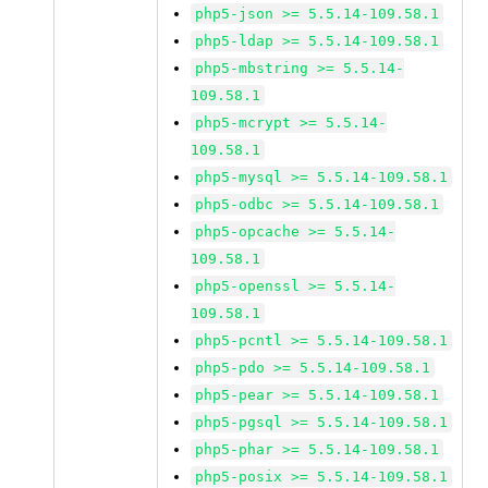
php5-json >= 5.5.14-109.58.1
php5-ldap >= 5.5.14-109.58.1
php5-mbstring >= 5.5.14-
109.58.1
php5-mcrypt >= 5.5.14-
109.58.1
php5-mysql >= 5.5.14-109.58.1
php5-odbc >= 5.5.14-109.58.1
php5-opcache >= 5.5.14-
109.58.1
php5-openssl >= 5.5.14-
109.58.1
php5-pcntl >= 5.5.14-109.58.1
php5-pdo >= 5.5.14-109.58.1
php5-pear >= 5.5.14-109.58.1
php5-pgsql >= 5.5.14-109.58.1
php5-phar >= 5.5.14-109.58.1
php5-posix >= 5.5.14-109.58.1