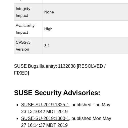
Integrity
None
Impact
Availability
High
Impact
CVSSv3
3.1
Version
SUSE Bugzilla entry:
1132838
[RESOLVED /
FIXED]
SUSE Security Advisories:
SUSE-SU-2019:1325-1
, published Thu May
23 13:10:42 MDT 2019
SUSE-SU-2019:1360-1
, published Mon May
27 16:14:37 MDT 2019