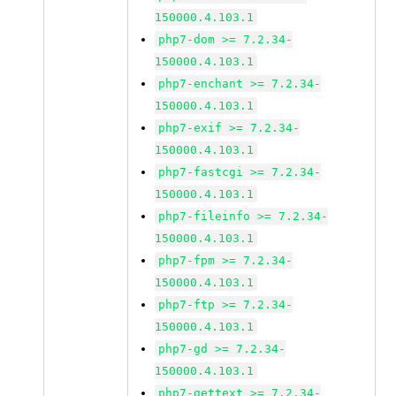
150000.4.103.1
php7-dom >= 7.2.34-
150000.4.103.1
php7-enchant >= 7.2.34-
150000.4.103.1
php7-exif >= 7.2.34-
150000.4.103.1
php7-fastcgi >= 7.2.34-
150000.4.103.1
php7-fileinfo >= 7.2.34-
150000.4.103.1
php7-fpm >= 7.2.34-
150000.4.103.1
php7-ftp >= 7.2.34-
150000.4.103.1
php7-gd >= 7.2.34-
150000.4.103.1
php7-gettext >= 7.2.34-