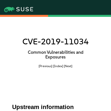
CVE-2019-11034
Common Vulnerabilities and
Exposures
[Previous]
[Index]
[Next]
Upstream information