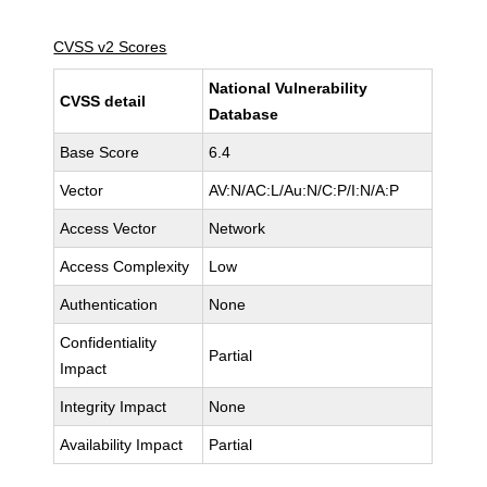
CVSS v2 Scores
National Vulnerability
CVSS detail
Database
Base Score
6.4
Vector
AV:N/AC:L/Au:N/C:P/I:N/A:P
Access Vector
Network
Access Complexity
Low
Authentication
None
Confidentiality
Partial
Impact
Integrity Impact
None
Availability Impact
Partial