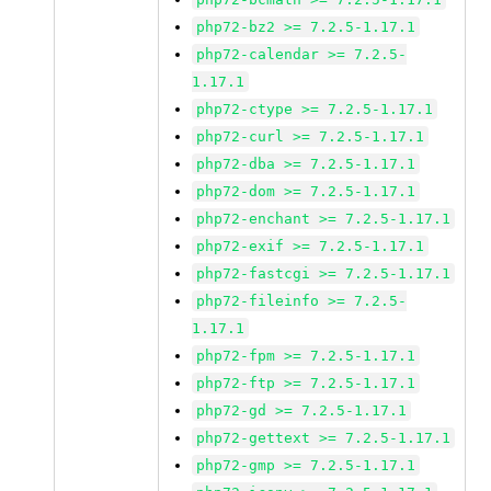
php72-bz2 >= 7.2.5-1.17.1
php72-calendar >= 7.2.5-
1.17.1
php72-ctype >= 7.2.5-1.17.1
php72-curl >= 7.2.5-1.17.1
php72-dba >= 7.2.5-1.17.1
php72-dom >= 7.2.5-1.17.1
php72-enchant >= 7.2.5-1.17.1
php72-exif >= 7.2.5-1.17.1
php72-fastcgi >= 7.2.5-1.17.1
php72-fileinfo >= 7.2.5-
1.17.1
php72-fpm >= 7.2.5-1.17.1
php72-ftp >= 7.2.5-1.17.1
php72-gd >= 7.2.5-1.17.1
php72-gettext >= 7.2.5-1.17.1
php72-gmp >= 7.2.5-1.17.1