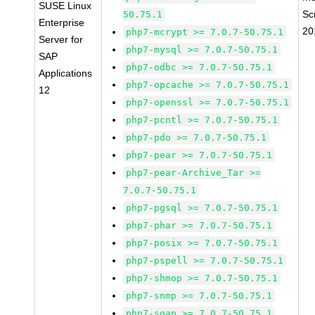
SUSE Linux
Sc
50.75.1
Enterprise
20
php7-mcrypt >= 7.0.7-50.75.1
Server for
php7-mysql >= 7.0.7-50.75.1
SAP
php7-odbc >= 7.0.7-50.75.1
Applications
php7-opcache >= 7.0.7-50.75.1
12
php7-openssl >= 7.0.7-50.75.1
php7-pcntl >= 7.0.7-50.75.1
php7-pdo >= 7.0.7-50.75.1
php7-pear >= 7.0.7-50.75.1
php7-pear-Archive_Tar >=
7.0.7-50.75.1
php7-pgsql >= 7.0.7-50.75.1
php7-phar >= 7.0.7-50.75.1
php7-posix >= 7.0.7-50.75.1
php7-pspell >= 7.0.7-50.75.1
php7-shmop >= 7.0.7-50.75.1
php7-snmp >= 7.0.7-50.75.1
php7-soap >= 7.0.7-50.75.1