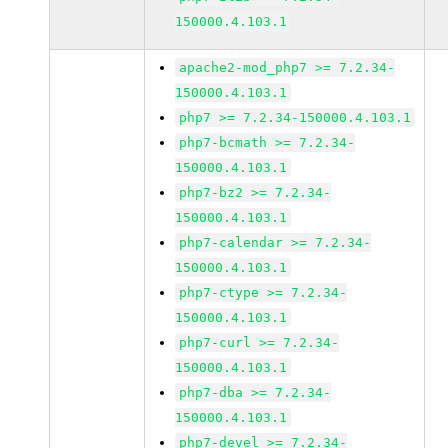
150000.4.103.1
apache2-mod_php7 >= 7.2.34-
150000.4.103.1
php7 >= 7.2.34-150000.4.103.1
php7-bcmath >= 7.2.34-
150000.4.103.1
php7-bz2 >= 7.2.34-
150000.4.103.1
php7-calendar >= 7.2.34-
150000.4.103.1
php7-ctype >= 7.2.34-
150000.4.103.1
php7-curl >= 7.2.34-
150000.4.103.1
php7-dba >= 7.2.34-
150000.4.103.1
php7-devel >= 7.2.34-