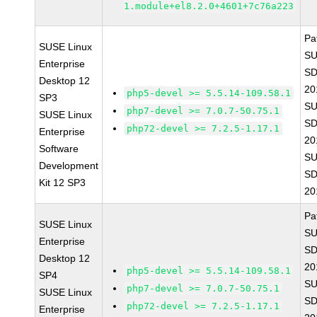
1.module+el8.2.0+4601+7c76a223
Pa
SUSE Linux
SU
Enterprise
SD
Desktop 12
20
php5-devel >= 5.5.14-109.58.1
SP3
SU
php7-devel >= 7.0.7-50.75.1
SUSE Linux
SD
php72-devel >= 7.2.5-1.17.1
Enterprise
20
Software
SU
Development
SD
Kit 12 SP3
20
Pa
SUSE Linux
SU
Enterprise
SD
Desktop 12
20
php5-devel >= 5.5.14-109.58.1
SP4
SU
php7-devel >= 7.0.7-50.75.1
SUSE Linux
SD
php72-devel >= 7.2.5-1.17.1
Enterprise