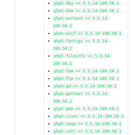
php5-dba >= 5.5.14-109.58.1
php5-dom >= 5.5.14-109.58.1
php5-enchant >= 5.5.14-
109.58.1
php5-exif >= 5.5.14-109.58.1
php5-fastcgi >= 5.5.14-
109.58.1
php5-fileinfo >= 5.5.14-
109.58.1
php5-fpm >= 5.5.14-109.58.1
php5-ftp >= 5.5.14-109.58.1
php5-gd >= 5.5.14-109.58.1
php5-gettext >= 5.5.14-
109.58.1
php5-gmp >= 5.5.14-109.58.1
php5-iconv >= 5.5.14-109.58.1
php5-imap >= 5.5.14-109.58.1
php5-intl >= 5.5.14-109.58.1