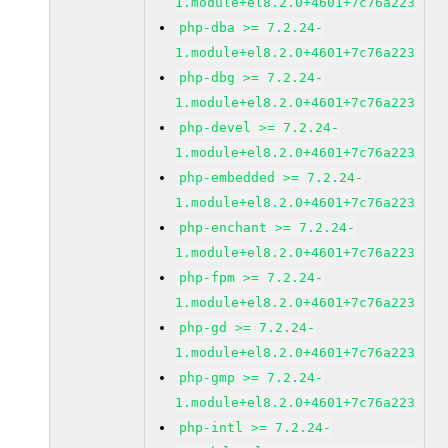
1.module+el8.2.0+4601+7c76a223
php-dba >= 7.2.24-
1.module+el8.2.0+4601+7c76a223
php-dbg >= 7.2.24-
1.module+el8.2.0+4601+7c76a223
php-devel >= 7.2.24-
1.module+el8.2.0+4601+7c76a223
php-embedded >= 7.2.24-
1.module+el8.2.0+4601+7c76a223
php-enchant >= 7.2.24-
1.module+el8.2.0+4601+7c76a223
php-fpm >= 7.2.24-
1.module+el8.2.0+4601+7c76a223
php-gd >= 7.2.24-
1.module+el8.2.0+4601+7c76a223
php-gmp >= 7.2.24-
1.module+el8.2.0+4601+7c76a223
php-intl >= 7.2.24-