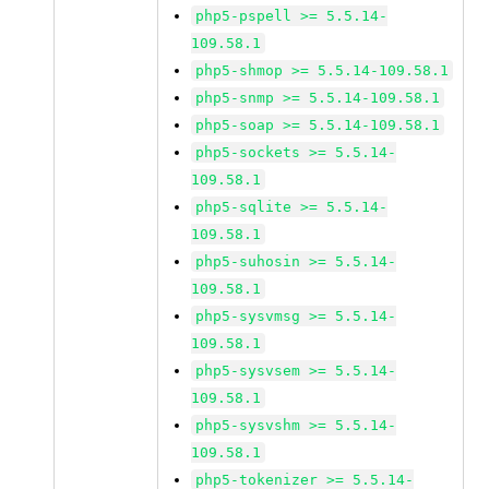
php5-pspell >= 5.5.14-
109.58.1
php5-shmop >= 5.5.14-109.58.1
php5-snmp >= 5.5.14-109.58.1
php5-soap >= 5.5.14-109.58.1
php5-sockets >= 5.5.14-
109.58.1
php5-sqlite >= 5.5.14-
109.58.1
php5-suhosin >= 5.5.14-
109.58.1
php5-sysvmsg >= 5.5.14-
109.58.1
php5-sysvsem >= 5.5.14-
109.58.1
php5-sysvshm >= 5.5.14-
109.58.1
php5-tokenizer >= 5.5.14-