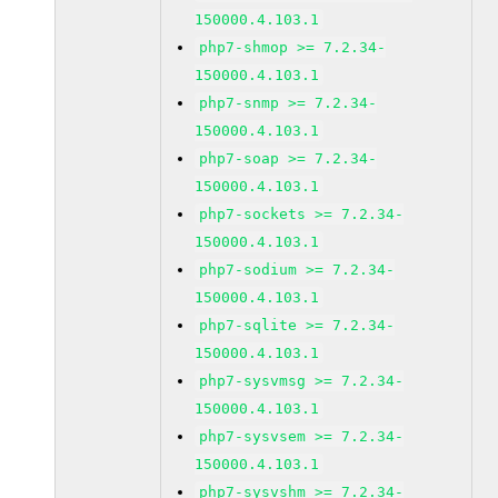
150000.4.103.1
php7-shmop >= 7.2.34-
150000.4.103.1
php7-snmp >= 7.2.34-
150000.4.103.1
php7-soap >= 7.2.34-
150000.4.103.1
php7-sockets >= 7.2.34-
150000.4.103.1
php7-sodium >= 7.2.34-
150000.4.103.1
php7-sqlite >= 7.2.34-
150000.4.103.1
php7-sysvmsg >= 7.2.34-
150000.4.103.1
php7-sysvsem >= 7.2.34-
150000.4.103.1
php7-sysvshm >= 7.2.34-