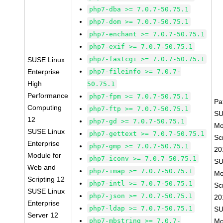
php7-dba >= 7.0.7-50.75.1
php7-dom >= 7.0.7-50.75.1
php7-enchant >= 7.0.7-50.75.1
php7-exif >= 7.0.7-50.75.1
php7-fastcgi >= 7.0.7-50.75.1
SUSE Linux
Enterprise
php7-fileinfo >= 7.0.7-
High
50.75.1
Performance
php7-fpm >= 7.0.7-50.75.1
Pa
Computing
php7-ftp >= 7.0.7-50.75.1
SU
12
php7-gd >= 7.0.7-50.75.1
Mo
SUSE Linux
php7-gettext >= 7.0.7-50.75.1
Sc
Enterprise
php7-gmp >= 7.0.7-50.75.1
20
Module for
php7-iconv >= 7.0.7-50.75.1
SU
Web and
php7-imap >= 7.0.7-50.75.1
Mo
Scripting 12
php7-intl >= 7.0.7-50.75.1
Sc
SUSE Linux
php7-json >= 7.0.7-50.75.1
20
Enterprise
php7-ldap >= 7.0.7-50.75.1
SU
Server 12
php7-mbstring >= 7.0.7-
Mo