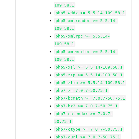
109.58.1
php5-wddx >= 5.5.14-109.58.1
php5-xmlreader >= 5.5.14-
109.58.1
php5-xmlrpc >= 5.5.14-
109.58.1
php5-xmlwriter >= 5.5.14-
109.58.1
php5-xsl >= 5.5.14-109.58.1
php5-zip >= 5.5.14-109.58.1
php5-zlib >= 5.5.14-109.58.1
php7 >= 7.0.7-50.75.1
php7-bcmath >= 7.0.7-50.75.1
php7-bz2 >= 7.0.7-50.75.1
php7-calendar >= 7.0.7-
50.75.1
php7-ctype >= 7.0.7-50.75.1
php7-curl >= 7.0.7-50.75.1