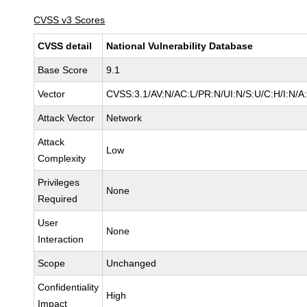
CVSS v3 Scores
CVSS detail
National Vulnerability Database
Base Score
9.1
Vector
CVSS:3.1/AV:N/AC:L/PR:N/UI:N/S:U/C:H/I:N/A
Attack Vector
Network
Attack
Low
Complexity
Privileges
None
Required
User
None
Interaction
Scope
Unchanged
Confidentiality
High
Impact