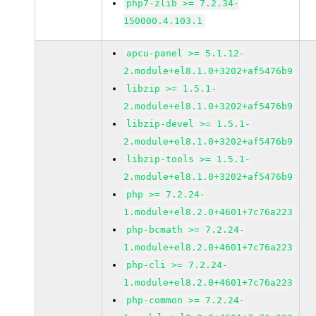
php7-zlib >= 7.2.34-
150000.4.103.1
apcu-panel >= 5.1.12-
2.module+el8.1.0+3202+af5476b9
libzip >= 1.5.1-
2.module+el8.1.0+3202+af5476b9
libzip-devel >= 1.5.1-
2.module+el8.1.0+3202+af5476b9
libzip-tools >= 1.5.1-
2.module+el8.1.0+3202+af5476b9
php >= 7.2.24-
1.module+el8.2.0+4601+7c76a223
php-bcmath >= 7.2.24-
1.module+el8.2.0+4601+7c76a223
php-cli >= 7.2.24-
1.module+el8.2.0+4601+7c76a223
php-common >= 7.2.24-