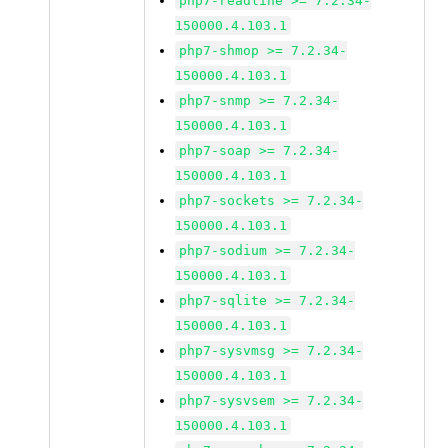
php7-readline >= 7.2.34-
150000.4.103.1
php7-shmop >= 7.2.34-
150000.4.103.1
php7-snmp >= 7.2.34-
150000.4.103.1
php7-soap >= 7.2.34-
150000.4.103.1
php7-sockets >= 7.2.34-
150000.4.103.1
php7-sodium >= 7.2.34-
150000.4.103.1
php7-sqlite >= 7.2.34-
150000.4.103.1
php7-sysvmsg >= 7.2.34-
150000.4.103.1
php7-sysvsem >= 7.2.34-
150000.4.103.1