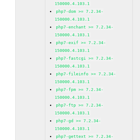
150000.4.103.1
php7-dom >= 7.2.34-
150000.4.103.1
php7-enchant >= 7.2.34-
150000.4.103.1
php7-exif >= 7.2.34-
150000.4.103.1
php7-fastcgi >= 7.2.34-
150000.4.103.1
php7-fileinfo >= 7.2.34-
150000.4.103.1
php7-fpm >= 7.2.34-
150000.4.103.1
php7-ftp >= 7.2.34-
150000.4.103.1
php7-gd >= 7.2.34-
150000.4.103.1
php7-gettext >= 7.2.34-