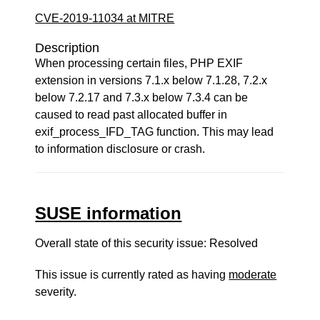
CVE-2019-11034 at MITRE
Description
When processing certain files, PHP EXIF
extension in versions 7.1.x below 7.1.28, 7.2.x
below 7.2.17 and 7.3.x below 7.3.4 can be
caused to read past allocated buffer in
exif_process_IFD_TAG function. This may lead
to information disclosure or crash.
SUSE information
Overall state of this security issue: Resolved
This issue is currently rated as having
moderate
severity.