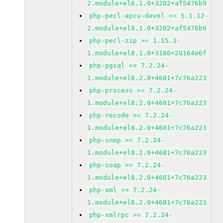
2.module+el8.1.0+3202+af5476b9
php-pecl-apcu-devel >= 5.1.12-
2.module+el8.1.0+3202+af5476b9
php-pecl-zip >= 1.15.3-
1.module+el8.1.0+3186+20164e6f
php-pgsql >= 7.2.24-
1.module+el8.2.0+4601+7c76a223
php-process >= 7.2.24-
1.module+el8.2.0+4601+7c76a223
php-recode >= 7.2.24-
1.module+el8.2.0+4601+7c76a223
php-snmp >= 7.2.24-
1.module+el8.2.0+4601+7c76a223
php-soap >= 7.2.24-
1.module+el8.2.0+4601+7c76a223
php-xml >= 7.2.24-
1.module+el8.2.0+4601+7c76a223
php-xmlrpc >= 7.2.24-