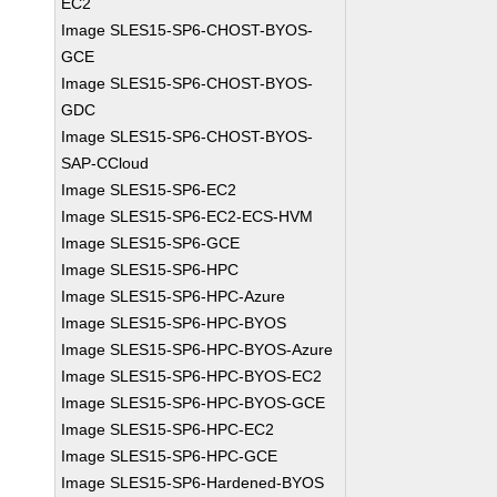
EC2
Image SLES15-SP6-CHOST-BYOS-
GCE
Image SLES15-SP6-CHOST-BYOS-
GDC
Image SLES15-SP6-CHOST-BYOS-
SAP-CCloud
Image SLES15-SP6-EC2
Image SLES15-SP6-EC2-ECS-HVM
Image SLES15-SP6-GCE
Image SLES15-SP6-HPC
Image SLES15-SP6-HPC-Azure
Image SLES15-SP6-HPC-BYOS
Image SLES15-SP6-HPC-BYOS-Azure
Image SLES15-SP6-HPC-BYOS-EC2
Image SLES15-SP6-HPC-BYOS-GCE
Image SLES15-SP6-HPC-EC2
Image SLES15-SP6-HPC-GCE
Image SLES15-SP6-Hardened-BYOS