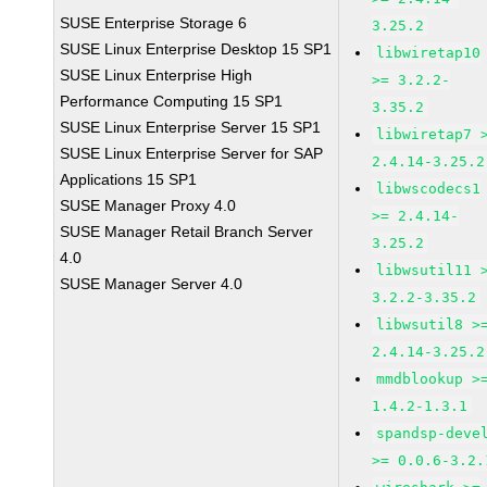
SUSE Enterprise Storage 6
3.25.2
SUSE Linux Enterprise Desktop 15 SP1
libwiretap10
SUSE Linux Enterprise High
>= 3.2.2-
Performance Computing 15 SP1
3.35.2
SUSE Linux Enterprise Server 15 SP1
libwiretap7 
SUSE Linux Enterprise Server for SAP
2.4.14-3.25.2
Applications 15 SP1
libwscodecs1
SUSE Manager Proxy 4.0
>= 2.4.14-
SUSE Manager Retail Branch Server
3.25.2
4.0
libwsutil11 
SUSE Manager Server 4.0
3.2.2-3.35.2
libwsutil8 >
2.4.14-3.25.2
mmdblookup >
1.4.2-1.3.1
spandsp-deve
>= 0.0.6-3.2.