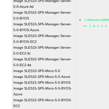
Image SLES15-SP5-Manager-Server-
5-0-Azure-ltd
Image SLES15-SP5-Manager-Server-
5-0-BYOS
libmaxminddb
Image SLES15-SP5-Manager-Server-
>= 1.4.2-1.3.
5-0-BYOS-Azure
Image SLES15-SP5-Manager-Server-
5-0-BYOS-EC2
Image SLES15-SP5-Manager-Server-
5-0-EC2-llc
Image SLES15-SP5-Manager-Server-
5-0-EC2-ltd
Image SLES15-SP5-Micro-5-5
Image SLES15-SP5-Micro-5-5-Azure
Image SLES15-SP5-Micro-5-5-BYOS
Image SLES15-SP5-Micro-5-5-BYOS-
Azure
Image SLES15-SP5-Micro-5-5-BYOS-
EC2