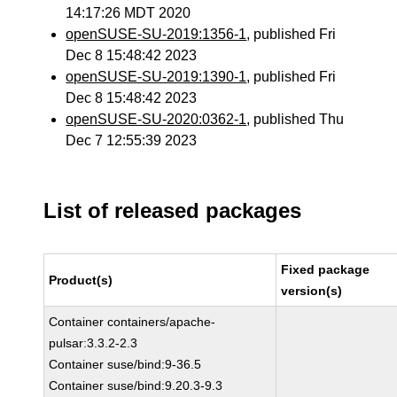
14:17:26 MDT 2020
openSUSE-SU-2019:1356-1
, published Fri
Dec 8 15:48:42 2023
openSUSE-SU-2019:1390-1
, published Fri
Dec 8 15:48:42 2023
openSUSE-SU-2020:0362-1
, published Thu
Dec 7 12:55:39 2023
List of released packages
Fixed package
Product(s)
version(s)
Container containers/apache-
pulsar:3.3.2-2.3
Container suse/bind:9-36.5
Container suse/bind:9.20.3-9.3