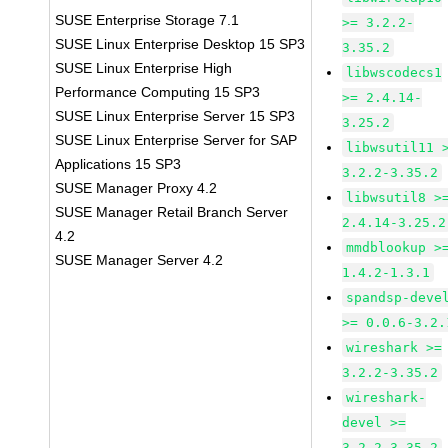
SUSE Enterprise Storage 7.1
>= 3.2.2-
SUSE Linux Enterprise Desktop 15 SP3
3.35.2
SUSE Linux Enterprise High
libwscodecs1
Performance Computing 15 SP3
>= 2.4.14-
SUSE Linux Enterprise Server 15 SP3
3.25.2
SUSE Linux Enterprise Server for SAP
libwsutil11 
Applications 15 SP3
3.2.2-3.35.2
SUSE Manager Proxy 4.2
libwsutil8 >
SUSE Manager Retail Branch Server
2.4.14-3.25.2
4.2
mmdblookup >
SUSE Manager Server 4.2
1.4.2-1.3.1
spandsp-deve
>= 0.0.6-3.2.
wireshark >=
3.2.2-3.35.2
wireshark-
devel >=
3.2.2-3.35.2