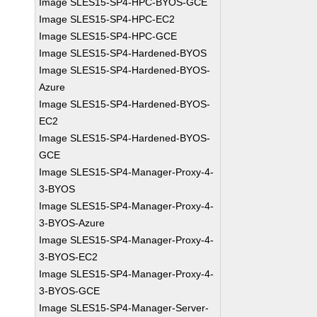
Image SLES15-SP4-HPC-BYOS-GCE
Image SLES15-SP4-HPC-EC2
Image SLES15-SP4-HPC-GCE
Image SLES15-SP4-Hardened-BYOS
Image SLES15-SP4-Hardened-BYOS-
Azure
Image SLES15-SP4-Hardened-BYOS-
EC2
Image SLES15-SP4-Hardened-BYOS-
GCE
Image SLES15-SP4-Manager-Proxy-4-
3-BYOS
Image SLES15-SP4-Manager-Proxy-4-
3-BYOS-Azure
Image SLES15-SP4-Manager-Proxy-4-
3-BYOS-EC2
Image SLES15-SP4-Manager-Proxy-4-
3-BYOS-GCE
Image SLES15-SP4-Manager-Server-