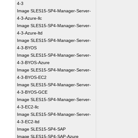
4-3
Image SLES15-SP4-Manager-Server-
4-3-Azure-llc
Image SLES15-SP4-Manager-Server-
4-3-Azure-ltd
Image SLES15-SP4-Manager-Server-
4-3-BYOS
Image SLES15-SP4-Manager-Server-
4-3-BYOS-Azure
Image SLES15-SP4-Manager-Server-
4-3-BYOS-EC2
Image SLES15-SP4-Manager-Server-
4-3-BYOS-GCE
Image SLES15-SP4-Manager-Server-
4-3-EC2-llc
Image SLES15-SP4-Manager-Server-
4-3-EC2-ltd
Image SLES15-SP4-SAP
Image SLES15-SP4-SAP-Azure