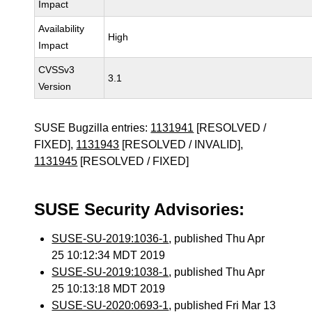
Impact
Availability
High
Impact
CVSSv3
3.1
Version
SUSE Bugzilla entries:
1131941
[RESOLVED /
FIXED],
1131943
[RESOLVED / INVALID],
1131945
[RESOLVED / FIXED]
SUSE Security Advisories:
SUSE-SU-2019:1036-1
, published Thu Apr
25 10:12:34 MDT 2019
SUSE-SU-2019:1038-1
, published Thu Apr
25 10:13:18 MDT 2019
SUSE-SU-2020:0693-1
, published Fri Mar 13