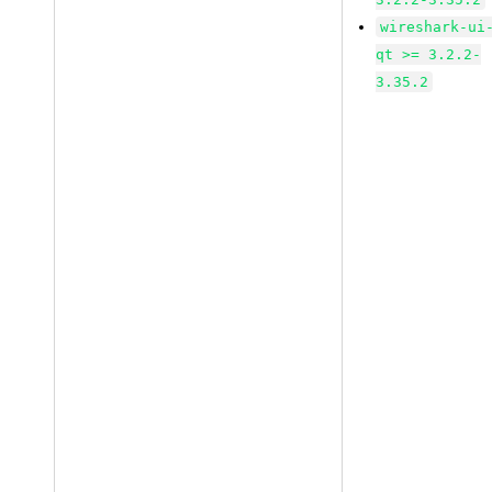
wireshark-ui
qt >= 3.2.2-
3.35.2