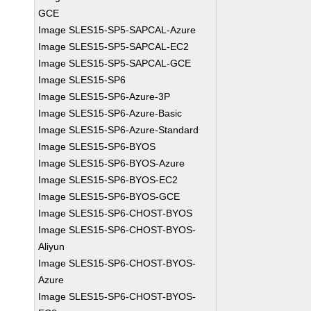
GCE
Image SLES15-SP5-SAPCAL-Azure
Image SLES15-SP5-SAPCAL-EC2
Image SLES15-SP5-SAPCAL-GCE
Image SLES15-SP6
Image SLES15-SP6-Azure-3P
Image SLES15-SP6-Azure-Basic
Image SLES15-SP6-Azure-Standard
Image SLES15-SP6-BYOS
Image SLES15-SP6-BYOS-Azure
Image SLES15-SP6-BYOS-EC2
Image SLES15-SP6-BYOS-GCE
Image SLES15-SP6-CHOST-BYOS
Image SLES15-SP6-CHOST-BYOS-
Aliyun
Image SLES15-SP6-CHOST-BYOS-
Azure
Image SLES15-SP6-CHOST-BYOS-