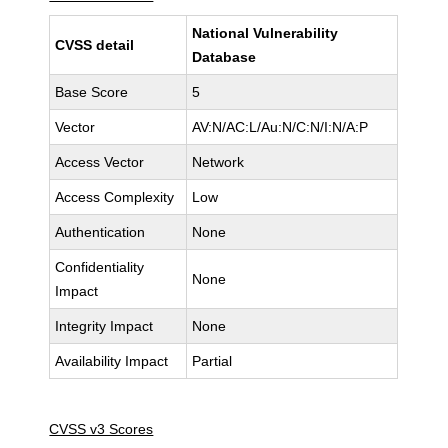
National Vulnerability
CVSS detail
Database
Base Score
5
Vector
AV:N/AC:L/Au:N/C:N/I:N/A:P
Access Vector
Network
Access Complexity
Low
Authentication
None
Confidentiality
None
Impact
Integrity Impact
None
Availability Impact
Partial
CVSS v3 Scores