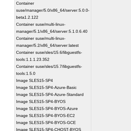
Container
suse/manager/5.0/x86_64/server:5.0.0-
beta1.2.122
Container suse/multi-linux-
manager/5.1/x86_64/server:5.1.0.6.40
Container suse/multi-linux-
manager/5.2/x86_64/server:latest
Container suse/sles/15.6/libguestfs-
tools:1.1.1.23.352
Container suse/sles/15.7/libguestfs-
tools:1.5.0
Image SLES15-SP4
Image SLES15-SP4-Azure-Basic
Image SLES15-SP4-Azure-Standard
Image SLES15-SP4-BYOS
Image SLES15-SP4-BYOS-Azure
Image SLES15-SP4-BYOS-EC2
Image SLES15-SP4-BYOS-GCE
Image SLES15-SP4-CHOST-BYOS