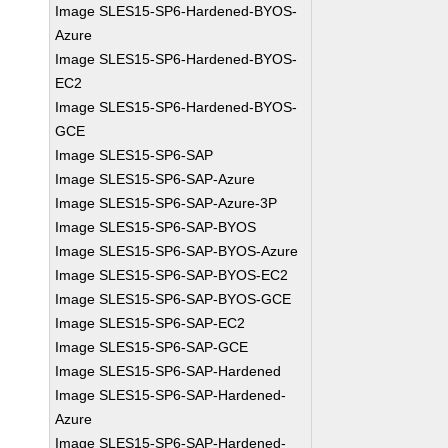
Image SLES15-SP6-Hardened-BYOS-
Azure
Image SLES15-SP6-Hardened-BYOS-
EC2
Image SLES15-SP6-Hardened-BYOS-
GCE
Image SLES15-SP6-SAP
Image SLES15-SP6-SAP-Azure
Image SLES15-SP6-SAP-Azure-3P
Image SLES15-SP6-SAP-BYOS
Image SLES15-SP6-SAP-BYOS-Azure
Image SLES15-SP6-SAP-BYOS-EC2
Image SLES15-SP6-SAP-BYOS-GCE
Image SLES15-SP6-SAP-EC2
Image SLES15-SP6-SAP-GCE
Image SLES15-SP6-SAP-Hardened
Image SLES15-SP6-SAP-Hardened-
Azure
Image SLES15-SP6-SAP-Hardened-