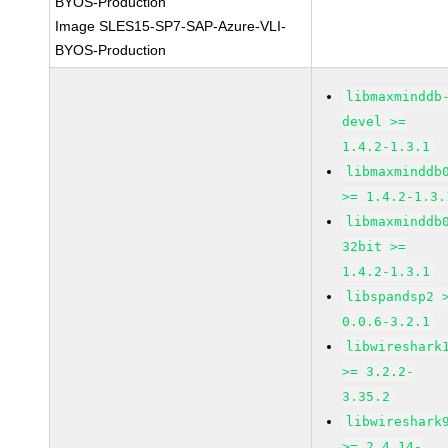
BYOS-Production
Image SLES15-SP7-SAP-Azure-VLI-
BYOS-Production
libmaxminddb
devel >=
1.4.2-1.3.1
libmaxminddb
>= 1.4.2-1.3.
libmaxminddb
32bit >=
1.4.2-1.3.1
libspandsp2 
0.0.6-3.2.1
libwireshark
>= 3.2.2-
3.35.2
libwireshark
>= 2.4.14-