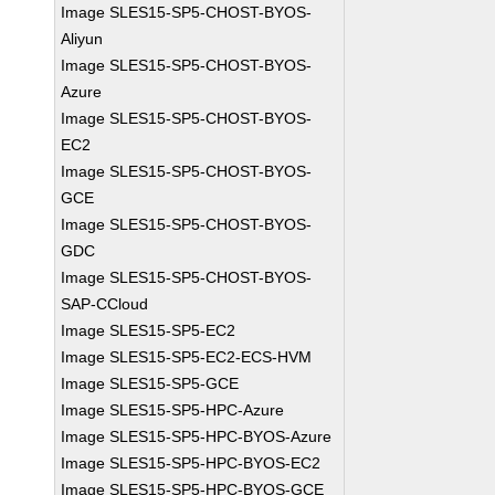
Image SLES15-SP5-CHOST-BYOS-
Aliyun
Image SLES15-SP5-CHOST-BYOS-
Azure
Image SLES15-SP5-CHOST-BYOS-
EC2
Image SLES15-SP5-CHOST-BYOS-
GCE
Image SLES15-SP5-CHOST-BYOS-
GDC
Image SLES15-SP5-CHOST-BYOS-
SAP-CCloud
Image SLES15-SP5-EC2
Image SLES15-SP5-EC2-ECS-HVM
Image SLES15-SP5-GCE
Image SLES15-SP5-HPC-Azure
Image SLES15-SP5-HPC-BYOS-Azure
Image SLES15-SP5-HPC-BYOS-EC2
Image SLES15-SP5-HPC-BYOS-GCE