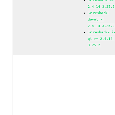
wireshark >=
2.4.14-3.25.2
wireshark-
devel >=
2.4.14-3.25.2
wireshark-ui
qt >= 2.4.14-
3.25.2