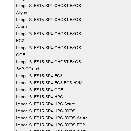
Image SLES15-SP4-CHOST-BYOS-
Aliyun
Image SLES15-SP4-CHOST-BYOS-
Azure
Image SLES15-SP4-CHOST-BYOS-
EC2
Image SLES15-SP4-CHOST-BYOS-
GCE
Image SLES15-SP4-CHOST-BYOS-
SAP-CCloud
Image SLES15-SP4-EC2
Image SLES15-SP4-EC2-ECS-HVM
Image SLES15-SP4-GCE
Image SLES15-SP4-HPC
Image SLES15-SP4-HPC-Azure
Image SLES15-SP4-HPC-BYOS
Image SLES15-SP4-HPC-BYOS-Azure
Image SLES15-SP4-HPC-BYOS-EC2