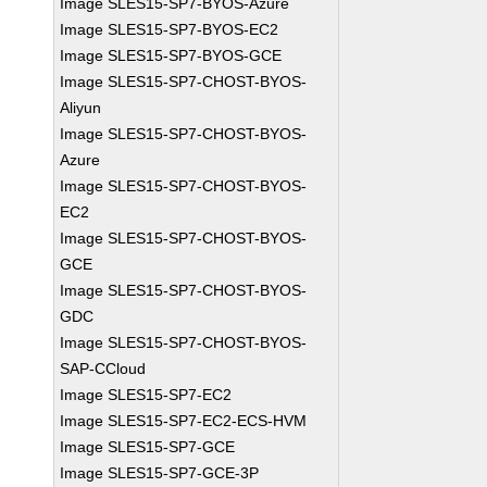
Image SLES15-SP7-BYOS-Azure
Image SLES15-SP7-BYOS-EC2
Image SLES15-SP7-BYOS-GCE
Image SLES15-SP7-CHOST-BYOS-
Aliyun
Image SLES15-SP7-CHOST-BYOS-
Azure
Image SLES15-SP7-CHOST-BYOS-
EC2
Image SLES15-SP7-CHOST-BYOS-
GCE
Image SLES15-SP7-CHOST-BYOS-
GDC
Image SLES15-SP7-CHOST-BYOS-
SAP-CCloud
Image SLES15-SP7-EC2
Image SLES15-SP7-EC2-ECS-HVM
Image SLES15-SP7-GCE
Image SLES15-SP7-GCE-3P