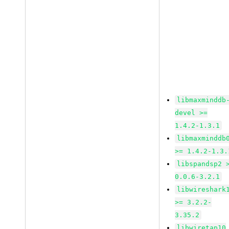
libmaxminddb
devel >=
1.4.2-1.3.1
libmaxminddb
>= 1.4.2-1.3.
libspandsp2 
0.0.6-3.2.1
libwireshark
>= 3.2.2-
3.35.2
libwiretap10