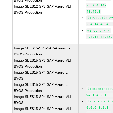
BYOS-Production
>= 2.4.14-
Image SLES12-SP5-SAP-Azure-VLI-
48.45.1
BYOS-Production
libwsutil8 >
2.4.14-48.45.
wireshark >=
2.4.14-48.45.
Image SLES15-SP3-SAP-Azure-LI-
BYOS-Production
Image SLES15-SP3-SAP-Azure-VLI-
BYOS-Production
Image SLES15-SP4-SAP-Azure-LI-
BYOS
Image SLES15-SP4-SAP-Azure-LI-
libmaxminddb
BYOS-Production
>= 1.4.2-1.3.
Image SLES15-SP4-SAP-Azure-VLI-
libspandsp2 
BYOS
0.0.6-3.2.1
Image SLES15-SP4-SAP-Azure-VLI-