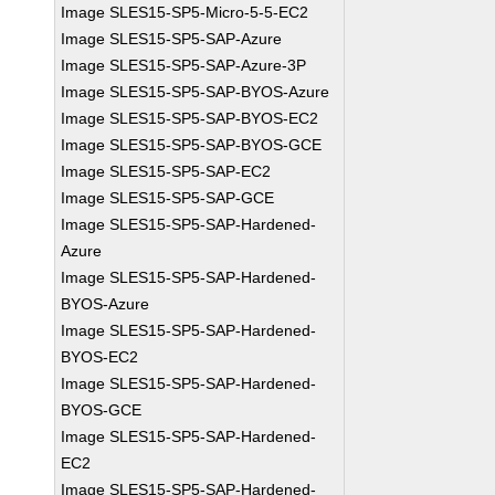
Image SLES15-SP5-Micro-5-5-EC2
Image SLES15-SP5-SAP-Azure
Image SLES15-SP5-SAP-Azure-3P
Image SLES15-SP5-SAP-BYOS-Azure
Image SLES15-SP5-SAP-BYOS-EC2
Image SLES15-SP5-SAP-BYOS-GCE
Image SLES15-SP5-SAP-EC2
Image SLES15-SP5-SAP-GCE
Image SLES15-SP5-SAP-Hardened-
Azure
Image SLES15-SP5-SAP-Hardened-
BYOS-Azure
Image SLES15-SP5-SAP-Hardened-
BYOS-EC2
Image SLES15-SP5-SAP-Hardened-
BYOS-GCE
Image SLES15-SP5-SAP-Hardened-
EC2
Image SLES15-SP5-SAP-Hardened-