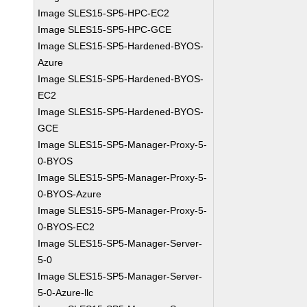
Image SLES15-SP5-HPC-EC2
Image SLES15-SP5-HPC-GCE
Image SLES15-SP5-Hardened-BYOS-
Azure
Image SLES15-SP5-Hardened-BYOS-
EC2
Image SLES15-SP5-Hardened-BYOS-
GCE
Image SLES15-SP5-Manager-Proxy-5-
0-BYOS
Image SLES15-SP5-Manager-Proxy-5-
0-BYOS-Azure
Image SLES15-SP5-Manager-Proxy-5-
0-BYOS-EC2
Image SLES15-SP5-Manager-Server-
5-0
Image SLES15-SP5-Manager-Server-
5-0-Azure-llc