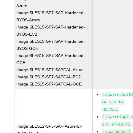
Azure
Image SLES15-SP7-SAP-Hardened-
BYOS-Azure
Image SLES15-SP7-SAP-Hardened-
BYOS-EC2
Image SLES15-SP7-SAP-Hardened-
BYOS-GCE
Image SLES15-SP7-SAP-Hardened-
GCE
Image SLES15-SP7-SAPCAL-Azure
Image SLES15-SP7-SAPCAL-EC2
Image SLES15-SP7-SAPCAL-GCE
libwireshark
>= 2.4.14-
48.45.1
libwiretap7 
2.4.14-48.45.
Image SLES12-SP5-SAP-Azure-LI-
libwscodecs1