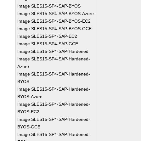
Image SLES15-SP4-SAP-BYOS
Image SLES15-SP4-SAP-BYOS-Azure
Image SLES15-SP4-SAP-BYOS-EC2
Image SLES15-SP4-SAP-BYOS-GCE
Image SLES15-SP4-SAP-EC2
Image SLES15-SP4-SAP-GCE
Image SLES15-SP4-SAP-Hardened
Image SLES15-SP4-SAP-Hardened-
Azure
Image SLES15-SP4-SAP-Hardened-
BYOS
Image SLES15-SP4-SAP-Hardened-
BYOS-Azure
Image SLES15-SP4-SAP-Hardened-
BYOS-EC2
Image SLES15-SP4-SAP-Hardened-
BYOS-GCE
Image SLES15-SP4-SAP-Hardened-