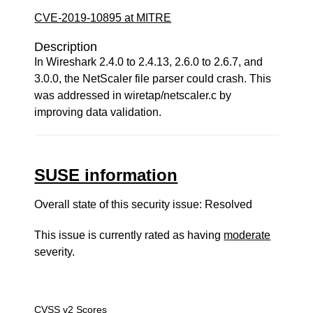
CVE-2019-10895 at MITRE
Description
In Wireshark 2.4.0 to 2.4.13, 2.6.0 to 2.6.7, and
3.0.0, the NetScaler file parser could crash. This
was addressed in wiretap/netscaler.c by
improving data validation.
SUSE information
Overall state of this security issue: Resolved
This issue is currently rated as having
moderate
severity.
CVSS v2 Scores