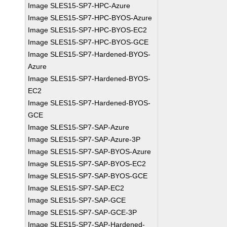
Image SLES15-SP7-HPC-Azure
Image SLES15-SP7-HPC-BYOS-Azure
Image SLES15-SP7-HPC-BYOS-EC2
Image SLES15-SP7-HPC-BYOS-GCE
Image SLES15-SP7-Hardened-BYOS-
Azure
Image SLES15-SP7-Hardened-BYOS-
EC2
Image SLES15-SP7-Hardened-BYOS-
GCE
Image SLES15-SP7-SAP-Azure
Image SLES15-SP7-SAP-Azure-3P
Image SLES15-SP7-SAP-BYOS-Azure
Image SLES15-SP7-SAP-BYOS-EC2
Image SLES15-SP7-SAP-BYOS-GCE
Image SLES15-SP7-SAP-EC2
Image SLES15-SP7-SAP-GCE
Image SLES15-SP7-SAP-GCE-3P
Image SLES15-SP7-SAP-Hardened-