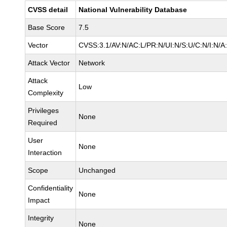
CVSS detail
National Vulnerability Database
Base Score
7.5
Vector
CVSS:3.1/AV:N/AC:L/PR:N/UI:N/S:U/C:N/I:N/A
Attack Vector
Network
Attack
Low
Complexity
Privileges
None
Required
User
None
Interaction
Scope
Unchanged
Confidentiality
None
Impact
Integrity
None