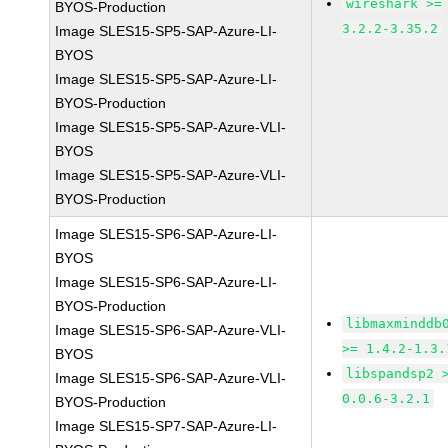
wireshark >=
BYOS-Production
3.2.2-3.35.2
Image SLES15-SP5-SAP-Azure-LI-
BYOS
Image SLES15-SP5-SAP-Azure-LI-
BYOS-Production
Image SLES15-SP5-SAP-Azure-VLI-
BYOS
Image SLES15-SP5-SAP-Azure-VLI-
BYOS-Production
Image SLES15-SP6-SAP-Azure-LI-
BYOS
Image SLES15-SP6-SAP-Azure-LI-
BYOS-Production
libmaxminddb
Image SLES15-SP6-SAP-Azure-VLI-
>= 1.4.2-1.3.
BYOS
libspandsp2 
Image SLES15-SP6-SAP-Azure-VLI-
0.0.6-3.2.1
BYOS-Production
Image SLES15-SP7-SAP-Azure-LI-