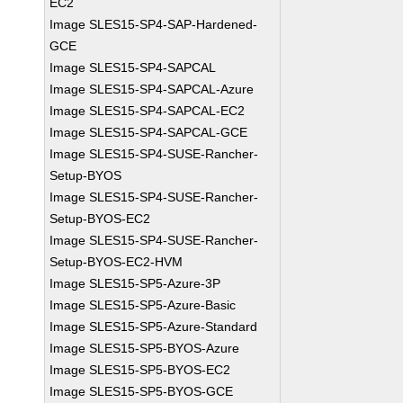
EC2
Image SLES15-SP4-SAP-Hardened-
GCE
Image SLES15-SP4-SAPCAL
Image SLES15-SP4-SAPCAL-Azure
Image SLES15-SP4-SAPCAL-EC2
Image SLES15-SP4-SAPCAL-GCE
Image SLES15-SP4-SUSE-Rancher-
Setup-BYOS
Image SLES15-SP4-SUSE-Rancher-
Setup-BYOS-EC2
Image SLES15-SP4-SUSE-Rancher-
Setup-BYOS-EC2-HVM
Image SLES15-SP5-Azure-3P
Image SLES15-SP5-Azure-Basic
Image SLES15-SP5-Azure-Standard
Image SLES15-SP5-BYOS-Azure
Image SLES15-SP5-BYOS-EC2
Image SLES15-SP5-BYOS-GCE