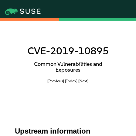
CVE-2019-10895
Common Vulnerabilities and
Exposures
[Previous]
[Index]
[Next]
Upstream information