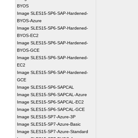
BYOS
Image SLES15-SP6-SAP-Hardened-
BYOS-Azure
Image SLES15-SP6-SAP-Hardened-
BYOS-EC2
Image SLES15-SP6-SAP-Hardened-
BYOS-GCE
Image SLES15-SP6-SAP-Hardened-
EC2
Image SLES15-SP6-SAP-Hardened-
GCE
Image SLES15-SP6-SAPCAL
Image SLES15-SP6-SAPCAL-Azure
Image SLES15-SP6-SAPCAL-EC2
Image SLES15-SP6-SAPCAL-GCE
Image SLES15-SP7-Azure-3P
Image SLES15-SP7-Azure-Basic
Image SLES15-SP7-Azure-Standard