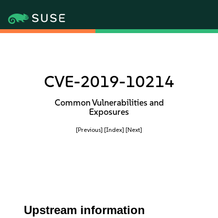
CVE-2019-10214
Common Vulnerabilities and
Exposures
[Previous]
[Index]
[Next]
Upstream information