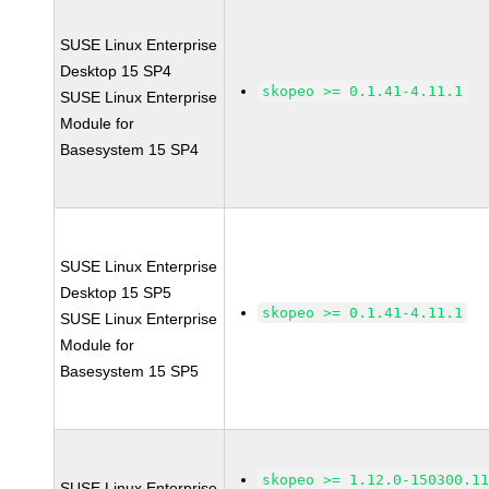
SUSE Linux Enterprise
Desktop 15 SP4
skopeo >= 0.1.41-4.11.1
SUSE Linux Enterprise
Module for
Basesystem 15 SP4
SUSE Linux Enterprise
Desktop 15 SP5
skopeo >= 0.1.41-4.11.1
SUSE Linux Enterprise
Module for
Basesystem 15 SP5
skopeo >= 1.12.0-150300.1
SUSE Linux Enterprise