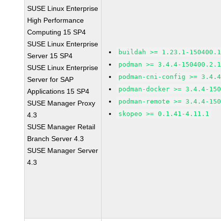
SUSE Linux Enterprise
High Performance
Computing 15 SP4
SUSE Linux Enterprise
buildah >= 1.23.1-150400.
Server 15 SP4
podman >= 3.4.4-150400.2.
SUSE Linux Enterprise
podman-cni-config >= 3.4.
Server for SAP
podman-docker >= 3.4.4-15
Applications 15 SP4
podman-remote >= 3.4.4-15
SUSE Manager Proxy
skopeo >= 0.1.41-4.11.1
4.3
SUSE Manager Retail
Branch Server 4.3
SUSE Manager Server
4.3