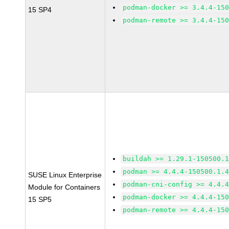
podman-docker >= 3.4.4-15
15 SP4
podman-remote >= 3.4.4-15
buildah >= 1.29.1-150500.
podman >= 4.4.4-150500.1.
SUSE Linux Enterprise
podman-cni-config >= 4.4.
Module for Containers
podman-docker >= 4.4.4-15
15 SP5
podman-remote >= 4.4.4-15