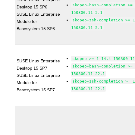
skopeo-bash-completion >=
Desktop 15 SP6
150300.11.5.1
SUSE Linux Enterprise
skopeo-zsh-completion >= 
Module for
150300.11.5.1
Basesystem 15 SP6
skopeo >= 1.14.4-150300.1
SUSE Linux Enterprise
skopeo-bash-completion >=
Desktop 15 SP7
150300.11.22.1
SUSE Linux Enterprise
skopeo-zsh-completion >= 
Module for
150300.11.22.1
Basesystem 15 SP7