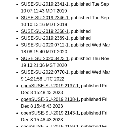
SUSE-SU-2019:2341-1
, published Tue Sep
10 07:11:43 MDT 2019
SUSE-SU-2019:2346-1
, published Tue Sep
10 10:13:16 MDT 2019
SUSE-SU-2019:2368-1
, published
SUSE-SU-2019:2369-1
, published
SUSE-SU-2020:0712-1
, published Wed Mar
18 08:15:40 MDT 2020
SUSE-SU-2020:3423-1
, published Thu Nov
19 13:21:36 MST 2020
SUSE-SU-2022:0770-1
, published Wed Mar
9 14:21:58 UTC 2022
openSUSE-SU-2019:2137-1
, published Fri
Dec 8 15:48:43 2023
openSUSE-SU-2019:2138-1
, published Fri
Dec 8 15:48:43 2023
openSUSE-SU-2019:2143-1
, published Fri
Dec 8 15:48:43 2023
openSUSE-SU-2019:2159-1
, published Fri