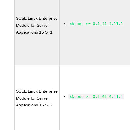
SUSE Linux Enterprise
skopeo >= 0.1.41-4.11.1
Module for Server
Applications 15 SP1
SUSE Linux Enterprise
skopeo >= 0.1.41-4.11.1
Module for Server
Applications 15 SP2