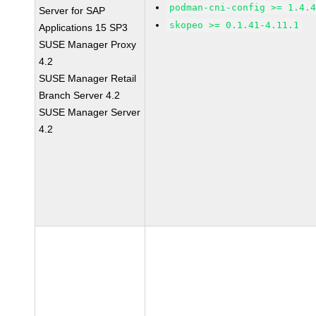
podman-cni-config >= 1.4.
Server for SAP
skopeo >= 0.1.41-4.11.1
Applications 15 SP3
SUSE Manager Proxy
4.2
SUSE Manager Retail
Branch Server 4.2
SUSE Manager Server
4.2