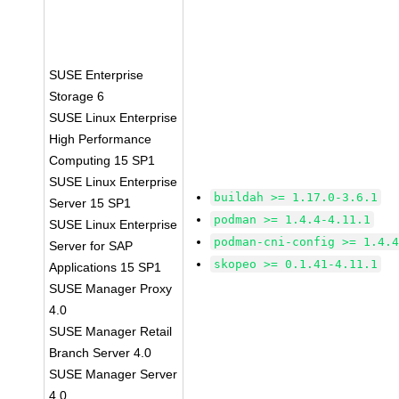
SUSE Enterprise
Storage 6
SUSE Linux Enterprise
High Performance
Computing 15 SP1
SUSE Linux Enterprise
buildah >= 1.17.0-3.6.1
Server 15 SP1
podman >= 1.4.4-4.11.1
SUSE Linux Enterprise
podman-cni-config >= 1.4.
Server for SAP
skopeo >= 0.1.41-4.11.1
Applications 15 SP1
SUSE Manager Proxy
4.0
SUSE Manager Retail
Branch Server 4.0
SUSE Manager Server
4.0