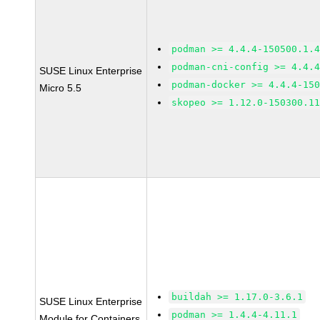
podman >= 4.4.4-150500.1.
podman-cni-config >= 4.4.
SUSE Linux Enterprise
podman-docker >= 4.4.4-15
Micro 5.5
skopeo >= 1.12.0-150300.1
buildah >= 1.17.0-3.6.1
SUSE Linux Enterprise
podman >= 1.4.4-4.11.1
Module for Containers