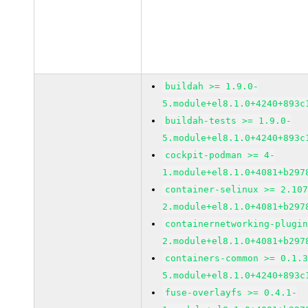
buildah >= 1.9.0-
5.module+el8.1.0+4240+893c
buildah-tests >= 1.9.0-
5.module+el8.1.0+4240+893c
cockpit-podman >= 4-
1.module+el8.1.0+4081+b297
container-selinux >= 2.10
2.module+el8.1.0+4081+b297
containernetworking-plugi
2.module+el8.1.0+4081+b297
containers-common >= 0.1.
5.module+el8.1.0+4240+893c
fuse-overlayfs >= 0.4.1-