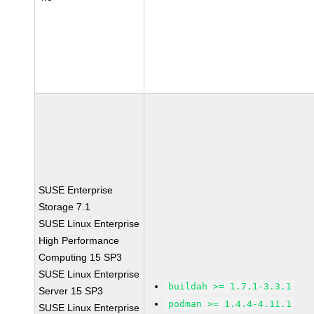
SUSE Enterprise
Storage 7.1
SUSE Linux Enterprise
High Performance
Computing 15 SP3
SUSE Linux Enterprise
buildah >= 1.7.1-3.3.1
Server 15 SP3
podman >= 1.4.4-4.11.1
SUSE Linux Enterprise