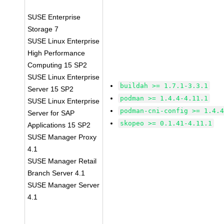
SUSE Enterprise
Storage 7
SUSE Linux Enterprise
High Performance
Computing 15 SP2
SUSE Linux Enterprise
buildah >= 1.7.1-3.3.1
Server 15 SP2
podman >= 1.4.4-4.11.1
SUSE Linux Enterprise
podman-cni-config >= 1.4.
Server for SAP
skopeo >= 0.1.41-4.11.1
Applications 15 SP2
SUSE Manager Proxy
4.1
SUSE Manager Retail
Branch Server 4.1
SUSE Manager Server
4.1