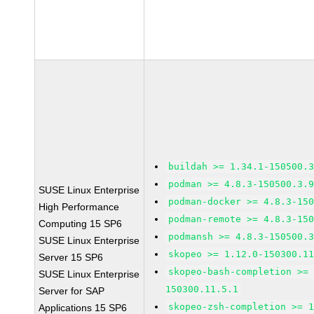
buildah >= 1.34.1-150500.
podman >= 4.8.3-150500.3.
SUSE Linux Enterprise
podman-docker >= 4.8.3-15
High Performance
podman-remote >= 4.8.3-15
Computing 15 SP6
podmansh >= 4.8.3-150500.
SUSE Linux Enterprise
skopeo >= 1.12.0-150300.1
Server 15 SP6
skopeo-bash-completion >=
SUSE Linux Enterprise
150300.11.5.1
Server for SAP
skopeo-zsh-completion >= 
Applications 15 SP6