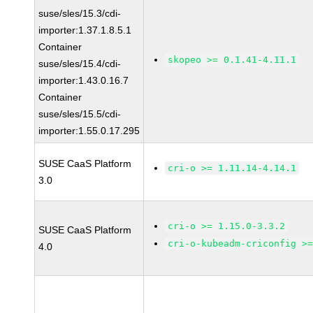
suse/sles/15.3/cdi-
importer:1.37.1.8.5.1
Container
skopeo >= 0.1.41-4.11.1
suse/sles/15.4/cdi-
importer:1.43.0.16.7
Container
suse/sles/15.5/cdi-
importer:1.55.0.17.295
SUSE CaaS Platform
cri-o >= 1.11.14-4.14.1
3.0
cri-o >= 1.15.0-3.3.2
SUSE CaaS Platform
cri-o-kubeadm-criconfig >
4.0