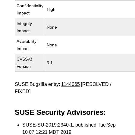
Confidentiality
High
Impact
Integrity
None
Impact
Availability
None
Impact
CVSSv3
3.1
Version
SUSE Bugzilla entry:
1144065
[RESOLVED /
FIXED]
SUSE Security Advisories:
SUSE-SU-2019:2340-1
, published Tue Sep
10 07:12:21 MDT 2019