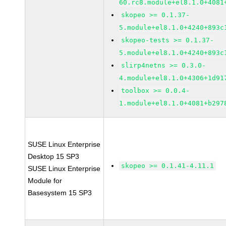
60.rc8.module+el8.1.0+4081
skopeo >= 0.1.37-
5.module+el8.1.0+4240+893c
skopeo-tests >= 0.1.37-
5.module+el8.1.0+4240+893c
slirp4netns >= 0.3.0-
4.module+el8.1.0+4306+1d91
toolbox >= 0.0.4-
1.module+el8.1.0+4081+b297
SUSE Linux Enterprise
Desktop 15 SP3
skopeo >= 0.1.41-4.11.1
SUSE Linux Enterprise
Module for
Basesystem 15 SP3