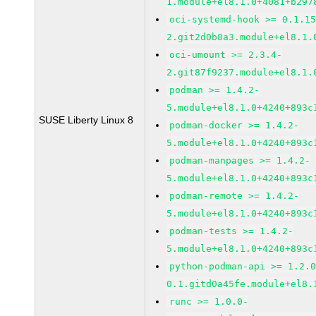
1.module+el8.1.0+4081+b297
oci-systemd-hook >= 0.1.1
2.git2d0b8a3.module+el8.1.
oci-umount >= 2.3.4-
2.git87f9237.module+el8.1.
podman >= 1.4.2-
5.module+el8.1.0+4240+893c
SUSE Liberty Linux 8
podman-docker >= 1.4.2-
5.module+el8.1.0+4240+893c
podman-manpages >= 1.4.2-
5.module+el8.1.0+4240+893c
podman-remote >= 1.4.2-
5.module+el8.1.0+4240+893c
podman-tests >= 1.4.2-
5.module+el8.1.0+4240+893c
python-podman-api >= 1.2.
0.1.gitd0a45fe.module+el8.
runc >= 1.0.0-