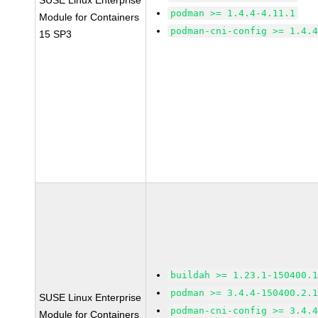
SUSE Linux Enterprise
podman >= 1.4.4-4.11.1
Module for Containers
podman-cni-config >= 1.4.
15 SP3
buildah >= 1.23.1-150400.
podman >= 3.4.4-150400.2.
SUSE Linux Enterprise
podman-cni-config >= 3.4.
Module for Containers