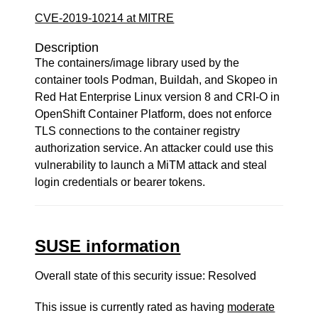
CVE-2019-10214 at MITRE
Description
The containers/image library used by the
container tools Podman, Buildah, and Skopeo in
Red Hat Enterprise Linux version 8 and CRI-O in
OpenShift Container Platform, does not enforce
TLS connections to the container registry
authorization service. An attacker could use this
vulnerability to launch a MiTM attack and steal
login credentials or bearer tokens.
SUSE information
Overall state of this security issue: Resolved
This issue is currently rated as having
moderate