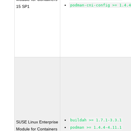
podman-cni-config >= 1.4.
15 SP1
buildah >= 1.7.1-3.3.1
SUSE Linux Enterprise
podman >= 1.4.4-4.11.1
Module for Containers