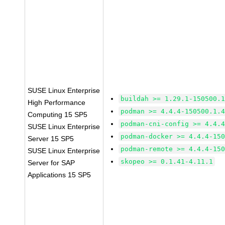
SUSE Linux Enterprise
buildah >= 1.29.1-150500.
High Performance
podman >= 4.4.4-150500.1.
Computing 15 SP5
podman-cni-config >= 4.4.
SUSE Linux Enterprise
podman-docker >= 4.4.4-15
Server 15 SP5
podman-remote >= 4.4.4-15
SUSE Linux Enterprise
skopeo >= 0.1.41-4.11.1
Server for SAP
Applications 15 SP5