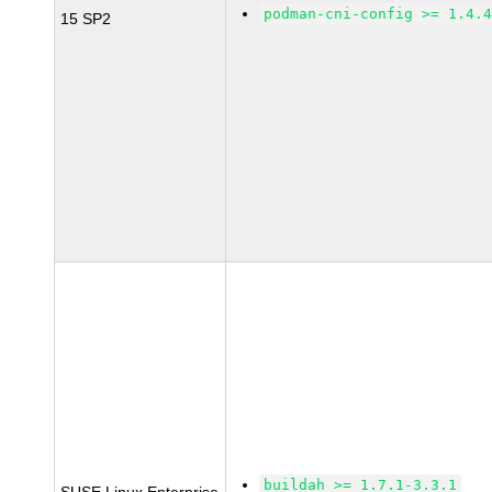
podman-cni-config >= 1.4.
15 SP2
buildah >= 1.7.1-3.3.1