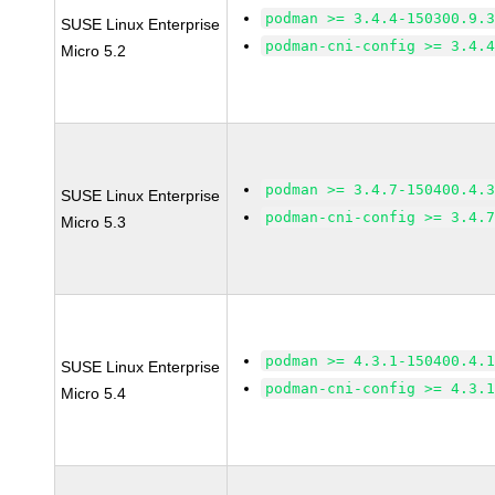
podman >= 3.4.4-150300.9.
SUSE Linux Enterprise
podman-cni-config >= 3.4.
Micro 5.2
podman >= 3.4.7-150400.4.
SUSE Linux Enterprise
podman-cni-config >= 3.4.
Micro 5.3
podman >= 4.3.1-150400.4.
SUSE Linux Enterprise
podman-cni-config >= 4.3.
Micro 5.4