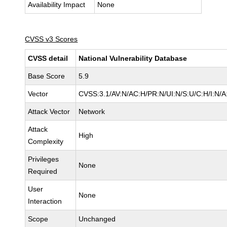
Availability Impact
None
CVSS v3 Scores
CVSS detail
National Vulnerability Database
Base Score
5.9
Vector
CVSS:3.1/AV:N/AC:H/PR:N/UI:N/S:U/C:H/I:N/A
Attack Vector
Network
Attack
High
Complexity
Privileges
None
Required
User
None
Interaction
Scope
Unchanged