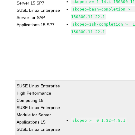
skopeo >= 1.14.4-150300.1
Server 15 SP7
skopeo-bash-completion >=
SUSE Linux Enterprise
150300.11.22.1
Server for SAP
skopeo-zsh-completion >= 
Applications 15 SP7
150300.11.22.1
SUSE Linux Enterprise
High Performance
Computing 15
SUSE Linux Enterprise
Module for Server
skopeo >= 0.1.32-4.8.1
Applications 15
SUSE Linux Enterprise