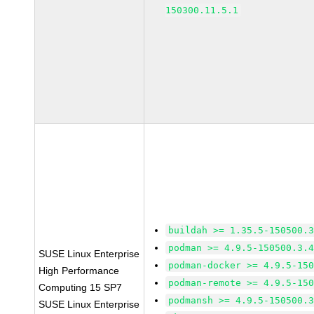
150300.11.5.1
buildah >= 1.35.5-150500.
podman >= 4.9.5-150500.3.
SUSE Linux Enterprise
podman-docker >= 4.9.5-15
High Performance
podman-remote >= 4.9.5-15
Computing 15 SP7
podmansh >= 4.9.5-150500.
SUSE Linux Enterprise