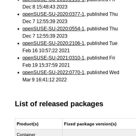
Dec 8 15:48:43 2023
openSUSE-SU-2020:0377-1
, published Thu
Dec 7 12:55:39 2023
openSUSE-SU-2020:0554-1
, published Thu
Dec 7 12:55:39 2023
openSUSE-SU-2020:2106-1
, published Tue
Feb 16 10:57:22 2021
openSUSE-SU-2021:0310-1
, published Fri
Feb 19 15:37:59 2021
openSUSE-SU-2022:0770-1
, published Wed
Mar 9 16:41:12 2022
List of released packages
Product(s)
Fixed package version(s)
Container