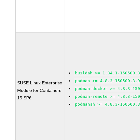
buildah >= 1.34.1-150500.
podman >= 4.8.3-150500.3.
SUSE Linux Enterprise
podman-docker >= 4.8.3-15
Module for Containers
podman-remote >= 4.8.3-15
15 SP6
podmansh >= 4.8.3-150500.