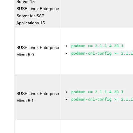
Server 15
SUSE Linux Enterprise
Server for SAP
Applications 15
podman >= 2.1.1-4.28.1
SUSE Linux Enterprise
podman-cni-config >= 2.1.
Micro 5.0
podman >= 2.1.1-4.28.1
SUSE Linux Enterprise
podman-cni-config >= 2.1.
Micro 5.1