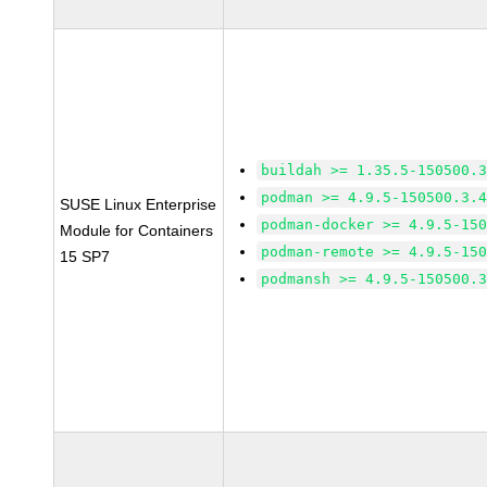
buildah >= 1.35.5-150500.
podman >= 4.9.5-150500.3.
SUSE Linux Enterprise
podman-docker >= 4.9.5-15
Module for Containers
podman-remote >= 4.9.5-15
15 SP7
podmansh >= 4.9.5-150500.