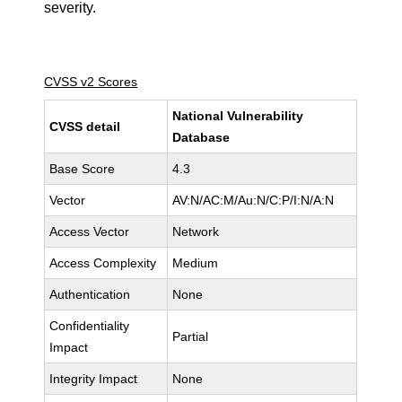
severity.
CVSS v2 Scores
National Vulnerability
CVSS detail
Database
Base Score
4.3
Vector
AV:N/AC:M/Au:N/C:P/I:N/A:N
Access Vector
Network
Access Complexity
Medium
Authentication
None
Confidentiality
Partial
Impact
Integrity Impact
None