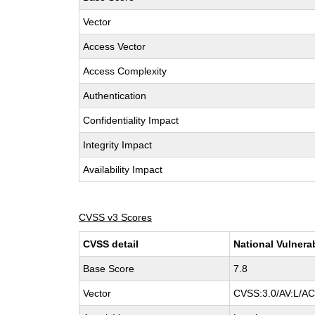
Vector
Access Vector
Access Complexity
Authentication
Confidentiality Impact
Integrity Impact
Availability Impact
CVSS v3 Scores
CVSS detail
National Vulnera
Base Score
7.8
Vector
CVSS:3.0/AV:L/AC: