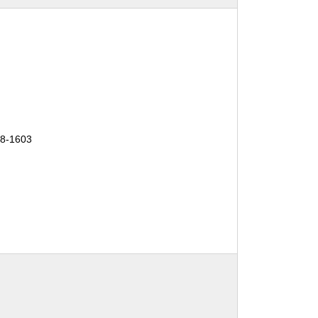
18-1603