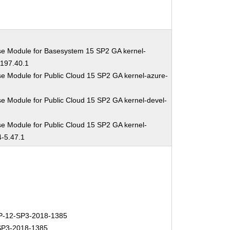
se Module for Basesystem 15 SP2 GA kernel-
-197.40.1
e Module for Public Cloud 15 SP2 GA kernel-azure-
e Module for Public Cloud 15 SP2 GA kernel-devel-
1
e Module for Public Cloud 15 SP2 GA kernel-
4-5.47.1
-12-SP3-2018-1385
P3-2018-1385