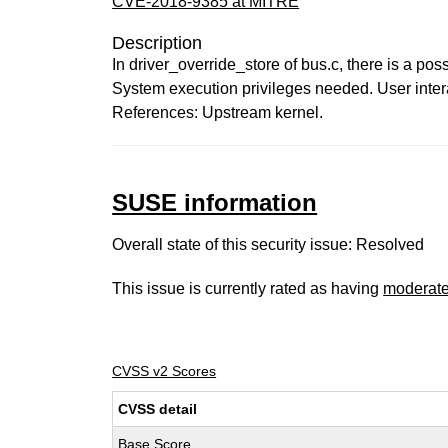
CVE-2018-9385 at MITRE
Description
In driver_override_store of bus.c, there is a pos
System execution privileges needed. User intera
References: Upstream kernel.
SUSE information
Overall state of this security issue: Resolved
This issue is currently rated as having
moderat
CVSS v2 Scores
CVSS detail
Base Score