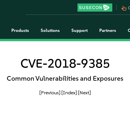
pan_tool_alt
C
Products
Solutions
Support
Partners
CVE-2018-9385
Common Vulnerabilities and Exposures
[Previous]
[Index]
[Next]