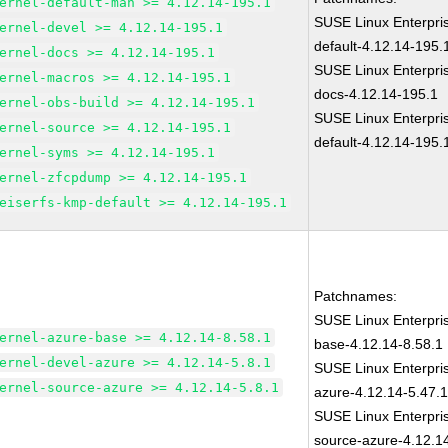
ernel-default-man >= 4.12.14-195.1
SUSE Linux Enterpri
ernel-devel >= 4.12.14-195.1
default-4.12.14-195.
ernel-docs >= 4.12.14-195.1
SUSE Linux Enterpri
ernel-macros >= 4.12.14-195.1
docs-4.12.14-195.1
ernel-obs-build >= 4.12.14-195.1
SUSE Linux Enterpri
ernel-source >= 4.12.14-195.1
default-4.12.14-195.
ernel-syms >= 4.12.14-195.1
ernel-zfcpdump >= 4.12.14-195.1
eiserfs-kmp-default >= 4.12.14-195.1
Patchnames:
SUSE Linux Enterpris
ernel-azure-base >= 4.12.14-8.58.1
base-4.12.14-8.58.1
ernel-devel-azure >= 4.12.14-5.8.1
SUSE Linux Enterpris
ernel-source-azure >= 4.12.14-5.8.1
azure-4.12.14-5.47.
SUSE Linux Enterpris
source-azure-4.12.1