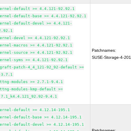
ernel-default >= 4.4.121-92.92.1
ernel-default-base >= 4.4.121-92.92.1
ernel-default-devel >= 4.4.121-
2.92.1
ernel-devel >= 4.4.121-92.92.1
ernel-macros >= 4.4.121-92.92.1
Patchnames:
ernel-source >= 4.4.121-92.92.1
SUSE-Storage-4-20
ernel-syms >= 4.4.121-92.92.1
graft-patch-4_4_121-92_92-default >=
-3.7.1
ttng-modules >= 2.7.1-9.4.1
ttng-modules-kmp-default >=
.7.1_k4.4.121_92.92-9.4.1
ernel-default >= 4.12.14-195.1
ernel-default-base >= 4.12.14-195.1
ernel-default-devel >= 4.12.14-195.1
Patchnames: