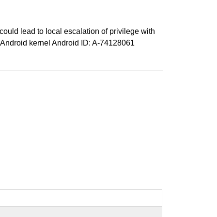
ould lead to local escalation of privilege with
s: Android kernel Android ID: A-74128061