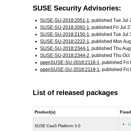
SUSE Security Advisories:
SUSE-SU-2018:2051-1
, published Tue Ju
SUSE-SU-2018:2092-1
, published Fri Jul
SUSE-SU-2018:2150-1
, published Tue Ju
SUSE-SU-2018:2222-1
, published Mon Au
SUSE-SU-2018:2344-1
, published Thu Au
SUSE-SU-2018:2344-2
, published Thu Oc
openSUSE-SU-2018:2118-1
, published Fr
openSUSE-SU-2018:2119-1
, published Fr
List of released packages
Product(s)
Fixed
k
SUSE CaaS Platform 3.0