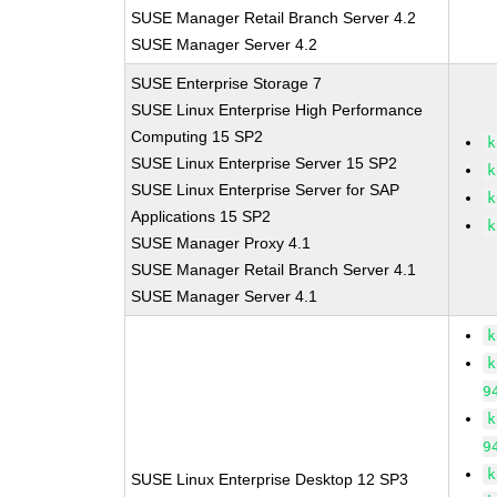
SUSE Manager Retail Branch Server 4.2
SUSE Manager Server 4.2
SUSE Enterprise Storage 7
SUSE Linux Enterprise High Performance
Computing 15 SP2
k
SUSE Linux Enterprise Server 15 SP2
k
SUSE Linux Enterprise Server for SAP
k
Applications 15 SP2
k
SUSE Manager Proxy 4.1
SUSE Manager Retail Branch Server 4.1
SUSE Manager Server 4.1
k
k
9
k
9
k
SUSE Linux Enterprise Desktop 12 SP3