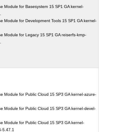
se Module for Basesystem 15 SP1 GA kernel-
1
se Module for Development Tools 15 SP1 GA kernel-
se Module for Legacy 15 SP1 GA reiserfs-kmp-
1
e Module for Public Cloud 15 SP3 GA kernel-azure-
e Module for Public Cloud 15 SP3 GA kernel-devel-
1
e Module for Public Cloud 15 SP3 GA kernel-
4-5.47.1