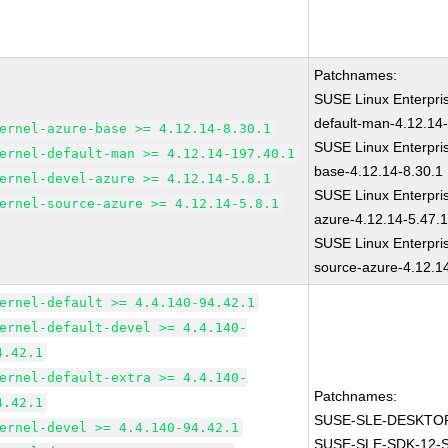
Patchnames:
SUSE Linux Enterpri
default-man-4.12.14
ernel-azure-base >= 4.12.14-8.30.1
SUSE Linux Enterpris
ernel-default-man >= 4.12.14-197.40.1
base-4.12.14-8.30.1
ernel-devel-azure >= 4.12.14-5.8.1
SUSE Linux Enterpris
ernel-source-azure >= 4.12.14-5.8.1
azure-4.12.14-5.47.
SUSE Linux Enterpris
source-azure-4.12.1
ernel-default >= 4.4.140-94.42.1
ernel-default-devel >= 4.4.140-
4.42.1
ernel-default-extra >= 4.4.140-
Patchnames:
4.42.1
SUSE-SLE-DESKTOP
ernel-devel >= 4.4.140-94.42.1
SUSE-SLE-SDK-12-S