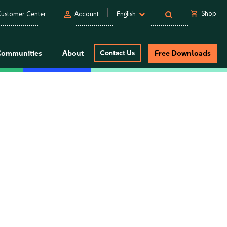
person
shopping_cart
Shop
ustomer Center
Account
English
Communities
About
Contact Us
Free Downloads