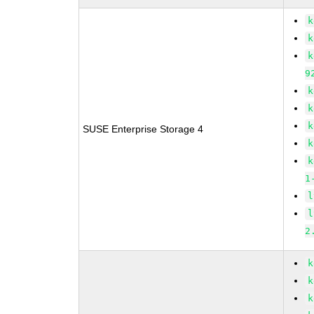
k
k
k
9
k
k
k
SUSE Enterprise Storage 4
k
k
1
l
l
2
k
k
k