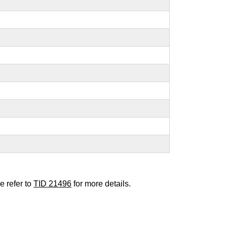
e refer to
TID 21496
for more details.