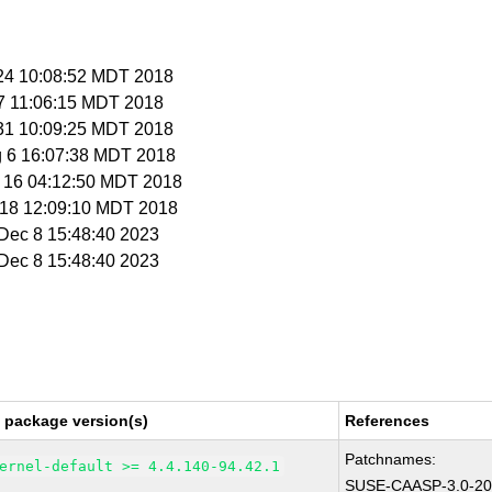
l 24 10:08:52 MDT 2018
 27 11:06:15 MDT 2018
l 31 10:09:25 MDT 2018
g 6 16:07:38 MDT 2018
g 16 04:12:50 MDT 2018
t 18 12:09:10 MDT 2018
i Dec 8 15:48:40 2023
i Dec 8 15:48:40 2023
 package version(s)
References
Patchnames:
ernel-default >= 4.4.140-94.42.1
SUSE-CAASP-3.0-20