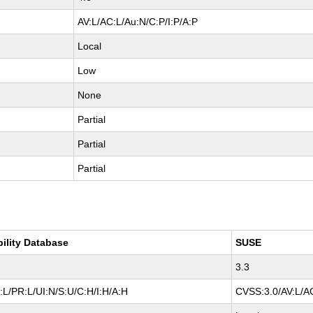
AV:L/AC:L/Au:N/C:P/I:P/A:P
Local
Low
None
Partial
Partial
Partial
bility Database
SUSE
3.3
L/PR:L/UI:N/S:U/C:H/I:H/A:H
CVSS:3.0/AV:L/AC