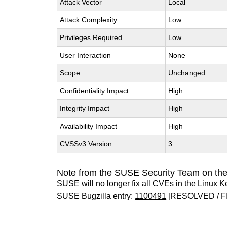
Attack Vector
Local
Attack Complexity
Low
Privileges Required
Low
User Interaction
None
Scope
Unchanged
Confidentiality Impact
High
Integrity Impact
High
Availability Impact
High
CVSSv3 Version
3
Note from the SUSE Security Team on the
SUSE will no longer fix all CVEs in the Linux K
SUSE Bugzilla entry:
1100491
[RESOLVED / F