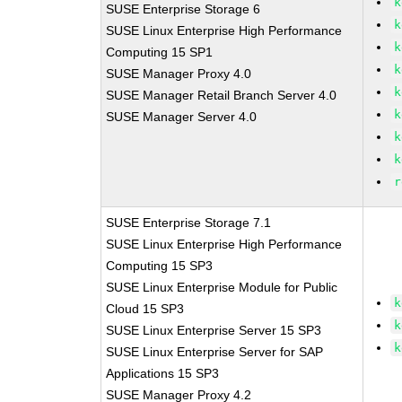
k
SUSE Enterprise Storage 6
k
SUSE Linux Enterprise High Performance
k
Computing 15 SP1
k
SUSE Manager Proxy 4.0
k
SUSE Manager Retail Branch Server 4.0
k
SUSE Manager Server 4.0
k
k
r
SUSE Enterprise Storage 7.1
SUSE Linux Enterprise High Performance
Computing 15 SP3
SUSE Linux Enterprise Module for Public
k
Cloud 15 SP3
k
SUSE Linux Enterprise Server 15 SP3
k
SUSE Linux Enterprise Server for SAP
Applications 15 SP3
SUSE Manager Proxy 4.2