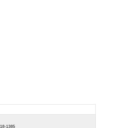
18-1385