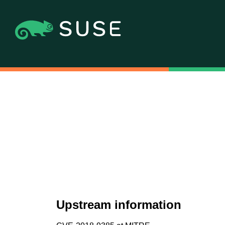
Upstream information