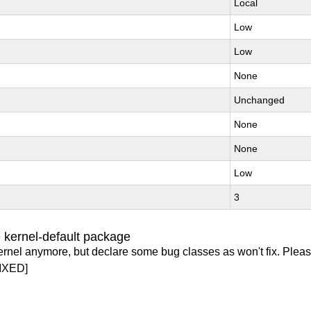
Local
Low
Low
None
Unchanged
None
None
Low
3
 kernel-default package
ernel anymore, but declare some bug classes as won't fix. Pleas
IXED]