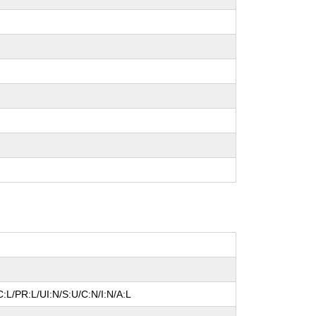
:L/PR:L/UI:N/S:U/C:N/I:N/A:L