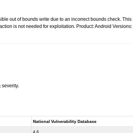
sible out of bounds write due to an incorrect bounds check. This c
ction is not needed for exploitation. Product: Android Version
e
severity.
National Vulnerability Database
4.6