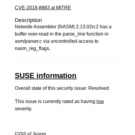
CVE-2018-8883 at MITRE
Description
Netwide Assembler (NASM) 2.13.02rc2 has a
buffer over-read in the parse_line function in
asm/parser.c via uncontrolled access to
nasm_reg_flags.
SUSE information
Overall state of this security issue: Resolved
This issue is currently rated as having
low
severity.
CVSS v2 Scores