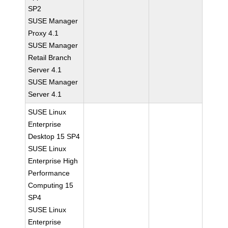
SP2
SUSE Manager
Proxy 4.1
SUSE Manager
Retail Branch
Server 4.1
SUSE Manager
Server 4.1
SUSE Linux
Enterprise
Desktop 15 SP4
SUSE Linux
Enterprise High
Performance
Computing 15
SP4
SUSE Linux
Enterprise