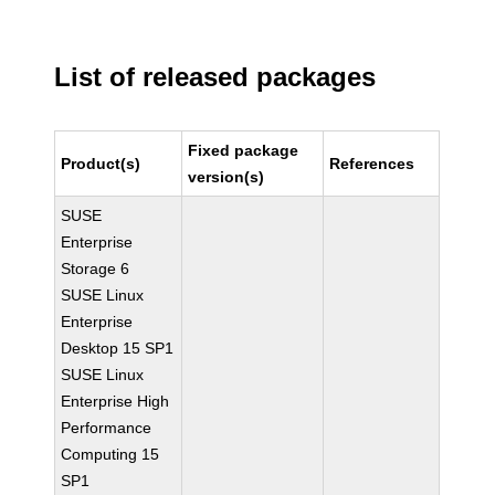
List of released packages
Fixed package
Product(s)
References
version(s)
SUSE
Enterprise
Storage 6
SUSE Linux
Enterprise
Desktop 15 SP1
SUSE Linux
Enterprise High
Performance
Computing 15
SP1