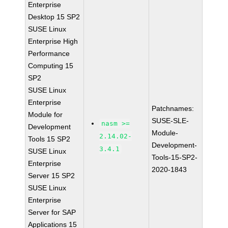
Enterprise
Desktop 15 SP2
SUSE Linux
Enterprise High
Performance
Computing 15
SP2
SUSE Linux
Enterprise
Patchnames:
Module for
SUSE-SLE-
nasm >=
Development
Module-
2.14.02-
Tools 15 SP2
Development-
3.4.1
SUSE Linux
Tools-15-SP2-
Enterprise
2020-1843
Server 15 SP2
SUSE Linux
Enterprise
Server for SAP
Applications 15