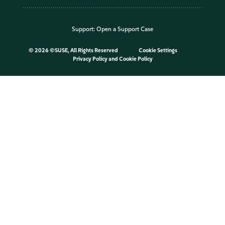
Support:
Open a Support Case
©
2026 ©SUSE, All Rights Reserved
Cookie Settings
Privacy Policy
and
Cookie Policy