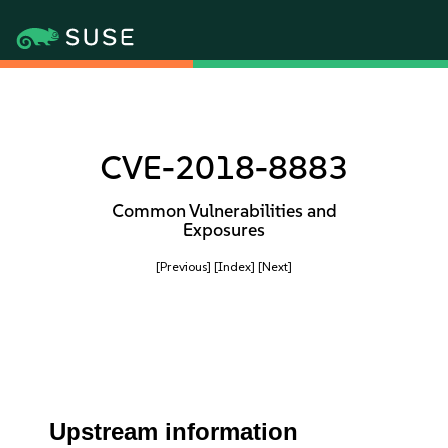
CVE-2018-8883
Common Vulnerabilities and
Exposures
[Previous]
[Index]
[Next]
Upstream information