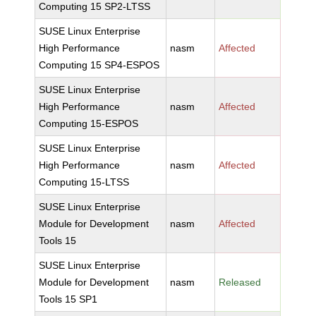
Computing 15 SP2-LTSS
SUSE Linux Enterprise
High Performance
nasm
Affected
Computing 15 SP4-ESPOS
SUSE Linux Enterprise
High Performance
nasm
Affected
Computing 15-ESPOS
SUSE Linux Enterprise
High Performance
nasm
Affected
Computing 15-LTSS
SUSE Linux Enterprise
Module for Development
nasm
Affected
Tools 15
SUSE Linux Enterprise
Module for Development
nasm
Released
Tools 15 SP1