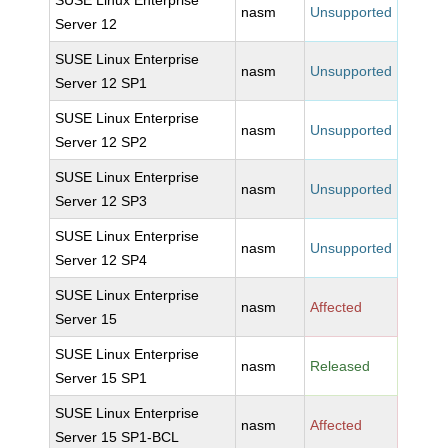
SUSE Linux Enterprise
nasm
Unsupported
Server 12
SUSE Linux Enterprise
nasm
Unsupported
Server 12 SP1
SUSE Linux Enterprise
nasm
Unsupported
Server 12 SP2
SUSE Linux Enterprise
nasm
Unsupported
Server 12 SP3
SUSE Linux Enterprise
nasm
Unsupported
Server 12 SP4
SUSE Linux Enterprise
nasm
Affected
Server 15
SUSE Linux Enterprise
nasm
Released
Server 15 SP1
SUSE Linux Enterprise
nasm
Affected
Server 15 SP1-BCL