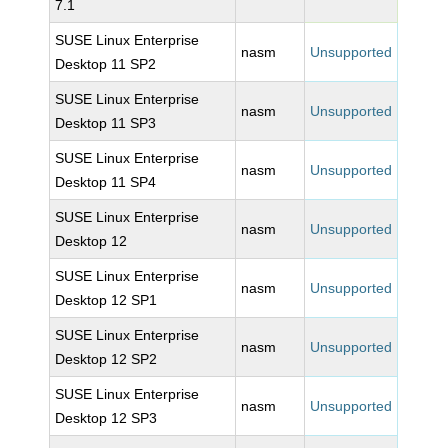
7.1
SUSE Linux Enterprise
nasm
Unsupported
Desktop 11 SP2
SUSE Linux Enterprise
nasm
Unsupported
Desktop 11 SP3
SUSE Linux Enterprise
nasm
Unsupported
Desktop 11 SP4
SUSE Linux Enterprise
nasm
Unsupported
Desktop 12
SUSE Linux Enterprise
nasm
Unsupported
Desktop 12 SP1
SUSE Linux Enterprise
nasm
Unsupported
Desktop 12 SP2
SUSE Linux Enterprise
nasm
Unsupported
Desktop 12 SP3