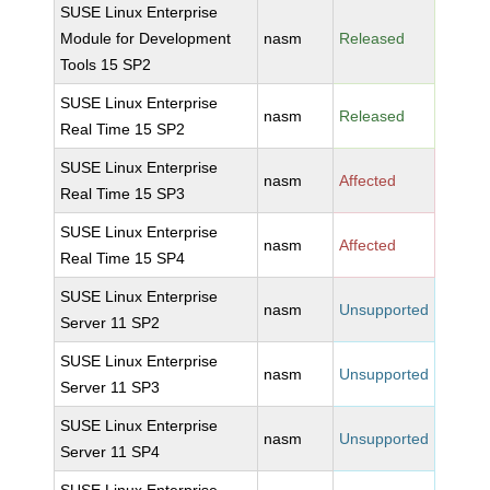
SUSE Linux Enterprise
Module for Development
nasm
Released
Tools 15 SP2
SUSE Linux Enterprise
nasm
Released
Real Time 15 SP2
SUSE Linux Enterprise
nasm
Affected
Real Time 15 SP3
SUSE Linux Enterprise
nasm
Affected
Real Time 15 SP4
SUSE Linux Enterprise
nasm
Unsupported
Server 11 SP2
SUSE Linux Enterprise
nasm
Unsupported
Server 11 SP3
SUSE Linux Enterprise
nasm
Unsupported
Server 11 SP4