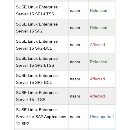
SUSE Linux Enterprise
nasm
Released
Server 15 SP1-LTSS
SUSE Linux Enterprise
nasm
Released
Server 15 SP2
SUSE Linux Enterprise
nasm
Affected
Server 15 SP2-BCL
SUSE Linux Enterprise
nasm
Released
Server 15 SP2-LTSS
SUSE Linux Enterprise
nasm
Affected
Server 15 SP3-BCL
SUSE Linux Enterprise
nasm
Affected
Server 15-LTSS
SUSE Linux Enterprise
Server for SAP Applications
nasm
Unsupported
11 SP2