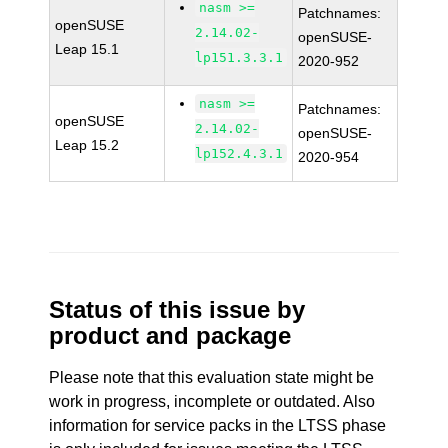
nasm >=
Patchnames:
openSUSE
2.14.02-
openSUSE-
Leap 15.1
lp151.3.3.1
2020-952
nasm >=
Patchnames:
openSUSE
2.14.02-
openSUSE-
Leap 15.2
lp152.4.3.1
2020-954
Status of this issue by
product and package
Please note that this evaluation state might be
work in progress, incomplete or outdated. Also
information for service packs in the LTSS phase