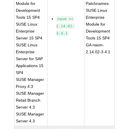
Module for
Patchnames:
Development
SUSE Linux
Tools 15 SP4
Enterprise
nasm >=
SUSE Linux
Module for
2.14.02-
Enterprise
Development
3.4.1
Server 15 SP4
Tools 15 SP4
SUSE Linux
GA nasm-
Enterprise
2.14.02-3.4.1
Server for SAP
Applications 15
SP4
SUSE Manager
Proxy 4.3
SUSE Manager
Retail Branch
Server 4.3
SUSE Manager
Server 4.3