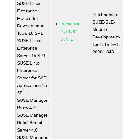
SUSE Linux
Enterprise
Patchnames:
Module for
SUSE-SLE-
nasm >=
Development
Module-
2.14.02-
Tools 15 SP1
Development-
3.4.1
SUSE Linux
Tools-15-SP1-
Enterprise
2020-1843
Server 15 SP1
SUSE Linux
Enterprise
Server for SAP
Applications 15
SP1
SUSE Manager
Proxy 4.0
SUSE Manager
Retail Branch
Server 4.0
SUSE Manager