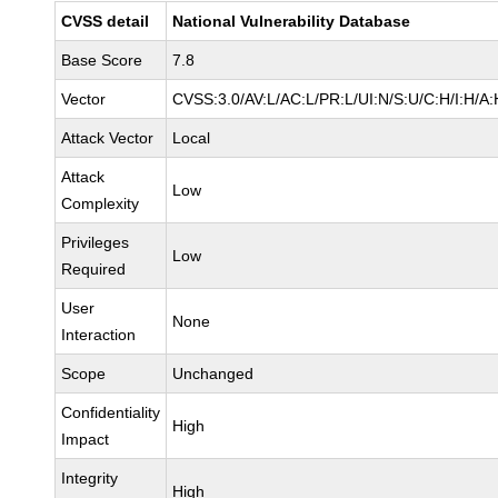
CVSS detail
National Vulnerability Database
Base Score
7.8
Vector
CVSS:3.0/AV:L/AC:L/PR:L/UI:N/S:U/C:H/I:H/A:
Attack Vector
Local
Attack
Low
Complexity
Privileges
Low
Required
User
None
Interaction
Scope
Unchanged
Confidentiality
High
Impact
Integrity
High