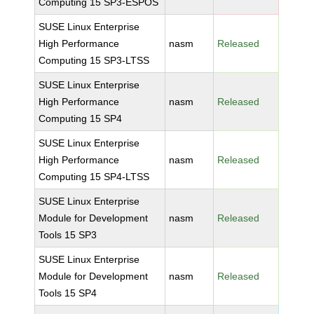
Computing 15 SP3-ESPOS
SUSE Linux Enterprise
High Performance
nasm
Released
Computing 15 SP3-LTSS
SUSE Linux Enterprise
High Performance
nasm
Released
Computing 15 SP4
SUSE Linux Enterprise
High Performance
nasm
Released
Computing 15 SP4-LTSS
SUSE Linux Enterprise
Module for Development
nasm
Released
Tools 15 SP3
SUSE Linux Enterprise
Module for Development
nasm
Released
Tools 15 SP4