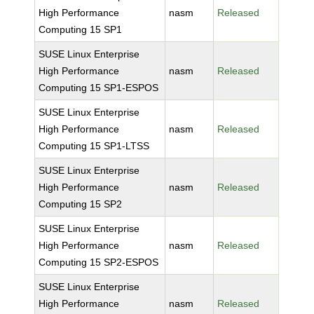
High Performance
nasm
Released
Computing 15 SP1
SUSE Linux Enterprise
High Performance
nasm
Released
Computing 15 SP1-ESPOS
SUSE Linux Enterprise
High Performance
nasm
Released
Computing 15 SP1-LTSS
SUSE Linux Enterprise
High Performance
nasm
Released
Computing 15 SP2
SUSE Linux Enterprise
High Performance
nasm
Released
Computing 15 SP2-ESPOS
SUSE Linux Enterprise
High Performance
nasm
Released