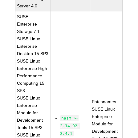
Server 4.0
SUSE
Enterprise
Storage 7.1
SUSE Linux
Enterprise
Desktop 15 SP3
SUSE Linux
Enterprise High
Performance
Computing 15
SP3
SUSE Linux
Patchnames:
Enterprise
SUSE Linux
Module for
Enterprise
nasm >=
Development
Module for
2.14.02-
Tools 15 SP3
Development
3.4.1
SUSE Linux