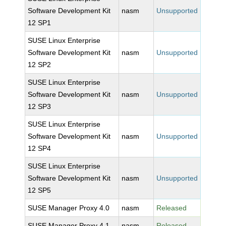
Software Development Kit
nasm
Unsupported
12 SP1
SUSE Linux Enterprise
Software Development Kit
nasm
Unsupported
12 SP2
SUSE Linux Enterprise
Software Development Kit
nasm
Unsupported
12 SP3
SUSE Linux Enterprise
Software Development Kit
nasm
Unsupported
12 SP4
SUSE Linux Enterprise
Software Development Kit
nasm
Unsupported
12 SP5
SUSE Manager Proxy 4.0
nasm
Released
SUSE Manager Proxy 4.1
nasm
Released