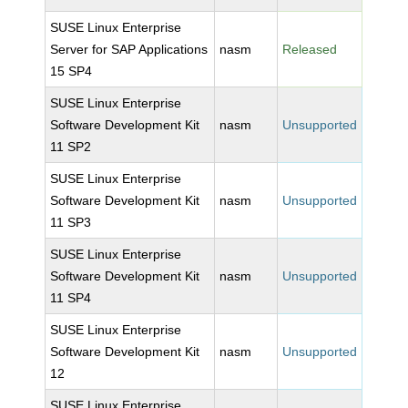
SUSE Linux Enterprise
Server for SAP Applications
nasm
Released
15 SP4
SUSE Linux Enterprise
Software Development Kit
nasm
Unsupported
11 SP2
SUSE Linux Enterprise
Software Development Kit
nasm
Unsupported
11 SP3
SUSE Linux Enterprise
Software Development Kit
nasm
Unsupported
11 SP4
SUSE Linux Enterprise
Software Development Kit
nasm
Unsupported
12
SUSE Linux Enterprise