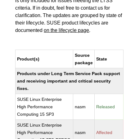
is only included for issues meeting the LTSS
criteria. If in doubt, feel free to contact us for
clarification. The updates are grouped by state of
their lifecycle. SUSE product lifecycles are
documented
on the lifecycle page
.
Source
Product(s)
State
package
Products under Long Term Service Pack support
and receiving important and critical security
fixes.
SUSE Linux Enterprise
High Performance
nasm
Released
Computing 15 SP3
SUSE Linux Enterprise
High Performance
nasm
Affected