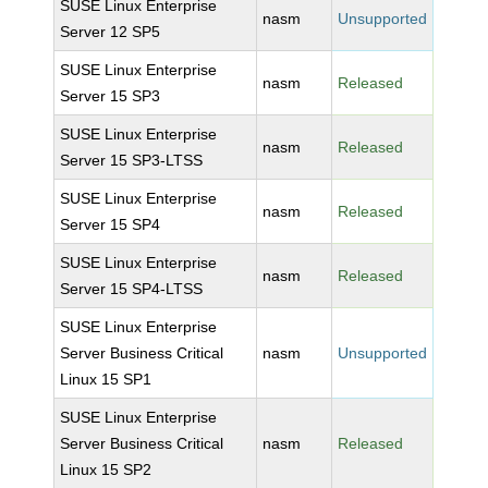
SUSE Linux Enterprise
nasm
Unsupported
Server 12 SP5
SUSE Linux Enterprise
nasm
Released
Server 15 SP3
SUSE Linux Enterprise
nasm
Released
Server 15 SP3-LTSS
SUSE Linux Enterprise
nasm
Released
Server 15 SP4
SUSE Linux Enterprise
nasm
Released
Server 15 SP4-LTSS
SUSE Linux Enterprise
Server Business Critical
nasm
Unsupported
Linux 15 SP1
SUSE Linux Enterprise
Server Business Critical
nasm
Released
Linux 15 SP2