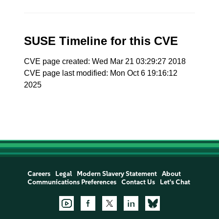
SUSE Timeline for this CVE
CVE page created: Wed Mar 21 03:29:27 2018
CVE page last modified: Mon Oct 6 19:16:12
2025
Careers
Legal
Modern Slavery Statement
About
Communications Preferences
Contact Us
Let's Chat