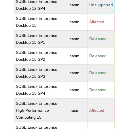
SUSE Linux Enterprise
nasm
Unsupported
Desktop 12 SP4
SUSE Linux Enterprise
nasm
Affected
Desktop 15
SUSE Linux Enterprise
nasm
Released
Desktop 15 SP1
SUSE Linux Enterprise
nasm
Released
Desktop 15 SP2
SUSE Linux Enterprise
nasm
Released
Desktop 15 SP3
SUSE Linux Enterprise
nasm
Released
Desktop 15 SP4
SUSE Linux Enterprise
High Performance
nasm
Affected
Computing 15
SUSE Linux Enterprise