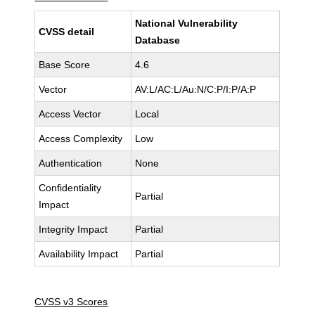
National Vulnerability
CVSS detail
Database
Base Score
4.6
Vector
AV:L/AC:L/Au:N/C:P/I:P/A:P
Access Vector
Local
Access Complexity
Low
Authentication
None
Confidentiality
Partial
Impact
Integrity Impact
Partial
Availability Impact
Partial
CVSS v3 Scores