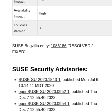
Impact
Availability
High
Impact
CVSSv3
3
Version
SUSE Bugzilla entry:
1086186
[RESOLVED /
FIXED]
SUSE Security Advisories:
SUSE-SU-2020:1843-1
, published Mon Jul 6
10:14:41 MDT 2020
openSUSE-SU-2020:0952-1
, published Thu
Dec 7 12:55:40 2023
openSUSE-SU-2020:0954-1
, published Thu
Dec 7 12:55:40 2023