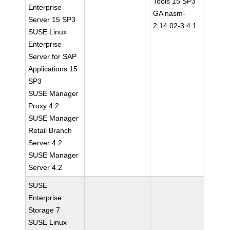
Tools 15 SP3
Enterprise
GA nasm-
Server 15 SP3
2.14.02-3.4.1
SUSE Linux
Enterprise
Server for SAP
Applications 15
SP3
SUSE Manager
Proxy 4.2
SUSE Manager
Retail Branch
Server 4.2
SUSE Manager
Server 4.2
SUSE
Enterprise
Storage 7
SUSE Linux