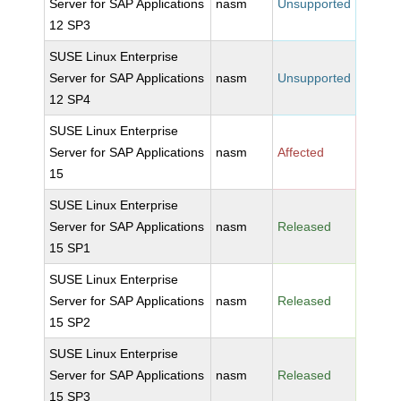
Server for SAP Applications
nasm
Unsupported
12 SP3
SUSE Linux Enterprise
Server for SAP Applications
nasm
Unsupported
12 SP4
SUSE Linux Enterprise
Server for SAP Applications
nasm
Affected
15
SUSE Linux Enterprise
Server for SAP Applications
nasm
Released
15 SP1
SUSE Linux Enterprise
Server for SAP Applications
nasm
Released
15 SP2
SUSE Linux Enterprise
Server for SAP Applications
nasm
Released
15 SP3