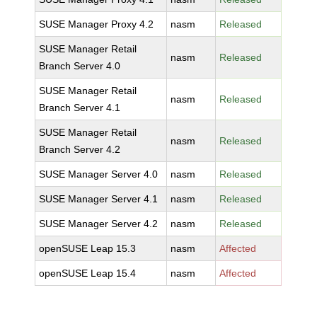
SUSE Manager Proxy 4.2
nasm
Released
SUSE Manager Retail
nasm
Released
Branch Server 4.0
SUSE Manager Retail
nasm
Released
Branch Server 4.1
SUSE Manager Retail
nasm
Released
Branch Server 4.2
SUSE Manager Server 4.0
nasm
Released
SUSE Manager Server 4.1
nasm
Released
SUSE Manager Server 4.2
nasm
Released
openSUSE Leap 15.3
nasm
Affected
openSUSE Leap 15.4
nasm
Affected