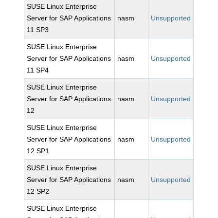
SUSE Linux Enterprise
Server for SAP Applications
nasm
Unsupported
11 SP3
SUSE Linux Enterprise
Server for SAP Applications
nasm
Unsupported
11 SP4
SUSE Linux Enterprise
Server for SAP Applications
nasm
Unsupported
12
SUSE Linux Enterprise
Server for SAP Applications
nasm
Unsupported
12 SP1
SUSE Linux Enterprise
Server for SAP Applications
nasm
Unsupported
12 SP2
SUSE Linux Enterprise