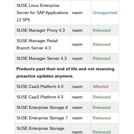
SUSE Linux Enterprise
Server for SAP Applications
nasm
Unsupported
12 SP5
SUSE Manager Proxy 4.3
nasm
Released
SUSE Manager Retail
nasm
Released
Branch Server 4.3
SUSE Manager Server 4.3
nasm
Released
Products past their end of life and not receiving
proactive updates anymore.
SUSE CaaS Platform 4.0
nasm
Affected
SUSE CaaS Platform 4.5
nasm
Released
SUSE Enterprise Storage 6
nasm
Released
SUSE Enterprise Storage 7
nasm
Released
SUSE Enterprise Storage
nasm
Released