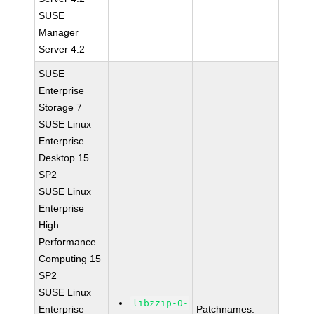
SUSE
Manager
Server 4.2
SUSE
Enterprise
Storage 7
SUSE Linux
Enterprise
Desktop 15
SP2
SUSE Linux
Enterprise
High
Performance
Computing 15
SP2
SUSE Linux
libzzip-0-
Enterprise
Patchnames: