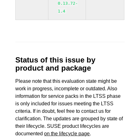
0.13.72-
1.4
Status of this issue by
product and package
Please note that this evaluation state might be
work in progress, incomplete or outdated. Also
information for service packs in the LTSS phase
is only included for issues meeting the LTSS
criteria. If in doubt, feel free to contact us for
clarification. The updates are grouped by state of
their lifecycle. SUSE product lifecycles are
documented
on the lifecycle page
.