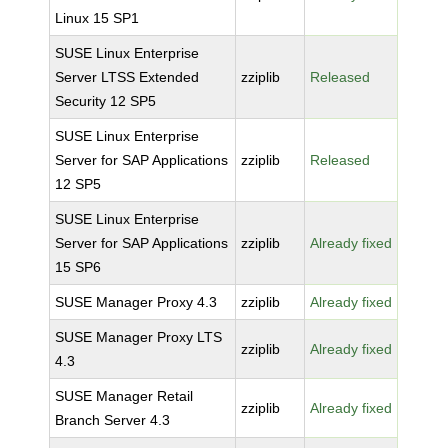
Linux 15 SP1
SUSE Linux Enterprise
Server LTSS Extended
zziplib
Released
Security 12 SP5
SUSE Linux Enterprise
Server for SAP Applications
zziplib
Released
12 SP5
SUSE Linux Enterprise
Server for SAP Applications
zziplib
Already fixed
15 SP6
SUSE Manager Proxy 4.3
zziplib
Already fixed
SUSE Manager Proxy LTS
zziplib
Already fixed
4.3
SUSE Manager Retail
zziplib
Already fixed
Branch Server 4.3