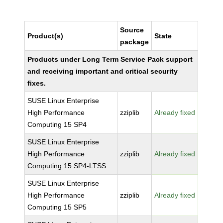
Source
Product(s)
State
package
Products under Long Term Service Pack support
and receiving important and critical security
fixes.
SUSE Linux Enterprise
High Performance
zziplib
Already fixed
Computing 15 SP4
SUSE Linux Enterprise
High Performance
zziplib
Already fixed
Computing 15 SP4-LTSS
SUSE Linux Enterprise
High Performance
zziplib
Already fixed
Computing 15 SP5