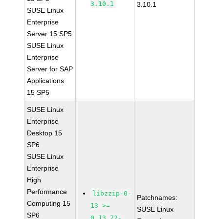
3.10.1
3.10.1
SUSE Linux
Enterprise
Server 15 SP5
SUSE Linux
Enterprise
Server for SAP
Applications
15 SP5
SUSE Linux
Enterprise
Desktop 15
SP6
SUSE Linux
Enterprise
High
Performance
libzzip-0-
Patchnames:
Computing 15
13 >=
SUSE Linux
SP6
0.13.72-