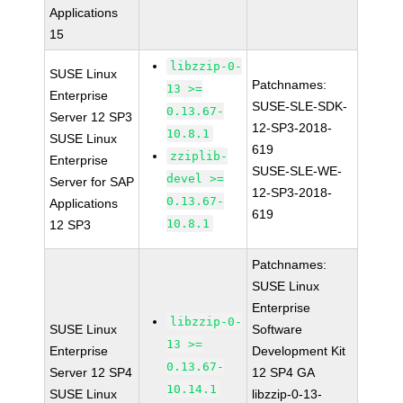
Applications
15
libzzip-0-
SUSE Linux
Patchnames:
13 >=
Enterprise
SUSE-SLE-SDK-
0.13.67-
Server 12 SP3
12-SP3-2018-
10.8.1
SUSE Linux
619
zziplib-
Enterprise
SUSE-SLE-WE-
devel >=
Server for SAP
12-SP3-2018-
0.13.67-
Applications
619
10.8.1
12 SP3
Patchnames:
SUSE Linux
Enterprise
libzzip-0-
SUSE Linux
Software
13 >=
Enterprise
Development Kit
0.13.67-
Server 12 SP4
12 SP4 GA
10.14.1
SUSE Linux
libzzip-0-13-