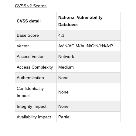
CVSS v2 Scores
National Vulnerability
CVSS detail
Database
Base Score
4.3
Vector
AV:N/AC:M/Au:N/C:N/I:N/A:P
Access Vector
Network
Access Complexity
Medium
Authentication
None
Confidentiality
None
Impact
Integrity Impact
None
Availability Impact
Partial