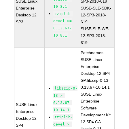
SUSE Linux
SP3-2018-619
10.8.1
Enterprise
SUSE-SLE-SDK-
zziplib-
Desktop 12
12-SP3-2018-
devel >=
SP3
619
0.13.67-
SUSE-SLE-WE-
10.8.1
12-SP3-2018-
619
Patchnames:
SUSE Linux
Enterprise
Desktop 12 SP4
GA libzzip-0-13-
0.13.67-10.14.1
libzzip-0-
SUSE Linux
13 >=
Enterprise
0.13.67-
SUSE Linux
Software
10.14.1
Enterprise
Development Kit
zziplib-
Desktop 12
12 SP4 GA
devel >=
SP4
libzzip-0-13-