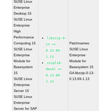
SUSE Linux
Enterprise
Desktop 15
SUSE Linux
Enterprise
High
Performance
libzzip-0-
Computing 15
Patchnames:
13 >=
SUSE Linux
SUSE Linux
0.13.69-
Enterprise
Enterprise
1.13
Module for
Module for
zziplib-
Basesystem
Basesystem 15
devel >=
15
GA libzzip-0-13-
0.13.69-
SUSE Linux
0.13.69-1.13
1.13
Enterprise
Server 15
SUSE Linux
Enterprise
Server for SAP