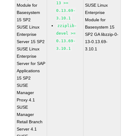
13 >=
Module for
SUSE Linux
0.13.69-
Basesystem
Enterprise
3.10.1
15 SP2
Module for
zziplib-
SUSE Linux
Basesystem 15
devel >=
Enterprise
SP2 GA libzzip-0-
0.13.69-
Server 15 SP2
13-0.13.69-
3.10.1
SUSE Linux
3.10.1
Enterprise
Server for SAP
Applications
15 SP2
SUSE
Manager
Proxy 4.1
SUSE
Manager
Retail Branch
Server 4.1