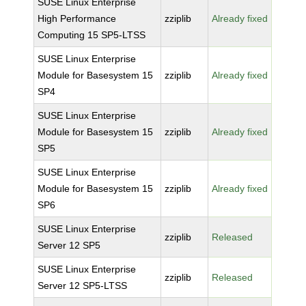
SUSE Linux Enterprise
High Performance
zziplib
Already fixed
Computing 15 SP5-LTSS
SUSE Linux Enterprise
Module for Basesystem 15
zziplib
Already fixed
SP4
SUSE Linux Enterprise
Module for Basesystem 15
zziplib
Already fixed
SP5
SUSE Linux Enterprise
Module for Basesystem 15
zziplib
Already fixed
SP6
SUSE Linux Enterprise
zziplib
Released
Server 12 SP5
SUSE Linux Enterprise
zziplib
Released
Server 12 SP5-LTSS