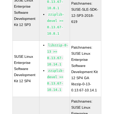
SUSE Linux
0.13.67-
Patchnames:
Enterprise
10.8.1
SUSE-SLE-SDK-
Software
zziplib-
12-SP3-2018-
Development
devel >=
619
Kit 12 SP3
0.13.67-
10.8.1
libzzip-0-
Patchnames:
13 >=
SUSE Linux
SUSE Linux
0.13.67-
Enterprise
Enterprise
10.14.1
Software
Software
zziplib-
Development Kit
Development
devel >=
12 SP4 GA
Kit 12 SP4
0.13.67-
libzzip-0-13-
10.14.1
0.13.67-10.14.1
Patchnames:
SUSE Linux
Enterprise