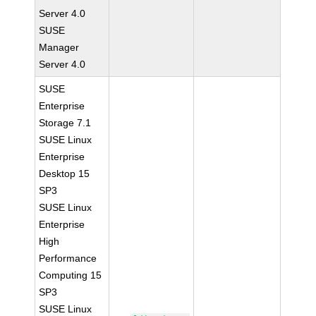
Server 4.0
SUSE
Manager
Server 4.0
SUSE
Enterprise
Storage 7.1
SUSE Linux
Enterprise
Desktop 15
SP3
SUSE Linux
Enterprise
High
Performance
Computing 15
SP3
SUSE Linux