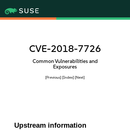
CVE-2018-7726
Common Vulnerabilities and
Exposures
[Previous]
[Index]
[Next]
Upstream information