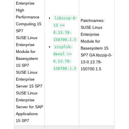
Enterprise
High
Performance
libzzip-0-
Patchnames:
Computing 15
13 >=
SUSE Linux
SP7
0.13.78-
Enterprise
SUSE Linux
150700.1.5
Module for
Enterprise
zziplib-
Basesystem 15
Module for
devel >=
SP7 GA libzzip-0-
Basesystem
0.13.78-
13-0.13.78-
15 SP7
150700.1.5
150700.1.5
SUSE Linux
Enterprise
Server 15 SP7
SUSE Linux
Enterprise
Server for SAP
Applications
15 SP7