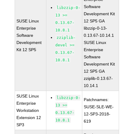
Software
libzzip-0-
Development Kit
13 >=
SUSE Linux
12 SP5 GA
0.13.67-
Enterprise
libzzip-0-13-
10.8.1
Software
0.13.67-10.14.1
zziplib-
Development
SUSE Linux
devel >=
Kit 12 SP5
Enterprise
0.13.67-
Software
10.8.1
Development Kit
12 SP5 GA
zziplib-0.13.67-
10.14.1
SUSE Linux
libzzip-0-
Patchnames:
Enterprise
13 >=
SUSE-SLE-WE-
Workstation
0.13.67-
12-SP3-2018-
Extension 12
10.8.1
619
SP3