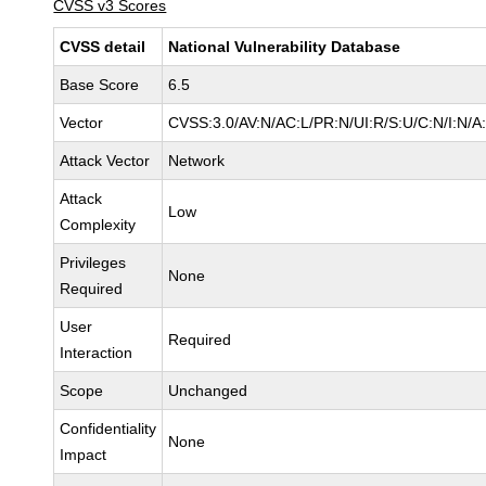
CVSS v3 Scores
CVSS detail
National Vulnerability Database
Base Score
6.5
Vector
CVSS:3.0/AV:N/AC:L/PR:N/UI:R/S:U/C:N/I:N/A
Attack Vector
Network
Attack
Low
Complexity
Privileges
None
Required
User
Required
Interaction
Scope
Unchanged
Confidentiality
None
Impact