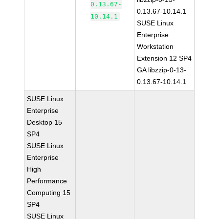
0.13.67-
0.13.67-10.14.1
10.14.1
SUSE Linux
Enterprise
Workstation
Extension 12 SP4
GA libzzip-0-13-
0.13.67-10.14.1
SUSE Linux
Enterprise
Desktop 15
SP4
SUSE Linux
Enterprise
High
Performance
Computing 15
SP4
SUSE Linux