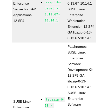
zziplib-
Enterprise
0.13.67-10.14.1
devel >=
Server for SAP
SUSE Linux
0.13.67-
Applications
Enterprise
10.14.1
12 SP4
Workstation
Extension 12 SP4
GA libzzip-0-13-
0.13.67-10.14.1
Patchnames:
SUSE Linux
Enterprise
Software
Development Kit
12 SP5 GA
libzzip-0-13-
0.13.67-10.14.1
SUSE Linux
Enterprise
libzzip-0-
SUSE Linux
Software
13 >=
Enterprise