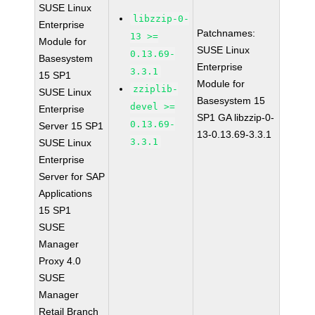
SUSE Linux
libzzip-0-
Enterprise
Patchnames:
13 >=
Module for
SUSE Linux
0.13.69-
Basesystem
Enterprise
3.3.1
15 SP1
Module for
zziplib-
SUSE Linux
Basesystem 15
devel >=
Enterprise
SP1 GA libzzip-0-
0.13.69-
Server 15 SP1
13-0.13.69-3.3.1
3.3.1
SUSE Linux
Enterprise
Server for SAP
Applications
15 SP1
SUSE
Manager
Proxy 4.0
SUSE
Manager
Retail Branch