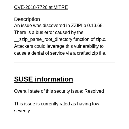
CVE-2018-7726 at MITRE
Description
An issue was discovered in ZZIPlib 0.13.68.
There is a bus error caused by the
__zzip_parse_root_directory function of zip.c.
Attackers could leverage this vulnerability to
cause a denial of service via a crafted zip file.
SUSE information
Overall state of this security issue: Resolved
This issue is currently rated as having
low
severity.