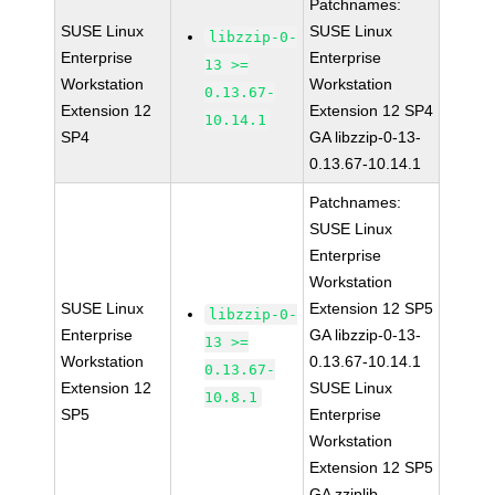
Patchnames:
SUSE Linux
SUSE Linux
libzzip-0-
Enterprise
Enterprise
13 >=
Workstation
Workstation
0.13.67-
Extension 12
Extension 12 SP4
10.14.1
SP4
GA libzzip-0-13-
0.13.67-10.14.1
Patchnames:
SUSE Linux
Enterprise
Workstation
SUSE Linux
Extension 12 SP5
libzzip-0-
Enterprise
GA libzzip-0-13-
13 >=
Workstation
0.13.67-10.14.1
0.13.67-
Extension 12
SUSE Linux
10.8.1
SP5
Enterprise
Workstation
Extension 12 SP5
GA zziplib-