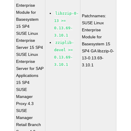
Enterprise
Module for
libzzip-0-
Patchnames:
Basesystem
13 >=
SUSE Linux
15 SP4
0.13.69-
Enterprise
SUSE Linux
3.10.1
Module for
Enterprise
zziplib-
Basesystem 15
Server 15 SP4
devel >=
SP4 GA libzzip-0-
SUSE Linux
0.13.69-
13-0.13.69-
Enterprise
3.10.1
3.10.1
Server for SAP
Applications
15 SP4
SUSE
Manager
Proxy 4.3
SUSE
Manager
Retail Branch