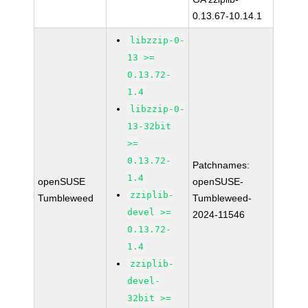
0.13.67-10.14.1
libzzip-0-
13 >=
0.13.72-
1.4
libzzip-0-
13-32bit
>=
0.13.72-
Patchnames:
1.4
openSUSE
openSUSE-
zziplib-
Tumbleweed
Tumbleweed-
devel >=
2024-11546
0.13.72-
1.4
zziplib-
devel-
32bit >=