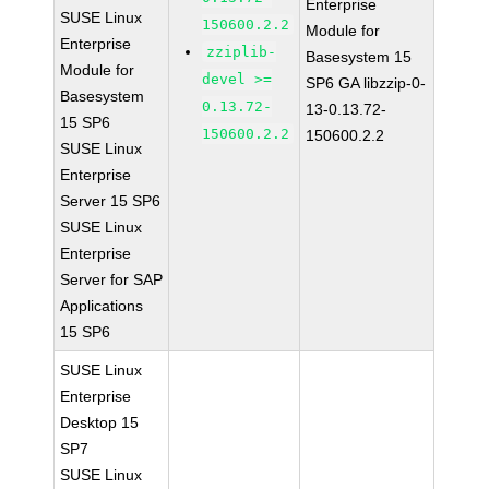
Enterprise
SUSE Linux
150600.2.2
Module for
Enterprise
zziplib-
Basesystem 15
Module for
devel >=
SP6 GA libzzip-0-
Basesystem
0.13.72-
13-0.13.72-
15 SP6
150600.2.2
150600.2.2
SUSE Linux
Enterprise
Server 15 SP6
SUSE Linux
Enterprise
Server for SAP
Applications
15 SP6
SUSE Linux
Enterprise
Desktop 15
SP7
SUSE Linux