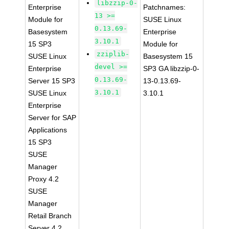
libzzip-0-
Enterprise
Patchnames:
13 >=
Module for
SUSE Linux
0.13.69-
Basesystem
Enterprise
3.10.1
15 SP3
Module for
zziplib-
SUSE Linux
Basesystem 15
devel >=
Enterprise
SP3 GA libzzip-0-
0.13.69-
Server 15 SP3
13-0.13.69-
3.10.1
SUSE Linux
3.10.1
Enterprise
Server for SAP
Applications
15 SP3
SUSE
Manager
Proxy 4.2
SUSE
Manager
Retail Branch
Server 4.2