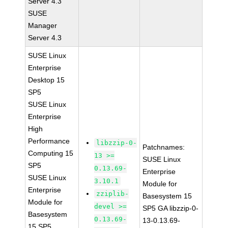
Server 4.3
SUSE
Manager
Server 4.3
SUSE Linux
Enterprise
Desktop 15
SP5
SUSE Linux
Enterprise
High
Performance
libzzip-0-
Patchnames:
Computing 15
13 >=
SUSE Linux
SP5
0.13.69-
Enterprise
SUSE Linux
3.10.1
Module for
Enterprise
zziplib-
Basesystem 15
Module for
devel >=
SP5 GA libzzip-0-
Basesystem
0.13.69-
13-0.13.69-
15 SP5