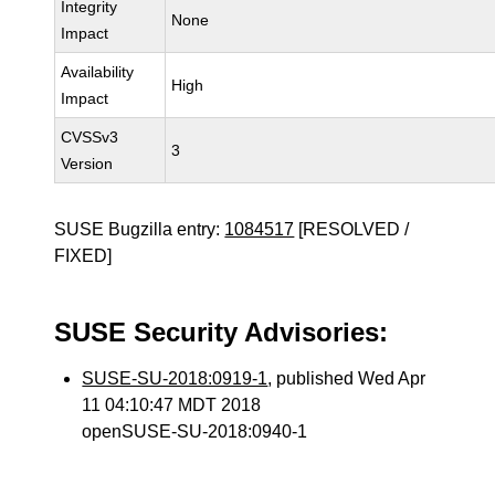
Integrity
None
Impact
Availability
High
Impact
CVSSv3
3
Version
SUSE Bugzilla entry:
1084517
[RESOLVED /
FIXED]
SUSE Security Advisories:
SUSE-SU-2018:0919-1
, published Wed Apr
11 04:10:47 MDT 2018
openSUSE-SU-2018:0940-1