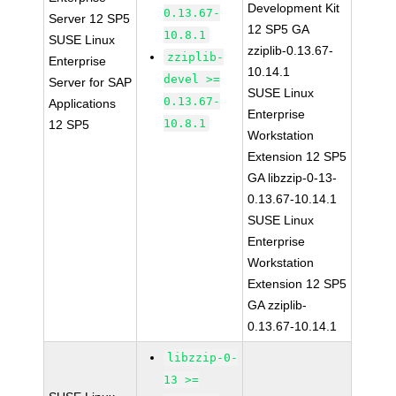
Development Kit
0.13.67-
Server 12 SP5
12 SP5 GA
10.8.1
SUSE Linux
zziplib-0.13.67-
zziplib-
Enterprise
10.14.1
devel >=
Server for SAP
SUSE Linux
0.13.67-
Applications
Enterprise
10.8.1
12 SP5
Workstation
Extension 12 SP5
GA libzzip-0-13-
0.13.67-10.14.1
SUSE Linux
Enterprise
Workstation
Extension 12 SP5
GA zziplib-
0.13.67-10.14.1
libzzip-0-
13 >=