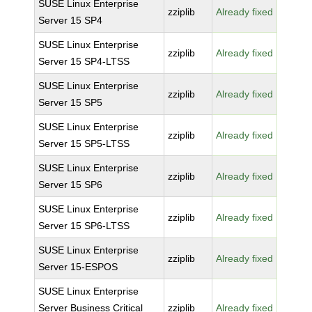
SUSE Linux Enterprise
zziplib
Already fixed
Server 15 SP4
SUSE Linux Enterprise
zziplib
Already fixed
Server 15 SP4-LTSS
SUSE Linux Enterprise
zziplib
Already fixed
Server 15 SP5
SUSE Linux Enterprise
zziplib
Already fixed
Server 15 SP5-LTSS
SUSE Linux Enterprise
zziplib
Already fixed
Server 15 SP6
SUSE Linux Enterprise
zziplib
Already fixed
Server 15 SP6-LTSS
SUSE Linux Enterprise
zziplib
Already fixed
Server 15-ESPOS
SUSE Linux Enterprise
Server Business Critical
zziplib
Already fixed