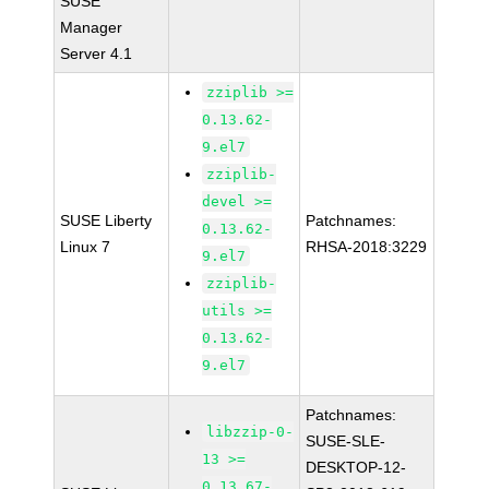
SUSE
Manager
Server 4.1
zziplib >=
0.13.62-
9.el7
zziplib-
devel >=
SUSE Liberty
Patchnames:
0.13.62-
Linux 7
RHSA-2018:3229
9.el7
zziplib-
utils >=
0.13.62-
9.el7
Patchnames:
libzzip-0-
SUSE-SLE-
13 >=
DESKTOP-12-
0.13.67-