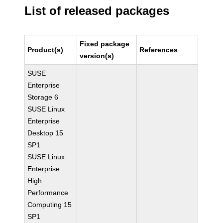
List of released packages
Fixed package
Product(s)
References
version(s)
SUSE
Enterprise
Storage 6
SUSE Linux
Enterprise
Desktop 15
SP1
SUSE Linux
Enterprise
High
Performance
Computing 15
SP1