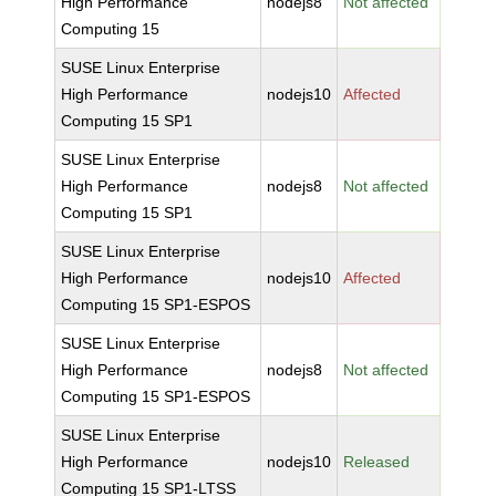
High Performance
nodejs8
Not affected
Computing 15
SUSE Linux Enterprise
High Performance
nodejs10
Affected
Computing 15 SP1
SUSE Linux Enterprise
High Performance
nodejs8
Not affected
Computing 15 SP1
SUSE Linux Enterprise
High Performance
nodejs10
Affected
Computing 15 SP1-ESPOS
SUSE Linux Enterprise
High Performance
nodejs8
Not affected
Computing 15 SP1-ESPOS
SUSE Linux Enterprise
High Performance
nodejs10
Released
Computing 15 SP1-LTSS