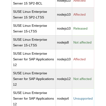
nodejs10
Affected
Server 15 SP2-BCL
SUSE Linux Enterprise
nodejs10
Affected
Server 15 SP2-LTSS
SUSE Linux Enterprise
nodejs10
Released
Server 15-LTSS
SUSE Linux Enterprise
nodejs8
Not affected
Server 15-LTSS
SUSE Linux Enterprise
Server for SAP Applications
nodejs10
Affected
12
SUSE Linux Enterprise
Server for SAP Applications
nodejs12
Not affected
12
SUSE Linux Enterprise
Server for SAP Applications
nodejs4
Unsupported
12