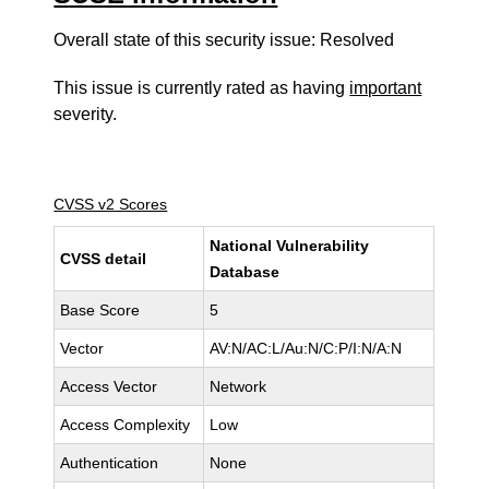
Overall state of this security issue: Resolved
This issue is currently rated as having
important
severity.
CVSS v2 Scores
National Vulnerability
CVSS detail
Database
Base Score
5
Vector
AV:N/AC:L/Au:N/C:P/I:N/A:N
Access Vector
Network
Access Complexity
Low
Authentication
None