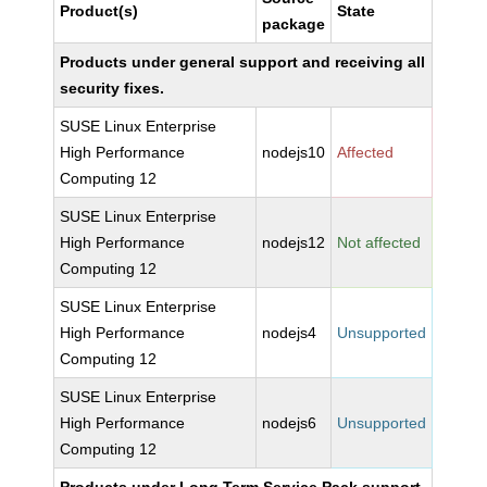
Product(s)
State
package
Products under general support and receiving all
security fixes.
SUSE Linux Enterprise
High Performance
nodejs10
Affected
Computing 12
SUSE Linux Enterprise
High Performance
nodejs12
Not affected
Computing 12
SUSE Linux Enterprise
High Performance
nodejs4
Unsupported
Computing 12
SUSE Linux Enterprise
High Performance
nodejs6
Unsupported
Computing 12