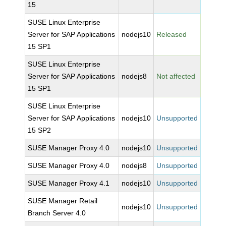
15
SUSE Linux Enterprise
Server for SAP Applications
nodejs10
Released
15 SP1
SUSE Linux Enterprise
Server for SAP Applications
nodejs8
Not affected
15 SP1
SUSE Linux Enterprise
Server for SAP Applications
nodejs10
Unsupported
15 SP2
SUSE Manager Proxy 4.0
nodejs10
Unsupported
SUSE Manager Proxy 4.0
nodejs8
Unsupported
SUSE Manager Proxy 4.1
nodejs10
Unsupported
SUSE Manager Retail
nodejs10
Unsupported
Branch Server 4.0