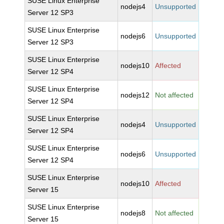
SUSE Linux Enterprise
nodejs4
Unsupported
Server 12 SP3
SUSE Linux Enterprise
nodejs6
Unsupported
Server 12 SP3
SUSE Linux Enterprise
nodejs10
Affected
Server 12 SP4
SUSE Linux Enterprise
nodejs12
Not affected
Server 12 SP4
SUSE Linux Enterprise
nodejs4
Unsupported
Server 12 SP4
SUSE Linux Enterprise
nodejs6
Unsupported
Server 12 SP4
SUSE Linux Enterprise
nodejs10
Affected
Server 15
SUSE Linux Enterprise
nodejs8
Not affected
Server 15