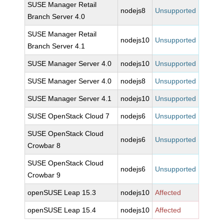
SUSE Manager Retail
nodejs8
Unsupported
Branch Server 4.0
SUSE Manager Retail
nodejs10
Unsupported
Branch Server 4.1
SUSE Manager Server 4.0
nodejs10
Unsupported
SUSE Manager Server 4.0
nodejs8
Unsupported
SUSE Manager Server 4.1
nodejs10
Unsupported
SUSE OpenStack Cloud 7
nodejs6
Unsupported
SUSE OpenStack Cloud
nodejs6
Unsupported
Crowbar 8
SUSE OpenStack Cloud
nodejs6
Unsupported
Crowbar 9
openSUSE Leap 15.3
nodejs10
Affected
openSUSE Leap 15.4
nodejs10
Affected