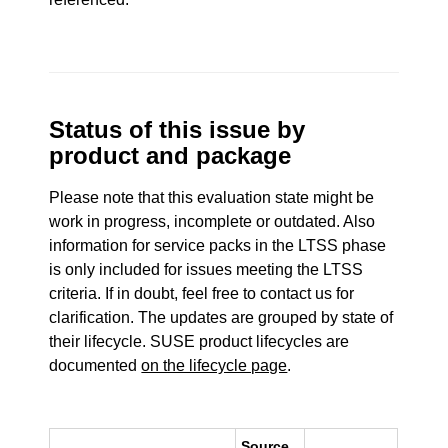
Status of this issue by
product and package
Please note that this evaluation state might be
work in progress, incomplete or outdated. Also
information for service packs in the LTSS phase
is only included for issues meeting the LTSS
criteria. If in doubt, feel free to contact us for
clarification. The updates are grouped by state of
their lifecycle. SUSE product lifecycles are
documented
on the lifecycle page
.
Source