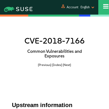
person
Account
English
CVE-2018-7166
Common Vulnerabilities and
Exposures
[Previous]
[Index]
[Next]
Upstream information