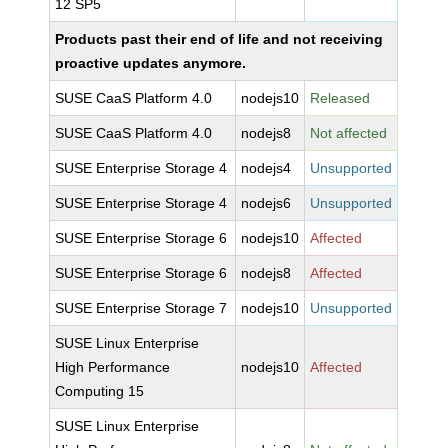
12 SP5
Products past their end of life and not receiving
proactive updates anymore.
SUSE CaaS Platform 4.0
nodejs10
Released
SUSE CaaS Platform 4.0
nodejs8
Not affected
SUSE Enterprise Storage 4
nodejs4
Unsupported
SUSE Enterprise Storage 4
nodejs6
Unsupported
SUSE Enterprise Storage 6
nodejs10
Affected
SUSE Enterprise Storage 6
nodejs8
Affected
SUSE Enterprise Storage 7
nodejs10
Unsupported
SUSE Linux Enterprise
High Performance
nodejs10
Affected
Computing 15
SUSE Linux Enterprise