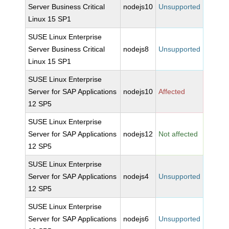
Server Business Critical
nodejs10
Unsupported
Linux 15 SP1
SUSE Linux Enterprise
Server Business Critical
nodejs8
Unsupported
Linux 15 SP1
SUSE Linux Enterprise
Server for SAP Applications
nodejs10
Affected
12 SP5
SUSE Linux Enterprise
Server for SAP Applications
nodejs12
Not affected
12 SP5
SUSE Linux Enterprise
Server for SAP Applications
nodejs4
Unsupported
12 SP5
SUSE Linux Enterprise
Server for SAP Applications
nodejs6
Unsupported