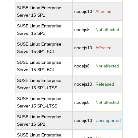
SUSE Linux Enterprise
nodejs10
Affected
Server 15 SP1
SUSE Linux Enterprise
nodejs8
Not affected
Server 15 SP1
SUSE Linux Enterprise
nodejs10
Affected
Server 15 SP1-BCL
SUSE Linux Enterprise
nodejs8
Not affected
Server 15 SP1-BCL
SUSE Linux Enterprise
nodejs10
Released
Server 15 SP1-LTSS
SUSE Linux Enterprise
nodejs8
Not affected
Server 15 SP1-LTSS
SUSE Linux Enterprise
nodejs10
Unsupported
Server 15 SP2
SUSE Linux Enterprise