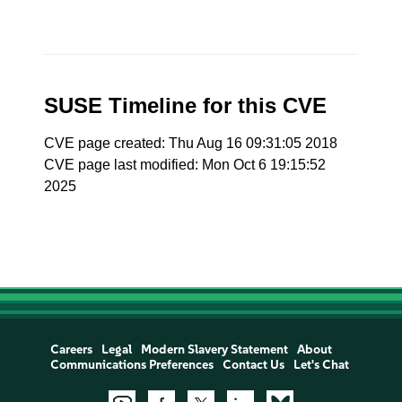
SUSE Timeline for this CVE
CVE page created: Thu Aug 16 09:31:05 2018
CVE page last modified: Mon Oct 6 19:15:52
2025
Careers
Legal
Modern Slavery Statement
About
Communications Preferences
Contact Us
Let's Chat