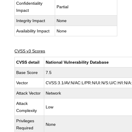
Confidentiality
Partial
Impact
Integrity Impact
None
Availability Impact
None
CVSS v3 Scores
CVSS detail
National Vulnerability Database
Base Score
7.5
Vector
CVSS:3.1/AV:N/AC:L/PR:N/UI:N/S:U/C:H/I:N/A
Attack Vector
Network
Attack
Low
Complexity
Privileges
None
Required