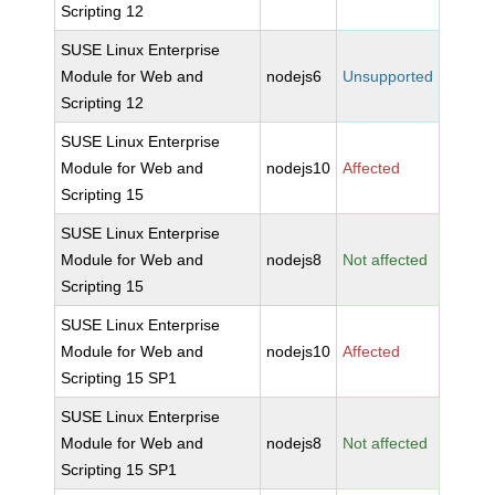
Scripting 12
SUSE Linux Enterprise
Module for Web and
nodejs6
Unsupported
Scripting 12
SUSE Linux Enterprise
Module for Web and
nodejs10
Affected
Scripting 15
SUSE Linux Enterprise
Module for Web and
nodejs8
Not affected
Scripting 15
SUSE Linux Enterprise
Module for Web and
nodejs10
Affected
Scripting 15 SP1
SUSE Linux Enterprise
Module for Web and
nodejs8
Not affected
Scripting 15 SP1