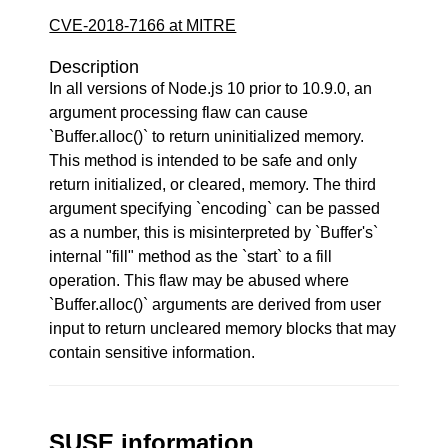
CVE-2018-7166 at MITRE
Description
In all versions of Node.js 10 prior to 10.9.0, an
argument processing flaw can cause
`Buffer.alloc()` to return uninitialized memory.
This method is intended to be safe and only
return initialized, or cleared, memory. The third
argument specifying `encoding` can be passed
as a number, this is misinterpreted by `Buffer's`
internal "fill" method as the `start` to a fill
operation. This flaw may be abused where
`Buffer.alloc()` arguments are derived from user
input to return uncleared memory blocks that may
contain sensitive information.
SUSE information