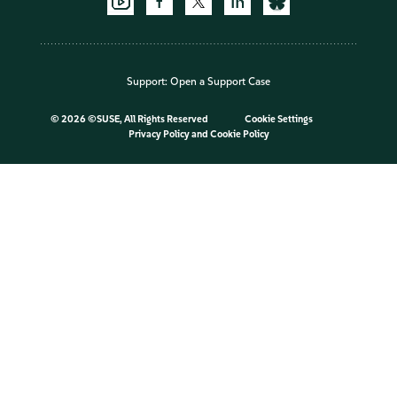
Support:
Open a Support Case
©
2026 ©SUSE, All Rights Reserved
Cookie Settings
Privacy Policy
and
Cookie Policy