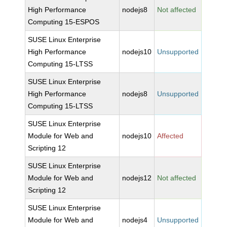
High Performance
nodejs8
Not affected
Computing 15-ESPOS
SUSE Linux Enterprise
High Performance
nodejs10
Unsupported
Computing 15-LTSS
SUSE Linux Enterprise
High Performance
nodejs8
Unsupported
Computing 15-LTSS
SUSE Linux Enterprise
Module for Web and
nodejs10
Affected
Scripting 12
SUSE Linux Enterprise
Module for Web and
nodejs12
Not affected
Scripting 12
SUSE Linux Enterprise
Module for Web and
nodejs4
Unsupported