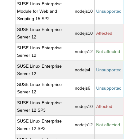
SUSE Linux Enterprise
Module for Web and
nodejs10
Unsupported
Scripting 15 SP2
SUSE Linux Enterprise
nodejs10
Affected
Server 12
SUSE Linux Enterprise
nodejs12
Not affected
Server 12
SUSE Linux Enterprise
nodejs4
Unsupported
Server 12
SUSE Linux Enterprise
nodejs6
Unsupported
Server 12
SUSE Linux Enterprise
nodejs10
Affected
Server 12 SP3
SUSE Linux Enterprise
nodejs12
Not affected
Server 12 SP3