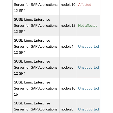
Server for SAP Applications
nodejs10
Affected
12 SP4
SUSE Linux Enterprise
Server for SAP Applications
nodejs12
Not affected
12 SP4
SUSE Linux Enterprise
Server for SAP Applications
nodejs4
Unsupported
12 SP4
SUSE Linux Enterprise
Server for SAP Applications
nodejs6
Unsupported
12 SP4
SUSE Linux Enterprise
Server for SAP Applications
nodejs10
Unsupported
15
SUSE Linux Enterprise
Server for SAP Applications
nodejs8
Unsupported