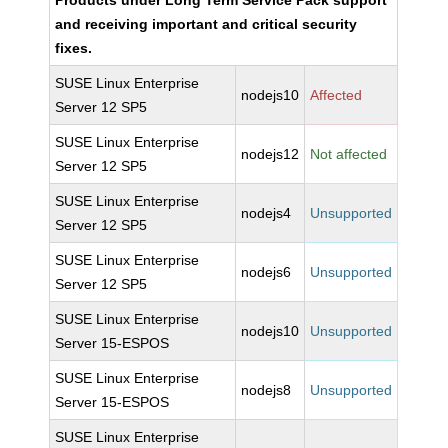
Products under Long Term Service Pack support
and receiving important and critical security
fixes.
SUSE Linux Enterprise
nodejs10
Affected
Server 12 SP5
SUSE Linux Enterprise
nodejs12
Not affected
Server 12 SP5
SUSE Linux Enterprise
nodejs4
Unsupported
Server 12 SP5
SUSE Linux Enterprise
nodejs6
Unsupported
Server 12 SP5
SUSE Linux Enterprise
nodejs10
Unsupported
Server 15-ESPOS
SUSE Linux Enterprise
nodejs8
Unsupported
Server 15-ESPOS
SUSE Linux Enterprise