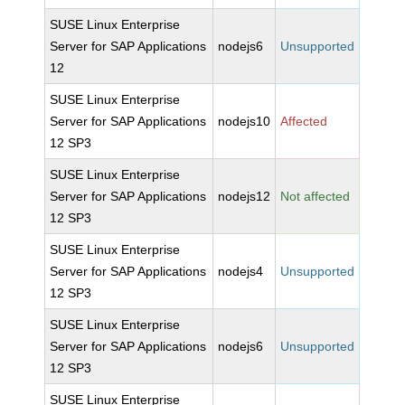
SUSE Linux Enterprise
Server for SAP Applications
nodejs6
Unsupported
12
SUSE Linux Enterprise
Server for SAP Applications
nodejs10
Affected
12 SP3
SUSE Linux Enterprise
Server for SAP Applications
nodejs12
Not affected
12 SP3
SUSE Linux Enterprise
Server for SAP Applications
nodejs4
Unsupported
12 SP3
SUSE Linux Enterprise
Server for SAP Applications
nodejs6
Unsupported
12 SP3
SUSE Linux Enterprise