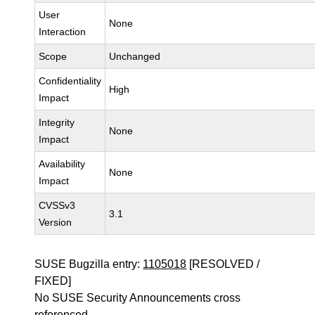
User
None
Interaction
Scope
Unchanged
Confidentiality
High
Impact
Integrity
None
Impact
Availability
None
Impact
CVSSv3
3.1
Version
SUSE Bugzilla entry:
1105018
[RESOLVED /
FIXED]
No SUSE Security Announcements cross
referenced.