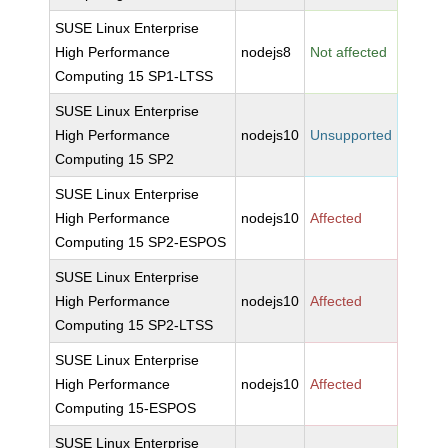
SUSE Linux Enterprise
High Performance
nodejs8
Not affected
Computing 15 SP1-LTSS
SUSE Linux Enterprise
High Performance
nodejs10
Unsupported
Computing 15 SP2
SUSE Linux Enterprise
High Performance
nodejs10
Affected
Computing 15 SP2-ESPOS
SUSE Linux Enterprise
High Performance
nodejs10
Affected
Computing 15 SP2-LTSS
SUSE Linux Enterprise
High Performance
nodejs10
Affected
Computing 15-ESPOS
SUSE Linux Enterprise